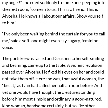
my angel!” she cried suddenly to some one, peeping into
the next room, “come in to us. This is a friend. This is
Alyosha. He knows all about our affairs. Show yourself
to him.”
“I’ve only been waiting behind the curtain for you to call
me,” said a soft, one might even say sugary, feminine
voice.
The portière was raised and Grushenka herself, smiling
and beaming, came up to the table. A violent revulsion
passed over Alyosha. He fixed his eyes on her and could
not take them off. Here she was, that awful woman, the
“beast,” as Ivan had called her half an hour before. And
yet one would have thought the creature standing
before him most simple and ordinary, a good‐natured,
kind woman, handsome certainly, but so like other