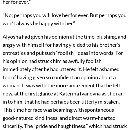
her for ever.”
“No; perhaps you will love her for ever. But perhaps you
won’t always be happy with her.”
Alyosha had given his opinion at the time, blushing, and
angry with himself for having yielded to his brother’s
entreaties and put such “foolish” ideas into words. For
his opinion had struck him as awfully foolish
immediately after he had uttered it. He felt ashamed
too of having given so confident an opinion about a
woman. It was with the more amazement that he felt
now, at the first glance at Katerina Ivanovna as she ran
in to him, that he had perhaps been utterly mistaken.
This time her face was beaming with spontaneous
good‐natured kindliness, and direct warm‐hearted
sincerity. The “pride and haughtiness,” which had struck