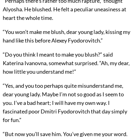
“Perhaps there’s rather too much rapture,” thought
Alyosha. He blushed. He felt a peculiar uneasiness at
heart the whole time.
“You won’t make me blush, dear young lady, kissing my
hand like this before Alexey Fyodorovitch.”
“Do you think I meant to make you blush?” said
Katerina Ivanovna, somewhat surprised. “Ah, my dear,
how little you understand me!”
“Yes, and you too perhaps quite misunderstand me,
dear young lady. Maybe I’m not so good as I seem to
you. I’ve a bad heart; I will have my own way. I
fascinated poor Dmitri Fyodorovitch that day simply
for fun.”
“But now you’ll save him. You’ve given me your word.