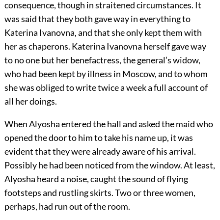
consequence, though in straitened circumstances. It
was said that they both gave way in everything to
Katerina Ivanovna, and that she only kept them with
her as chaperons. Katerina Ivanovna herself gave way
to no one but her benefactress, the general’s widow,
who had been kept by illness in Moscow, and to whom
she was obliged to write twice a week a full account of
all her doings.
When Alyosha entered the hall and asked the maid who
opened the door to him to take his name up, it was
evident that they were already aware of his arrival.
Possibly he had been noticed from the window. At least,
Alyosha heard a noise, caught the sound of flying
footsteps and rustling skirts. Two or three women,
perhaps, had run out of the room.