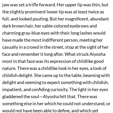
jaw was set a trifle forward. Her upper lip was thin, but
the slightly prominent lower lip was at least twice as
full, and looked pouting. But her magnificent, abundant
dark brown hair, her sable‐colored eyebrows and
charming gray‐blue eyes with their long lashes would
have made the most indifferent person, meeting her
casually in a crowd in the street, stop at the sight of her
face and remember it long after. What struck Alyosha
most in that face was its expression of childlike good
nature. There was a childlike look in her eyes, a look of
childish delight. She came up to the table, beaming with
delight and seeming to expect something with childish,
impatient, and confiding curiosity. The light in her eyes
gladdened the soul—Alyosha felt that. There was
something else in her which he could not understand, or
would not have been able to define, and which yet