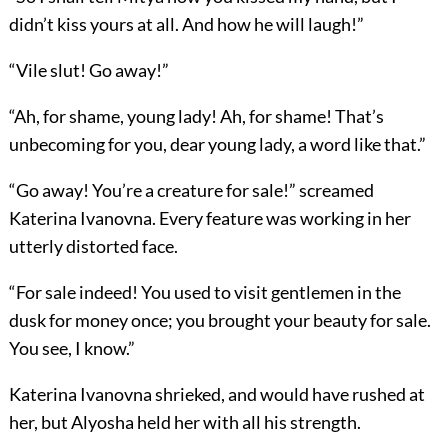
didn’t kiss yours at all. And how he will laugh!”
“Vile slut! Go away!”
“Ah, for shame, young lady! Ah, for shame! That’s
unbecoming for you, dear young lady, a word like that.”
“Go away! You’re a creature for sale!” screamed
Katerina Ivanovna. Every feature was working in her
utterly distorted face.
“For sale indeed! You used to visit gentlemen in the
dusk for money once; you brought your beauty for sale.
You see, I know.”
Katerina Ivanovna shrieked, and would have rushed at
her, but Alyosha held her with all his strength.