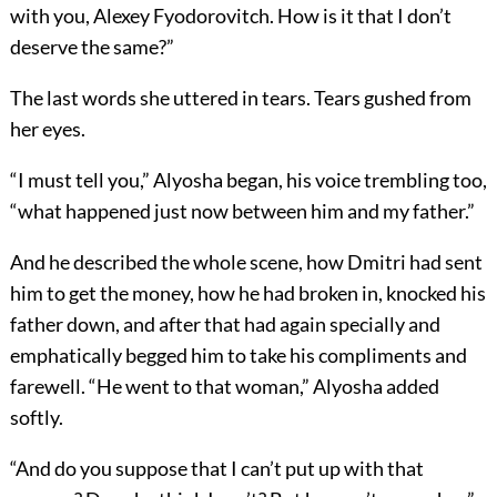
with you, Alexey Fyodorovitch. How is it that I don’t
deserve the same?”
The last words she uttered in tears. Tears gushed from
her eyes.
“I must tell you,” Alyosha began, his voice trembling too,
“what happened just now between him and my father.”
And he described the whole scene, how Dmitri had sent
him to get the money, how he had broken in, knocked his
father down, and after that had again specially and
emphatically begged him to take his compliments and
farewell. “He went to that woman,” Alyosha added
softly.
“And do you suppose that I can’t put up with that