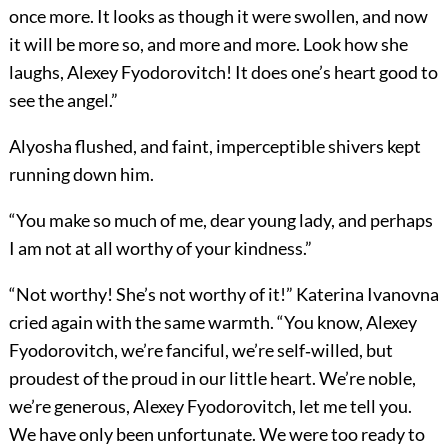
once more. It looks as though it were swollen, and now
it will be more so, and more and more. Look how she
laughs, Alexey Fyodorovitch! It does one’s heart good to
see the angel.”
Alyosha flushed, and faint, imperceptible shivers kept
running down him.
“You make so much of me, dear young lady, and perhaps
I am not at all worthy of your kindness.”
“Not worthy! She’s not worthy of it!” Katerina Ivanovna
cried again with the same warmth. “You know, Alexey
Fyodorovitch, we’re fanciful, we’re self‐willed, but
proudest of the proud in our little heart. We’re noble,
we’re generous, Alexey Fyodorovitch, let me tell you.
We have only been unfortunate. We were too ready to