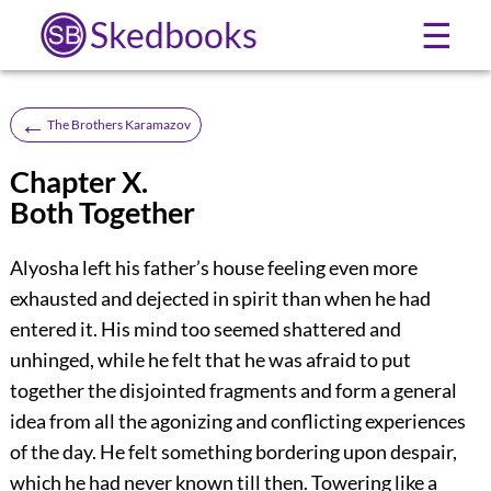
Skedbooks
☰
←
The Brothers Karamazov
Chapter X.
Both Together
Alyosha left his father’s house feeling even more
exhausted and dejected in spirit than when he had
entered it. His mind too seemed shattered and
unhinged, while he felt that he was afraid to put
together the disjointed fragments and form a general
idea from all the agonizing and conflicting experiences
of the day. He felt something bordering upon despair,
which he had never known till then. Towering like a