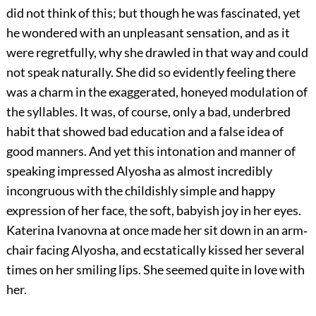
did not think of this; but though he was fascinated, yet
he wondered with an unpleasant sensation, and as it
were regretfully, why she drawled in that way and could
not speak naturally. She did so evidently feeling there
was a charm in the exaggerated, honeyed modulation of
the syllables. It was, of course, only a bad, underbred
habit that showed bad education and a false idea of
good manners. And yet this intonation and manner of
speaking impressed Alyosha as almost incredibly
incongruous with the childishly simple and happy
expression of her face, the soft, babyish joy in her eyes.
Katerina Ivanovna at once made her sit down in an arm‐
chair facing Alyosha, and ecstatically kissed her several
times on her smiling lips. She seemed quite in love with
her.