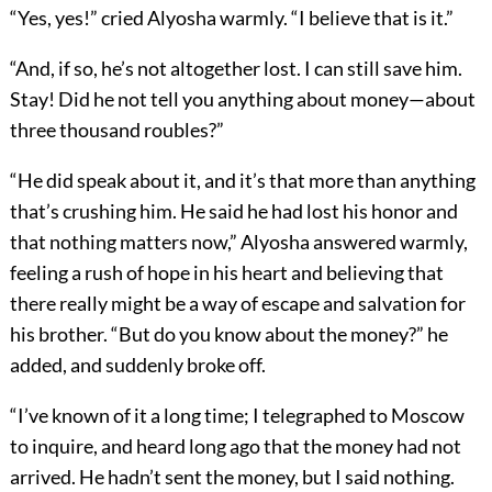
“Yes, yes!” cried Alyosha warmly. “I believe that is it.”
“And, if so, he’s not altogether lost. I can still save him.
Stay! Did he not tell you anything about money—about
three thousand roubles?”
“He did speak about it, and it’s that more than anything
that’s crushing him. He said he had lost his honor and
that nothing matters now,” Alyosha answered warmly,
feeling a rush of hope in his heart and believing that
there really might be a way of escape and salvation for
his brother. “But do you know about the money?” he
added, and suddenly broke off.
“I’ve known of it a long time; I telegraphed to Moscow
to inquire, and heard long ago that the money had not
arrived. He hadn’t sent the money, but I said nothing.