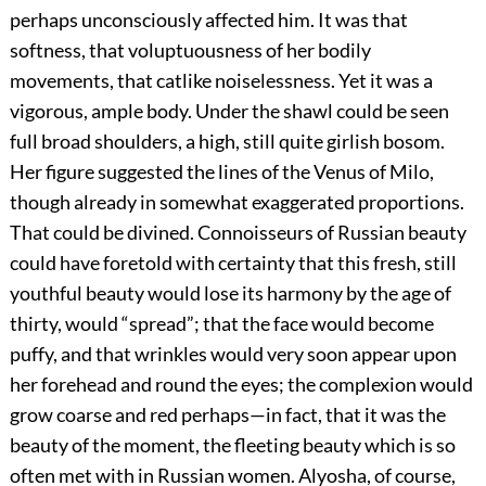
perhaps unconsciously affected him. It was that
softness, that voluptuousness of her bodily
movements, that catlike noiselessness. Yet it was a
vigorous, ample body. Under the shawl could be seen
full broad shoulders, a high, still quite girlish bosom.
Her figure suggested the lines of the Venus of Milo,
though already in somewhat exaggerated proportions.
That could be divined. Connoisseurs of Russian beauty
could have foretold with certainty that this fresh, still
youthful beauty would lose its harmony by the age of
thirty, would “spread”; that the face would become
puffy, and that wrinkles would very soon appear upon
her forehead and round the eyes; the complexion would
grow coarse and red perhaps—in fact, that it was the
beauty of the moment, the fleeting beauty which is so
often met with in Russian women. Alyosha, of course,