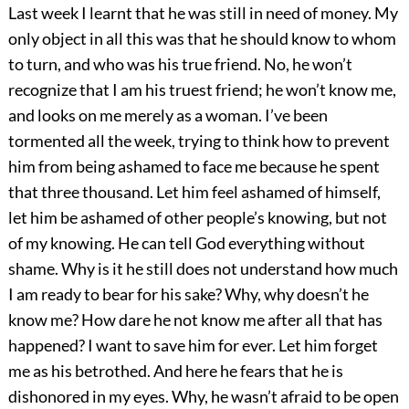
Last week I learnt that he was still in need of money. My
only object in all this was that he should know to whom
to turn, and who was his true friend. No, he won’t
recognize that I am his truest friend; he won’t know me,
and looks on me merely as a woman. I’ve been
tormented all the week, trying to think how to prevent
him from being ashamed to face me because he spent
that three thousand. Let him feel ashamed of himself,
let him be ashamed of other people’s knowing, but not
of my knowing. He can tell God everything without
shame. Why is it he still does not understand how much
I am ready to bear for his sake? Why, why doesn’t he
know me? How dare he not know me after all that has
happened? I want to save him for ever. Let him forget
me as his betrothed. And here he fears that he is
dishonored in my eyes. Why, he wasn’t afraid to be open