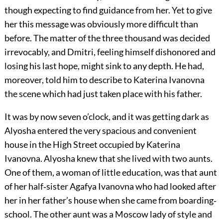
though expecting to find guidance from her. Yet to give
her this message was obviously more difficult than
before. The matter of the three thousand was decided
irrevocably, and Dmitri, feeling himself dishonored and
losing his last hope, might sink to any depth. He had,
moreover, told him to describe to Katerina Ivanovna
the scene which had just taken place with his father.
It was by now seven o’clock, and it was getting dark as
Alyosha entered the very spacious and convenient
house in the High Street occupied by Katerina
Ivanovna. Alyosha knew that she lived with two aunts.
One of them, a woman of little education, was that aunt
of her half‐sister Agafya Ivanovna who had looked after
her in her father’s house when she came from boarding‐
school. The other aunt was a Moscow lady of style and