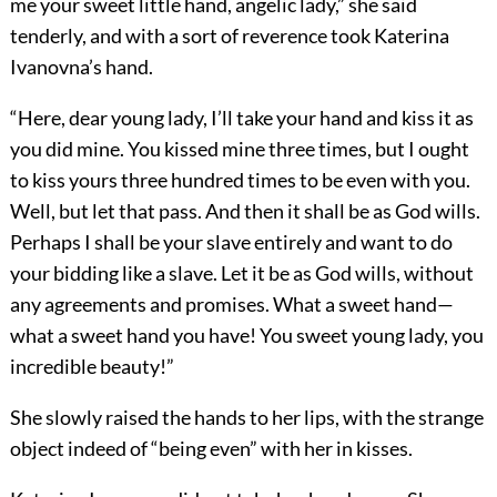
me your sweet little hand, angelic lady,” she said
tenderly, and with a sort of reverence took Katerina
Ivanovna’s hand.
“Here, dear young lady, I’ll take your hand and kiss it as
you did mine. You kissed mine three times, but I ought
to kiss yours three hundred times to be even with you.
Well, but let that pass. And then it shall be as God wills.
Perhaps I shall be your slave entirely and want to do
your bidding like a slave. Let it be as God wills, without
any agreements and promises. What a sweet hand—
what a sweet hand you have! You sweet young lady, you
incredible beauty!”
She slowly raised the hands to her lips, with the strange
object indeed of “being even” with her in kisses.