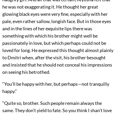
he was not exaggerating it. He thought her great
glowing black eyes were very fine, especially with her
pale, even rather sallow, longish face. But in those eyes
and in the lines of her exquisite lips there was
something with which his brother might well be
passionately in love, but which perhaps could not be
loved for long. He expressed this thought almost plainly
to Dmitri when, after the visit, his brother besought
and insisted that he should not conceal his impressions
on seeing his betrothed.
“You’ll be happy with her, but perhaps—not tranquilly
happy.”
“Quite so, brother. Such people remain always the
same. They don’t yield to fate. So you think I shan’t love