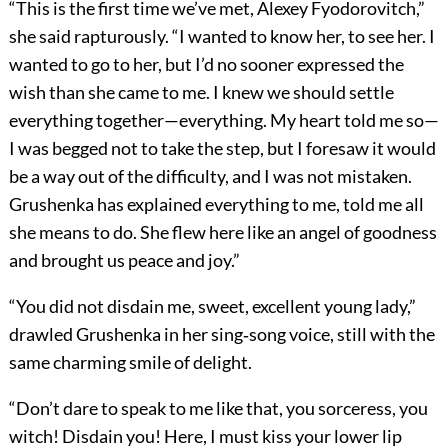
“This is the first time we’ve met, Alexey Fyodorovitch,”
she said rapturously. “I wanted to know her, to see her. I
wanted to go to her, but I’d no sooner expressed the
wish than she came to me. I knew we should settle
everything together—everything. My heart told me so—
I was begged not to take the step, but I foresaw it would
be a way out of the difficulty, and I was not mistaken.
Grushenka has explained everything to me, told me all
she means to do. She flew here like an angel of goodness
and brought us peace and joy.”
“You did not disdain me, sweet, excellent young lady,”
drawled Grushenka in her sing‐song voice, still with the
same charming smile of delight.
“Don’t dare to speak to me like that, you sorceress, you
witch! Disdain you! Here, I must kiss your lower lip