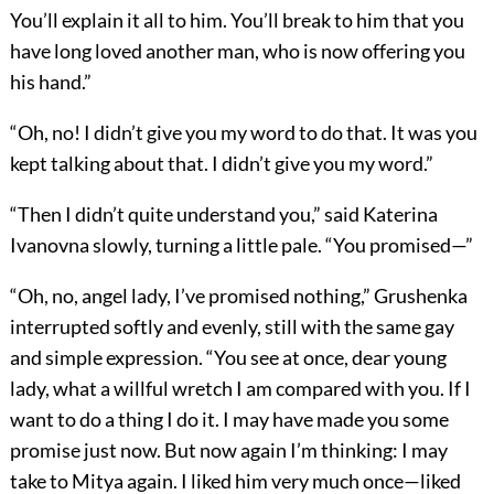
You’ll explain it all to him. You’ll break to him that you
have long loved another man, who is now offering you
his hand.”
“Oh, no! I didn’t give you my word to do that. It was you
kept talking about that. I didn’t give you my word.”
“Then I didn’t quite understand you,” said Katerina
Ivanovna slowly, turning a little pale. “You promised—”
“Oh, no, angel lady, I’ve promised nothing,” Grushenka
interrupted softly and evenly, still with the same gay
and simple expression. “You see at once, dear young
lady, what a willful wretch I am compared with you. If I
want to do a thing I do it. I may have made you some
promise just now. But now again I’m thinking: I may
take to Mitya again. I liked him very much once—liked