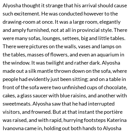
Alyosha thought it strange that his arrival should cause
such excitement. He was conducted however to the
drawing‐room at once. It was a large room, elegantly
and amply furnished, not at all in provincial style. There
were many sofas, lounges, settees, big and little tables.
There were pictures on the walls, vases and lamps on
the tables, masses of flowers, and even an aquarium in
the window. It was twilight and rather dark. Alyosha
made out a silk mantle thrown down on the sofa, where
people had evidently just been sitting; and on a table in
front of the sofa were two unfinished cups of chocolate,
cakes, a glass saucer with blue raisins, and another with
sweetmeats. Alyosha saw that he had interrupted
visitors, and frowned. But at that instant the portière
was raised, and with rapid, hurrying footsteps Katerina
Ivanovna came in, holding out both hands to Alyosha