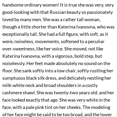
handsome ordinary women! It is true she was very, very
good‐looking with that Russian beauty so passionately
loved by many men. She was a rather tall woman,
though a little shorter than Katerina Ivanovna, who was
exceptionally tall. She had a full figure, with soft, as it
were, noiseless, movements, softened to a peculiar
over‐sweetness, like her voice. She moved, not like
Katerina Ivanovna, with a vigorous, bold step, but
noiselessly. Her feet made absolutely no sound on the
floor. She sank softly into a low chair, softly rustling her
sumptuous black silk dress, and delicately nestling her
milk‐white neck and broad shoulders in a costly
cashmere shawl. She was twenty‐two years old, and her
face looked exactly that age. She was very white in the
face, with a pale pink tint on her cheeks. The modeling
of her face might be said to be too broad, and the lower