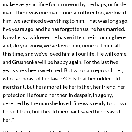
make every sacrifice for an unworthy, perhaps, or fickle
man. There was one man—one, an officer too, we loved
him, we sacrificed everything to him. That was long ago,
five years ago, and he has forgotten us, he has married.
Now he is a widower, he has written, he is coming here,
and, do you know, we’ve loved him, none but him, all
this time, and we’ve loved him all our life! He will come,
and Grushenka will be happy again. For the last five
years she’s been wretched. But who can reproach her,
who can boast of her favor? Only that bedridden old
merchant, but he is more like her father, her friend, her
protector. He found her then in despair, in agony,
deserted by the man she loved. She was ready to drown
herself then, but the old merchant saved her—saved
her!”