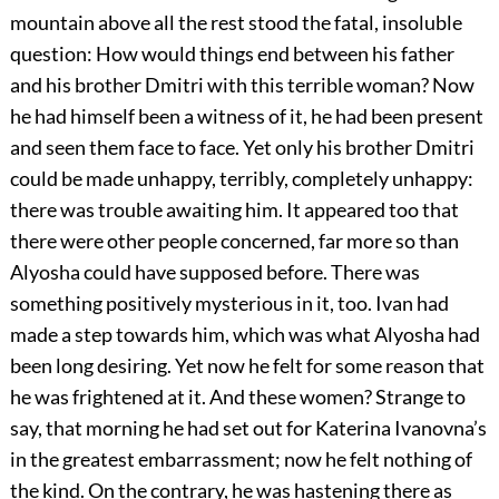
mountain above all the rest stood the fatal, insoluble
question: How would things end between his father
and his brother Dmitri with this terrible woman? Now
he had himself been a witness of it, he had been present
and seen them face to face. Yet only his brother Dmitri
could be made unhappy, terribly, completely unhappy:
there was trouble awaiting him. It appeared too that
there were other people concerned, far more so than
Alyosha could have supposed before. There was
something positively mysterious in it, too. Ivan had
made a step towards him, which was what Alyosha had
been long desiring. Yet now he felt for some reason that
he was frightened at it. And these women? Strange to
say, that morning he had set out for Katerina Ivanovna’s
in the greatest embarrassment; now he felt nothing of
the kind. On the contrary, he was hastening there as