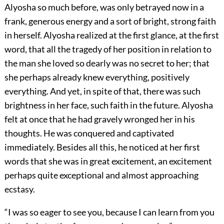
Alyosha so much before, was only betrayed now in a
frank, generous energy and a sort of bright, strong faith
in herself. Alyosha realized at the first glance, at the first
word, that all the tragedy of her position in relation to
the man she loved so dearly was no secret to her; that
she perhaps already knew everything, positively
everything. And yet, in spite of that, there was such
brightness in her face, such faith in the future. Alyosha
felt at once that he had gravely wronged her in his
thoughts. He was conquered and captivated
immediately. Besides all this, he noticed at her first
words that she was in great excitement, an excitement
perhaps quite exceptional and almost approaching
ecstasy.
“I was so eager to see you, because I can learn from you