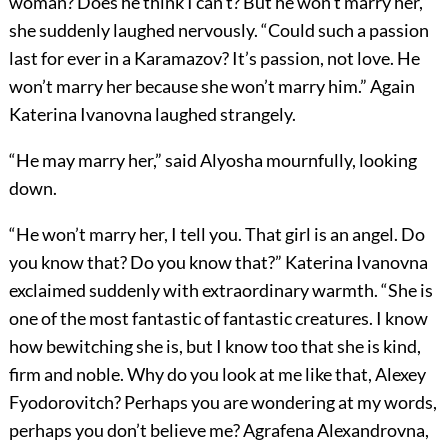
woman? Does he think I can’t? But he won’t marry her,”
she suddenly laughed nervously. “Could such a passion
last for ever in a Karamazov? It’s passion, not love. He
won’t marry her because she won’t marry him.” Again
Katerina Ivanovna laughed strangely.
“He may marry her,” said Alyosha mournfully, looking
down.
“He won’t marry her, I tell you. That girl is an angel. Do
you know that? Do you know that?” Katerina Ivanovna
exclaimed suddenly with extraordinary warmth. “She is
one of the most fantastic of fantastic creatures. I know
how bewitching she is, but I know too that she is kind,
firm and noble. Why do you look at me like that, Alexey
Fyodorovitch? Perhaps you are wondering at my words,
perhaps you don’t believe me? Agrafena Alexandrovna,