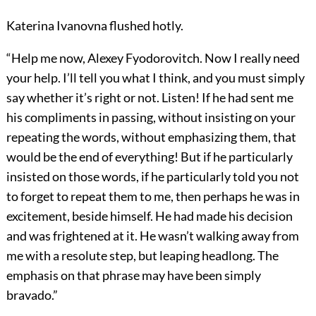
Katerina Ivanovna flushed hotly.
“Help me now, Alexey Fyodorovitch. Now I really need
your help. I’ll tell you what I think, and you must simply
say whether it’s right or not. Listen! If he had sent me
his compliments in passing, without insisting on your
repeating the words, without emphasizing them, that
would be the end of everything! But if he particularly
insisted on those words, if he particularly told you not
to forget to repeat them to me, then perhaps he was in
excitement, beside himself. He had made his decision
and was frightened at it. He wasn’t walking away from
me with a resolute step, but leaping headlong. The
emphasis on that phrase may have been simply
bravado.”