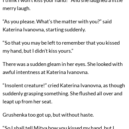
I think I won’t kiss your hand?” And she laughed a little
merry laugh.
“As you please. What’s the matter with you?” said
Katerina Ivanovna, starting suddenly.
“So that you may be left to remember that you kissed
my hand, but I didn’t kiss yours.”
There was a sudden gleam in her eyes. She looked with
awful intentness at Katerina Ivanovna.
“Insolent creature!” cried Katerina Ivanovna, as though
suddenly grasping something. She flushed all over and
leapt up from her seat.
Grushenka too got up, but without haste.
“So I shall tell Mitya how you kissed my hand, but I