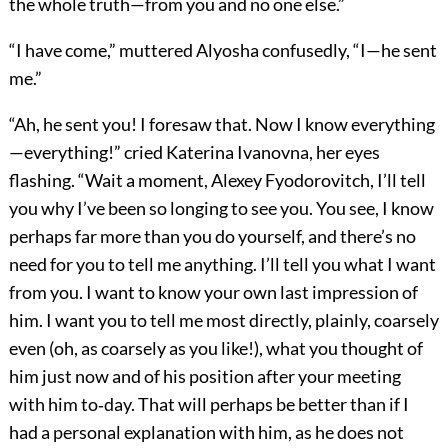
the whole truth—from you and no one else.”
“I have come,” muttered Alyosha confusedly, “I—he sent
me.”
“Ah, he sent you! I foresaw that. Now I know everything
—everything!” cried Katerina Ivanovna, her eyes
flashing. “Wait a moment, Alexey Fyodorovitch, I’ll tell
you why I’ve been so longing to see you. You see, I know
perhaps far more than you do yourself, and there’s no
need for you to tell me anything. I’ll tell you what I want
from you. I want to know your own last impression of
him. I want you to tell me most directly, plainly, coarsely
even (oh, as coarsely as you like!), what you thought of
him just now and of his position after your meeting
with him to‐day. That will perhaps be better than if I
had a personal explanation with him, as he does not