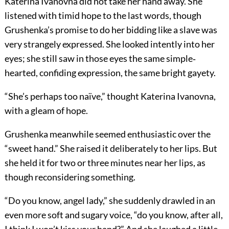
Katerina Ivanovna did not take her hand away. She
listened with timid hope to the last words, though
Grushenka’s promise to do her bidding like a slave was
very strangely expressed. She looked intently into her
eyes; she still saw in those eyes the same simple‐
hearted, confiding expression, the same bright gayety.
“She’s perhaps too naïve,” thought Katerina Ivanovna,
with a gleam of hope.
Grushenka meanwhile seemed enthusiastic over the
“sweet hand.” She raised it deliberately to her lips. But
she held it for two or three minutes near her lips, as
though reconsidering something.
“Do you know, angel lady,” she suddenly drawled in an
even more soft and sugary voice, “do you know, after all,