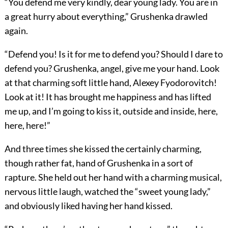
“You defend me very kindly, dear young lady. You are in
a great hurry about everything,” Grushenka drawled
again.
“Defend you! Is it for me to defend you? Should I dare to
defend you? Grushenka, angel, give me your hand. Look
at that charming soft little hand, Alexey Fyodorovitch!
Look at it! It has brought me happiness and has lifted
me up, and I’m going to kiss it, outside and inside, here,
here, here!”
And three times she kissed the certainly charming,
though rather fat, hand of Grushenka in a sort of
rapture. She held out her hand with a charming musical,
nervous little laugh, watched the “sweet young lady,”
and obviously liked having her hand kissed.