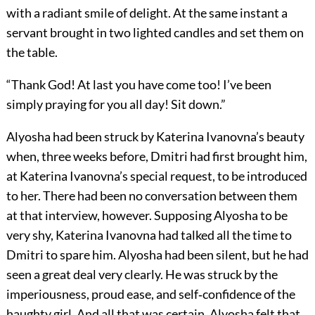
with a radiant smile of delight. At the same instant a
servant brought in two lighted candles and set them on
the table.
“Thank God! At last you have come too! I’ve been
simply praying for you all day! Sit down.”
Alyosha had been struck by Katerina Ivanovna’s beauty
when, three weeks before, Dmitri had first brought him,
at Katerina Ivanovna’s special request, to be introduced
to her. There had been no conversation between them
at that interview, however. Supposing Alyosha to be
very shy, Katerina Ivanovna had talked all the time to
Dmitri to spare him. Alyosha had been silent, but he had
seen a great deal very clearly. He was struck by the
imperiousness, proud ease, and self‐confidence of the
haughty girl. And all that was certain, Alyosha felt that