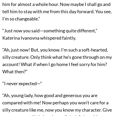
him for almost a whole hour. Now maybe I shall go and
tell him to stay with me from this day forward. You see,
I’m so changeable.”
“Just now you said—something quite different,”
Katerina Ivanovna whispered faintly.
“Ah, just now! But, you know. I’m such a soft‐hearted,
silly creature. Only think what he’s gone through on my
account! What if when I go home I feel sorry for him?
What then?”
“I never expected—”
“Ah, young lady, how good and generous you are
compared with me! Now perhaps you won’t care for a
silly creature like me, now you know my character. Give