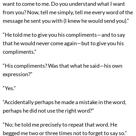
want to come to me. Do you understand what I want
from you? Now, tell me simply, tell me every word of the
message he sent you with (I knew he would send you).”
“He told me to give you his compliments—and to say
that he would never come again—but to give you his
compliments.”
“His compliments? Was that what he said—his own
expression?”
“Yes.”
“Accidentally perhaps he made a mistake in the word,
perhaps he did not use the right word?”
“No; he told me precisely to repeat that word. He
begged me two or three times not to forget to say so.”