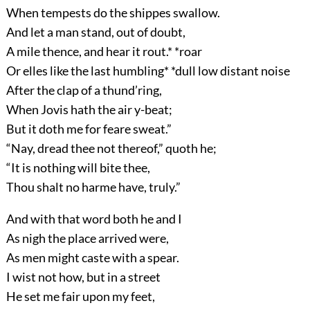
When tempests do the shippes swallow.
And let a man stand, out of doubt,
A mile thence, and hear it rout.* *roar
Or elles like the last humbling* *dull low distant noise
After the clap of a thund’ring,
When Jovis hath the air y-beat;
But it doth me for feare sweat.”
“Nay, dread thee not thereof,” quoth he;
“It is nothing will bite thee,
Thou shalt no harme have, truly.”
And with that word both he and I
As nigh the place arrived were,
As men might caste with a spear.
I wist not how, but in a street
He set me fair upon my feet,