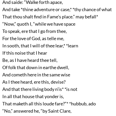
And saide: “Walke forth apace,
And take *thine adventure or case,* *thy chance of what
That thou shalt find in Fame’s place.” may befall*
“Now,” quoth I, “while we have space
To speak, ere that I go from thee,
For the love of God, as telle me,
In sooth, that I will of thee lear,* *learn
If this noise that I hear
Be, as I have heard thee tell,
Of folk that down in earthe dwell,
And cometh here in the same wise
As I thee heard, ere this, devise?
And that there living body n’is* *is not
In all that house that yonder is,
That maketh all this loude fare?”* *hubbub, ado
“No,” answered he, “by Saint Clare,