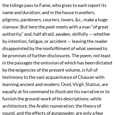
the tidings pass to Fame, who gives to each report its
name and duration; and in the house travellers,
pilgrims, pardoners, couriers, lovers, &c., make a huge
clamour. But here the poet meets with a man “of great
authority,” and, half afraid, awakes; skilfully — whether
by intention, fatigue, or accident — leaving the reader
disappointed by the nonfulfilment of what seemed to
be promises of further disclosures. The poem, not least
in the passages the omission of which has been dictated
by the exigencies of the present volume, is full of
testimony to the vast acquaintance of Chaucer with
learning ancient and modern; Ovid, Virgil, Statius, are
equally at his command to illustrate his narrative or to
furnish the ground-work of his descriptions; while
architecture, the Arabic numeration, the theory of
sound, and the effects of gunpowder, are only a few