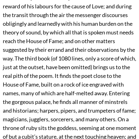
reward of his labours for the cause of Love; and during
the transit through the air the messenger discourses
obligingly and learnedly with his human burden on the
theory of sound, by which all that is spoken must needs
reach the House of Fame; and on other matters
suggested by their errand and their observations by the
way. The third book (of 1080 lines, only a score of which,
just at the outset, have been omitted) brings us to the
real pith of the poem. It finds the poet close to the
House of Fame, built on a rock of ice engraved with
names, many of which are half-melted away. Entering
the gorgeous palace, he finds all manner of minstrels
and historians; harpers, pipers, and trumpeters of fame;
magicians, jugglers, sorcerers, and many others. On a
throne of ruby sits the goddess, seeming at one moment
of but a cubit’s stature, at the next touching heaven; and