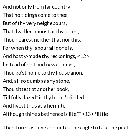
And not only from far country
That no tidings come to thee,
But of thy very neighebours,
That dwellen almost at thy doors,
Thou hearest neither that nor this.
For when thy labour all done is,
And hast y-made thy reckonings, <12>
Instead of rest and newe things,
Thou go’st home to thy house anon,
And, all so dumb as any stone,
Thou sittest at another book,
Till fully dazed* is thy look; *blinded
And livest thus as a hermite
Although thine abstinence is lite.”* <13> *little
Therefore has Jove appointed the eagle to take the poet