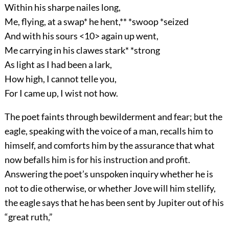
Within his sharpe nailes long,
Me, flying, at a swap* he hent,** *swoop *seized
And with his sours <10> again up went,
Me carrying in his clawes stark* *strong
As light as I had been a lark,
How high, I cannot telle you,
For I came up, I wist not how.
The poet faints through bewilderment and fear; but the
eagle, speaking with the voice of a man, recalls him to
himself, and comforts him by the assurance that what
now befalls him is for his instruction and profit.
Answering the poet’s unspoken inquiry whether he is
not to die otherwise, or whether Jove will him stellify,
the eagle says that he has been sent by Jupiter out of his
“great ruth,”