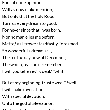
For I of none opinion
Will as now make mention;
But only that the holy Rood
Turn us every dream to good.
For never since that I was born,
Nor no man elles me beforn,
Mette,* as I trowe steadfastly, *dreamed
So wonderful a dream as I,
The tenthe day now of December;
The which, as I can it remember,
I will you tellen ev’ry deal.* *whit
But at my beginning, truste weel,* *well
I will make invocation,
With special devotion,
Unto the god of Sleep anon,