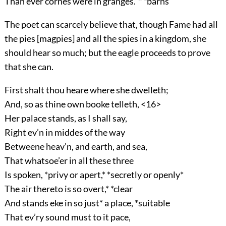
Than ever cornes were in granges.”* *barns
The poet can scarcely believe that, though Fame had all
the pies [magpies] and all the spies in a kingdom, she
should hear so much; but the eagle proceeds to prove
that she can.
First shalt thou heare where she dwelleth;
And, so as thine own booke telleth, <16>
Her palace stands, as I shall say,
Right ev’n in middes of the way
Betweene heav’n, and earth, and sea,
That whatsoe’er in all these three
Is spoken, *privy or apert,* *secretly or openly*
The air thereto is so overt,* *clear
And stands eke in so just* a place, *suitable
That ev’ry sound must to it pace,