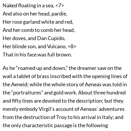
Naked floating in a sea, <7>
And also on her head, pardie,
Her rose garland white and red,
And her comb to comb her head,
Her doves, and Dan Cupido,
Her blinde son, and Vulcano, <8>
That in his face was full brown.
As he “roamed up and down,” the dreamer saw on the
wall a tablet of brass inscribed with the opening lines of
the Aeneid; while the whole story of Aeneas was told in
the “portraitures” and gold work. About three hundred
and fifty lines are devoted to the description; but they
merely embody Virgil’s account of Aeneas’ adventures
from the destruction of Troy to his arrival in Italy; and
the only characteristic passage is the following