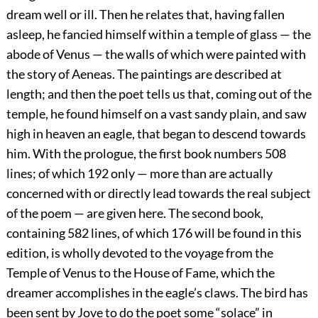
dream well or ill. Then he relates that, having fallen
asleep, he fancied himself within a temple of glass — the
abode of Venus — the walls of which were painted with
the story of Aeneas. The paintings are described at
length; and then the poet tells us that, coming out of the
temple, he found himself on a vast sandy plain, and saw
high in heaven an eagle, that began to descend towards
him. With the prologue, the first book numbers 508
lines; of which 192 only — more than are actually
concerned with or directly lead towards the real subject
of the poem — are given here. The second book,
containing 582 lines, of which 176 will be found in this
edition, is wholly devoted to the voyage from the
Temple of Venus to the House of Fame, which the
dreamer accomplishes in the eagle’s claws. The bird has
been sent by Jove to do the poet some “solace” in