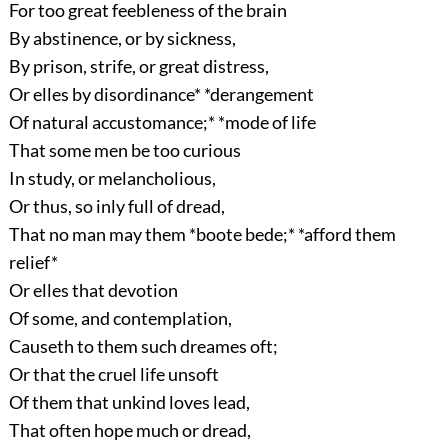
For too great feebleness of the brain
By abstinence, or by sickness,
By prison, strife, or great distress,
Or elles by disordinance* *derangement
Of natural accustomance;* *mode of life
That some men be too curious
In study, or melancholious,
Or thus, so inly full of dread,
That no man may them *boote bede;* *afford them
relief*
Or elles that devotion
Of some, and contemplation,
Causeth to them such dreames oft;
Or that the cruel life unsoft
Of them that unkind loves lead,
That often hope much or dread,