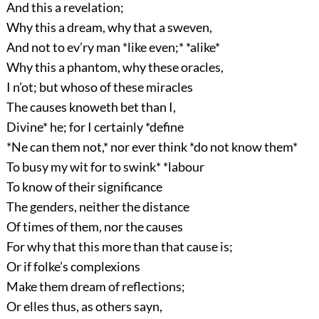
And this a revelation;
Why this a dream, why that a sweven,
And not to ev’ry man *like even;* *alike*
Why this a phantom, why these oracles,
I n’ot; but whoso of these miracles
The causes knoweth bet than I,
Divine* he; for I certainly *define
*Ne can them not,* nor ever think *do not know them*
To busy my wit for to swink* *labour
To know of their significance
The genders, neither the distance
Of times of them, nor the causes
For why that this more than that cause is;
Or if folke’s complexions
Make them dream of reflections;
Or elles thus, as others sayn,