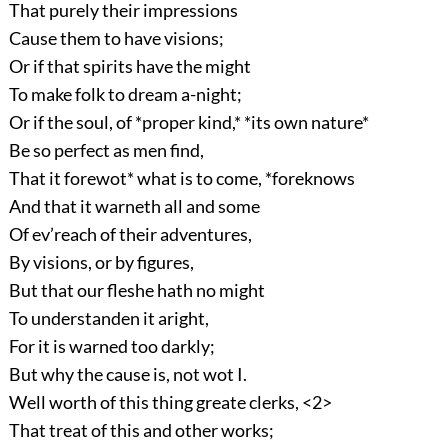
That purely their impressions
Cause them to have visions;
Or if that spirits have the might
To make folk to dream a-night;
Or if the soul, of *proper kind,* *its own nature*
Be so perfect as men find,
That it forewot* what is to come, *foreknows
And that it warneth all and some
Of ev’reach of their adventures,
By visions, or by figures,
But that our fleshe hath no might
To understanden it aright,
For it is warned too darkly;
But why the cause is, not wot I.
Well worth of this thing greate clerks, <2>
That treat of this and other works;