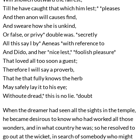
Till he have caught that which him lest;* *pleases
And then anon will causes find,
And sweare how she is unkind,
Or false, or privy* double was. *secretly
All this say I by* Aeneas *with reference to
And Dido, and her *nice lest,* *foolish pleasure*
That loved all too soon a guest;
Therefore I will say a proverb,
That he that fully knows the herb
May safely lay it to his eye;
Withoute dread,* this is no lie. *doubt
When the dreamer had seen all the sights in the temple,
he became desirous to know who had worked all those
wonders, and in what country he was; so he resolved to
go out at the wicket, in search of somebody who might