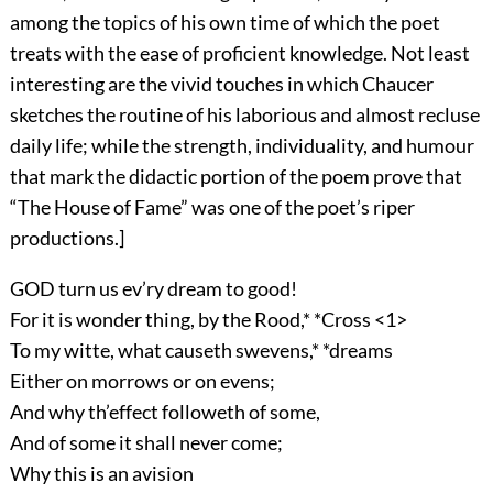
among the topics of his own time of which the poet
treats with the ease of proficient knowledge. Not least
interesting are the vivid touches in which Chaucer
sketches the routine of his laborious and almost recluse
daily life; while the strength, individuality, and humour
that mark the didactic portion of the poem prove that
“The House of Fame” was one of the poet’s riper
productions.]
GOD turn us ev’ry dream to good!
For it is wonder thing, by the Rood,* *Cross <1>
To my witte, what causeth swevens,* *dreams
Either on morrows or on evens;
And why th’effect followeth of some,
And of some it shall never come;
Why this is an avision