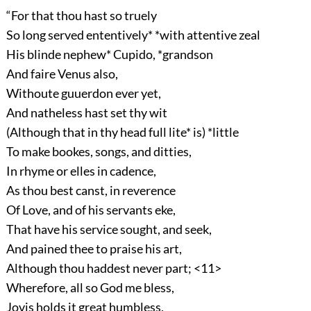
“For that thou hast so truely
So long served ententively* *with attentive zeal
His blinde nephew* Cupido, *grandson
And faire Venus also,
Withoute guuerdon ever yet,
And natheless hast set thy wit
(Although that in thy head full lite* is) *little
To make bookes, songs, and ditties,
In rhyme or elles in cadence,
As thou best canst, in reverence
Of Love, and of his servants eke,
That have his service sought, and seek,
And pained thee to praise his art,
Although thou haddest never part; <11>
Wherefore, all so God me bless,
Jovis holds it great humbless,