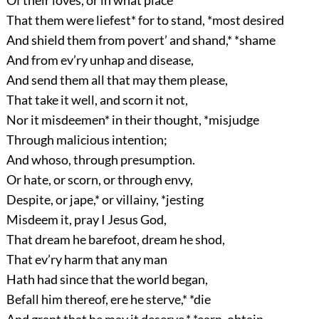
Of their loves, or in what place
That them were liefest* for to stand, *most desired
And shield them from povert’ and shand,* *shame
And from ev’ry unhap and disease,
And send them all that may them please,
That take it well, and scorn it not,
Nor it misdeemen* in their thought, *misjudge
Through malicious intention;
And whoso, through presumption.
Or hate, or scorn, or through envy,
Despite, or jape,* or villainy, *jesting
Misdeem it, pray I Jesus God,
That dream he barefoot, dream he shod,
That ev’ry harm that any man
Hath had since that the world began,
Befall him thereof, ere he sterve,* *die