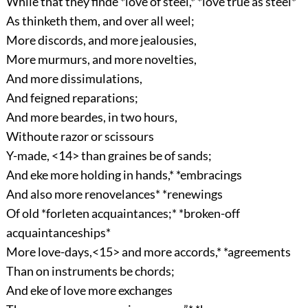
While that they finde *love of steel,* *love true as steel*
As thinketh them, and over all weel;
More discords, and more jealousies,
More murmurs, and more novelties,
And more dissimulations,
And feigned reparations;
And more beardes, in two hours,
Withoute razor or scissours
Y-made, <14> than graines be of sands;
And eke more holding in hands,* *embracings
And also more renovelances* *renewings
Of old *forleten acquaintances;* *broken-off
acquaintanceships*
More love-days,<15> and more accords,* *agreements
Than on instruments be chords;
And eke of love more exchanges