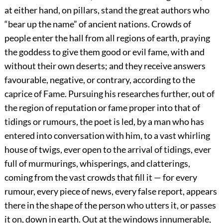
at either hand, on pillars, stand the great authors who
“bear up the name” of ancient nations. Crowds of
people enter the hall from all regions of earth, praying
the goddess to give them good or evil fame, with and
without their own deserts; and they receive answers
favourable, negative, or contrary, according to the
caprice of Fame. Pursuing his researches further, out of
the region of reputation or fame proper into that of
tidings or rumours, the poet is led, by a man who has
entered into conversation with him, to a vast whirling
house of twigs, ever open to the arrival of tidings, ever
full of murmurings, whisperings, and clatterings,
coming from the vast crowds that fill it — for every
rumour, every piece of news, every false report, appears
there in the shape of the person who utters it, or passes
it on, down in earth. Out at the windows innumerable,