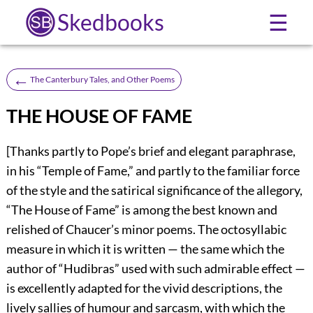
Skedbooks
☰
←
The Canterbury Tales, and Other Poems
THE HOUSE OF FAME
[Thanks partly to Pope’s brief and elegant paraphrase,
in his “Temple of Fame,” and partly to the familiar force
of the style and the satirical significance of the allegory,
“The House of Fame” is among the best known and
relished of Chaucer’s minor poems. The octosyllabic
measure in which it is written — the same which the
author of “Hudibras” used with such admirable effect —
is excellently adapted for the vivid descriptions, the
lively sallies of humour and sarcasm, with which the