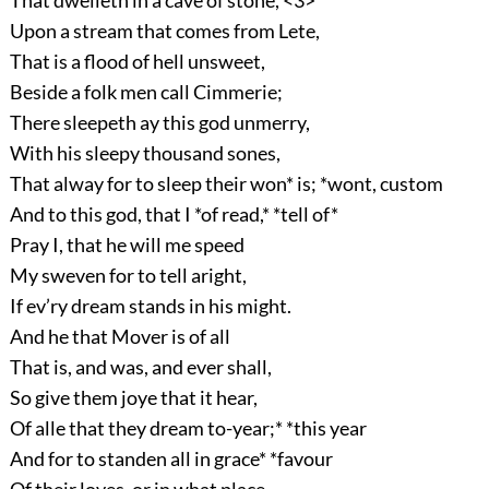
That dwelleth in a cave of stone, <3>
Upon a stream that comes from Lete,
That is a flood of hell unsweet,
Beside a folk men call Cimmerie;
There sleepeth ay this god unmerry,
With his sleepy thousand sones,
That alway for to sleep their won* is; *wont, custom
And to this god, that I *of read,* *tell of*
Pray I, that he will me speed
My sweven for to tell aright,
If ev’ry dream stands in his might.
And he that Mover is of all
That is, and was, and ever shall,
So give them joye that it hear,
Of alle that they dream to-year;* *this year
And for to standen all in grace* *favour