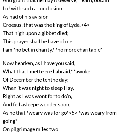
And grant that he may it deserve,* *earn, obtain
Lo! with such a conclusion
As had of his avision
Croesus, that was the king of Lyde,<4>
That high upon a gibbet died;
This prayer shall he have of me;
I am *no bet in charity.* *no more charitable*
Now hearken, as I have you said,
What that I mette ere I abraid,* *awoke
Of December the tenthe day;
When it was night to sleep I lay,
Right as I was wont for to do’n,
And fell asleepe wonder soon,
As he that *weary was for go*<5> *was weary from
going*
On pilgrimage miles two