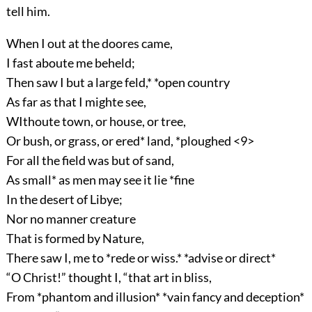
tell him.
When I out at the doores came,
I fast aboute me beheld;
Then saw I but a large feld,* *open country
As far as that I mighte see,
WIthoute town, or house, or tree,
Or bush, or grass, or ered* land, *ploughed <9>
For all the field was but of sand,
As small* as men may see it lie *fine
In the desert of Libye;
Nor no manner creature
That is formed by Nature,
There saw I, me to *rede or wiss.* *advise or direct*
“O Christ!” thought I, “that art in bliss,
From *phantom and illusion* *vain fancy and deception*