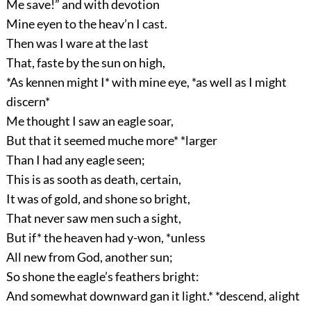
Me save!” and with devotion
Mine eyen to the heav’n I cast.
Then was I ware at the last
That, faste by the sun on high,
*As kennen might I* with mine eye, *as well as I might
discern*
Me thought I saw an eagle soar,
But that it seemed muche more* *larger
Than I had any eagle seen;
This is as sooth as death, certain,
It was of gold, and shone so bright,
That never saw men such a sight,
But if* the heaven had y-won, *unless
All new from God, another sun;
So shone the eagle’s feathers bright:
And somewhat downward gan it light.* *descend, alight