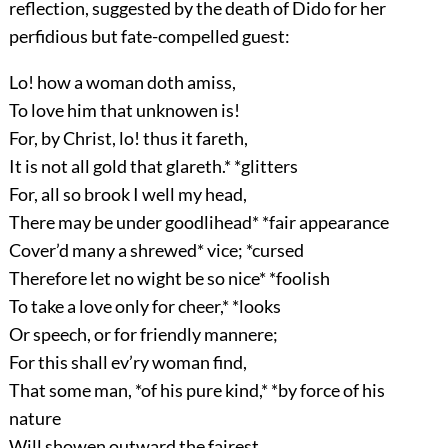
reflection, suggested by the death of Dido for her
perfidious but fate-compelled guest:
Lo! how a woman doth amiss,
To love him that unknowen is!
For, by Christ, lo! thus it fareth,
It is not all gold that glareth.* *glitters
For, all so brook I well my head,
There may be under goodlihead* *fair appearance
Cover’d many a shrewed* vice; *cursed
Therefore let no wight be so nice* *foolish
To take a love only for cheer,* *looks
Or speech, or for friendly mannere;
For this shall ev’ry woman find,
That some man, *of his pure kind,* *by force of his
nature
Will showen outward the fairest,