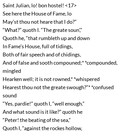
Saint Julian, lo! bon hostel! <17>
See here the House of Fame, lo
May’st thou not heare that I do?”
“What?” quoth I. “The greate soun’,”
Quoth he, “that rumbleth up and down
In Fame’s House, full of tidings,
Both of fair speech and of chidings,
And of false and sooth compouned;* *compounded,
mingled
Hearken well; it is not rowned.* *whispered
Hearest thou not the greate swough?”* *confused
sound
“Yes, pardie!” quoth I, “well enough.”
And what sound is it like?” quoth he
“Peter! the beating of the sea,”
Quoth I, “against the rockes hollow,