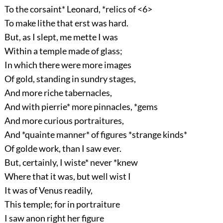
To the corsaint* Leonard, *relics of <6>
To make lithe that erst was hard.
But, as I slept, me mette I was
Within a temple made of glass;
In which there were more images
Of gold, standing in sundry stages,
And more riche tabernacles,
And with pierrie* more pinnacles, *gems
And more curious portraitures,
And *quainte manner* of figures *strange kinds*
Of golde work, than I saw ever.
But, certainly, I wiste* never *knew
Where that it was, but well wist I
It was of Venus readily,
This temple; for in portraiture
I saw anon right her figure