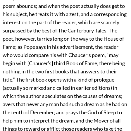
poem abounds; and when the poet actually does get to
his subject, he treats it with a zest, and a corresponding
interest on the part of the reader, which are scarcely
surpassed by the best of The Canterbury Tales. The
poet, however, tarries long on the way to the House of
Fame; as Pope says in his advertisement, the reader
who would compare his with Chaucer’s poem, “may
begin with [Chaucer’s] third Book of Fame, there being
nothing in the two first books that answers to their
title.” The first book opens with a kind of prologue
(actually so marked and called in earlier editions) in
which the author speculates on the causes of dreams;
avers that never any man had such a dream as he had on
the tenth of December; and prays the God of Sleep to
help him to interpret the dream, and the Mover of all
things to reward or afflict those readers who take the