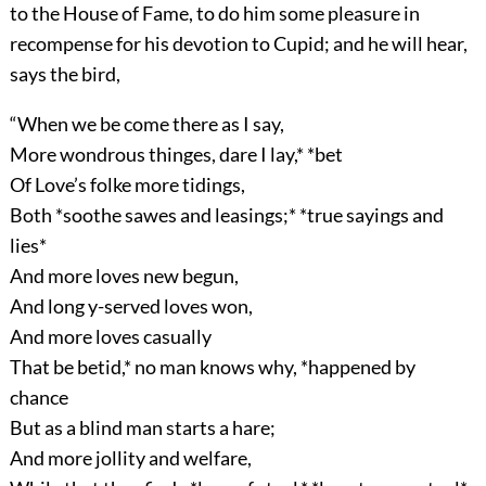
to the House of Fame, to do him some pleasure in
recompense for his devotion to Cupid; and he will hear,
says the bird,
“When we be come there as I say,
More wondrous thinges, dare I lay,* *bet
Of Love’s folke more tidings,
Both *soothe sawes and leasings;* *true sayings and
lies*
And more loves new begun,
And long y-served loves won,
And more loves casually
That be betid,* no man knows why, *happened by
chance
But as a blind man starts a hare;
And more jollity and welfare,