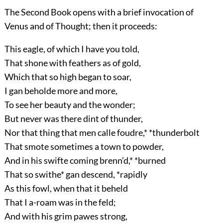
The Second Book opens with a brief invocation of
Venus and of Thought; then it proceeds:
This eagle, of which I have you told,
That shone with feathers as of gold,
Which that so high began to soar,
I gan beholde more and more,
To see her beauty and the wonder;
But never was there dint of thunder,
Nor that thing that men calle foudre,* *thunderbolt
That smote sometimes a town to powder,
And in his swifte coming brenn’d,* *burned
That so swithe* gan descend, *rapidly
As this fowl, when that it beheld
That I a-roam was in the feld;
And with his grim pawes strong,