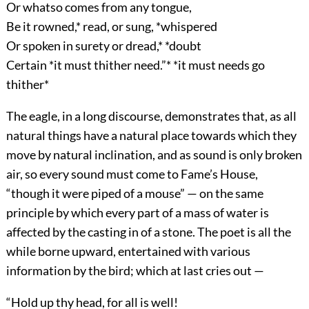
Or whatso comes from any tongue,
Be it rowned,* read, or sung, *whispered
Or spoken in surety or dread,* *doubt
Certain *it must thither need.”* *it must needs go
thither*
The eagle, in a long discourse, demonstrates that, as all
natural things have a natural place towards which they
move by natural inclination, and as sound is only broken
air, so every sound must come to Fame’s House,
“though it were piped of a mouse” — on the same
principle by which every part of a mass of water is
affected by the casting in of a stone. The poet is all the
while borne upward, entertained with various
information by the bird; which at last cries out —
“Hold up thy head, for all is well!