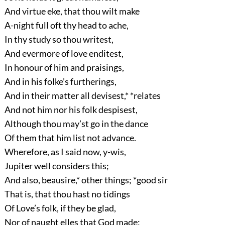
And virtue eke, that thou wilt make
A-night full oft thy head to ache,
In thy study so thou writest,
And evermore of love enditest,
In honour of him and praisings,
And in his folke’s furtherings,
And in their matter all devisest,* *relates
And not him nor his folk despisest,
Although thou may’st go in the dance
Of them that him list not advance.
Wherefore, as I said now, y-wis,
Jupiter well considers this;
And also, beausire,* other things; *good sir
That is, that thou hast no tidings
Of Love’s folk, if they be glad,
Nor of naught elles that God made;