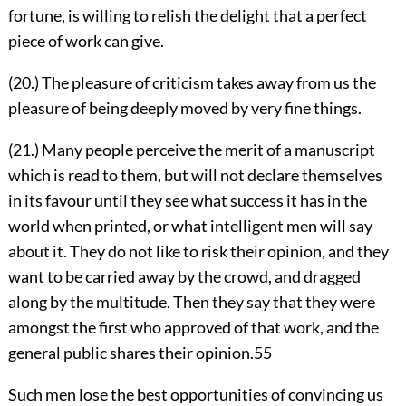
fortune, is willing to relish the delight that a perfect
piece of work can give.
(20.) The pleasure of criticism takes away from us the
pleasure of being deeply moved by very fine things.
(21.) Many people perceive the merit of a manuscript
which is read to them, but will not declare themselves
in its favour until they see what success it has in the
world when printed, or what intelligent men will say
about it. They do not like to risk their opinion, and they
want to be carried away by the crowd, and dragged
along by the multitude. Then they say that they were
amongst the first who approved of that work, and the
general public shares their opinion.
55
Such men lose the best opportunities of convincing us