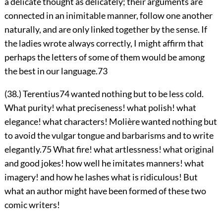
a delicate thought as delicately; their arguments are
connected in an inimitable manner, follow one another
naturally, and are only linked together by the sense. If
the ladies wrote always correctly, I might affirm that
perhaps the letters of some of them would be among
the best in our language.
73
(38.) Terentius
74
wanted nothing but to be less cold.
What purity! what preciseness! what polish! what
elegance! what characters! Molière wanted nothing but
to avoid the vulgar tongue and barbarisms and to write
elegantly.
75
What fire! what artlessness! what original
and good jokes! how well he imitates manners! what
imagery! and how he lashes what is ridiculous! But
what an author might have been formed of these two
comic writers!