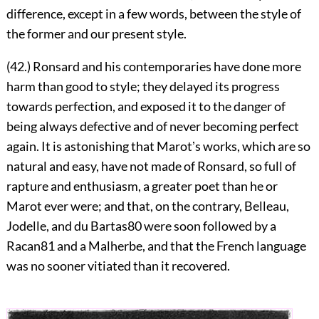
difference, except in a few words, between the style of
the former and our present style.
(42.) Ronsard and his contemporaries have done more
harm than good to style; they delayed its progress
towards perfection, and exposed it to the danger of
being always defective and of never becoming perfect
again. It is astonishing that Marotʼs works, which are so
natural and easy, have not made of Ronsard, so full of
rapture and enthusiasm, a greater poet than he or
Marot ever were; and that, on the contrary, Belleau,
Jodelle, and du Bartas
80
were soon followed by a
Racan
81
and a Malherbe, and that the French language
was no sooner vitiated than it recovered.