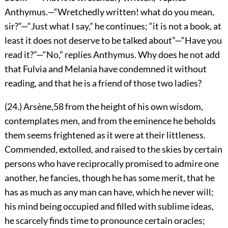
Anthymus.—“Wretchedly written! what do you mean,
sir?”—“Just what I say,” he continues; “it is not a book, at
least it does not deserve to be talked about”—“Have you
read
it?”—“No,” replies Anthymus. Why does he not add
that Fulvia and Melania have condemned it without
reading, and that he is a friend of those two ladies?
(24.) Arsène,
58
from the height of his own wisdom,
contemplates men, and from the eminence he beholds
them seems frightened as it were at their littleness.
Commended, extolled, and raised to the skies by certain
persons who have reciprocally promised to admire one
another, he fancies, though he has some merit, that he
has as much as any man can have, which he never will;
his mind being occupied and filled with sublime ideas,
he scarcely finds time to pronounce certain oracles;