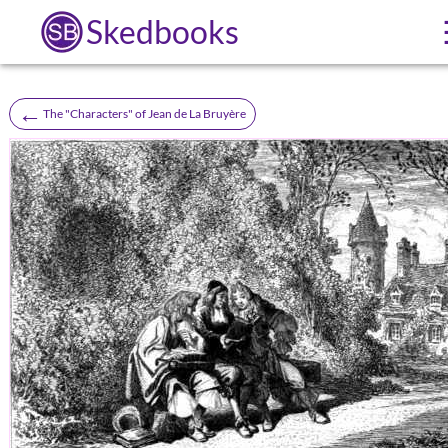
Skedbooks
←
The "Characters" of Jean de La Bruyère