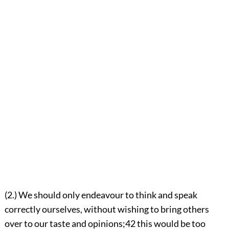
(2.) We should only endeavour to think and speak
correctly ourselves, without wishing to bring others
over to our taste and opinions;
42
this would be too