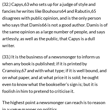
(32.) Capys,
63
who sets up for a judge of style and
fancies he writes like Bouhours
64
and Rabutin,
65
disagrees with public opinion, and is the only person
who says
that Damis
66
is not a good author. Damis is of
the same opinion as a large number of people, and says
artlessly, as well as the public, that Capys is a dull
writer.
(33.) It is the business of a newsmonger to inform us
when any book is published; if it is printed by
Cramoisy,
67
and with what type; if it is well bound, and
on what paper, and at what price it is sold; he ought
even to know what the booksellerʼs sign is; but it is
foolish in him to pretend to criticise it.
The highest point a newsmonger can reach is to reason
in a vague manner on politics.