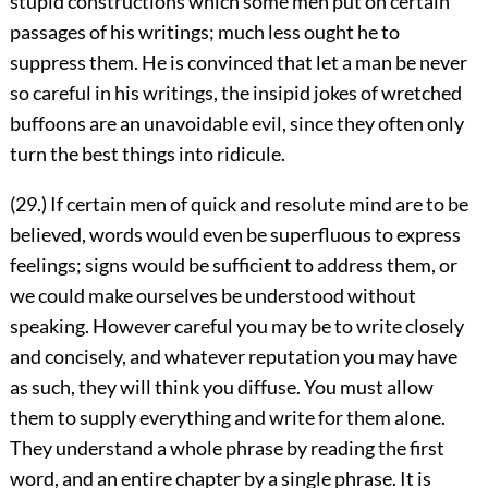
stupid constructions which some men put on certain
passages of his writings; much less ought he to
suppress them. He is convinced that let a man be never
so careful in his writings, the insipid jokes of wretched
buffoons are an unavoidable evil, since they often only
turn the best things into ridicule.
(29.) If certain men of quick and resolute mind are to be
believed, words would even be superfluous to express
feelings; signs would be sufficient to address them, or
we could make ourselves be understood without
speaking. However careful you may be to write closely
and concisely, and whatever reputation you may have
as such, they will think you diffuse. You must allow
them to supply everything and write for them alone.
They understand a whole phrase by reading the first
word, and an entire chapter by a single phrase. It is