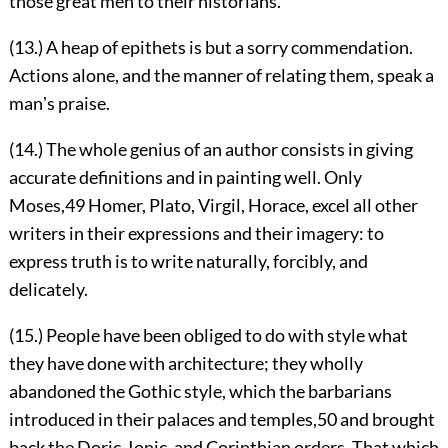
those great men to their historians.
(13.) A heap of epithets is but a sorry commendation.
Actions alone, and the manner of relating them, speak a
manʼs praise.
(14.) The whole genius of an author consists in giving
accurate definitions and in painting well. Only
Moses,
49
Homer, Plato, Virgil, Horace, excel all other
writers in their expressions and their imagery: to
express truth is to write naturally, forcibly, and
delicately.
(15.) People have been obliged to do with style what
they have done with architecture; they wholly
abandoned the Gothic style, which the barbarians
introduced in their palaces and temples,
50
and brought
back the Doric, Ionic, and Corinthian orders. That which