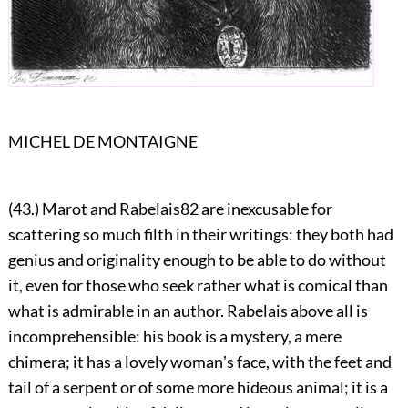
MICHEL DE MONTAIGNE
(43.) Marot and Rabelais
82
are inexcusable for
scattering so much filth in their writings: they both had
genius and originality enough to be able to do without
it, even for those who seek rather what is comical than
what is admirable in an author. Rabelais above all is
incomprehensible: his book is a mystery, a mere
chimera; it has a lovely womanʼs face, with the feet and
tail of a serpent or of some more hideous animal; it is a