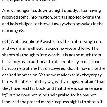
A newsmonger lies down at night quietly, after having
received some information, but it is spoiled overnight,
and he is obliged to throw it away when he wakes in the
morning.
68
(34.) A philosopher
69
wastes his life in observing men,
and wears himself out in exposing vice and folly. If he
shapes his thoughts into words, it is not so much from
his vanity as an author as to place entirely in its proper
light some truth he has discovered, that it may make the
desired impression. Yet some readers think they repay
him with interest if they say, with a magisterial air, “that
they have read his book, and that there is some sense in
it;” but he does not mind their praise, for he has not
laboured and passed many sleepless nights to obtain it: