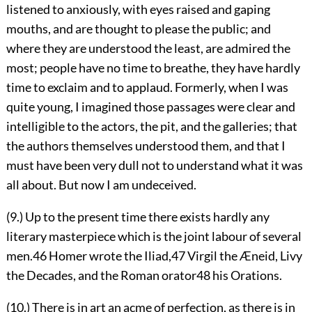
listened to anxiously, with eyes raised and gaping
mouths, and are thought to please the public; and
where they are understood the least, are admired the
most; people have no time to breathe, they have hardly
time to exclaim and to applaud. Formerly, when I was
quite young, I imagined those passages were clear and
intelligible to the actors, the pit, and the galleries; that
the authors themselves understood them, and that I
must have been very dull not to understand what it was
all about. But now I am undeceived.
(9.) Up to the present time there exists hardly any
literary masterpiece which is the joint labour of several
men.
46
Homer wrote the Iliad,
47
Virgil the Æneid, Livy
the Decades, and the Roman orator
48
his Orations.
(10.) There is in art an acme of perfection, as there
is in