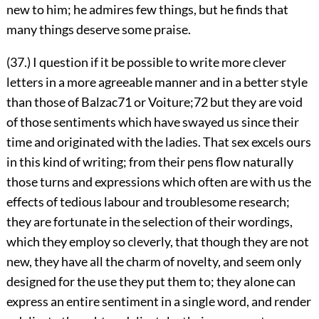
new to him; he admires few things, but he finds that
many things deserve some praise.
(37.) I question if it be possible to write more clever
letters in a more agreeable manner and in a better style
than those of Balzac
71
or Voiture;
72
but they are void
of those sentiments which have swayed us since their
time and originated with the ladies. That sex excels ours
in this kind of writing; from their pens flow naturally
those turns and expressions which often are with us the
effects of tedious labour and troublesome research;
they are fortunate in the selection of their wordings,
which they employ so cleverly, that though they are not
new, they have all the charm of novelty, and seem only
designed for the use they put them to; they alone can
express an entire sentiment in a single word, and render