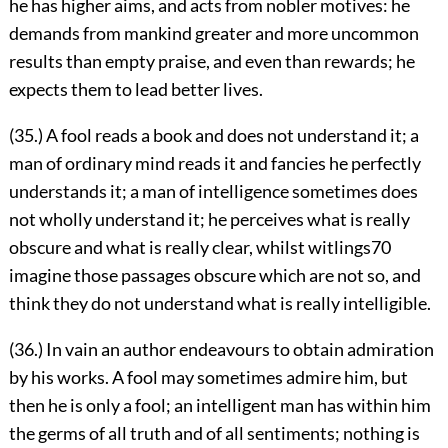
he has higher aims, and acts from nobler motives: he
demands from mankind greater and more uncommon
results than empty praise, and even than rewards; he
expects them to lead better lives.
(35.) A fool reads a book and does not understand it; a
man of ordinary mind reads it and fancies he perfectly
understands it; a man of intelligence sometimes does
not wholly understand it; he perceives what is really
obscure and what is really clear, whilst witlings
70
imagine those passages obscure which are not so, and
think they do not understand what is really intelligible.
(36.) In vain an author endeavours to obtain admiration
by his works. A fool may sometimes admire him, but
then he is only a fool; an intelligent man has within him
the germs of all truth and of all sentiments; nothing is