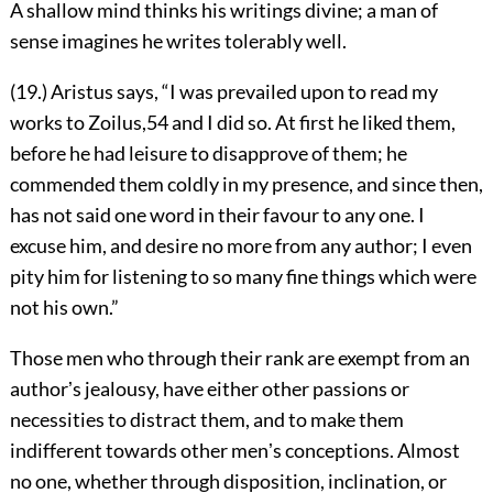
A shallow mind thinks his writings divine; a man of
sense imagines he writes tolerably well.
(19.) Aristus says, “I was prevailed upon to read my
works to Zoilus,
54
and I did so. At first he liked them,
before he had leisure to disapprove of them; he
commended them coldly in my presence, and since then,
has
not said one word in their favour to any one. I
excuse him, and desire no more from any author; I even
pity him for listening to so many fine things which were
not his own.”
Those men who through their rank are exempt from an
authorʼs jealousy, have either other passions or
necessities to distract them, and to make them
indifferent towards other menʼs conceptions. Almost
no one, whether through disposition, inclination, or