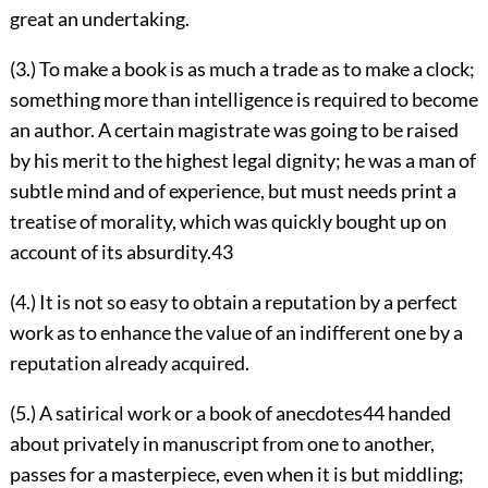
great an undertaking.
(3.) To make a book is as much a trade as to make a clock;
something more than intelligence is required to become
an author. A certain magistrate was going to be raised
by his merit to the highest legal dignity; he was a man of
subtle mind and of experience, but must needs print a
treatise of morality, which was quickly bought up on
account of its absurdity.
43
(4.) It is not so easy to obtain a reputation by a perfect
work as to enhance the value of an indifferent one by a
reputation already acquired.
(5.) A satirical work or a book of anecdotes
44
handed
about privately in manuscript from one to another,
passes for a masterpiece, even when it is but middling;