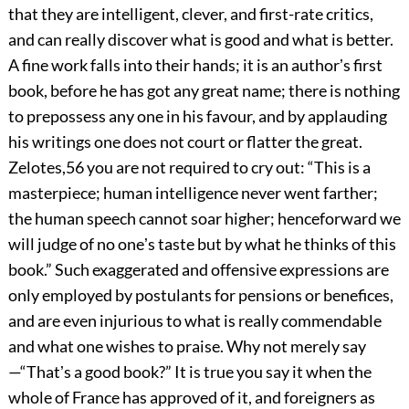
that they are intelligent, clever, and first-rate critics,
and can really discover what is good and what is better.
A fine work falls into their hands; it is an authorʼs first
book, before he has got any great name; there is nothing
to prepossess any one in his favour, and by applauding
his writings one does not court or flatter
the great.
Zelotes,
56
you are not required to cry out: “This is a
masterpiece; human intelligence never went farther;
the human speech cannot soar higher; henceforward we
will judge of no oneʼs taste but by what he thinks of this
book.” Such exaggerated and offensive expressions are
only employed by postulants for pensions or benefices,
and are even injurious to what is really commendable
and what one wishes to praise. Why not merely say
—“Thatʼs a good book?” It is true you say it when the
whole of France has approved of it, and foreigners as