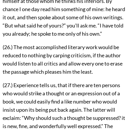
himself at those whom he thinks his inferiors. By
chance I
one day read him something of mine: he heard
it out, and then spoke about some of his own writings.
“But what said he of yours?” youʼll ask me. “I have told
you already; he spoke to me only of his own.”
(26.) The most accomplished literary work would be
reduced to nothing by carping criticism, if the author
would listen to all critics and allow every one to erase
the passage which pleases him the least.
(27.) Experience tells us, that if there are ten persons
who would strike a thought or an expression out of a
book, we could easily find a like number who would
insist upon its being put back again. The latter will
exclaim: “Why should such a thought be suppressed? it
is new, fine, and wonderfully well expressed.” The