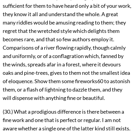
sufficient for them to have heard only a bit of your work,
they know it all and understand the whole. A great
many riddles would be amusing reading to them; they
regret that the wretched style which delights them
becomes rare, and that so few authors employ it.
Comparisons of a river flowing rapidly, though calmly
and uniformly, or of a conflagration which, fanned by
the winds, spreads afar in a forest, where it devours
oaks and pine-trees, gives to them not the smallest idea
of eloquence. Show them some fireworks
60
to astonish
them, or a flash of lightning to dazzle them, and they
will dispense with anything fine or beautiful.
(30.) What a prodigious difference is there between a
fine work and one that is perfect or regular. I am not
aware whether a single one of the latter kind still exists.