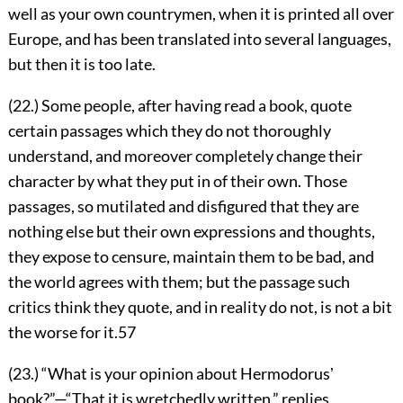
well as your own countrymen, when it is printed all over
Europe, and has been translated into several languages,
but then it is too late.
(22.) Some people, after having read a book, quote
certain passages which they do not thoroughly
understand, and moreover completely change their
character by what they put in of their own. Those
passages, so mutilated and disfigured that they are
nothing else but their own expressions and thoughts,
they expose to censure, maintain them to be bad, and
the world agrees with them; but the passage such
critics think they quote, and in reality do not, is not a bit
the worse for it.
57
(23.) “What is your opinion about Hermodorusʼ
book?”—“That it is wretchedly written,” replies