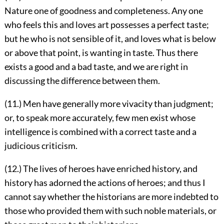
Nature one of goodness and completeness. Any one
who feels this and loves art possesses a perfect taste;
but he who is not sensible of it, and loves what is below
or above that point, is wanting in taste. Thus there
exists a good and a bad taste, and we are right in
discussing the difference between them.
(11.) Men have generally more vivacity than judgment;
or, to speak more accurately, few men exist whose
intelligence is combined with a correct taste and a
judicious criticism.
(12.) The lives of heroes have enriched history, and
history has adorned the actions of heroes; and thus I
cannot say whether the historians are more indebted to
those who provided them with such noble materials, or