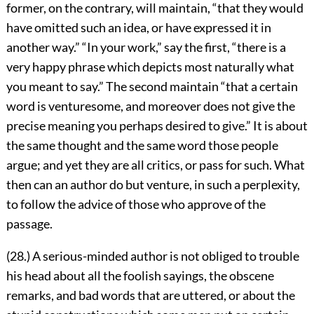
former, on the contrary, will maintain, “that they would
have omitted such an idea, or have expressed it in
another way.” “In your work,” say the first, “there is a
very happy phrase which depicts most naturally what
you meant to say.” The second maintain “that a certain
word is venturesome, and moreover does not give the
precise meaning you perhaps desired to give.” It is about
the same thought and the same word those people
argue; and yet they are all critics, or pass for such. What
then can an author do but venture, in such a perplexity,
to follow the advice of those who approve of the
passage.
(28.) A serious-minded author is not obliged to trouble
his head about all the foolish sayings, the obscene
remarks, and bad words that are uttered, or about the