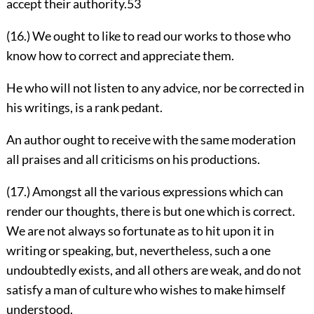
accept their authority.
53
(16.) We ought to like to read our works to those who
know how to correct and appreciate them.
He who will not listen to any advice, nor be corrected in
his writings, is a rank pedant.
An author ought to receive with the same moderation
all praises and all criticisms on his productions.
(17.) Amongst all the various expressions which can
render our thoughts, there is but one which is correct.
We are not always so fortunate as to hit upon it in
writing or speaking, but, nevertheless, such a one
undoubtedly exists, and all others are weak, and do not
satisfy a man of culture who wishes to make himself
understood.