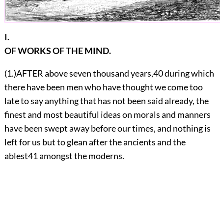
I.
OF WORKS OF THE MIND.
(1.)
A
FTER above seven thousand years,
40
during which
there have been men who have thought we come too
late to say anything that has not been said already, the
finest and most beautiful ideas on morals and manners
have been swept away before our times, and nothing is
left for us but to glean after the ancients and the
ablest
41
amongst the moderns.