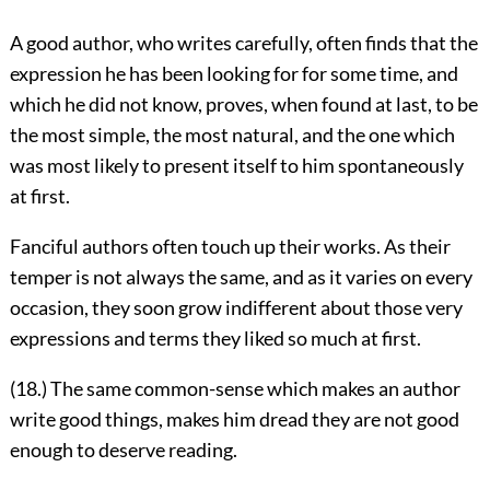
A good author, who writes carefully, often finds that the
expression he has been looking for for some time, and
which he did not know, proves, when found at last, to be
the most simple, the most natural, and the one which
was most likely to present itself to him spontaneously
at first.
Fanciful authors often touch up their works. As their
temper is not always the same, and as it varies on every
occasion, they soon grow indifferent about those very
expressions and terms they liked so much at first.
(18.) The same common-sense which makes an author
write good things, makes him dread they are not good
enough to deserve reading.