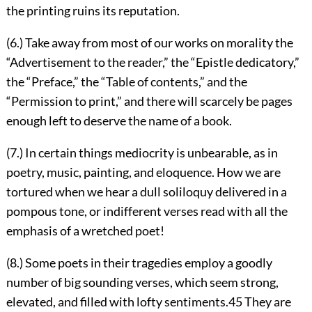
the printing ruins its reputation.
(6.) Take away from most of our works on morality the
“Advertisement to the reader,” the “Epistle dedicatory,”
the “Preface,” the “Table of contents,” and the
“Permission to print,” and there will scarcely be pages
enough left to deserve the name of a book.
(7.) In certain things mediocrity is unbearable, as in
poetry, music, painting, and eloquence. How we are
tortured when we hear a dull soliloquy delivered in a
pompous tone, or indifferent verses read with all the
emphasis of a wretched poet!
(8.) Some poets in their tragedies employ a goodly
number of big sounding verses, which seem strong,
elevated, and filled with lofty sentiments.
45
They are