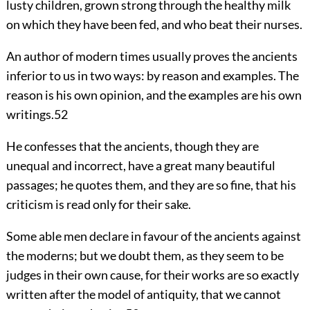
lusty children, grown strong through the healthy milk
on which they have been fed, and who beat their nurses.
An author of modern times usually proves the ancients
inferior to us in two ways: by reason and examples. The
reason is his own opinion, and the examples are his own
writings.
52
He confesses that the ancients, though they are
unequal and incorrect, have a great many beautiful
passages; he quotes them, and they are so fine, that his
criticism is read only for their sake.
Some able men declare in favour of the ancients against
the moderns; but we doubt them, as they seem to be
judges in their own cause, for their works are so exactly
written after the model of antiquity, that we cannot