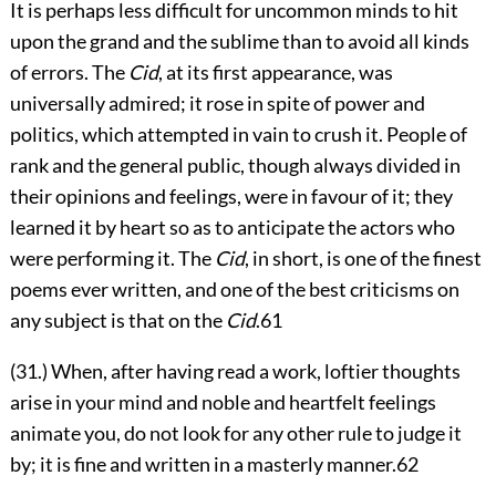
It is perhaps less difficult for uncommon minds to hit
upon the grand and the sublime than to avoid all kinds
of errors. The
Cid
, at its first appearance, was
universally admired; it rose in spite of power and
politics,
which attempted in vain to crush it. People of
rank and the general public, though always divided in
their opinions and feelings, were in favour of it; they
learned it by heart so as to anticipate the actors who
were performing it. The
Cid
, in short, is one of the finest
poems ever written, and one of the best criticisms on
any subject is that on the
Cid
.
61
(31.) When, after having read a work, loftier thoughts
arise in your mind and noble and heartfelt feelings
animate you, do not look for any other rule to judge it
by; it is fine and written in a masterly manner.
62