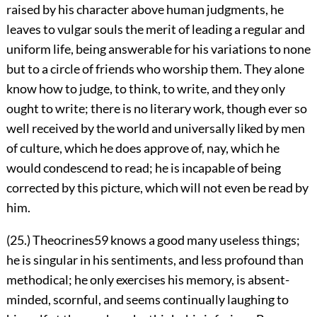
raised by his character above human judgments, he
leaves to vulgar souls the merit of leading a regular and
uniform life, being answerable for his variations to none
but to a circle of friends who worship them. They alone
know how to judge, to think, to write, and they only
ought to write; there is no literary work, though ever so
well received by the world and universally liked by men
of culture, which he does approve of, nay, which he
would condescend to read; he is incapable of being
corrected by this picture, which will not even be read by
him.
(25.) Theocrines
59
knows a good many useless things;
he is singular in his sentiments, and less profound than
methodical; he only exercises his memory, is absent-
minded, scornful, and seems continually laughing to