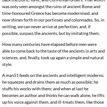
was only seen amongst the ruins of ancient Rome and
time-honoured Greece has become modernised, and
now shines forth in our porticoes and colonnades. So, in
writing, we can
never arrive at perfection, and, if
possible, surpass the ancients, but by imitating them.
How many centuries have elapsed before men were
able to come back to the taste of the ancients in arts and
sciences, and, finally, took up again a simple and natural
style.
A man
51
feeds on the ancients and intelligent moderns;
he squeezes and drains them as much as possible; he
stuffs his works with them; and when at last he
becomes an author and thinks he can walk alone, he lifts
up his voice against them, and ill-treats them, like those