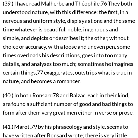
(39.) I have read Malherbe and Théophile.
76
They both
understood nature, with this difference: the first,
in a
nervous and uniform style, displays at one and the same
time whatever is beautiful, noble, ingenuous and
simple, and depicts or describes it; the other, without
choice or accuracy, with a loose and uneven pen, some
times overloads his descriptions, goes into too many
details, and analyses too much; sometimes he imagines
certain things,
77
exaggerates, outstrips what is true in
nature, and becomes a romancer.
(40.) In both Ronsard
78
and Balzac, each in their kind,
are found a sufficient number of good and bad things to
form after them very great men either in verse or prose.
(41.) Marot,
79
by his phraseology and style, seems to
have written after Ronsard wrote; there is very little