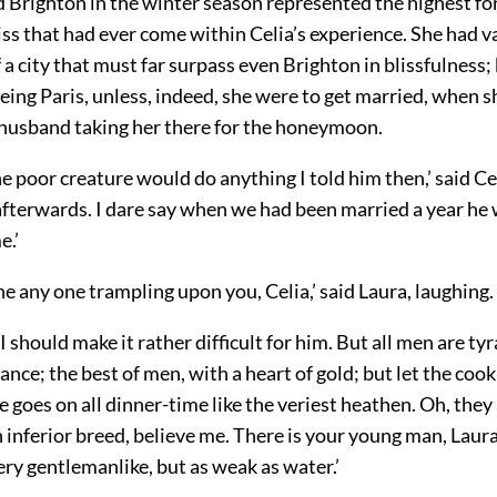
d Brighton in the winter season represented the highest fo
liss that had ever come within Celia’s experience. She had
of a city that must far surpass even Brighton in blissfulness;
eing Paris, unless, indeed, she were to get married, when 
r husband taking her there for the honeymoon.
he poor creature would do anything I told him then,’ said Cel
afterwards. I dare say when we had been married a year he 
e.’
ine any one trampling upon you, Celia,’ said Laura, laughing.
 I should make it rather difficult for him. But all men are ty
tance; the best of men, with a heart of gold; but let the coo
e goes on all dinner-time like the veriest heathen. Oh, they
n inferior breed, believe me. There is your young man, Lau
ry gentlemanlike, but as weak as water.’