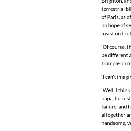
Brighton, an
terrestrial b
of Paris, as 
no hope of se
insist on he
‘Of course, t
be different 
trample on m
‘I can’t imag
‘Well, I think
papa, for ins
failure, and
h
altogether a
handsome, ve