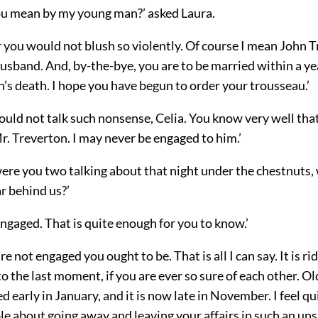
 mean by my young man?’ asked Laura.
 you would not blush so violently. Of course I mean John T
usband. And, by-the-bye, you are to be married within a yea
’s death. I hope you have begun to order your trousseau.’
ould not talk such nonsense, Celia. You know very well tha
. Treverton. I may never be engaged to him.’
ere you two talking about that night under the chestnuts
ar behind us?’
ngaged. That is quite enough for you to know.’
re not engaged you ought to be. That is all I can say. It is ri
to the last moment, if you are ever so sure of each other. Ol
d early in January, and it is now late in November. I feel qu
e about going away and leaving your affairs in such an uns