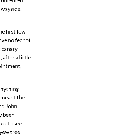
e wayside,
he first few
ave no fear of
t canary
after a little
pointment,
 anything
, meant the
nd John
ly been
ted to see
 yew tree