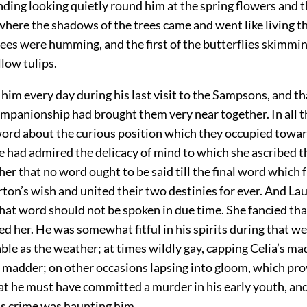
ding looking quietly round him at the spring flowers and t
where the shadows of the trees came and went like living t
bees were humming, and the first of the butterflies skimmi
llow tulips.
him every day during his last visit to the Sampsons, and t
ompanionship had brought them very near together. In all t
word about the curious position which they occupied towa
e had admired the delicacy of mind to which she ascribed th
her that no word ought to be said till the final word which f
ton’s wish and united their two destinies for ever. And La
hat word should not be spoken in due time. She fancied th
ed her. He was somewhat fitful in his spirits during that w
ble as the weather; at times wildly gay, capping Celia’s ma
l madder; on other occasions lapsing into gloom, which pr
at he
must have committed a murder in his early youth, and
s crime was haunting him.