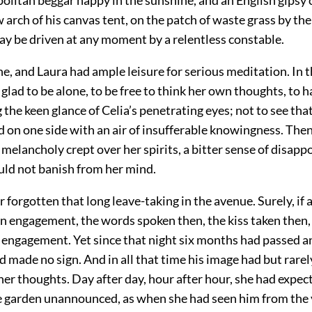
 arch of his canvas tent, on the patch of waste grass by th
y be driven at any moment by a relentless constable.
e, and Laura had ample leisure for serious meditation. In t
glad to be alone, to be free to think her own thoughts, to h
the keen glance of Celia’s penetrating eyes; not to see tha
 on one side with an air of insufferable knowingness. Then, 
 melancholy crept over her spirits, a bitter sense of disap
uld not banish from her mind.
 forgotten that long leave-taking in the avenue. Surely, if
n engagement, the words spoken then, the kiss taken then
engagement. Yet since that night six months had passed a
 made no sign. And in all that time his image had but rare
er thoughts. Day after day, hour after hour, she had expec
e garden unannounced, as when she had seen him from the