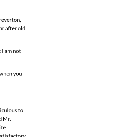
reverton,
r after old
t I am not
, when you
diculous to
d Mr.
ite
atisfactory