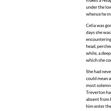
under the low
whence he ma
Celia was gon
days she was 
encountering 
head, perched
while, a deep
which she co
She had never
could mean a
most solemn 
Treverton had
absent from h
him enter th