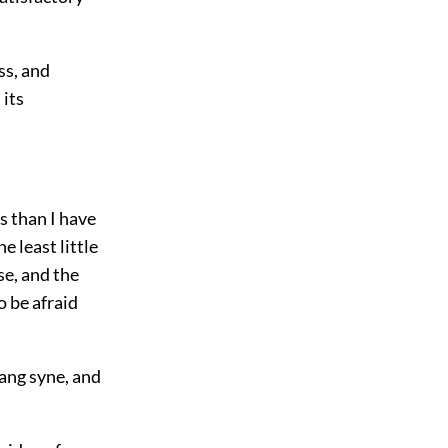
ss, and
 its
s than I have
e least little
se, and the
to be afraid
lang syne, and