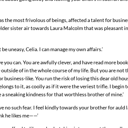
s the most frivolous of beings, affected a talent for busine
der sister air towards Laura Malcolm that was pleasant in
 be uneasy, Celia. I can manage my own affairs.’
eve you can. You are awfully clever, and have read more book
 outside of in the whole course of my life. But you are not th
 or business-like. You run the risk of losing this dear old hou
longs to it, as coolly as if it were the veriest trifle. I begin 
 a sneaking kindness for that worthless brother of mine.’
e no such fear. I feel kindly towards your brother for auld 
ink he likes me——’