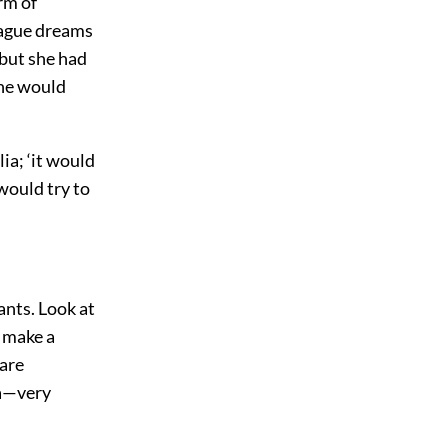
rm of
 vague dreams
 but she had
she would
ia; ‘it would
would try to
rants. Look at
k make a
 are
ra—very