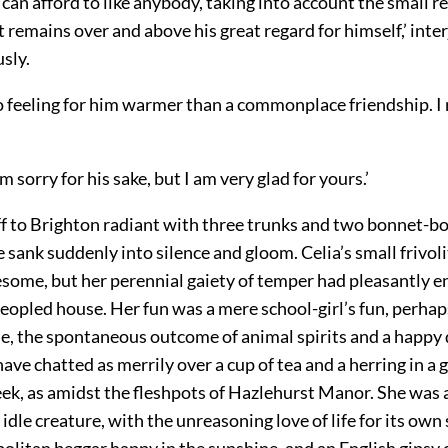
e can afford to like anybody, taking into account the small r
t remains over and above his great regard for himself,’ inter
sly.
o feeling for him warmer than a commonplace friendship. I 
m sorry for his sake, but I am very glad for yours.’
ff to Brighton radiant with three trunks and two bonnet-bo
ank suddenly into silence and gloom. Celia’s small frivol
esome,
but her perennial gaiety of temper had pleasantly e
opled house. Her fun was a mere school-girl’s fun, perhaps
ne, the spontaneous outcome of animal spirits and a happy 
ave chatted as merrily over a cup of tea and a herring in a g
eek, as amidst the fleshpots of Hazlehurst Manor. She was 
idle creature, with the unreasoning love of life for its own
olitan beggar happy in the sunshine, and an English gipsy