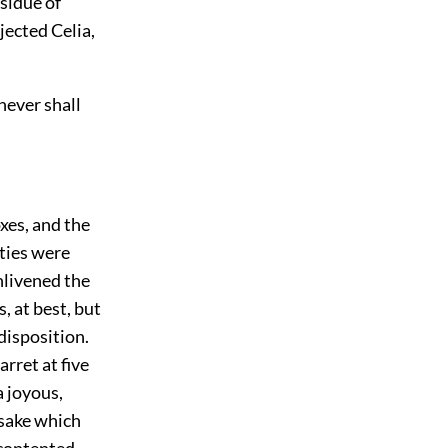
esidue of
jected Celia,
never shall
xes, and the
ities were
nlivened the
, at best, but
disposition.
arret at five
a joyous,
 sake which
 contented