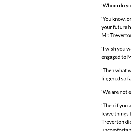
‘Whom do you
‘You know, or
your future h
Mr. Treverton
‘I wish you w
engaged to Mr
‘Then what w
lingered so f
‘We are not e
‘Then if you a
leave things 
Treverton die
uncomfortabl