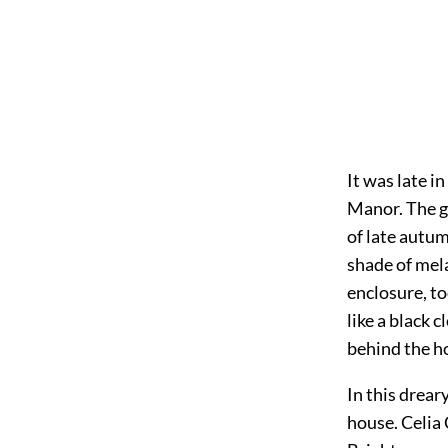
It was late i
Manor. The gr
of late autu
shade of mela
enclosure, to
like a black 
behind the h
In this drear
house. Celia 