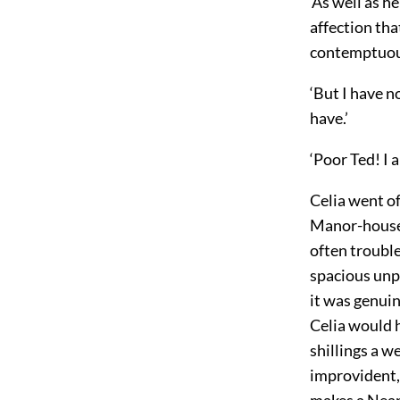
‘As well as h
affection tha
contemptuou
‘But I have n
have.’
‘Poor Ted! I a
Celia went o
Manor-house s
often troubl
spacious unpe
it was genui
Celia would h
shillings a w
improvident, 
makes a Neap