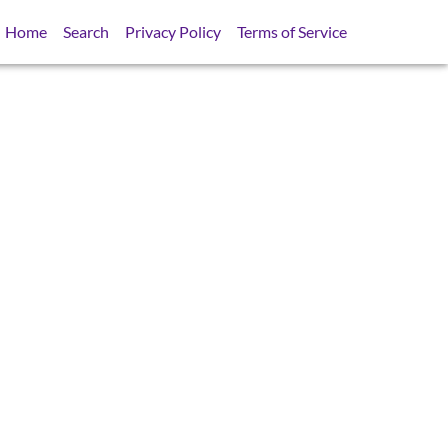
Home
Search
Privacy Policy
Terms of Service