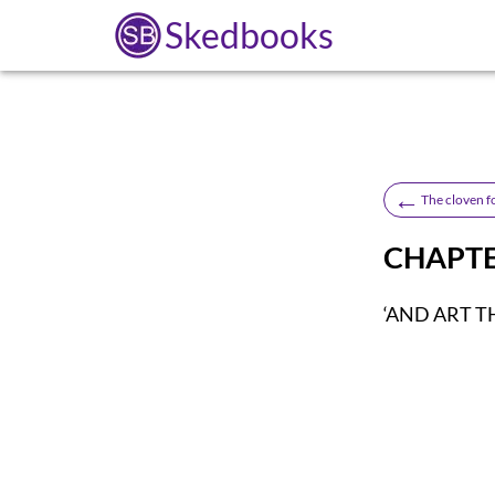
Skedbooks
←
The cloven f
CHAPTE
‘AND ART T