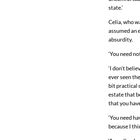
state.’
Celia, who wa
assumed an el
absurdity.
‘You need not
‘I don’t beli
ever seen the
bit practical
estate that be
that you have
‘You need hav
because I th