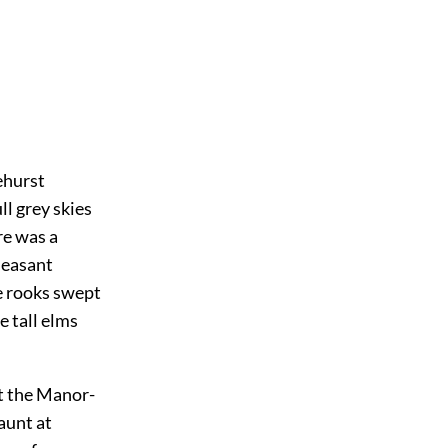
ehurst
ll grey skies
re was a
leasant
he rooks swept
e tall elms
at the Manor-
aunt at