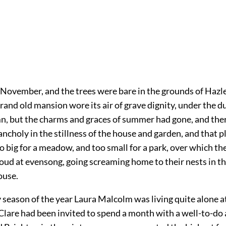
n November, and the trees were bare in the grounds of Hazl
and old mansion wore its air of grave dignity, under the du
mn, but the charms and graces of summer had gone, and the
ncholy in the stillness of the house and garden, and that p
o big for a meadow, and too small for a park, over which t
cloud at evensong, going screaming home to their nests in th
ouse.
y season of the year Laura Malcolm was living quite alone 
Clare had been invited to spend a month with a well-to-do 