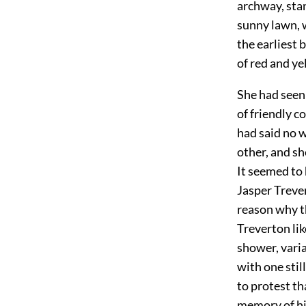
archway, stan
sunny lawn, 
the earliest 
of red and ye
She had seen 
of friendly c
had said no 
other, and sh
It seemed to 
Jasper Trever
reason why t
Treverton lik
shower, varia
with one stil
to protest th
memory of hi