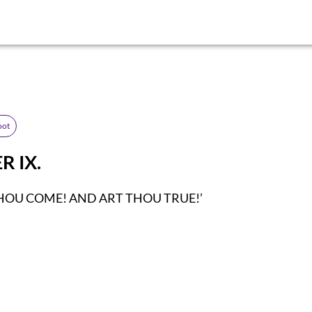
oot
R IX.
HOU COME! AND ART THOU TRUE!’