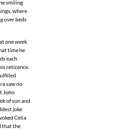
he smiling
hings, where
ng over beds
hat one week
hat time he
rds each
is reticence.
ulfilled
ura saw no
at John
eek of sun and
ddest joke
ovoked Celia
 that the