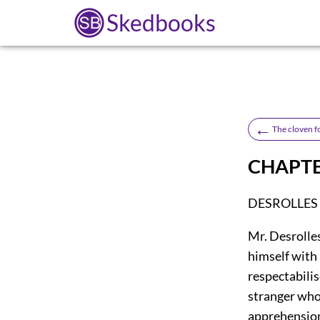
Skedbooks
←
The cloven f
CHAPTE
DESROLLES
Mr. Desrolle
himself with
respectabilis
stranger who
apprehension