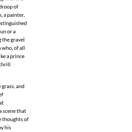
 droop of
, a painter,
istinguished
un or a
 the gravel
 who, of all
ke a prince
hrill
e grass, and
ef
at
a scene that
he thoughts of
y his