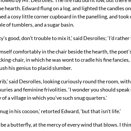
e hearth. Edward flung on a log, and lighted the candles o
d a cosy little
corner cupboard in the panelling, and took 
ple of tumblers, and a sugar basin.
y’s good, don’t trouble to mix it,’ said Desrolles; ‘I’d rather t
mself comfortably in the chair beside the hearth, the poet
cking-chair, in which he was wont to cradle his fine fancies,
sh his genius to placid slumber.
 crib,’ said Desrolles, looking curiously round the room, with 
uries and feminine frivolities. ‘I wonder you should speak
 of a village in which you’ve such snug quarters.’
nug in his cocoon,’ retorted Edward, ‘but that isn’t life.’
o be a butterfly, at the mercy of every wind that blows. I thi