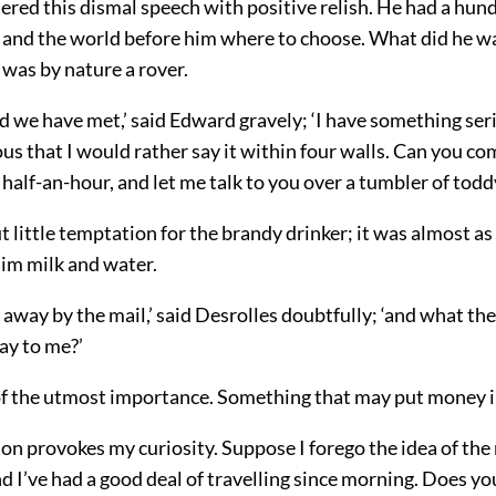
tered this dismal speech with positive relish. He had a hu
t, and the world before him where to choose. What did he w
was by nature a rover.
ad we have met,’ said Edward gravely; ‘I have something ser
s that I would rather say it within four walls. Can you c
half-an-hour, and let me talk to you over a tumbler of todd
 little temptation for the brandy drinker; it was almost as
him milk and water.
t away by the mail,’ said Desrolles doubtfully; ‘and what th
ay to me?’
f the utmost importance. Something that may put money in
on provokes my curiosity. Suppose I forego the idea of the m
nd I’ve had a good deal of travelling since morning. Does yo