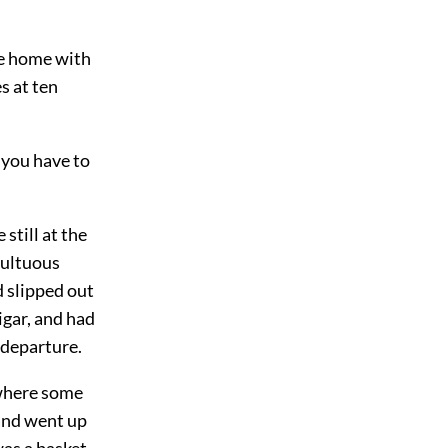
me home with
s at ten
t you have to
still at the
multuous
d slipped out
igar, and had
 departure.
 where some
 and went up
was a basket