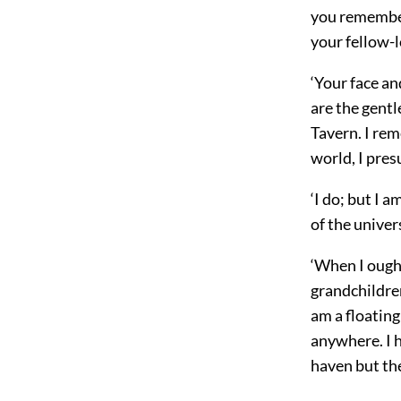
you remember
your fellow-l
‘Your face an
are the gent
Tavern. I rem
world, I pre
‘I do; but I 
of the unive
‘When I ough
grandchildren
am a floating
anywhere. I h
haven but the