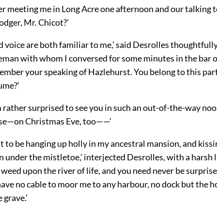
 meeting me in Long Acre one afternoon and our talking t
odger, Mr. Chicot?’
d voice are both familiar to me,’ said Desrolles thoughtfully
leman with whom I conversed for some minutes in the bar o
ember your speaking of Hazlehurst. You belong to this part
sume?’
am rather surprised to see you in such an out-of-the-way no
rse—on Christmas Eve, too——’
t to be hanging up holly in my ancestral mansion, and kiss
 under the mistletoe,’ interjected Desrolles, with a harsh la
 weed upon the river of life, and you need never be surpris
ave no cable to moor me to any harbour, no dock but the ho
 grave.’