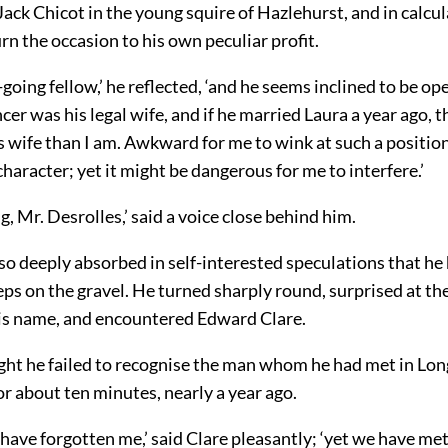
Jack Chicot in the young squire of Hazlehurst, and in calcu
rn the occasion to his own peculiar profit.
-going fellow,’ he reflected, ‘and he seems inclined to be o
ncer was his legal wife, and if he married Laura a year ago, t
s wife than I am. Awkward for me to wink at such a position 
haracter; yet it might be dangerous for me to interfere.’
, Mr. Desrolles,’ said a voice close behind him.
o deeply absorbed in self-interested speculations that he
ps on the gravel. He turned sharply round, surprised at the
is name, and encountered Edward Clare.
ight he failed to recognise the man whom he had met in Lon
or about ten minutes, nearly a year ago.
have forgotten me,’ said Clare pleasantly; ‘yet we have me