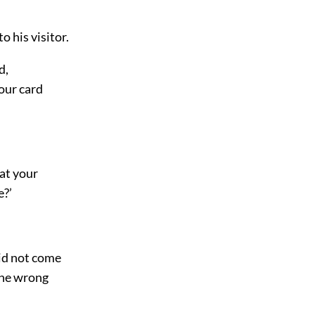
o his visitor.
d,
our card
 at your
e?’
did not come
 the wrong