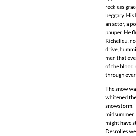
reckless grac
beggary. His 
an actor, a p
pauper. He fl
Richelieu, n
drive, humm
men that eve
of the blood 
through ever
The snow was 
whitened the
snowstorm. Th
midsummer. T
might have st
Desrolles wer