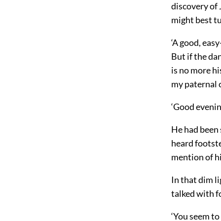
discovery of 
might best tu
‘A good, easy
But if the da
is no more hi
my paternal c
‘Good evening
He had been s
heard footste
mention of h
In that dim l
talked with f
‘You seem to 