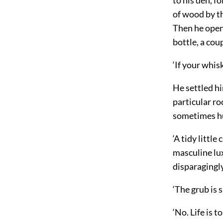
of wood by th
Then he opene
bottle, a cou
‘If your whisk
He settled hi
particular ro
sometimes hu
‘A tidy little
masculine lux
disparagingly
‘The grub is s
‘No. Life is t