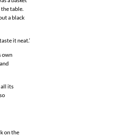
n the
table.
out a black
aste it neat.’
’s own
 and
all its
 so
nk on the