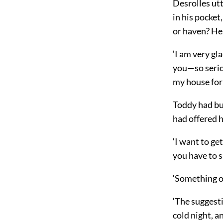
Desrolles ut
in his pocke
or haven? He 
‘I am very gl
you—so seriou
my house for 
Toddy had but
had offered 
‘I want to ge
you have to s
‘Something o
‘The suggesti
cold night, a