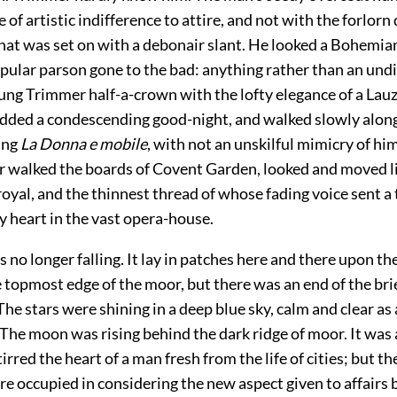
e of artistic indifference to attire, and not with the forlorn
hat was set on with a debonair slant. He looked a Bohemian
opular parson gone to the bad: anything rather than an und
ung Trimmer half-a-crown with the lofty elegance of a Lauz
odded a condescending good-night, and walked slowly along
ing
La Donna e mobile
, with not an unskilful mimicry of him
r walked the boards of Covent Garden, looked and moved li
royal, and the thinnest thread of whose fading voice sent a t
y heart in the vast opera-house.
no longer falling. It lay in patches here and there upon th
 topmost edge of the moor, but there was an end of the bri
e stars were shining in a deep blue sky, calm and clear as 
he moon was rising behind the dark ridge of moor. It was 
irred the heart of a man fresh from the life of cities; but t
e occupied in considering the new aspect given to affairs b