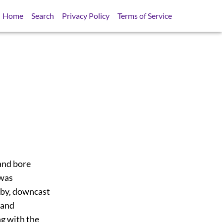
Home
Search
Privacy Policy
Terms of Service
and bore
 was
abby, downcast
 and
g with the