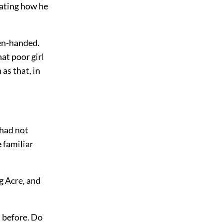
lating how he
pen-handed.
hat poor girl
as that, in
 had not
 familiar
g Acre, and
t before. Do