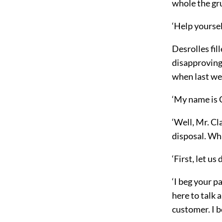
whole the grub
‘Help yoursel
Desrolles fil
disapprovingl
when last we
‘My name is C
‘Well, Mr. Cl
disposal. Wh
‘First, let us
‘I beg your p
here to talk 
customer. I be