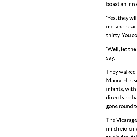
boast an inn 
‘Yes, they w
me, and hear 
thirty. You co
‘Well, let th
say.’
They walked t
Manor House,
infants, with
directly he h
gone round to
The Vicarage
mild rejoicin
to his den, f