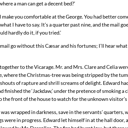
where a man can get a decent bed?’
ill make you comfortable at the George. You had better co
what I have to say. It’s a quarter past nine, and the mail goe
uld hardly do it, if you tried.’
e mail go without this Cæsar and his fortunes; I’ll hear wha
ogether to the Vicarage. Mr. and Mrs. Clare and Celia were 
 where the Christmas-tree was being stripped by the tu
 shouts of rapture and shrill screams of delight. Edward ha
ad finished the ‘Jackdaw,’ under the pretence of smoking a c
 the front of the house to watch for the unknown visitor’s
 was wrapped in darkness, save in the servants’ quarters,
gs were in progress. Edward let himself in at the hall door,
ollowed by Mr. Desrolles. The fire had burnt low, but there 