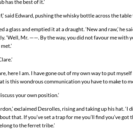
 has the best of it.’
f,’ said Edward, pushing the whisky bottle across the table t
led a glass and emptied it at a draught. ‘New and raw,’ he sai
y. ‘Well, Mr. ——. By the way, you did not favour me with y
 met.’
lare.’
are, here I am. I have gone out of my own way to put myself
at is this wondrous communication you have to make to m
 discuss your own position.’
ardon,’ exclaimed Desrolles, rising and taking up his hat. ‘I 
about that. If you’ve set a trap for me you’ll find you’ve got
long to the ferret tribe.’