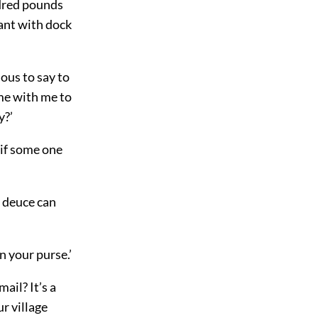
ndred pounds
ant with dock
ious to say to
ome with me to
y?’
 if some one
e deuce can
 your purse.’
ail? It’s a
ur village