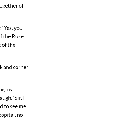
ogether of
. ‘Yes, you
f the Rose
 of the
ok and corner
ing my
ugh. ‘Sir, I
ed to see me
spital, no