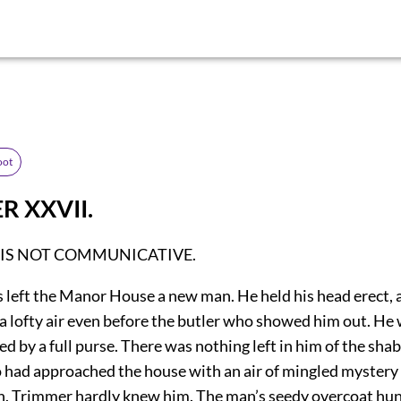
oot
R XXVII.
 IS NOT COMMUNICATIVE.
s left the Manor House a new man. He held his head erect, 
 a lofty air even before the butler who showed him out. He
ed by a full purse. There was nothing left in him of the sh
 had approached the house with an air of mingled
mystery
. Trimmer hardly knew him. The man’s seedy overcoat hun