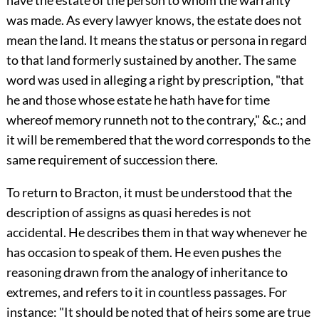
have the estate of the person to whom the warranty
was made. As every lawyer knows, the estate does not
mean the land. It means the status or persona in regard
to that land formerly sustained by another. The same
word was used in alleging a right by prescription, "that
he and those whose estate he hath have for time
whereof memory runneth not to the contrary," &c.; and
it will be remembered that the word corresponds to the
same requirement of succession there.
To return to Bracton, it must be understood that the
description of assigns as quasi heredes is not
accidental. He describes them in that way whenever he
has occasion to speak of them. He even pushes the
reasoning drawn from the analogy of inheritance to
extremes, and refers to it in countless passages. For
instance: "It should be noted that of heirs some are true