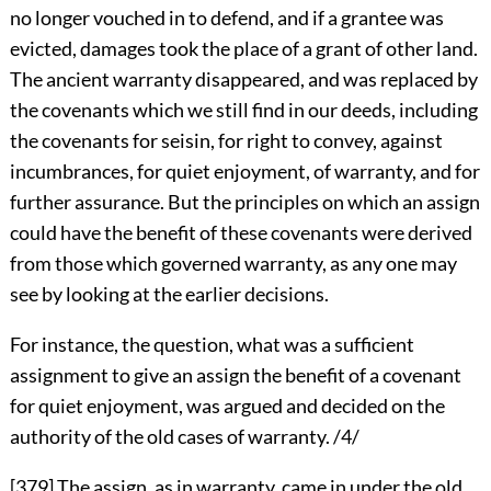
no longer vouched in to defend, and if a grantee was
evicted, damages took the place of a grant of other land.
The ancient warranty disappeared, and was replaced by
the covenants which we still find in our deeds, including
the covenants for seisin, for right to convey, against
incumbrances, for quiet enjoyment, of warranty, and for
further assurance. But the principles on which an assign
could have the benefit of these covenants were derived
from those which governed warranty, as any one may
see by looking at the earlier decisions.
For instance, the question, what was a sufficient
assignment to give an assign the benefit of a covenant
for quiet enjoyment, was argued and decided on the
authority of the old cases of warranty. /4/
[379]
The assign, as in warranty, came in under the old