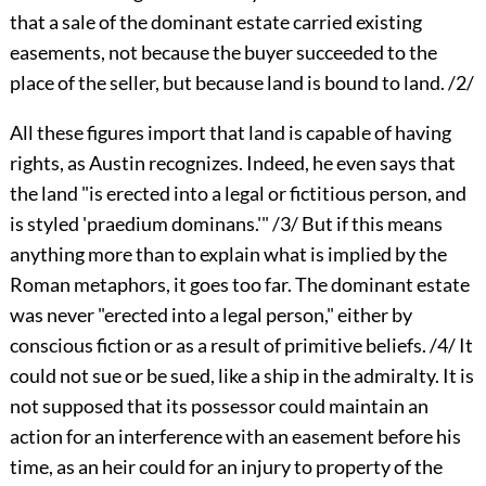
that a sale of the dominant estate carried existing
easements, not because the buyer succeeded to the
place of the seller, but because land is bound to land. /2/
All these figures import that land is capable of having
rights, as Austin recognizes. Indeed, he even says that
the land "is erected into a legal or fictitious person, and
is styled 'praedium dominans.'" /3/ But if this means
anything more than to explain what is implied by the
Roman metaphors, it goes too far. The dominant estate
was never "erected into a legal person," either by
conscious fiction or as a result of primitive beliefs. /4/ It
could not sue or be sued, like a ship in the admiralty. It is
not supposed that its possessor could maintain an
action for an interference with an easement before his
time, as an heir could for an injury to property of the