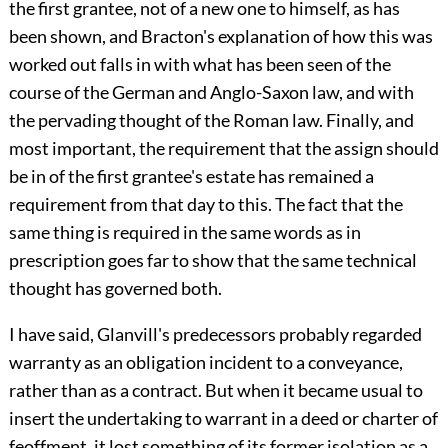
the first grantee, not of a new one to himself, as has
been shown, and Bracton's explanation of how this was
worked out falls in with what has been seen of the
course of the German and Anglo-Saxon law, and with
the pervading thought of the Roman law. Finally, and
most important, the requirement that the assign should
be in of the first grantee's estate has remained a
requirement from that day to this. The fact that the
same thing is required in the same words as in
prescription goes far to show that the same technical
thought has governed both.
I have said, Glanvill's predecessors probably regarded
warranty as an obligation incident to a conveyance,
rather than as a contract. But when it became usual to
insert the undertaking to warrant in a deed or charter of
feoffment, it lost something of its former isolation as a