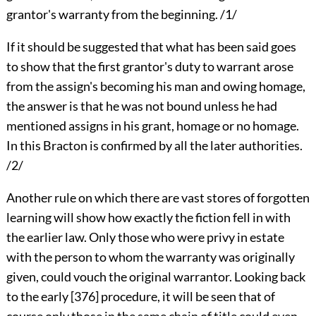
grantor's warranty from the beginning. /1/
If it should be suggested that what has been said goes
to show that the first grantor's duty to warrant arose
from the assign's becoming his man and owing homage,
the answer is that he was not bound unless he had
mentioned assigns in his grant, homage or no homage.
In this Bracton is confirmed by all the later authorities.
/2/
Another rule on which there are vast stores of forgotten
learning will show how exactly the fiction fell in with
the earlier law. Only those who were privy in estate
with the person to whom the warranty was originally
given, could vouch the original warrantor. Looking back
to the early [376] procedure, it will be seen that of