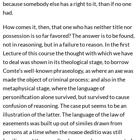
because somebody else has a right to it, than if no one
had.
How comes it, then, that one who has neither title nor
possession is so far favored? The answer is to be found,
not in reasoning, but in a failure to reason. In the first
Lecture of this course the thought with which we have
to deal was shown in its theological stage, to borrow
Comte's well-known phraseology, as where an axe was
made the object of criminal process; and also in the
metaphysical stage, where the language of
personification alone survived, but survived to cause
confusion of reasoning. The case put seems to be an
illustration of the latter. The language of the law of
easements was built up out of similes drawn from
persons at a time when the noxoe deditio was still