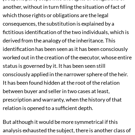
another, without in turn filling the situation of fact of
which those rights or obligations are the legal
consequences, the substitution is explained by a
fictitious identification of the two individuals, which is
derived from the analogy of the inheritance. This
identification has been seen as it has been consciously
worked out in the creation of the executor, whose entire
status is governed by it. It has been seen still
consciously applied in the narrower sphere of the heir.
It has been found hidden at the root of the relation
between buyer and seller in two cases at least,
prescription and warranty, when the history of that
relation is opened to a sufficient depth.
But although it would be more symmetrical if this
analysis exhausted the subject, there is another class of