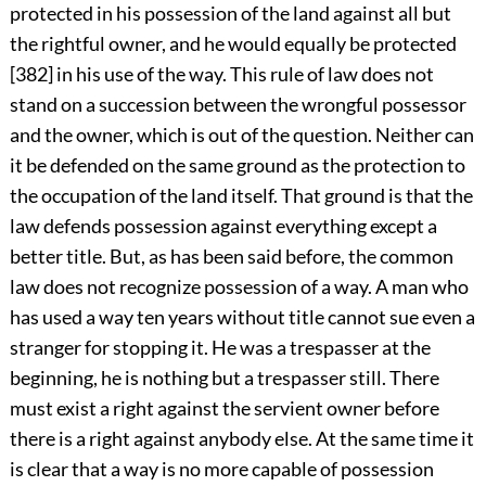
protected in his possession of the land against all but
the rightful owner, and he would equally be protected
[382] in his use of the way. This rule of law does not
stand on a succession between the wrongful possessor
and the owner, which is out of the question. Neither can
it be defended on the same ground as the protection to
the occupation of the land itself. That ground is that the
law defends possession against everything except a
better title. But, as has been said before, the common
law does not recognize possession of a way. A man who
has used a way ten years without title cannot sue even a
stranger for stopping it. He was a trespasser at the
beginning, he is nothing but a trespasser still. There
must exist a right against the servient owner before
there is a right against anybody else. At the same time it
is clear that a way is no more capable of possession