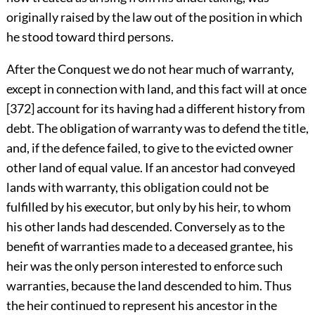
originally raised by the law out of the position in which
he stood toward third persons.
After the Conquest we do not hear much of warranty,
except in connection with land, and this fact will at once
[372]
account for its having had a different history from
debt. The obligation of warranty was to defend the title,
and, if the defence failed, to give to the evicted owner
other land of equal value. If an ancestor had conveyed
lands with warranty, this obligation could not be
fulfilled by his executor, but only by his heir, to whom
his other lands had descended. Conversely as to the
benefit of warranties made to a deceased grantee, his
heir was the only person interested to enforce such
warranties, because the land descended to him. Thus
the heir continued to represent his ancestor in the