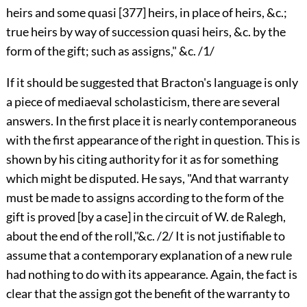
heirs and some quasi
[377]
heirs, in place of heirs, &c.;
true heirs by way of succession quasi heirs, &c. by the
form of the gift; such as assigns," &c. /1/
If it should be suggested that Bracton's language is only
a piece of mediaeval scholasticism, there are several
answers. In the first place it is nearly contemporaneous
with the first appearance of the right in question. This is
shown by his citing authority for it as for something
which might be disputed. He says, "And that warranty
must be made to assigns according to the form of the
gift is proved [by a case] in the circuit of W. de Ralegh,
about the end of the roll,"&c. /2/ It is not justifiable to
assume that a contemporary explanation of a new rule
had nothing to do with its appearance. Again, the fact is
clear that the assign got the benefit of the warranty to