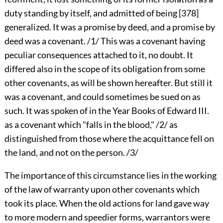
duty standing by itself, and admitted of being
[378]
generalized. It was a promise by deed, and a promise by
deed was a covenant. /1/ This was a covenant having
peculiar consequences attached to it, no doubt. It
differed also in the scope of its obligation from some
other covenants, as will be shown hereafter. But still it
was a covenant, and could sometimes be sued on as
such. It was spoken of in the Year Books of Edward III.
as a covenant which "falls in the blood," /2/ as
distinguished from those where the acquittance fell on
the land, and not on the person. /3/
The importance of this circumstance lies in the working
of the law of warranty upon other covenants which
took its place. When the old actions for land gave way
to more modern and speedier forms, warrantors were