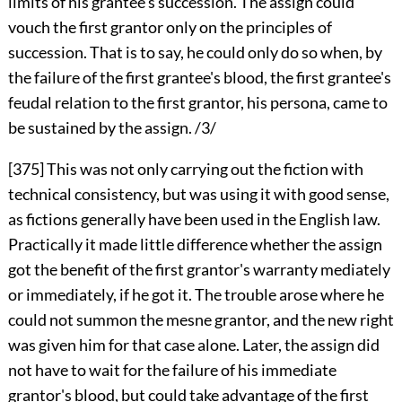
limits of his grantee's succession. The assign could
vouch the first grantor only on the principles of
succession. That is to say, he could only do so when, by
the failure of the first grantee's blood, the first grantee's
feudal relation to the first grantor, his persona, came to
be sustained by the assign. /3/
[375]
This was not only carrying out the fiction with
technical consistency, but was using it with good sense,
as fictions generally have been used in the English law.
Practically it made little difference whether the assign
got the benefit of the first grantor's warranty mediately
or immediately, if he got it. The trouble arose where he
could not summon the mesne grantor, and the new right
was given him for that case alone. Later, the assign did
not have to wait for the failure of his immediate
grantor's blood, but could take advantage of the first