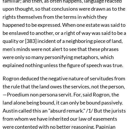
familiar; and then, as often happens, language reacted
upon thought, so that conclusions were drawn as to the
rights themselves from the terms in which they
happened to be expressed. When one estate was said to
be enslaved to another, or a right of way was said to be a
quality or
[383]
incident of a neighboring piece of land,
men's minds were not alert to see that these phrases
were only so many personifying metaphors, which
explained nothing unless the figure of speech was true.
Rogron deduced the negative nature of servitudes from
the rule that the land owes the services, not the person,
—Proedium non persona servit. For, said Rogron, the
land alone being bound, it can only be bound passively.
Austin called this an "absurd remark." /1/ But the jurists
from whom we have inherited our law of easements
were contented with no better reasoning. Papinian