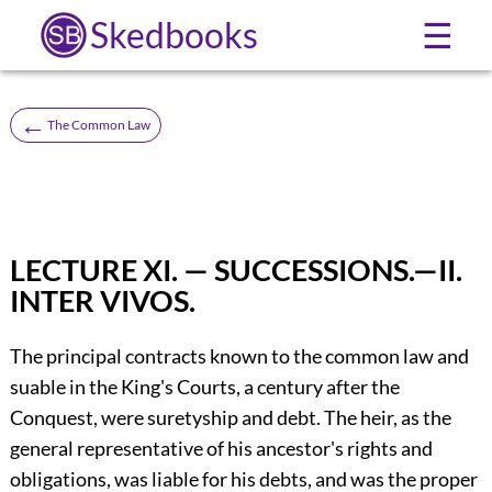
Skedbooks
☰
←
The Common Law
LECTURE XI. — SUCCESSIONS.—II.
INTER VIVOS.
The principal contracts known to the common law and
suable in the King's Courts, a century after the
Conquest, were suretyship and debt. The heir, as the
general representative of his ancestor's rights and
obligations, was liable for his debts, and was the proper