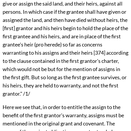
give or assign the said land, and their heirs, against all
persons. In which case if the grantee shall have given or
assigned the land, and then have died without heirs, the
[first] grantor and his heirs begin to hold the place of the
first grantee and his heirs, and are in place of the first
grantee's heir (pro herede) so far as concerns
warranting to his assigns and their heirs
[374]
according
to the clause contained in the first grantor's charter,
which would not be but for the mention of assigns in
the first gift. But so long as the first grantee survives, or
his heirs, they are held to warranty, and not the first
grantor." /1/
Here we see that, in order to entitle the assign to the
benefit of the first grantor's warranty, assigns must be
mentioned in the original grant and covenant. The