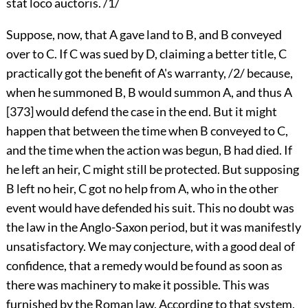
stat loco auctoris. /1/
Suppose, now, that A gave land to B, and B conveyed
over to C. If C was sued by D, claiming a better title, C
practically got the benefit of A's warranty, /2/ because,
when he summoned B, B would summon A, and thus A
[373] would defend the case in the end. But it might
happen that between the time when B conveyed to C,
and the time when the action was begun, B had died. If
he left an heir, C might still be protected. But supposing
B left no heir, C got no help from A, who in the other
event would have defended his suit. This no doubt was
the law in the Anglo-Saxon period, but it was manifestly
unsatisfactory. We may conjecture, with a good deal of
confidence, that a remedy would be found as soon as
there was machinery to make it possible. This was
furnished by the Roman law. According to that system,