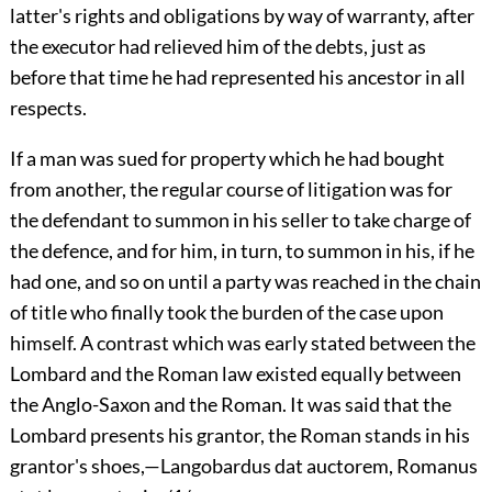
latter's rights and obligations by way of warranty, after
the executor had relieved him of the debts, just as
before that time he had represented his ancestor in all
respects.
If a man was sued for property which he had bought
from another, the regular course of litigation was for
the defendant to summon in his seller to take charge of
the defence, and for him, in turn, to summon in his, if he
had one, and so on until a party was reached in the chain
of title who finally took the burden of the case upon
himself. A contrast which was early stated between the
Lombard and the Roman law existed equally between
the Anglo-Saxon and the Roman. It was said that the
Lombard presents his grantor, the Roman stands in his
grantor's shoes,—Langobardus dat auctorem, Romanus