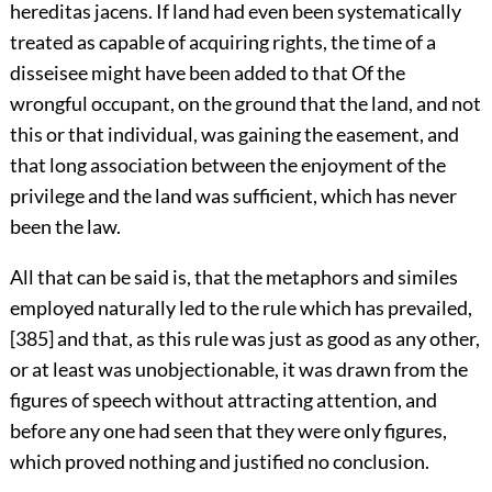
hereditas jacens. If land had even been systematically
treated as capable of acquiring rights, the time of a
disseisee might have been added to that Of the
wrongful occupant, on the ground that the land, and not
this or that individual, was gaining the easement, and
that long association between the enjoyment of the
privilege and the land was sufficient, which has never
been the law.
All that can be said is, that the metaphors and similes
employed naturally led to the rule which has prevailed,
[385]
and that, as this rule was just as good as any other,
or at least was unobjectionable, it was drawn from the
figures of speech without attracting attention, and
before any one had seen that they were only figures,
which proved nothing and justified no conclusion.