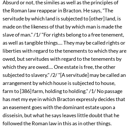
Absurd or not, the similes as well as the principles of
the Roman law reappear in Bracton. He says, "The
servitude by which land is subjected to [other] land, is
made on the likeness of that by which man is made the
slave of man." /1/ "For rights belong to a free tenement,
as well as tangible things.... They may be called rights or
liberties with regard to the tenements to which they are
owed, but servitudes with regard to the tenements by
which they are owed.... One estate is free, the other
subjected to slavery." /2/ "[A servitude] may be called an
arrangement by which house is subjected to house,
farm to
[386]
farm, holding to holding." /1/ No passage
has met my eye in which Bracton expressly decides that
an easement goes with the dominant estate upon a
disseisin, but what he says leaves little doubt that he
followed the Roman law in this as in other things.