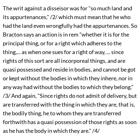
The writ against a disseisor was for "so much land and
its appurtenances," /2/ which must mean that he who
had the land even wrongfully had the appurtenances. So
Bracton says an action is in rem "whether it is for the
principal thing, or for a right which adheres to the
thing,... as when one sues for a right of way, ... since
rights of this sort are all incorporeal things, and are
quasi possessed and reside in bodies, and cannot be got
or kept without the bodies in which they inhere, nor in
any way had without the bodies to which they belong."
/3/ And again, "Since rights do not admit of delivery, but
are transferred with the thing in which they are, that is,
the bodily thing, he to whom they are transferred
forthwith has a quasi possession of those rights as soon
as he has the body in which they are." /4/