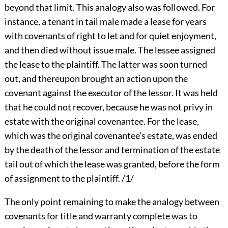
beyond that limit. This analogy also was followed. For
instance, a tenant in tail male made a lease for years
with covenants of right to let and for quiet enjoyment,
and then died without issue male. The lessee assigned
the lease to the plaintiff. The latter was soon turned
out, and thereupon brought an action upon the
covenant against the executor of the lessor. It was held
that he could not recover, because he was not privy in
estate with the original covenantee. For the lease,
which was the original covenantee's estate, was ended
by the death of the lessor and termination of the estate
tail out of which the lease was granted, before the form
of assignment to the plaintiff. /1/
The only point remaining to make the analogy between
covenants for title and warranty complete was to