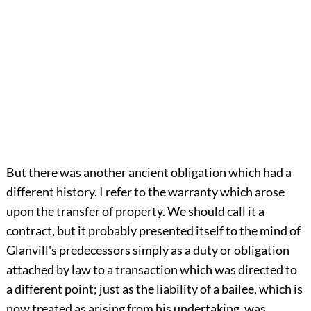
But there was another ancient obligation which had a
different history. I refer to the warranty which arose
upon the transfer of property. We should call it a
contract, but it probably presented itself to the mind of
Glanvill's predecessors simply as a duty or obligation
attached by law to a transaction which was directed to
a different point; just as the liability of a bailee, which is
now treated as arising from his undertaking, was