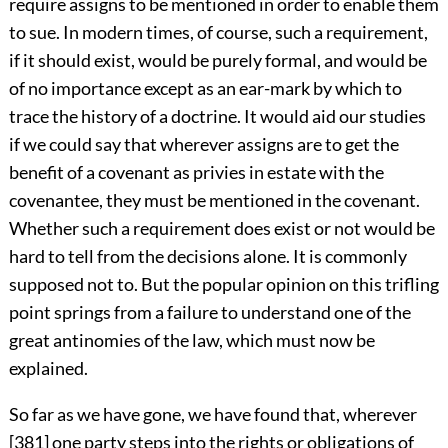
require assigns to be mentioned in order to enable them
to sue. In modern times, of course, such a requirement,
if it should exist, would be purely formal, and would be
of no importance except as an ear-mark by which to
trace the history of a doctrine. It would aid our studies
if we could say that wherever assigns are to get the
benefit of a covenant as privies in estate with the
covenantee, they must be mentioned in the covenant.
Whether such a requirement does exist or not would be
hard to tell from the decisions alone. It is commonly
supposed not to. But the popular opinion on this trifling
point springs from a failure to understand one of the
great antinomies of the law, which must now be
explained.
So far as we have gone, we have found that, wherever
[381] one party steps into the rights or obligations of