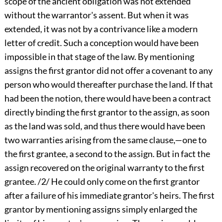
scope of the ancient obligation was not extended
without the warrantor's assent. But when it was
extended, it was not by a contrivance like a modern
letter of credit. Such a conception would have been
impossible in that stage of the law. By mentioning
assigns the first grantor did not offer a covenant to any
person who would thereafter purchase the land. If that
had been the notion, there would have been a contract
directly binding the first grantor to the assign, as soon
as the land was sold, and thus there would have been
two warranties arising from the same clause,—one to
the first grantee, a second to the assign. But in fact the
assign recovered on the original warranty to the first
grantee. /2/ He could only come on the first grantor
after a failure of his immediate grantor's heirs. The first
grantor by mentioning assigns simply enlarged the