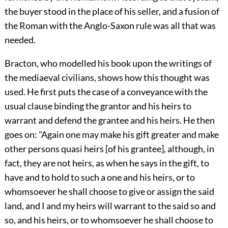
the buyer stood in the place of his seller, and a fusion of
the Roman with the Anglo-Saxon rule was all that was
needed.
Bracton, who modelled his book upon the writings of
the mediaeval civilians, shows how this thought was
used. He first puts the case of a conveyance with the
usual clause binding the grantor and his heirs to
warrant and defend the grantee and his heirs. He then
goes on: "Again one may make his gift greater and make
other persons quasi heirs [of his grantee], although, in
fact, they are not heirs, as when he says in the gift, to
have and to hold to such a one and his heirs, or to
whomsoever he shall choose to give or assign the said
land, and I and my heirs will warrant to the said so and
so, and his heirs, or to whomsoever he shall choose to