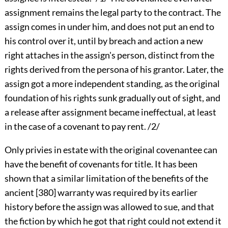
assignment remains the legal party to the contract. The
assign comes in under him, and does not put an end to
his control over it, until by breach and action a new
right attaches in the assign's person, distinct from the
rights derived from the persona of his grantor. Later, the
assign got a more independent standing, as the original
foundation of his rights sunk gradually out of sight, and
a release after assignment became ineffectual, at least
in the case of a covenant to pay rent. /2/
Only privies in estate with the original covenantee can
have the benefit of covenants for title. It has been
shown that a similar limitation of the benefits of the
ancient
[380]
warranty was required by its earlier
history before the assign was allowed to sue, and that
the fiction by which he got that right could not extend it