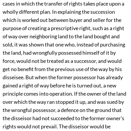
cases in which the transfer of rights takes place upon a
wholly different plan. In explaining the succession
which is worked out between buyer and seller for the
purpose of creating a prescriptive right, such as a right
of way over neighboring land to the land bought and
sold, it was shown that one who, instead of purchasing
the land, had wrongfully possessed himself of it by
force, would not be treated as a successor, and would
get no benefit from the previous use of the way by his
disseisee. But when the former possessor has already
gained a right of way before he is turned out, a new
principle comes into operation. If the owner of the land
over which the way ran stopped it up, and was sued by
the wrongful possessor, a defence on the ground that
the disseisor had not succeeded to the former owner's
rights would not prevail. The disseisor would be