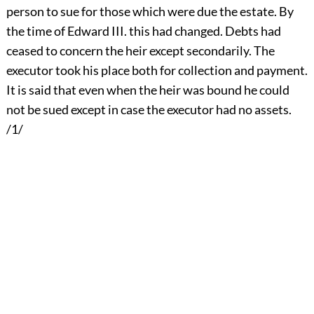
person to sue for those which were due the estate. By
the time of Edward III. this had changed. Debts had
ceased to concern the heir except secondarily. The
executor took his place both for collection and payment.
It is said that even when the heir was bound he could
not be sued except in case the executor had no assets.
/1/