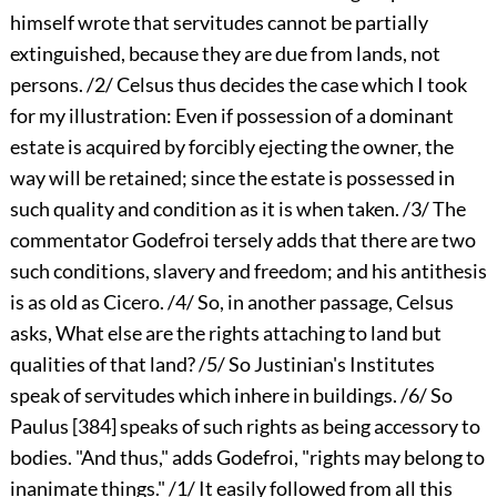
himself wrote that servitudes cannot be partially
extinguished, because they are due from lands, not
persons. /2/ Celsus thus decides the case which I took
for my illustration: Even if possession of a dominant
estate is acquired by forcibly ejecting the owner, the
way will be retained; since the estate is possessed in
such quality and condition as it is when taken. /3/ The
commentator Godefroi tersely adds that there are two
such conditions, slavery and freedom; and his antithesis
is as old as Cicero. /4/ So, in another passage, Celsus
asks, What else are the rights attaching to land but
qualities of that land? /5/ So Justinian's Institutes
speak of servitudes which inhere in buildings. /6/ So
Paulus
[384]
speaks of such rights as being accessory to
bodies. "And thus," adds Godefroi, "rights may belong to
inanimate things." /1/ It easily followed from all this