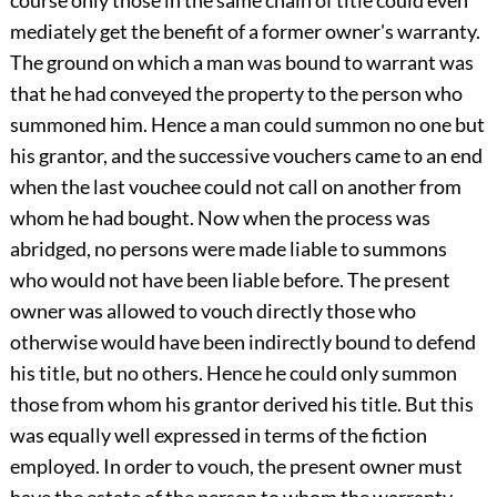
course only those in the same chain of title could even
mediately get the benefit of a former owner's warranty.
The ground on which a man was bound to warrant was
that he had conveyed the property to the person who
summoned him. Hence a man could summon no one but
his grantor, and the successive vouchers came to an end
when the last vouchee could not call on another from
whom he had bought. Now when the process was
abridged, no persons were made liable to summons
who would not have been liable before. The present
owner was allowed to vouch directly those who
otherwise would have been indirectly bound to defend
his title, but no others. Hence he could only summon
those from whom his grantor derived his title. But this
was equally well expressed in terms of the fiction
employed. In order to vouch, the present owner must