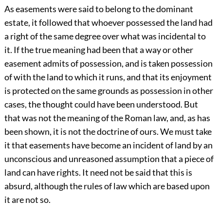
As easements were said to belong to the dominant
estate, it followed that whoever possessed the land had
a right of the same degree over what was incidental to
it. If the true meaning had been that a way or other
easement admits of possession, and is taken possession
of with the land to which it runs, and that its enjoyment
is protected on the same grounds as possession in other
cases, the thought could have been understood. But
that was not the meaning of the Roman law, and, as has
been shown, it is not the doctrine of ours. We must take
it that easements have become an incident of land by an
unconscious and unreasoned assumption that a piece of
land can have rights. It need not be said that this is
absurd, although the rules of law which are based upon
it are not so.