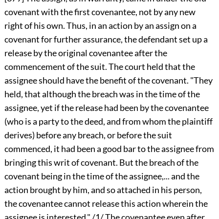
covenant with the first covenantee, not by any new
right of his own. Thus, in an action by an assign on a
covenant for further assurance, the defendant set up a
release by the original covenantee after the
commencement of the suit. The court held that the
assignee should have the benefit of the covenant. "They
held, that although the breach was in the time of the
assignee, yet if the release had been by the covenantee
(who is a party to the deed, and from whom the plaintiff
derives) before any breach, or before the suit
commenced, it had been a good bar to the assignee from
bringing this writ of covenant. But the breach of the
covenant being in the time of the assignee,... and the
action brought by him, and so attached in his person,
the covenantee cannot release this action wherein the
assignee is interested." /1/ The covenantee even after