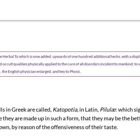
 Herbal To which is now added, upwards of one hundred additional herbs, with a displa
 occult qualities physically applied to the cure of all disorders incident to mankind: t
, the English physician enlarged, and key to Physic.
ills in Greek are called,
Katopotia
, in Latin,
Pilulæ
: which sig
e they are made up in such a form, that they may be the bet
n, by reason of the offensiveness of their taste.