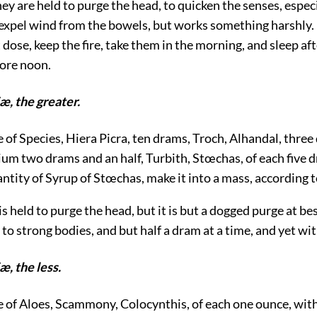
hey are held to purge the head, to quicken the senses, espec
o expel wind from the bowels, but works something harshly.
 dose, keep the fire, take them in the morning, and sleep af
fore noon.
æ, the greater.
e of Species, Hiera Picra, ten drams, Troch, Alhandal, thre
ium two drams and an half, Turbith, Stœchas, of each five 
antity of Syrup of Stœchas, make it into a mass, according t
t is held to purge the head, but it is but a dogged purge at b
 to strong bodies, and but half a dram at a time, and yet wit
æ, the less.
ke of Aloes, Scammony, Colocynthis, of each one ounce, wit