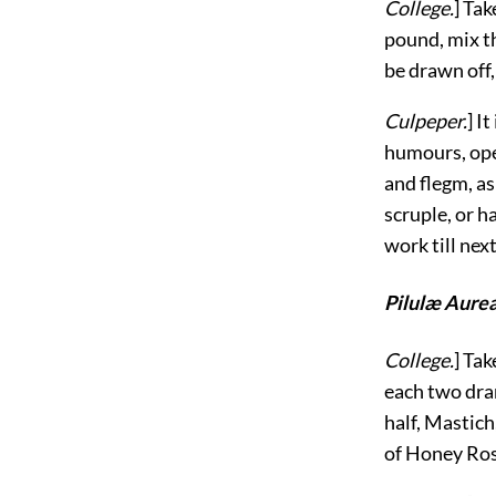
College.
] Tak
pound, mix th
be drawn off,
Culpeper.
] I
humours, ope
and flegm, as
scruple, or h
work till nex
Pilulæ Aure
College.
] Tak
each two dram
half, Mastich
of Honey Rose