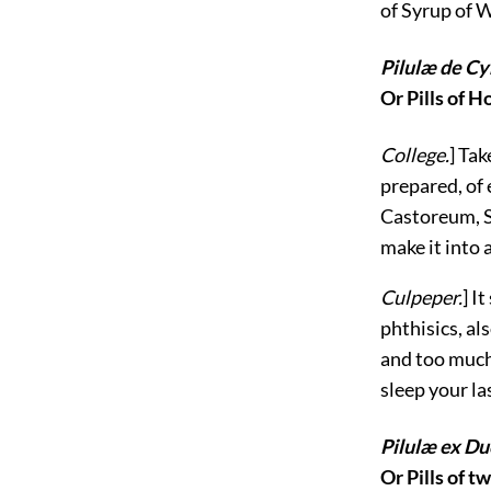
of Syrup of W
Pilulæ de Cy
Or Pills of 
College.
] Ta
prepared, of 
Castoreum, St
make it into 
Culpeper.
] I
phthisics, als
and too much 
sleep your la
Pilulæ ex Du
Or Pills of t