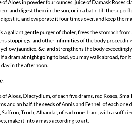
e of Aloes in powder four ounces, juice of Damask Roses cl
em and digest them in the sun, or in a bath, till the superf
 digest it, and evaporate it four times over, and keep the ma
t is a gallant gentle purger of choler, frees the stomach fro
ns stoppings, and other infirmities of the body proceeding
 yellow jaundice, &c. and strengthens the body exceedingly.
alf a dram at night going to bed, you may walk abroad, for it
t day in the afternoon.
æ.
e of Aloes, Diacrydium, of each five drams, red Roses, Smal
s and an half, the seeds of Annis and Fennel, of each one 
, Saffron, Troch, Alhandal, of each one dram, with a suffici
s, make it into a mass according to art.