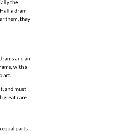
ially the
 Half a dram
ter them, they
e drams and an
drams, with a
o art.
est, and must
h great care.
h equal parts