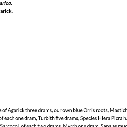
arico.
garick.
e of Agarick three drams, our own blue Orris roots, Mastich
 each one dram, Turbith five drams, Species Hiera Picra h
 Sarcocol, of each two drams, Myrrh one dram, Sapa as much