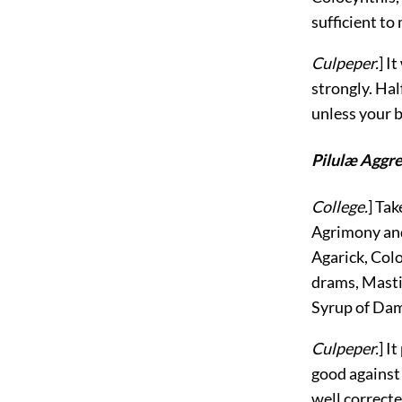
sufficient to
Culpeper.
] I
strongly. Hal
unless your 
Pilulæ Aggr
College.
] Tak
Agrimony and
Agarick, Colo
drams, Masti
Syrup of Dama
Culpeper.
] I
good against 
well correcte