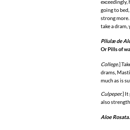
exceedingly,
going to bed,
strong more. 
take
a dram, 
Pilulæ de Al
Or Pills of w
College.
] Tak
drams, Masti
much as is su
Culpeper.
] I
also strengt
Aloe Rosata.