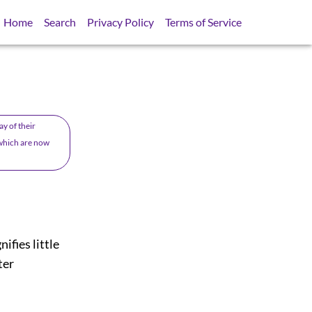
Home
Search
Privacy Policy
Terms of Service
y of their
o which are now
nifies little
ter