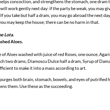
 helps concoction, and strengthens the stomach, one dram t
 will work gently next day: if the party be weak, you may give
If you take but half a dram, you may go abroad the next day:
you may keep the house; there can be no harm in that.
oe Lota.
ashed Aloes.
e of Aloes washed with juice of red Roses, one ounce, Agari
ch two drams, Diamoscu Dulce half a dram, Syrup of Dama
fficient to make it into a mass according to art.
t purges both brain, stomach, bowels, and eyes of putrified
hens them. Use these as the succeeding.