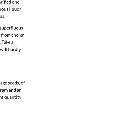
arified one
luous liquor
ss.
m superfluous
 from choler
 Take a
 will hardly
lage seeds, of
dram and an
ent quantity