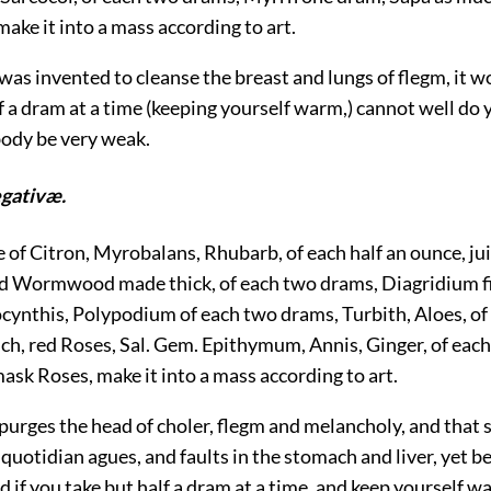
 make it into a mass according to art.
t was invented to cleanse the breast and lungs of flegm, it w
f a dram at a time (keeping yourself warm,) cannot well do
body be very weak.
egativæ.
e of Citron, Myrobalans, Rhubarb, of each half an ounce, jui
 Wormwood made thick, of each two drams, Diagridium f
cynthis, Polypodium of each two drams, Turbith, Aloes, of 
ch, red Roses, Sal. Gem. Epithymum, Annis, Ginger, of each
sk Roses, make it into a mass according to art.
t purges the head of choler, flegm and melancholy, and that st
quotidian agues, and faults in the stomach and liver, yet be
d if you take but half a dram at a time, and keep yourself wa