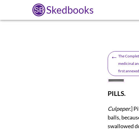
Skedbooks
←
The Complete
medicinal and
first annexed
PILLS.
Culpeper.
] P
balls, becaus
swallowed dow