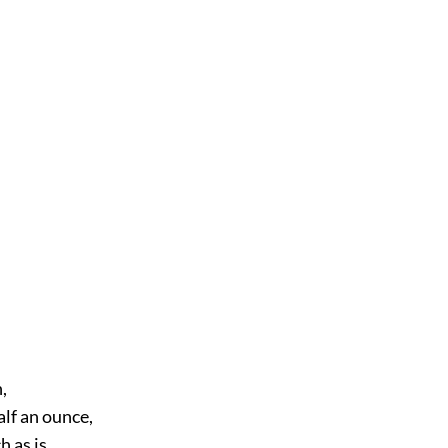
,
alf an ounce,
 as is