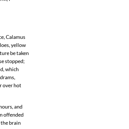
ce, Calamus
loes, yellow
ture be taken
ose stopped;
nd, which
 drams,
r over hot
umours, and
in offended
 the brain