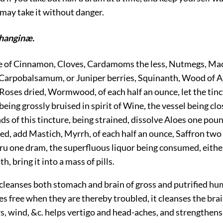
may take it without danger.
hanginæ.
ke of Cinnamon, Cloves, Cardamoms the less, Nutmegs, Ma
Carpobalsamum, or Juniper berries, Squinanth, Wood of A
Roses dried, Wormwood, of each half an ounce, let the tinc
 being grossly bruised in spirit of Wine, the vessel being cl
ds of this tincture, being strained, dissolve Aloes one pou
ed, add Mastich, Myrrh, of each half an ounce, Saffron two
ru one dram, the superfluous liquor being consumed, eithe
th, bring it into a mass of pills.
t cleanses both stomach and brain of gross and putrified h
es free when they are thereby troubled, it cleanses the bra
s, wind, &c. helps vertigo and head-aches, and strengthens