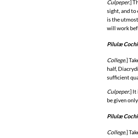
Culpeper.
] T
sight, and t
is the utmost
will work be
Pilulæ Cochi
College.
] Tak
half, Diacryd
sufficient qu
Culpeper.
] I
be given only
Pilulæ Cochi
College.
] Ta