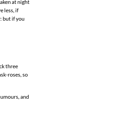
aken at night
 less, if
 but if you
ck three
sk-roses, so
 humours, and