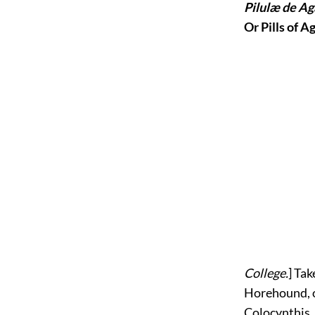
Pilulæ de Ag
Or Pills of A
College.
] Tak
Horehound, of
Colocynthis,