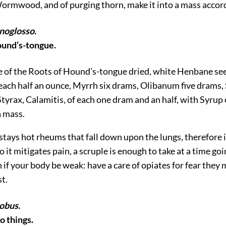
ormwood, and of purging thorn, make it into a mass accord
noglosso.
Hound’s-tongue.
ke of the Roots of Hound’s-tongue dried, white Henbane s
each half an ounce, Myrrh six drams, Olibanum five drams, 
yrax, Calamitis, of each one dram and an half, with Syrup
a mass.
t stays hot rheums that fall down upon the lungs, therefore 
o it mitigates pain, a scruple is enough to take at a time goi
if your body be weak: have a care of opiates for fear they
st.
obus.
wo things.