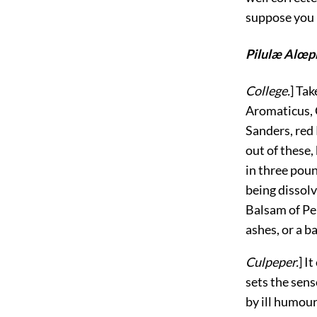
suppose you 
Pilulæ Alœp
College.
] Ta
Aromaticus, 
Sanders, red 
out of these,
in three poun
being dissolv
Balsam of Pe
ashes, or a ba
Culpeper.
] I
sets the sens
by ill humour