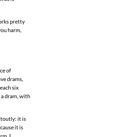
orks pretty
 you harm,
ce of
ive drams,
each six
 a dram, with
outly: it is
cause it is
rm, I