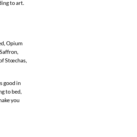
ing to art.
eed, Opium
Saffron,
 of Stœchas,
is good in
ng to bed,
 make you