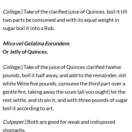
College.
] Take of the clarified juice of Quinces, boil it till
two parts be consumed and with its equal weight in
sugar boil it into a Rob.
Miva vel Gelatina Eorundem.
Or Jelly of Quinces.
College.
] Take of the juice of Quinces clarified twelve
pounds, boil it half away, and add to the remainder, old
white Wine five pounds, consume the third part over a
gentle fire, taking away the scum (all you ought) let the
rest settle, and strain it, and with three pounds of sugar
boil it according to art.
Culpeper.
] Both are good for weak and indisposed
stomachs.