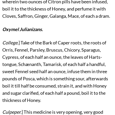
wherein two ounces of Citron pills have been infused,
boil it to the thickness of Honey, and perfume it with
Cloves, Saffron, Ginger, Galanga, Mace, of each a dram.
Oxymel Julianizans.
College.
] Take of the Bark of Caper roots, the roots of
Orris, Fennel, Parsley, Bruscus, Chicory, Sparagus,
Cypress, of each half an ounce, the leaves of Harts-
tongue, Schænanth, Tamarisk, of each half a handful,
sweet Fennel seed half an ounce, infuse them in three
pounds of Posca, which is something sour, afterwards
boil it till half be consumed, strain it, and with Honey
and sugar clarified, of each half a pound, boil it to the
thickness of Honey.
Culpeper.
] This medicine is very opening, very good