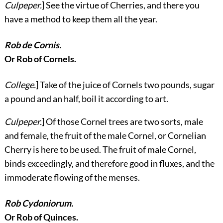
Culpeper.
] See the virtue of Cherries, and there you
have a method to keep them all the year.
Rob de Cornis.
Or Rob of Cornels.
College.
] Take of the juice of Cornels two pounds, sugar
a pound and an half, boil it according to art.
Culpeper.
] Of those Cornel trees are
two sorts, male
and female, the fruit of the male Cornel, or Cornelian
Cherry is here to be used. The fruit of male Cornel,
binds exceedingly, and therefore good in fluxes, and the
immoderate flowing of the menses.
Rob Cydoniorum.
Or Rob of Quinces.