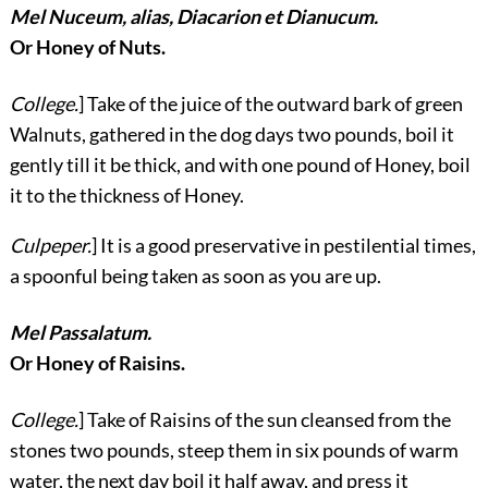
Mel Nuceum, alias, Diacarion et Dianucum.
Or Honey of Nuts.
College.
] Take of the juice of the outward bark of green
Walnuts, gathered in the dog days two pounds, boil it
gently till it be thick, and with one pound of Honey, boil
it to the thickness of Honey.
Culpeper.
] It is a good preservative in pestilential times,
a spoonful being taken as soon as you are up.
Mel Passalatum.
Or Honey of Raisins.
College.
] Take of Raisins of the sun cleansed from the
stones two pounds, steep them in six pounds of warm
water, the next day boil it half away, and press it