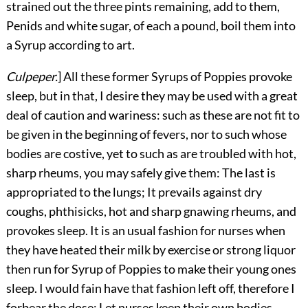
strained out the three pints remaining, add to them,
Penids and white sugar, of each a pound, boil them into
a Syrup according to art.
Culpeper.
] All these former Syrups of Poppies provoke
sleep, but in that, I desire they may be used with a great
deal of caution and wariness: such as these are not fit to
be given in the beginning of fevers, nor to such whose
bodies are costive, yet to such as are troubled with hot,
sharp rheums, you may safely give them: The last is
appropriated to the lungs; It prevails against dry
coughs, phthisicks, hot and sharp gnawing rheums, and
provokes sleep. It is an usual fashion for nurses when
they have heated their milk by exercise or strong liquor
then run for Syrup of Poppies to make their young ones
sleep. I would fain have that fashion left off, therefore I
forbear the dose: Let nurses keep their own bodies