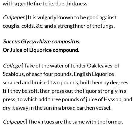
with a gentle fire to its due thickness.
Culpeper.
] It is vulgarly known to be good against
coughs, colds, &c. and a strengthner of the lungs.
Succus Glycyrrhizæ compositus.
Or Juice of Liquorice compound.
College.
] Take of the water of tender Oak leaves, of
Scabious, of each four pounds, English Liquorice
scraped and bruised two pounds, boil them by degrees
till they be soft, then press out the liquor strongly in a
press, to which add three pounds of juice of Hyssop, and
dry it away in the sun in a broad earthen vessel.
Culpeper.
] The virtues are the same with the former.