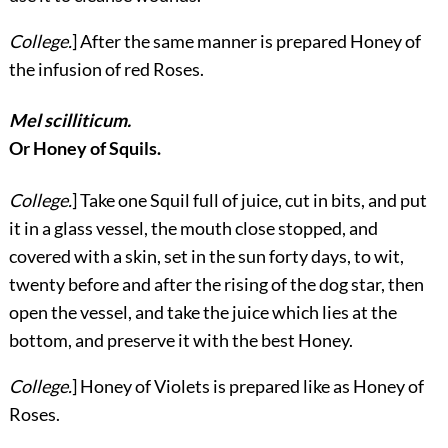
College.
] After the same manner is prepared Honey of
the infusion of red Roses.
Mel scilliticum.
Or Honey of Squils.
College.
] Take one Squil full of juice,
cut in bits, and put
it in a glass vessel, the mouth close stopped, and
covered with a skin, set in the sun forty days, to wit,
twenty before and after the rising of the dog star, then
open the vessel, and take the juice which lies at the
bottom, and preserve it with the best Honey.
College.
] Honey of Violets is prepared like as Honey of
Roses.