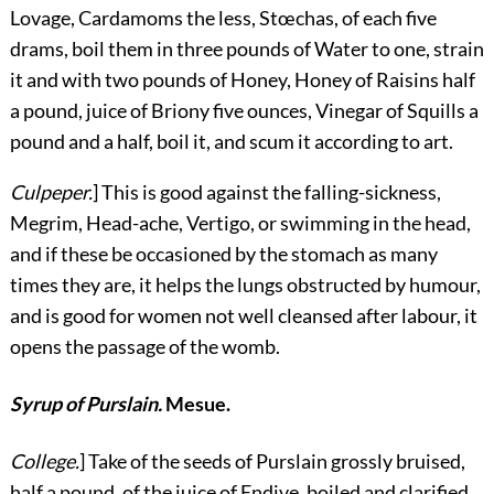
Lovage, Cardamoms the less, Stœchas, of each five
drams, boil them in three pounds of Water to one, strain
it and with two pounds of Honey, Honey of Raisins half
a pound, juice of Briony five ounces, Vinegar of Squills a
pound and a half, boil it, and scum it according to art.
Culpeper.
] This is good against the falling-sickness,
Megrim, Head-ache, Vertigo, or swimming in the head,
and if these be occasioned by the stomach as many
times they are, it helps the lungs obstructed by humour,
and is good for women not well cleansed after labour, it
opens the passage of the womb.
Syrup of Purslain.
Mesue.
College.
] Take of the seeds of Purslain grossly bruised,
half a pound, of the juice of Endive, boiled and clarified,