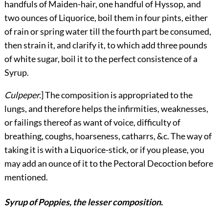
handfuls of Maiden-hair, one handful of Hyssop, and
two ounces of Liquorice, boil them in four pints, either
of rain or spring water till the fourth part be consumed,
then strain it, and clarify it, to which add three pounds
of white sugar, boil it to the perfect consistence of a
Syrup.
Culpeper.
] The composition is appropriated to the
lungs, and therefore helps the infirmities, weaknesses,
or failings thereof as want of voice, difficulty of
breathing, coughs, hoarseness, catharrs, &c. The way of
taking it is with a Liquorice-stick, or if you please, you
may add an ounce of it to the Pectoral Decoction before
mentioned.
Syrup of Poppies, the lesser composition.