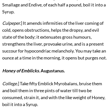
Smallage and Endive, of each half a pound, boil it into a
Syrup.
Culpeper.
] It amends infirmities of the liver coming of
cold, opens obstructions, helps the dropsy, and evil
state of the body; it extenuates gross humours,
strengthens the liver, provoake urine, and is a present
succour for hypocondriac melancholy. You may take an
ounce at a time in the morning, it opens but purges not.
Honey of Emblicks.
Augustanus.
College.
] Take fifty Emblick Myrobalans, bruise them
and boil them in three pints of water till two be
consumed, strain it, and with the like weight of Honey,
boil it into a Syrup.