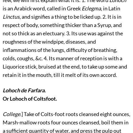
is an Arabick word, called in Greek
Eclegma
, in
Latin
Linctus
, and signifies a thing to be licked up. 2. It is in
respect of body, something thicker than a Syrup, and
not so thick as an electuary. 3. Its use was against the
roughness of the windpipe, diseases, and
inflammations of the lungs, difficulty of breathing,
colds, coughs, &c. 4. Its manner of reception is with a
Liquorice stick, bruised at the end, to take up some and
retain it in the mouth, till it melt of its own accord.
Lohoch de Farfara.
Or Lohoch of Coltsfoot.
College.
] Take of Colts-foot roots cleansed eight ounces,
Marsh-mallow roots four ounces cleansed, boil them in
a sufficient quantity of water, and press the pulp out