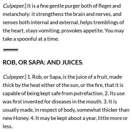
Culpeper.
] It is a fine gentle purger both of flegm and
melancholy: it strengthens the brain and nerves, and
senses both internal and external, helps tremblings of
the heart, stays vomiting, provokes appetite. You may
take a spoonful at a time.
ROB, OR SAPA: AND JUICES.
Culpeper.
] 1. Rob, or Sapa, is the juice of a fruit, made
thick by the heat either of the sun, or the fire, that it is
capable of being kept safe from putrefaction. 2. Its use
was first invented for diseases in the mouth. 3. It is
usually made, in respect of body, somewhat thicker than
new Honey. 4. It may be kept about a year, little more or
less.