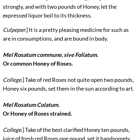
strongly, and with two pounds of Honey, let the
expressed liquor boil to its thickness.
Culpeper.
] It is a pretty pleasing medicine for such as
are in consumptions, and are bound in body.
Mel Rosatum commune, sive Foliatum.
Or common Honey of Roses.
College.
] Take of red Roses not quite open two pounds,
Honey six pounds, set them in the sun according to art.
Mel Rosatum Colatum.
Or Honey of Roses strained.
College.
] Take of the best clarified Honey ten pounds,
juice of fresh red Roses one pound, set it handsomely