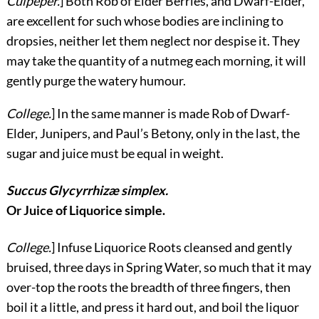
Culpeper.
] Both Rob of Elder Berries, and Dwarf-Elder,
are excellent for such whose bodies are inclining to
dropsies, neither let them neglect nor despise it. They
may take the quantity of a nutmeg each morning, it will
gently purge the watery humour.
College.
] In the same manner is made Rob of Dwarf-
Elder, Junipers, and Paul’s Betony, only in the last, the
sugar and juice must be equal in weight.
Succus Glycyrrhizæ simplex.
Or Juice of Liquorice simple.
College.
] Infuse Liquorice Roots cleansed and gently
bruised, three days in Spring Water, so much that it may
over-top the roots the breadth of three fingers, then
boil it a little, and press it hard out, and boil the liquor