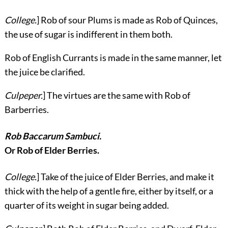
College.
] Rob of sour Plums is made as Rob of Quinces,
the use of sugar is indifferent in them both.
Rob of English Currants is made in the same manner, let
the juice be clarified.
Culpeper.
] The virtues are the same with Rob of
Barberries.
Rob Baccarum Sambuci.
Or Rob of Elder Berries.
College.
] Take of the juice of Elder Berries, and make it
thick with the help of a gentle fire, either by itself, or a
quarter of its weight in sugar being added.