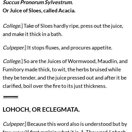
Succus Pronorum Sylvestrum.
Or Juice of Sloes, called Acacia.
College.
] Take of Sloes hardly ripe, press out the juice,
and make it thick in a bath.
Culpeper.
] It stops fluxes, and procures appetite.
College.
] So are the Juices of Wormwood, Maudlin, and
Fumitory made thick, to wit, the herbs bruised while
they be tender, and the juice pressed out and after it be
clarified, boil over the fire to its just thickness.
LOHOCH, OR ECLEGMATA.
Culpeper.
] Because this word also is understood but by
few, we will first explain what it is. 1. The word
Lohoch