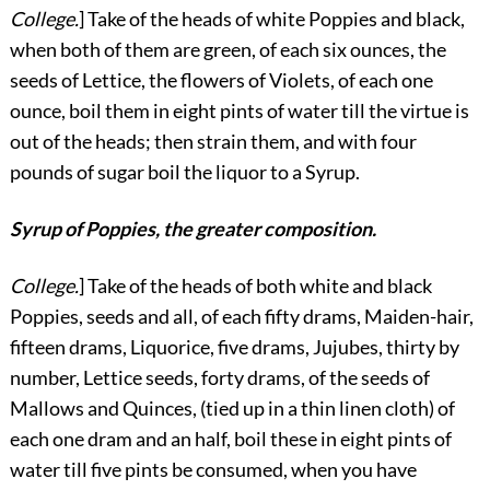
College.
] Take of the heads of white Poppies and black,
when both of them are green, of each six ounces, the
seeds of Lettice, the flowers of Violets, of each one
ounce, boil them in eight pints of water till the virtue is
out of the heads; then strain them, and with four
pounds of sugar boil the liquor to a Syrup.
Syrup of Poppies, the greater composition.
College.
] Take of the heads of both white and black
Poppies, seeds and all, of each fifty drams, Maiden-hair,
fifteen drams, Liquorice, five drams, Jujubes, thirty by
number, Lettice seeds, forty drams, of the seeds of
Mallows and Quinces, (tied up in a thin linen cloth) of
each one dram and an half, boil these in eight pints of
water till five pints be consumed, when you have