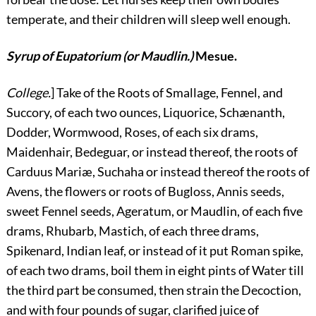
temperate, and their children will sleep well enough.
Syrup of Eupatorium (or Maudlin.)
Mesue.
College.
] Take of the Roots of Smallage, Fennel, and
Succory, of each two ounces, Liquorice, Schænanth,
Dodder, Wormwood, Roses, of each six drams,
Maidenhair, Bedeguar, or instead thereof, the roots of
Carduus Mariæ, Suchaha or instead thereof the roots of
Avens, the flowers or roots of Bugloss, Annis seeds,
sweet Fennel seeds, Ageratum, or Maudlin, of each five
drams, Rhubarb, Mastich, of each three drams,
Spikenard, Indian leaf, or instead of it put Roman spike,
of each two drams, boil them in eight pints of Water till
the third part be consumed, then strain the Decoction,
and with four pounds of sugar, clarified juice of