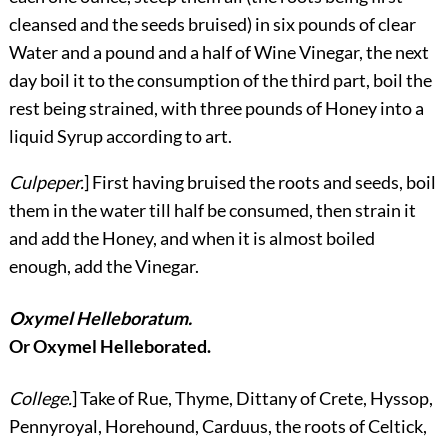
cleansed and the seeds bruised) in six pounds of clear
Water and a pound and a half of Wine Vinegar, the next
day boil it to the consumption of the third part, boil the
rest being strained, with three pounds of Honey into a
liquid Syrup according to art.
Culpeper.
] First having bruised the roots and seeds, boil
them in the water till half be consumed, then strain it
and add the Honey, and when it is almost boiled
enough, add the Vinegar.
Oxymel Helleboratum.
Or Oxymel Helleborated.
College.
] Take of Rue, Thyme, Dittany of Crete, Hyssop,
Pennyroyal, Horehound, Carduus, the roots of Celtick,