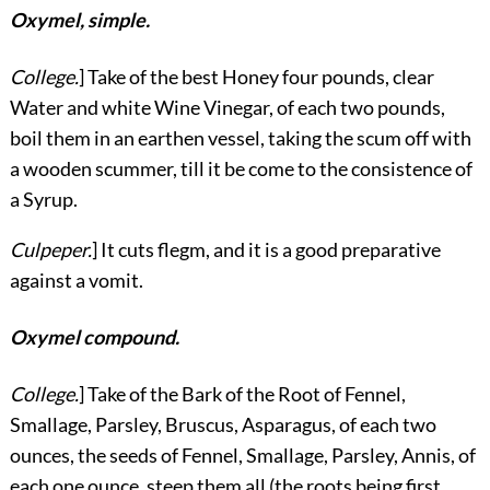
Oxymel, simple.
College.
] Take of the best Honey four pounds, clear
Water and white Wine Vinegar, of each two pounds,
boil them in an earthen vessel, taking the scum off with
a wooden scummer, till it be come to the consistence of
a Syrup.
Culpeper.
] It cuts flegm, and it is a good preparative
against a vomit.
Oxymel compound.
College.
] Take of the Bark of the Root of Fennel,
Smallage, Parsley, Bruscus, Asparagus, of each two
ounces, the seeds of Fennel, Smallage, Parsley, Annis, of
each one ounce, steep them all (the roots being first