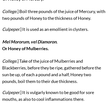
College.
] Boil three pounds of the juice of Mercury, with
two pounds of Honey to the thickness of Honey.
Culpeper.
] It is used as an emollient in clysters.
Mel Mororum, vel Diamoron.
Or Honey of Mulberries.
College.
] Take of the juice of Mulberries and
Blackberries, before they be ripe, gathered before the
sun be up, of each a pound and a half, Honey two
pounds, boil them to their due thickness.
Culpeper.
] It is vulgarly known to be good for sore
mouths, as also to cool inflammations there.