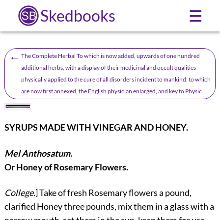
Skedbooks
☰
←
The Complete Herbal To which is now added, upwards of one hundred
additional herbs, with a display of their medicinal and occult qualities
physically applied to the cure of all disorders incident to mankind: to which
are now first annexed, the English physician enlarged, and key to Physic.
SYRUPS MADE WITH VINEGAR AND HONEY.
Mel Anthosatum.
Or Honey of Rosemary Flowers.
College.
] Take of fresh Rosemary flowers a pound,
clarified Honey three pounds, mix them in a glass with a
narrow mouth, set them in the sun, keep them for use.