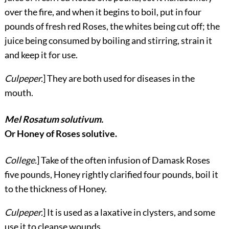
over the fire, and when it begins to boil, put in four
pounds of fresh red Roses, the whites being cut off; the
juice being consumed by boiling and stirring, strain it
and keep it for use.
Culpeper.
] They are both used for diseases in the
mouth.
Mel Rosatum solutivum.
Or Honey of Roses solutive.
College.
] Take of the often infusion of Damask Roses
five pounds, Honey rightly clarified four pounds, boil it
to the thickness of Honey.
Culpeper.
] It is used as a laxative in clysters, and some
use it to cleanse wounds.