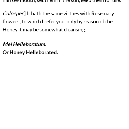
Culpeper.
] It hath the same virtues with Rosemary
flowers, to which I refer you, only by reason of the
Honey it may be somewhat cleansing.
Mel Helleboratum.
Or Honey Helleborated.