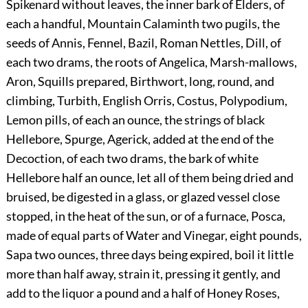
Spikenard without leaves, the inner bark of Elders, of
each a handful, Mountain Calaminth two pugils, the
seeds of Annis, Fennel, Bazil, Roman Nettles, Dill, of
each two drams, the roots of Angelica, Marsh-mallows,
Aron, Squills prepared, Birthwort, long, round, and
climbing, Turbith, English Orris, Costus, Polypodium,
Lemon pills, of each an ounce, the strings of black
Hellebore, Spurge, Agerick, added at the end of the
Decoction, of each two drams, the bark of white
Hellebore half an ounce, let all of them being dried and
bruised, be digested in a glass, or glazed vessel close
stopped, in the heat of the sun, or of a furnace, Posca,
made of equal parts of Water and Vinegar, eight pounds,
Sapa two ounces, three days being expired, boil it little
more than half away, strain it, pressing it gently, and
add to the liquor a pound and a half of Honey Roses,