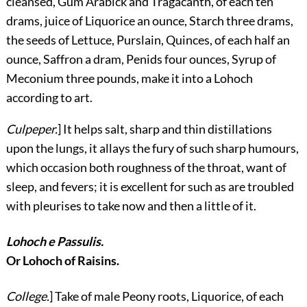
cleansed, Gum Arabick and Tragacanth, of each ten
drams, juice of Liquorice an ounce, Starch three drams,
the seeds of Lettuce, Purslain, Quinces, of each half an
ounce, Saffron a dram, Penids four ounces, Syrup of
Meconium three pounds, make it into a Lohoch
according to art.
Culpeper.
] It helps salt, sharp and thin distillations
upon the lungs, it allays the fury of such sharp humours,
which occasion both roughness of the throat, want of
sleep, and fevers; it is excellent for such as are troubled
with pleurises to take now and then a little of it.
Lohoch e Passulis.
Or Lohoch of Raisins.
College.
] Take of male Peony roots, Liquorice, of each