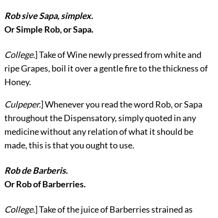
Rob sive Sapa, simplex.
Or Simple Rob, or Sapa.
College.
] Take of Wine newly pressed from white and
ripe Grapes, boil it over a gentle fire to the thickness of
Honey.
Culpeper.
] Whenever you read the word Rob, or Sapa
throughout the Dispensatory, simply quoted in any
medicine without any relation of what it should be
made, this is that you ought to use.
Rob de Barberis.
Or Rob of Barberries.
College.
] Take of the juice of Barberries strained as