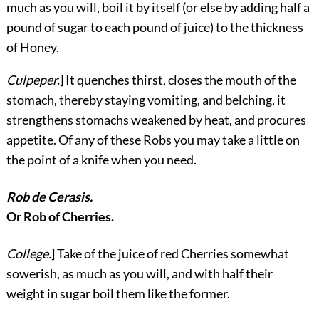
much as you will, boil it by itself (or else by adding half a
pound of sugar to each pound of juice) to the thickness
of Honey.
Culpeper.
] It quenches thirst, closes the mouth of the
stomach, thereby staying vomiting, and belching, it
strengthens stomachs weakened by heat, and procures
appetite. Of any of these Robs you may take a little on
the point of a knife when you need.
Rob de Cerasis.
Or Rob of Cherries.
College.
] Take of the juice of red Cherries somewhat
sowerish, as much as you will, and with half their
weight in sugar boil them like the former.