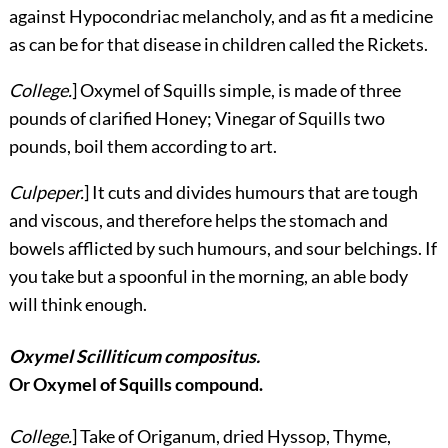
against Hypocondriac melancholy, and as fit a medicine
as can be for that disease in children called the Rickets.
College.
] Oxymel of Squills simple, is made of three
pounds of clarified Honey; Vinegar of Squills two
pounds, boil them according to art.
Culpeper.
] It cuts and divides humours that are tough
and viscous, and therefore helps the stomach and
bowels afflicted by such humours, and sour belchings. If
you take but a spoonful in the morning, an able body
will think enough.
Oxymel Scilliticum compositus.
Or Oxymel of Squills compound.
College.
] Take of Origanum, dried Hyssop, Thyme,