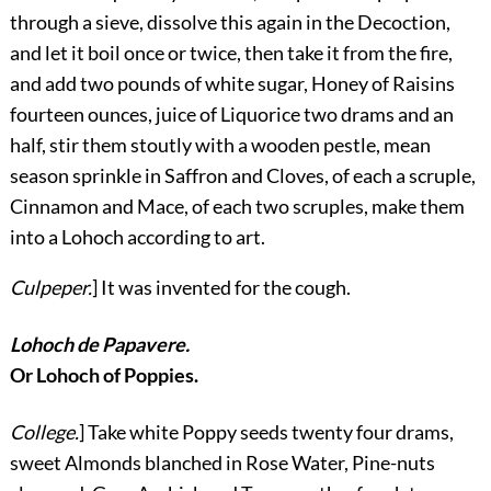
through a sieve, dissolve this again in the Decoction,
and let it boil once or twice, then take it from the fire,
and add two pounds of white sugar, Honey of Raisins
fourteen ounces, juice of Liquorice two drams and an
half, stir them stoutly with a wooden pestle, mean
season sprinkle in Saffron and Cloves, of each a scruple,
Cinnamon and Mace, of each two scruples, make them
into a Lohoch according to art.
Culpeper.
] It was invented for the cough.
Lohoch de Papavere.
Or Lohoch of Poppies.
College.
] Take white Poppy seeds twenty four drams,
sweet Almonds blanched in Rose Water, Pine-nuts