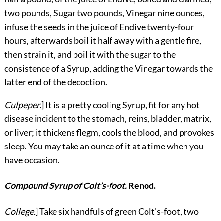
two pounds, Sugar two pounds, Vinegar nine ounces,
infuse the seeds in the juice of Endive twenty-four
hours, afterwards boil it half away with a gentle fire,
then strain it, and boil it with the sugar to the
consistence of a Syrup, adding the Vinegar towards the
latter end of the decoction.
Culpeper.
] It is a pretty cooling Syrup, fit for any hot
disease incident to the stomach, reins, bladder, matrix,
or liver; it thickens flegm, cools the blood, and provokes
sleep. You may take an ounce of it at a time when you
have occasion.
Compound Syrup of Colt’s-foot.
Renod.
College.
] Take six handfuls of green Colt’s-foot, two