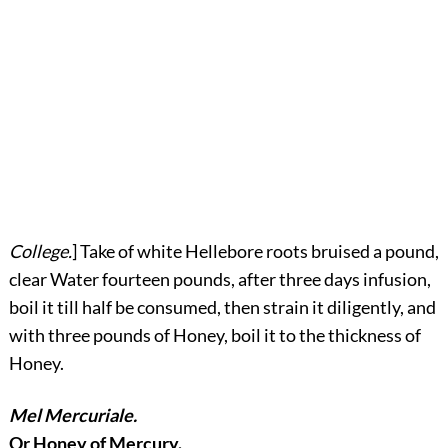
College.
] Take of white Hellebore roots bruised a pound,
clear Water fourteen pounds, after three days infusion,
boil it till half be consumed, then strain it diligently, and
with three pounds of Honey, boil it to the thickness of
Honey.
Mel Mercuriale.
Or Honey of Mercury.