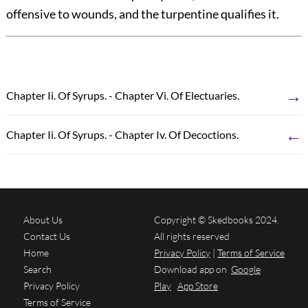
offensive to wounds, and the turpentine qualifies it.
→
Chapter Ii. Of Syrups. - Chapter Vi. Of Electuaries.
←
Chapter Ii. Of Syrups. - Chapter Iv. Of Decoctions.
About Us
Copyright © Skedbooks 2024.
Contact Us
All rights reserved
Home
Privacy Policy
|
Terms of Service
Search
Download app on
Google
Privacy Policy
Play
App Store
Terms of Service