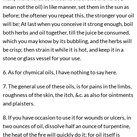
mean not the oil) in like manner, set them in the sun as
before; the oftener you repeat this, the stronger your oil
will be; At last when you conceive it strong enough, boil
both herbs and oil together, till the juice be consumed,
which you may know by its bubbling, and the herbs will
be crisp; then strain it while it is hot, and keep it in a
stone or glass vessel for your use.
6. As for chymical oils, I have nothing to say here.
7. The general use of these oils, is for pains in the limbs,
roughness of the skin, the itch, &c. as also for ointments
and plaisters.
8. If you have occasion to use it for wounds or ulcers, in
two ounces of oil, dissolve half an ounce of turpentine,
the heat of the fire will quickly do it; for oil itself is