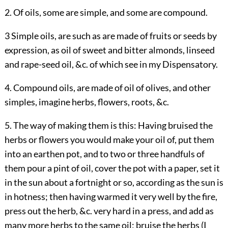
2. Of oils, some are simple, and some are compound.
3 Simple oils, are such as are made of fruits or seeds by
expression, as oil of sweet and bitter almonds, linseed
and rape-seed oil, &c. of which see in my Dispensatory.
4. Compound oils, are made of oil of olives, and other
simples, imagine herbs, flowers, roots, &c.
5. The way of making them is this: Having bruised the
herbs or flowers you would make your oil of, put them
into an earthen pot, and to two or three handfuls of
them pour a pint of oil, cover the pot with a paper, set it
in the sun about a fortnight or so, according as the sun is
in hotness; then having warmed it very well by the fire,
press out the herb, &c. very hard in a press, and add as
many more herbs to the same oil; bruise the herbs (I