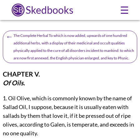
Skedbooks
☰
←
The Complete Herbal To which is now added, upwards of one hundred
additional herbs, with a display of their medicinal and occult qualities
physically applied to the cure of all disorders incident to mankind: to which
are now first annexed, the English physician enlarged, and key to Physic.
CHAPTER V.
Of Oils.
1.
Oil
Olive, which is commonly known by the name of
Sallad Oil, I suppose, because it is usually eaten with
sallads by them that love it, if it be pressed out of ripe
olives, according to Galen, is temperate, and exceeds in
no one quality.