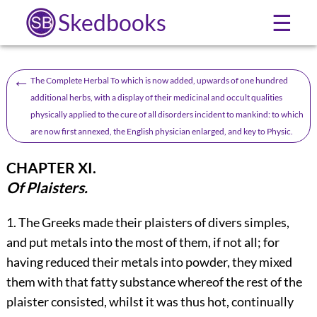
Skedbooks
☰
←
The Complete Herbal To which is now added, upwards of one hundred
additional herbs, with a display of their medicinal and occult qualities
physically applied to the cure of all disorders incident to mankind: to which
are now first annexed, the English physician enlarged, and key to Physic.
CHAPTER XI.
Of Plaisters.
1.
The
Greeks made their plaisters of divers simples,
and put metals into the most of them, if not all; for
having reduced their metals into powder, they mixed
them with that fatty substance whereof the rest of the
plaister consisted, whilst it was thus hot, continually