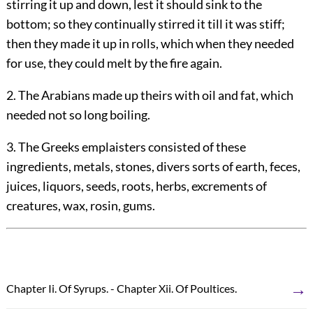
stirring it up and down, lest it should sink to the
bottom; so they continually stirred it till it was stiff;
then they made it up in rolls, which when they needed
for use, they could melt by the fire again.
2. The Arabians made up theirs with oil and fat, which
needed not so long boiling.
3. The Greeks emplaisters consisted of these
ingredients, metals, stones, divers sorts of earth, feces,
juices, liquors, seeds, roots, herbs, excrements of
creatures, wax, rosin, gums.
→
Chapter Ii. Of Syrups. - Chapter Xii. Of Poultices.