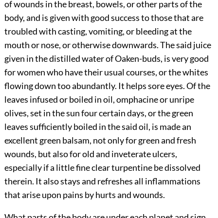
of wounds in the breast, bowels, or other parts of the
body, and is given with good success to those that are
troubled with casting, vomiting, or bleeding at the
mouth or nose, or otherwise downwards. The said juice
given in the distilled water of Oaken-buds, is very good
for women who
have their usual courses, or the whites
flowing down too abundantly. It helps sore eyes. Of the
leaves infused or boiled in oil, omphacine or unripe
olives, set in the sun four certain days, or the green
leaves sufficiently boiled in the said oil, is made an
excellent green balsam, not only for green and fresh
wounds, but also for old and inveterate ulcers,
especially if a little fine clear turpentine be dissolved
therein. It also stays and refreshes all inflammations
that arise upon pains by hurts and wounds.
What parts of the body are under each planet and sign,