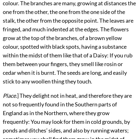
colour. The branches are many, growing at distances the
one from the other, the one from the one side of the
stalk, the other from the opposite point. The leaves are
fringed, and much indented at the edges. The flowers
grow at the top of the branches, of a brown yellow
colour, spotted with black spots, having a substance
within the midst of them like that of a Daisy: If you rub
them between your fingers, they smell like rosin or
cedar when it is burnt. The seeds are long, and easily
stick to any woollen thing they touch.
Place.
] They delight not in heat, and therefore they are
not so frequently found in the Southern parts of
England as in the Northern, where they grow
frequently: You may look for them in cold grounds, by
ponds and ditches’ sides, and also by running waters;
sometimes you shall find them grow in the midst of