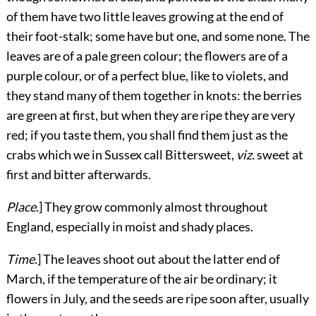
of them have two little leaves growing at the end of
their foot-stalk; some have but one, and some none. The
leaves are of a pale green colour; the flowers are of a
purple colour, or of a perfect blue, like to violets, and
they stand many of them together in knots: the berries
are green at first, but when they are ripe they are very
red; if you taste them, you shall find them just as the
crabs which we in Sussex call Bittersweet,
viz.
sweet at
first and bitter afterwards.
Place.
] They grow commonly almost throughout
England, especially in moist and shady places.
Time.
] The leaves shoot out about the latter end of
March, if the temperature of the air be ordinary; it
flowers in July, and the seeds are ripe soon after, usually