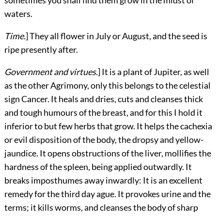
waters.
Time.
] They all flower in July or August, and the seed is
ripe presently after.
Government and virtues.
] It is a plant of Jupiter, as well
as the other Agrimony, only this belongs to the celestial
sign Cancer. It heals and dries, cuts and cleanses thick
and tough humours of the breast, and for this I hold it
inferior to but few herbs that grow. It helps the cachexia
or evil disposition of the body, the dropsy and yellow-
jaundice. It opens obstructions of the liver, mollifies the
hardness of the spleen, being applied outwardly. It
breaks imposthumes away inwardly: It is an excellent
remedy for the third day ague. It provokes urine and the
terms; it kills worms, and cleanses the body of sharp