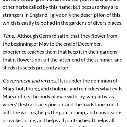
other herbs called by this name; but because they are
strangers in England, I give only the description of this,
which is easily to be had in the gardens of divers places.
Time.
] Although Gerrard saith, that they flower from
the beginning of May to the end of December,
experience teaches them that keep it in their gardens,
that it flowers not till the latter end of the summer, and
sheds its seeds presently after.
Government and virtues.
] It is under the dominion of
Mars, hot, biting, and choleric; and remedies what evils
Mars inflicts the body of man with, by sympathy, as
vipers’ flesh attracts poison, and the loadstone iron. It
kills the worms, helps the gout, cramp, and convulsions,
provokes urine, and helps all joint-aches. It helps all