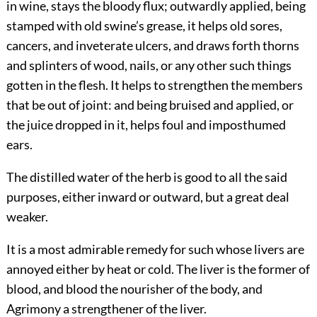
in wine, stays the bloody flux; outwardly applied, being
stamped with old swine’s grease, it helps
old sores,
cancers, and inveterate ulcers, and draws forth thorns
and splinters of wood, nails, or any other such things
gotten in the flesh. It helps to strengthen the members
that be out of joint: and being bruised and applied, or
the juice dropped in it, helps foul and imposthumed
ears.
The distilled water of the herb is good to all the said
purposes, either inward or outward, but a great deal
weaker.
It is a most admirable remedy for such whose livers are
annoyed either by heat or cold. The liver is the former of
blood, and blood the nourisher of the body, and
Agrimony a strengthener of the liver.