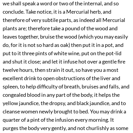
we shall speak a word or two of the internal, and so
conclude. Take notice, it is a Mercurial herb, and
therefore of very subtile parts, as indeed all Mercurial
plants are; therefore take a pound of the wood and
leaves together, bruise the wood (which you may easily
do, for it is not so hard as oak) then put it in a pot, and
put to it three pints of white wine, put on the pot-lid
and shut it close; and let it infuse hot over a gentle fire
twelve hours, then strain it out, so have you a most
excellent drink to open obstructions of the liver and
spleen, to help difficulty of breath, bruises and falls, and
congealed blood in any part of the body, it helps the
yellow jaundice, the dropsy, and black jaundice, and to
cleanse women newly brought to bed. You may drink a
quarter of a pint of the infusion every morning. It
purges the body very gently, and not churlishly as some