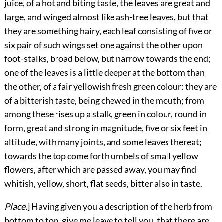
juice, of a hot and biting taste, the leaves are great and
large, and winged almost like ash-tree leaves, but that
they are something hairy, each leaf consisting of five or
six pair of such wings set one against the other upon
foot-stalks, broad below, but narrow towards the end;
one of the leaves is a little deeper at the bottom than
the other, of a fair yellowish fresh green colour: they are
of a bitterish taste, being chewed in the mouth; from
among these rises up a stalk, green in colour, round in
form, great and strong in magnitude, five or six feet in
altitude, with many joints, and some leaves thereat;
towards the top come forth umbels of small yellow
flowers, after which are passed away, you may find
whitish, yellow, short, flat seeds, bitter also in taste.
Place.
] Having given you a description of the herb from
bottom to top, give me leave to tell you, that there are