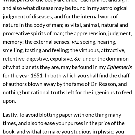
and also what disease may be found in my astrological
judgment of diseases; and for the internal work of
nature in the body of man; as vital, animal, natural and
procreative spirits of man; the apprehension, judgment,
memory; the external senses,
viz.
seeing, hearing,
smelling, tasting and feeling; the virtuous, attractive,
retentive, digestive, expulsive, &c. under the dominion
of what planets they are, may be found in my
Ephemeris
for the year 1651. In both which you shall find the chaff
of authors blown away by the fame of Dr. Reason, and
nothing but rational truths left for the ingenious to feed
upon.
Lastly. To avoid blotting paper with one thing many
times, and also to ease your purses in the price of the
book, and withal to make you studious in physic; you