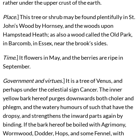
rather under the upper crust of the earth.
Place.
] This tree or shrub may be found plentifully in St.
John’s Wood by Hornsey, and the woods upon
Hampstead Heath; as also a wood called the Old Park,
in Barcomb, in Essex, near the brook’s sides.
Time.
] It flowers in May, and the berries are ripe in
September.
Government and virtues.
] It is a tree of Venus, and
perhaps under the celestial sign Cancer. The inner
yellow bark hereof purges downwards both choler and
phlegm, and the watery humours of such that have the
dropsy, and strengthens the inward parts again by
binding. If the bark hereof be boiled with Agrimony,
Wormwood, Dodder, Hops, and some Fennel, with