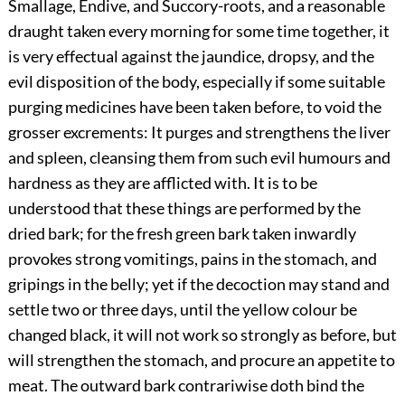
Smallage, Endive, and Succory-roots, and a reasonable
draught taken every morning for some time together, it
is very effectual against the jaundice, dropsy, and the
evil disposition of the body, especially if some suitable
purging medicines have been taken before, to void the
grosser excrements: It purges and strengthens the liver
and spleen, cleansing them from such evil humours and
hardness as they are afflicted with. It is to be
understood that these things are performed by the
dried bark; for the fresh green bark taken inwardly
provokes strong vomitings, pains in the stomach, and
gripings in the belly; yet if the decoction may stand and
settle two or three days, until the yellow colour be
changed black, it will not work so strongly as before, but
will strengthen the stomach, and procure an appetite to
meat. The outward bark contrariwise doth bind the