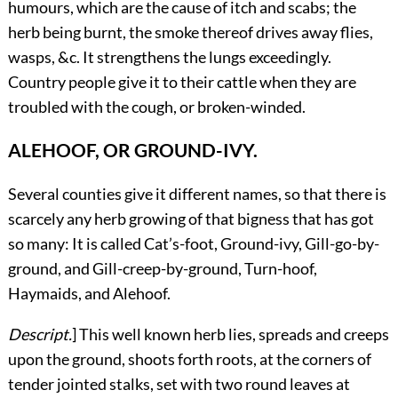
humours, which are the cause of itch and scabs; the
herb being burnt, the smoke thereof drives away flies,
wasps, &c. It strengthens the lungs exceedingly.
Country people give it to their cattle when they are
troubled with the cough, or broken-winded.
ALEHOOF, OR GROUND-IVY.
Several
counties give it different names, so that there is
scarcely any herb growing of that bigness that has got
so many: It is called Cat’s-foot, Ground-ivy, Gill-go-by-
ground, and Gill-creep-by-ground, Turn-hoof,
Haymaids, and Alehoof.
Descript.
] This well known herb lies, spreads and creeps
upon the ground, shoots forth roots, at the corners of
tender jointed stalks, set with two round leaves at