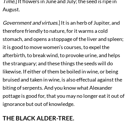
Time.
] It flowers in June and July; the seed is ripe in
August.
Government and virtues.
] It is an herb of Jupiter, and
therefore friendly to nature, for it warms a cold
stomach, and opens a stoppage of the liver and spleen;
it is good to move women’s courses, to expel the
afterbirth, to break wind, to provoke urine, and helps
the stranguary; and these things the seeds will do
likewise. If either of them be boiled in wine, or being
bruised and taken in wine, is also effectual against the
biting of serpents. And you know what Alexander
pottage is good for, that you may no longer eat it out of
ignorance but out of knowledge.
THE BLACK ALDER-TREE.