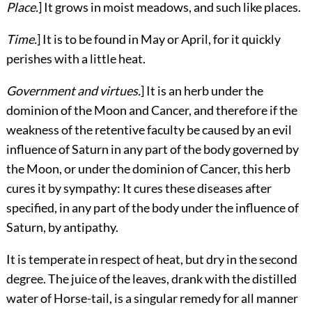
Place.
] It grows in moist meadows, and such like places.
Time.
] It is to be found in May or April, for it quickly
perishes with a little heat.
Government and virtues.
] It is an herb under the
dominion of the Moon and Cancer, and therefore if the
weakness of the retentive faculty be caused by an evil
influence of Saturn in any part of the body governed by
the Moon, or under the dominion of Cancer, this herb
cures it by sympathy: It cures these diseases after
specified, in any part of the body under the influence of
Saturn, by antipathy.
It is temperate in respect of heat, but dry in the second
degree. The juice of the leaves, drank with the distilled
water of Horse-tail, is a singular remedy for all manner