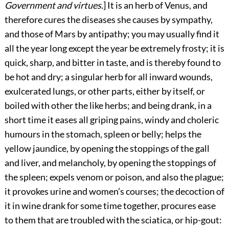
Government and virtues.
] It is an herb of Venus, and
therefore cures the diseases she causes by sympathy,
and those of Mars by antipathy; you may usually find it
all the year long except the year be extremely frosty; it is
quick, sharp, and bitter in taste, and is thereby found to
be hot and dry; a singular herb for all inward wounds,
exulcerated lungs, or other parts, either by itself, or
boiled with other the like herbs; and being drank, in a
short time it eases all griping pains, windy and choleric
humours in the stomach, spleen or belly; helps the
yellow jaundice, by opening the stoppings of the gall
and liver, and melancholy, by opening the stoppings of
the spleen; expels venom or poison, and also the plague;
it provokes urine and women’s courses; the decoction of
it in wine drank for some time together, procures ease
to them that are troubled with the sciatica, or hip-gout: