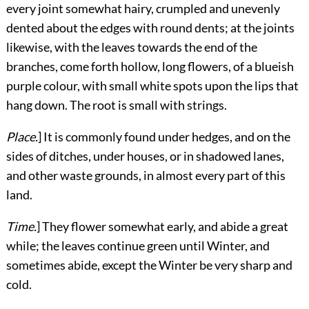
every joint somewhat hairy, crumpled and unevenly
dented about the edges with round dents; at the joints
likewise, with the leaves towards the end of the
branches, come forth
hollow, long flowers, of a blueish
purple colour, with small white spots upon the lips that
hang down. The root is small with strings.
Place.
] It is commonly found under hedges, and on the
sides of ditches, under houses, or in shadowed lanes,
and other waste grounds, in almost every part of this
land.
Time.
] They flower somewhat early, and abide a great
while; the leaves continue green until Winter, and
sometimes abide, except the Winter be very sharp and
cold.