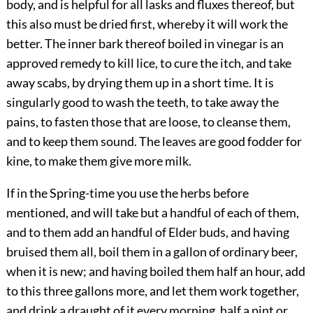
body, and is helpful for all lasks and fluxes thereof, but
this also must be dried first, whereby it will work the
better. The inner bark thereof boiled in vinegar is an
approved remedy to kill lice, to cure the itch, and take
away scabs, by drying them up in a short time. It is
singularly good to wash the teeth, to take away the
pains, to fasten those that are loose, to cleanse them,
and to keep them sound. The leaves are good fodder for
kine, to make them give more milk.
If in the Spring-time you use the herbs before
mentioned, and will take but a handful of each of them,
and to them add an handful of Elder buds, and having
bruised them all, boil them in a gallon of ordinary beer,
when it is new; and having boiled them half an hour, add
to this three gallons more, and let them work together,
and drink a draught of it every morning, half a pint or