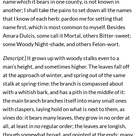
name which it bears in one county, is not known in
another; I shall take the pains to set down all the names
that I know of each herb: pardon me for setting that
name first, which is most common to myself. Besides
Amara Dulcis, some call it Mortal, others Bitter-sweet;
some Woody Night-shade, and others Felon-wort.
Descript.
] It grows up with woody stalks even to a
man’s height, and sometimes higher. The leaves fall off
at the approach of winter, and spring out of the same
stalk at spring-time: the branch is compassed about
with a whitish bark, and has a pith in the middle of it:
the main branch branches itself into many small ones
with claspers, laying hold on what is next to them, as
vines do: it bears many leaves, they grow in no order at
all, at least in no regular order; the leaves are longish,
though somewhat broad, and pointed at the ends: many