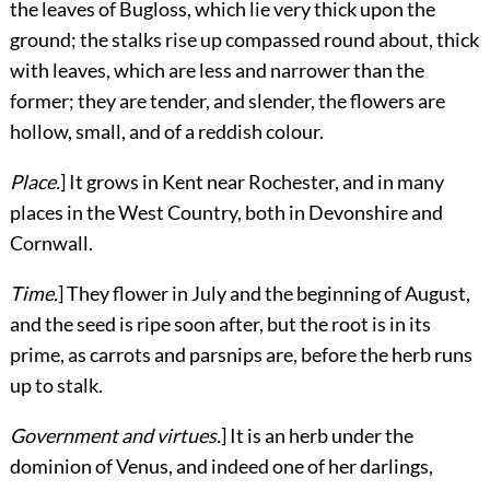
the leaves of Bugloss, which lie very thick upon the
ground; the stalks rise up compassed round about, thick
with leaves, which are less and narrower than the
former; they are tender, and slender, the flowers are
hollow, small, and of a reddish colour.
Place.
] It grows in Kent near Rochester, and in many
places in the West Country, both in Devonshire and
Cornwall.
Time.
] They flower in July and the beginning of August,
and the seed is ripe soon after, but the root is in its
prime, as carrots and parsnips are, before the herb runs
up to stalk.
Government and virtues.
] It is an herb under the
dominion of Venus, and indeed one of her darlings,