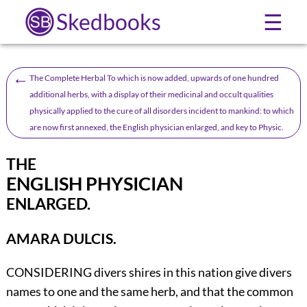
Skedbooks
☰
←
The Complete Herbal To which is now added, upwards of one hundred
additional herbs, with a display of their medicinal and occult qualities
physically applied to the cure of all disorders incident to mankind: to which
are now first annexed, the English physician enlarged, and key to Physic.
THE
ENGLISH PHYSICIAN
ENLARGED.
AMARA DULCIS.
CONSIDERING divers shires in this nation give divers
names to one and the same herb, and that the common