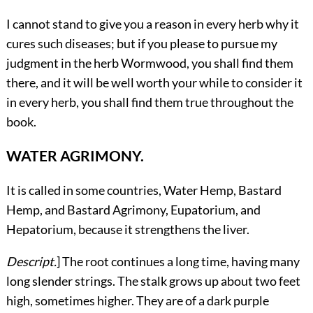
I cannot stand to give you a reason in every herb why it
cures such diseases; but if you please to pursue my
judgment in the herb Wormwood, you shall find them
there, and it will be well worth your while to consider it
in every herb, you shall find them true throughout the
book.
WATER AGRIMONY.
It
is called in some countries, Water Hemp, Bastard
Hemp, and Bastard Agrimony, Eupatorium, and
Hepatorium, because it strengthens the liver.
Descript.
] The root continues a long time, having many
long slender strings. The stalk grows up about two feet
high, sometimes higher. They are of a dark purple