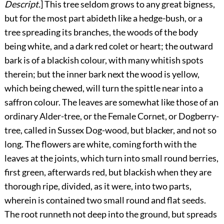
Descript.
]
This
tree seldom grows to any great bigness,
but for the most part
abideth like a hedge-bush, or a
tree spreading its branches, the woods of the body
being white, and a dark red colet or heart; the outward
bark is of a blackish colour, with many whitish spots
therein; but the inner bark next the wood is yellow,
which being chewed, will turn the spittle near into a
saffron colour. The leaves are somewhat like those of an
ordinary Alder-tree, or the Female Cornet, or Dogberry-
tree, called in Sussex Dog-wood, but blacker, and not so
long. The flowers are white, coming forth with the
leaves at the joints, which turn into small round berries,
first green, afterwards red, but blackish when they are
thorough ripe, divided, as it were, into two parts,
wherein is contained two small round and flat seeds.
The root runneth not deep into the ground, but spreads