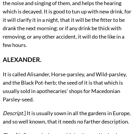
the noise and singing of them, and helps the hearing
which is decayed. It is good to tun up with new drink, for
it will clarify it in a night, that it will be the fitter to be
drank the next morning; or if any drink be thick with
removing, or any other accident, it will do the like in a
few hours.
ALEXANDER.
It
is called Alisander, Horse-parsley, and Wild-parsley,
and the Black Pot-herb; the seed of it is that which is
usually sold in apothecaries’ shops for Macedonian
Parsley-seed.
Descript.
] It is usually sown in all the gardens in Europe,
and so well known, that it needs no farther description.