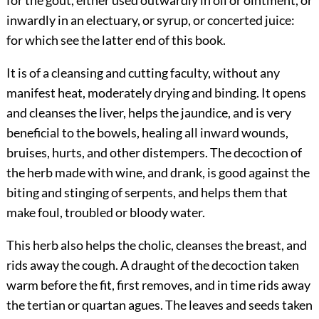
inwardly in an electuary, or syrup, or concerted juice:
for which see the latter end of this book.
It is of a cleansing and cutting faculty, without any
manifest heat, moderately drying and binding. It opens
and cleanses the liver, helps the jaundice, and is very
beneficial to the bowels, healing all inward wounds,
bruises, hurts, and other distempers. The decoction of
the herb made with wine, and drank, is good against the
biting and stinging of serpents, and helps them that
make foul, troubled or bloody water.
This herb also helps the cholic, cleanses the breast, and
rids away the cough. A draught of the decoction taken
warm before the fit, first removes, and in time rids away
the tertian or quartan agues. The leaves and seeds taken