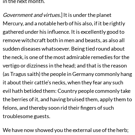
in the next month.
Government and virtues.
] It is under the planet
Mercury, and a notable herb of his also, if it be rightly
gathered under his influence. It is excellently good to
remove witchcraft both in men and beasts, as also all
sudden diseases whatsoever. Being tied round about
the neck, is one of the most admirable remedies for the
vertigo or dizziness in the head; and that is the reason
(as Tragus saith) the people in Germany commonly hang
it about their cattle’s necks, when they fear any such
evil hath betided
them: Country people commonly take
the berries of it, and having bruised them, apply them to
felons, and thereby soon rid their fingers of such
troublesome guests.
We have now showed you the external use of the herb;