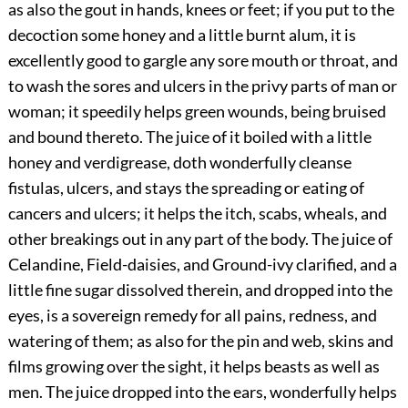
as also the gout in hands, knees or feet; if you put to the
decoction some honey and a little burnt alum, it is
excellently good to gargle any sore mouth or throat, and
to wash the sores and ulcers in the privy parts of man or
woman; it speedily helps green wounds, being bruised
and bound thereto. The juice of it boiled with a little
honey and verdigrease, doth wonderfully cleanse
fistulas, ulcers, and stays the spreading or eating of
cancers and ulcers; it helps the itch, scabs, wheals, and
other breakings out in any part of the body. The juice of
Celandine, Field-daisies, and Ground-ivy clarified, and a
little fine sugar dissolved therein, and dropped into the
eyes, is a sovereign remedy for all pains, redness, and
watering of them; as also for the pin and web, skins and
films growing over the sight, it helps beasts as well as
men. The juice dropped into the ears, wonderfully helps