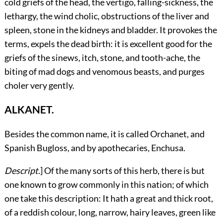
cold griefs of the head, the vertigo, falling-sickness, the
lethargy, the wind cholic, obstructions of the liver and
spleen, stone in the kidneys and bladder. It provokes the
terms, expels the dead birth: it is excellent good for the
griefs of the sinews, itch, stone, and tooth-ache, the
biting of mad dogs and venomous beasts, and purges
choler very gently.
ALKANET.
Besides
the common name, it is called Orchanet, and
Spanish Bugloss, and by apothecaries, Enchusa.
Descript.
] Of the many sorts of this herb, there is but
one known to grow commonly in this nation; of which
one take this description: It hath a great and thick root,
of a reddish colour, long, narrow, hairy leaves, green like