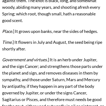
against them. The knot is black, long, and somewhat
woody, abiding many years, and shooting afresh every
Spring; which root, though small, hath a reasonable
good scent.
Place.
] It grows upon banks, near the sides of hedges.
Time.
] It flowers in July and August, the seed being ripe
shortly after.
Government and virtues.
] It is an herb under Jupiter,
and the sign Cancer; and strengthens those parts under
the planet and sign, and removes diseases in them by
sympathy, and those under Saturn, Mars and Mercury
by antipathy, if they happen in any part of the body
governed by Jupiter, or under the signs Cancer,
Sagitarius or Pisces, and therefore must needs be good
for the gout, either used outwardly in oil or ointment, or