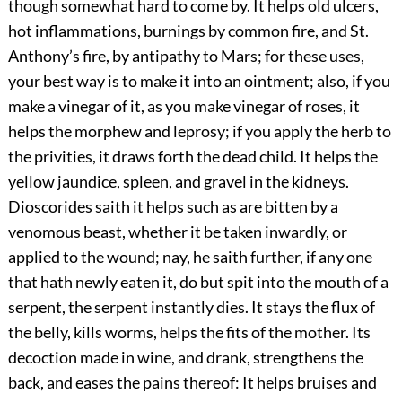
though somewhat hard to come by. It helps old ulcers,
hot inflammations, burnings by common fire, and St.
Anthony’s fire, by antipathy to Mars; for these uses,
your best way is to make it into an ointment; also, if you
make a vinegar of it, as you make vinegar of roses, it
helps the morphew and leprosy; if you apply the herb to
the privities, it draws forth the dead child. It helps the
yellow jaundice, spleen, and gravel in the kidneys.
Dioscorides saith it helps such as are bitten by a
venomous beast, whether it be taken inwardly, or
applied to the wound; nay, he saith further, if any one
that hath newly eaten it, do but spit into the mouth of a
serpent, the serpent instantly dies. It stays the flux of
the belly, kills worms, helps the fits of the mother. Its
decoction made in wine, and drank, strengthens the
back, and eases the pains thereof: It helps bruises and