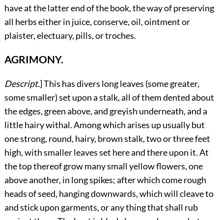
have at the latter end of the book, the way of preserving
all herbs either in juice, conserve, oil, ointment or
plaister, electuary, pills, or troches.
AGRIMONY.
Descript.
]
This
has divers long leaves (some greater,
some smaller) set upon a stalk, all of them dented about
the edges, green above, and greyish underneath, and a
little hairy withal. Among which arises up usually but
one strong, round, hairy, brown stalk, two or three feet
high, with smaller leaves set here and there upon it. At
the top thereof grow many small yellow flowers, one
above another, in long spikes; after which come rough
heads of seed, hanging downwards, which will cleave to
and stick upon garments, or any thing that shall rub