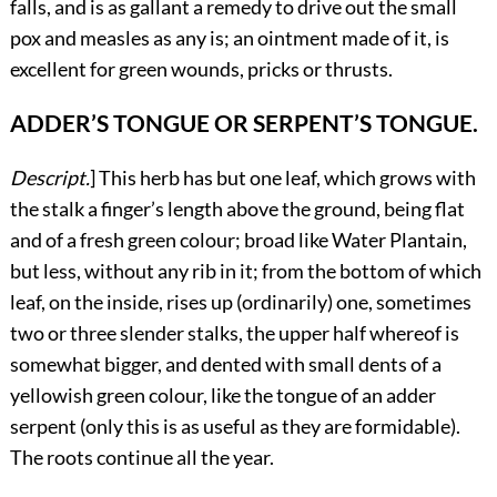
falls, and is as gallant a remedy to drive out the small
pox and measles as any is; an ointment made of it, is
excellent for green wounds, pricks or thrusts.
ADDER’S TONGUE OR SERPENT’S TONGUE.
Descript.
]
This
herb has but one leaf, which grows with
the stalk a finger’s length above the ground, being flat
and of a fresh green colour; broad like Water Plantain,
but less, without any rib in it; from the bottom of which
leaf, on the inside, rises up (ordinarily) one, sometimes
two or three slender stalks, the upper half whereof is
somewhat bigger, and dented with small dents of a
yellowish green colour, like the tongue of an adder
serpent (only this is as useful as they are formidable).
The roots continue all the year.