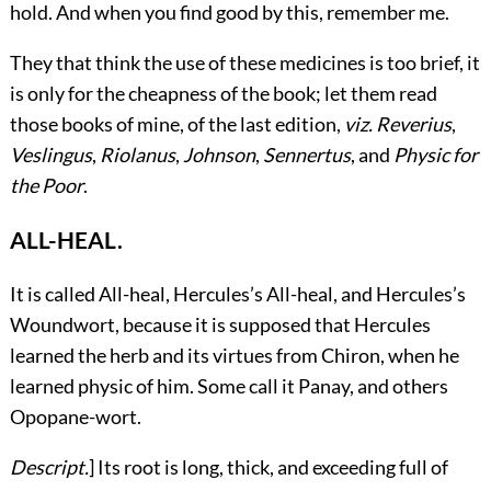
hold. And when you find good by this, remember me.
They that think the use of these medicines is too brief, it
is only for the cheapness of the book; let them read
those books of mine, of the last edition,
viz.
Reverius
,
Veslingus
,
Riolanus
,
Johnson
,
Sennertus
, and
Physic for
the Poor
.
ALL-HEAL.
It
is called All-heal, Hercules’s All-heal, and Hercules’s
Woundwort, because it is supposed that Hercules
learned the herb and its virtues from Chiron, when he
learned physic of him. Some call it Panay, and others
Opopane-wort.
Descript.
] Its root is long, thick, and exceeding full of