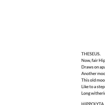
THESEUS.
Now, fair Hip
Draws on apa
Another moon
This old moo
Like to a ste
Long witheri
HIPPOLYTA.