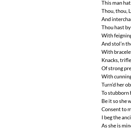
This man hat
Thou, thou, 
And intercha
Thou hast by
With feigning
And stol’n th
With bracelet
Knacks, trif
Of strong pr
With cunning 
Turn’d her ob
To stubborn 
Be it so she 
Consent to m
I beg the anc
As she is min