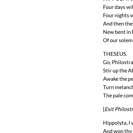
Four days wil
Four nights w
And then the 
New bent in 
Of our solem
THESEUS.
Go, Philostra
Stir up the 
Awake the per
Turn melanch
The pale com
[
Exit
Philost
Hippolyta, I
And won thy l