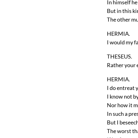
In himself he 
But in this k
The other mu
HERMIA.
I would my fa
THESEUS.
Rather your 
HERMIA.
I do entreat
I know not b
Nor how it 
In such a pr
But I beseec
The worst tha