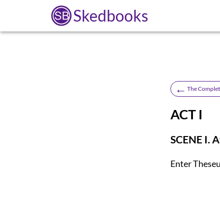
Skedbooks
←
The Complet
ACT I
SCENE I. A
Enter
Theseu