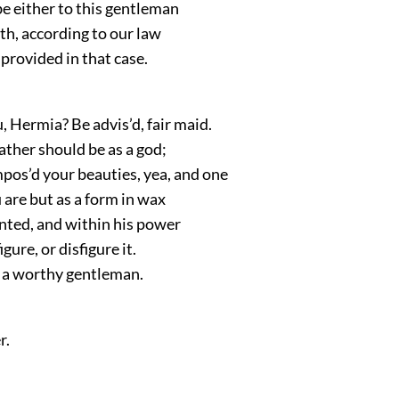
e either to this gentleman
th, according to our law
provided in that case.
 Hermia? Be advis’d, fair maid.
ather should be as a god;
pos’d your beauties, yea, and one
are but as a form in wax
nted, and within his power
igure, or disfigure it.
 a worthy gentleman.
r.