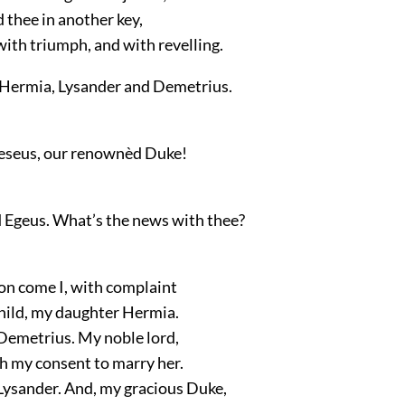
d thee in another key,
ith triumph, and with revelling.
 Hermia, Lysander
and
Demetrius
.
eseus, our renownèd Duke!
 Egeus. What’s the news with thee?
ion come I, with complaint
hild, my daughter Hermia.
 Demetrius. My noble lord,
h my consent to marry her.
 Lysander. And, my gracious Duke,