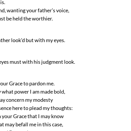
is.
ind, wanting your father’s voice,
st be held the worthier.
ther look’d but with my eyes.
eyes must with his judgment look.
 your Grace to pardon me.
y what power I am made bold,
may concern my modesty
esence here to plead my thoughts:
h your Grace that I may know
t may befall me in this case,