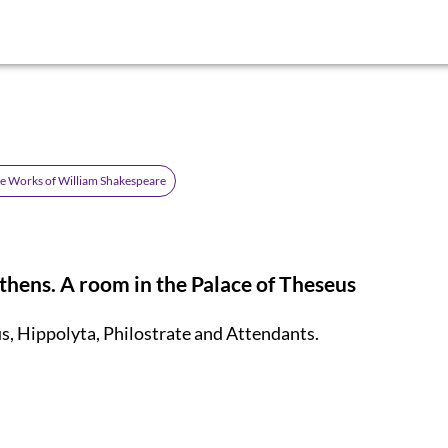
e Works of William Shakespeare
thens. A room in the Palace of Theseus
s, Hippolyta, Philostrate
and Attendants.