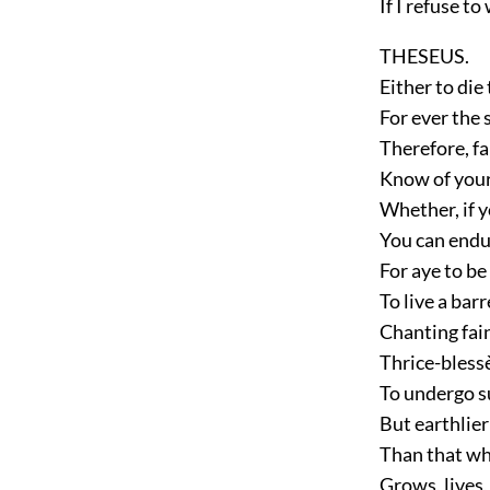
If I refuse t
THESEUS.
Either to die
For ever the 
Therefore, fa
Know of your
Whether, if y
You can endur
For aye to be
To live a barr
Chanting fain
Thrice-blessè
To undergo s
But earthlier 
Than that whi
Grows, lives,