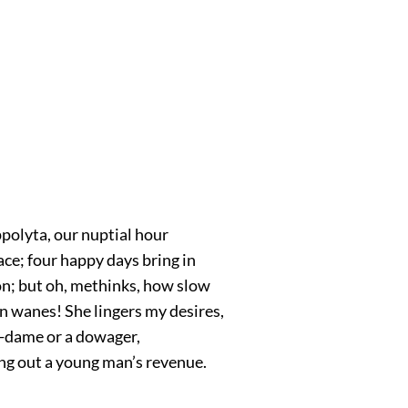
polyta, our nuptial hour
ce; four happy days bring in
; but oh, methinks, how slow
n wanes! She lingers my desires,
p-dame or a dowager,
ng out a young man’s revenue.