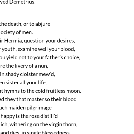
o wed Demetrius.
 the death, or to abjure
society of men.
ir Hermia, question your desires,
 youth, examine well your blood,
ou yield not to your father’s choice,
e the livery of a nun,
 in shady cloister mew’d,
en sister all your life,
t hymns to the cold fruitless moon.
d they that master so their blood
uch maiden pilgrimage,
happy is the rose distill’d
ch, withering on the virgin thorn,
 and dies, in single blessedness.