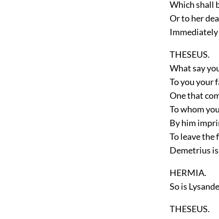
Which shall b
Or to her dea
Immediately 
THESEUS.
What say you,
To you your f
One that com
To whom you 
By him impri
To leave the f
Demetrius is
HERMIA.
So is Lysande
THESEUS.