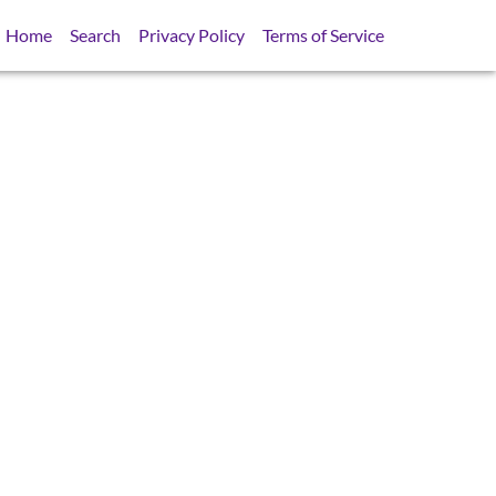
Home
Search
Privacy Policy
Terms of Service