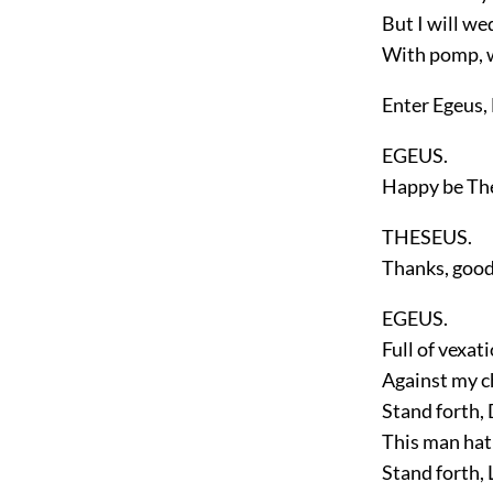
But I will we
With pomp, w
Enter
Egeus,
EGEUS.
Happy be Th
THESEUS.
Thanks, good
EGEUS.
Full of vexat
Against my c
Stand forth,
This man hat
Stand forth,