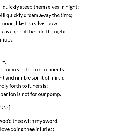
l quickly steep themselves in night;
ill quickly dream away the time;
moon, like to a silver bow
heaven, shall behold the night
nities.
te,
Athenian youth to merriments;
t and nimble spirit of mirth;
oly forth to funerals;
panion is not for our pomp.
rate
.
]
 woo’d thee with my sword,
ove doing thee injuries;