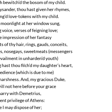
h bewitch’d the bosom of my child.
Lysander, thou hast given her rhymes,
ng’d love-tokens with my child.
 moonlight at her window sung,
 voice, verses of feigning love;
e impression of her fantasy
s of thy hair, rings, gauds, conceits,
les, nosegays, sweetmeats (messengers
evailment in unharden’d youth)
hast thou filch’d my daughter’s heart,
edience (which is due to me)
harshness. And, my gracious Duke,
will not here before your grace
arry with Demetrius,
ient privilege of Athens:
e I may dispose of her;