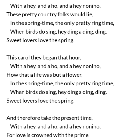
With a hey, and a ho, and a hey nonino,
These pretty country folks would lie,
In the spring-time, the only pretty ring time,
When birds do sing, hey ding a ding, ding.
Sweet lovers love the spring.
This carol they began that hour,
With a hey, and a ho, and a hey nonino,
How that a life was but a flower,
In the spring-time, the only pretty ring time,
When birds do sing, hey ding a ding, ding.
Sweet lovers love the spring.
And therefore take the present time,
With a hey, and a ho, and a hey nonino,
For love is crowned with the prime,