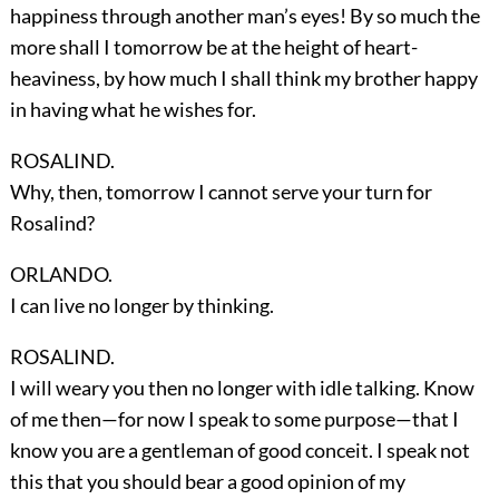
happiness through another man’s eyes! By so much the
more shall I tomorrow be at the height of heart-
heaviness, by how much I shall think my brother happy
in having what he wishes for.
ROSALIND.
Why, then, tomorrow I cannot serve your turn for
Rosalind?
ORLANDO.
I can live no longer by thinking.
ROSALIND.
I will weary you then no longer with idle talking. Know
of me then—for now I speak to some purpose—that I
know you are a gentleman of good conceit. I speak not
this that you should bear a good opinion of my