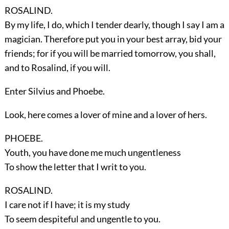
ROSALIND.
By my life, I do, which I tender dearly, though I say I am a
magician. Therefore put you in your best array, bid your
friends; for if you will be married tomorrow, you shall,
and to Rosalind, if you will.
Enter
Silvius
and
Phoebe
.
Look, here comes a lover of mine and a lover of hers.
PHOEBE.
Youth, you have done me much ungentleness
To show the letter that I writ to you.
ROSALIND.
I care not if I have; it is my study
To seem despiteful and ungentle to you.