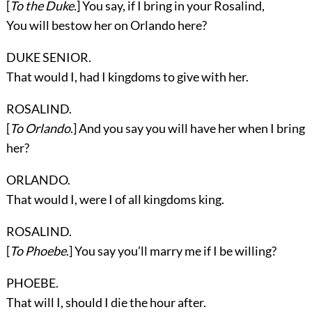
[
To the Duke.
] You say, if I bring in your Rosalind,
You will bestow her on Orlando here?
DUKE SENIOR.
That would I, had I kingdoms to give with her.
ROSALIND.
[
To Orlando
.] And you say you will have her when I bring
her?
ORLANDO.
That would I, were I of all kingdoms king.
ROSALIND.
[
To Phoebe
.] You say you’ll marry me if I be willing?
PHOEBE.
That will I, should I die the hour after.