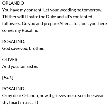
ORLANDO.
You have my consent. Let your wedding be tomorrow.
Thither will I invite the Duke and all’s contented
followers. Go you and prepare Aliena; for, look you, here
comes my Rosalind.
ROSALIND.
God save you, brother.
OLIVER.
And you, fair sister.
[
Exit.
]
ROSALIND.
O my dear Orlando, how it grieves me to see thee wear
thy heart in a scarf!