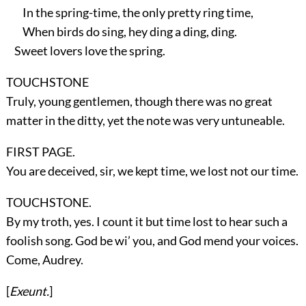
In the spring-time, the only pretty ring time,
When birds do sing, hey ding a ding, ding.
Sweet lovers love the spring.
TOUCHSTONE
Truly, young gentlemen, though there was no great
matter in the ditty, yet the note was very untuneable.
FIRST PAGE.
You are deceived, sir, we kept time, we lost not our time.
TOUCHSTONE.
By my troth, yes. I count it but time lost to hear such a
foolish song. God be wi’ you, and God mend your voices.
Come, Audrey.
[
Exeunt.
]