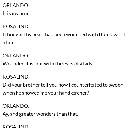
ORLANDO.
It is my arm.
ROSALIND.
I thought thy heart had been wounded with the claws of
a lion.
ORLANDO.
Wounded it is, but with the eyes of a lady.
ROSALIND.
Did your brother tell you how I counterfeited to swoon
when he showed me your handkercher?
ORLANDO.
Ay, and greater wonders than that.
ROSALIND.