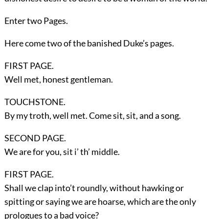
Enter two
Pages
.
Here come two of the banished Duke’s pages.
FIRST PAGE.
Well met, honest gentleman.
TOUCHSTONE.
By my troth, well met. Come sit, sit, and a song.
SECOND PAGE.
We are for you, sit i’ th’ middle.
FIRST PAGE.
Shall we clap into’t roundly, without hawking or
spitting or saying we are hoarse, which are the only
prologues to a bad voice?