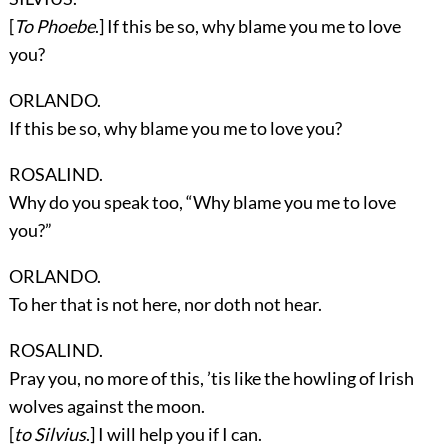
[
To Phoebe
.] If this be so, why blame you me to love
you?
ORLANDO.
If this be so, why blame you me to love you?
ROSALIND.
Why do you speak too, “Why blame you me to love
you?”
ORLANDO.
To her that is not here, nor doth not hear.
ROSALIND.
Pray you, no more of this, ’tis like the howling of Irish
wolves against the moon.
[
to Silvius
.] I will help you if I can.