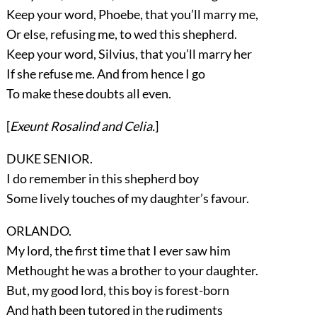
Keep your word, Phoebe, that you’ll marry me,
Or else, refusing me, to wed this shepherd.
Keep your word, Silvius, that you’ll marry her
If she refuse me. And from hence I go
To make these doubts all even.
[
Exeunt
Rosalind
and
Celia
.
]
DUKE SENIOR.
I do remember in this shepherd boy
Some lively touches of my daughter’s favour.
ORLANDO.
My lord, the first time that I ever saw him
Methought he was a brother to your daughter.
But, my good lord, this boy is forest-born
And hath been tutored in the rudiments