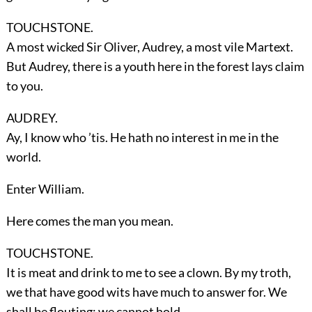
TOUCHSTONE.
A most wicked Sir Oliver, Audrey, a most vile Martext.
But Audrey, there is a youth here in the forest lays claim
to you.
AUDREY.
Ay, I know who ’tis. He hath no interest in me in the
world.
Enter
William
.
Here comes the man you mean.
TOUCHSTONE.
It is meat and drink to me to see a clown. By my troth,
we that have good wits have much to answer for. We
shall be flouting; we cannot hold.