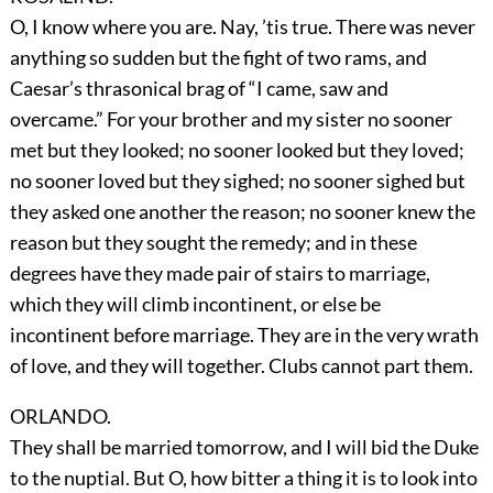
O, I know where you are. Nay, ’tis true. There was never
anything so sudden but the fight of two rams, and
Caesar’s thrasonical brag of “I came, saw and
overcame.” For your brother and my sister no sooner
met but they looked; no sooner looked but they loved;
no sooner loved but they sighed; no sooner sighed but
they asked one another the reason; no sooner knew the
reason but they sought the remedy; and in these
degrees have they made pair of stairs to marriage,
which they will climb incontinent, or else be
incontinent before marriage. They are in the very wrath
of love, and they will together. Clubs cannot part them.
ORLANDO.
They shall be married tomorrow, and I will bid the Duke
to the nuptial. But O, how bitter a thing it is to look into