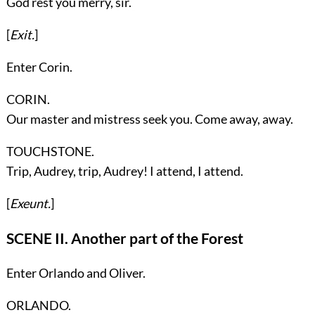
God rest you merry, sir.
[
Exit.
]
Enter
Corin
.
CORIN.
Our master and mistress seek you. Come away, away.
TOUCHSTONE.
Trip, Audrey, trip, Audrey! I attend, I attend.
[
Exeunt.
]
SCENE II. Another part of the Forest
Enter
Orlando
and
Oliver
.
ORLANDO.