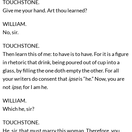
TOUCHSTONE.
Give me your hand. Art thou learned?
WILLIAM.
No, sir.
TOUCHSTONE.
Then learn this of me: to have is to have. For it is a figure
in rhetoric that drink, being poured out of cup into a
glass, by filling the one doth empty the other. For all
your writers do consent that
ipse
is “he.” Now, you are
not
ipse
, for I am he.
WILLIAM.
Which he, sir?
TOUCHSTONE.
He, sir, that must marry this woman. Therefore, you