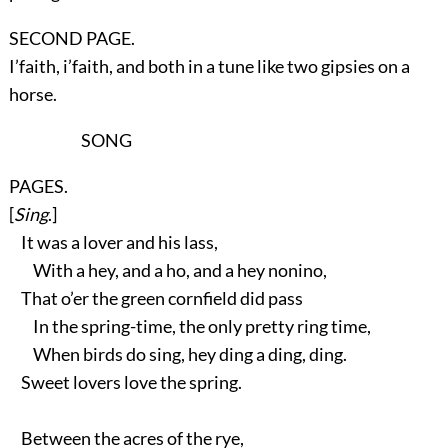
SECOND PAGE.
I’faith, i’faith, and both in a tune like two gipsies on a
horse.
SONG
PAGES.
[
Sing
.]
It was a lover and his lass,
With a hey, and a ho, and a hey nonino,
That o’er the green cornfield did pass
In the spring-time, the only pretty ring time,
When birds do sing, hey ding a ding, ding.
Sweet lovers love the spring.
Between the acres of the rye,