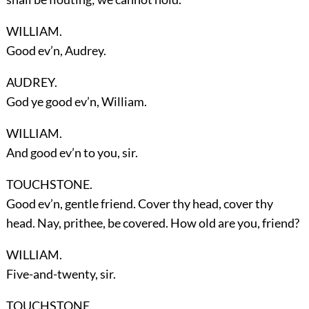
WILLIAM.
Good ev’n, Audrey.
AUDREY.
God ye good ev’n, William.
WILLIAM.
And good ev’n to you, sir.
TOUCHSTONE.
Good ev’n, gentle friend. Cover thy head, cover thy
head. Nay, prithee, be covered. How old are you, friend?
WILLIAM.
Five-and-twenty, sir.
TOUCHSTONE.