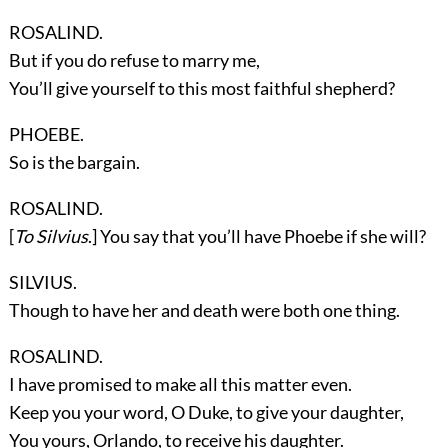
ROSALIND.
But if you do refuse to marry me,
You’ll give yourself to this most faithful shepherd?
PHOEBE.
So is the bargain.
ROSALIND.
[
To Silvius
.] You say that you’ll have Phoebe if she will?
SILVIUS.
Though to have her and death were both one thing.
ROSALIND.
I have promised to make all this matter even.
Keep you your word, O Duke, to give your daughter,
You yours, Orlando, to receive his daughter.