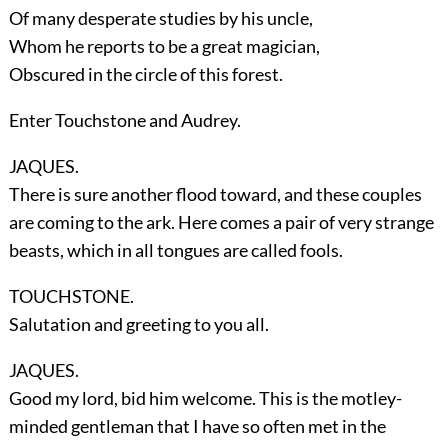
Of many desperate studies by his uncle,
Whom he reports to be a great magician,
Obscured in the circle of this forest.
Enter
Touchstone
and
Audrey
.
JAQUES.
There is sure another flood toward, and these couples
are coming to the ark. Here comes a pair of very strange
beasts, which in all tongues are called fools.
TOUCHSTONE.
Salutation and greeting to you all.
JAQUES.
Good my lord, bid him welcome. This is the motley-
minded gentleman that I have so often met in the