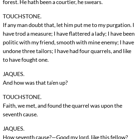
forest. He hath been a courtier, he swears.
TOUCHSTONE.
If any man doubt that, let him put me to my purgation. I
have trod a measure; I have flattered a lady; I have been
politic with my friend, smooth with mine enemy; I have
undone three tailors; I have had four quarrels, and like
to have fought one.
JAQUES.
And how was that ta’en up?
TOUCHSTONE.
Faith, we met, and found the quarrel was upon the
seventh cause.
JAQUES.
How seventh cause?—Good my lord, like this fellow?