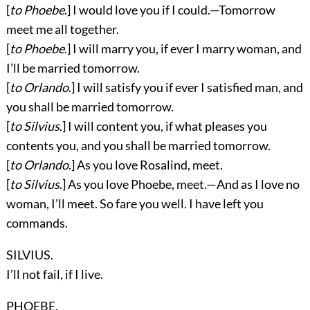
[
to Phoebe
.] I would love you if I could.—Tomorrow
meet me all together.
[
to Phoebe
.] I will marry you, if ever I marry woman, and
I’ll be married tomorrow.
[
to Orlando
.] I will satisfy you if ever I satisfied man, and
you shall be married tomorrow.
[
to Silvius
.] I will content you, if what pleases you
contents you, and you shall be married tomorrow.
[
to Orlando
.] As you love Rosalind, meet.
[
to Silvius
.] As you love Phoebe, meet.—And as I love no
woman, I’ll meet. So fare you well. I have left you
commands.
SILVIUS.
I’ll not fail, if I live.
PHOEBE.