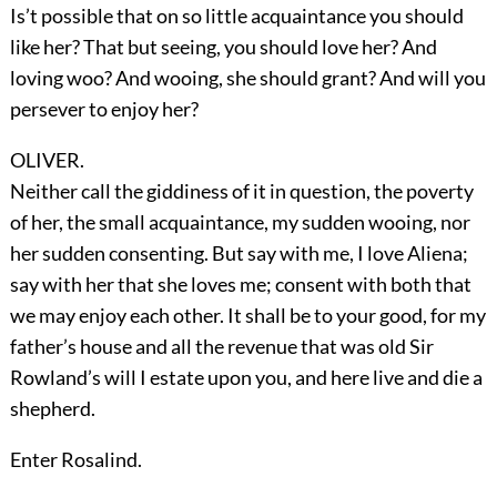
Is’t possible that on so little acquaintance you should
like her? That but seeing, you should love her? And
loving woo? And wooing, she should grant? And will you
persever to enjoy her?
OLIVER.
Neither call the giddiness of it in question, the poverty
of her, the small acquaintance, my sudden wooing, nor
her sudden consenting. But say with me, I love Aliena;
say with her that she loves me; consent with both that
we may enjoy each other. It shall be to your good, for my
father’s house and all the revenue that was old Sir
Rowland’s will I estate upon you, and here live and die a
shepherd.
Enter
Rosalind
.