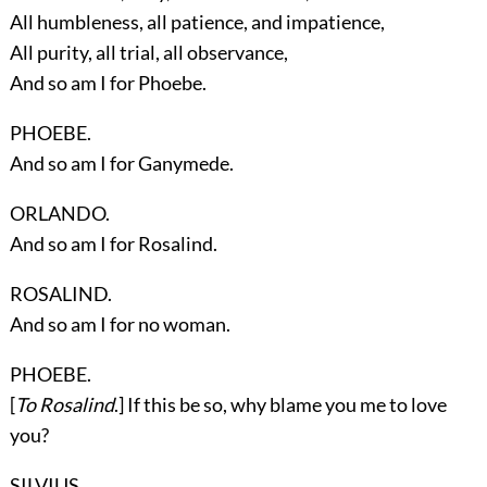
All humbleness, all patience, and impatience,
All purity, all trial, all observance,
And so am I for Phoebe.
PHOEBE.
And so am I for Ganymede.
ORLANDO.
And so am I for Rosalind.
ROSALIND.
And so am I for no woman.
PHOEBE.
[
To Rosalind
.] If this be so, why blame you me to love
you?
SILVIUS.