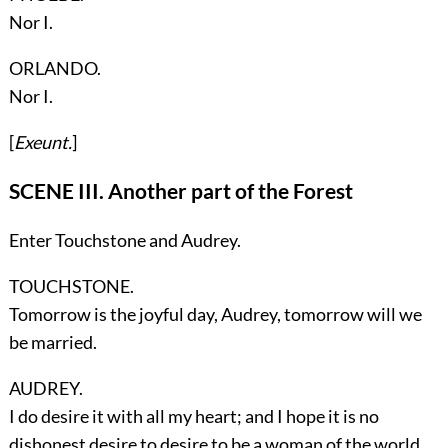
Nor I.
ORLANDO.
Nor I.
[
Exeunt.
]
SCENE III. Another part of the Forest
Enter
Touchstone
and
Audrey
.
TOUCHSTONE.
Tomorrow is the joyful day, Audrey, tomorrow will we
be married.
AUDREY.
I do desire it with all my heart; and I hope it is no
dishonest desire to desire to be a woman of the world.