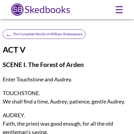
Skedbooks
☰
←
The Complete Works of William Shakespeare
ACT V
SCENE I. The Forest of Arden
Enter
Touchstone
and
Audrey
.
TOUCHSTONE.
We shall find a time, Audrey; patience, gentle Audrey.
AUDREY.
Faith, the priest was good enough, for all the old
gentleman’s saying.