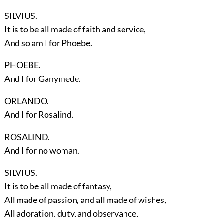
SILVIUS.
It is to be all made of faith and service,
And so am I for Phoebe.
PHOEBE.
And I for Ganymede.
ORLANDO.
And I for Rosalind.
ROSALIND.
And I for no woman.
SILVIUS.
It is to be all made of fantasy,
All made of passion, and all made of wishes,
All adoration, duty, and observance,