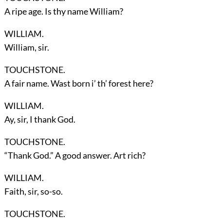
A ripe age. Is thy name William?
WILLIAM.
William, sir.
TOUCHSTONE.
A fair name. Wast born i’ th’ forest here?
WILLIAM.
Ay, sir, I thank God.
TOUCHSTONE.
“Thank God.” A good answer. Art rich?
WILLIAM.
Faith, sir, so-so.
TOUCHSTONE.