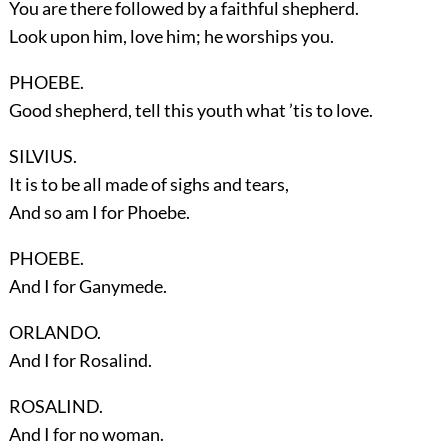
You are there followed by a faithful shepherd.
Look upon him, love him; he worships you.
PHOEBE.
Good shepherd, tell this youth what ’tis to love.
SILVIUS.
It is to be all made of sighs and tears,
And so am I for Phoebe.
PHOEBE.
And I for Ganymede.
ORLANDO.
And I for Rosalind.
ROSALIND.
And I for no woman.