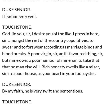
DUKE SENIOR.
I like him very well.
TOUCHSTONE.
God ’ild you, sir, I desire you of the like. I press in here,
sir, amongst the rest of the country copulatives, to
swear and to forswear according as marriage binds and
blood breaks. A poor virgin, sir, an ill-favoured thing, sir,
but mine own; a poor humour of mine, sir, to take that
that no man else will. Rich honesty dwells like a miser,
sir, in a poor house, as your pearl in your foul oyster.
DUKE SENIOR.
By my faith, he is very swift and sententious.
TOUCHSTONE.