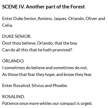
SCENE IV. Another part of the Forest
Enter
Duke Senior, Amiens, Jaques, Orlando, Oliver
and
Celia
.
DUKE SENIOR.
Dost thou believe, Orlando, that the boy
Can do all this that he hath promised?
ORLANDO.
I sometimes do believe and sometimes do not,
As those that fear they hope, and know they fear.
Enter
Rosalind, Silvius
and
Phoebe
.
ROSALIND.
Patience once more whiles our compact is urged.