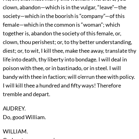
clown, abandon—which is in the vulgar, “leave”—the
society—which in the boorish is “company”—of this
female—which in the common is “woman”; which
together is, abandon the society of this female, or,
clown, thou perishest; or, to thy better understanding,
diest; or, to wit, I kill thee, make thee away, translate thy
life into death, thy liberty into bondage. I will deal in
poison with thee, or in bastinado, or in steel. I will
bandy with thee in faction; will o’errun thee with policy.
I will kill thee a hundred and fifty ways! Therefore
tremble and depart.
AUDREY.
Do, good William.
WILLIAM.