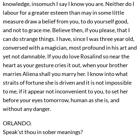
knowledge, insomuch I say I know you are. Neither do I
labour for a greater esteem than may in some little
measure draw a belief from you, to do yourself good,
and not to grace me. Believe then, if you please, that I
can do strange things. I have, since I was three year old,
conversed with a magician, most profound in his art and
yet not damnable. If you do love Rosalind so near the
heart as your gesture cries it out, when your brother
marries Aliena shall you marry her. I know into what
straits of fortune she is driven and it is not impossible
to me, if it appear not inconvenient to you, to set her
before your eyes tomorrow, human as she is, and
without any danger.
ORLANDO.
Speak’st thou in sober meanings?