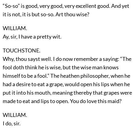
“So-so” is good, very good, very excellent good. And yet
it is not, it is but so-so. Art thou wise?
WILLIAM.
Ay, sir, I have a pretty wit.
TOUCHSTONE.
Why, thou sayst well. I do now remember a saying: “The
fool doth think he is wise, but the wise man knows
himself to be a fool.” The heathen philosopher, when he
had a desire to eat a grape, would open his lips when he
put it into his mouth, meaning thereby that grapes were
made to eat and lips to open. You do love this maid?
WILLIAM.
I do, sir.