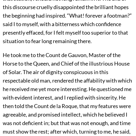
this discourse cruelly disappointed the brilliant hopes
the beginning had inspired. “What! forever a footman?”
said I to myself, with a bitterness which confidence
presently effaced, for I felt myself too superior to that
situation to fear long remaining there.
He took me to the Count de Gauvon, Master of the
Horse to the Queen, and Chief of the illustrious House
of Solar. The air of dignity conspicuous in this
respectable old man, rendered the affability with which
he received me yet more interesting. He questioned me
with evident interest, and I replied with sincerity. He
then told the Count de la Roque, that my features were
agreeable, and promised intellect, which he believed I
was not deficient in; but that was not enough, and time
must show the rest; after which, turning to me, he said,