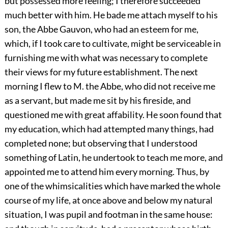
but possessed more feeling; I therefore succeeded
much better with him. He bade me attach myself to his
son, the Abbe Gauvon, who had an esteem for me,
which, if I took care to cultivate, might be serviceable in
furnishing me with what was necessary to complete
their views for my future establishment. The next
morning I flew to M. the Abbe, who did not receive me
as a servant, but made me sit by his fireside, and
questioned me with great affability. He soon found that
my education, which had attempted many things, had
completed none; but observing that I understood
something of Latin, he undertook to teach me more, and
appointed me to attend him every morning. Thus, by
one of the whimsicalities which have marked the whole
course of my life, at once above and below my natural
situation, I was pupil and footman in the same house: