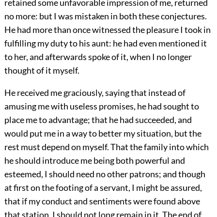
retained some unfavorable impression of me, returned
no more: but I was mistaken in both these conjectures.
He had more than once witnessed the pleasure I took in
fulfilling my duty to his aunt: he had even mentioned it
to her, and afterwards spoke of it, when I no longer
thought of it myself.
He received me graciously, saying that instead of
amusing me with useless promises, he had sought to
place me to advantage; that he had succeeded, and
would put me in a way to better my situation, but the
rest must depend on myself. That the family into which
he should introduce me being both powerful and
esteemed, I should need no other patrons; and though
at first on the footing of a servant, I might be assured,
that if my conduct and sentiments were found above
that station, I should not long remain in it. The end of