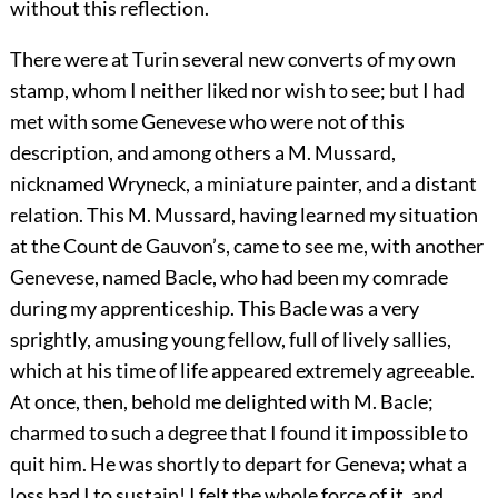
without this reflection.
There were at Turin several new converts of my own
stamp, whom I neither liked nor wish to see; but I had
met with some Genevese who were not of this
description, and among others a M. Mussard,
nicknamed Wryneck, a miniature painter, and a distant
relation. This M. Mussard, having learned my situation
at the Count de Gauvon’s, came to see me, with another
Genevese, named Bacle, who had been my comrade
during my apprenticeship. This Bacle was a very
sprightly, amusing young fellow, full of lively sallies,
which at his time of life appeared extremely agreeable.
At once, then, behold me delighted with M. Bacle;
charmed to such a degree that I found it impossible to
quit him. He was shortly to depart for Geneva; what a
loss had I to sustain! I felt the whole force of it, and