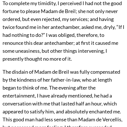
To complete my timidity, I perceived I had not the good
fortune to please Madam de Breil; she not only never
ordered, but even rejected, my services; and having
twice found me in her antechamber, asked me, dryly, “If I
had nothing to do?” I was obliged, therefore, to
renounce this dear antechamber; at first it caused me
some uneasiness, but other things intervening, I
presently thought no more of it.
The disdain of Madam de Breil was fully compensated
by the kindness of her father-in-law, who at length
began to think of me. The evening after the
entertainment, I have already mentioned, he had a
conversation with me that lasted half an hour, which
appeared to satisfy him, and absolutely enchanted me.
This good man had less sense than Madam de Vercellis,