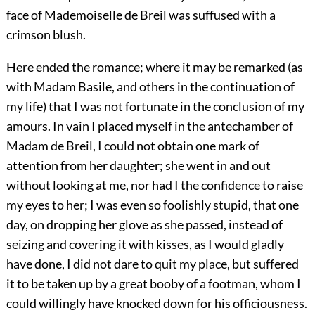
face of Mademoiselle de Breil was suffused with a
crimson blush.
Here ended the romance; where it may be remarked (as
with Madam Basile, and others in the continuation of
my life) that I was not fortunate in the conclusion of my
amours. In vain I placed myself in the antechamber of
Madam de Breil, I could not obtain one mark of
attention from her daughter; she went in and out
without looking at me, nor had I the confidence to raise
my eyes to her; I was even so foolishly stupid, that one
day, on dropping her glove as she passed, instead of
seizing and covering it with kisses, as I would gladly
have done, I did not dare to quit my place, but suffered
it to be taken up by a great booby of a footman, whom I
could willingly have knocked down for his officiousness.