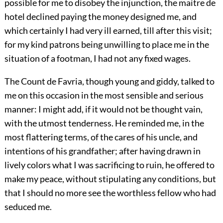
possible for me to disobey the injunction, the maitre de
hotel declined paying the money designed me, and
which certainly I had very ill earned, till after this visit;
for my kind patrons being unwilling to place me in the
situation of a footman, I had not any fixed wages.
The Count de Favria, though young and giddy, talked to
me on this occasion in the most sensible and serious
manner: I might add, if it would not be thought vain,
with the utmost tenderness. He reminded me, in the
most flattering terms, of the cares of his uncle, and
intentions of his grandfather; after having drawn in
lively colors what I was sacrificing to ruin, he offered to
make my peace, without stipulating any conditions, but
that I should no more see the worthless fellow who had
seduced me.