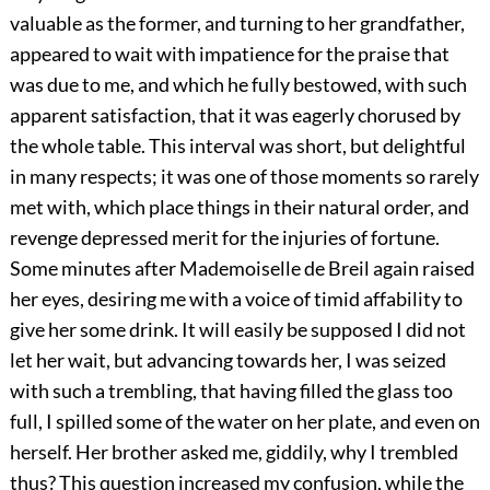
valuable as the former, and turning to her grandfather,
appeared to wait with impatience for the praise that
was due to me, and which he fully bestowed, with such
apparent satisfaction, that it was eagerly chorused by
the whole table. This interval was short, but delightful
in many respects; it was one of those moments so rarely
met with, which place things in their natural order, and
revenge depressed merit for the injuries of fortune.
Some minutes after Mademoiselle de Breil again raised
her eyes, desiring me with a voice of timid affability to
give her some drink. It will easily be supposed I did not
let her wait, but advancing towards her, I was seized
with such a trembling, that having filled the glass too
full, I spilled some of the water on her plate, and even on
herself. Her brother asked me, giddily, why I trembled
thus? This question increased my confusion, while the