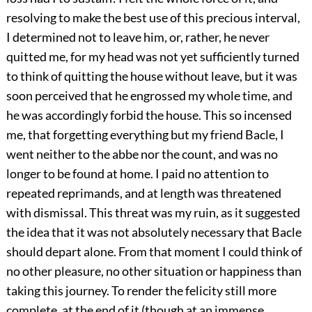
resolving to make the best use of this precious interval,
I determined not to leave him, or, rather, he never
quitted me, for my head was not yet sufficiently turned
to think of quitting the house without leave, but it was
soon perceived that he engrossed my whole time, and
he was accordingly forbid the house. This so incensed
me, that forgetting everything but my friend Bacle, I
went neither to the abbe nor the count, and was no
longer to be found at home. I paid no attention to
repeated reprimands, and at length was threatened
with dismissal. This threat was my ruin, as it suggested
the idea that it was not absolutely necessary that Bacle
should depart alone. From that moment I could think of
no other pleasure, no other situation or happiness than
taking this journey. To render the felicity still more
complete, at the end of it (though at an immense