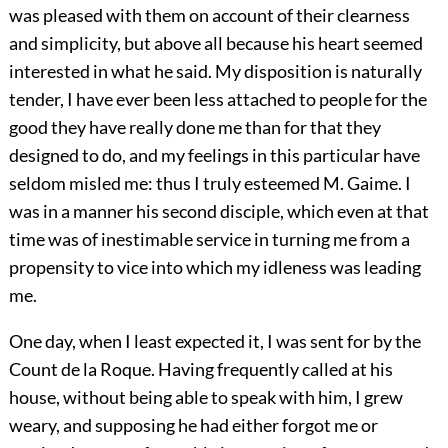
was pleased with them on account of their clearness
and simplicity, but above all because his heart seemed
interested in what he said. My disposition is naturally
tender, I have ever been less attached to people for the
good they have really done me than for that they
designed to do, and my feelings in this particular have
seldom misled me: thus I truly esteemed M. Gaime. I
was in a manner his second disciple, which even at that
time was of inestimable service in turning me from a
propensity to vice into which my idleness was leading
me.
One day, when I least expected it, I was sent for by the
Count de la Roque. Having frequently called at his
house, without being able to speak with him, I grew
weary, and supposing he had either forgot me or