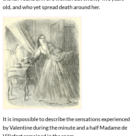
old, and who yet spread death around her.
It is impossible to describe the sensations experienced
by Valentine during the minute and a half Madame de