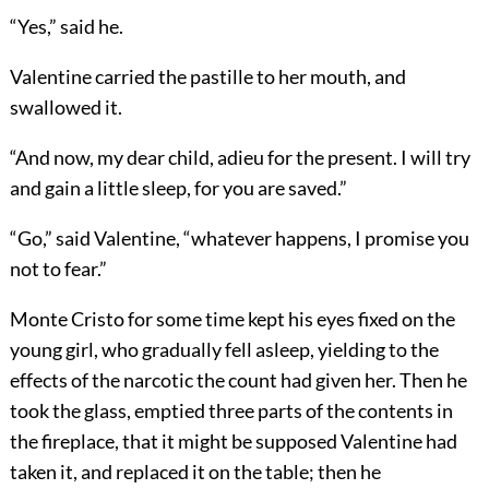
“Yes,” said he.
Valentine carried the pastille to her mouth, and
swallowed it.
“And now, my dear child, adieu for the present. I will try
and gain a little sleep, for you are saved.”
“Go,” said Valentine, “whatever happens, I promise you
not to fear.”
Monte Cristo for some time kept his eyes fixed on the
young girl, who gradually fell asleep, yielding to the
effects of the narcotic the count had given her. Then he
took the glass, emptied three parts of the contents in
the fireplace, that it might be supposed Valentine had
taken it, and replaced it on the table; then he