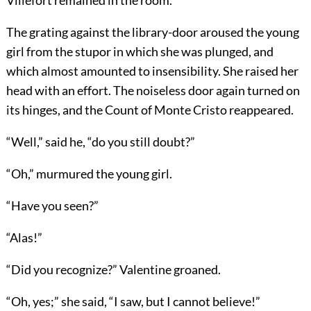
Villefort remained in the room.
The grating against the library-door aroused the young
girl from the stupor in which she was plunged, and
which almost amounted to insensibility. She raised her
head with an effort. The noiseless door again turned on
its hinges, and the Count of Monte Cristo reappeared.
“Well,” said he, “do you still doubt?”
“Oh,” murmured the young girl.
“Have you seen?”
“Alas!”
“Did you recognize?” Valentine groaned.
“Oh, yes;” she said, “I saw, but I cannot believe!”