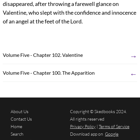
disappeared, after throwing a farewell glance on
Valentine, who slept with the confidence and innocence
of an angel at the feet of the Lord.
→
Volume Five - Chapter 102. Valentine
←
Volume Five - Chapter 100. The Apparition
About Us
Copyright © Skedbooks 2024.
Contact Us
All rights reserved
Home
Privacy Policy
|
Terms of Service
Search
Download app on
Google