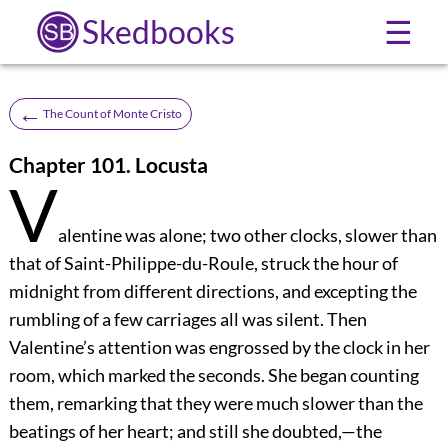
Skedbooks
☰
←
The Count of Monte Cristo
Chapter 101. Locusta
V
alentine was alone; two other clocks, slower than
that of Saint-Philippe-du-Roule, struck the hour of
midnight from different directions, and excepting the
rumbling of a few carriages all was silent. Then
Valentine’s attention was engrossed by the clock in her
room, which marked the seconds. She began counting
them, remarking that they were much slower than the
beatings of her heart; and still she doubted,—the