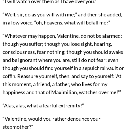
“I will watch over them as I have over you.”
“Well, sir, do as you will with me;” and then she added,
in a low voice, “oh, heavens, what will befall me?”
“Whatever may happen, Valentine, do not be alarmed;
though you suffer; though you lose sight, hearing,
consciousness, fear nothing; though you should awake
and be ignorant where you are, still do not fear; even
though you should find yourself in a sepulchral vault or
coffin. Reassure yourself, then, and say to yourself: ‘At
this moment, a friend, a father, who lives for my
happiness and that of Maximilian, watches over me!’”
“Alas, alas, what a fearful extremity!”
“Valentine, would you rather denounce your
stepmother?”