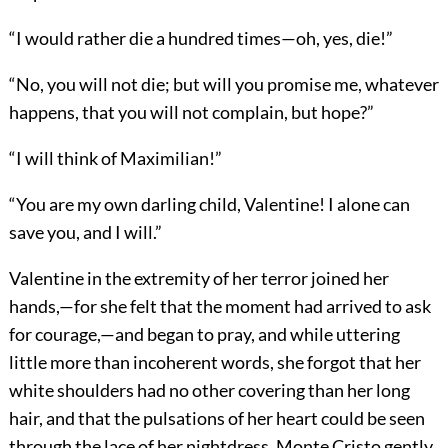
“I would rather die a hundred times—oh, yes, die!”
“No, you will not die; but will you promise me, whatever
happens, that you will not complain, but hope?”
“I will think of Maximilian!”
“You are my own darling child, Valentine! I alone can
save you, and I will.”
Valentine in the extremity of her terror joined her
hands,—for she felt that the moment had arrived to ask
for courage,—and began to pray, and while uttering
little more than incoherent words, she forgot that her
white shoulders had no other covering than her long
hair, and that the pulsations of her heart could be seen
through the lace of her nightdress. Monte Cristo gently