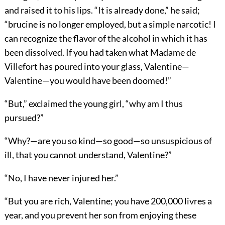
and raised it to his lips. “It is already done,” he said;
“brucine is no longer employed, but a simple narcotic! I
can recognize the flavor of the alcohol in which it has
been dissolved. If you had taken what Madame de
Villefort has poured into your glass, Valentine—
Valentine—you would have been doomed!”
“But,” exclaimed the young girl, “why am I thus
pursued?”
“Why?—are you so kind—so good—so unsuspicious of
ill, that you cannot understand, Valentine?”
“No, I have never injured her.”
“But you are rich, Valentine; you have 200,000 livres a
year, and you prevent her son from enjoying these