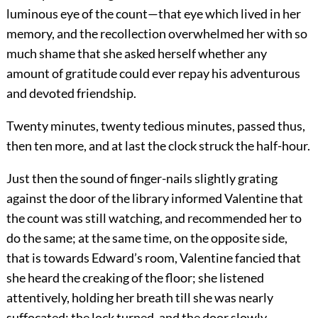
luminous eye of the count—that eye which lived in her
memory, and the recollection overwhelmed her with so
much shame that she asked herself whether any
amount of gratitude could ever repay his adventurous
and devoted friendship.
Twenty minutes, twenty tedious minutes, passed thus,
then ten more, and at last the clock struck the half-hour.
Just then the sound of finger-nails slightly grating
against the door of the library informed Valentine that
the count was still watching, and recommended her to
do the same; at the same time, on the opposite side,
that is towards Edward’s room, Valentine fancied that
she heard the creaking of the floor; she listened
attentively, holding her breath till she was nearly
suffocated; the lock turned, and the door slowly