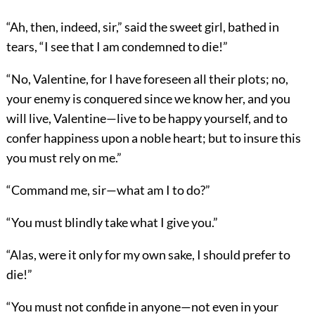
“Ah, then, indeed, sir,” said the sweet girl, bathed in
tears, “I see that I am condemned to die!”
“No, Valentine, for I have foreseen all their plots; no,
your enemy is conquered since we know her, and you
will live, Valentine—live to be happy yourself, and to
confer happiness upon a noble heart; but to insure this
you must rely on me.”
“Command me, sir—what am I to do?”
“You must blindly take what I give you.”
“Alas, were it only for my own sake, I should prefer to
die!”
“You must not confide in anyone—not even in your