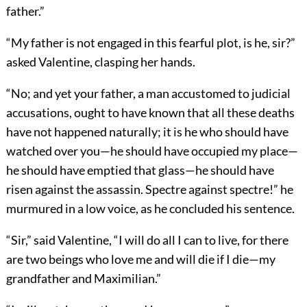
father.”
“My father is not engaged in this fearful plot, is he, sir?”
asked Valentine, clasping her hands.
“No; and yet your father, a man accustomed to judicial
accusations, ought to have known that all these deaths
have not happened naturally; it is he who should have
watched over you—he should have occupied my place—
he should have emptied that glass—he should have
risen against the assassin. Spectre against spectre!” he
murmured in a low voice, as he concluded his sentence.
“Sir,” said Valentine, “I will do all I can to live, for there
are two beings who love me and will die if I die—my
grandfather and Maximilian.”