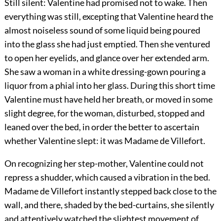
Still silent: Valentine had promised not to wake. Then
everything was still, excepting that Valentine heard the
almost noiseless sound of some liquid being poured
into the glass she had just emptied. Then she ventured
to open her eyelids, and glance over her extended arm.
She saw a woman in a white dressing-gown pouring a
liquor from a phial into her glass. During this short time
Valentine must have held her breath, or moved in some
slight degree, for the woman, disturbed, stopped and
leaned over the bed, in order the better to ascertain
whether Valentine slept: it was Madame de Villefort.
On recognizing her step-mother, Valentine could not
repress a shudder, which caused a vibration in the bed.
Madame de Villefort instantly stepped back close to the
wall, and there, shaded by the bed-curtains, she silently
and attentively watched the slightest movement of