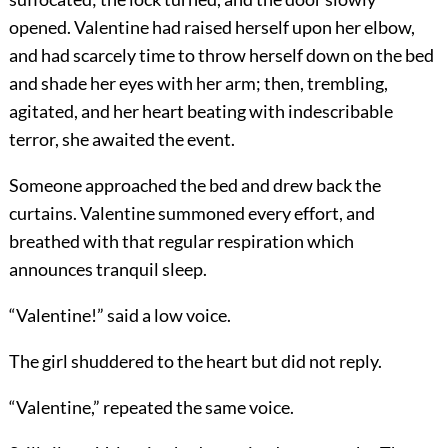
opened. Valentine had raised herself upon her elbow,
and had scarcely time to throw herself down on the bed
and shade her eyes with her arm; then, trembling,
agitated, and her heart beating with indescribable
terror, she awaited the event.
Someone approached the bed and drew back the
curtains. Valentine summoned every effort, and
breathed with that regular respiration which
announces tranquil sleep.
“Valentine!” said a low voice.
The girl shuddered to the heart but did not reply.
“Valentine,” repeated the same voice.