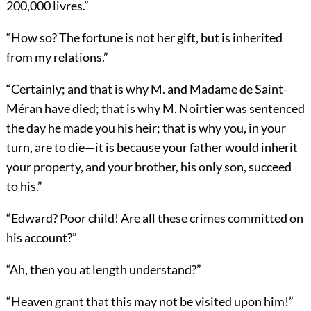
200,000 livres.”
“How so? The fortune is not her gift, but is inherited
from my relations.”
“Certainly; and that is why M. and Madame de Saint-
Méran have died; that is why M. Noirtier was sentenced
the day he made you his heir; that is why you, in your
turn, are to die—it is because your father would inherit
your property, and your brother, his only son, succeed
to his.”
“Edward? Poor child! Are all these crimes committed on
his account?”
“Ah, then you at length understand?”
“Heaven grant that this may not be visited upon him!”