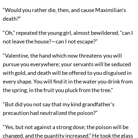
“Would you rather die, then, and cause Maximilian’s
death?”
“Oh,” repeated the young girl, almost bewildered, “can I
not leave the house?—can I not escape?”
“Valentine, the hand which now threatens you will
pursue you everywhere; your servants will be seduced
with gold, and death will be offered to you disguised in
every shape. You will find it in the water you drink from
the spring, in the fruit you pluck from the tree.”
“But did you not say that my kind grandfather’s
precaution had neutralized the poison?”
“Yes, but not against a strong dose; the poison will be
changed, and the quantity increased.” He took the glass