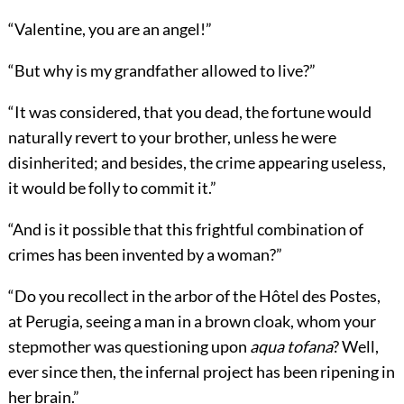
“Valentine, you are an angel!”
“But why is my grandfather allowed to live?”
“It was considered, that you dead, the fortune would
naturally revert to your brother, unless he were
disinherited; and besides, the crime appearing useless,
it would be folly to commit it.”
“And is it possible that this frightful combination of
crimes has been invented by a woman?”
“Do you recollect in the arbor of the Hôtel des Postes,
at Perugia, seeing a man in a brown cloak, whom your
stepmother was questioning upon
aqua tofana
? Well,
ever since then, the infernal project has been ripening in
her brain.”