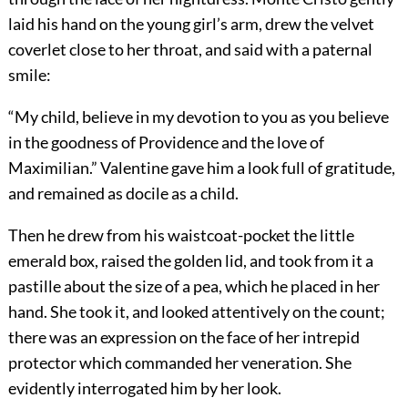
laid his hand on the young girl’s arm, drew the velvet
coverlet close to her throat, and said with a paternal
smile:
“My child, believe in my devotion to you as you believe
in the goodness of Providence and the love of
Maximilian.” Valentine gave him a look full of gratitude,
and remained as docile as a child.
Then he drew from his waistcoat-pocket the little
emerald box, raised the golden lid, and took from it a
pastille about the size of a pea, which he placed in her
hand. She took it, and looked attentively on the count;
there was an expression on the face of her intrepid
protector which commanded her veneration. She
evidently interrogated him by her look.