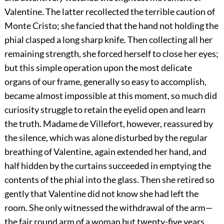
Valentine. The latter recollected the terrible caution of
Monte Cristo; she fancied that the hand not holding the
phial clasped a long sharp knife. Then collecting all her
remaining strength, she forced herself to close her eyes;
but this simple operation upon the most delicate
organs of our frame, generally so easy to accomplish,
became almost impossible at this moment, so much did
curiosity struggle to retain the eyelid open and learn
the truth. Madame de Villefort, however, reassured by
the silence, which was alone disturbed by the regular
breathing of Valentine, again extended her hand, and
half hidden by the curtains succeeded in emptying the
contents of the phial into the glass. Then she retired so
gently that Valentine did not know she had left the
room. She only witnessed the withdrawal of the arm—
the fair round arm of a woman but twenty-five years