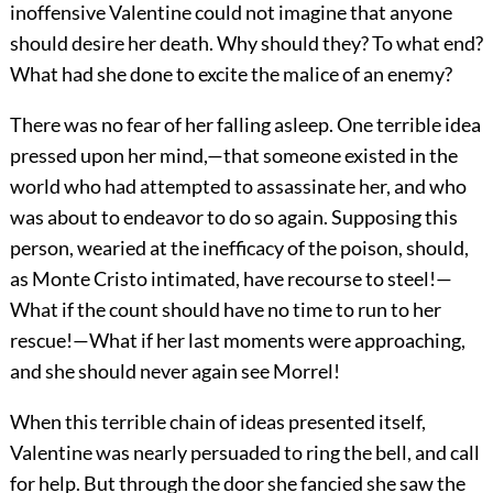
inoffensive Valentine could not imagine that anyone
should desire her death. Why should they? To what end?
What had she done to excite the malice of an enemy?
There was no fear of her falling asleep. One terrible idea
pressed upon her mind,—that someone existed in the
world who had attempted to assassinate her, and who
was about to endeavor to do so again. Supposing this
person, wearied at the inefficacy of the poison, should,
as Monte Cristo intimated, have recourse to steel!—
What if the count should have no time to run to her
rescue!—What if her last moments were approaching,
and she should never again see Morrel!
When this terrible chain of ideas presented itself,
Valentine was nearly persuaded to ring the bell, and call
for help. But through the door she fancied she saw the