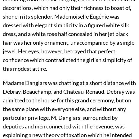
decorations, which had only their richness to boast of,
shone in its splendor. Mademoiselle Eugénie was
dressed with elegant simplicity in a figured white silk
dress, and a white rose half concealed in her jet black
hair was her only ornament, unaccompanied by a single
jewel. Her eyes, however, betrayed that perfect
confidence which contradicted the girlish simplicity of
this modest attire.
Madame Danglars was chatting at a short distance with
Debray, Beauchamp, and Château-Renaud. Debray was
admitted to the house for this grand ceremony, but on
the same plane with everyone else, and without any
particular privilege. M. Danglars, surrounded by
deputies and men connected with the revenue, was
explaining a new theory of taxation which he intended