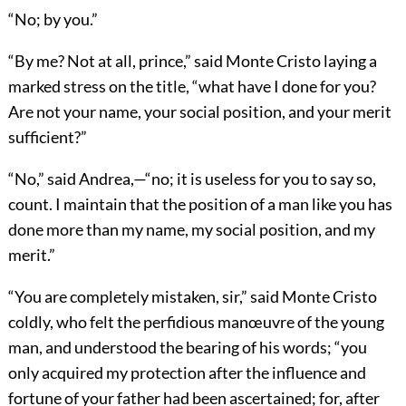
“No; by you.”
“By me? Not at all, prince,” said Monte Cristo laying a
marked stress on the title, “what have I done for you?
Are not your name, your social position, and your merit
sufficient?”
“No,” said Andrea,—“no; it is useless for you to say so,
count. I maintain that the position of a man like you has
done more than my name, my social position, and my
merit.”
“You are completely mistaken, sir,” said Monte Cristo
coldly, who felt the perfidious manœuvre of the young
man, and understood the bearing of his words; “you
only acquired my protection after the influence and
fortune of your father had been ascertained; for, after