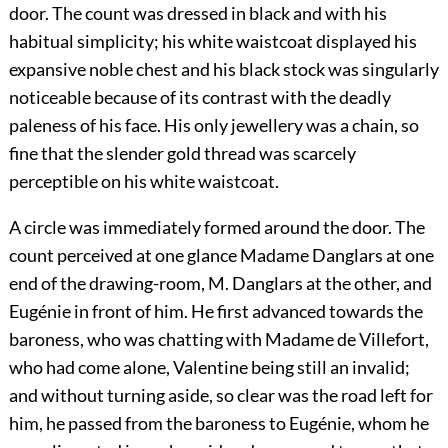
door. The count was dressed in black and with his
habitual simplicity; his white waistcoat displayed his
expansive noble chest and his black stock was singularly
noticeable because of its contrast with the deadly
paleness of his face. His only jewellery was a chain, so
fine that the slender gold thread was scarcely
perceptible on his white waistcoat.
A circle was immediately formed around the door. The
count perceived at one glance Madame Danglars at one
end of the drawing-room, M. Danglars at the other, and
Eugénie in front of him. He first advanced towards the
baroness, who was chatting with Madame de Villefort,
who had come alone, Valentine being still an invalid;
and without turning aside, so clear was the road left for
him, he passed from the baroness to Eugénie, whom he