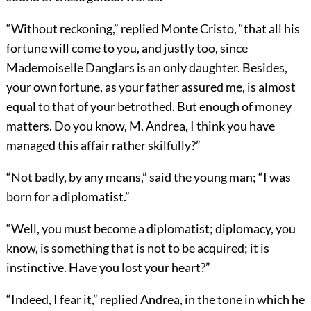
“Without reckoning,” replied Monte Cristo, “that all his
fortune will come to you, and justly too, since
Mademoiselle Danglars is an only daughter. Besides,
your own fortune, as your father assured me, is almost
equal to that of your betrothed. But enough of money
matters. Do you know, M. Andrea, I think you have
managed this affair rather skilfully?”
“Not badly, by any means,” said the young man; “I was
born for a diplomatist.”
“Well, you must become a diplomatist; diplomacy, you
know, is something that is not to be acquired; it is
instinctive. Have you lost your heart?”
“Indeed, I fear it,” replied Andrea, in the tone in which he