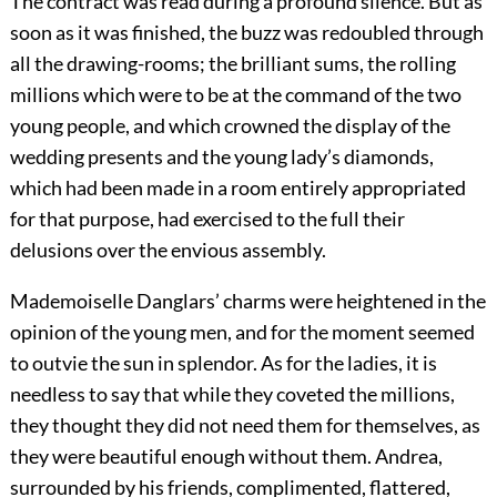
The contract was read during a profound silence. But as
soon as it was finished, the buzz was redoubled through
all the drawing-rooms; the brilliant sums, the rolling
millions which were to be at the command of the two
young people, and which crowned the display of the
wedding presents and the young lady’s diamonds,
which had been made in a room entirely appropriated
for that purpose, had exercised to the full their
delusions over the envious assembly.
Mademoiselle Danglars’ charms were heightened in the
opinion of the young men, and for the moment seemed
to outvie the sun in splendor. As for the ladies, it is
needless to say that while they coveted the millions,
they thought they did not need them for themselves, as
they were beautiful enough without them. Andrea,
surrounded by his friends, complimented, flattered,