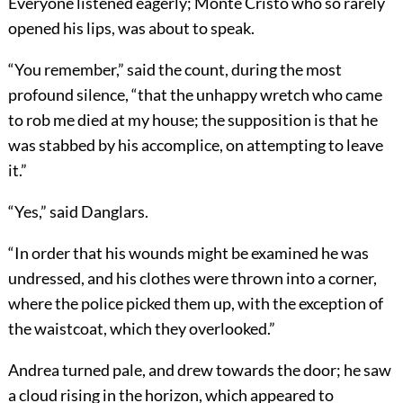
Everyone listened eagerly; Monte Cristo who so rarely
opened his lips, was about to speak.
“You remember,” said the count, during the most
profound silence, “that the unhappy wretch who came
to rob me died at my house; the supposition is that he
was stabbed by his accomplice, on attempting to leave
it.”
“Yes,” said Danglars.
“In order that his wounds might be examined he was
undressed, and his clothes were thrown into a corner,
where the police picked them up, with the exception of
the waistcoat, which they overlooked.”
Andrea turned pale, and drew towards the door; he saw
a cloud rising in the horizon, which appeared to