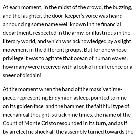
At each moment, in the midst of the crowd, the buzzing,
and the laughter, the door-keeper’s voice was heard
announcing some name well known in the financial
department, respected in the army, or illustrious in the
literary world, and which was acknowledged by a slight
movement in the different groups. But for one whose
privilege it was to agitate that ocean of human waves,
how many were received with a look of indifference or a
sneer of disdain!
At the moment when the hand of the massive time-
piece, representing Endymion asleep, pointed to nine
on its golden face, and the hammer, the faithful type of
mechanical thought, struck nine times, the name of the
Count of Monte Cristo resounded in its turn, and as if
by an electric shock all the assembly turned towards the