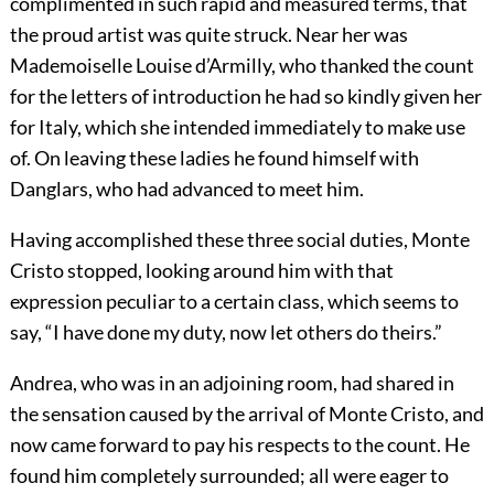
complimented in such rapid and measured terms, that
the proud artist was quite struck. Near her was
Mademoiselle Louise d’Armilly, who thanked the count
for the letters of introduction he had so kindly given her
for Italy, which she intended immediately to make use
of. On leaving these ladies he found himself with
Danglars, who had advanced to meet him.
Having accomplished these three social duties, Monte
Cristo stopped, looking around him with that
expression peculiar to a certain class, which seems to
say, “I have done my duty, now let others do theirs.”
Andrea, who was in an adjoining room, had shared in
the sensation caused by the arrival of Monte Cristo, and
now came forward to pay his respects to the count. He
found him completely surrounded; all were eager to