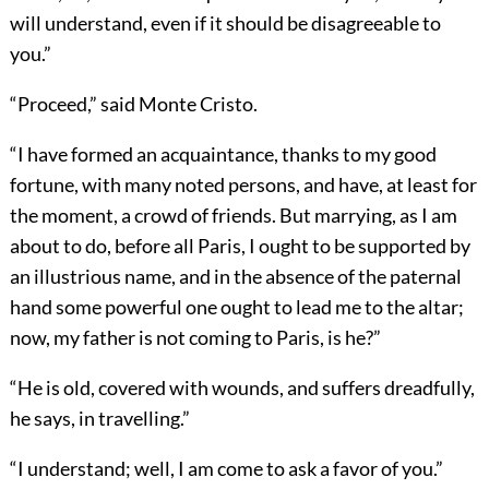
will understand, even if it should be disagreeable to
you.”
“Proceed,” said Monte Cristo.
“I have formed an acquaintance, thanks to my good
fortune, with many noted persons, and have, at least for
the moment, a crowd of friends. But marrying, as I am
about to do, before all Paris, I ought to be supported by
an illustrious name, and in the absence of the paternal
hand some powerful one ought to lead me to the altar;
now, my father is not coming to Paris, is he?”
“He is old, covered with wounds, and suffers dreadfully,
he says, in travelling.”
“I understand; well, I am come to ask a favor of you.”