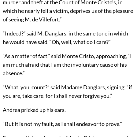
murder and theft at the Count of Monte Cristo’s, in
which he nearly fell a victim, deprives us of the pleasure
of seeing M. de Villefort.”
“Indeed?” said M. Danglars, in the same tone in which
he would have said, “Oh, well, what do I care?”
“As a matter of fact,” said Monte Cristo, approaching, “I
am much afraid that I am the involuntary cause of his
absence.”
“What, you, count?” said Madame Danglars, signing; “if
you are, take care, for I shall never forgive you.”
Andrea pricked up his ears.
“But it is not my fault, as I shall endeavor to prove.”