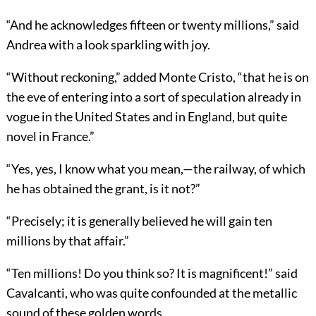
“And he acknowledges fifteen or twenty millions,” said
Andrea with a look sparkling with joy.
“Without reckoning,” added Monte Cristo, “that he is on
the eve of entering into a sort of speculation already in
vogue in the United States and in England, but quite
novel in France.”
“Yes, yes, I know what you mean,—the railway, of which
he has obtained the grant, is it not?”
“Precisely; it is generally believed he will gain ten
millions by that affair.”
“Ten millions! Do you think so? It is magnificent!” said
Cavalcanti, who was quite confounded at the metallic
sound of these golden words.