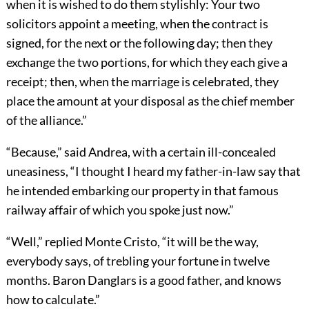
when it is wished to do them stylishly: Your two
solicitors appoint a meeting, when the contract is
signed, for the next or the following day; then they
exchange the two portions, for which they each give a
receipt; then, when the marriage is celebrated, they
place the amount at your disposal as the chief member
of the alliance.”
“Because,” said Andrea, with a certain ill-concealed
uneasiness, “I thought I heard my father-in-law say that
he intended embarking our property in that famous
railway affair of which you spoke just now.”
“Well,” replied Monte Cristo, “it will be the way,
everybody says, of trebling your fortune in twelve
months. Baron Danglars is a good father, and knows
how to calculate.”