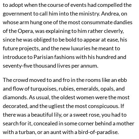
to adopt when the course of events had compelled the
government to call him into the ministry. Andrea, on
whose arm hung one of the most consummate dandies
of the Opera, was explaining to him rather cleverly,
since he was obliged to be bold to appear at ease, his
future projects, and the new luxuries he meant to
introduce to Parisian fashions with his hundred and
seventy-five thousand livres per annum.
The crowd moved to and fro in the rooms like an ebb
and flow of turquoises, rubies, emeralds, opals, and
diamonds. As usual, the oldest women were the most
decorated, and the ugliest the most conspicuous. If
there was a beautiful lily, or a sweet rose, you had to
search for it, concealed in some corner behind a mother
with a turban, or an aunt with a bird-of-paradise.