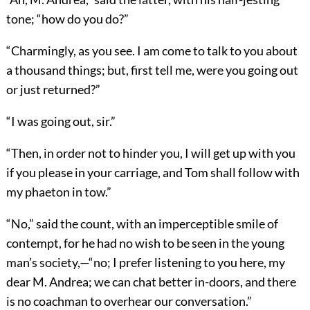
tone; “how do you do?”
“Charmingly, as you see. I am come to talk to you about
a thousand things; but, first tell me, were you going out
or just returned?”
“I was going out, sir.”
“Then, in order not to hinder you, I will get up with you
if you please in your carriage, and Tom shall follow with
my phaeton in tow.”
“No,” said the count, with an imperceptible smile of
contempt, for he had no wish to be seen in the young
man’s society,—“no; I prefer listening to you here, my
dear M. Andrea; we can chat better in-doors, and there
is no coachman to overhear our conversation.”