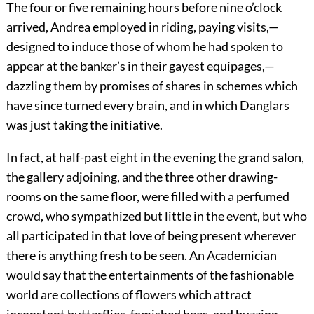
The four or five remaining hours before nine o’clock
arrived, Andrea employed in riding, paying visits,—
designed to induce those of whom he had spoken to
appear at the banker’s in their gayest equipages,—
dazzling them by promises of shares in schemes which
have since turned every brain, and in which Danglars
was just taking the initiative.
In fact, at half-past eight in the evening the grand salon,
the gallery adjoining, and the three other drawing-
rooms on the same floor, were filled with a perfumed
crowd, who sympathized but little in the event, but who
all participated in that love of being present wherever
there is anything fresh to be seen. An Academician
would say that the entertainments of the fashionable
world are collections of flowers which attract