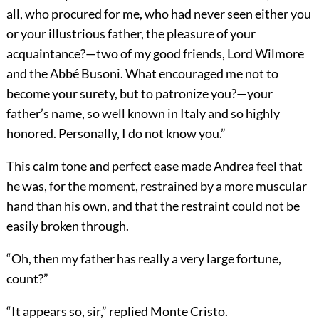
all, who procured for me, who had never seen either you
or your illustrious father, the pleasure of your
acquaintance?—two of my good friends, Lord Wilmore
and the Abbé Busoni. What encouraged me not to
become your surety, but to patronize you?—your
father’s name, so well known in Italy and so highly
honored. Personally, I do not know you.”
This calm tone and perfect ease made Andrea feel that
he was, for the moment, restrained by a more muscular
hand than his own, and that the restraint could not be
easily broken through.
“Oh, then my father has really a very large fortune,
count?”
“It appears so, sir,” replied Monte Cristo.