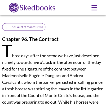
Skedbooks
☰
←
The Count of Monte Cristo
Chapter 96. The Contract
T
hree days after the scene we have just described,
namely towards five o’clock in the afternoon of the day
fixed for the signature of the contract between
Mademoiselle Eugénie Danglars and Andrea
Cavalcanti, whom the banker persisted in calling prince,
a fresh breeze was stirring the leaves in the little garden
in front of the Count of Monte Cristo’s house, and the
count was preparing to go out. While his horses were