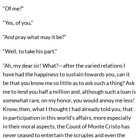
“Of me?”
“Yes, of you.”
“And pray what may it be?”
“Well, to take his part.”
“Ah, my dear sir! What?—after the varied relations I
have had the happiness to sustain towards you, can it
be that you know me so little as to ask such a thing? Ask
me to lend you half a million and, although such a loan is
somewhat rare, on my honor, you would annoy me less!
Know, then, what I thought I had already told you, that
in participation in this world’s affairs, more especially
in their moral aspects, the Count of Monte Cristo has
never ceased to entertain the scruples and even the