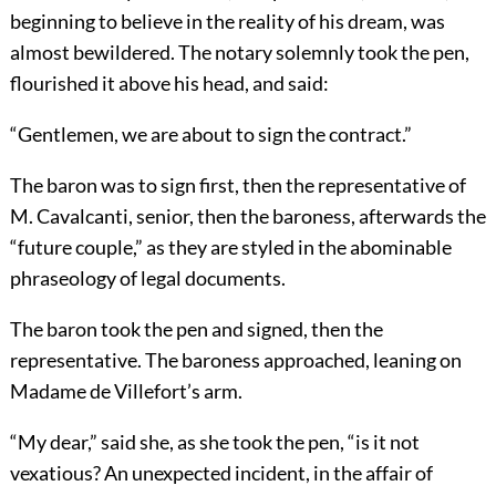
beginning to believe in the reality of his dream, was
almost bewildered. The notary solemnly took the pen,
flourished it above his head, and said:
“Gentlemen, we are about to sign the contract.”
The baron was to sign first, then the representative of
M. Cavalcanti, senior, then the baroness, afterwards the
“future couple,” as they are styled in the abominable
phraseology of legal documents.
The baron took the pen and signed, then the
representative. The baroness approached, leaning on
Madame de Villefort’s arm.
“My dear,” said she, as she took the pen, “is it not
vexatious? An unexpected incident, in the affair of