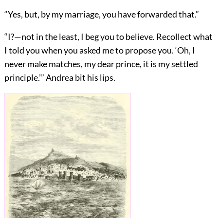
“Yes, but, by my marriage, you have forwarded that.”
“I?—not in the least, I beg you to believe. Recollect what
I told you when you asked me to propose you. ‘Oh, I
never make matches, my dear prince, it is my settled
principle.’” Andrea bit his lips.