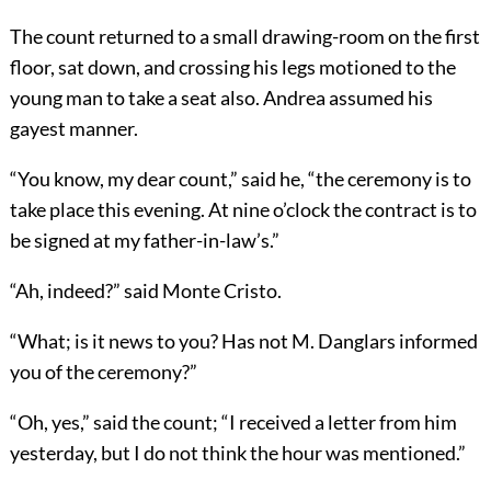
The count returned to a small drawing-room on the first
floor, sat down, and crossing his legs motioned to the
young man to take a seat also. Andrea assumed his
gayest manner.
“You know, my dear count,” said he, “the ceremony is to
take place this evening. At nine o’clock the contract is to
be signed at my father-in-law’s.”
“Ah, indeed?” said Monte Cristo.
“What; is it news to you? Has not M. Danglars informed
you of the ceremony?”
“Oh, yes,” said the count; “I received a letter from him
yesterday, but I do not think the hour was mentioned.”