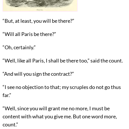
“But, at least, you will be there?”
“Will all Paris be there?”
“Oh, certainly.”
“Well, like all Paris, I shall be there too,” said the count.
“And will you sign the contract?”
“I see no objection to that; my scruples do not go thus
far.”
“Well, since you will grant me no more, I must be
content with what you give me. But one word more,
count.”