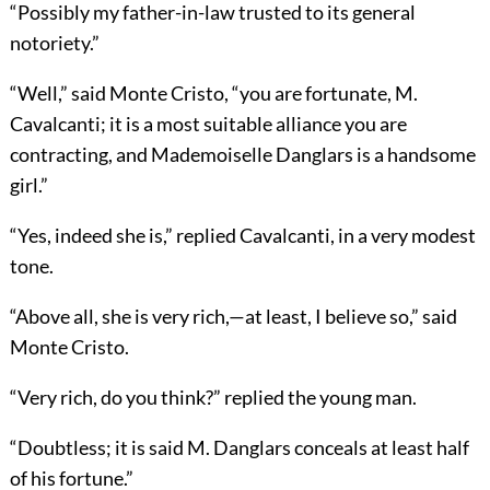
“Possibly my father-in-law trusted to its general
notoriety.”
“Well,” said Monte Cristo, “you are fortunate, M.
Cavalcanti; it is a most suitable alliance you are
contracting, and Mademoiselle Danglars is a handsome
girl.”
“Yes, indeed she is,” replied Cavalcanti, in a very modest
tone.
“Above all, she is very rich,—at least, I believe so,” said
Monte Cristo.
“Very rich, do you think?” replied the young man.
“Doubtless; it is said M. Danglars conceals at least half
of his fortune.”