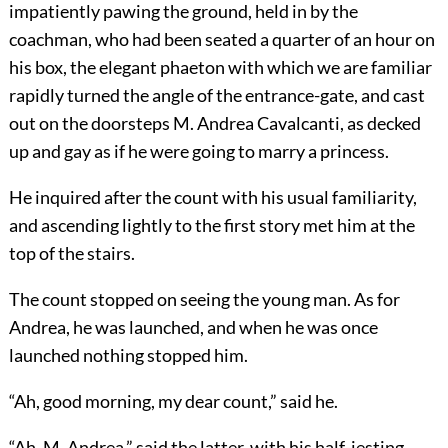
impatiently pawing the ground, held in by the
coachman, who had been seated a quarter of an hour on
his box, the elegant phaeton with which we are familiar
rapidly turned the angle of the entrance-gate, and cast
out on the doorsteps M. Andrea Cavalcanti, as decked
up and gay as if he were going to marry a princess.
He inquired after the count with his usual familiarity,
and ascending lightly to the first story met him at the
top of the stairs.
The count stopped on seeing the young man. As for
Andrea, he was launched, and when he was once
launched nothing stopped him.
“Ah, good morning, my dear count,” said he.
“Ah, M. Andrea,” said the latter, with his half-jesting