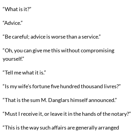
“What is it?”
“Advice.”
“Be careful; advice is worse than a service.”
“Oh, you can give me this without compromising
yourself.”
“Tell me what it is.”
“Is my wife’s fortune five hundred thousand livres?”
“That is the sum M. Danglars himself announced.”
“Must I receive it, or leave it in the hands of the notary?”
“This is the way such affairs are generally arranged