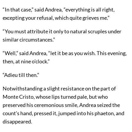
“In that case,” said Andrea, “everything is all right,
excepting your refusal, which quite grieves me.”
“You must attribute it only to natural scruples under
similar circumstances.”
“Well,” said Andrea, “let it be as you wish. This evening,
then, at nine o’clock.”
“Adieu till then.”
Notwithstanding a slight resistance on the part of
Monte Cristo, whose lips turned pale, but who
preserved his ceremonious smile, Andrea seized the
count’s hand, pressed it, jumped into his phaeton, and
disappeared.