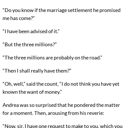
“Do you know if the marriage settlement he promised
me has come?”
“I have been advised of it.”
“But the three millions?”
“The three millions are probably on the road.”
“Then I shall really have them?”
“Oh, well,” said the count, “I do not think you have yet
known the want of money.”
Andrea was so surprised that he pondered the matter
for a moment. Then, arousing from his reverie:
“Now, sir, I have one request to make to you, which you