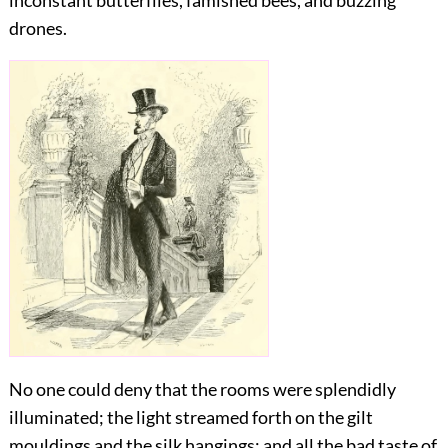
inconstant butterflies, famished bees, and buzzing
drones.
No one could deny that the rooms were splendidly
illuminated; the light streamed forth on the gilt
mouldings and the silk hangings; and all the bad taste of