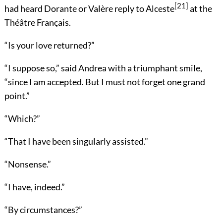
[21]
had heard Dorante or Valère reply to Alceste
at the
Théâtre Français.
“Is your love returned?”
“I suppose so,” said Andrea with a triumphant smile,
“since I am accepted. But I must not forget one grand
point.”
“Which?”
“That I have been singularly assisted.”
“Nonsense.”
“I have, indeed.”
“By circumstances?”