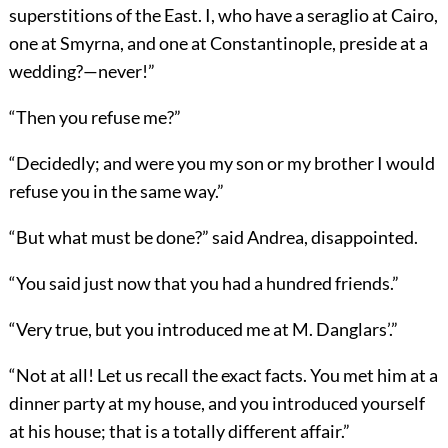
superstitions of the East. I, who have a seraglio at Cairo,
one at Smyrna, and one at Constantinople, preside at a
wedding?—never!”
“Then you refuse me?”
“Decidedly; and were you my son or my brother I would
refuse you in the same way.”
“But what must be done?” said Andrea, disappointed.
“You said just now that you had a hundred friends.”
“Very true, but you introduced me at M. Danglars’.”
“Not at all! Let us recall the exact facts. You met him at a
dinner party at my house, and you introduced yourself
at his house; that is a totally different affair.”