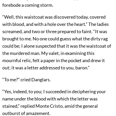
forebode a coming storm.
“Well, this waistcoat was discovered today, covered
with blood, and with a hole over the heart.” The ladies
screamed, and two or three prepared to faint. “It was
brought to me. No one could guess what the dirty rag
could be; I alone suspected that it was the waistcoat of
the murdered man. My valet, in examining this
mournful relic, felt a paper in the pocket and drew it
out; it was a letter addressed to you, baron.”
“To me?” cried Danglars.
“Yes, indeed, to you; I succeeded in deciphering your
name under the blood with which the letter was
stained,” replied Monte Cristo, amid the general
outburst of amazement.