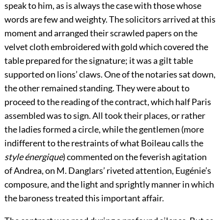
speak to him, as is always the case with those whose
words are few and weighty. The solicitors arrived at this
moment and arranged their scrawled papers on the
velvet cloth embroidered with gold which covered the
table prepared for the signature; it was a gilt table
supported on lions’ claws. One of the notaries sat down,
the other remained standing. They were about to
proceed to the reading of the contract, which half Paris
assembled was to sign. All took their places, or rather
the ladies formed a circle, while the gentlemen (more
indifferent to the restraints of what Boileau calls the
style énergique
) commented on the feverish agitation
of Andrea, on M. Danglars’ riveted attention, Eugénie’s
composure, and the light and sprightly manner in which
the baroness treated this important affair.