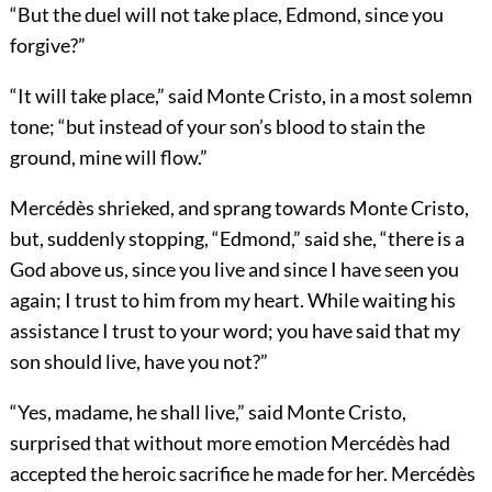
“But the duel will not take place, Edmond, since you
forgive?”
“It will take place,” said Monte Cristo, in a most solemn
tone; “but instead of your son’s blood to stain the
ground, mine will flow.”
Mercédès shrieked, and sprang towards Monte Cristo,
but, suddenly stopping, “Edmond,” said she, “there is a
God above us, since you live and since I have seen you
again; I trust to him from my heart. While waiting his
assistance I trust to your word; you have said that my
son should live, have you not?”
“Yes, madame, he shall live,” said Monte Cristo,
surprised that without more emotion Mercédès had
accepted the heroic sacrifice he made for her. Mercédès