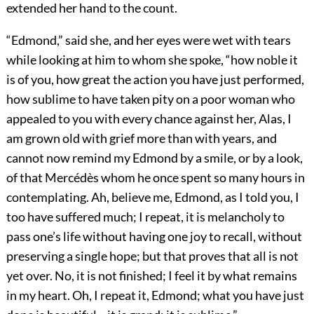
extended her hand to the count.
“Edmond,” said she, and her eyes were wet with tears
while looking at him to whom she spoke, “how noble it
is of you, how great the action you have just performed,
how sublime to have taken pity on a poor woman who
appealed to you with every chance against her, Alas, I
am grown old with grief more than with years, and
cannot now remind my Edmond by a smile, or by a look,
of that Mercédès whom he once spent so many hours in
contemplating. Ah, believe me, Edmond, as I told you, I
too have suffered much; I repeat, it is melancholy to
pass one’s life without having one joy to recall, without
preserving a single hope; but that proves that all is not
yet over. No, it is not finished; I feel it by what remains
in my heart. Oh, I repeat it, Edmond; what you have just