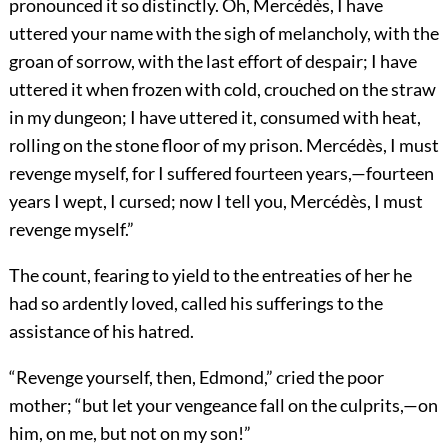
pronounced it so distinctly. Oh, Mercédès, I have
uttered your name with the sigh of melancholy, with the
groan of sorrow, with the last effort of despair; I have
uttered it when frozen with cold, crouched on the straw
in my dungeon; I have uttered it, consumed with heat,
rolling on the stone floor of my prison. Mercédès, I must
revenge myself, for I suffered fourteen years,—fourteen
years I wept, I cursed; now I tell you, Mercédès, I must
revenge myself.”
The count, fearing to yield to the entreaties of her he
had so ardently loved, called his sufferings to the
assistance of his hatred.
“Revenge yourself, then, Edmond,” cried the poor
mother; “but let your vengeance fall on the culprits,—on
him, on me, but not on my son!”