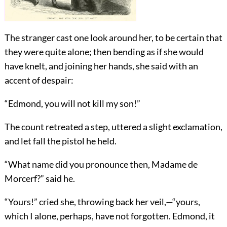
The stranger cast one look around her, to be certain that
they were quite alone; then bending as if she would
have knelt, and joining her hands, she said with an
accent of despair:
“Edmond, you will not kill my son!”
The count retreated a step, uttered a slight exclamation,
and let fall the pistol he held.
“What name did you pronounce then, Madame de
Morcerf?” said he.
“Yours!” cried she, throwing back her veil,—“yours,
which I alone, perhaps, have not forgotten. Edmond, it