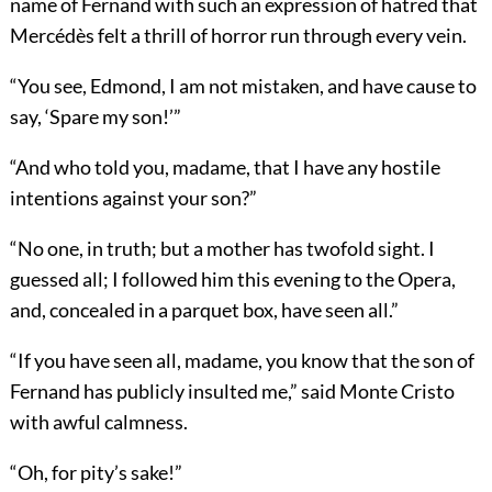
name of Fernand with such an expression of hatred that
Mercédès felt a thrill of horror run through every vein.
“You see, Edmond, I am not mistaken, and have cause to
say, ‘Spare my son!’”
“And who told you, madame, that I have any hostile
intentions against your son?”
“No one, in truth; but a mother has twofold sight. I
guessed all; I followed him this evening to the Opera,
and, concealed in a parquet box, have seen all.”
“If you have seen all, madame, you know that the son of
Fernand has publicly insulted me,” said Monte Cristo
with awful calmness.
“Oh, for pity’s sake!”