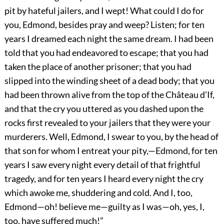
pit by hateful jailers, and I wept! What could I do for
you, Edmond, besides pray and weep? Listen; for ten
years I dreamed each night the same dream. I had been
told that you had endeavored to escape; that you had
taken the place of another prisoner; that you had
slipped into the winding sheet of a dead body; that you
had been thrown alive from the top of the Château d’If,
and that the cry you uttered as you dashed upon the
rocks first revealed to your jailers that they were your
murderers. Well, Edmond, I swear to you, by the head of
that son for whom I entreat your pity,—Edmond, for ten
years I saw every night every detail of that frightful
tragedy, and for ten years I heard every night the cry
which awoke me, shuddering and cold. And I, too,
Edmond—oh! believe me—guilty as I was—oh, yes, I,
too, have suffered much!”