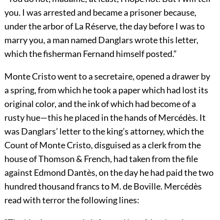
you. I was arrested and became a prisoner because,
under the arbor of La Réserve, the day before I was to
marry you, a man named Danglars wrote this letter,
which the fisherman Fernand himself posted.”
Monte Cristo went to a secretaire, opened a drawer by
a spring, from which he took a paper which had lost its
original color, and the ink of which had become of a
rusty hue—this he placed in the hands of Mercédès. It
was Danglars’ letter to the king’s attorney, which the
Count of Monte Cristo, disguised as a clerk from the
house of Thomson & French, had taken from the file
against Edmond Dantès, on the day he had paid the two
hundred thousand francs to M. de Boville. Mercédès
read with terror the following lines: