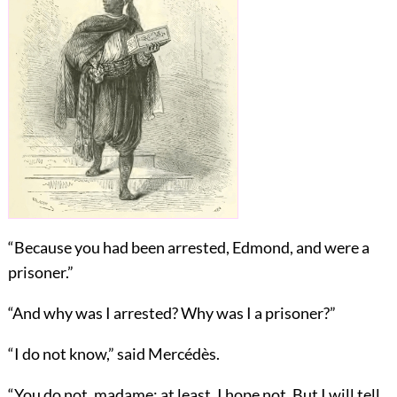
“Because you had been arrested, Edmond, and were a
prisoner.”
“And why was I arrested? Why was I a prisoner?”
“I do not know,” said Mercédès.
“You do not, madame; at least, I hope not. But I will tell