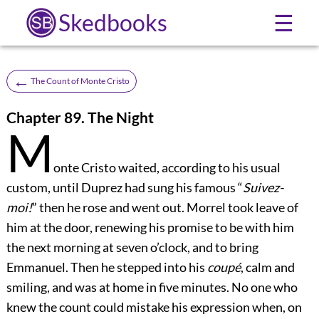
Skedbooks
☰
←
The Count of Monte Cristo
Chapter 89. The Night
M
onte Cristo waited, according to his usual
custom, until Duprez had sung his famous “
Suivez-
moi!
” then he rose and went out. Morrel took leave of
him at the door, renewing his promise to be with him
the next morning at seven o’clock, and to bring
Emmanuel. Then he stepped into his
coupé
, calm and
smiling, and was at home in five minutes. No one who
knew the count could mistake his expression when, on