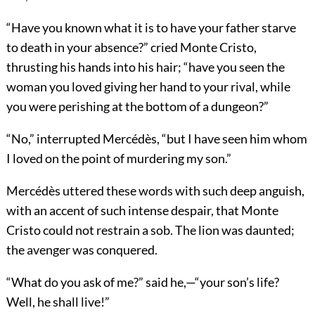
“Have you known what it is to have your father starve
to death in your absence?” cried Monte Cristo,
thrusting his hands into his hair; “have you seen the
woman you loved giving her hand to your rival, while
you were perishing at the bottom of a dungeon?”
“No,” interrupted Mercédès, “but I have seen him whom
I loved on the point of murdering my son.”
Mercédès uttered these words with such deep anguish,
with an accent of such intense despair, that Monte
Cristo could not restrain a sob. The lion was daunted;
the avenger was conquered.
“What do you ask of me?” said he,—“your son’s life?
Well, he shall live!”