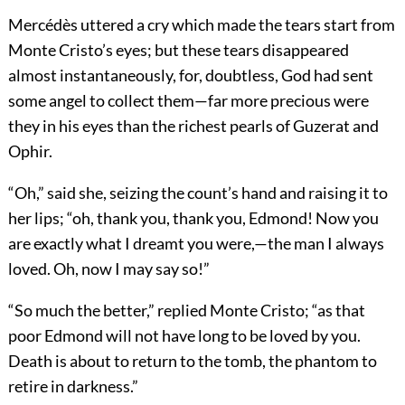
Mercédès uttered a cry which made the tears start from
Monte Cristo’s eyes; but these tears disappeared
almost instantaneously, for, doubtless, God had sent
some angel to collect them—far more precious were
they in his eyes than the richest pearls of Guzerat and
Ophir.
“Oh,” said she, seizing the count’s hand and raising it to
her lips; “oh, thank you, thank you, Edmond! Now you
are exactly what I dreamt you were,—the man I always
loved. Oh, now I may say so!”
“So much the better,” replied Monte Cristo; “as that
poor Edmond will not have long to be loved by you.
Death is about to return to the tomb, the phantom to
retire in darkness.”