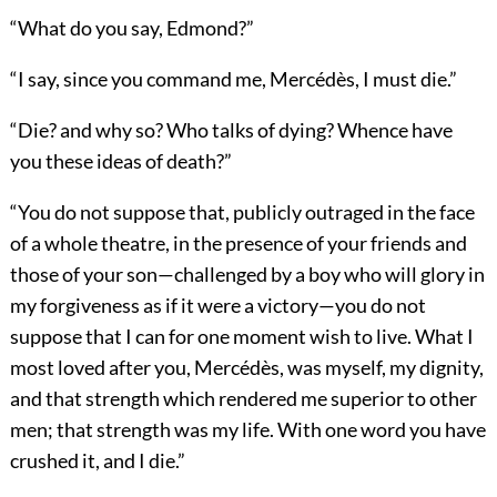
“What do you say, Edmond?”
“I say, since you command me, Mercédès, I must die.”
“Die? and why so? Who talks of dying? Whence have
you these ideas of death?”
“You do not suppose that, publicly outraged in the face
of a whole theatre, in the presence of your friends and
those of your son—challenged by a boy who will glory in
my forgiveness as if it were a victory—you do not
suppose that I can for one moment wish to live. What I
most loved after you, Mercédès, was myself, my dignity,
and that strength which rendered me superior to other
men; that strength was my life. With one word you have
crushed it, and I die.”