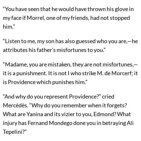
“You have seen that he would have thrown his glove in
my face if Morrel, one of my friends, had not stopped
him.”
“Listen to me, my son has also guessed who you are,—he
attributes his father’s misfortunes to you.”
“Madame, you are mistaken, they are not misfortunes,—
it is a punishment. It is not I who strike M. de Morcerf; it
is Providence which punishes him.”
“And why do you represent Providence?” cried
Mercédès. “Why do you remember when it forgets?
What are Yanina and its vizier to you, Edmond? What
injury has Fernand Mondego done you in betraying Ali
Tepelini?”