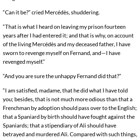
“Can it be?” cried Mercédès, shuddering.
“That is what I heard on leaving my prison fourteen
years after I had entered it; and that is why, on account
of the living Mercédès and my deceased father, I have
sworn to revenge myself on Fernand, and—I have
revenged myself.”
“And you are sure the unhappy Fernand did that?”
“I am satisfied, madame, that he did what I have told
you; besides, that is not much more odious than that a
Frenchman by adoption should pass over to the English;
that a Spaniard by birth should have fought against the
Spaniards; that a stipendiary of Ali should have
betrayed and murdered Ali. Compared with such things,