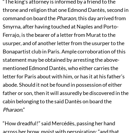
“The king’s attorney is informed by a friend to the
throne and religion that one Edmond Dantès, second in
command on board the
Pharaon
, this day arrived from
Smyrna, after having touched at Naples and Porto-
Ferrajo, is the bearer of a letter from Murat to the
usurper, and of another letter from the usurper to the
Bonapartist club in Paris. Ample corroboration of this
statement may be obtained by arresting the above-
mentioned Edmond Dantès, who either carries the
letter for Paris about with him, or has it at his father’s
abode. Should it not be found in possession of either
father or son, then it will assuredly be discovered in the
cabin belonging to the said Dantès on board the
Pharaon
.”
“How dreadful!” said Mercédès, passing her hand
across her brow, moist with perspiration; “and that