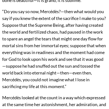
done is beautiful—it is grand; it is sublime.”
“Do you say so now, Mercédès?—then what would you
say if you knew the extent of the sacrifice I make to you?
Suppose that the Supreme Being, after having created
the world and fertilized chaos, had paused in the work
to spare an angel the tears that might one day flow for
mortal sins from her immortal eyes; suppose that when
everything was in readiness and the moment had come
for God to look upon his work and see that it was good
—suppose he had snuffed out the sun and tossed the
world back into eternal night—then—even then,
Mercédès, you could not imagine what I lose in
sacrificing my life at this moment.”
Mercédès looked at the count in a way which expressed
at the same time her astonishment, her admiration, and