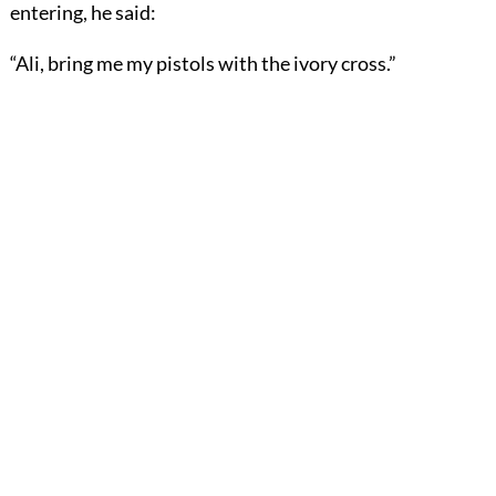
entering, he said:
“Ali, bring me my pistols with the ivory cross.”