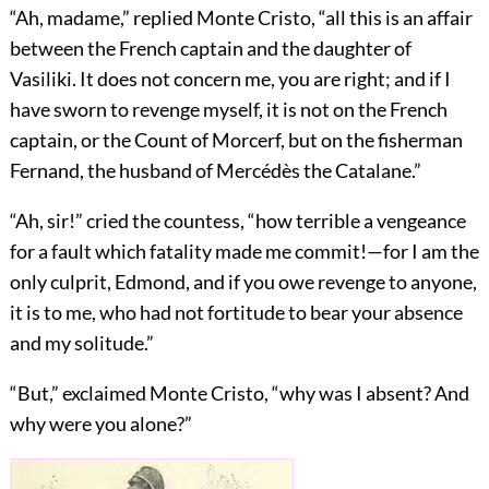
“Ah, madame,” replied Monte Cristo, “all this is an affair
between the French captain and the daughter of
Vasiliki. It does not concern me, you are right; and if I
have sworn to revenge myself, it is not on the French
captain, or the Count of Morcerf, but on the fisherman
Fernand, the husband of Mercédès the Catalane.”
“Ah, sir!” cried the countess, “how terrible a vengeance
for a fault which fatality made me commit!—for I am the
only culprit, Edmond, and if you owe revenge to anyone,
it is to me, who had not fortitude to bear your absence
and my solitude.”
“But,” exclaimed Monte Cristo, “why was I absent? And
why were you alone?”