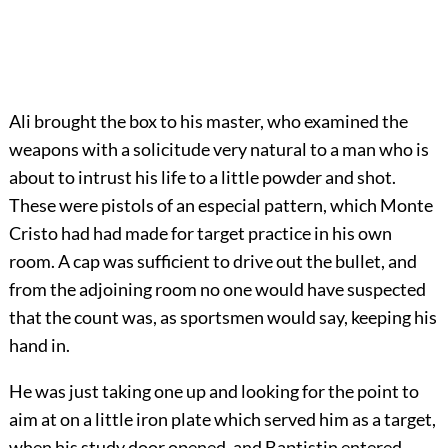
Ali brought the box to his master, who examined the
weapons with a solicitude very natural to a man who is
about to intrust his life to a little powder and shot.
These were pistols of an especial pattern, which Monte
Cristo had had made for target practice in his own
room. A cap was sufficient to drive out the bullet, and
from the adjoining room no one would have suspected
that the count was, as sportsmen would say, keeping his
hand in.
He was just taking one up and looking for the point to
aim at on a little iron plate which served him as a target,
when his study door opened, and Baptistin entered.