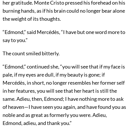
her gratitude. Monte Cristo pressed his forehead on his
burning hands, as if his brain could no longer bear alone
the weight of its thoughts.
“Edmond,” said Mercédès, “I have but one word more to
say to you.”
The count smiled bitterly.
“Edmond,” continued she, “you will see that if my face is
pale, if my eyes are dull, if my beauty is gone; if
Mercédès, in short, no longer resembles her former self
in her features, you will see that her heart is still the
same. Adieu, then, Edmond; I have nothing more to ask
of heaven—I have seen you again, and have found you as
noble and as great as formerly you were. Adieu,
Edmond, adieu, and thank you.”