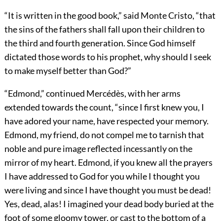
“It is written in the good book,” said Monte Cristo, “that
the sins of the fathers shall fall upon their children to
the third and fourth generation. Since God himself
dictated those words to his prophet, why should I seek
to make myself better than God?”
“Edmond,” continued Mercédès, with her arms
extended towards the count, “since I first knew you, I
have adored your name, have respected your memory.
Edmond, my friend, do not compel me to tarnish that
noble and pure image reflected incessantly on the
mirror of my heart. Edmond, if you knew all the prayers
I have addressed to God for you while I thought you
were living and since I have thought you must be dead!
Yes, dead, alas! I imagined your dead body buried at the
foot of some gloomy tower, or cast to the bottom of a