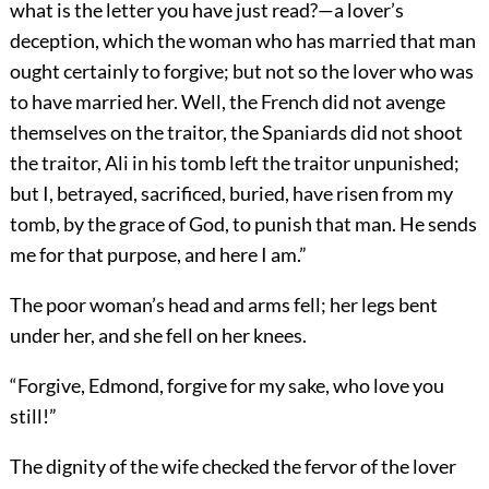
what is the letter you have just read?—a lover’s
deception, which the woman who has married that man
ought certainly to forgive; but not so the lover who was
to have married her. Well, the French did not avenge
themselves on the traitor, the Spaniards did not shoot
the traitor, Ali in his tomb left the traitor unpunished;
but I, betrayed, sacrificed, buried, have risen from my
tomb, by the grace of God, to punish that man. He sends
me for that purpose, and here I am.”
The poor woman’s head and arms fell; her legs bent
under her, and she fell on her knees.
“Forgive, Edmond, forgive for my sake, who love you
still!”
The dignity of the wife checked the fervor of the lover