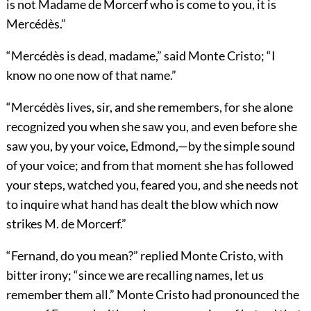
is not Madame de Morcerf who is come to you, it is
Mercédès.”
“Mercédès is dead, madame,” said Monte Cristo; “I
know no one now of that name.”
“Mercédès lives, sir, and she remembers, for she alone
recognized you when she saw you, and even before she
saw you, by your voice, Edmond,—by the simple sound
of your voice; and from that moment she has followed
your steps, watched you, feared you, and she needs not
to inquire what hand has dealt the blow which now
strikes M. de Morcerf.”
“Fernand, do you mean?” replied Monte Cristo, with
bitter irony; “since we are recalling names, let us
remember them all.” Monte Cristo had pronounced the