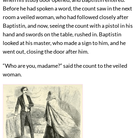
Before he had spoken a word, the count saw in the next
room a veiled woman, who had followed closely after
Baptistin, and now, seeing the count with a pistol in his
hand and swords on the table, rushed in. Baptistin
looked at his master, who made a sign to him, and he
went out, closing the door after him.
“Who are you, madame?” said the count to the veiled
woman.