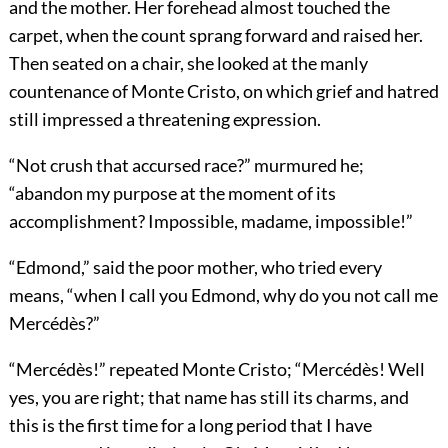
and the mother. Her forehead almost touched the
carpet, when the count sprang forward and raised her.
Then seated on a chair, she looked at the manly
countenance of Monte Cristo, on which grief and hatred
still impressed a threatening expression.
“Not crush that accursed race?” murmured he;
“abandon my purpose at the moment of its
accomplishment? Impossible, madame, impossible!”
“Edmond,” said the poor mother, who tried every
means, “when I call you Edmond, why do you not call me
Mercédès?”
“Mercédès!” repeated Monte Cristo; “Mercédès! Well
yes, you are right; that name has still its charms, and
this is the first time for a long period that I have