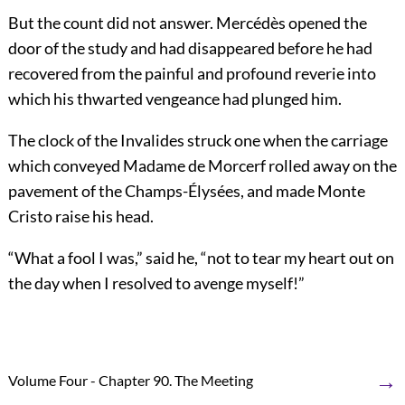
But the count did not answer. Mercédès opened the
door of the study and had disappeared before he had
recovered from the painful and profound reverie into
which his thwarted vengeance had plunged him.
The clock of the Invalides struck one when the carriage
which conveyed Madame de Morcerf rolled away on the
pavement of the Champs-Élysées, and made Monte
Cristo raise his head.
“What a fool I was,” said he, “not to tear my heart out on
the day when I resolved to avenge myself!”
→
Volume Four - Chapter 90. The Meeting