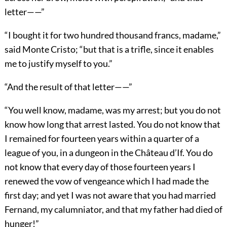
letter——”
“I bought it for two hundred thousand francs, madame,”
said Monte Cristo; “but that is a trifle, since it enables
me to justify myself to you.”
“And the result of that letter——”
“You well know, madame, was my arrest; but you do not
know how long that arrest lasted. You do not know that
I remained for fourteen years within a quarter of a
league of you, in a dungeon in the Château d’If. You do
not know that every day of those fourteen years I
renewed the vow of vengeance which I had made the
first day; and yet I was not aware that you had married
Fernand, my calumniator, and that my father had died of
hunger!”