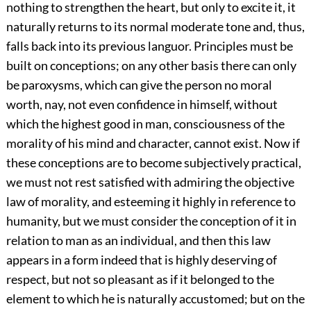
nothing to strengthen the heart, but only to excite it, it
naturally returns to its normal moderate tone and, thus,
falls back into its previous languor. Principles must be
built on conceptions; on any other basis there can only
be paroxysms, which can give the person no moral
worth, nay, not even confidence in himself, without
which the highest good in man, consciousness of the
morality of his mind and character, cannot exist. Now if
these conceptions are to become subjectively practical,
we must not rest satisfied with admiring the objective
law of morality, and esteeming it highly in reference to
humanity, but we must consider the conception of it in
relation to man as an individual, and then this law
appears in a form indeed that is highly deserving of
respect, but not so pleasant as if it belonged to the
element to which he is naturally accustomed; but on the