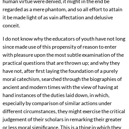
human virtue were denied, it might in the end be
regarded as a mere phantom, and so all effort to attain
it be made light of as vain affectation and delusive
conceit.
I do not know why the educators of youth have not long
since made use of this propensity of reason to enter
with pleasure upon the most subtle examination of the
practical questions that are thrown up; and why they
have not, after first laying the foundation of a purely
moral catechism, searched through the biographies of
ancient and modern times with the view of having at
hand instances of the duties laid down, in which,
especially by comparison of similar actions under
different circumstances, they might exercise the critical
judgement of their scholars in remarking their greater
or less moral significance. This is a thing in which they