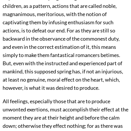
children, as a pattern, actions that are called noble,
magnanimous, meritorious, with the notion of
captivating them by infusing enthusiasm for such
actions, is to defeat our end. For as they are still so
backward in the observance of the commonest duty,
and even in the correct estimation of it, this means
simply to make them fantastical romancers betimes.
But, even with the instructed and experienced part of
mankind, this supposed spring has, if not an injurious,
at least no genuine, moral effect on the heart, which,
however, is what it was desired to produce.
All feelings, especially those that are to produce
unwonted exertions, must accomplish their effect at the
moment they are at their height and before the calm
down; otherwise they effect nothing; for as there was