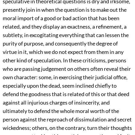
speculative in theoretical questions is dry and irksome,
presently join in when the question is to make out the
moral import of a good or bad action that has been
related, and they display an exactness, a refinement, a
subtlety, in excogitating everything that can lessen the
purity of purpose, and consequently the degree of
virtue in it, which we do not expect from them in any
other kind of speculation. In these criticisms, persons
who are passing judgement on others often reveal their
own character: some, in exercising their judicial office,
especially upon the dead, seem inclined chiefly to
defend the goodness that is related of this or that deed
against all injurious charges of insincerity, and
ultimately to defend the whole moral worth of the
person against the reproach of dissimulation and secret
wickedness; others, on the contrary, turn their thoughts