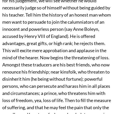
for his judgement, we will see whether he would
necessarily judge so of himself without being guided by
his teacher. Tell him the history of an honest man whom
men want to persuade to join the calumniators of an
innocent and powerless person (say Anne Boleyn,
accused by Henry VIII of England). He is offered
advantages, great gifts, or high rank; he rejects them.
This will excite mere approbation and applause in the
mind of the hearer. Now begins the threatening of loss.
Amongst these traducers are his best friends, who now
renounce his friendship; near kinsfolk, who threaten to
disinherit him (he being without fortune); powerful
persons, who can persecute and harass him in all places
and circumstances; a prince, who threatens him with
loss of freedom, yea, loss of life. Then to fill the measure
of suffering, and that he may feel the pain that only the