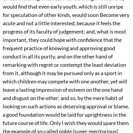
would find that even early youth, which is still unripe
for speculation of other kinds, would soon Become very
acute and not a little interested, because it feels the
progress of its faculty of judgement; and, what is most
important, they could hope with confidence that the
frequent practice of knowing and approving good
conduct in all its purity, and on the other hand of
remarking with regret or contempt the least deviation
from it, although it may be pursued only as a sport in
which children may compete with one another, yet will
leave a lasting impression of esteem on the one hand
and disgust on the other; and so, by the mere habit of
looking on such actions as deserving approval or blame,
a good foundation would be laid for uprightness in the
future course of life. Only I wish they would spare them
the example of so-called noble (super-meritorious)