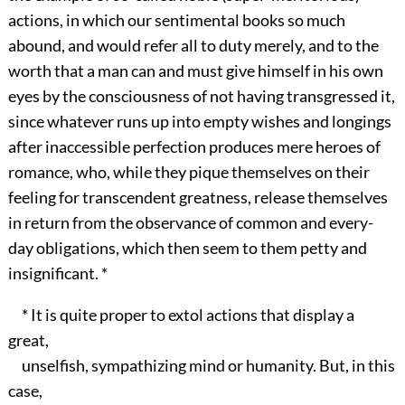
actions, in which our sentimental books so much
abound, and would refer all to duty merely, and to the
worth that a man can and must give himself in his own
eyes by the consciousness of not having transgressed it,
since whatever runs up into empty wishes and longings
after inaccessible perfection produces mere heroes of
romance, who, while they pique themselves on their
feeling for transcendent greatness, release themselves
in return from the observance of common and every-
day obligations, which then seem to them petty and
insignificant. *
* It is quite proper to extol actions that display a
great,
unselfish, sympathizing mind or humanity. But, in this
case,