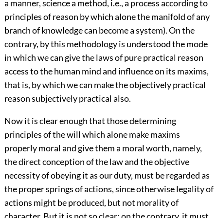
a manner, science a method, i.e., a process according to
principles of reason by which alone the manifold of any
branch of knowledge can become a system). On the
contrary, by this methodology is understood the mode
in which we can give the laws of pure practical reason
access to the human mind and influence on its maxims,
that is, by which we can make the objectively practical
reason subjectively practical also.
Now it is clear enough that those determining
principles of the will which alone make maxims
properly moral and give them a moral worth, namely,
the direct conception of the law and the objective
necessity of obeying it as our duty, must be regarded as
the proper springs of actions, since otherwise legality of
actions might be produced, but not morality of
character. But it is not so clear; on the contrary, it must