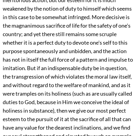
meritorious action, but our esteem for it is much
weakened by the notion of duty to himself which seems
in this case to be somewhat infringed. More decisive is
the magnanimous sacrifice of life for the safety of one's
country; and yet there still remains some scruple
whether it is a perfect duty to devote one's self to this
purpose spontaneously and unbidden, and the action
has not in itself the full force of a pattern and impulse to
imitation. But if an indispensable duty be in question,
the transgression of which violates the moral law itself,
and without regard to the welfare of mankind, and as it
were tramples on its holiness (such as are usually called
duties to God, because in Him we conceive the ideal of
holiness in substance), then we give our most perfect
esteem to the pursuit of it at the sacrifice of all that can
have any value for the dearest inclinations, and we find