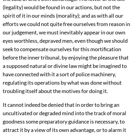
(legality) would be found in our actions, but not the
spirit of it in our minds (morality); and as with all our
efforts we could not quite free ourselves from reason in
our judgement, we must inevitably appear in our own
eyes worthless, depraved men, even though we should
seek to compensate ourselves for this mortification
before the inner tribunal, by enjoying the pleasure that
a supposed natural or divine law might be imagined to
have connected with it a sort of police machinery,
regulating its operations by what was done without
troubling itself about the motives for doing it.
It cannot indeed be denied that in order to bring an
uncultivated or degraded mind into the track of moral
goodness some preparatory guidance is necessary, to
attract it by a view of its own advantage, or to alarm it