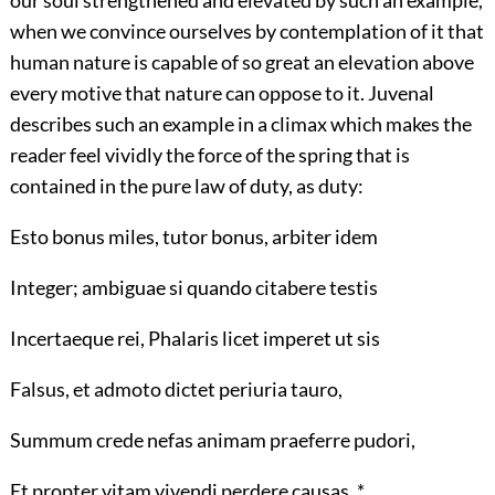
our soul strengthened and elevated by such an example,
when we convince ourselves by contemplation of it that
human nature is capable of so great an elevation above
every motive that nature can oppose to it. Juvenal
describes such an example in a climax which makes the
reader feel vividly the force of the spring that is
contained in the pure law of duty, as duty:
Esto bonus miles, tutor bonus, arbiter idem
Integer; ambiguae si quando citabere testis
Incertaeque rei, Phalaris licet imperet ut sis
Falsus, et admoto dictet periuria tauro,
Summum crede nefas animam praeferre pudori,
Et propter vitam vivendi perdere causas. *