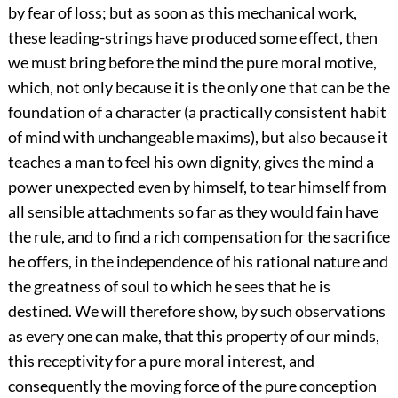
by fear of loss; but as soon as this mechanical work,
these leading-strings have produced some effect, then
we must bring before the mind the pure moral motive,
which, not only because it is the only one that can be the
foundation of a character (a practically consistent habit
of mind with unchangeable maxims), but also because it
teaches a man to feel his own dignity, gives the mind a
power unexpected even by himself, to tear himself from
all sensible attachments so far as they would fain have
the rule, and to find a rich compensation for the sacrifice
he offers, in the independence of his rational nature and
the greatness of soul to which he sees that he is
destined. We will therefore show, by such observations
as every one can make, that this property of our minds,
this receptivity for a pure moral interest, and
consequently the moving force of the pure conception