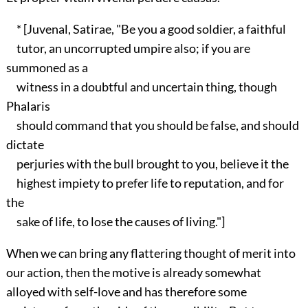
* [Juvenal, Satirae, "Be you a good soldier, a faithful
tutor, an uncorrupted umpire also; if you are
summoned as a
witness in a doubtful and uncertain thing, though
Phalaris
should command that you should be false, and should
dictate
perjuries with the bull brought to you, believe it the
highest impiety to prefer life to reputation, and for
the
sake of life, to lose the causes of living."]
When we can bring any flattering thought of merit into
our action, then the motive is already somewhat
alloyed with self-love and has therefore some