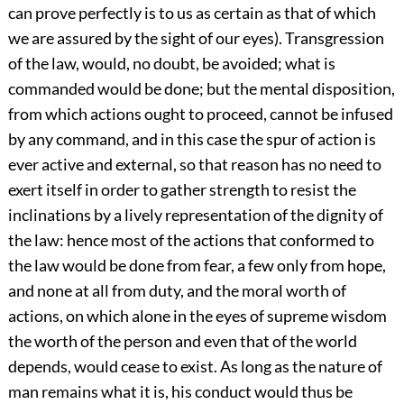
can prove perfectly is to us as certain as that of which
we are assured by the sight of our eyes). Transgression
of the law, would, no doubt, be avoided; what is
commanded would be done; but the mental disposition,
from which actions ought to proceed, cannot be infused
by any command, and in this case the spur of action is
ever active and external, so that reason has no need to
exert itself in order to gather strength to resist the
inclinations by a lively representation of the dignity of
the law: hence most of the actions that conformed to
the law would be done from fear, a few only from hope,
and none at all from duty, and the moral worth of
actions, on which alone in the eyes of supreme wisdom
the worth of the person and even that of the world
depends, would cease to exist. As long as the nature of
man remains what it is, his conduct would thus be