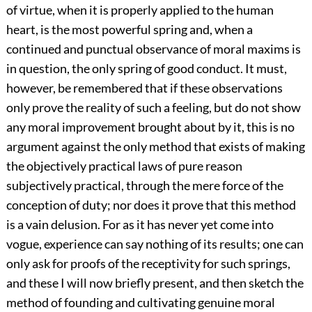
of virtue, when it is properly applied to the human
heart, is the most powerful spring and, when a
continued and punctual observance of moral maxims is
in question, the only spring of good conduct. It must,
however, be remembered that if these observations
only prove the reality of such a feeling, but do not show
any moral improvement brought about by it, this is no
argument against the only method that exists of making
the objectively practical laws of pure reason
subjectively practical, through the mere force of the
conception of duty; nor does it prove that this method
is a vain delusion. For as it has never yet come into
vogue, experience can say nothing of its results; one can
only ask for proofs of the receptivity for such springs,
and these I will now briefly present, and then sketch the
method of founding and cultivating genuine moral