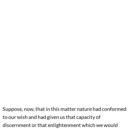
Suppose, now, that in this matter nature had conformed
to our wish and had given us that capacity of
discernment or that enlightenment which we would