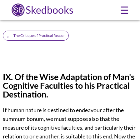
Skedbooks
☰
←
The Critique of Practical Reason
IX. Of the Wise Adaptation of Man's
Cognitive Faculties to his Practical
Destination.
If human nature is destined to endeavour after the
summum bonum, we must suppose also that the
measure of its cognitive faculties, and particularly their
relation to one another, is suitable to this end. Now the