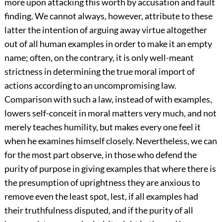
more upon attacking this worth by accusation and fault
finding. We cannot always, however, attribute to these
latter the intention of arguing away virtue altogether
out of all human examples in order to make it an empty
name; often, on the contrary, it is only well-meant
strictness in determining the true moral import of
actions according to an uncompromising law.
Comparison with such a law, instead of with examples,
lowers self-conceit in moral matters very much, and not
merely teaches humility, but makes every one feel it
when he examines himself closely. Nevertheless, we can
for the most part observe, in those who defend the
purity of purpose in giving examples that where there is
the presumption of uprightness they are anxious to
remove even the least spot, lest, if all examples had
their truthfulness disputed, and if the purity of all