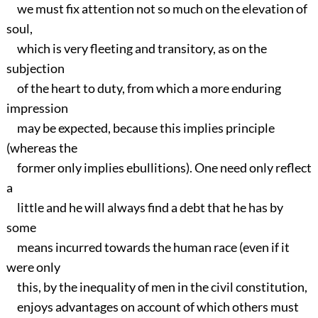
we must fix attention not so much on the elevation of
soul,
which is very fleeting and transitory, as on the
subjection
of the heart to duty, from which a more enduring
impression
may be expected, because this implies principle
(whereas the
former only implies ebullitions). One need only reflect
a
little and he will always find a debt that he has by
some
means incurred towards the human race (even if it
were only
this, by the inequality of men in the civil constitution,
enjoys advantages on account of which others must