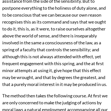
assistance from the side of the sensibility. But to
postpone everything to the holiness of duty alone, and
to be conscious that we can because our own reason
recognises this as its command and says that we ought
to do it, this is, as it were, to raise ourselves altogether
above the world of sense, and there is inseparably
involved in the same a consciousness of the law, as a
spring of a faculty that controls the sensibility; and
although this is not always attended with effect, yet
frequent engagement with this spring, and the at first
minor attempts at using it, give hope that this effect
may be wrought, and that by degrees the greatest, and
that a purely moral interest in it may be produced in us.
The method then takes the following course. At first we
are only concerned to make the judging of actions by
moral laws a natural employment accompanying all our