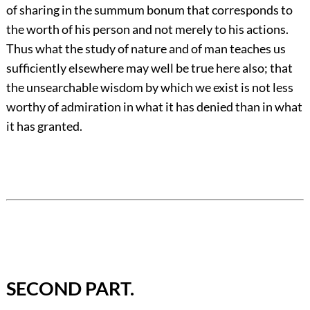
of sharing in the summum bonum that corresponds to
the worth of his person and not merely to his actions.
Thus what the study of nature and of man teaches us
sufficiently elsewhere may well be true here also; that
the unsearchable wisdom by which we exist is not less
worthy of admiration in what it has denied than in what
it has granted.
SECOND PART.