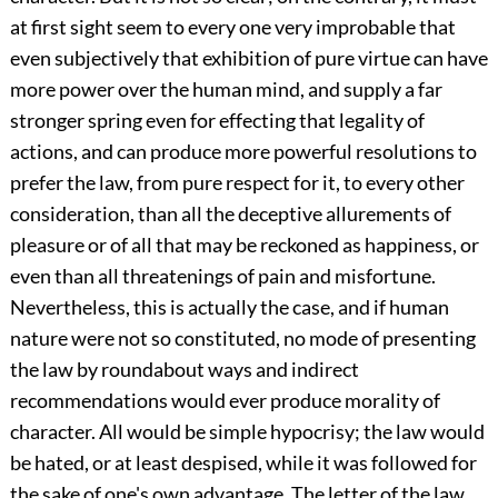
at first sight seem to every one very improbable that
even subjectively that exhibition of pure virtue can have
more power over the human mind, and supply a far
stronger spring even for effecting that legality of
actions, and can produce more powerful resolutions to
prefer the law, from pure respect for it, to every other
consideration, than all the deceptive allurements of
pleasure or of all that may be reckoned as happiness, or
even than all threatenings of pain and misfortune.
Nevertheless, this is actually the case, and if human
nature were not so constituted, no mode of presenting
the law by roundabout ways and indirect
recommendations would ever produce morality of
character. All would be simple hypocrisy; the law would
be hated, or at least despised, while it was followed for
the sake of one's own advantage. The letter of the law