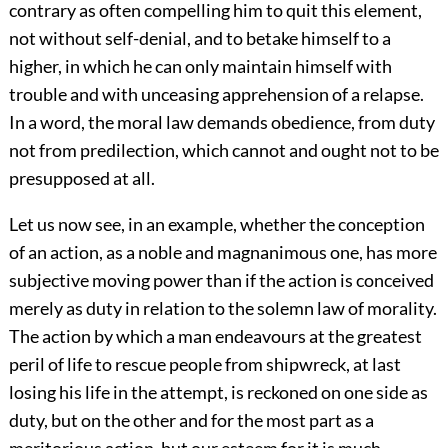
contrary as often compelling him to quit this element,
not without self-denial, and to betake himself to a
higher, in which he can only maintain himself with
trouble and with unceasing apprehension of a relapse.
In a word, the moral law demands obedience, from duty
not from predilection, which cannot and ought not to be
presupposed at all.
Let us now see, in an example, whether the conception
of an action, as a noble and magnanimous one, has more
subjective moving power than if the action is conceived
merely as duty in relation to the solemn law of morality.
The action by which a man endeavours at the greatest
peril of life to rescue people from shipwreck, at last
losing his life in the attempt, is reckoned on one side as
duty, but on the other and for the most part as a