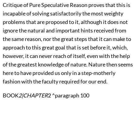
Critique of Pure Speculative Reason proves that this is
incapable of solving satisfactorily the most weighty
problems that are proposed to it, although it does not
ignore the natural and important hints received from
the same reason, nor the great steps that it can make to
approach to this great goal that is set before it, which,
however, it can never reach of itself, even with the help
of the greatest knowledge of nature. Nature then seems
here to have provided us only in a step-motherly
fashion with the faculty required for our end.
BOOK
2|CHAPTER
2 ^paragraph 100