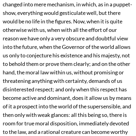
changed into mere mechanism, in which, as in a puppet-
show, everything would gesticulate well, but there
would be no life in the figures. Now, when it is quite
otherwise with us, when with all the effort of our
reason we have only a very obscure and doubtful view
into the future, when the Governor of the world allows
us only to conjecture his existence and his majesty, not
to behold them or prove them clearly; and on the other
hand, the moral law within us, without promising or
threatening anything with certainty, demands of us
disinterested respect; and only when this respect has
become active and dominant, does it allow us by means
of it a prospect into the world of the supersensible, and
then only with weak glances: all this being so, there is
room for true moral disposition, immediately devoted
to the law, and a rational creature can become worthy