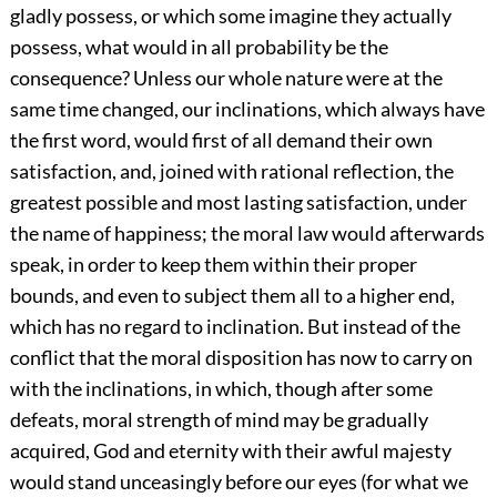
gladly possess, or which some imagine they actually
possess, what would in all probability be the
consequence? Unless our whole nature were at the
same time changed, our inclinations, which always have
the first word, would first of all demand their own
satisfaction, and, joined with rational reflection, the
greatest possible and most lasting satisfaction, under
the name of happiness; the moral law would afterwards
speak, in order to keep them within their proper
bounds, and even to subject them all to a higher end,
which has no regard to inclination. But instead of the
conflict that the moral disposition has now to carry on
with the inclinations, in which, though after some
defeats, moral strength of mind may be gradually
acquired, God and eternity with their awful majesty
would stand unceasingly before our eyes (for what we