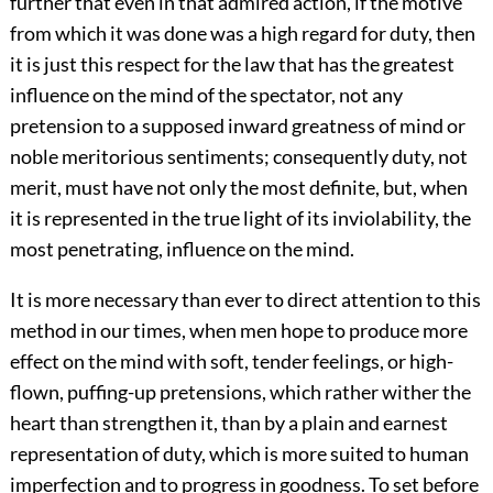
further that even in that admired action, if the motive
from which it was done was a high regard for duty, then
it is just this respect for the law that has the greatest
influence on the mind of the spectator, not any
pretension to a supposed inward greatness of mind or
noble meritorious sentiments; consequently duty, not
merit, must have not only the most definite, but, when
it is represented in the true light of its inviolability, the
most penetrating, influence on the mind.
It is more necessary than ever to direct attention to this
method in our times, when men hope to produce more
effect on the mind with soft, tender feelings, or high-
flown, puffing-up pretensions, which rather wither the
heart than strengthen it, than by a plain and earnest
representation of duty, which is more suited to human
imperfection and to progress in goodness. To set before