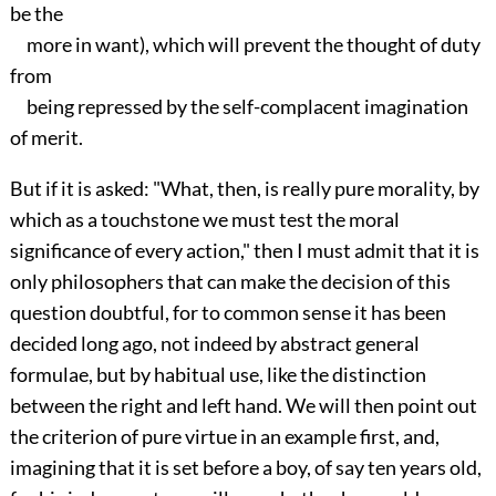
be the
more in want), which will prevent the thought of duty
from
being repressed by the self-complacent imagination
of merit.
But if it is asked: "What, then, is really pure morality, by
which as a touchstone we must test the moral
significance of every action," then I must admit that it is
only philosophers that can make the decision of this
question doubtful, for to common sense it has been
decided long ago, not indeed by abstract general
formulae, but by habitual use, like the distinction
between the right and left hand. We will then point out
the criterion of pure virtue in an example first, and,
imagining that it is set before a boy, of say ten years old,