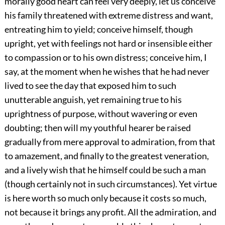
morally good heart can feel very deeply, let us conceive
his family threatened with extreme distress and want,
entreating him to yield; conceive himself, though
upright, yet with feelings not hard or insensible either
to compassion or to his own distress; conceive him, I
say, at the moment when he wishes that he had never
lived to see the day that exposed him to such
unutterable anguish, yet remaining true to his
uprightness of purpose, without wavering or even
doubting; then will my youthful hearer be raised
gradually from mere approval to admiration, from that
to amazement, and finally to the greatest veneration,
and a lively wish that he himself could be such a man
(though certainly not in such circumstances). Yet virtue
is here worth so much only because it costs so much,
not because it brings any profit. All the admiration, and