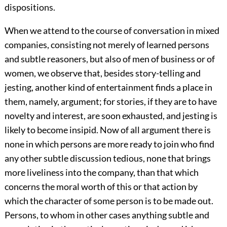
dispositions.
When we attend to the course of conversation in mixed
companies, consisting not merely of learned persons
and subtle reasoners, but also of men of business or of
women, we observe that, besides story-telling and
jesting, another kind of entertainment finds a place in
them, namely, argument; for stories, if they are to have
novelty and interest, are soon exhausted, and jesting is
likely to become insipid. Now of all argument there is
none in which persons are more ready to join who find
any other subtle discussion tedious, none that brings
more liveliness into the company, than that which
concerns the moral worth of this or that action by
which the character of some person is to be made out.
Persons, to whom in other cases anything subtle and