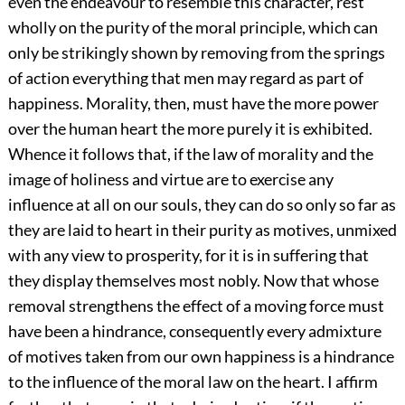
even the endeavour to resemble this character, rest
wholly on the purity of the moral principle, which can
only be strikingly shown by removing from the springs
of action everything that men may regard as part of
happiness. Morality, then, must have the more power
over the human heart the more purely it is exhibited.
Whence it follows that, if the law of morality and the
image of holiness and virtue are to exercise any
influence at all on our souls, they can do so only so far as
they are laid to heart in their purity as motives, unmixed
with any view to prosperity, for it is in suffering that
they display themselves most nobly. Now that whose
removal strengthens the effect of a moving force must
have been a hindrance, consequently every admixture
of motives taken from our own happiness is a hindrance
to the influence of the moral law on the heart. I affirm