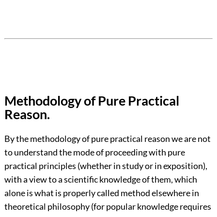
Methodology of Pure Practical
Reason.
By the methodology of pure practical reason we are not
to understand the mode of proceeding with pure
practical principles (whether in study or in exposition),
with a view to a scientific knowledge of them, which
alone is what is properly called method elsewhere in
theoretical philosophy (for popular knowledge requires