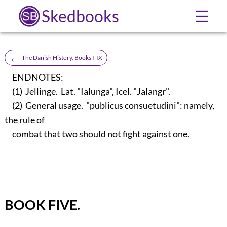
Skedbooks
☰
←
The Danish History, Books I-IX
ENDNOTES:
(1) Jellinge. Lat. "Ialunga", Icel. "Jalangr".
(2) General usage. "publicus consuetudini": namely,
the rule of
combat that two should not fight against one.
BOOK FIVE.