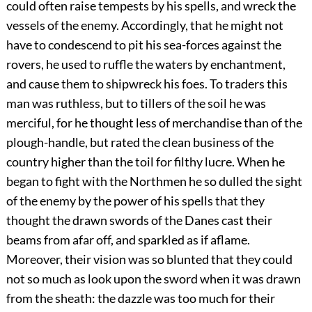
could often raise tempests by his spells, and wreck the
vessels of the enemy. Accordingly, that he might not
have to condescend to pit his sea-forces against the
rovers, he used to ruffle the waters by enchantment,
and cause them to shipwreck his foes. To traders this
man was ruthless, but to tillers of the soil he was
merciful, for he thought less of merchandise than of the
plough-handle, but rated the clean business of the
country higher than the toil for filthy lucre. When he
began to fight with the Northmen he so dulled the sight
of the enemy by the power of his spells that they
thought the drawn swords of the Danes cast their
beams from afar off, and sparkled as if aflame.
Moreover, their vision was so blunted that they could
not so much as look upon the sword when it was drawn
from the sheath: the dazzle was too much for their