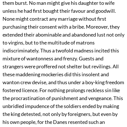
them burst. No man might give his daughter to wife
unless he had first bought their favour and goodwill.
None might contract any marriage without first
purchasing their consent with a bribe. Moreover, they
extended their abominable and abandoned lust not only
to virgins, but to the multitude of matrons
indiscriminately. Thus a twofold madness incited this
mixture of wantonness and frenzy. Guests and
strangers were proffered not shelter but revilings. All
these maddening mockeries did this insolent and
wanton crew devise, and thus under a boy-king freedom
fostered licence. For nothing prolongs reckless sin like
the procrastination of punishment and vengeance. This
unbridled impudence of the soldiers ended by making
the king detested, not only by foreigners, but even by
his own people, for the Danes resented such an