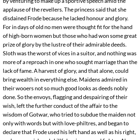
by venturing to make up a sportive speech amid the
applause of the revellers. The princess said that she
disdained Frode because he lacked honour and glory.
For in days of old no men were thought fit for the hand
of high-born women but those who had won some great
prize of glory by the lustre of their admirable deeds.
Sloth was the worst of vices in a suitor, and nothing was
more of a reproach in one who sought marriage than the
lack of fame. A harvest of glory, and that alone, could
bring wealth in everything else. Maidens admired in
their wooers not so much good looks as deeds nobly
done. So the envoys, flagging and despairing of their
wish, left the further conduct of the affair to the
wisdom of Gotwar, who tried to subdue the maiden not
only with words but with love-philtres, and began to
declare that Frode used his left hand as well as his right,