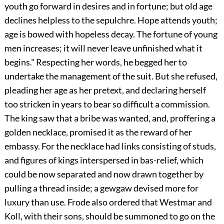
youth go forward in desires and in fortune; but old age
declines helpless to the sepulchre. Hope attends youth;
age is bowed with hopeless decay. The fortune of young
men increases; it will never leave unfinished what it
begins." Respecting her words, he begged her to
undertake the management of the suit. But she refused,
pleading her age as her pretext, and declaring herself
too stricken in years to bear so difficult a commission.
The king saw that a bribe was wanted, and, proffering a
golden necklace, promised it as the reward of her
embassy. For the necklace had links consisting of studs,
and figures of kings interspersed in bas-relief, which
could be now separated and now drawn together by
pulling a thread inside; a gewgaw devised more for
luxury than use. Frode also ordered that Westmar and
Koll, with their sons, should be summoned to go on the