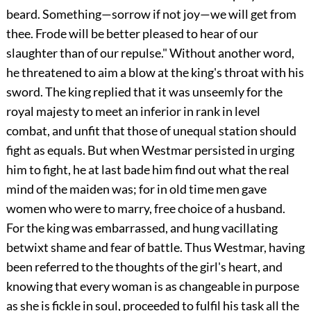
beard. Something—sorrow if not joy—we will get from
thee. Frode will be better pleased to hear of our
slaughter than of our repulse." Without another word,
he threatened to aim a blow at the king's throat with his
sword. The king replied that it was unseemly for the
royal majesty to meet an inferior in rank in level
combat, and unfit that those of unequal station should
fight as equals. But when Westmar persisted in urging
him to fight, he at last bade him find out what the real
mind of the maiden was; for in old time men gave
women who were to marry, free choice of a husband.
For the king was embarrassed, and hung vacillating
betwixt shame and fear of battle. Thus Westmar, having
been referred to the thoughts of the girl's heart, and
knowing that every woman is as changeable in purpose
as she is fickle in soul, proceeded to fulfil his task all the