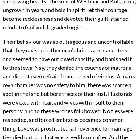
surpassing beauty. The sons of Westmar and Koll, being
ungrown in years and bold in spirit, let their courage
become recklessness and devoted their guilt-stained
minds to foul and degraded orgies.
Their behaviour was so outrageous and uncontrollable
that they ravished other men's brides and daughters,
and seemed to have outlawed chastity and banished it
to the stews. Nay, they defiled the couches of matrons,
and did not even refrain from the bed of virgins. A man's
own chamber was no safety to him: there was scarce a
spot in the land but bore traces of their lust. Husbands
were vexed with fear, and wives with insult to their
persons: and to these wrongs folk bowed. No ties were
respected, and forced embraces became a common
thing. Love was prostituted, all reverence for marriage
ties died out, and lust was greedily run after. And the