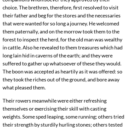
choice. The brethren, therefore, first resolved to visit
their father and beg for the stores and the necessaries
that were wanted for so long a journey. He welcomed
them paternally, and on the morrow took them to the
forest to inspect the herd, for the old man was wealthy
in cattle. Also he revealed to them treasures which had
long lain hid in caverns of the earth; and they were
suffered to gather up whatsoever of these they would.
The boon was accepted as heartily as it was offered: so
they took the riches out of the ground, and bore away
what pleased them.
Their rowers meanwhile were either refreshing
themselves or exercising their skill with casting
weights. Some sped leaping, some running; others tried
their strength by sturdily hurling stones; others tested