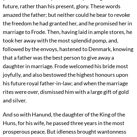
future, rather than his present, glory. These words
amazed the father; but neither could he bear to revoke
the freedom he had granted her, and he promised her in
marriage to Frode. Then, having laid in ample stores, he
took her away with the most splendid pomp, and,
followed by the envoys, hastened to Denmark, knowing
that a father was the best person to give away a
daughter in marriage. Frode welcomed his bride most
joyfully, and also bestowed the highest honours upon
his future royal father-in-law; and when the marriage
rites were over, dismissed him with a large gift of gold
and silver.
And so with Hanund, the daughter of the King of the
Huns, for his wife, he passed three years in the most
prosperous peace. But idleness brought wantonness