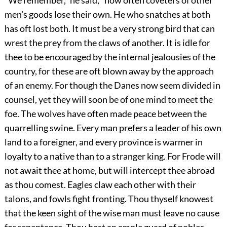
"We remember," he said, "how often coveters of other
men's goods lose their own. He who snatches at both
has oft lost both. It must be a very strong bird that can
wrest the prey from the claws of another. It is idle for
thee to be encouraged by the internal jealousies of the
country, for these are oft blown away by the approach
of an enemy. For though the Danes now seem divided in
counsel, yet they will soon be of one mind to meet the
foe. The wolves have often made peace between the
quarrelling swine. Every man prefers a leader of his own
land to a foreigner, and every province is warmer in
loyalty to a native than to a stranger king. For Frode will
not await thee at home, but will intercept thee abroad
as thou comest. Eagles claw each other with their
talons, and fowls fight fronting. Thou thyself knowest
that the keen sight of the wise man must leave no cause