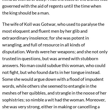
governed with the aid of regents until the time when
the king should be a man.
The wife of Koll was Gotwar, who used to paralyse the
most eloquent and fluent men by her glib and
extraordinary insolence; for she was potent in
wrangling, and full of resource in all kinds of
disputation. Words were her weapons; and she not only
trusted in questions, but was armed with stubborn
answers. No man could subdue this woman, who could
not fight, but who found darts in her tongue instead.
Some she would argue down with a flood of impudent
words, while others she seemed to entangle in the
meshes of her quibbles, and strangle in the noose of her
sophistries; so nimble a wit had the woman. Moreover,
she was very strong, either in making or cancelling a