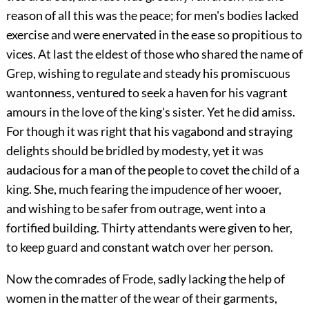
reason of all this was the peace; for men's bodies lacked
exercise and were enervated in the ease so propitious to
vices. At last the eldest of those who shared the name of
Grep, wishing to regulate and steady his promiscuous
wantonness, ventured to seek a haven for his vagrant
amours in the love of the king's sister. Yet he did amiss.
For though it was right that his vagabond and straying
delights should be bridled by modesty, yet it was
audacious for a man of the people to covet the child of a
king. She, much fearing the impudence of her wooer,
and wishing to be safer from outrage, went into a
fortified building. Thirty attendants were given to her,
to keep guard and constant watch over her person.
Now the comrades of Frode, sadly lacking the help of
women in the matter of the wear of their garments,