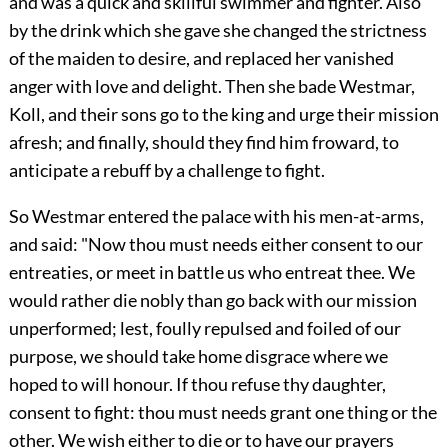
and was a quick and skillful swimmer and fighter. Also
by the drink which she gave she changed the strictness
of the maiden to desire, and replaced her vanished
anger with love and delight. Then she bade Westmar,
Koll, and their sons go to the king and urge their mission
afresh; and finally, should they find him froward, to
anticipate a rebuff by a challenge to fight.
So Westmar entered the palace with his men-at-arms,
and said: "Now thou must needs either consent to our
entreaties, or meet in battle us who entreat thee. We
would rather die nobly than go back with our mission
unperformed; lest, foully repulsed and foiled of our
purpose, we should take home disgrace where we
hoped to will honour. If thou refuse thy daughter,
consent to fight: thou must needs grant one thing or the
other. We wish either to die or to have our prayers