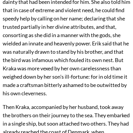
dainty that had been intended for him. She also told him
that in case of extreme and violent need, he could find
speedy help by calling on her name; declaring that she
trusted partially in her divine attributes, and that,
consorting as she did in a manner with the gods, she
wielded an innate and heavenly power. Erik said that he
was naturally drawn to stand by his brother, and that
the bird was infamous which fouled its own nest. But
Kraka was more vexed by her own carelessness than
weighed down by her son's ill-fortune: for in old time it
made a craftsman bitterly ashamed to be outwitted by
his own cleverness.
Then Kraka, accompanied by her husband, took away
the brothers on their journey to the sea. They embarked
in a single ship, but soon attached two others. They had
already reached the coast of Denmark, when,