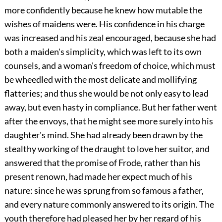
more confidently because he knew how mutable the
wishes of maidens were. His confidence in his charge
was increased and his zeal encouraged, because she had
both a maiden's simplicity, which was left to its own
counsels, and a woman's freedom of choice, which must
be wheedled with the most delicate and mollifying
flatteries; and thus she would be not only easy to lead
away, but even hasty in compliance. But her father went
after the envoys, that he might see more surely into his
daughter's mind. She had already been drawn by the
stealthy working of the draught to love her suitor, and
answered that the promise of Frode, rather than his
present renown, had made her expect much of his
nature: since he was sprung from so famous a father,
and every nature commonly answered to its origin. The
youth therefore had pleased her by her regard of his