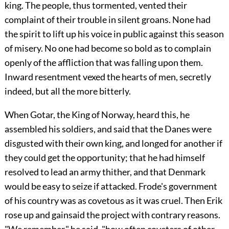
king. The people, thus tormented, vented their
complaint of their trouble in silent groans. None had
the spirit to lift up his voice in public against this season
of misery. No one had become so bold as to complain
openly of the affliction that was falling upon them.
Inward resentment vexed the hearts of men, secretly
indeed, but all the more bitterly.
When Gotar, the King of Norway, heard this, he
assembled his soldiers, and said that the Danes were
disgusted with their own king, and longed for another if
they could get the opportunity; that he had himself
resolved to lead an army thither, and that Denmark
would be easy to seize if attacked. Frode's government
of his country was as covetous as it was cruel. Then Erik
rose up and gainsaid the project with contrary reasons.