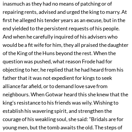
inasmuch as they had no means of patching or of
repairing rents, advised and urged the king to marry. At
first he alleged his tender years as an excuse, but in the
end yielded to the persistent requests of his people.
And when he carefully inquired of his advisers who
would be a fit wife for him, they all praised the daughter
of the King of the Huns beyond the rest. When the
question was pushed, what reason Frode had for
objecting to her, he replied that he had heard from his
father that it was not expedient for kings to seek
alliance far afield, or to demand love save from
neighbours. When Gotwar heard this she knew that the
king's resistance to his friends was wily. Wishing to
establish his wavering spirit, and strengthen the
courage of his weakling soul, she said: "Bridals are for
young men, but the tomb awaits the old. The steps of