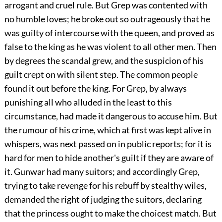
arrogant and cruel rule. But Grep was contented with
no humble loves; he broke out so outrageously that he
was guilty of intercourse with the queen, and proved as
false to the king as he was violent to all other men. Then
by degrees the scandal grew, and the suspicion of his
guilt crept on with silent step. The common people
found it out before the king. For Grep, by always
punishing all who alluded in the least to this
circumstance, had made it dangerous to accuse him. But
the rumour of his crime, which at first was kept alive in
whispers, was next passed on in public reports; for it is
hard for men to hide another's guilt if they are aware of
it. Gunwar had many suitors; and accordingly Grep,
trying to take revenge for his rebuff by stealthy wiles,
demanded the right of judging the suitors, declaring
that the princess ought to make the choicest match. But