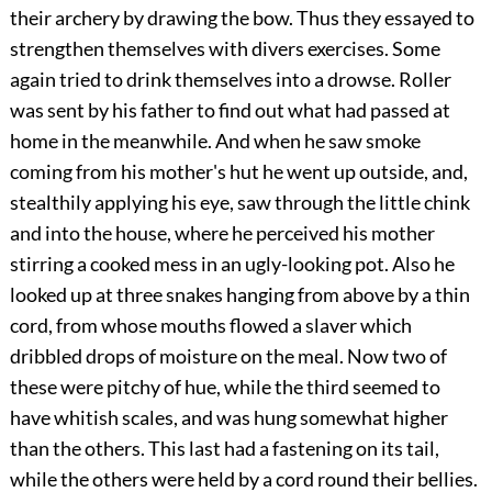
their archery by drawing the bow. Thus they essayed to
strengthen themselves with divers exercises. Some
again tried to drink themselves into a drowse. Roller
was sent by his father to find out what had passed at
home in the meanwhile. And when he saw smoke
coming from his mother's hut he went up outside, and,
stealthily applying his eye, saw through the little chink
and into the house, where he perceived his mother
stirring a cooked mess in an ugly-looking pot. Also he
looked up at three snakes hanging from above by a thin
cord, from whose mouths flowed a slaver which
dribbled drops of moisture on the meal. Now two of
these were pitchy of hue, while the third seemed to
have whitish scales, and was hung somewhat higher
than the others. This last had a fastening on its tail,
while the others were held by a cord round their bellies.