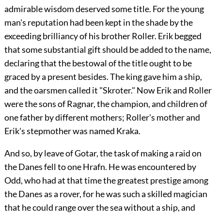
admirable wisdom deserved some title. For the young
man's reputation had been kept in the shade by the
exceeding brilliancy of his brother Roller. Erik begged
that some substantial gift should be added to the name,
declaring that the bestowal of the title ought to be
graced by a present besides. The king gave him a ship,
and the oarsmen called it "Skroter." Now Erik and Roller
were the sons of Ragnar, the champion, and children of
one father by different mothers; Roller's mother and
Erik's stepmother was named Kraka.
And so, by leave of Gotar, the task of making a raid on
the Danes fell to one Hrafn. He was encountered by
Odd, who had at that time the greatest prestige among
the Danes as a rover, for he was such a skilled magician
that he could range over the sea without a ship, and