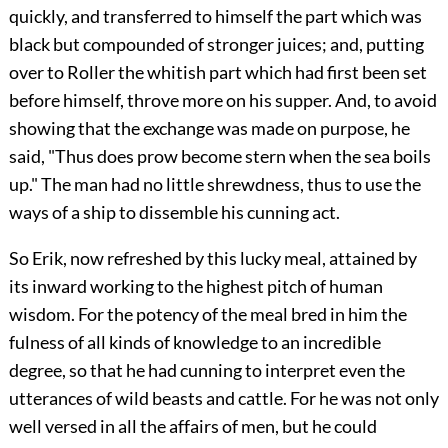
quickly, and transferred to himself the part which was
black but compounded of stronger juices; and, putting
over to Roller the whitish part which had first been set
before himself, throve more on his supper. And, to avoid
showing that the exchange was made on purpose, he
said, "Thus does prow become stern when the sea boils
up." The man had no little shrewdness, thus to use the
ways of a ship to dissemble his cunning act.
So Erik, now refreshed by this lucky meal, attained by
its inward working to the highest pitch of human
wisdom. For the potency of the meal bred in him the
fulness of all kinds of knowledge to an incredible
degree, so that he had cunning to interpret even the
utterances of wild beasts and cattle. For he was not only
well versed in all the affairs of men, but he could