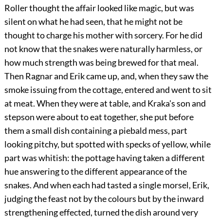
Roller thought the affair looked like magic, but was
silent on what he had seen, that he might not be
thought to charge his mother with sorcery. For he did
not know that the snakes were naturally harmless, or
how much strength was being brewed for that meal.
Then Ragnar and Erik came up, and, when they saw the
smoke issuing from the cottage, entered and went to sit
at meat. When they were at table, and Kraka's son and
stepson were about to eat together, she put before
them a small dish containing a piebald mess, part
looking pitchy, but spotted with specks of yellow, while
part was whitish: the pottage having taken a different
hue answering to the different appearance of the
snakes. And when each had tasted a single morsel, Erik,
judging the feast not by the colours but by the inward
strengthening effected, turned the dish around very