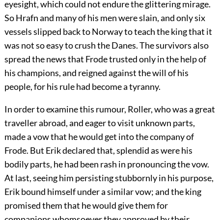
eyesight, which could not endure the glittering mirage.
So Hrafn and many of his men were slain, and only six
vessels slipped back to Norway to teach the king that it
was not so easy to crush the Danes. The survivors also
spread the news that Frode trusted only in the help of
his champions, and reigned against the will of his
people, for his rule had become a tyranny.
In order to examine this rumour, Roller, who was a great
traveller abroad, and eager to visit unknown parts,
made a vow that he would get into the company of
Frode. But Erik declared that, splendid as were his
bodily parts, he had been rash in pronouncing the vow.
At last, seeing him persisting stubbornly in his purpose,
Erik bound himself under a similar vow; and the king
promised them that he would give them for
companions whomsoever they approved by their