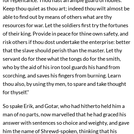
for repentance. Thou hast an ample guard of nobles.
Keep thou quiet as thou art; indeed thou wilt almost be
able to find out by means of others what are thy
resources for war. Let the soldiers first try the fortunes
of their king. Provide in peace for thine own safety, and
risk others if thou dost undertake the enterprise: better
that the slave should perish than the master. Let thy
servant do for thee what the tongs do for the smith,
who by the aid of his iron tool guards his hand from
scorching, and saves his fingers from burning. Learn
thou also, by using thy men, to spare and take thought
for thyself."
So spake Erik, and Gotar, who had hitherto held him a
man of no parts, now marvelled that he had graced his
answer with sentences so choice and weighty, and gave
him the name of Shrewd-spoken, thinking that his