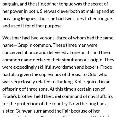
bargain, and the sting of her tongue was the secret of
her power in both. She was clever both at making and at
breaking leagues; thus she had two sides to her tongue,
and used it for either purpose.
Westmar had twelve sons, three of whom had the same
name—Grep in common. These three men were
conceived at once and delivered at one birth, and their
common name declared their simultaneous origin. They
were exceedingly skillful swordsmen and boxers. Frode
had also given the supremacy of the sea to Odd; who
was very closely related to the king. Koll rejoiced in an
offspring of three sons. At this time a certain son of
Frode's brother held the chief command of naval affairs
for the protection of the country, Now the king had a
sister, Gunwar, surnamed the Fair because of her