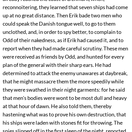
reconnoitering, they learned that seven ships had come
up at no great distance. Then Erik bade two men who
could speak the Danish tongue well, to go to them
unclothed, and, in order to spy better, to complain to
Odd of their nakedness, as if Erik had caused it, and to
report when they had made careful scrutiny. These men
were received as friends by Odd, and hunted for every
plan of the general with their sharp ears. He had
determined to attack the enemy unawares at daybreak,
that he might massacre them the more speedily while
they were swathed in their night garments: for he said
that men's bodies were wont to be most dull and heavy
at that hour of dawn. He also told them, thereby
hastening what was to prove his own destruction, that
his ships were laden with stones fit for throwing. The
spies slipped off in the first sleep of the night, reported