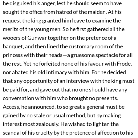
he disguised his anger, lest he should seem to have
sought the office from hatred of the maiden. At his
request the king granted him leave to examine the
merits of the young men. So he first gathered all the
wooers of Gunwar together on the pretence of a
banquet, and then lined the customary room of the
princess with their heads—a gruesome spectacle for all
the rest. Yet he forfeited none of his favour with Frode,
nor abated his old intimacy with him. For he decided
that any opportunity of an interview with the king must
be paid for, and gave out that no one should have any
conversation with him who brought no presents.
Access, he announced, to so great a general must be
gained by no stale or usual method, but by making
interest most zealously. He wished to lighten the
scandal of his cruelty by the pretence of affection to his