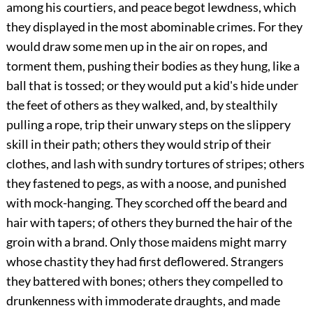
among his courtiers, and peace begot lewdness, which
they displayed in the most abominable crimes. For they
would draw some men up in the air on ropes, and
torment them, pushing their bodies as they hung, like a
ball that is tossed; or they would put a kid's hide under
the feet of others as they walked, and, by stealthily
pulling a rope, trip their unwary steps on the slippery
skill in their path; others they would strip of their
clothes, and lash with sundry tortures of stripes; others
they fastened to pegs, as with a noose, and punished
with mock-hanging. They scorched off the beard and
hair with tapers; of others they burned the hair of the
groin with a brand. Only those maidens might marry
whose chastity they had first deflowered. Strangers
they battered with bones; others they compelled to
drunkenness with immoderate draughts, and made