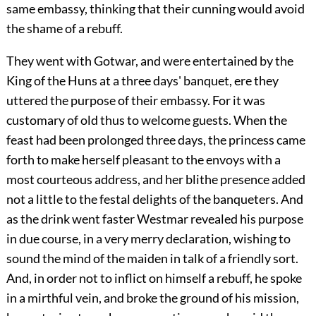
same embassy, thinking that their cunning would avoid
the shame of a rebuff.
They went with Gotwar, and were entertained by the
King of the Huns at a three days' banquet, ere they
uttered the purpose of their embassy. For it was
customary of old thus to welcome guests. When the
feast had been prolonged three days, the princess came
forth to make herself pleasant to the envoys with a
most courteous address, and her blithe presence added
not a little to the festal delights of the banqueters. And
as the drink went faster Westmar revealed his purpose
in due course, in a very merry declaration, wishing to
sound the mind of the maiden in talk of a friendly sort.
And, in order not to inflict on himself a rebuff, he spoke
in a mirthful vein, and broke the ground of his mission,