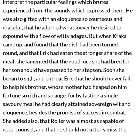
interpret the particular feelings which brutes
experienced from the sounds which expressed them. He
was also gifted with an eloquence so courteous and
graceful, that he adorned whatsoever he desired to
expound with a flow of witty adages. But when Kraka
came up, and found that the dish had been turned
round, and that Erik had eaten the stronger share of the
meal, she lamented that the good luck she had bred for
her son should have passed to her stepson. Soon she
began to sigh, and entreat Eric that he should never fail
to help his brother, whose mother had heaped on him
fortune so rich and strange: for by tasting a single
savoury meal he had clearly attained sovereign wit and
eloquence, besides the promise of success in combat.
She added also, that Roller was almost as capable of
good counsel, and that he should not utterly miss the