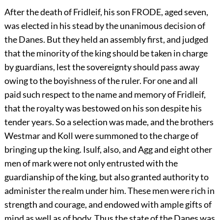
After the death of Fridleif, his son FRODE, aged seven,
was elected in his stead by the unanimous decision of
the Danes. But they held an assembly first, and judged
that the minority of the king should be taken in charge
by guardians, lest the sovereignty should pass away
owing to the boyishness of the ruler. For one and all
paid such respect to the name and memory of Fridleif,
that the royalty was bestowed on his son despite his
tender years. So a selection was made, and the brothers
Westmar and Koll were summoned to the charge of
bringing up the king. Isulf, also, and Agg and eight other
men of mark were not only entrusted with the
guardianship of the king, but also granted authority to
administer the realm under him. These men were rich in
strength and courage, and endowed with ample gifts of
mind as well as of body. Thus the state of the Danes was