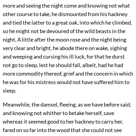
more and seeing the night come and knowing not what
other course to take, he dismounted from his hackney
and tied the latter to a great oak, into which he climbed,
so he might not be devoured of the wild beasts in the
night. A little after the moon rose and the night being
very clear and bright, he abode there on wake, sighing
and weeping and cursing his ill luck, for that he durst
not go to sleep, lest he should fall, albeit, had he had
more commodity thereof, grief and the concern in which
he was for his mistress would not have suffered him to
sleep.
Meanwhile, the damsel, fleeing, as we have before said,
and knowing not whither to betake herself, save
whereas it seemed good to her hackney to carry her,
fared on so far into the wood that she could not see