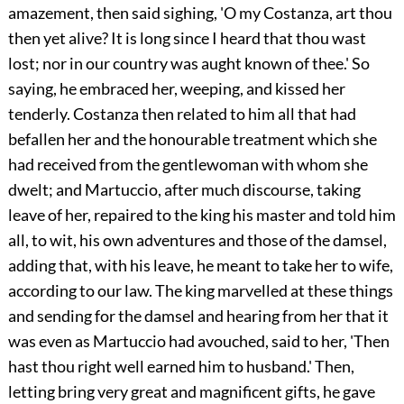
amazement, then said sighing, 'O my Costanza, art thou
then yet alive? It is long since I heard that thou wast
lost; nor in our country was aught known of thee.' So
saying, he embraced her, weeping, and kissed her
tenderly. Costanza then related to him all that had
befallen her and the honourable treatment which she
had received from the gentlewoman with whom she
dwelt; and Martuccio, after much discourse, taking
leave of her, repaired to the king his master and told him
all, to wit, his own adventures and those of the damsel,
adding that, with his leave, he meant to take her to wife,
according to our law. The king marvelled at these things
and sending for the damsel and hearing from her that it
was even as Martuccio had avouched, said to her, 'Then
hast thou right well earned him to husband.' Then,
letting bring very great and magnificent gifts, he gave