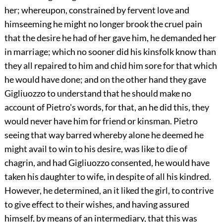
her; whereupon, constrained by fervent love and
himseeming he might no longer brook the cruel pain
that the desire he had of her gave him, he demanded her
in marriage; which no sooner did his kinsfolk know than
they all repaired to him and chid him sore for that which
he would have done; and on the other hand they gave
Gigliuozzo to understand that he should make no
account of Pietro's words, for that, an he did this, they
would never have him for friend or kinsman. Pietro
seeing that way barred whereby alone he deemed he
might avail to win to his desire, was like to die of
chagrin, and had Gigliuozzo consented, he would have
taken his daughter to wife, in despite of all his kindred.
However, he determined, an it liked the girl, to contrive
to give effect to their wishes, and having assured
himself, by means of an intermediary, that this was