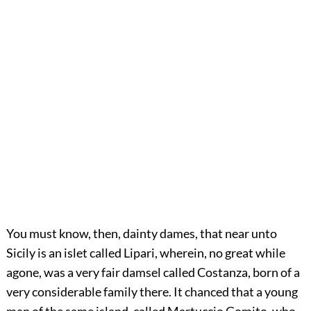
You must know, then, dainty dames, that near unto
Sicily is an islet called Lipari, wherein, no great while
agone, was a very fair damsel called Costanza, born of a
very considerable family there. It chanced that a young
man of the same island, called Martuccio Gomito, who