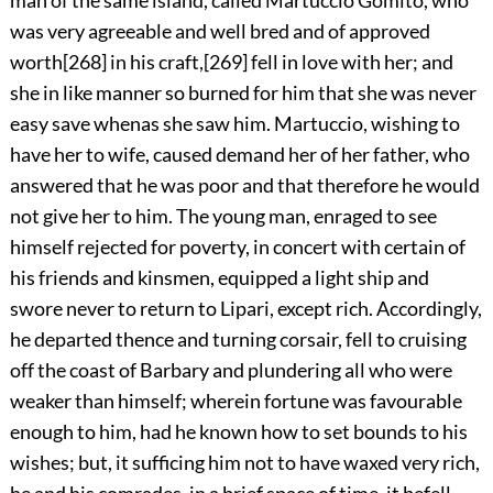
was very agreeable and well bred and of approved
worth
[268]
in his craft,
[269]
fell in love with her; and
she in like manner so burned for him that she was never
easy save whenas she saw him. Martuccio, wishing to
have her to wife, caused demand her of her father, who
answered that he was poor and that therefore he would
not give her to him. The young man, enraged to see
himself rejected for poverty, in concert with certain of
his friends and kinsmen, equipped a light ship and
swore never to return to Lipari, except rich. Accordingly,
he departed thence and turning corsair, fell to cruising
off the coast of Barbary and plundering all who were
weaker than himself; wherein fortune was favourable
enough to him, had he known how to set bounds to his
wishes; but, it sufficing him not to have waxed very rich,
he and his comrades, in a brief space of time, it befell