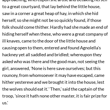
to a great courtyard, that lay behind the little house,
saw in a corner a great heap of hay, in which she hid
herself, so she might not be so quickly found, if those
folk should come thither. Hardly had she made an end of
hiding herself when these, who were a great company of
ill knaves, came to the door of the little house and
causing open to them, entered and found Agnolella's
hackney yet all saddled and bridled; whereupon they
asked who was there and the good man, not seeing the
girl, answered, 'None is here save ourselves; but this
rouncey, from whomsoever it may have escaped, came
hither yestereve and we brought it into the house, lest
the wolves should eat it.' 'Then,' said the captain of the
troop, 'since it hath none other master, it is fair prize for
us.'