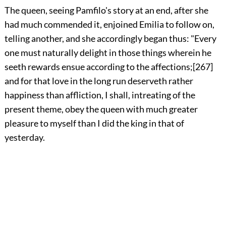
The
queen, seeing Pamfilo's story at an end, after she
had much commended it, enjoined Emilia to follow on,
telling another, and she accordingly began thus: "Every
one must naturally delight in those things wherein he
seeth rewards ensue according to the affections;
[267]
and for that love in the long run deserveth rather
happiness than affliction, I shall, intreating of the
present theme, obey the queen with much greater
pleasure to myself than I did the king in that of
yesterday.