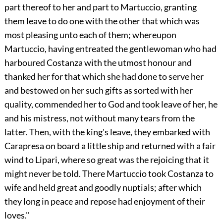
part thereof to her and part to Martuccio, granting
them leave to do one with the other that which was
most pleasing unto each of them; whereupon
Martuccio, having entreated the gentlewoman who had
harboured Costanza with the utmost honour and
thanked her for that which she had done to serve her
and bestowed on her such gifts as sorted with her
quality, commended her to God and took leave of her, he
and his mistress, not without many tears from the
latter. Then, with the king's leave, they embarked with
Carapresa on board a little ship and returned with a fair
wind to Lipari, where so great was the rejoicing that it
might never be told. There Martuccio took Costanza to
wife and held great and goodly nuptials; after which
they long in peace and repose had enjoyment of their
loves."