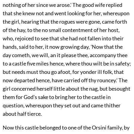
nothing of her since we arose.' The good wife replied
that she knew not and went looking for her,
whereupon
the girl, hearing that the rogues were gone, came forth
of the hay, to the no small contentment of her host,
who, rejoiced to see that she had not fallen into their
hands, said to her, it now growing day, 'Now that the
day cometh, we will, an it please thee, accompany thee
to a castle five miles hence, where thou wilt be in safety;
but needs must thou go afoot, for yonder ill folk, that
now departed hence, have carried off thy rouncey.' The
girl concerned herself little about the nag, but besought
them for God's sake to bring her to the castle in
question, whereupon they set out and came thither
about half tierce.
Now this castle belonged to one of the Orsini family, by