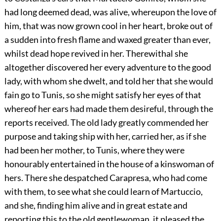
had long deemed dead, was alive, whereupon the love of
him, that was now grown cool in her heart, broke out of
a sudden into fresh flame and waxed greater than ever,
whilst dead hope revived in her. Therewithal she
altogether discovered her every adventure to the good
lady, with whom she dwelt, and told her that she would
fain go to Tunis, so she might satisfy her eyes of that
whereof her ears had made them desireful, through the
reports received. The old lady greatly commended her
purpose and taking ship with her, carried her, as if she
had been her mother, to Tunis, where they were
honourably entertained in the house of a kinswoman of
hers. There she despatched Carapresa, who had come
with them, to see what she could learn of Martuccio,
and she, finding him alive and in great estate and
reporting this to the old gentlewoman, it pleased the