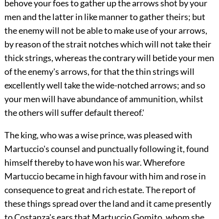
behove your foes to gather up the arrows shot by your
men and the latter in like manner to gather theirs; but
the enemy will not be able to make use of your arrows,
by reason of the strait notches which will not take their
thick strings, whereas the contrary will betide your men
of the enemy's arrows, for that the thin strings will
excellently well take the wide-notched arrows; and so
your men will have abundance of ammunition, whilst
the others will suffer default thereof.'
The king, who was a wise prince, was pleased with
Martuccio's counsel and punctually following it, found
himself thereby to have won his war. Wherefore
Martuccio became in high favour with him and rose in
consequence to great and rich estate. The report of
these things spread over the land and it came presently
to Costanza's ears that Martuccio Gomito, whom she