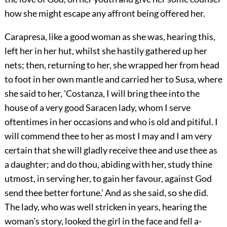
how she might escape any affront being offered her.
Carapresa, like a good woman as she was, hearing this,
left her in her hut, whilst she hastily gathered up her
nets; then, returning to her, she wrapped her from head
to foot in her own mantle and carried her to Susa, where
she said to her, 'Costanza, I will bring thee into the
house of a very good Saracen lady, whom I serve
oftentimes in her occasions and who is old and pitiful. I
will commend thee to her as most I may and I am very
certain that she will gladly receive thee and use thee as
a daughter; and do thou, abiding with her, study thine
utmost, in serving her, to gain her favour, against God
send thee better fortune.' And as she said, so she did.
The lady, who was well stricken in years, hearing the
woman's story, looked the girl in the face and fell a-