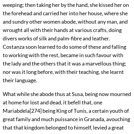
weeping; then taking her by the hand, she kissed her on
the forehead and carried her into her house, where she
and sundry other women abode, without any man, and
wrought all with their hands at various crafts, doing
divers works of silk and palm-fibre and leather.
Costanza soon learned to do some of these and falling
to working with the rest, became in such favour with
the lady and the others that it was a marvellous thing;
nor was it long before, with their teaching, she learnt
their language.
What while she abode thus at Susa, being now mourned
at home for lost and dead, it befell that, one
Mariabdela
[274]
being King of Tunis, a certain youth of
great family and much puissance in Granada, avouching
that that kingdom belonged to himself, levied a great