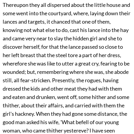
Thereupon they all dispersed about the little house and
some went into the courtyard, where, laying down their
lances and targets, it chanced that one of them,
knowing not what else to do, cast his lance into the hay
and came very near to slay the hidden girl and she to
discover herself, for that the lance passed so close to
her left breast that the steel tore a part of her dress,
wherefore she was like to utter a great cry, fearing to be
wounded; but, remembering where she was, she abode
still, all fear-stricken. Presently, the rogues, having
dressed the kids and other meat they had with them
and eaten and drunken, went off, some hither and some
thither, about their affairs, and carried with them the
girl's hackney. When they had gone some distance, the
good man asked his wife, 'What befell of our young
woman, who came thither yestereve? I have seen