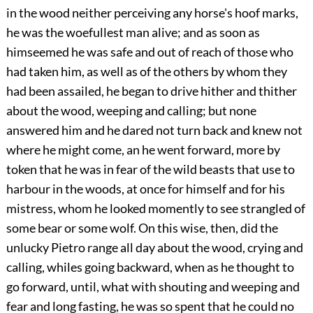
in the wood neither perceiving any horse's hoof marks,
he was the woefullest man alive; and as soon as
himseemed he was safe and out of reach of those who
had taken him, as well as of the others by whom they
had been assailed, he began to drive hither and thither
about the wood, weeping and calling; but none
answered him and he dared not turn back and knew not
where he might come, an he went forward, more by
token that he was in fear of the wild beasts that use to
harbour in the woods, at once for himself and for his
mistress, whom he looked momently to see strangled of
some bear or some wolf. On this wise, then, did the
unlucky Pietro range all day about the wood, crying and
calling, whiles going backward, when as he thought to
go forward, until, what with shouting and weeping and
fear and long fasting, he was so spent that he could no