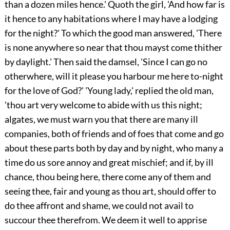
than a dozen miles hence.' Quoth the girl, 'And how far is
it hence to any
habitations where I may have a lodging
for the night?' To which the good man answered, 'There
is none anywhere so near that thou mayst come thither
by daylight.' Then said the damsel, 'Since I can go no
otherwhere, will it please you harbour me here to-night
for the love of God?' 'Young lady,' replied the old man,
'thou art very welcome to abide with us this night;
algates, we must warn you that there are many ill
companies, both of friends and of foes that come and go
about these parts both by day and by night, who many a
time do us sore annoy and great mischief; and if, by ill
chance, thou being here, there come any of them and
seeing thee, fair and young as thou art, should offer to
do thee affront and shame, we could not avail to
succour thee therefrom. We deem it well to apprise