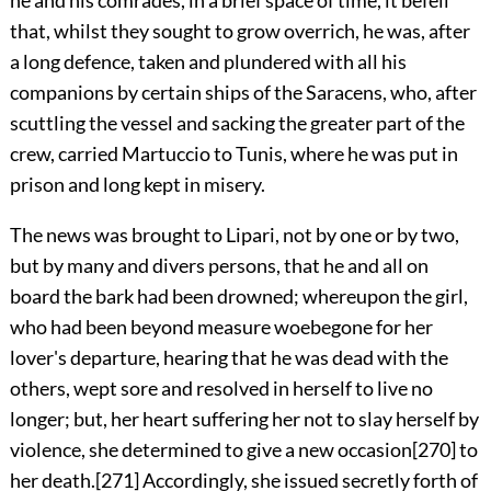
that, whilst they sought to grow overrich, he was, after
a long defence, taken and plundered with all his
companions by certain ships of the Saracens, who, after
scuttling the vessel and sacking the greater part of the
crew, carried Martuccio to Tunis, where he was put in
prison and long kept in misery.
The news was brought to Lipari, not
by one or by two,
but by many and divers persons, that he and all on
board the bark had been drowned; whereupon the girl,
who had been beyond measure woebegone for her
lover's departure, hearing that he was dead with the
others, wept sore and resolved in herself to live no
longer; but, her heart suffering her not to slay herself by
violence, she determined to give a new occasion
[270]
to
her death.
[271]
Accordingly, she issued secretly forth of