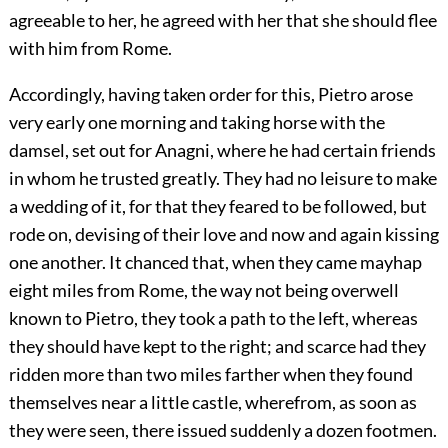
agreeable to her, he agreed with her that she should flee
with him from Rome.
Accordingly, having taken order for this, Pietro arose
very early one morning and taking horse with the
damsel, set out for Anagni, where he had certain friends
in whom he trusted greatly. They had no leisure to make
a wedding of it, for that they feared to be followed, but
rode on, devising of their love and now and again kissing
one another. It chanced that, when they came mayhap
eight miles from Rome, the way not being overwell
known to Pietro, they took a path to the left, whereas
they should have kept to the right; and scarce had they
ridden more than two miles farther when they found
themselves near a little castle, wherefrom, as soon as
they were seen, there issued suddenly a dozen footmen.