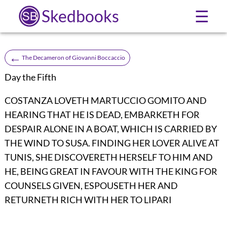
Skedbooks
☰
←
The Decameron of Giovanni Boccaccio
Day the Fifth
COSTANZA LOVETH MARTUCCIO GOMITO AND
HEARING THAT HE IS DEAD, EMBARKETH FOR
DESPAIR ALONE IN A BOAT, WHICH IS CARRIED BY
THE WIND TO SUSA. FINDING HER LOVER ALIVE AT
TUNIS, SHE DISCOVERETH HERSELF TO HIM AND
HE, BEING GREAT IN FAVOUR WITH THE KING FOR
COUNSELS GIVEN, ESPOUSETH HER AND
RETURNETH RICH WITH HER TO LIPARI