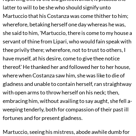
latter to will to be she who should signify unto
Martuccio that his Costanza was come thither to him;
wherefore, betaking herself one day whereas he was,
she said to him, 'Martuccio, there is come to my house a
servant of thine from Lipari, who would fain speak with
thee privily there; wherefore, not to trust to others, I
have myself, at his desire, come to give thee notice
thereof.' He thanked her and followed her to her house,
where when Costanza saw him, she was like to die of
gladness and unable to contain
herself, ran straightway
with open arms to throw herself on his neck; then,
embracing him, without availing to say aught, she fell a-
weeping tenderly, both for compassion of their past ill
fortunes and for present gladness.
Martuccio, seeing his mistress, abode awhile dumb for