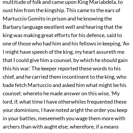
multitude of folk and came upon King Mariabdela, to
oust him from the kingship. This came to the ears of
Martuccio Gomito in prison and he knowing the
Barbary language excellent well and hearing that the
king was making great efforts for his defence, said to
one of those who had him and his fellows in keeping, 'An
I might have speech of the king, my heart assureth me
that I could give him a counsel, by which he should gain
this his war.' The keeper reported these words to his
chief, and he carried them incontinent to the king, who
bade fetch Martuccio and asked him what might be his
counsel; whereto he made answer on this
wise, 'My
lord, if, what time I have otherwhiles frequented these
your dominions, I have noted aright the order you keep
in your battles, meseemeth you wage them more with
archers than with aught else; wherefore, if a means