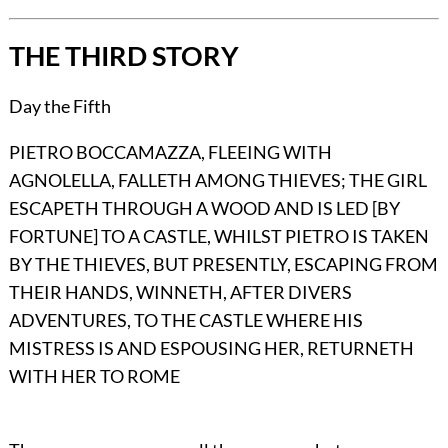
THE THIRD STORY
Day the Fifth
PIETRO BOCCAMAZZA, FLEEING WITH
AGNOLELLA, FALLETH AMONG THIEVES; THE GIRL
ESCAPETH THROUGH A WOOD AND IS LED [BY
FORTUNE] TO A CASTLE, WHILST PIETRO IS TAKEN
BY THE THIEVES, BUT PRESENTLY, ESCAPING FROM
THEIR HANDS, WINNETH, AFTER DIVERS
ADVENTURES, TO THE CASTLE WHERE HIS
MISTRESS IS AND ESPOUSING HER, RETURNETH
WITH HER TO ROME