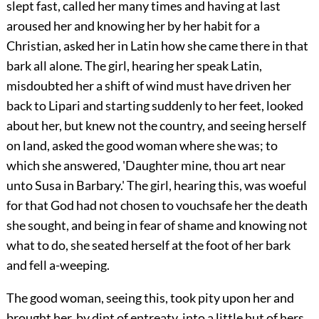
slept fast, called her many times and having at last
aroused her and knowing her by her habit for a
Christian, asked her in Latin how she came there in that
bark all alone. The girl, hearing her speak Latin,
misdoubted her a shift of wind must have driven her
back to Lipari and starting suddenly to her feet, looked
about her, but knew not the country, and seeing herself
on land, asked the good woman where she was; to
which she answered, 'Daughter mine, thou art near
unto Susa in Barbary.' The girl, hearing this, was woeful
for that God had not chosen to vouchsafe her the death
she sought, and being in fear of shame and knowing not
what to do, she seated herself at the foot of her bark
and fell a-weeping.
The good woman, seeing this, took pity upon her and
brought her, by dint of entreaty, into a little hut of hers