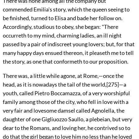
There
was none among all the company but
commended Emilia's story, which the queen seeing to
be finished, turned to Elisa and bade her follow on.
Accordingly, studious to obey, she began: "There
occurreth to my mind, charming ladies, an ill night
passed by a pair of indiscreet young lovers; but, for that
many happy days ensued thereon, it pleaseth me to tell
the story, as one that conformeth to our proposition.
There was, a little while agone, at
Rome,—once the
head, as it is nowadays the tail of the world,
[275]
—a
youth, called Pietro Boccamazza, of a very worshipful
family among those of the city, who fell in love with a
very fair and lovesome damsel called Agnolella, the
daughter of one Gigliuozzo Saullo, a plebeian, but very
dear to the Romans, and loving her, he contrived so to
do that the girl began to love him no less than he loved