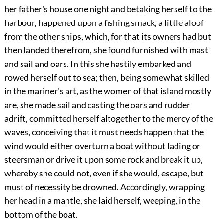
her father's house one night and betaking herself to the
harbour, happened upon a fishing smack, a little aloof
from the other ships, which, for that its owners had but
then landed therefrom, she found furnished with mast
and sail and oars. In this she hastily embarked and
rowed herself out to sea; then, being somewhat skilled
in the mariner's art, as the women of that island mostly
are, she made sail and casting the oars and rudder
adrift, committed herself altogether to the mercy of the
waves, conceiving that it must needs happen that the
wind would either overturn a boat without lading or
steersman or drive it upon some rock and break it up,
whereby she could not, even if she would, escape, but
must of necessity be drowned. Accordingly, wrapping
her head in a mantle, she laid herself, weeping, in the
bottom of the boat.