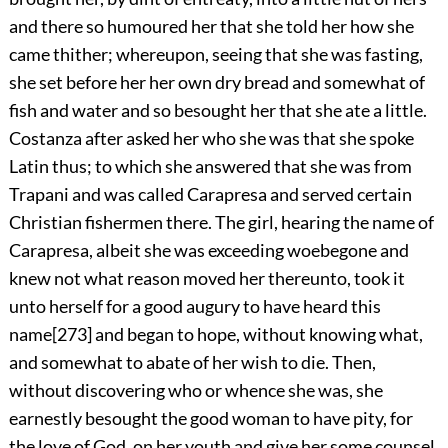
and there so humoured her that she
told her how she
came thither; whereupon, seeing that she was fasting,
she set before her her own dry bread and somewhat of
fish and water and so besought her that she ate a little.
Costanza after asked her who she was that she spoke
Latin thus; to which she answered that she was from
Trapani and was called Carapresa and served certain
Christian fishermen there. The girl, hearing the name of
Carapresa, albeit she was exceeding woebegone and
knew not what reason moved her thereunto, took it
unto herself for a good augury to have heard this
name
[273]
and began to hope, without knowing what,
and somewhat to abate of her wish to die. Then,
without discovering who or whence she was, she
earnestly besought the good woman to have pity, for
the love of God, on her youth and give her some counsel