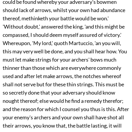
could be found whereby your adversary's bowmen
should lack of arrows, whilst your own had abundance
thereof, methinketh your battle would be won.'
'Without doubt,' answered the king, 'and this might be
compassed, I should deem myself assured of victory.'
Whereupon, 'My lord,' quoth Martuccio, 'an you will,
this may very well be done, and you shall hear how. You
must let make strings for your archers' bows much
thinner than those which are everywhere commonly
used and after let make arrows, the notches whereof
shall not serve but for these thin strings. This must be
so secretly done that your adversary should know
nought thereof; else would he find a remedy therefor;
and the reason for which I counsel you thus is this. After
your enemy's archers and your own shall have shot all
their arrows, you know that, the battle lasting, it will