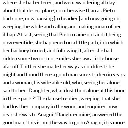
where she had entered, and went wandering all day
about that desert place, no otherwise than as Pietro
had done, now pausing [to hearken] and now going on,
weeping the while and calling and making moan of her
illhap. At last, seeing that Pietro came not and it being
now eventide, she happened on a little path, into which
her hackney turned, and following it, after she had
ridden some two or more miles she saw a little house
afar off. Thither she made her way as quickliest she
might and found there a good man sore stricken in years
and a woman, his wife alike old, who, seeing her alone,
said to her, 'Daughter, what dost thou alone at this hour
in these parts?' The damsel replied, weeping, that she
had lost her company in the wood and enquired how
near she was to Anagni. 'Daughter mine,' answered the
good man, 'this is not the way to go to Anagni; it is more