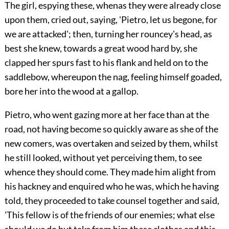
The girl, espying these, whenas they were already close
upon them, cried out, saying, 'Pietro, let us begone, for
we are attacked'; then, turning her rouncey's head, as
best she knew, towards a great wood hard by, she
clapped her spurs fast to his flank and held on to the
saddlebow, whereupon the nag, feeling himself goaded,
bore her into the wood at a gallop.
Pietro, who went gazing more at her face than at the
road, not having become so quickly aware as she of the
new comers, was overtaken and seized by them, whilst
he still looked, without yet perceiving them, to see
whence they should come. They made him alight from
his hackney and enquired who he was, which he having
told, they proceeded to take counsel together and said,
'This fellow is of the friends of our enemies; what else