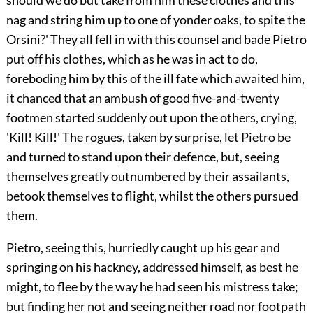
should we do but take from him these clothes and this
nag and string him up to one of yonder oaks, to spite the
Orsini?' They all fell in with this counsel and bade Pietro
put off his clothes, which as he was in act to do,
foreboding him by this of the ill fate which awaited him,
it chanced that an ambush of good five-and-twenty
footmen started suddenly out upon the others, crying,
'Kill! Kill!' The rogues, taken by surprise, let Pietro be
and turned to stand upon their defence, but, seeing
themselves greatly outnumbered by their assailants,
betook themselves to flight, whilst the others pursued
them.
Pietro, seeing this, hurriedly caught up his gear and
springing on his hackney, addressed himself, as best he
might, to flee by the way he had seen his mistress take;
but finding her not and seeing neither road nor footpath