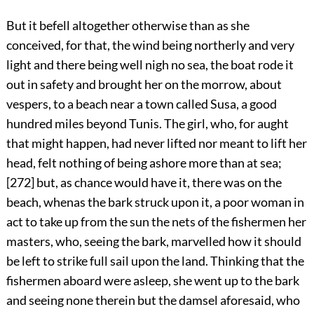
But it befell altogether otherwise than as she
conceived, for that, the wind being northerly and very
light and there being well nigh no sea, the boat rode it
out in safety and brought her on the morrow, about
vespers, to a beach near a town called Susa, a good
hundred miles beyond Tunis. The girl, who, for aught
that might happen, had never lifted nor meant to lift her
head, felt nothing of being ashore more than at sea;
[272]
but, as chance would have it, there was on the
beach, whenas the bark struck upon it, a poor woman in
act to take up from the sun the nets of the fishermen her
masters, who, seeing the bark, marvelled how it should
be left to strike full sail upon the land. Thinking that the
fishermen aboard were asleep, she went up to the bark
and seeing none therein but the damsel aforesaid, who