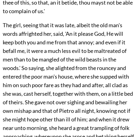
thee of this, so that, an it betide, thou mayst not be able
to complain of us.'
The girl, seeing that it was late, albeit the old man's
words affrighted her, said, 'An it please God, He will
keep both you and me from that annoy; and even if it
befall me, it were a much less evil to be maltreated of
men than to be mangled of the wild beasts in the
woods.' So saying, she alighted from the rouncey and
entered the poor man's house, where she supped with
him on such poor fare as they had and after, all clad as
she was, cast herself, together with them, on a little bed
of theirs. She gave not over sighing and bewailing her
own mishap and that of Pietro all night, knowing not if
she might hope other than ill of him; and when it drew
near unto morning, she heard a great trampling of folk
approaching, whereupon she arose and betaking herself