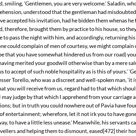
d, smiling, 'Gentlemen, you are very welcome.' Saladin, wh
re
hension, understood that the gentleman had misdoubted
e accepted his invitation, had he bidden them whenas he f
, therefore, brought them by practice to his house, so the
se to pass the night with him, and accordingly, returning his
n one could complain of men of courtesy, we might complain o
g be that you have somewhat hindered us from our road) you
having merited your goodwill otherwise than by a mere sal
s to accept of such noble hospitality as is this of yours.' 'G
er Torello, who was a discreet and well-spoken man, 'it is
hat you will receive from us, regard had to that which sho
I may judge by that which I apprehend from your carriage a
ons; but in truth you could nowhere out of Pavia have fou
of entertainment; wherefore, let it not irk you to have go
ay, to have a little less unease.' Meanwhile, his servants 
avellers and helping them to dismount, eased
[472]
their ho