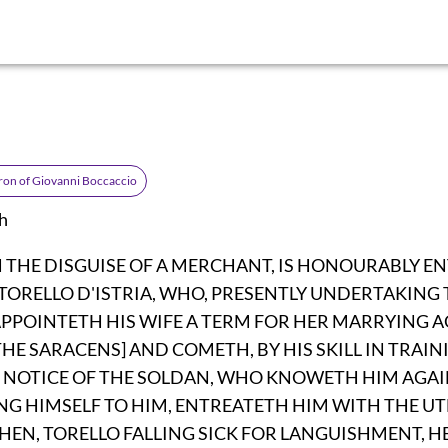
on of Giovanni Boccaccio
h
N THE DISGUISE OF A MERCHANT, IS HONOURABLY E
TORELLO D'ISTRIA, WHO, PRESENTLY UNDERTAKING 
PPOINTETH HIS WIFE A TERM FOR HER MARRYING AG
THE SARACENS] AND COMETH, BY HIS SKILL IN TRAI
 NOTICE OF THE SOLDAN, WHO KNOWETH HIM AGA
NG HIMSELF TO HIM, ENTREATETH HIM WITH THE U
EN, TORELLO FALLING SICK FOR LANGUISHMENT, HE 