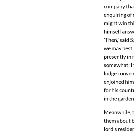
company than
enquiring of 
might win thi
himself answe
'Then,' said 
we may best l
presently in
somewhat: I 
lodge conveni
enjoined him
for his count
in the garden
Meanwhile, t
them about by
lord's resid