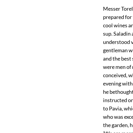
Messer Torel
prepared for
cool wines an
sup. Saladin
understood v
gentleman wa
and the best 
were men of 
conceived, w
evening with
he bethought
instructed o
to Pavia, whi
who was exce
the garden, 