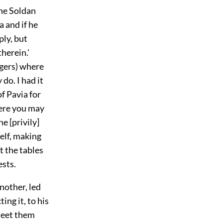
he Soldan
a and if he
ply, but
herein.'
ngers) where
do. I had it
f Pavia for
here you may
e [privily]
elf, making
t the tables
ests.
nother, led
ng it, to his
meet them