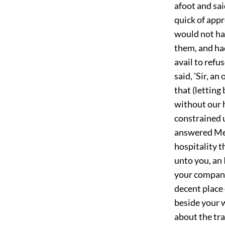
afoot and sai
quick of app
would not hav
them, and had
avail to refu
said, 'Sir, a
that (lettin
without our 
constrained u
answered Mess
hospitality t
unto you, an 
your compani
decent place 
beside your w
about the tr