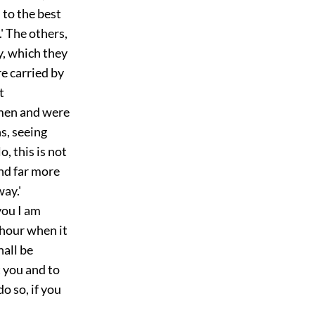
 to the best
.' The others,
y, which they
re carried by
t
emen and were
s, seeing
, this is not
and far more
ay.'
you I am
 hour when it
hall be
 you and to
o so, if you