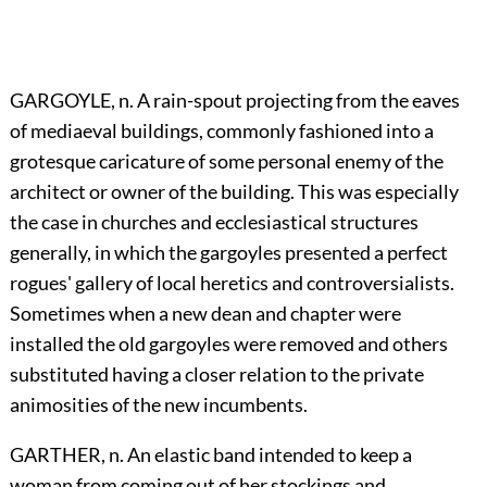
GARGOYLE, n. A rain-spout projecting from the eaves
of mediaeval buildings, commonly fashioned into a
grotesque caricature of some personal enemy of the
architect or owner of the building. This was especially
the case in churches and ecclesiastical structures
generally, in which the gargoyles presented a perfect
rogues' gallery of local heretics and controversialists.
Sometimes when a new dean and chapter were
installed the old gargoyles were removed and others
substituted having a closer relation to the private
animosities of the new incumbents.
GARTHER, n. An elastic band intended to keep a
woman from coming out of her stockings and