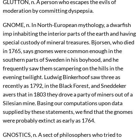
GLUTTON, n. A person who escapes the evils of
moderation by committing dyspepsia.
GNOME, n. In North-European mythology, a dwarfish
imp inhabiting the interior parts of the earth and having
special custody of mineral treasures. Bjorsen, who died
in 1765, says gnomes were common enough in the
southern parts of Sweden in his boyhood, and he
frequently saw them scampering on the hills in the
evening twilight. Ludwig Binkerhoof saw three as
recently as 1792, in the Black Forest, and Sneddeker
avers that in 1803 they drove a party of miners out of a
Silesian mine. Basing our computations upon data
supplied by these statements, we find that the gnomes
were probably extinct as early as 1764.
GNOSTICS, n. A sect of philosophers who tried to