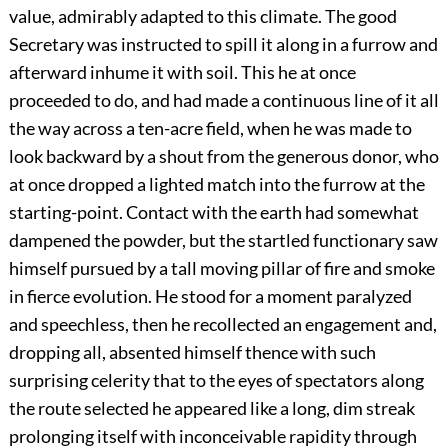
value, admirably adapted to this climate. The good
Secretary was instructed to spill it along in a furrow and
afterward inhume it with soil. This he at once
proceeded to do, and had made a continuous line of it all
the way across a ten-acre field, when he was made to
look backward by a shout from the generous donor, who
at once dropped a lighted match into the furrow at the
starting-point. Contact with the earth had somewhat
dampened the powder, but the startled functionary saw
himself pursued by a tall moving pillar of fire and smoke
in fierce evolution. He stood for a moment paralyzed
and speechless, then he recollected an engagement and,
dropping all, absented himself thence with such
surprising celerity that to the eyes of spectators along
the route selected he appeared like a long, dim streak
prolonging itself with inconceivable rapidity through