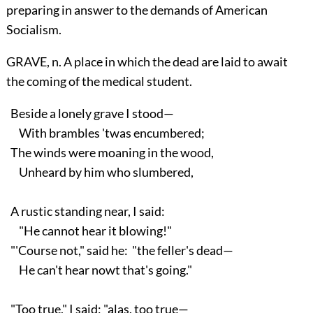
preparing in answer to the demands of American
Socialism.
GRAVE, n. A place in which the dead are laid to await
the coming of the medical student.
Beside a lonely grave I stood—
With brambles 'twas encumbered;
The winds were moaning in the wood,
Unheard by him who slumbered,
A rustic standing near, I said:
"He cannot hear it blowing!"
"'Course not," said he: "the feller's dead—
He can't hear nowt that's going."
"Too true," I said; "alas, too true—