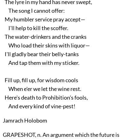
The lyre in my hand has never swept,
The song I cannot offer:
My humbler service pray accept—
I'll help to kill the scoffer.
The water-drinkers and the cranks
Who load their skins with liquor—
I'll gladly bear their belly-tanks
And tap them with my sticker.
Fill up, fill up, for wisdom cools
When e'er we let the wine rest.
Here's death to Prohibition's fools,
And every kind of vine-pest!
Jamrach Holobom
GRAPESHOT, n. An argument which the future is