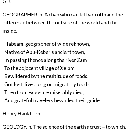
G.J.
GEOGRAPHER, n. A chap who can tell you offhand the
difference between the outside of the world and the
inside.
Habeam, geographer of wide reknown,
Native of Abu-Keber's ancient town,
In passing thence along the river Zam
To the adjacent village of Xelam,
Bewildered by the multitude of roads,
Got lost, lived long on migratory toads,
Then from exposure miserably died,
And grateful travelers bewailed their guide.
Henry Haukhorn
GEOLOGY, n. The science of the earth's crust—to which,