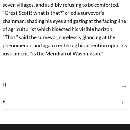
seven villages, and audibly refusing to be comforted.
"Great Scott! what is that?" cried a surveyor's
chainman, shading his eyes and gazing at the fading line
of agriculturist which bisected his visible horizon.
"That," said the surveyor, carelessly glancing at the
phenomenon and again centering his attention upon his
instrument, "is the Meridian of Washington."
→
H
←
F