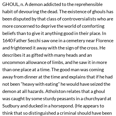
GHOUL, n. A demon addicted to the reprehensible
habit of devouring the dead. The existence of ghouls has
been disputed by that class of controversialists who are
more concerned to deprive the world of comforting
beliefs than to give it anything good in their place. In
1640 Father Secchi saw one in a cemetery near Florence
and frightened it away with the sign of the cross. He
describes it as gifted with many heads and an
uncommon allowance of limbs, and he saw it in more
than one place at a time. The good man was coming
away from dinner at the time and explains that if he had
not been "heavy with eating" he would have seized the
demon at all hazards. Atholston relates that a ghoul
was caught by some sturdy peasants in a churchyard at
Sudbury and ducked in a horsepond. (He appears to
think that so distinguished a criminal should have been