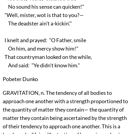
No sound his sense can quicken!"
"Well, mister, wot is that to you?—
The deadster ain't a-kickin'."
I knelt and prayed: "O Father, smile
On him, and mercy show him!"
That countryman looked on the while,
And said: "Ye didn't know him."
Pobeter Dunko
GRAVITATION, n. The tendency of all bodies to
approach one another with a strength proportioned to
the quantity of matter they contain— the quantity of
matter they contain being ascertained by the strength
of their tendency to approach one another. This is a