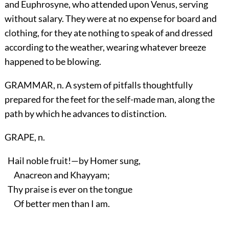
and Euphrosyne, who attended upon Venus, serving
without salary. They were at no expense for board and
clothing, for they ate nothing to speak of and dressed
according to the weather, wearing whatever breeze
happened to be blowing.
GRAMMAR, n. A system of pitfalls thoughtfully
prepared for the feet for the self-made man, along the
path by which he advances to distinction.
GRAPE, n.
Hail noble fruit!—by Homer sung,
Anacreon and Khayyam;
Thy praise is ever on the tongue
Of better men than I am.