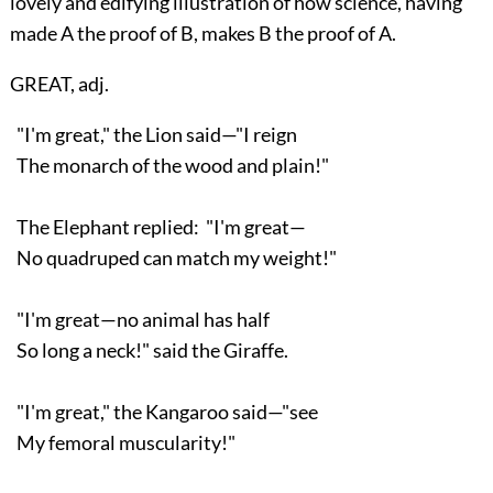
lovely and edifying illustration of how science, having
made A the proof of B, makes B the proof of A.
GREAT, adj.
"I'm great," the Lion said—"I reign
The monarch of the wood and plain!"
The Elephant replied: "I'm great—
No quadruped can match my weight!"
"I'm great—no animal has half
So long a neck!" said the Giraffe.
"I'm great," the Kangaroo said—"see
My femoral muscularity!"