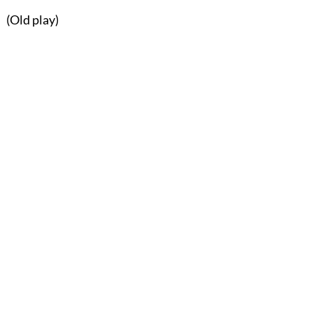
(Old play)