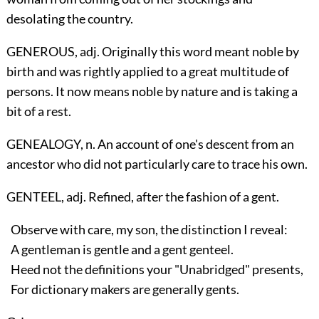
desolating the country.
GENEROUS, adj. Originally this word meant noble by
birth and was rightly applied to a great multitude of
persons. It now means noble by nature and is taking a
bit of a rest.
GENEALOGY, n. An account of one's descent from an
ancestor who did not particularly care to trace his own.
GENTEEL, adj. Refined, after the fashion of a gent.
Observe with care, my son, the distinction I reveal:
A gentleman is gentle and a gent genteel.
Heed not the definitions your "Unabridged" presents,
For dictionary makers are generally gents.