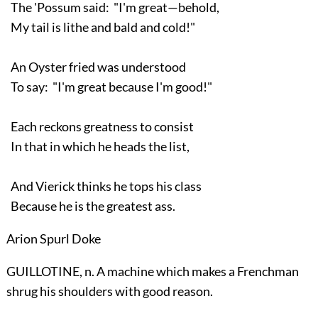
The 'Possum said: "I'm great—behold,
My tail is lithe and bald and cold!"
An Oyster fried was understood
To say: "I'm great because I'm good!"
Each reckons greatness to consist
In that in which he heads the list,
And Vierick thinks he tops his class
Because he is the greatest ass.
Arion Spurl Doke
GUILLOTINE, n. A machine which makes a Frenchman
shrug his shoulders with good reason.