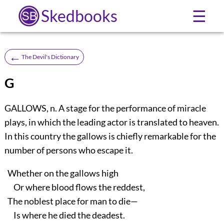
Skedbooks
☰
←
The Devil's Dictionary
G
GALLOWS, n. A stage for the performance of miracle
plays, in which the leading actor is translated to heaven.
In this country the gallows is chiefly remarkable for the
number of persons who escape it.
Whether on the gallows high
Or where blood flows the reddest,
The noblest place for man to die—
Is where he died the deadest.