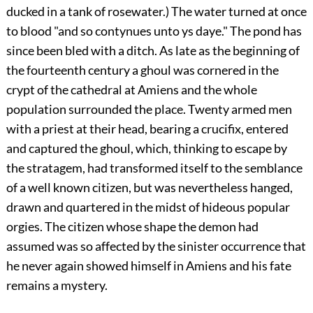
ducked in a tank of rosewater.) The water turned at once
to blood "and so contynues unto ys daye." The pond has
since been bled with a ditch. As late as the beginning of
the fourteenth century a ghoul was cornered in the
crypt of the cathedral at Amiens and the whole
population surrounded the place. Twenty armed men
with a priest at their head, bearing a crucifix, entered
and captured the ghoul, which, thinking to escape by
the stratagem, had transformed itself to the semblance
of a well known citizen, but was nevertheless hanged,
drawn and quartered in the midst of hideous popular
orgies. The citizen whose shape the demon had
assumed was so affected by the sinister occurrence that
he never again showed himself in Amiens and his fate
remains a mystery.