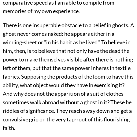
comparative speed as I am able to compile from
memories of my own experience.
There is one insuperable obstacle to a belief in ghosts. A
ghost never comes naked: he appears either in a
winding-sheet or "in his habit as he lived." To believe in
him, then, is to believe that not only have the dead the
power to make themselves visible after there is nothing
left of them, but that the same power inheres in textile
fabrics. Supposing the products of the loom to have this
ability, what object would they have in exercising it?
And why does not the apparition of a suit of clothes
sometimes walk abroad without a ghost in it? These be
riddles of significance. They reach away down and get a
convulsive grip on the very tap-root of this flourishing
faith.