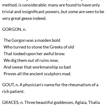
method, is considerable: many are found to have only
trivial and insignificant powers, but some are seen to be
very great geese indeed.
GORGON, n.
The Gorgon was a maiden bold
Who turned to stone the Greeks of old
That looked upon her awful brow.
We dig them out of ruins now,
And swear that workmanship so bad
Proves all the ancient sculptors mad.
GOUT, n. A physician's name for the rheumatism of a
rich patient.
GRACES, n. Three beautiful goddesses, Aglaia, Thalia