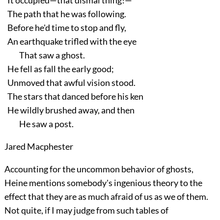
It occupied—that dismal thing!—
The path that he was following.
Before he'd time to stop and fly,
An earthquake trifled with the eye
That saw a ghost.
He fell as fall the early good;
Unmoved that awful vision stood.
The stars that danced before his ken
He wildly brushed away, and then
He saw a post.
Jared Macphester
Accounting for the uncommon behavior of ghosts,
Heine mentions somebody's ingenious theory to the
effect that they are as much afraid of us as we of them.
Not quite, if I may judge from such tables of