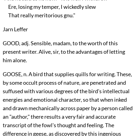
Ere, losing my temper, I wickedly slew
That really meritorious gnu."
Jarn Leffer
GOOD, adj. Sensible, madam, to the worth of this
present writer. Alive, sir, to the advantages of letting
him alone.
GOOSE, n. A bird that supplies quills for writing. These,
by some occult process of nature, are penetrated and
suffused with various degrees of the bird's intellectual
energies and emotional character, so that when inked
and drawn mechanically across paper by a person called
an "author," there results a very fair and accurate
transcript of the fowl's thought and feeling. The
difference in geese, as discovered by this ingenious