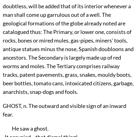
doubtless, will be added that of its interior whenever a
man shall come up garrulous out of a well. The
geological formations of the globe already noted are
catalogued thus: The Primary, or lower one, consists of
rocks, bones or mired mules, gas-pipes, miners' tools,
antique statues minus the nose, Spanish doubloons and
ancestors. The Secondary is largely made up of red
worms and moles. The Tertiary comprises railway
tracks, patent pavements, grass, snakes, mouldy boots,
beer bottles, tomato cans, intoxicated citizens, garbage,
anarchists, snap-dogs and fools.
GHOST, n. The outward and visible sign of an inward
fear.
He saw a ghost.