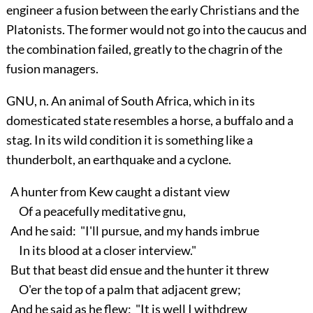
engineer a fusion between the early Christians and the
Platonists. The former would not go into the caucus and
the combination failed, greatly to the chagrin of the
fusion managers.
GNU, n. An animal of South Africa, which in its
domesticated state resembles a horse, a buffalo and a
stag. In its wild condition it is something like a
thunderbolt, an earthquake and a cyclone.
A hunter from Kew caught a distant view
Of a peacefully meditative gnu,
And he said: "I'll pursue, and my hands imbrue
In its blood at a closer interview."
But that beast did ensue and the hunter it threw
O'er the top of a palm that adjacent grew;
And he said as he flew: "It is well I withdrew