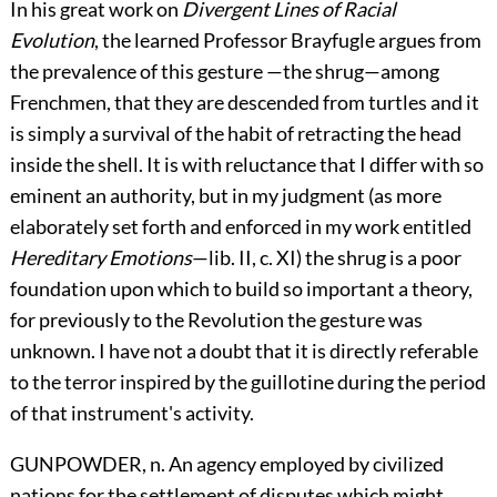
In his great work on
Divergent Lines of Racial
Evolution
, the learned Professor Brayfugle argues from
the prevalence of this gesture —the shrug—among
Frenchmen, that they are descended from turtles and it
is simply a survival of the habit of retracting the head
inside the shell. It is with reluctance that I differ with so
eminent an authority, but in my judgment (as more
elaborately set forth and enforced in my work entitled
Hereditary Emotions
—lib. II, c. XI) the shrug is a poor
foundation upon which to build so important a theory,
for previously to the Revolution the gesture was
unknown. I have not a doubt that it is directly referable
to the terror inspired by the guillotine during the period
of that instrument's activity.
GUNPOWDER, n. An agency employed by civilized
nations for the settlement of disputes which might