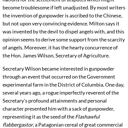
become troublesome if left unadjusted. By most writers
the invention of gunpowder is ascribed to the Chinese,
but not upon very convincing evidence. Milton says it
was invented by the devil to dispel angels with, and this
opinion seems to derive some support from the scarcity
of angels. Moreover, it has the hearty concurrence of
the Hon. James Wilson, Secretary of Agriculture.
Secretary Wilson became interested in gunpowder
through an event that occurred on the Government
experimental farm in the District of Columbia. One day,
several years ago, a rogue imperfectly reverent of the
Secretary's profound attainments and personal
character presented him with a sack of gunpowder,
representing it as the seed of the
Flashawful
flabbergastor
, a Patagonian cereal of great commercial