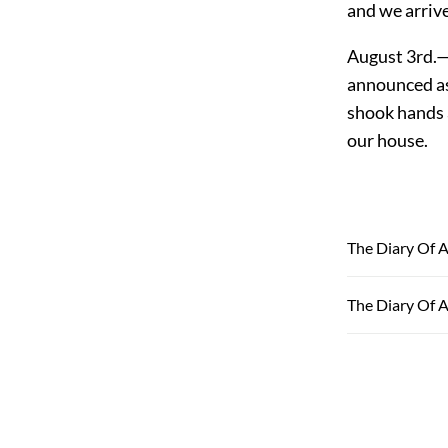
and we arrive
August 3rd.—
announced as 
shook hands a
our house.
The Diary Of A
The Diary Of A