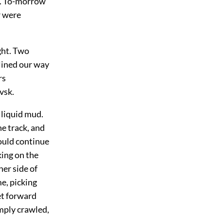
s. To-morrow
r were
ght. Two
 lined our way
rs
vsk.
 liquid mud.
he track, and
could continue
ing on the
her side of
e, picking
et forward
imply crawled,