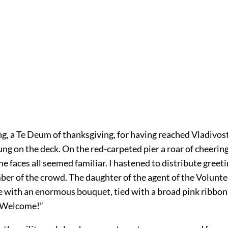
g, a Te Deum of thanksgiving, for having reached Vladivos
ung on the deck. On the red-carpeted pier a roar of cheerin
e faces all seemed familiar. I hastened to distribute greet
er of the crowd. The daughter of the agent of the Volunte
 with an enormous bouquet, tied with a broad pink ribbon,
 “Welcome!”