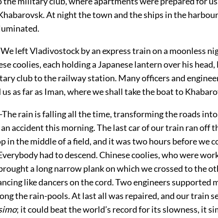
 the military club, where apartments were prepared for u
 Khabarovsk. At night the town and the ships in the harbou
lluminated.
We left Vladivostock by an express train on a moonless ni
se coolies, each holding a Japanese lantern over his head,
tary club to the railway station. Many officers and enginee
us as far as Iman, where we shall take the boat to Khabaro
he rain is falling all the time, transforming the roads into
n accident this morning. The last car of our train ran off t
p in the middle of a field, and it was two hours before we 
 Everybody had to descend. Chinese coolies, who were work
 brought a long narrow plank on which we crossed to the ot
ancing like dancers on the cord. Two engineers supported m
ng the rain-pools. At last all was repaired, and our train s
ssimo
; it could beat the world’s record for its slowness, it s