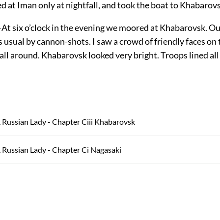
d at Iman only at nightfall, and took the boat to Khabarovs
At six o’clock in the evening we moored at Khabarovsk. Ou
usual by cannon-shots. I saw a crowd of friendly faces on 
ll around. Khabarovsk looked very bright. Troops lined all
 Russian Lady - Chapter Ciii Khabarovsk
 Russian Lady - Chapter Ci Nagasaki