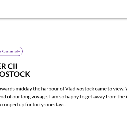
a Russian lady
R CII
VOSTOCK
owards midday the harbour of Vladivostock came to view.
end of our long voyage. I am so happy to get away from the
 cooped up for forty-one days.