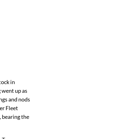
tock in
g went up as
ings and nods
er Fleet
 bearing the