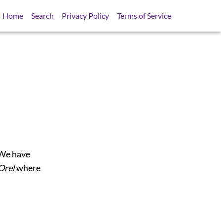
Home
Search
Privacy Policy
Terms of Service
 We have
Orel
where