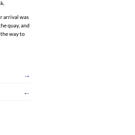
k.
r arrival was
the quay, and
 the way to
→
←