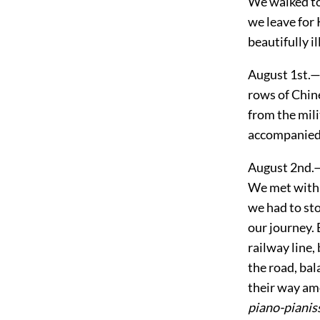
We walked to
we leave for
beautifully i
August 1st.—
rows of Chine
from the mili
accompanied 
August 2nd.—T
We met with a
we had to sto
our journey.
railway line,
the road, bal
their way amo
piano-piani