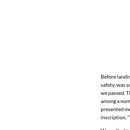
Before landin
safety, was s
we passed. Th
among a numb
presented me
inscription,