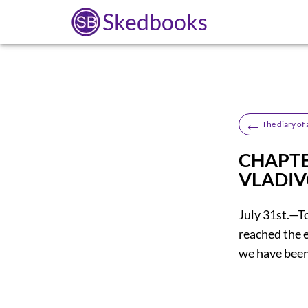
Skedbooks
←
The diary of 
CHAPTE
VLADI
July 31st.—T
reached the 
we have been