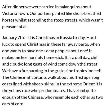
After dinner we were carried in palanquins about
Victoria Town. Our porters panted like short-breathed
horses whilst ascending the steep streets, which wasn’t
pleasant at all.
January 7th.—It is Christmas in Russia to-day. Hard
luck to spend Christmas in these far away parts, when
one wants to have one’s dear people about one! It
makes me feel horribly home-sick. It is a dull day, chill
and cloudy; long gusts of wind come down the street.
We have a fire burning in the grate; fine tropics indeed!
The Chinese inhabitants walk about muffled up in big
coats lined with sheep-skins. In the extreme Orient it is
the yellow race who predominates. I have had quite
enough of the Chinese, who resemble each other as two
ears of corn.