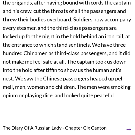
the brigands, after having bound with cords the captain
and his crew, cut the throats of all the passengers and
threw their bodies overboard. Soldiers now accompany
every steamer, and the third-class passengers are
locked up for the night in the hold behind an iron rail, at
the entrance to which stand sentinels. We have three
hundred Chinamen as third-class passengers, and it did
not make me feel safe at all. The captain took us down
into the hold after tiffin to show us the human ant’s
nest. We saw the Chinese passengers heaped up pell-
mell, men, women and children. The men were smoking
opium or playing dice, and looked quite peaceful.
→
The Diary Of A Russian Lady - Chapter Cix Canton