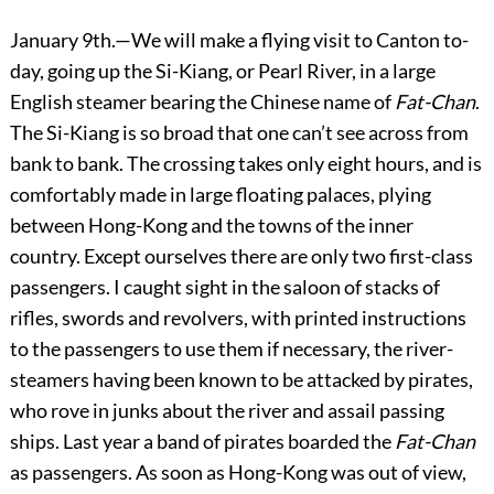
January 9th.—We will make a flying visit to Canton to-
day, going up the Si-Kiang, or Pearl River, in a large
English steamer bearing the Chinese name of
Fat-Chan
.
The Si-Kiang is so broad that one can’t see across from
bank to bank. The crossing takes only eight hours, and is
comfortably made in large floating palaces, plying
between Hong-Kong and the towns of the inner
country. Except ourselves there are only two first-class
passengers. I caught sight in the saloon of stacks of
rifles, swords and revolvers, with printed instructions
to the passengers to use them if necessary, the river-
steamers having been known to be attacked by pirates,
who rove in junks about the river and assail passing
ships. Last year a band of pirates boarded the
Fat-Chan
as passengers. As soon as Hong-Kong was out of view,