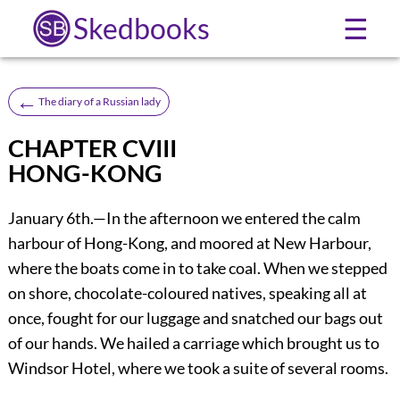
Skedbooks
☰
←
The diary of a Russian lady
CHAPTER CVIII
HONG-KONG
January 6th.—In the afternoon we entered the calm
harbour of Hong-Kong, and moored at New Harbour,
where the boats come in to take coal. When we stepped
on shore, chocolate-coloured natives, speaking all at
once, fought for our luggage and snatched our bags out
of our hands. We hailed a carriage which brought us to
Windsor Hotel, where we took a suite of several rooms.