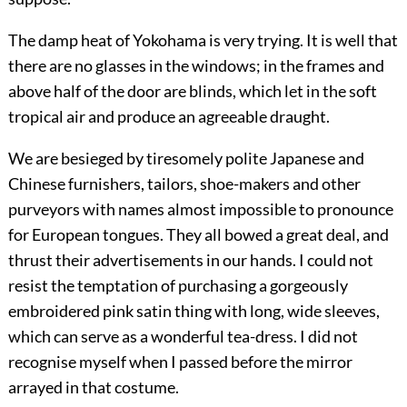
The damp heat of Yokohama is very trying. It is well that
there are no glasses in the windows; in the frames and
above half of the door are blinds, which let in the soft
tropical air and produce an agreeable draught.
We are besieged by tiresomely polite Japanese and
Chinese furnishers, tailors, shoe-makers and other
purveyors with names almost impossible to pronounce
for European tongues. They all bowed a great deal, and
thrust their advertisements in our hands. I could not
resist the temptation of purchasing a gorgeously
embroidered pink satin thing with long, wide sleeves,
which can serve as a wonderful tea-dress. I did not
recognise myself when I passed before the mirror
arrayed in that costume.