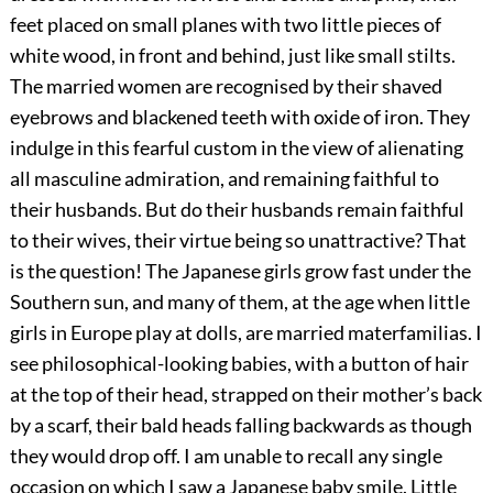
feet placed on small planes with two little pieces of
white wood, in front and behind, just like small stilts.
The married women are recognised by their shaved
eyebrows and blackened teeth with oxide of iron. They
indulge in this fearful custom in the view of alienating
all masculine admiration, and remaining faithful to
their husbands. But do their husbands remain faithful
to their wives, their virtue being so unattractive? That
is the question! The Japanese girls grow fast under the
Southern sun, and many of them, at the age when little
girls in Europe play at dolls, are married materfamilias. I
see philosophical-looking babies, with a button of hair
at the top of their head, strapped on their mother’s back
by a scarf, their bald heads falling backwards as though
they would drop off. I am unable to recall any single
occasion on which I saw a Japanese baby smile. Little