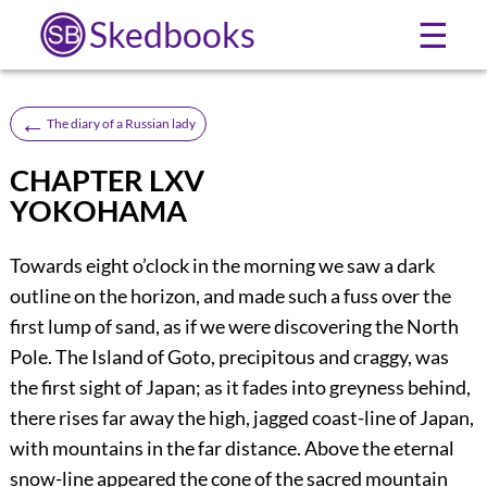
Skedbooks
☰
←
The diary of a Russian lady
CHAPTER LXV
YOKOHAMA
Towards eight o’clock in the morning we saw a dark
outline on the horizon, and made such a fuss over the
first lump of sand, as if we were discovering the North
Pole. The Island of Goto, precipitous and craggy, was
the first sight of Japan; as it fades into greyness behind,
there rises far away the high, jagged coast-line of Japan,
with mountains in the far distance. Above the eternal
snow-line appeared the cone of the sacred mountain