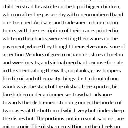
children straddle astride on the hip of bigger children,
who run after the passers-by with unencumbered hand
outstretched. Artisans and tradesmen in blue cotton
tunics, with the description of their trades printed in
white on their backs, were setting their wares on the
pavement, where they thought themselves most sure of
attention. Vendors of green cocoa-nuts, slices of melon
and sweetmeats, and victual merchants expose for sale
in the streets along the walls, on planks, grasshoppers
fried in oil and other nasty things. Just in front of our
windows is the stand of the rikshas. I see a porter, his
face hidden under an immense straw hat, advance
towards the riksha-men, stooping under the burden of
two cases, at the bottom of which very hot cinders keep
the dishes hot. The portions, put into small saucers, are
microscopic. The riksha-men, sitting on their heels on