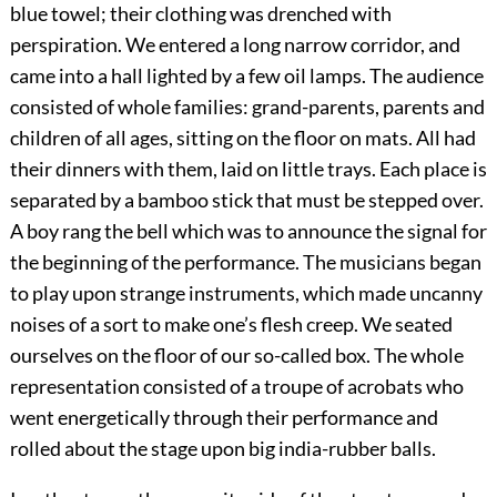
blue towel; their clothing was drenched with
perspiration. We entered a long narrow corridor, and
came into a hall lighted by a few oil lamps. The audience
consisted of whole families: grand-parents, parents and
children of all ages, sitting on the floor on mats. All had
their dinners with them, laid on little trays. Each place is
separated by a bamboo stick that must be stepped over.
A boy rang the bell which was to announce the signal for
the beginning of the performance. The musicians began
to play upon strange instruments, which made uncanny
noises of a sort to make one’s flesh creep. We seated
ourselves on the floor of our so-called box. The whole
representation consisted of a troupe of acrobats who
went energetically through their performance and
rolled about the stage upon big india-rubber balls.