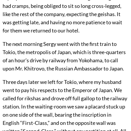
had cramps, being obliged to sit so long cross-legged,
like the rest of the company, expecting the geishas. It
was getting late, and having no more patience to wait
for them we returned to our hotel.
The next morning Sergy went with the first train to
Tokio, the metropolis of Japan, which is three-quarters
of an hour’s drive by railway from Yokohama, to call
upon Mr. Khitrovo, the Russian Ambassador to Japan.
Three days later we left for Tokio, where my husband
went to pay his respects to the Emperor of Japan. We
called for rikshas and drove off full gallop to the railway
station. In the waiting-room we saw a placard stuck up
on one side of the wall, bearing the inscription in
English “First-Class,” and on the opposite wall was