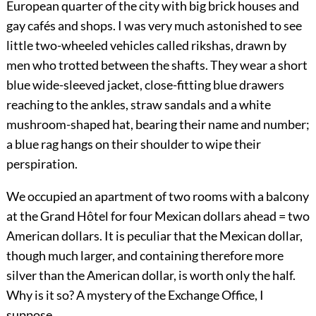
European quarter of the city with big brick houses and
gay cafés and shops. I was very much astonished to see
little two-wheeled vehicles called rikshas, drawn by
men who trotted between the shafts. They wear a short
blue wide-sleeved jacket, close-fitting blue drawers
reaching
to the ankles, straw sandals and a white
mushroom-shaped hat, bearing their name and number;
a blue rag hangs on their shoulder to wipe their
perspiration.
We occupied an apartment of two rooms with a balcony
at the Grand Hôtel for four Mexican dollars ahead = two
American dollars. It is peculiar that the Mexican dollar,
though much larger, and containing therefore more
silver than the American dollar, is worth only the half.
Why is it so? A mystery of the Exchange Office, I
suppose.