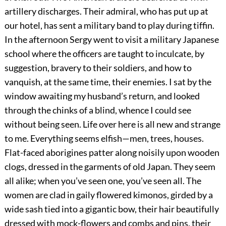
artillery discharges. Their admiral, who has put up at
our hotel, has sent a military band to play during tiffin.
In the afternoon Sergy went to visit a military Japanese
school where the officers are taught to inculcate, by
suggestion, bravery to their soldiers, and how to
vanquish, at the same time, their enemies. I sat by the
window awaiting my husband’s return, and looked
through the chinks of a blind, whence I could see
without being seen. Life over here is all new and strange
to me. Everything seems elfish—men, trees, houses.
Flat-faced aborigines patter along noisily upon wooden
clogs, dressed in the garments of old Japan. They seem
all alike; when you’ve seen one, you’ve seen all. The
women are clad in gaily flowered kimonos, girded by a
wide sash tied into a gigantic bow, their hair beautifully
dressed with mock-flowers and combs and pins, their