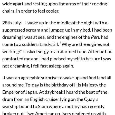
wide apart and resting upon the arms of their rocking-
chairs, in order to feel cooler.
28th July.—I woke up in the middle of the night with a
suppressed scream and jumped up in my bed. I had been
dreaming I was at sea, and the engines of the
Peru
had
come to a sudden stand-still. “Why are the engines not
working?” I asked Sergy in an alarmed tone. After he had
comforted me and I had pinched myself to be sure I was
not dreaming, I fell fast asleep again.
It was an agreeable surprise to wake up and find land all
around me. To-day is the birthday of His Majesty the
Emperor of Japan. At daybreak I heard the beat of the
drum from an English cruiser lying on the Quay, a
warship bound to Siam where a mutiny has recently
broken out.
Two American cruisers deafened us with