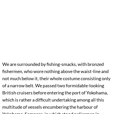
We are surrounded by fishing-smacks, with bronzed
fishermen, who wore nothing above the waist-line and
not much below it, their whole costume consisting only
of a narrow belt. We passed two formidable-looking
British cruisers before entering the port of Yokohama,
which is rather a difficult undertaking among all this
multitude of vessels encumbering the harbour of