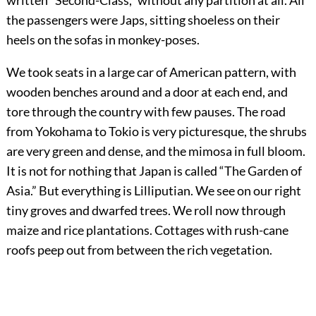
written “Second-Class,” without any partition at all. All
the passengers were Japs, sitting shoeless on their
heels on the sofas in monkey-poses.
We took seats in a large car of American pattern, with
wooden benches around and a door at each end, and
tore through the country with few pauses. The road
from Yokohama to Tokio is very picturesque, the shrubs
are very green and dense, and the mimosa in full bloom.
It is not for nothing that Japan is called “The Garden of
Asia.” But everything is Lilliputian. We see on our right
tiny groves and dwarfed trees. We roll now through
maize and rice plantations. Cottages with rush-cane
roofs peep out from between the rich vegetation.