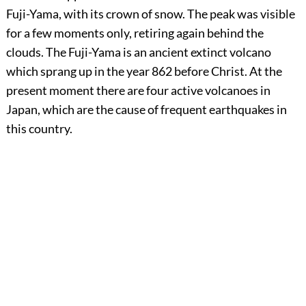
Fuji-Yama, with its crown of snow. The peak was visible
for a few moments only, retiring again behind the
clouds. The Fuji-Yama is an ancient extinct volcano
which sprang up in the year 862 before Christ. At the
present moment there are four active volcanoes in
Japan, which are the cause of frequent earthquakes in
this country.