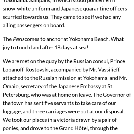
Yokohama. Sampans, in which stood policemen in
snow-white uniform and Japanese quarantine officers
scurried towards us. They came to see if we had any
ailing passengers on board.
The
Peru
comes to anchor at Yokohama Beach. What
joy to touch land after 18 days at sea!
We are met on the quay by the Russian consul, Prince
Lobanoff-Rostovski, accompanied by Mr. Vassilieff,
attached to the Russian mission at Yokohama, and Mr.
Omaio, secretary of the Japanese Embassy at St.
Petersburg, who was at home on leave. The Governor of
the town has sent five servants to take care of our
luggage, and three carriages were put at our disposal.
We took our places in a victoria drawn by a pair of
ponies, and drove to the Grand Hôtel, through the