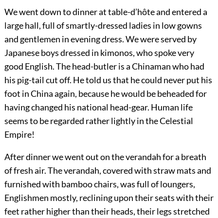
We went down to dinner at table-d’hôte and entered a
large hall, full of smartly-dressed ladies in low gowns
and gentlemen in evening dress. We were served by
Japanese boys dressed in kimonos, who spoke very
good English. The head-butler is a Chinaman who had
his pig-tail cut off. He told us that he could never put his
foot in China again, because he would be beheaded for
having changed his national head-gear. Human life
seems to be regarded rather lightly in the Celestial
Empire!
After dinner we went out on the verandah for a breath
of fresh air. The verandah, covered with straw mats and
furnished with bamboo chairs, was full of loungers,
Englishmen mostly, reclining upon their seats with their
feet rather higher than their heads, their legs stretched