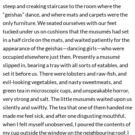
steep and creaking staircase to the room where the
“geishas” dance, and where mats and carpets were the
only furniture. We seated ourselves with our feet
tucked under us on cushions that the musumés had set
in a half circle on the mats, and waited patiently for the
appearance of the geishas—dancing girls—who were
occupied elsewhere just then. Presently a musumé
slipped in, bearing a tray with all sorts of eatables, and
set it before us. There were lobsters and raw-fish, and
evil-looking vegetables, and nasty sweetmeats, and
green tea in microscopic cups, and unspeakable horror,
very strong and salt. The little musumés waited upon us
silently and swiftly. The tea that one of them handed me
made me feel sick, and after one disgusting mouthful,
when I felt myself unobserved, I poured the contents of
my cup outside the window on the neighbouring roof. I