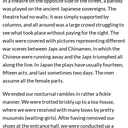
In a theatre on the opposite side of the street, a parody
was played on the ancient Japanese sovereigns. The
theatre had no walls; it was simply supported by
columns, and all around was a large crowd struggling to
see what took place without paying for the sight. The
walls were covered with pictures representing different
war scenes between Japs and Chinamen, in which the
Chinese were running away and the Japs triumphed all
along the line. In Japan the plays have usually fourteen,
fifteen acts, and last sometimes two days. The men
assume all the female parts.
We ended our nocturnal rambles in rather a fickle
manner. We were trotted briskly up to a tea-house,
where we were received with many bows by pretty
musumés (waiting-girls). After having removed our
shoes at the entrance hall, we were conducted up a