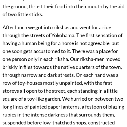
the ground, thrust their food into their mouth by the aid
of two little sticks.
After lunch we got into rikshas and went for a ride
through the streets of Yokohama. The first sensation of
having a
human being for a horse is not agreeable, but
one soon gets accustomed to it. There was a place for
one person only in each riksha. Our riksha-men moved
briskly in files towards the native quarters of the town,
through narrow and dark streets. On each hand was a
row of toy-houses mostly unpainted, with the first
storeys all open to the street, each standing in a little
square of a toy-like garden. We hurried on between two
long lines of painted paper lanterns, a festoon of blazing
rubies in the intense darkness that surrounds them,
suspended before low-thatched shops, constructed