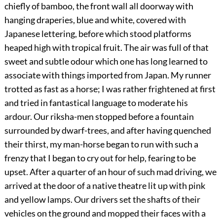
chiefly of bamboo, the front wall all doorway with
hanging draperies, blue and white, covered with
Japanese lettering, before which stood platforms
heaped high with tropical fruit. The air was full of that
sweet and subtle odour which one has long learned to
associate with things imported from Japan. My runner
trotted as fast as a horse; I was rather frightened at first
and tried in fantastical language to moderate his
ardour. Our riksha-men stopped before a fountain
surrounded by dwarf-trees, and after having quenched
their thirst, my man-horse began to run with such a
frenzy that I began to cry out for help, fearing to be
upset. After a quarter of an hour of such mad driving, we
arrived at the door of a native theatre lit up with pink
and yellow lamps. Our drivers set the shafts of their
vehicles on the ground and mopped their faces with a