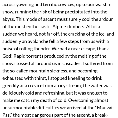
across yawning and terrific crevices, up to our waist in
snow, running the risk of being precipitated into the
abyss. This mode of ascent must surely cool the ardour
of the most enthusiastic Alpine climbers. All of a
sudden we heard, not far off, the cracking of the ice, and
suddenly an avalanche fell a few steps from us with a
noise of rolling thunder. We had a near escape, thank
God! Rapid torrents produced by the melting of the
snows tossed all around us in cascades. I suffered from
the so-called mountain sickness, and becoming
exhausted with thirst, I stopped kneeling to drink
greedily at a crevice from an icy stream; the water was
deliciously cold and refreshing, but it was enough to
make me catch my death of cold. Overcoming almost
unsurmountable difficulties we arrived at the “Mauvais
Pas,” the most dangerous part of the ascent, a break-