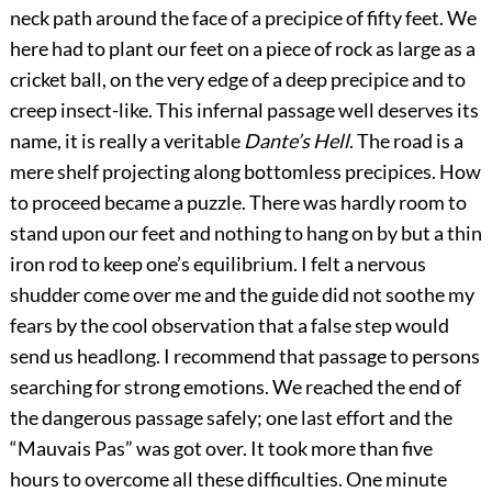
neck path around the face of a precipice of fifty feet. We
here had to plant our feet on a piece of rock as large as a
cricket ball, on the very edge of a deep precipice and to
creep insect-like. This infernal passage well deserves its
name, it is really a veritable
Dante’s Hell
. The road is a
mere shelf projecting along bottomless precipices. How
to proceed became a puzzle. There was hardly room to
stand upon our feet and nothing to hang on by but a thin
iron rod to keep one’s equilibrium. I felt a nervous
shudder come over me and the guide did not soothe my
fears by the cool observation that a
false step would
send us headlong. I recommend that passage to persons
searching for strong emotions. We reached the end of
the dangerous passage safely; one last effort and the
“Mauvais Pas” was got over. It took more than five
hours to overcome all these difficulties. One minute