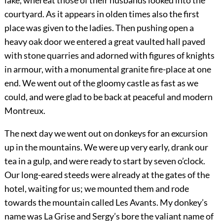
lake, whereat those of their husbands looked into the
courtyard. As it appears in olden times also the first
place was given to the ladies. Then pushing open a
heavy oak door we entered a great vaulted hall paved
with stone
quarries and adorned with figures of knights
in armour, with a monumental granite fire-place at one
end. We went out of the gloomy castle as fast as we
could, and were glad to be back at peaceful and modern
Montreux.
The next day we went out on donkeys for an excursion
up in the mountains. We were up very early, drank our
tea in a gulp, and were ready to start by seven o’clock.
Our long-eared steeds were already at the gates of the
hotel, waiting for us; we mounted them and rode
towards the mountain called Les Avants. My donkey’s
name was La Grise and Sergy’s bore the valiant name of