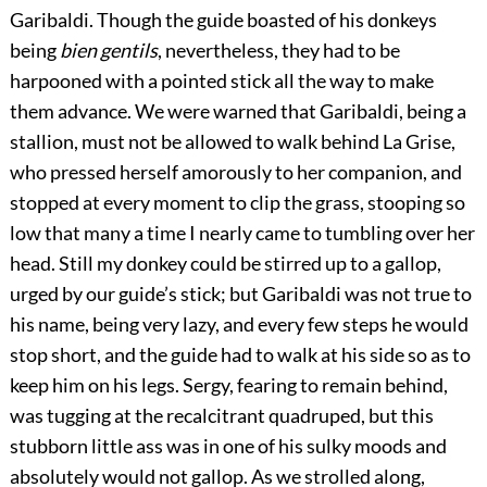
Garibaldi. Though the guide boasted of his donkeys
being
bien gentils
, nevertheless, they had to be
harpooned with a pointed stick all the way to make
them advance. We were warned that Garibaldi, being a
stallion, must not be allowed to walk behind La Grise,
who pressed herself amorously to her companion, and
stopped at every moment to clip the grass, stooping so
low that many a time I nearly came to tumbling over her
head. Still my donkey could be stirred up to a gallop,
urged by our guide’s stick; but Garibaldi was not true to
his name, being very lazy, and every few steps he would
stop short, and the guide had to walk at his side so as to
keep him on his legs. Sergy, fearing to remain behind,
was tugging at the recalcitrant quadruped, but this
stubborn little ass was in one of his sulky moods and
absolutely would not gallop. As we strolled along,