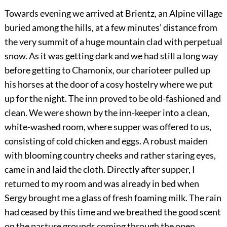
Towards evening we arrived at Brientz, an Alpine village
buried among the hills, at a few minutes’ distance from
the very summit of a huge mountain clad with perpetual
snow. As it was getting dark and we had still a long way
before getting to Chamonix, our charioteer pulled up
his horses at the door of a cosy hostelry where we put
up for the night. The inn proved to be old-fashioned and
clean. We were shown by the inn-keeper into a clean,
white-washed room, where supper was offered to us,
consisting of cold chicken and eggs. A robust maiden
with blooming country cheeks and rather staring eyes,
came in and laid the cloth. Directly after supper, I
returned to my room and was already in bed when
Sergy brought me a glass of fresh foaming milk. The rain
had ceased by this time and we breathed the good scent
on the pasture grounds coming through the open