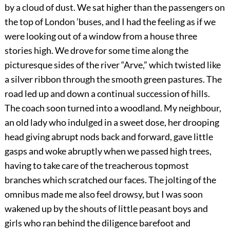
by a cloud of dust. We sat higher than the passengers on
the top of London ’buses, and I had the feeling as if we
were looking out of a window from a house
three
stories high. We drove for some time along the
picturesque sides of the river “Arve,” which twisted like
a silver ribbon through the smooth green pastures. The
road led up and down a continual succession of hills.
The coach soon turned into a woodland. My neighbour,
an old lady who indulged in a sweet dose, her drooping
head giving abrupt nods back and forward, gave little
gasps and woke abruptly when we passed high trees,
having to take care of the treacherous topmost
branches which scratched our faces. The jolting of the
omnibus made me also feel drowsy, but I was soon
wakened up by the shouts of little peasant boys and
girls who ran behind the diligence barefoot and