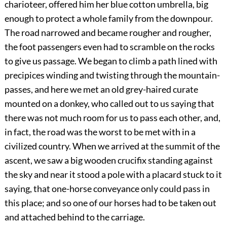
charioteer, offered him her blue cotton umbrella, big
enough to protect a whole family from the downpour.
The road narrowed and became rougher and rougher,
the foot passengers even had to scramble on the rocks
to give us passage. We began to climb a path lined with
precipices winding and twisting through the mountain-
passes, and here we met an old grey-haired curate
mounted on a donkey, who called out to us saying that
there was not much room for us to pass each other, and,
in fact, the road was the worst to be met with in a
civilized country. When we arrived at the summit of the
ascent, we saw a big wooden crucifix standing against
the sky and near it stood a pole with a placard stuck to it
saying, that one-horse conveyance only could pass in
this place; and so one of our horses had to be taken out
and attached behind to the carriage.