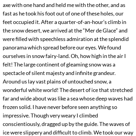
axe with one hand and held me with the other, and as
fast as he took his foot out of one of these holes, our
feet occupied it. After a quarter-of-an-hour’s climb in
the snow desert, we arrived at the “Mer de Glace” and
were filled with speechless admiration at the splendid
panorama which spread before our eyes. We found
ourselves in snow fairy-land. Oh, how high in the air I
felt! The large continent of gleaming snow was a
spectacle of silent majesty and infinite grandeur.
Around us lay vast plains of untouched snow, a
wonderful white world! The desert of ice that stretched
far and wide about was like a sea whose deep waves had
frozen solid. I have never before seen anything so
impressive. Though very weary I climbed
conscientiously, dragged up by the guide. The waves of
ice were slippery and difficult to climb. We took our way