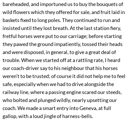
bareheaded, and importuned us to buy the bouquets of
wild flowers which they offered for sale, and fruit laid in
baskets fixed to long poles. They continued to run and
insisted until they lost breath. At the last station fiery,
fretful horses were put to our carriage; before starting
they pawed the ground impatiently, tossed their heads
and were disposed, in general, to give a great deal of
trouble. When we started off at a rattling rate, I heard
our coach-driver say to his neighbour that his horses
weren’t to be trusted; of course it did not help me to feel
safe, especially when we had to drive alongside the
railway line, where a passing engine scared our steeds,
who bolted and plunged wildly, nearly upsetting our
coach. We made a smart entry into Geneva, at full
gallop, with a loud jingle of harness-bells.