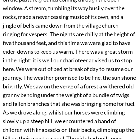
window. A stream, tumbling its way busily over the
rocks, made a never ceasing music of its own, and a
jingle of bells came down from the village church
ringing for vespers. The nights are chilly at the height of
five thousand feet, and this time we were glad to have
eider-downs to keep us warm. There was a great storm
in the night; it is well our charioteer advised us to stop
here. We were out of bed at break of day to resume our
journey. The weather promised to be fine, the sun shone
brightly. We saw on the verge of a forest a withered old
granny bending under the weight of a bundle of twigs
and fallen branches that she was bringing home for fuel.
As we drove along, whilst our horses were climbing
slowly up a steep hill, we encountered a band of
children with knapsacks on their backs, climbing up the
hill on their
way to school. The girls had quill-pens