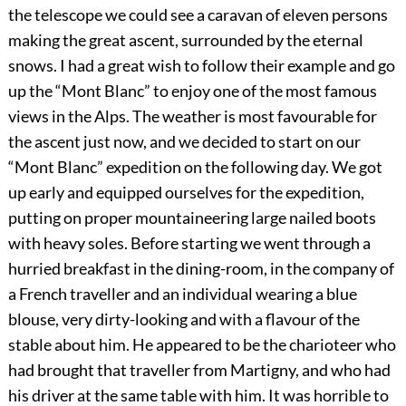
the telescope we could see a caravan of eleven persons
making the great ascent, surrounded by the eternal
snows. I had a great wish to follow their example and go
up the “Mont Blanc” to enjoy one of the most famous
views in the Alps. The weather is most favourable for
the ascent just now, and we decided to start on our
“Mont Blanc” expedition on the following day. We got
up early and equipped ourselves for the expedition,
putting on proper mountaineering large nailed boots
with heavy soles. Before starting we went through a
hurried breakfast in the dining-room, in the company of
a French traveller and an individual wearing a blue
blouse, very dirty-looking and with a flavour of the
stable about him. He appeared to be the charioteer who
had brought that traveller from Martigny, and who had
his driver at the same table with him. It was horrible to