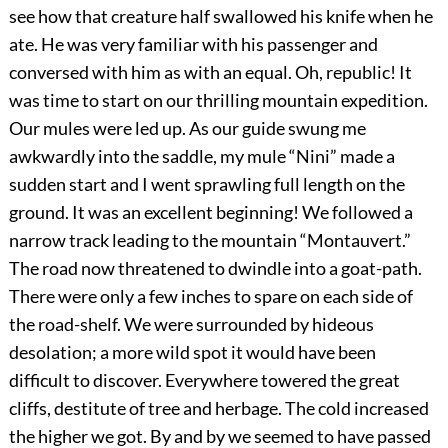
see how that creature half swallowed his knife when he
ate. He was very familiar with his passenger and
conversed with him as with an equal. Oh, republic! It
was time to start on our thrilling mountain expedition.
Our mules were led up. As our guide swung me
awkwardly into the saddle, my mule “Nini” made a
sudden start and I went sprawling full length on the
ground. It was an excellent beginning! We followed a
narrow track leading to the mountain “Montauvert.”
The road now threatened to dwindle into a goat-path.
There were only a few inches to spare on each side of
the road-shelf. We were surrounded by hideous
desolation; a more wild spot it would have been
difficult to discover. Everywhere towered the great
cliffs, destitute of tree and herbage. The cold increased
the higher we got. By and by we seemed to have passed