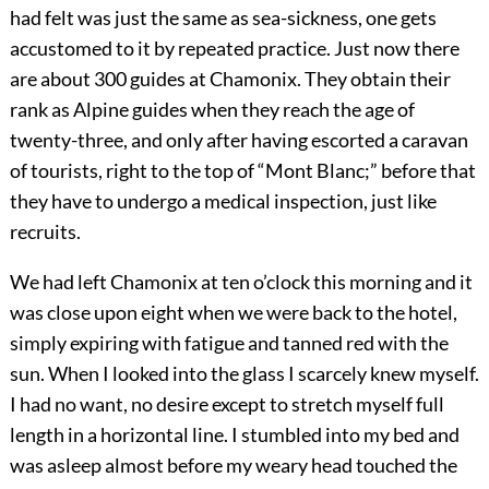
had felt was just the same as sea-sickness, one gets
accustomed to it by repeated practice. Just now there
are about 300 guides at Chamonix. They obtain their
rank as Alpine guides when they reach the age of
twenty-three, and only after having escorted a caravan
of tourists, right to the top of “Mont Blanc;” before that
they have to undergo a medical inspection, just like
recruits.
We had left Chamonix at ten o’clock this morning and it
was close upon eight when we were back to the hotel,
simply expiring with fatigue and tanned red with the
sun. When I looked into the glass I scarcely knew myself.
I had no want, no desire except to stretch myself full
length in a horizontal line. I stumbled into my bed and
was asleep almost before my weary head touched the