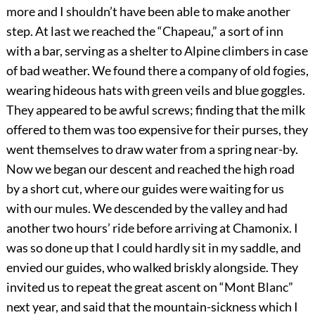
more and I shouldn’t have been able to make another
step. At last we reached the “Chapeau,” a sort of inn
with a bar, serving as a shelter to Alpine climbers in case
of bad weather. We found there a company of old fogies,
wearing hideous hats with green veils and blue goggles.
They appeared to be awful screws; finding that the milk
offered to them was too expensive for their purses, they
went themselves to draw water from a spring near-by.
Now we began our descent and reached the high road
by a short cut, where our guides were waiting for us
with our mules. We descended by the valley and had
another two hours’ ride before arriving at Chamonix. I
was so done up that I could hardly sit in my saddle, and
envied our guides, who walked briskly alongside. They
invited us to repeat the great ascent on “Mont Blanc”
next year, and said that the mountain-sickness which I