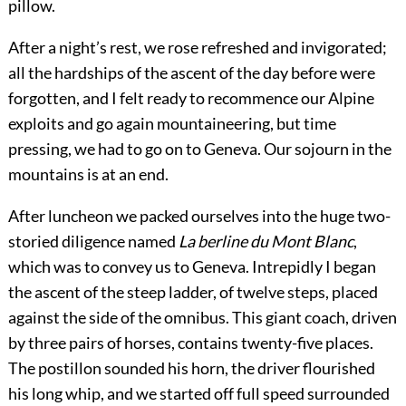
pillow.
After a night’s rest, we rose refreshed and invigorated;
all the hardships of the ascent of the day before were
forgotten, and I felt ready to recommence our Alpine
exploits and go again mountaineering, but time
pressing, we had to go on to Geneva. Our sojourn in the
mountains is at an end.
After luncheon we packed ourselves into the huge two-
storied diligence named
La berline du Mont Blanc
,
which was to convey us to Geneva. Intrepidly I began
the ascent of the steep ladder, of twelve steps, placed
against the side of the omnibus. This giant coach, driven
by three pairs of horses, contains twenty-five places.
The postillon sounded his horn, the driver flourished
his long whip, and we started off full speed surrounded