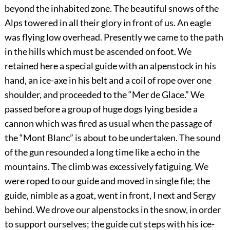
beyond the inhabited zone. The beautiful snows of the
Alps towered in all their glory in front of us. An eagle
was flying low overhead. Presently we came to the path
in the hills which must be ascended on foot. We
retained here a special guide with an alpenstock in his
hand, an ice-axe in his belt
and a coil of rope over one
shoulder, and proceeded to the “Mer de Glace.” We
passed before a group of huge dogs lying beside a
cannon which was fired as usual when the passage of
the “Mont Blanc” is about to be undertaken. The sound
of the gun resounded a long time like a echo in the
mountains. The climb was excessively fatiguing. We
were roped to our guide and moved in single file; the
guide, nimble as a goat, went in front, I next and Sergy
behind. We drove our alpenstocks in the snow, in order
to support ourselves; the guide cut steps with his ice-