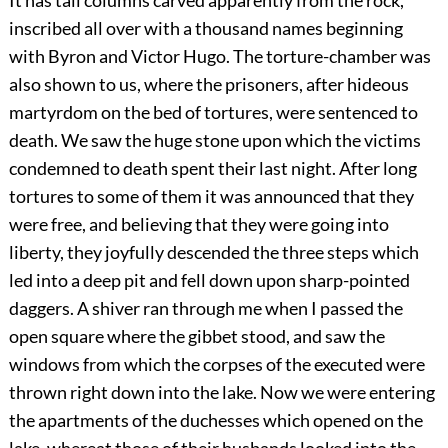
It has tall columns carved apparently from the rock,
inscribed all over with a thousand names beginning
with Byron and Victor Hugo. The torture-chamber was
also shown to us, where the prisoners, after hideous
martyrdom on the bed of tortures, were sentenced to
death. We saw the huge stone upon which the victims
condemned to death spent their last night. After long
tortures to some of them it was announced that they
were free, and believing that they were going into
liberty, they joyfully descended the three steps which
led into a deep pit and fell down upon sharp-pointed
daggers. A shiver ran through me when I passed the
open square where the gibbet stood, and saw the
windows from which the corpses of the executed were
thrown right down into the lake. Now we were entering
the apartments of the duchesses which opened on the