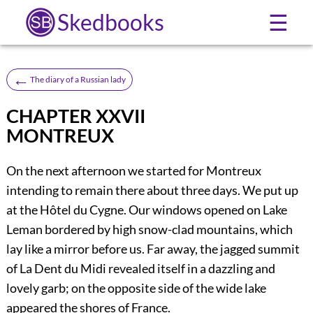
Skedbooks
☰
←
The diary of a Russian lady
CHAPTER XXVII
MONTREUX
On the next afternoon we started for Montreux
intending to remain there about three days. We put up
at the Hôtel du Cygne. Our windows opened on Lake
Leman bordered by high snow-clad mountains, which
lay like a mirror before us. Far away, the jagged summit
of La Dent du Midi revealed itself in a dazzling and
lovely garb; on the opposite side of the wide lake
appeared the shores of France.