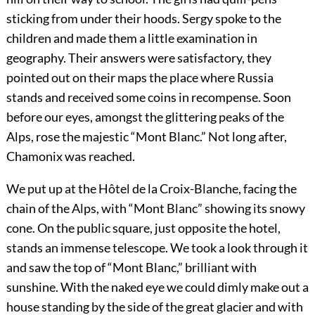
sticking from under their hoods. Sergy spoke to the
children and made them a little examination in
geography. Their answers were satisfactory, they
pointed out on their maps the place where Russia
stands and received some coins in recompense. Soon
before our eyes, amongst the glittering peaks of the
Alps, rose the majestic “Mont Blanc.” Not long after,
Chamonix was reached.
We put up at the Hôtel de la Croix-Blanche, facing the
chain of the Alps, with “Mont Blanc” showing its snowy
cone. On the public square, just opposite the hotel,
stands an immense telescope. We took a look through it
and saw the top of “Mont Blanc,” brilliant with
sunshine. With the naked eye we could dimly make out a
house standing by the side of the great glacier and with