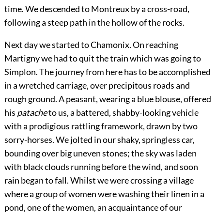
time. We descended to Montreux by a cross-road,
following a steep path in the hollow of the rocks.
Next day we started to Chamonix. On reaching
Martigny we had to quit the train which was going to
Simplon. The journey from here has to be accomplished
in a wretched carriage, over precipitous roads and
rough ground. A peasant, wearing a blue blouse, offered
his
patache
to us, a battered, shabby-looking vehicle
with a prodigious rattling framework, drawn by two
sorry-horses. We jolted in our shaky, springless
car,
bounding over big uneven stones; the sky was laden
with black clouds running before the wind, and soon
rain began to fall. Whilst we were crossing a village
where a group of women were washing their linen in a
pond, one of the women, an acquaintance of our