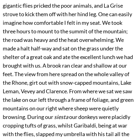
gigantic flies pricked the poor animals, and La Grise
strove to kick them off with her hind leg. One can easily
imagine how comfortable I felt in my seat. We took
three hours to mount to the summit of the mountain;
the road was heavy and the heat overwhelming. We
made a halt half-way and sat on the grass under the
shelter of a great oak and ate the excellent lunch we had
brought with us. A brook ran clear and shallow at our
feet. The view from here spread on the whole valley of
the Rhone, girt out with snow-capped mountains, Lake
Leman, Vevey and Clarence. From where we sat we saw
the lake on our left through a frame of foliage, and green
mountains on our right where sheep were quietly
browsing. During our
siesta
our donkeys were placidly
cropping tufts of grass, whilst Garibaldi, being at war
with the flies, slapped my umbrella with his tail all the