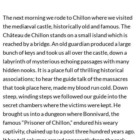
The next morning we rode to Chillon where we visited
the mediæval castle, historically old and famous. The
Château de Chillon stands on a small island which is
reached by a bridge. An old guardian produced a large
bunch of keys and took us all over the castle, down a
labyrinth of mysterious echoing passages with many
hidden nooks. It is a place full of thrilling historical
associations; to hear the guide talk of the massacres
that took place here, made my blood run cold. Down
steep, winding steps we followed our guide into the
secret chambers where the victims were kept. He
brought us into a dungeon where Bonnivard, the
famous “Prisoner of Chillon,” endured his weary
captivity, chained up to a post three hundred years ago.