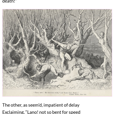
death!”
The other, as seem’d, impatient of delay
Exclaiming, “Lano! not so bent for speed