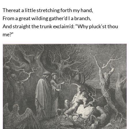
Thereat a little stretching forth my hand,
From a great wilding gather’d I a branch,
And straight the trunk exclaim’d: “Why pluck’st thou
me?”