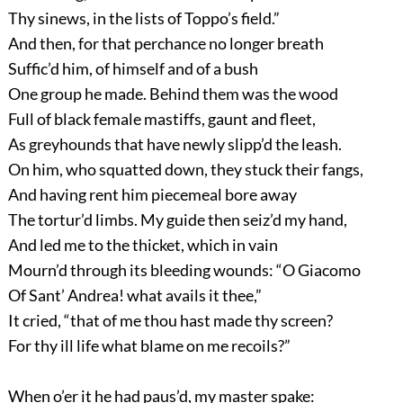
Thy sinews, in the lists of Toppo’s field.”
And then, for that perchance no longer breath
Suffic’d him, of himself and of a bush
One group he made. Behind them was the wood
Full of black female mastiffs, gaunt and fleet,
As greyhounds that have newly slipp’d the leash.
On him, who squatted down, they stuck their fangs,
And having rent him piecemeal bore away
The tortur’d limbs. My guide then seiz’d my hand,
And led me to the thicket, which in vain
Mourn’d through its bleeding wounds: “O Giacomo
Of Sant’ Andrea! what avails it thee,”
It cried, “that of me thou hast made thy screen?
For thy ill life what blame on me recoils?”
When o’er it he had paus’d, my master spake: