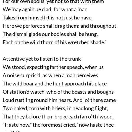
For our own spoils, yet not so that with them
We may again be clad; for what a man
Takes from himself it is not just he have.
Here we perforce shall drag them; and throughout
The dismal glade our bodies shall be hung,
Each on the wild thorn of his wretched shade.”
Attentive yet to listen to the trunk
We stood, expecting farther speech, when us
A noise surpris’d, as when a man perceives
The wild boar and the hunt approach his place
Of station’d watch, who of the beasts and boughs
Loud rustling round him hears. And lo! there came
Two naked, torn with briers, in headlong flight,
That they before them broke each fan o’ th’ wood.
“Haste now,” the foremost cried, “now haste thee