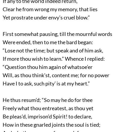
If any to the world indeed return,
Clear he from wrong my memory, that lies
Yet prostrate under envy’s cruel blow.”
First somewhat pausing, till the mournful words
Were ended, then to me the bard began:
“Lose not the time; but speak and of him ask,
If more thou wish to learn.” Whence I replied:
“Question thou him again of whatsoe’er
Will, as thou think’st, content me; for no power
Have I to ask, such pity’ is at my heart.”
He thus resum’d; “So may he do for thee
Freely what thou entreatest, as thou yet
Be pleas’d, imprison’d Spirit! to declare,
How in these gnarled joints the soul is tied;