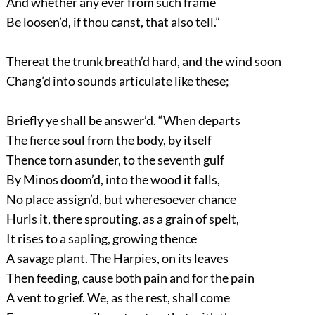
And whether any ever from such frame
Be loosen’d, if thou canst, that also tell.”
Thereat the trunk breath’d hard, and the wind soon
Chang’d into sounds articulate like these;
Briefly ye shall be answer’d. “When departs
The fierce soul from the body, by itself
Thence torn asunder, to the seventh gulf
By Minos doom’d, into the wood it falls,
No place assign’d, but wheresoever chance
Hurls it, there sprouting, as a grain of spelt,
It rises to a sapling, growing thence
A savage plant. The Harpies, on its leaves
Then feeding, cause both pain and for the pain
A vent to grief. We, as the rest, shall come