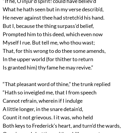
“If he, O injur’d spirit! could have believ’d
What he hath seen but in my verse describ’d,
He never against thee had stretch’d his hand.
But I, because the thing surpass’d belief,
Prompted him to this deed, which even now
Myself I rue. But tell me, who thou wast;
That, for this wrong to do thee some amends,
In the upper world (for thither to return
Is granted him) thy fame he may revive.”
“That pleasant word of thine,” the trunk replied
“Hath so inveigled me, that I from speech
Cannot refrain, wherein if I indulge
A little longer, in the snare detain’d,
Count it not grievous. I it was, who held
Both keys to Frederick’s heart, and turn’d the wards,