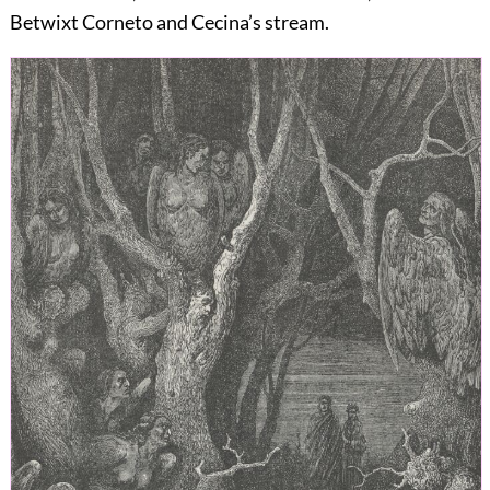
Betwixt Corneto and Cecina’s stream.