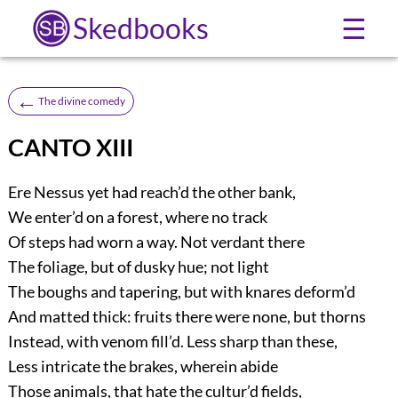
Skedbooks
☰
←
The divine comedy
CANTO XIII
Ere Nessus yet had reach’d the other bank,
We enter’d on a forest, where no track
Of steps had worn a way. Not verdant there
The foliage, but of dusky hue; not light
The boughs and tapering, but with knares deform’d
And matted thick: fruits there were none, but thorns
Instead, with venom fill’d. Less sharp than these,
Less intricate the brakes, wherein abide
Those animals, that hate the cultur’d fields,