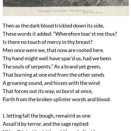
Then as the dark blood trickled down its side,
These words it added: “Wherefore tear’st me thus?
Is there no touch of mercy in thy breast?
Men once were we, that now are rooted here.
Thy hand might well have spar’d us, had we been
The souls of serpents.” As a brand yet green,
That burning at one end from the other sends
A groaning sound, and hisses with the wind
That forces out its way, so burst at once,
Forth from the broken splinter words and blood.
I, letting fall the bough, remain’d as one
Assail’d by terror, and the sage replied: