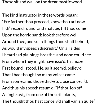
These sit and wail on the drear mystic wood.
The kind instructor in these words began:
“Ere farther thou proceed, know thou art now
I’ th’ second round, and shalt be, till thou come
Upon the horrid sand: look therefore well
Around thee, and such things thou shalt behold,
As would my speech discredit.” On all sides
I heard sad plainings breathe, and none could see
From whom they might have issu’d. In amaze
Fast bound I stood. He, as it seem’d, believ’d,
That I had thought so many voices came
From some amid those thickets close conceal’d,
And thus his speech resum’d: “If thou lop off
A single twig from one of those ill plants,
The thought thou hast conceiv’d shall vanish quite.”