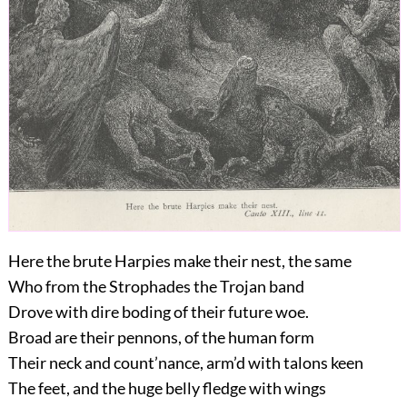
Here the brute Harpies make their nest, the same
Who from the Strophades the Trojan band
Drove with dire boding of their future woe.
Broad are their pennons, of the human form
Their neck and count’nance, arm’d with talons keen
The feet, and the huge belly fledge with wings