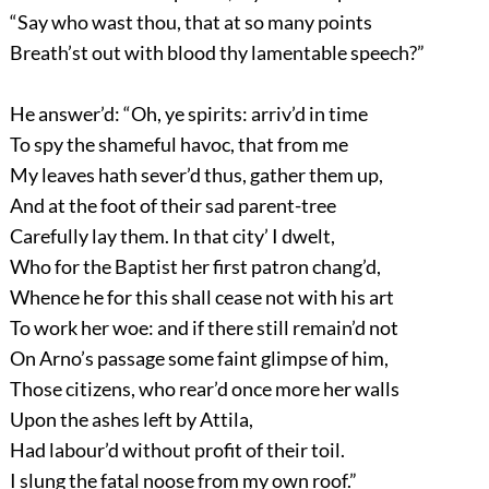
“Say who wast thou, that at so many points
Breath’st out with blood thy lamentable speech?”
He answer’d: “Oh, ye spirits: arriv’d in time
To spy the shameful havoc, that from me
My leaves hath sever’d thus, gather them up,
And at the foot of their sad parent-tree
Carefully lay them. In that city’ I dwelt,
Who for the Baptist her first patron chang’d,
Whence he for this shall cease not with his art
To work her woe: and if there still remain’d not
On Arno’s passage some faint glimpse of him,
Those citizens, who rear’d once more her walls
Upon the ashes left by Attila,
Had labour’d without profit of their toil.
I slung the fatal noose from my own roof.”