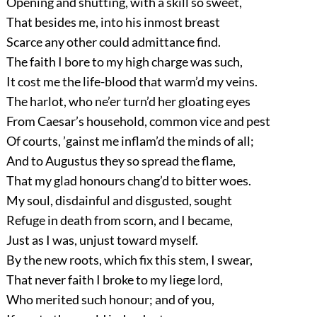
Opening and shutting, with a skill so sweet,
That besides me, into his inmost breast
Scarce any other could admittance find.
The faith I bore to my high charge was such,
It cost me the life-blood that warm’d my veins.
The harlot, who ne’er turn’d her gloating eyes
From Caesar’s household, common vice and pest
Of courts, ’gainst me inflam’d the minds of all;
And to Augustus they so spread the flame,
That my glad honours chang’d to bitter woes.
My soul, disdainful and disgusted, sought
Refuge in death from scorn, and I became,
Just as I was, unjust toward myself.
By the new roots, which fix this stem, I swear,
That never faith I broke to my liege lord,
Who merited such honour; and of you,