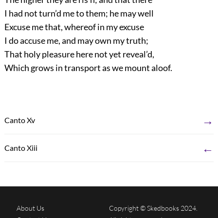
I had not turn’d me to them; he may well
Excuse me that, whereof in my excuse
I do accuse me, and may own my truth;
That holy pleasure here not yet reveal’d,
Which grows in transport as we mount aloof.
→
Canto Xv
←
Canto Xiii
About Us
Copyright © Skedbooks 2024.