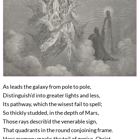
As leads the galaxy from pole to pole,
Distinguish’d into greater lights and less,
Its pathway, which the wisest fail to spell;
So thickly studded, in the depth of Mars,
Those rays describ’d the venerable sign,
That quadrants in the round conjoining frame.
Here memory mocks the toil of genius. Christ