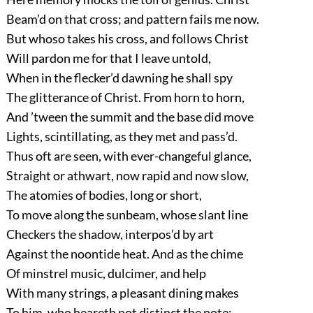
Beam’d on that cross; and pattern fails me now.
But whoso takes his cross, and follows Christ
Will pardon me for that I leave untold,
When in the flecker’d dawning he shall spy
The glitterance of Christ. From horn to horn,
And ’tween the summit and the base did move
Lights, scintillating, as they met and pass’d.
Thus oft are seen, with ever-changeful glance,
Straight or athwart, now rapid and now slow,
The atomies of bodies, long or short,
To move along the sunbeam, whose slant line
Checkers the shadow, interpos’d by art
Against the noontide heat. And as the chime
Of minstrel music, dulcimer, and help
With many strings, a pleasant dining makes
To him, who heareth not distinct the note;