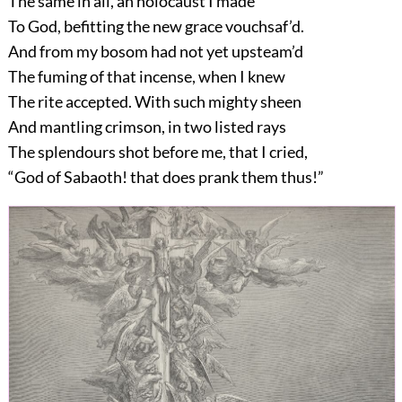
The same in all, an holocaust I made
To God, befitting the new grace vouchsaf’d.
And from my bosom had not yet upsteam’d
The fuming of that incense, when I knew
The rite accepted. With such mighty sheen
And mantling crimson, in two listed rays
The splendours shot before me, that I cried,
“God of Sabaoth! that does prank them thus!”