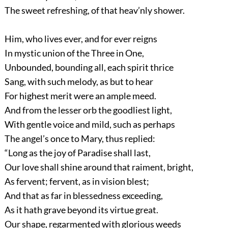
The sweet refreshing, of that heav’nly shower.
Him, who lives ever, and for ever reigns
In mystic union of the Three in One,
Unbounded, bounding all, each spirit thrice
Sang, with such melody, as but to hear
For highest merit were an ample meed.
And from the lesser orb the goodliest light,
With gentle voice and mild, such as perhaps
The angel’s once to Mary, thus replied:
“Long as the joy of Paradise shall last,
Our love shall shine around that raiment, bright,
As fervent; fervent, as in vision blest;
And that as far in blessedness exceeding,
As it hath grave beyond its virtue great.
Our shape, regarmented with glorious weeds