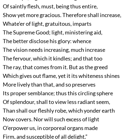
Of saintly flesh, must, being thus entire,
Show yet more gracious. Therefore shall increase,
Whate’er of light, gratuitous, imparts
The Supreme Good; light, ministering aid,
The better disclose his glory: whence
The vision needs increasing, much increase
The fervour, which it kindles; and that too
The ray, that comes from it. But as the greed
Which gives out flame, yet it its whiteness shines
More lively than that, and so preserves
Its proper semblance; thus this circling sphere
Of splendour, shall to view less radiant seem,
Than shall our fleshly robe, which yonder earth
Now covers. Nor will such excess of light
O’erpower us, in corporeal organs made
Firm, and susceptible of all delight.”