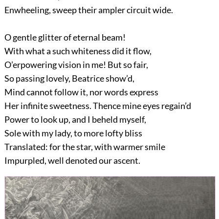
Enwheeling, sweep their ampler circuit wide.
O gentle glitter of eternal beam!
With what a such whiteness did it flow,
O’erpowering vision in me! But so fair,
So passing lovely, Beatrice show’d,
Mind cannot follow it, nor words express
Her infinite sweetness. Thence mine eyes regain’d
Power to look up, and I beheld myself,
Sole with my lady, to more lofty bliss
Translated: for the star, with warmer smile
Impurpled, well denoted our ascent.