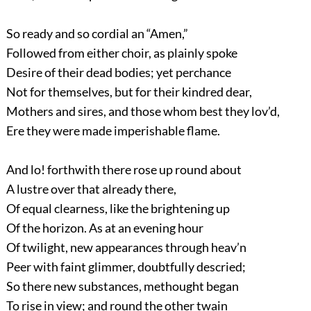
So ready and so cordial an “Amen,”
Followed from either choir, as plainly spoke
Desire of their dead bodies; yet perchance
Not for themselves, but for their kindred dear,
Mothers and sires, and those whom best they lov’d,
Ere they were made imperishable flame.
And lo! forthwith there rose up round about
A lustre over that already there,
Of equal clearness, like the brightening up
Of the horizon. As at an evening hour
Of twilight, new appearances through heav’n
Peer with faint glimmer, doubtfully descried;
So there new substances, methought began
To rise in view; and round the other twain