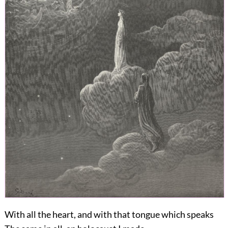
With all the heart, and with that tongue which speaks