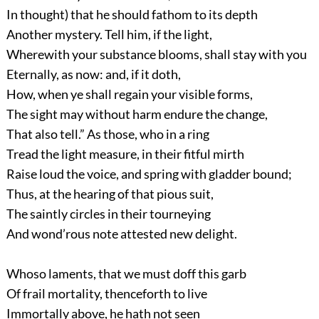
In thought) that he should fathom to its depth
Another mystery. Tell him, if the light,
Wherewith your substance blooms, shall stay with you
Eternally, as now: and, if it doth,
How, when ye shall regain your visible forms,
The sight may without harm endure the change,
That also tell.” As those, who in a ring
Tread the light measure, in their fitful mirth
Raise loud the voice, and spring with gladder bound;
Thus, at the hearing of that pious suit,
The saintly circles in their tourneying
And wond’rous note attested new delight.
Whoso laments, that we must doff this garb
Of frail mortality, thenceforth to live
Immortally above, he hath not seen