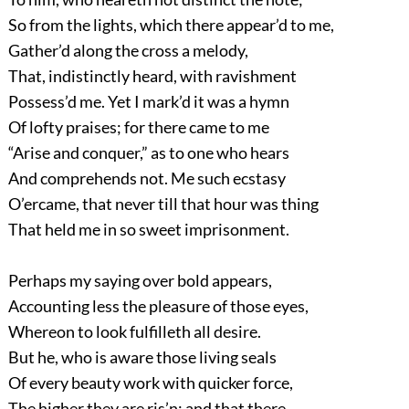
So from the lights, which there appear’d to me,
Gather’d along the cross a melody,
That, indistinctly heard, with ravishment
Possess’d me. Yet I mark’d it was a hymn
Of lofty praises; for there came to me
“Arise and conquer,” as to one who hears
And comprehends not. Me such ecstasy
O’ercame, that never till that hour was thing
That held me in so sweet imprisonment.
Perhaps my saying over bold appears,
Accounting less the pleasure of those eyes,
Whereon to look fulfilleth all desire.
But he, who is aware those living seals
Of every beauty work with quicker force,
The higher they are ris’n; and that there