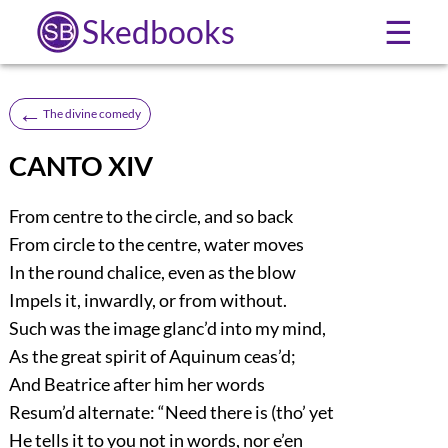
Skedbooks
☰
←
The divine comedy
CANTO XIV
From centre to the circle, and so back
From circle to the centre, water moves
In the round chalice, even as the blow
Impels it, inwardly, or from without.
Such was the image glanc’d into my mind,
As the great spirit of Aquinum ceas’d;
And Beatrice after him her words
Resum’d alternate: “Need there is (tho’ yet
He tells it to you not in words, nor e’en