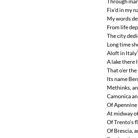
Through many
Fix’d in my n
My words det
From life dep
The city ded
Long time sh
Aloft in Italy
A lake there l
That o’er the
Its name Bena
Methinks, an
Camonica and
Of Apennine 
At midway of
Of Trento’s f
Of Brescia, 