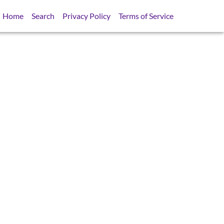
Home
Search
Privacy Policy
Terms of Service