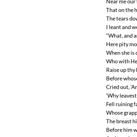
Near me our f
That on the h
The tears dow
I leant and w
“What, and ar
Here pity mos
When she is 
Who with Hea
Raise up thy 
Before whose
Cried out, ‘
‘Why leavest 
Fell ruining 
Whose grappl
The breast hi
Before him w