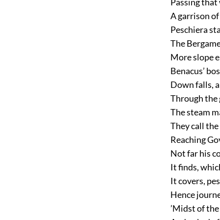
Passing that 
A garrison of
Peschiera st
The Bergames
More slope e
Benacus’ bos
Down falls, a
Through the g
The steam ma
They call the 
Reaching Gove
Not far his c
It finds, whi
It covers, pe
Hence journe
’Midst of the