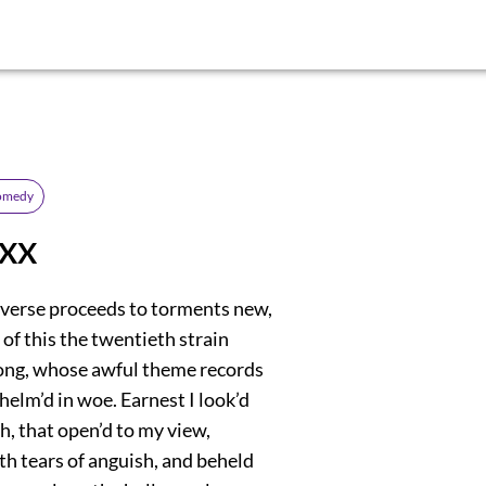
comedy
 XX
verse proceeds to torments new,
of this the twentieth strain
 song, whose awful theme records
helm’d in woe. Earnest I look’d
h, that open’d to my view,
th tears of anguish, and beheld