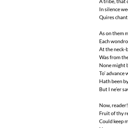
A tribe, that
In silence we
Quires chanti
As on them m
Each wondrou
At the neck-
Was from the
None might b
To’ advance 
Hath been by 
But I ne’er sa
Now, reader! 
Fruit of thy 
Could keep m