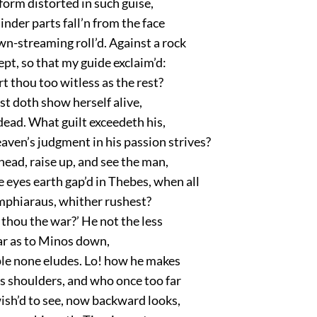
orm distorted in such guise,
inder parts fall’n from the face
n-streaming roll’d. Against a rock
ept, so that my guide exclaim’d:
t thou too witless as the rest?
t doth show herself alive,
dead. What guilt exceedeth his,
ven’s judgment in his passion strives?
head, raise up, and see the man,
 eyes earth gap’d in Thebes, when all
Amphiaraus, whither rushest?
thou the war?’ He not the less
far as to Minos down,
e none eludes. Lo! how he makes
s shoulders, and who once too far
ish’d to see, now backward looks,