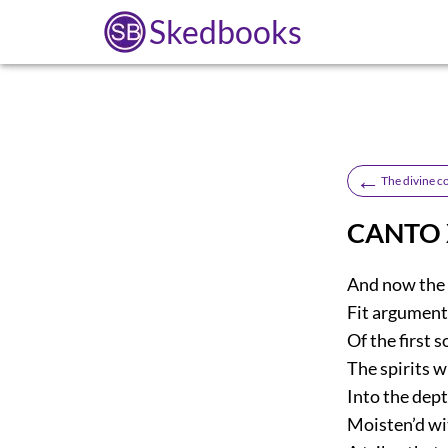
Skedbooks
←
The divine 
CANTO
And now the 
Fit argument 
Of the first
The spirits w
Into the dept
Moisten’d wi