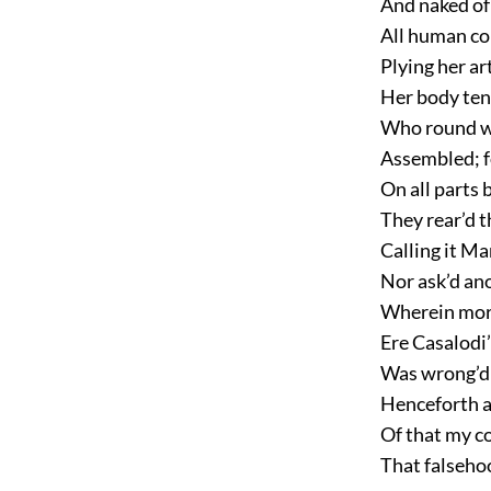
And naked of
All human co
Plying her art
Her body ten
Who round wer
Assembled; fo
On all parts 
They rear’d t
Calling it Ma
Nor ask’d an
Wherein mor
Ere Casalodi
Was wrong’d 
Henceforth a
Of that my c
That falsehoo