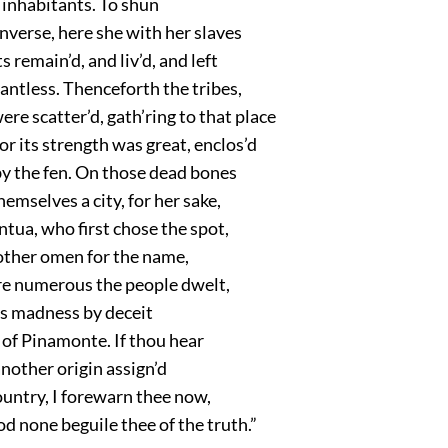
 inhabitants. To shun
nverse, here she with her slaves
s remain’d, and liv’d, and left
antless. Thenceforth the tribes,
e scatter’d, gath’ring to that place
r its strength was great, enclos’d
by the fen. On those dead bones
hemselves a city, for her sake,
ntua, who first chose the spot,
other omen for the name,
e numerous the people dwelt,
’s madness by deceit
of Pinamonte. If thou hear
nother origin assign’d
ountry, I forewarn thee now,
d none beguile thee of the truth.”