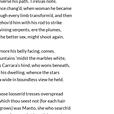
verse his path. Tiresias note,
ce chang’d, when woman he became
ough every limb transform’d, and then
hov’d him with his rod to strike
ining serpents, ere the plumes,
he better sex, might shoot again.
more his belly facing, comes.
untains ’midst the marbles white,
 Carrara’s hind, who wons beneath,
 his dwelling, whence the stars
 wide in boundless view he held.
hose loosen’d tresses overspread
hich thou seest not (for each hair
 grows) was Manto, she who search’d