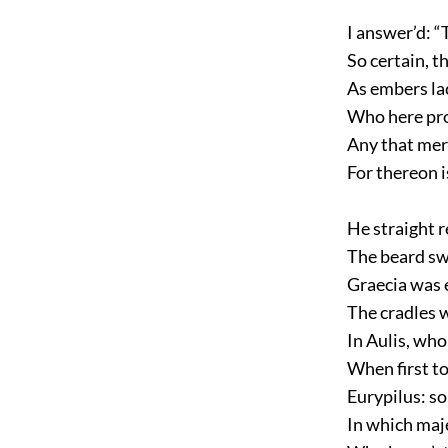
I answer’d: “
So certain, th
As embers lac
Who here proc
Any that mer
For thereon i
He straight r
The beard sw
Graecia was 
The cradles w
In Aulis, who
When first to
Eurypilus: so
In which maj