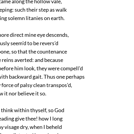
 came along the hollow vale,
eping: such their step as walk
ng solemn litanies on earth.
ore direct mine eye descends,
sly seem’d to be revers’d
bone, so that the countenance
 reins averted: and because
efore him look, they were compell’d
with backward gait. Thus one perhaps
force of palsy clean transpos’d,
w it nor believe it so.
think within thyself, so God
reading give thee! how I long
y visage dry, when I beheld