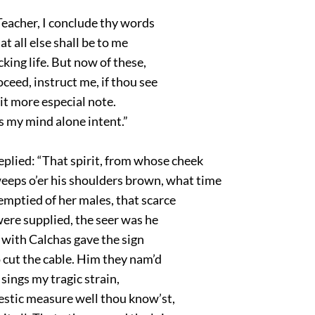
Teacher, I conclude thy words
at all else shall be to me
king life. But now of these,
eed, instruct me, if thou see
it more especial note.
s my mind alone intent.”
eplied: “That spirit, from whose cheek
eeps o’er his shoulders brown, what time
emptied of her males, that scarce
ere supplied, the seer was he
 with Calchas gave the sign
 cut the cable. Him they nam’d
 sings my tragic strain,
estic measure well thou know’st,