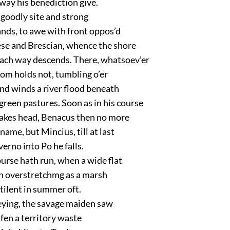
way his benediction give.
 goodly site and strong
ands, to awe with front oppos’d
e and Brescian, whence the shore
ach way descends. There, whatsoev’er
om holds not, tumbling o’er
nd winds a river flood beneath
reen pastures. Soon as in his course
kes head, Benacus then no more
name, but Mincius, till at last
rno into Po he falls.
ourse hath run, when a wide flat
ch overstretchmg as a marsh
stilent in summer oft.
ying, the savage maiden saw
 fen a territory waste