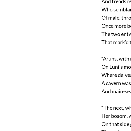
And treads re
Who semblan
Of male, thr
Once more be
The two entw
That mark’d t
“Aruns, with 
On Luni’s mo
Where delves
A cavern was
And main-sea
“The next, w
Her bosom, w
On that side