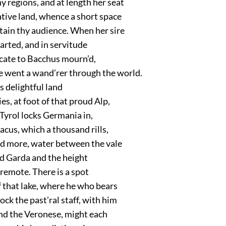
 regions, and at length her seat
ative land, whence a short space
ain thy audience. When her sire
arted, and in servitude
icate to Bacchus mourn’d,
e went a wand’rer through the world.
’s delightful land
ies, at foot of that proud Alp,
 Tyrol locks Germania in,
cus, which a thousand rills,
d more, water between the vale
 Garda and the height
remote. There is a spot
 that lake, where he who bears
lock the past’ral staff, with him
and the Veronese, might each