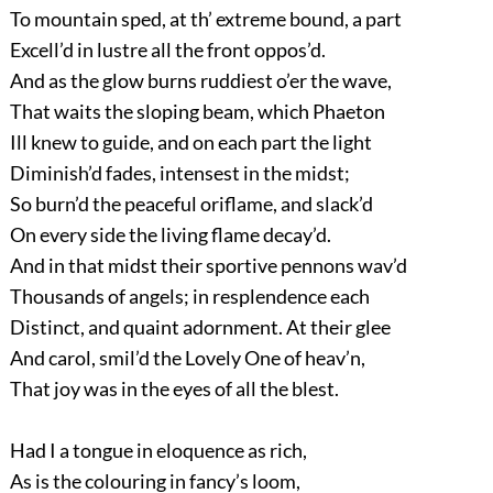
To mountain sped, at th’ extreme bound, a part
Excell’d in lustre all the front oppos’d.
And as the glow burns ruddiest o’er the wave,
That waits the sloping beam, which Phaeton
Ill knew to guide, and on each part the light
Diminish’d fades, intensest in the midst;
So burn’d the peaceful oriflame, and slack’d
On every side the living flame decay’d.
And in that midst their sportive pennons wav’d
Thousands of angels; in resplendence each
Distinct, and quaint adornment. At their glee
And carol, smil’d the Lovely One of heav’n,
That joy was in the eyes of all the blest.
Had I a tongue in eloquence as rich,
As is the colouring in fancy’s loom,