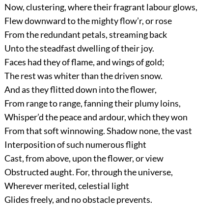
Now, clustering, where their fragrant labour glows,
Flew downward to the mighty flow’r, or rose
From the redundant petals, streaming back
Unto the steadfast dwelling of their joy.
Faces had they of flame, and wings of gold;
The rest was whiter than the driven snow.
And as they flitted down into the flower,
From range to range, fanning their plumy loins,
Whisper’d the peace and ardour, which they won
From that soft winnowing. Shadow none, the vast
Interposition of such numerous flight
Cast, from above, upon the flower, or view
Obstructed aught. For, through the universe,
Wherever merited, celestial light
Glides freely, and no obstacle prevents.