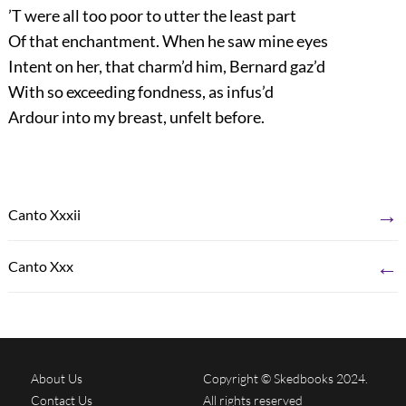
’T were all too poor to utter the least part
Of that enchantment. When he saw mine eyes
Intent on her, that charm’d him, Bernard gaz’d
With so exceeding fondness, as infus’d
Ardour into my breast, unfelt before.
→
Canto Xxxii
←
Canto Xxx
About Us
Copyright © Skedbooks 2024.
Contact Us
All rights reserved