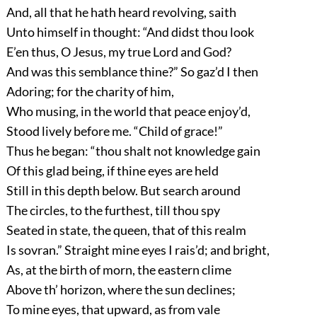
And, all that he hath heard revolving, saith
Unto himself in thought: “And didst thou look
E’en thus, O Jesus, my true Lord and God?
And was this semblance thine?” So gaz’d I then
Adoring; for the charity of him,
Who musing, in the world that peace enjoy’d,
Stood lively before me. “Child of grace!”
Thus he began: “thou shalt not knowledge gain
Of this glad being, if thine eyes are held
Still in this depth below. But search around
The circles, to the furthest, till thou spy
Seated in state, the queen, that of this realm
Is sovran.” Straight mine eyes I rais’d; and bright,
As, at the birth of morn, the eastern clime
Above th’ horizon, where the sun declines;
To mine eyes, that upward, as from vale