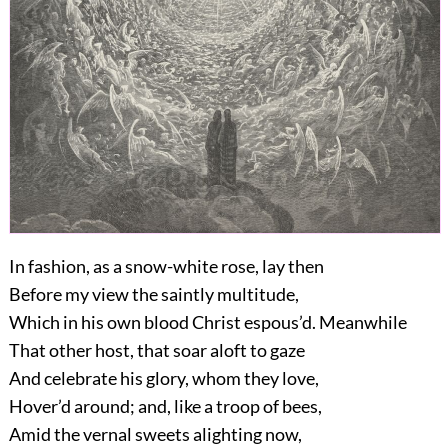
In fashion, as a snow-white rose, lay then
Before my view the saintly multitude,
Which in his own blood Christ espous’d. Meanwhile
That other host, that soar aloft to gaze
And celebrate his glory, whom they love,
Hover’d around; and, like a troop of bees,
Amid the vernal sweets alighting now,