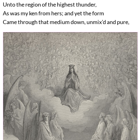
Unto the region of the highest thunder,
As was my ken from hers; and yet the form
Came through that medium down, unmix’d and pure,