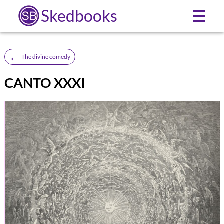
Skedbooks
☰
←
The divine comedy
CANTO XXXI