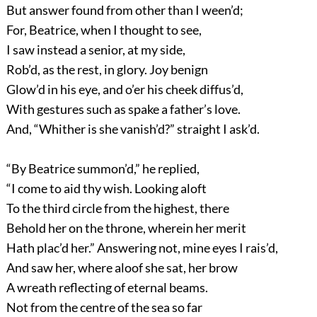
But answer found from other than I ween’d;
For, Beatrice, when I thought to see,
I saw instead a senior, at my side,
Rob’d, as the rest, in glory. Joy benign
Glow’d in his eye, and o’er his cheek diffus’d,
With gestures such as spake a father’s love.
And, “Whither is she vanish’d?” straight I ask’d.
“By Beatrice summon’d,” he replied,
“I come to aid thy wish. Looking aloft
To the third circle from the highest, there
Behold her on the throne, wherein her merit
Hath plac’d her.” Answering not, mine eyes I rais’d,
And saw her, where aloof she sat, her brow
A wreath reflecting of eternal beams.
Not from the centre of the sea so far