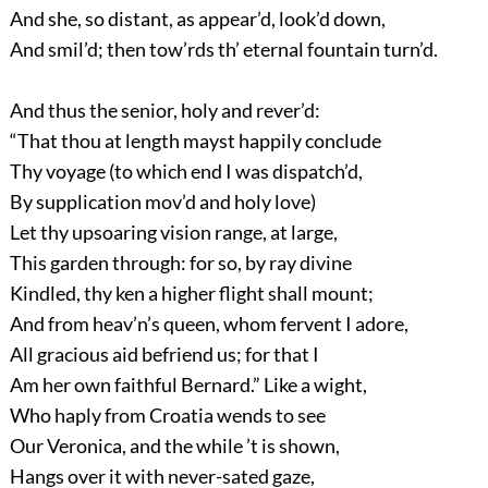
And she, so distant, as appear’d, look’d down,
And smil’d; then tow’rds th’ eternal fountain turn’d.
And thus the senior, holy and rever’d:
“That thou at length mayst happily conclude
Thy voyage (to which end I was dispatch’d,
By supplication mov’d and holy love)
Let thy upsoaring vision range, at large,
This garden through: for so, by ray divine
Kindled, thy ken a higher flight shall mount;
And from heav’n’s queen, whom fervent I adore,
All gracious aid befriend us; for that I
Am her own faithful Bernard.” Like a wight,
Who haply from Croatia wends to see
Our Veronica, and the while ’t is shown,
Hangs over it with never-sated gaze,