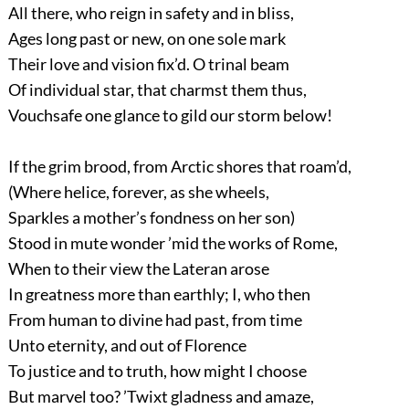
All there, who reign in safety and in bliss,
Ages long past or new, on one sole mark
Their love and vision fix’d. O trinal beam
Of individual star, that charmst them thus,
Vouchsafe one glance to gild our storm below!
If the grim brood, from Arctic shores that roam’d,
(Where helice, forever, as she wheels,
Sparkles a mother’s fondness on her son)
Stood in mute wonder ’mid the works of Rome,
When to their view the Lateran arose
In greatness more than earthly; I, who then
From human to divine had past, from time
Unto eternity, and out of Florence
To justice and to truth, how might I choose
But marvel too? ’Twixt gladness and amaze,