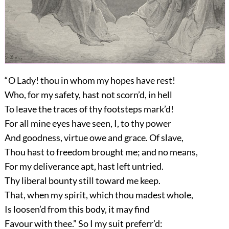
“O Lady! thou in whom my hopes have rest!
Who, for my safety, hast not scorn’d, in hell
To leave the traces of thy footsteps mark’d!
For all mine eyes have seen, I, to thy power
And goodness, virtue owe and grace. Of slave,
Thou hast to freedom brought me; and no means,
For my deliverance apt, hast left untried.
Thy liberal bounty still toward me keep.
That, when my spirit, which thou madest whole,
Is loosen’d from this body, it may find
Favour with thee.” So I my suit preferr’d: