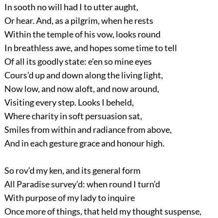
In sooth no will had I to utter aught,
Or hear. And, as a pilgrim, when he rests
Within the temple of his vow, looks round
In breathless awe, and hopes some time to tell
Of all its goodly state: e’en so mine eyes
Cours’d up and down along the living light,
Now low, and now aloft, and now around,
Visiting every step. Looks I beheld,
Where charity in soft persuasion sat,
Smiles from within and radiance from above,
And in each gesture grace and honour high.
So rov’d my ken, and its general form
All Paradise survey’d: when round I turn’d
With purpose of my lady to inquire
Once more of things, that held my thought suspense,