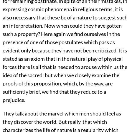
for remaining obstinate, in spite of all their mistakes, in
expressing cosmic phenomena in religious terms, it is
also necessary that these be of a nature to suggest such
an interpretation. Now when could they have gotten
such a property? Here again we find ourselves in the
presence of one of those postulates which pass as
evident only because they have not been criticized. It is
stated as an axiom that in the natural play of physical
forces there is all that is needed to arouse within us the
idea of the sacred; but when we closely examine the
proofs of this proposition, which, by the way, are
sufficiently brief, we find that they reduce to a
prejudice.
They talk about the marvel which men should feel as
they discover the world. But really, that which
characterizes the life of nature is a regularity which