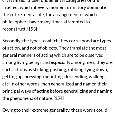
intellect which at every moment in history dominate
the entire mental life, the arrangement of which
philosophers have many times attempted to
reconstruct.
[153]
Secondly, the types to which they correspond are types
of action, and not of objects. They translate the most
general manners of acting which are to be observed
among living beings and especially among men; they are
such actions as striking, pushing, rubbing, lying down,
getting up, pressing, mounting, descending, walking,
etc. In other words, men generalized and named their
principal ways of acting before generalizing and naming
the phenomena of nature.
[154]
Owing to their extreme generality, these words could