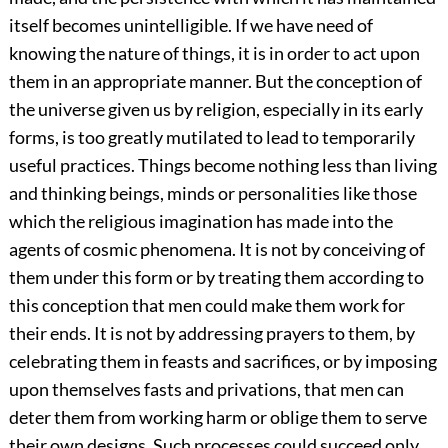
itself becomes unintelligible. If we have need of
knowing the nature of things, it is in order to act upon
them in an appropriate manner. But the conception of
the universe given us by religion, especially in its early
forms, is too greatly mutilated to lead to temporarily
useful practices. Things become nothing less than living
and thinking beings, minds or personalities like those
which the religious imagination has made into the
agents of cosmic phenomena. It is not by conceiving of
them under this form or by treating them according to
this conception that men could make them work for
their ends. It is not by addressing prayers to them, by
celebrating them in feasts and sacrifices, or by imposing
upon themselves fasts and privations, that men can
deter them from working harm or oblige them to serve
their own designs. Such processes could succeed only