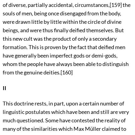
of diverse, partially accidental, circumstances,
[159]
the
souls of men, being once disengaged from the body,
were drawn little by little within the circle of divine
beings, and were thus finally deified themselves. But
this new cult was the product of only a secondary
formation. This is proven by the fact that deified men
have generally been imperfect gods or demi-gods,
whom the people have always been able to distinguish
from the genuine deities.
[160]
II
This doctrine rests, in part, upon a certain number of
linguistic postulates which have been and still are very
much questioned. Some have contested the reality of
many of the similarities which Max Müller claimed to