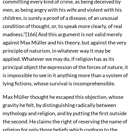
committing every kind of crime, as being deceived by
men, as being angry with his wife and violent with his
children, is surely a proof of a disease, of an unusual
condition of thought, or, to speak more clearly, of real
madness."
[166]
And this argument is not valid merely
against Max Müller and his theory, but against the very
principle of naturism, in whatever way it may be
applied. Whatever we may do, if religion has as its
principal object the expression of the forces of nature, it
is impossible to see in it anything more than a system of
lying fictions, whose survival is incomprehensible.
Max Müller thought he escaped this objection, whose
gravity he felt, by distinguishing radically between
mythology and religion, and by putting the first outside
the second. He claims the right of reserving the name of
religion for only those beliefs which conform to the