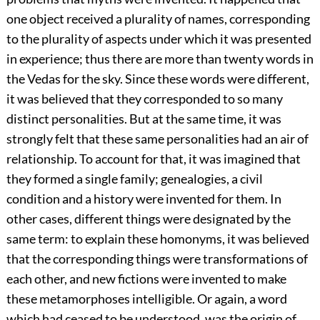
one object received a plurality of names, corresponding
to the plurality of aspects under which it was presented
in experience; thus there are more than twenty words in
the Vedas for the sky. Since these words were different,
it was believed that they corresponded to so many
distinct personalities. But at the same time, it was
strongly felt that these same personalities had an air of
relationship. To account for that, it was imagined that
they formed a single family; genealogies, a civil
condition and a history were invented for them. In
other cases, different things were designated by the
same term: to explain these
homonyms, it was believed
that the corresponding things were transformations of
each other, and new fictions were invented to make
these metamorphoses intelligible. Or again, a word
which had ceased to be understood, was the origin of