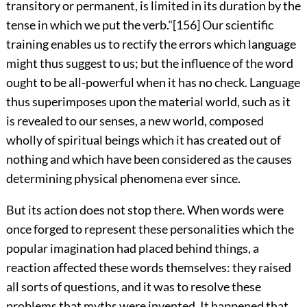
transitory or permanent, is limited in its duration by the
tense in which we put the verb."
[156]
Our scientific
training enables us to rectify the errors which language
might thus suggest to us; but the influence of the word
ought to be all-powerful when it has no check. Language
thus superimposes upon the material world, such as it
is revealed to our senses, a new world, composed
wholly of spiritual beings which it has created out of
nothing and which have been considered as the causes
determining physical phenomena ever since.
But its action does not stop there. When words were
once forged to represent these personalities which the
popular imagination had placed behind things, a
reaction affected these words themselves: they raised
all sorts of questions, and it was to resolve these
problems that myths were invented. It happened that