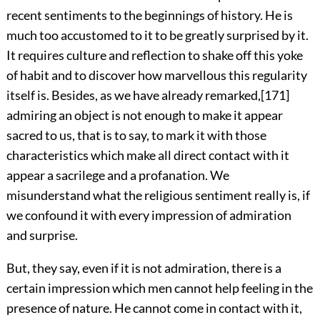
recent sentiments to the beginnings of history. He is
much too accustomed to it to be greatly surprised by it.
It requires culture and reflection to shake off this yoke
of habit and to discover how marvellous this regularity
itself is. Besides, as we have already remarked,
[171]
admiring an object is not enough to make it appear
sacred to us, that is to say, to mark it with those
characteristics which make all direct contact with it
appear a sacrilege and a profanation. We
misunderstand what the religious sentiment really is, if
we confound it with every impression of admiration
and surprise.
But, they say, even if it is not admiration, there is a
certain impression which men cannot help feeling in the
presence of nature. He cannot come in contact with it,