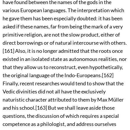
have found between the names of the gods in the
various European languages. The interpretation which
he gave them has been especially doubted: it has been
asked if these names, far from being the mark of a very
primitive
religion, are not the slow product, either of
direct borrowings or of natural intercourse with others.
[161]
Also, it is no longer admitted that the roots once
existed in an isolated state as autonomous realities, nor
that they allow us to reconstruct, even hypothetically,
the original language of the Indo-Europeans.
[162]
Finally, recent researches would tend to show that the
Vedic divinities did not all have the exclusively
naturistic character attributed to them by Max Müller
and his school.
[163]
But we shall leave aside those
questions, the discussion of which requires a special
competence as a philologist, and address ourselves