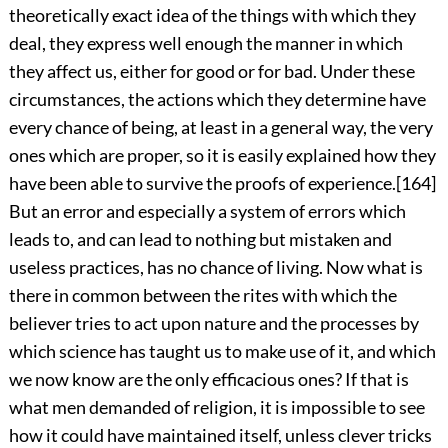
theoretically exact idea of the things with which they
deal, they express well enough the manner in which
they affect us, either for good or for bad. Under these
circumstances, the actions which they determine have
every chance of being, at least in a general way, the very
ones which are proper, so it is easily explained how they
have been able to survive the proofs of experience.
[164]
But an error and especially a system of errors which
leads to, and can lead to nothing but mistaken and
useless practices, has no chance of living. Now what is
there in common between the rites with which the
believer tries to act upon nature and the processes by
which science has taught us to make use of it, and which
we now know are the only efficacious ones? If that is
what men demanded of religion, it is impossible to see
how it could have maintained itself, unless clever tricks