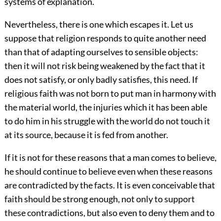
systems of explanation.
Nevertheless, there is one which escapes it. Let us
suppose that religion responds to quite another need
than that of adapting ourselves to sensible objects:
then it will not risk being weakened by the fact that it
does not satisfy, or only badly satisfies, this need. If
religious faith was not born to put man in harmony with
the material world, the injuries which it has been able
to do him in his struggle with the world do not touch it
at its source, because it is fed from another.
If it is not for these reasons that a man comes to believe,
he should continue to believe even when these reasons
are contradicted by the facts. It is even conceivable that
faith should be strong enough, not only to support
these contradictions, but also even to deny them and to