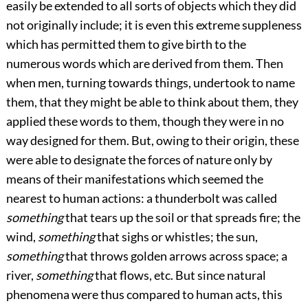
easily be extended to all sorts of objects which they did
not originally include; it is even this extreme suppleness
which has permitted them to give birth to the
numerous words which are derived from them. Then
when men, turning towards things, undertook to name
them, that they might be able to think about them, they
applied these words to them, though they were in no
way designed for them. But, owing to their origin, these
were able to designate the forces of nature only by
means of their manifestations
which seemed the
nearest to human actions: a thunderbolt was called
something
that tears up the soil or that spreads fire; the
wind,
something
that sighs or whistles; the sun,
something
that throws golden arrows across space; a
river,
something
that flows, etc. But since natural
phenomena were thus compared to human acts, this