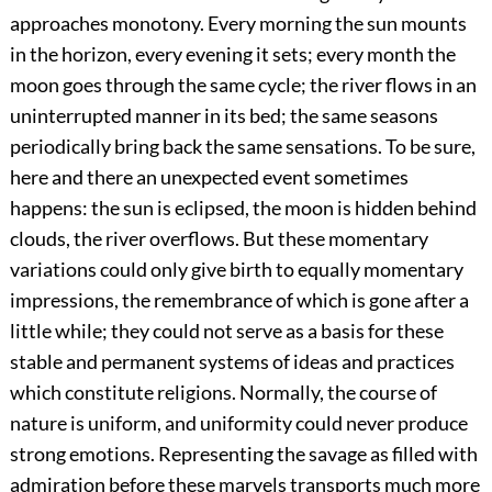
approaches monotony. Every morning the sun mounts
in the horizon, every evening it sets; every month the
moon goes through the same cycle; the river flows in an
uninterrupted manner in its bed; the same seasons
periodically bring back the same sensations. To be sure,
here and there an unexpected event sometimes
happens: the sun is eclipsed, the moon is hidden behind
clouds, the river overflows. But these momentary
variations could only give birth to equally momentary
impressions, the remembrance of which is gone after a
little while; they could not serve as a basis for these
stable and permanent systems of ideas and practices
which constitute religions. Normally, the course of
nature is uniform, and uniformity could never produce
strong emotions. Representing the savage as filled with
admiration before these marvels transports much more