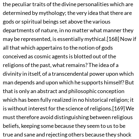
the peculiar traits of the divine personalities which are
determined by mythology; the very idea that there are
gods or spiritual beings set above the various
departments of nature, in no matter what manner they
may be represented, is essentially mythical.
[168]
Now if
all that which appertains to the notion of gods
conceived as cosmic agents is blotted out of the
religions of the past, what remains? The idea of a
divinity in itself, of a transcendental power upon which
man depends and upon which he supports himself? But
that is only an abstract and philosophic conception
which has been fully realized in no historical religion; it
is without interest for the science of religions.
[169]
We
must therefore avoid distinguishing between religious
beliefs, keeping some because they seem to us
to be
true and sane and rejecting others because they shock