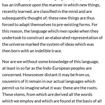
has an influence upon the manner in which new things,
recently learned, are classified in the mind and are
subsequently thought of; these new things are thus
forced to adapt themselves to pre-existing forms. For
this reason, the language which men spoke when they
undertook to construct an elaborated representation of
the universe marked the system of ideas which was
then born with an indelible trace.
Nor are we without some knowledge of this language,
at least in so far as the Indo-European peoples are
concerned. Howsoever distant it may be from us,
souvenirs of it remain in our actual languages which
permit us to imagine what it was: these are the roots.
These stems, from which are derived all the words
which we employ and which are found at the basis of all