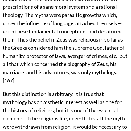
prescriptions of a sane moral system and a rational
theology. The myths were parasitic growths which,
under the influence of language, attached themselves
upon these fundamental conceptions, and denatured
them. Thus the belief in Zeus was religious in so far as
the Greeks considered him the supreme God, father of
humanity, protector of laws, avenger of crimes, etc.; but
all that which concerned
the biography of Zeus, his
marriages and his adventures, was only mythology.
[167]
But this distinction is arbitrary. It is true that
mythology has an æsthetic interest as well as one for
the history of religions; but it is one of the essential
elements of the religious life, nevertheless. If the myth
were withdrawn from religion, it would be necessary to