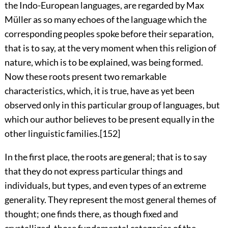
the Indo-European languages, are regarded by Max
Müller as so many echoes of the language which the
corresponding peoples spoke before their separation,
that is to say, at the very moment when this religion of
nature, which is to be explained, was being formed.
Now these roots present two remarkable
characteristics, which, it is true, have as yet been
observed only in this particular group of languages, but
which our author believes to be present equally in the
other linguistic families.
[152]
In the first place, the roots are general; that is to say
that they do not express particular things and
individuals, but types, and even types of an extreme
generality. They represent the most general themes of
thought; one finds there, as though fixed and
crystallized, those fundamental categories of the