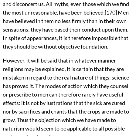
and disconcert us. All myths, even those which we find
the most unreasonable, have been believed.
[170]
Men
have believed in them no less firmly than in their own
sensations; they have based their conduct upon them.
In spite of appearances, it is therefore impossible that
they should be without objective foundation.
However, it will be said that in whatever manner
religions may be explained, it is certain that they are
mistaken in regard to the real nature of things: science
has proved it. The modes of action which they counsel
or prescribe to men can therefore rarely have useful
effects: it is not by lustrations that the sick are cured
nor by sacrifices and chants that the crops are made to
grow. Thus the objection which we have made to
naturism would seem to be applicable to all possible