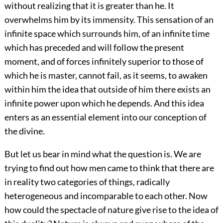
without realizing
that it is greater than he. It
overwhelms him by its immensity. This sensation of an
infinite space which surrounds him, of an infinite time
which has preceded and will follow the present
moment, and of forces infinitely superior to those of
which he is master, cannot fail, as it seems, to awaken
within him the idea that outside of him there exists an
infinite power upon which he depends. And this idea
enters as an essential element into our conception of
the divine.
But let us bear in mind what the question is. We are
trying to find out how men came to think that there are
in reality two categories of things, radically
heterogeneous and incomparable to each other. Now
how could the spectacle of nature give rise to the idea of