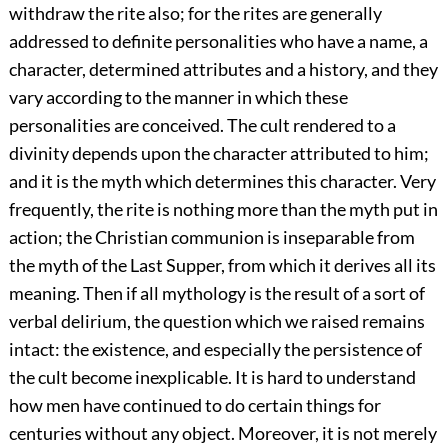
withdraw the rite also; for the rites are generally
addressed to definite personalities who have a name, a
character, determined attributes and a history, and they
vary according to the manner in which these
personalities are conceived. The cult rendered to a
divinity depends upon the character attributed to him;
and it is the myth which determines this character. Very
frequently, the rite is nothing more than the myth put in
action; the Christian communion is inseparable from
the myth of the Last Supper, from which it derives all its
meaning. Then if all mythology is the result of a sort of
verbal delirium, the question which we raised remains
intact: the existence, and especially the persistence of
the cult become inexplicable. It is hard to understand
how men have continued to do certain things for
centuries without any object. Moreover, it is not merely