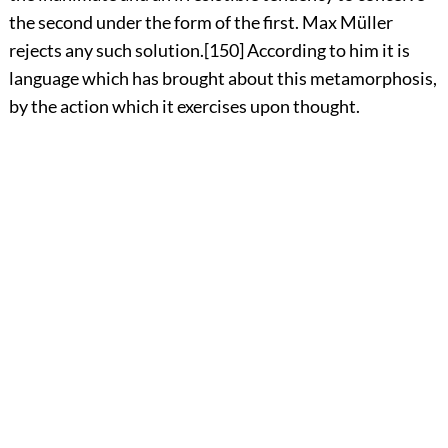
the second under the form of the first. Max Müller
rejects any such solution.
[150]
According to him it is
language which has brought about this metamorphosis,
by the action which it exercises upon thought.