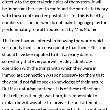
directly to the general principles of the system. It will
be important here not to confound the naturistic theory
with these controverted postulates; for this is held by
numbers of scholars who do not make language play the
predominating rôle attributed to it by Max Müller.
That men have an interest in knowing the world which
surrounds them, and consequently that their reflection
should have been applied to it at an early date, is
something that everyone will readily admit. Co-
operation with the things with which they were in
immediate connection was so necessary for them that
they could not fail to seek a knowledge of their nature.
But if, as naturism pretends, it is of these reflections
that religious thought was born, it is impossible to
explain how it was able to survive the first attempts
made, and the persistence with which it has maintained