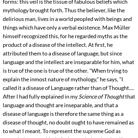
forms: this veil is the tissue of fabulous beliefs which
mythology brought forth. Thus the believer, like the
delirious man, lives in a world peopled with beings and
things which have only a verbal existence. Max Müller
himself recognized this, for he regarded myths as the
product of a disease of the intellect. At first, he
attributed them to a disease of language, but since
language and the intellect are inseparable for him, what
is true of the one is true of the other. "When trying to
explain the inmost nature of mythology," he says, "I
called it a disease of Language rather than of Thought....
After I had fully explained in my
Science of Thought
that
language and thought are inseparable, and that a
disease of language is therefore the same thing as a
disease of thought, no doubt ought to have remained as
to what I meant. To represent the supreme God as