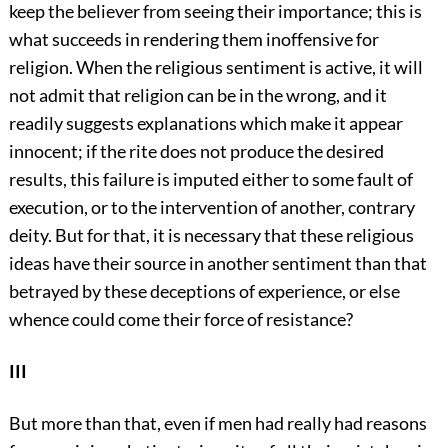
keep the believer from seeing their importance; this is
what succeeds in rendering them inoffensive for
religion. When the religious sentiment is active, it will
not admit that religion can be in the wrong, and it
readily suggests explanations which make it appear
innocent; if the rite does not produce the desired
results, this failure is imputed either to some fault of
execution, or to the intervention of another, contrary
deity. But for that, it is necessary that these religious
ideas have their source in another sentiment than that
betrayed by these deceptions of experience, or else
whence could come their force of resistance?
III
But more than that, even if men had really had reasons