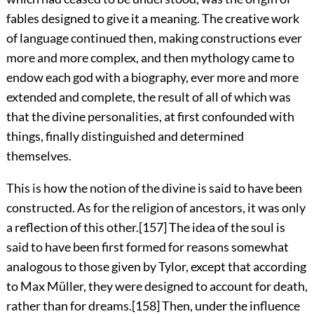
fables designed to give it a meaning. The creative work
of language continued then, making constructions ever
more and more complex, and then mythology came to
endow each god with a biography, ever more and more
extended and complete, the result of all of which was
that the divine personalities, at first confounded with
things, finally distinguished and determined
themselves.
This is how the notion of the divine is said to have been
constructed. As for the religion of ancestors, it was only
a reflection of this other.
[157]
The idea of the soul is
said to have been first formed for reasons somewhat
analogous to those given by Tylor, except that according
to Max Müller, they were designed to account for death,
rather than for dreams.
[158]
Then, under the influence