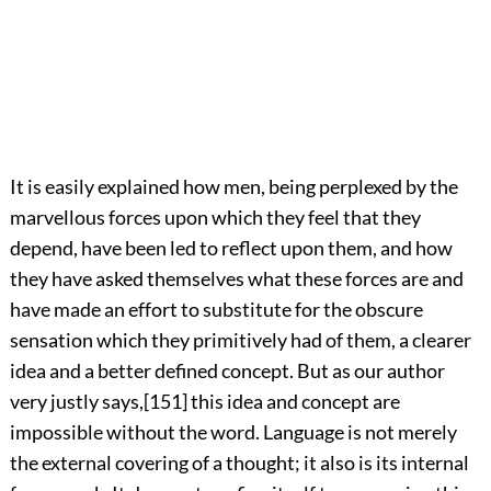
It is easily explained how men, being perplexed by the
marvellous forces upon which they feel that they
depend, have been led to reflect upon them, and how
they have asked themselves what these forces are and
have made an effort to substitute for the obscure
sensation which they primitively had of them, a clearer
idea and a better defined concept. But as our author
very justly says,
[151]
this idea and concept are
impossible without the word. Language is not merely
the external covering of a thought; it also is its internal