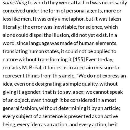
something
to which they were attached was necessarily
conceived under the form of personal agents, more or
less like men. It was only a metaphor, but it was taken
literally; the error was inevitable, for science, which
alone could dispel the illusion, did not yet exist. In a
word, since language was made of human elements,
translating human states, it could not be applied to
nature without transforming it.
[155]
Even to-day,
remarks M. Bréal, it forces us in a certain measure to
represent things from this angle. "We do not express an
idea, even one designating a simple quality, without
giving it a gender, that is to say, a sex; we cannot speak
of an object, even though it be considered in a most
general fashion, without determining it by an article;
every subject of a sentence is presented as an active
being, every idea as an action, and every action, be it