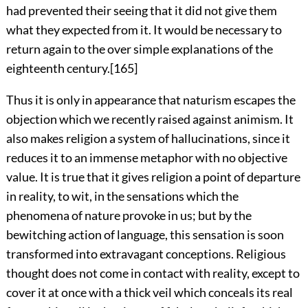
had prevented their seeing that it did not give them
what they expected from it. It would be necessary to
return again to the over simple explanations of the
eighteenth century.
[165]
Thus it is only in appearance that naturism escapes the
objection which we recently raised against animism. It
also makes religion a system of hallucinations, since it
reduces it to an immense metaphor with no objective
value. It is true that it gives religion a point of departure
in reality, to wit, in the sensations which the
phenomena of nature provoke in us; but by the
bewitching action of language, this sensation is soon
transformed into extravagant conceptions. Religious
thought does not come in contact with reality, except to
cover it at once with a thick veil which conceals its real