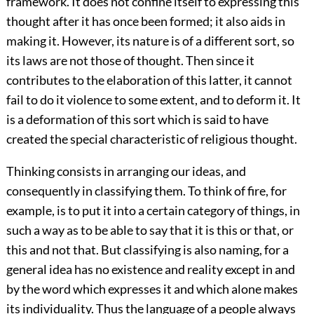
framework. It does not confine itself to expressing this
thought after it has once been formed; it also aids in
making it. However, its nature is of a different sort, so
its laws are not those of thought. Then since it
contributes to the elaboration of this latter, it cannot
fail to do it violence to some extent, and to deform it. It
is a deformation of this sort which is said to have
created the special characteristic of religious thought.
Thinking consists in arranging our ideas, and
consequently in classifying them. To think of fire, for
example, is to put it into a certain category of things, in
such a way as to be able to say that it is this or that, or
this and not that. But classifying is also naming, for a
general idea has no existence and reality except in and
by the word which expresses it and which alone makes
its individuality. Thus the language of a people always