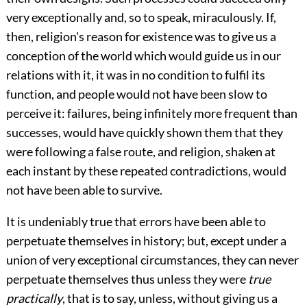
very exceptionally and, so to speak, miraculously. If,
then, religion's reason for existence was to give us a
conception of the
world which would guide us in our
relations with it, it was in no condition to fulfil its
function, and people would not have been slow to
perceive it: failures, being infinitely more frequent than
successes, would have quickly shown them that they
were following a false route, and religion, shaken at
each instant by these repeated contradictions, would
not have been able to survive.
It is undeniably true that errors have been able to
perpetuate themselves in history; but, except under a
union of very exceptional circumstances, they can never
perpetuate themselves thus unless they were
true
practically
, that is to say, unless, without giving us a