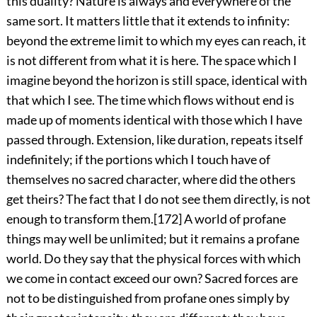
this duality? Nature is always and everywhere of the
same sort. It matters little that it extends to infinity:
beyond the extreme limit to which my eyes can reach, it
is not different from what it is here. The space which I
imagine beyond the horizon is still space, identical with
that which I see. The time which flows without end is
made up of moments identical with those which I have
passed through. Extension, like duration, repeats itself
indefinitely; if the portions which I touch have of
themselves no sacred character, where did the others
get theirs? The fact that I do not see them directly, is not
enough to transform them.
[172]
A world of profane
things may well be unlimited; but it remains a profane
world. Do they say that the physical forces with which
we come in contact exceed our own? Sacred forces are
not to be distinguished from profane ones simply by