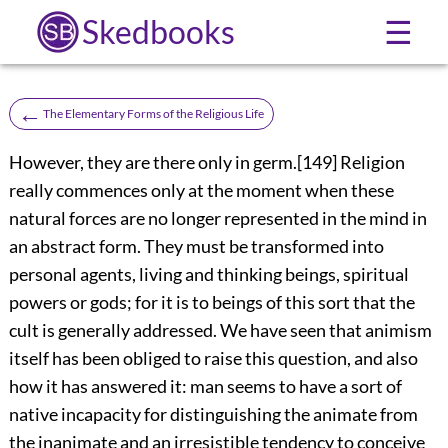
Skedbooks
☰
←
The Elementary Forms of the Religious Life
However, they are there only in germ.
[149]
Religion
really commences only at the moment when these
natural forces are no longer represented in the mind in
an abstract form. They must be transformed into
personal agents, living and thinking beings, spiritual
powers or gods; for it is to beings of this sort that the
cult is generally addressed. We have seen that animism
itself has been obliged to raise this question, and also
how it has answered it: man seems to have a sort of
native incapacity for distinguishing the animate from
the inanimate and an irresistible tendency to conceive