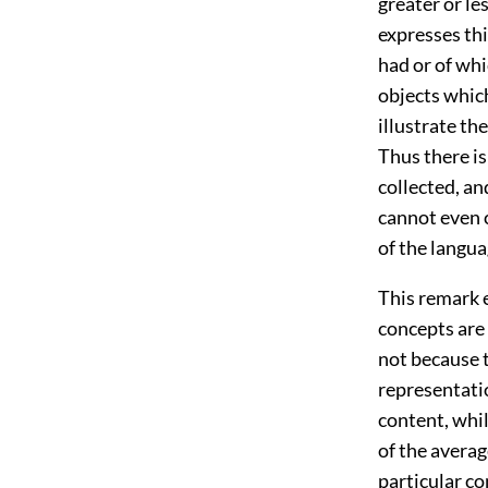
greater or le
expresses th
had or of wh
objects which
illustrate th
Thus there is
collected, an
cannot even c
of the langua
This remark 
concepts are 
not because 
representatio
content, whil
of the averag
particular co