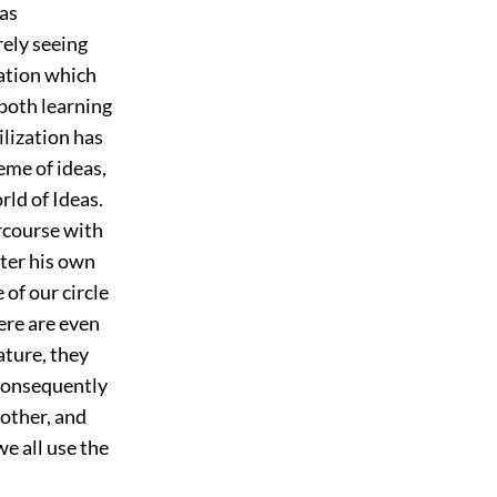
has
rely seeing
sation which
 both learning
vilization has
eme of ideas,
rld of Ideas.
rcourse with
fter his own
of our circle
ere are even
ature, they
 consequently
 other, and
we all use the