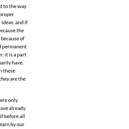
d to the way
 proper
 ideas, and if
 because the
; because of
and permanent
: it is a part
narily have.
en these
they are the
were only
have already
f before all
learn by our