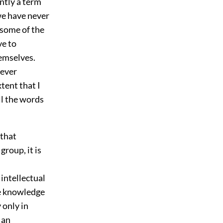
ently a term
we have never
 some of the
ve to
hemselves.
never
tent that I
ll the words
 that
group, it is
 intellectual
he knowledge
 only in
 an