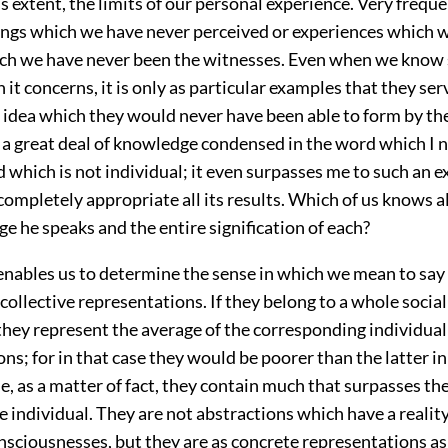
ss extent, the limits of our personal experience. Very frequ
ings which we have never perceived or experiences which 
ich we have never been the witnesses. Even when we know
 it concerns, it is only as particular examples that they ser
e idea which they would never have been able to form by t
 a great deal of knowledge
condensed in the word which I 
d which is not individual; it even surpasses me to such an ex
ompletely appropriate all its results. Which of us knows a
ge he speaks and the entire signification of each?
enables us to determine the sense in which we mean to say
collective representations. If they belong to a whole social 
they represent the average of the corresponding individual
ns; for in that case they would be poorer than the latter in
e, as a matter of fact, they contain much that surpasses t
e individual. They are not abstractions which have a reality
nsciousnesses, but they are as concrete representations as