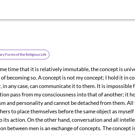
ry Forms of the Religious Life
me time that it is relatively immutable, the concept is unive
 of becoming so. A concept is not my concept; I hold it in
, in any case, can communicate it to them. It is impossible 
ion pass from my consciousness into that of another; it ho
sm and personality and cannot be detached from them. All t
others to place themselves before the same object as myself
 its action. On the other hand, conversation and all intell
n between men is an exchange of concepts. The concept i