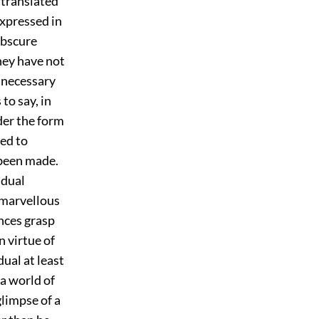
 translated
 expressed in
obscure
hey have not
s necessary
to say, in
nder the form
led to
 been made.
idual
 marvellous
nces grasp
n virtue of
ual at least
 a world of
limpse of a