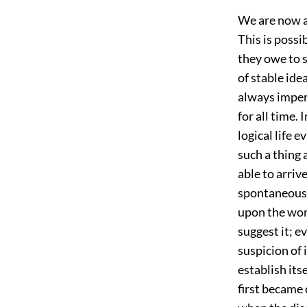
We are now ab
This is poss
they owe to 
of stable ide
always imper
for all time.
logical life 
such a thing
able to arriv
spontaneousl
upon the wor
suggest it; e
suspicion of 
establish its
first became 