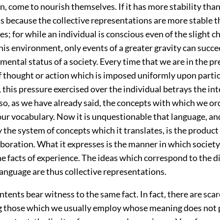
on, come to nourish themselves. If it has more stability tha
 is because the collective representations are more stable 
es; for while an individual is conscious even of the slight 
 his environment, only events of a greater gravity can succe
 mental status of a society. Every time that we are in the pr
 thought or action which is imposed uniformly upon particu
, this pressure exercised over the individual betrays the in
so, as we have already said, the concepts with which we ord
our vocabulary. Now it is unquestionable that language, an
the system of concepts which it translates, is the product 
aboration. What it expresses is the manner in which society
e facts of experience. The ideas which correspond to the d
anguage are thus collective representations.
ntents bear witness to the same fact. In fact, there are sca
those which we usually employ whose meaning does not p