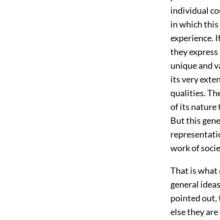
individual c
in which this
experience. I
they express 
unique and va
its very exte
qualities. The
of its nature
But this gene
representatio
work of socie
That is what 
general ideas
pointed out, 
else they are