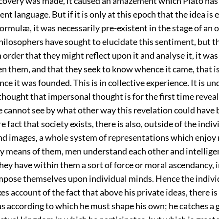
covery was made, it caused an amazement which Plato has
ent language. But if it is only at this epoch that the idea is
ormulæ, it was necessarily pre-existent in the stage of an 
hilosophers have sought to elucidate this sentiment, but t
 order that they might reflect upon it and analyse it, it wa
ven them, and that they seek to know whence it came, that is 
ce it was founded. This is in collective experience. It is u
 thought that impersonal thought is for the first time revea
 cannot see by what other way this revelation could have
 fact that society exists, there is also, outside of the indiv
nd images, a whole system of representations which enjoy
By means of them, men understand
each other and intellige
hey have within them a sort of force or moral ascendancy, i
mpose themselves upon individual minds. Hence the individ
es account of the fact that above his private ideas, there is
s according to which he must shape his own; he catches a g