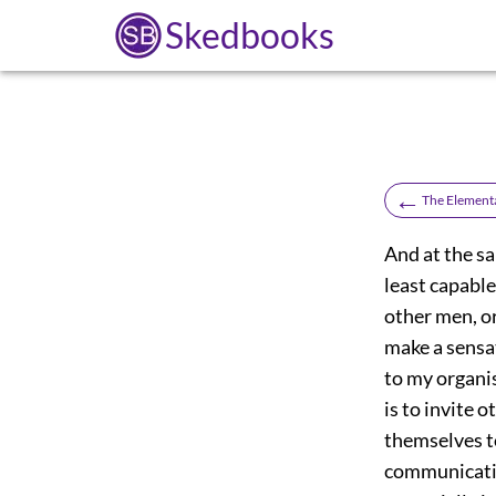
Skedbooks
←
The Elementa
And at the sa
least capable
other men, or
make a sensat
to my organi
is to invite 
themselves to
communicatio