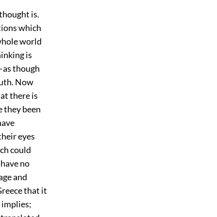
thought is.
tions which
whole world
hinking is
—as though
truth. Now
at there is
e they been
have
heir eyes
ich could
l have no
gage and
Greece that it
 implies;