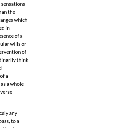
n sensations
than the
changes which
ed in
esence of a
lar wills or
tervention of
inarily think
d
of a
 as a whole
iverse
rcely any
ass, to a