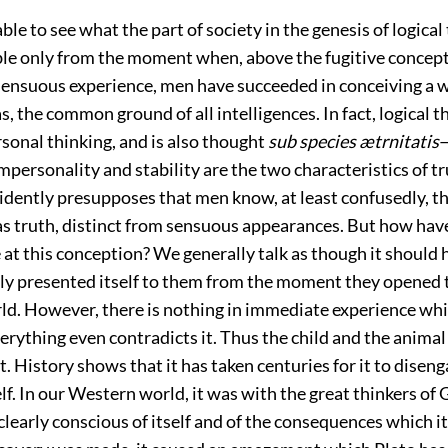
le to see what the part of society in the genesis of logical 
ible only from the moment when, above the fugitive concep
sensuous experience, men have succeeded in conceiving a 
as, the common ground of all intelligences. In fact, logical t
sonal thinking, and is also thought
sub species ætrnitatis
 Impersonality and stability are the two characteristics of 
evidently presupposes that men know, at least confusedly, th
 as truth, distinct from sensuous appearances. But how hav
e at this conception? We generally talk as though it should 
y presented itself to them from the moment they opened t
ld. However, there is nothing in immediate experience wh
verything even contradicts it. Thus the child and the anima
it. History shows that it has taken centuries for it to disen
elf. In our Western world, it was with the great thinkers of 
clearly conscious of itself and of the consequences which it