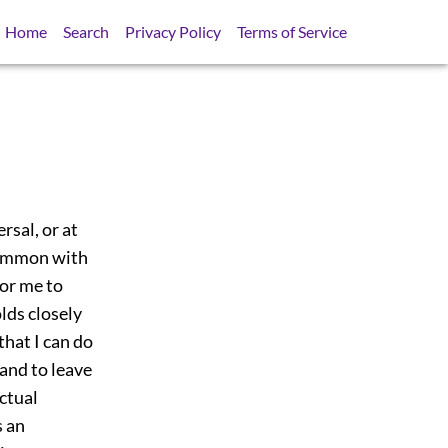
Home
Search
Privacy Policy
Terms of Service
rsal, or at
 common with
for me to
lds closely
hat I can do
 and to leave
ectual
s an