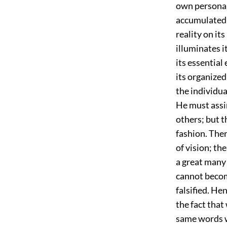
own personal
accumulated i
reality on it
illuminates i
its essential 
its organized
the individua
He must assi
others; but t
fashion. The
of vision; th
a great many 
cannot becom
falsified. He
the fact that
same words w