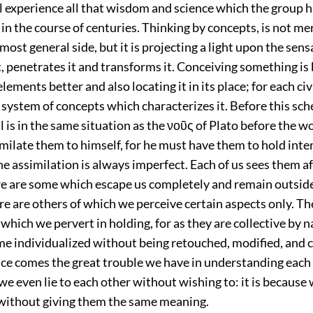
 experience all that wisdom and science which the group 
n the course of centuries. Thinking by concepts, is not me
s most general side, but it is projecting a light upon the sen
t, penetrates it and transforms it. Conceiving something is
elements better and also locating it in its place; for each ci
 system of concepts which characterizes it. Before this sch
l is in the same situation as the νοῦς of Plato before the wo
milate them to himself, for he must have them to hold inte
he assimilation is always imperfect.
Each of us sees them a
re are some which escape us completely and remain outside 
ere are others of which we perceive certain aspects only. Th
which we pervert in holding, for as they are collective by n
e individualized without being retouched, modified, and
nce comes the great trouble we have in understanding each
 we even lie to each other without wishing to: it is because 
ithout giving them the same meaning.