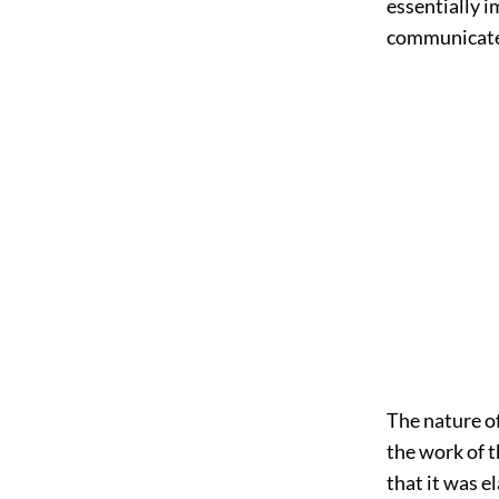
essentially
im
communicate
The nature of 
the work of t
that it was e