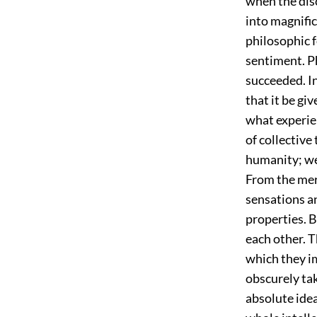
when the dis
into magnific
philosophic f
sentiment. P
succeeded. In
that it be gi
what experien
of collective
humanity; we
From the mere
sensations a
properties. 
each other. T
which they i
obscurely tak
absolute idea