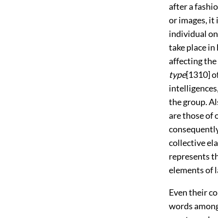
after a fashi
or images, it
individual on
take place in
affecting the
type
[1310]
of
intelligences
the group. Al
are those of 
consequently 
collective el
represents th
elements of l
Even their co
words among 