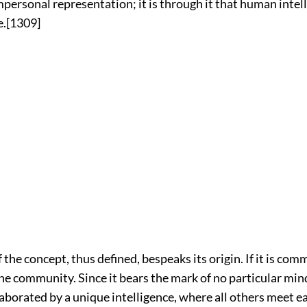
personal representation; it is through it that human intel
.
[1309]
the concept, thus defined, bespeaks its origin. If it is commo
he community. Since it bears the mark of no particular mind,
laborated by a unique intelligence, where all others meet e