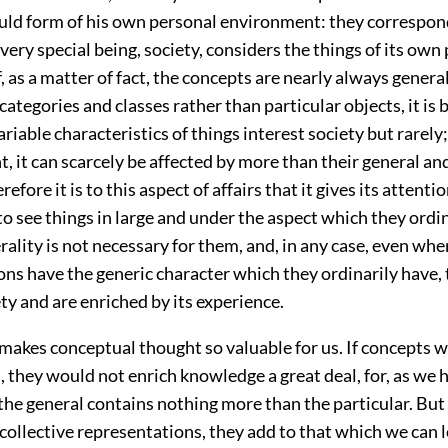
ould form of his own personal environment: they correspon
 very special being, society, considers the things of its own
f, as a matter of fact, the concepts are nearly always general
categories and classes rather than particular objects, it is
riable characteristics of things interest society but rarely
nt, it can scarcely be affected by more than their general 
refore it is to this aspect of affairs that it gives its attention
 to see things in large and under the aspect which they ordi
rality is not necessary for them, and, in any case, even wh
ns have the generic character which they ordinarily have, 
ty and are enriched by its experience.
makes conceptual thought so valuable for us. If concepts 
, they would not enrich knowledge a great deal, for, as we 
the general contains nothing more than the particular. But i
 collective representations, they add to that which we can 