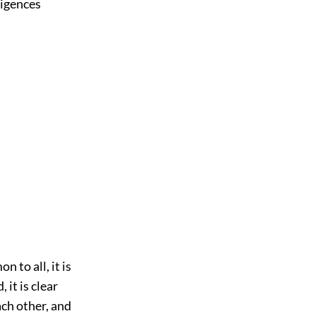
ligences
n to all, it is
 it is clear
ach other, and