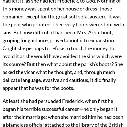
had left it, as she had left Frederick, to God. Nothing of
this money was spent on her house or dress; those
remained, except for the great soft sofa, austere. It was
the poor who profited. Their very boots were stout with
sins. But how difficult it had been. Mrs. Arbuthnot,
groping for guidance, prayed about it to exhaustion.
Ought she perhaps to refuse to touch the money, to
avoid it as she would have avoided the sins which were
its source? But then what about the parish’s boots? She
asked the vicar what he thought, and, through much
delicate language, evasive and cautious, it did finally
appear that he was for the boots.
At least she had persuaded Frederick, when first he
began his terrible successful career—he only began it
after their marriage; when she married him he had been
a blameless official attached to the library of the British