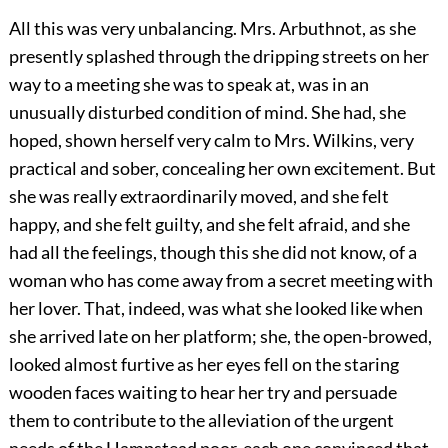
All this was very unbalancing. Mrs. Arbuthnot, as she
presently splashed through the dripping streets on her
way to a meeting she was to speak at, was in an
unusually disturbed condition of mind. She had, she
hoped, shown herself very calm to Mrs. Wilkins, very
practical and sober, concealing her own excitement. But
she was really extraordinarily moved, and she felt
happy, and she felt guilty, and she felt afraid, and she
had all the feelings, though this she did not know, of a
woman who has come away from a secret meeting with
her lover. That, indeed, was what she looked like when
she arrived late on her platform; she, the open-browed,
looked almost furtive as her eyes fell on the staring
wooden faces waiting to hear her try and persuade
them to contribute to the alleviation of the urgent