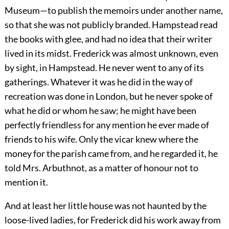
Museum—to publish the memoirs under another name,
so that she was not publicly branded. Hampstead read
the books with glee, and had no idea that their writer
lived in its midst. Frederick was almost unknown, even
by sight, in Hampstead. He never went to any of its
gatherings. Whatever it was he did in the way of
recreation was done in London, but he never spoke of
what he did or whom he saw; he might have been
perfectly friendless for any mention he ever made of
friends to his wife. Only the vicar knew where the
money for the parish came from, and he regarded it, he
told Mrs. Arbuthnot, as a matter of honour not to
mention it.
And at least her little house was not haunted by the
loose-lived ladies, for Frederick did his work away from