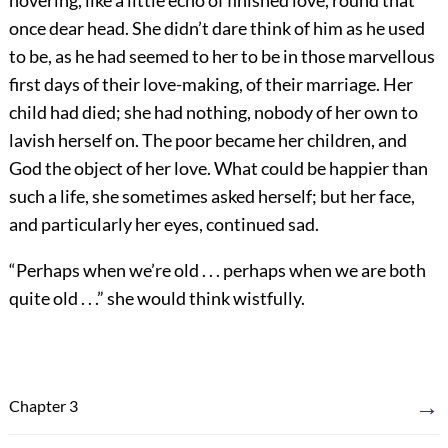
hovering, like a little echo of finished love, round that
once dear head. She didn’t dare think of him as he used
to be, as he had seemed to her to be in those marvellous
first days of their love-making, of their marriage. Her
child had died; she had nothing, nobody of her own to
lavish herself on. The poor became her children, and
God the object of her love. What could be happier than
such a life, she sometimes asked herself; but her face,
and particularly her eyes, continued sad.
“Perhaps when we’re old . . . perhaps when we are both
quite old . . .” she would think wistfully.
→
Chapter 3