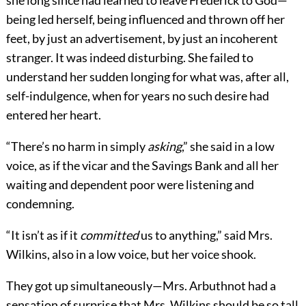
she long since had learned to leave Frederick to God—
being led herself, being influenced and thrown off her
feet, by just an advertisement, by just an incoherent
stranger. It was indeed disturbing. She failed to
understand her sudden longing for what was, after all,
self-indulgence, when for years no such desire had
entered her heart.
“There’s no harm in simply
asking
,” she said in a low
voice, as if the vicar and the Savings Bank and all her
waiting and dependent poor were listening and
condemning.
“It isn’t as if it
committed
us to anything,” said Mrs.
Wilkins, also in a low voice, but her voice shook.
They got up simultaneously—Mrs. Arbuthnot had a
sensation of surprise that Mrs. Wilkins should be so tall