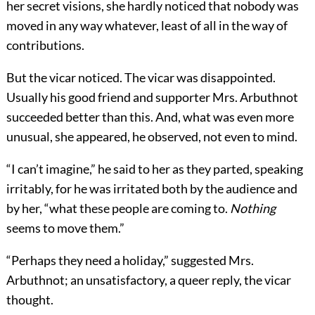
her secret visions, she hardly noticed that nobody was
moved in any way whatever, least of all in the way of
contributions.
But the vicar noticed. The vicar was disappointed.
Usually his good friend and supporter Mrs. Arbuthnot
succeeded better than this. And, what was even more
unusual, she appeared, he observed, not even to mind.
“I can’t imagine,” he said to her as they parted, speaking
irritably, for he was irritated both by the audience and
by her, “what these people are coming to.
Nothing
seems to move them.”
“Perhaps they need a holiday,” suggested Mrs.
Arbuthnot; an unsatisfactory, a queer reply, the vicar
thought.