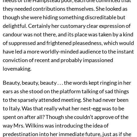
needs of the Hampstead poor, each one convinced that
they needed contributions themselves. She looked as
though she were hiding something discreditable but
delightful. Certainly her customary clear expression of
candour was not there, and its place was taken by a kind
of suppressed and frightened pleasedness, which would
have led a more worldly-minded audience to the instant
conviction of recent and probably impassioned
lovemaking.
Beauty, beauty, beauty . . . the words kept ringing in her
ears as she stood on the platform talking of sad things
to the sparsely attended meeting. She had never been
to Italy. Was that really what her nest-egg was to be
spent on after all? Though she couldn’t approve of the
way Mrs. Wilkins was introducing the idea of
predestination into her immediate future, just as if she