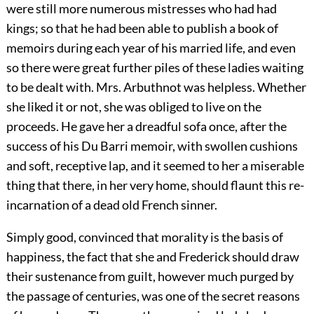
were still more numerous mistresses who had had
kings; so that he had been able to publish a book of
memoirs during each year of his married life, and even
so there were great further piles of these ladies waiting
to be dealt with. Mrs. Arbuthnot was helpless. Whether
she liked it or not, she was obliged to live on the
proceeds. He gave her a dreadful sofa once, after the
success of his Du Barri memoir, with swollen cushions
and soft, receptive lap, and it seemed to her a miserable
thing that there, in her very home, should flaunt this re-
incarnation of a dead old French sinner.
Simply good, convinced that morality is the basis of
happiness, the fact that she and Frederick should draw
their sustenance from guilt, however much purged by
the passage of centuries, was one of the secret reasons