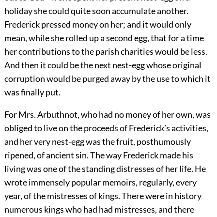
holiday she could quite soon accumulate another.
Frederick pressed money on her; and it would only
mean, while she rolled up a second egg, that for a time
her contributions to the parish charities would be less.
And then it could be the next nest-egg whose original
corruption would be purged away by the use to which it
was finally put.
For Mrs. Arbuthnot, who had no money of her own, was
obliged to live on the proceeds of Frederick’s activities,
and her very nest-egg was the fruit, posthumously
ripened, of ancient sin. The way Frederick made his
living was one of the standing distresses of her life. He
wrote immensely popular memoirs, regularly, every
year, of the mistresses of kings. There were in history
numerous kings who had had mistresses, and there