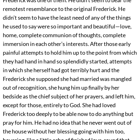
Frederick was one of them. He didn’t seem to bear the
remotest resemblance to the original Frederick. He
didn’t seem to have the least need of any of the things
he used to say were so important and beautiful—love,
home, complete communion of thoughts, complete
immersion in each other’s interests. After those early
painful attempts to hold him up to the point from which
they had hand in hand so splendidly started, attempts
in which she herself had got terribly hurt and the
Frederick she supposed she had married was mangled
out of recognition, she hung him up finally by her
bedside as the chief subject of her prayers, and left him,
except for those, entirely to God. She had loved
Frederick too deeply to be able now to do anything but
pray for him. He had no idea that he never went out of
the house without her blessing going with him too,