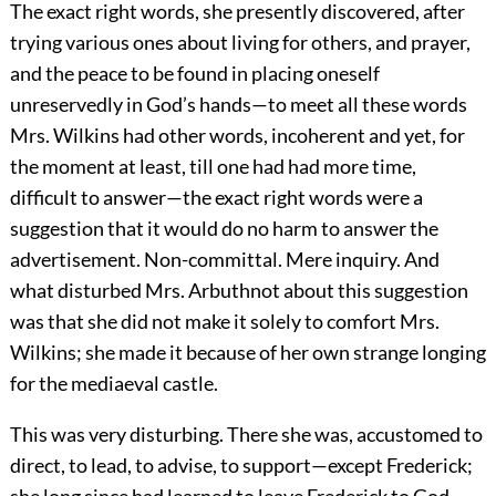
The exact right words, she presently discovered, after
trying various ones about living for others, and prayer,
and the peace to be found in placing oneself
unreservedly in God’s hands—to meet all these words
Mrs. Wilkins had other words, incoherent and yet, for
the moment at least, till one had had more time,
difficult to answer—the exact right words were a
suggestion that it would do no harm to answer the
advertisement. Non-committal. Mere inquiry. And
what disturbed Mrs. Arbuthnot about this suggestion
was that she did not make it solely to comfort Mrs.
Wilkins; she made it because of her own strange longing
for the mediaeval castle.
This was very disturbing. There she was, accustomed to
direct, to lead, to advise, to support—except Frederick;