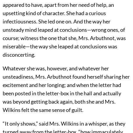
appeared to have, apart from her need of help, an
upsetting kind of character. She had a curious
infectiousness. She led one on. And the way her
unsteady mind leaped at conclusions—wrong ones, of
course; witness the one that she, Mrs. Arbuthnot, was
miserable—the way she leaped at conclusions was
disconcerting.
Whatever she was, however, and whatever her
unsteadiness, Mrs. Arbuthnot found herself sharing her
excitement and her longing; and when the letter had
been posted in the letter-box in the hall and actually
was beyond getting back again, both she and Mrs.
Wilkins felt the same sense of guilt.
“It only shows,” said Mrs. Wilkins in a whisper, as they
turned away from the letter-box, “how immaculately