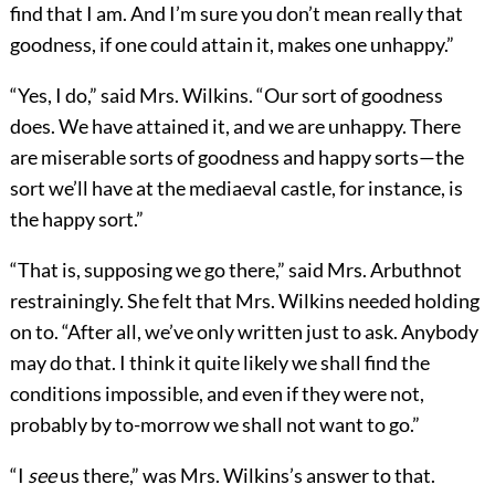
find that I am. And I’m sure you don’t mean really that
goodness, if one could attain it, makes one unhappy.”
“Yes, I do,” said Mrs. Wilkins. “Our sort of goodness
does. We have attained it, and we are unhappy. There
are miserable sorts of goodness and happy sorts—the
sort we’ll have at the mediaeval castle, for instance, is
the happy sort.”
“That is, supposing we go there,” said Mrs. Arbuthnot
restrainingly. She felt that Mrs. Wilkins needed holding
on to. “After all, we’ve only written just to ask. Anybody
may do that. I think it quite likely we shall find the
conditions impossible, and even if they were not,
probably by to-morrow we shall not want to go.”
“I
see
us there,” was Mrs. Wilkins’s answer to that.