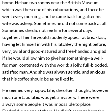
home. He had two rooms near the British Museum,
which was the scene of his exhumations, and there he
went every morning, and he came back long after his
wife was asleep. Sometimes he did not come back at all.
Sometimes she did not see him for several days
together. Then he would suddenly appear at breakfast,
having let himself in with his latchkey the night before,
very jovial and good-natured and free-handed and glad
if she would allow him to give her something—a well-
fed man, contented with the world; a jolly, full-blooded,
satisfied man. And she was always gentle, and anxious
that his coffee should be as he liked it.
He seemed very happy. Life, she often thought, however
much one tabulated was yet a mystery. There were
always some people it was impossible to place.