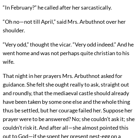
“In February?” he called after her sarcastically.
“Oh no—not till April,” said Mrs. Arbuthnot over her
shoulder.
“Very odd,” thought the vicar. “Very odd indeed.” And he
went home and was not perhaps quite christian to his
wife.
That night in her prayers Mrs. Arbuthnot asked for
guidance. She felt she ought really to ask, straight out
and roundly, that the mediaeval castle should already
have been taken by some one else and the whole thing
thus be settled, but her courage failed her. Suppose her
prayer were to be answered? No; she couldn’t ask it; she
couldn’t risk it. And after all—she almost pointed this
out to God—if she spent her present nest-egg on a