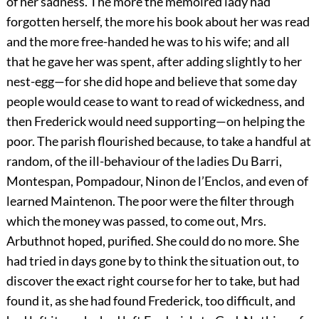
of her sadness. The more the memoired lady had
forgotten herself, the more his book about her was read
and the more free-handed he was to his wife; and all
that he gave her was spent, after adding slightly to her
nest-egg—for she did hope and believe that some day
people would cease to want to read of wickedness, and
then Frederick would need supporting—on helping the
poor. The parish flourished because, to take a handful at
random, of the ill-behaviour of the ladies Du Barri,
Montespan, Pompadour, Ninon de l’Enclos, and even of
learned Maintenon. The poor were the filter through
which the money was passed, to come out, Mrs.
Arbuthnot hoped, purified. She could do no more. She
had tried in days gone by to think the situation out, to
discover the exact right course for her to take, but had
found it, as she had found Frederick, too difficult, and