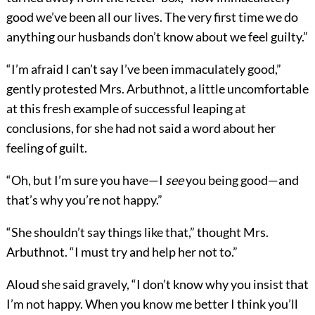
good we’ve been all our lives. The very first time we do
anything our husbands don’t know about we feel guilty.”
“I’m afraid I can’t say I’ve been immaculately good,”
gently protested Mrs. Arbuthnot, a little uncomfortable
at this fresh example of successful leaping at
conclusions, for she had not said a word about her
feeling of guilt.
“Oh, but I’m sure you have—I
see
you being good—and
that’s why you’re not happy.”
“She shouldn’t say things like that,” thought Mrs.
Arbuthnot. “I must try and help her not to.”
Aloud she said gravely, “I don’t know why you insist that
I’m not happy. When you know me better I think you’ll