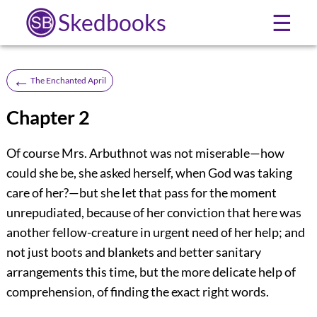
Skedbooks
☰
←
The Enchanted April
Chapter 2
Of course Mrs. Arbuthnot was not miserable—how
could she be, she asked herself, when God was taking
care of her?—but she let that pass for the moment
unrepudiated, because of her conviction that here was
another fellow-creature in urgent need of her help; and
not just boots and blankets and better sanitary
arrangements this time, but the more delicate help of
comprehension, of finding the exact right words.