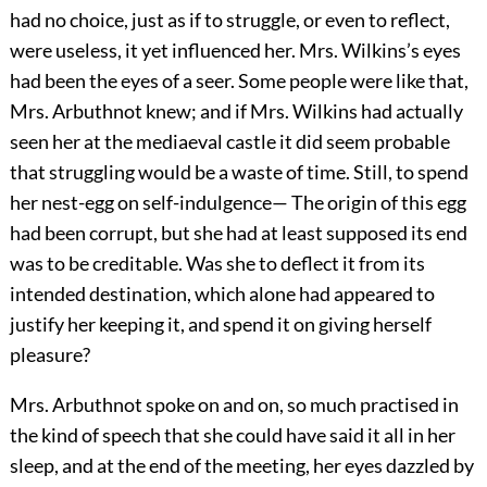
had no choice, just as if to struggle, or even to reflect,
were useless, it yet influenced her. Mrs. Wilkins’s eyes
had been the eyes of a seer. Some people were like that,
Mrs. Arbuthnot knew; and if Mrs. Wilkins had actually
seen her at the mediaeval castle it did seem probable
that struggling would be a waste of time. Still, to spend
her nest-egg on self-indulgence— The origin of this egg
had been corrupt, but she had at least supposed its end
was to be creditable. Was she to deflect it from its
intended destination, which alone had appeared to
justify her keeping it, and spend it on giving herself
pleasure?
Mrs. Arbuthnot spoke on and on, so much practised in
the kind of speech that she could have said it all in her
sleep, and at the end of the meeting, her eyes dazzled by