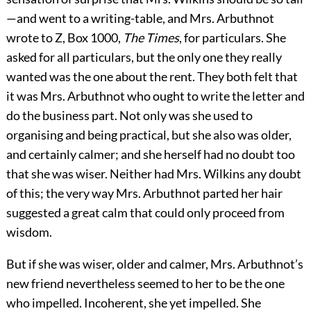
—and went to a writing-table, and Mrs. Arbuthnot
wrote to Z, Box 1000,
The Times
, for particulars. She
asked for all particulars, but the only one they really
wanted was the one about the rent. They both felt that
it was Mrs. Arbuthnot who ought to write the letter and
do the business part. Not only was she used to
organising and being practical, but she also was older,
and certainly calmer; and she herself had no doubt too
that she was wiser. Neither had Mrs. Wilkins any doubt
of this; the very way Mrs. Arbuthnot parted her hair
suggested a great calm that could only proceed from
wisdom.
But if she was wiser, older and calmer, Mrs. Arbuthnot’s
new friend nevertheless seemed to her to be the one
who impelled. Incoherent, she yet impelled. She