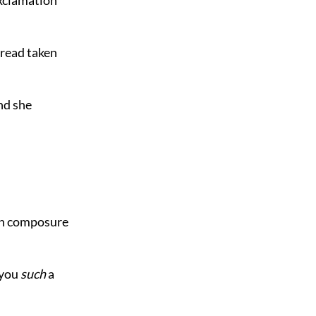
bread taken
And she
ith composure
 you
such
a