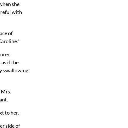
 when she
reful with
ace of
aroline.”
nored.
as if the
py swallowing
 Mrs.
ant.
t to her.
er side of