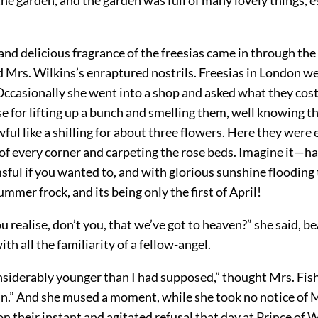
and delicious fragrance of the freesias came in through th
 Mrs. Wilkins’s enraptured nostrils. Freesias in London w
ccasionally she went into a shop and asked what they cost, 
e for lifting up a bunch and smelling them, well knowing th
ful like a shilling for about three flowers. Here they wer
of every corner and carpeting the rose beds. Imagine it—ha
msful if you wanted to, and with glorious sunshine flooding
ummer frock, and its being only the first of April!
u realise, don’t you, that we’ve got to heaven?” she said, b
ith all the familiarity of a fellow-angel.
nsiderably younger than I had supposed,” thought Mrs. Fish
in.” And she mused a moment, while she took no notice of M
n their instant and agitated refusal that day at Prince of 