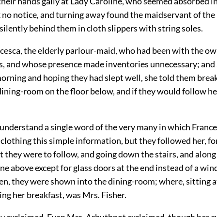
heir hands gaily at Lady Caroline, who seemed absorbed i
 no notice, and turning away found the maidservant of the 
ilently behind them in cloth slippers with string soles.
cesca, the elderly parlour-maid, who had been with the ow
ars, and whose presence made inventories unnecessary; and 
rning and hoping they had slept well, she told them brea
dining-room on the floor below, and if they would follow h
 understand a single word of the very many in which Franc
clothing this simple information, but they followed her, for 
t they were to follow, and going down the stairs, and along
 one above except for glass doors at the end instead of a w
en, they were shown into the dining-room; where, sitting a
ing her breakfast, was Mrs. Fisher.
ey exclaimed. Even Mrs. Arbuthnot exclaimed, though her 