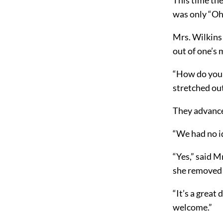
was only “Oh
Mrs. Wilkins 
out of one’s
“How do you d
stretched out
They advance
“We had no i
“Yes,” said M
she removed t
“It’s a great
welcome.”