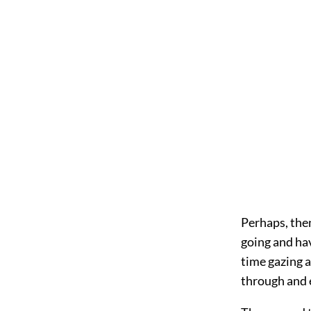
Perhaps, then
going and hav
time gazing 
through and 