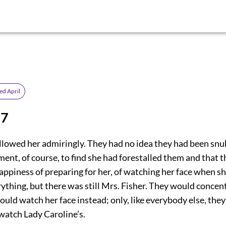
ed April
 7
ollowed her admiringly. They had no idea they had been snu
ent, of course, to find she had forestalled them and that 
appiness of preparing for her, of watching her face when s
rything, but there was still Mrs. Fisher. They would concen
ould watch her face instead; only, like everybody else, the
watch Lady Caroline’s.