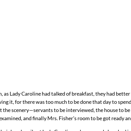
, as Lady Caroline had talked of breakfast, they had better
ing it, for there was too much to be done that day to spen
at the scenery—servants to be interviewed, the house to be
examined, and finally Mrs. Fisher’s room to be got ready a