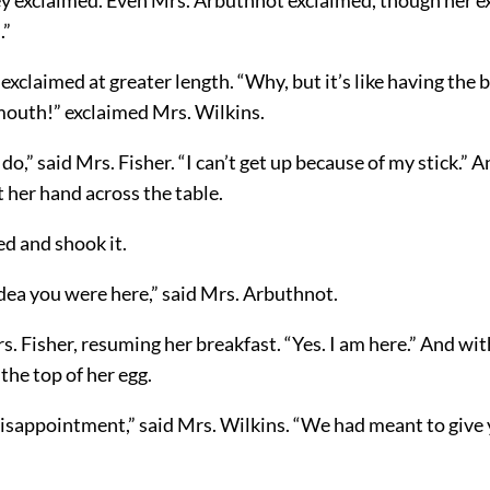
.”
exclaimed at greater length. “Why, but it’s like having the 
 mouth!” exclaimed Mrs. Wilkins.
o,” said Mrs. Fisher. “I can’t get up because of my stick.” 
 her hand across the table.
d and shook it.
dea you were here,” said Mrs. Arbuthnot.
rs. Fisher, resuming her breakfast. “Yes. I am here.” And w
he top of her egg.
 disappointment,” said Mrs. Wilkins. “We had meant to give