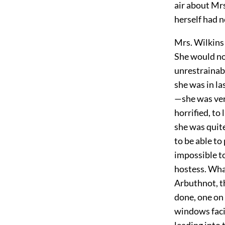
air about Mrs
herself had 
Mrs. Wilkins 
She would no
unrestrainabl
she was in l
—she was very
horrified, to
she was quite
to be able to
impossible t
hostess. What
Arbuthnot, t
done, one on 
windows faci
leading into 