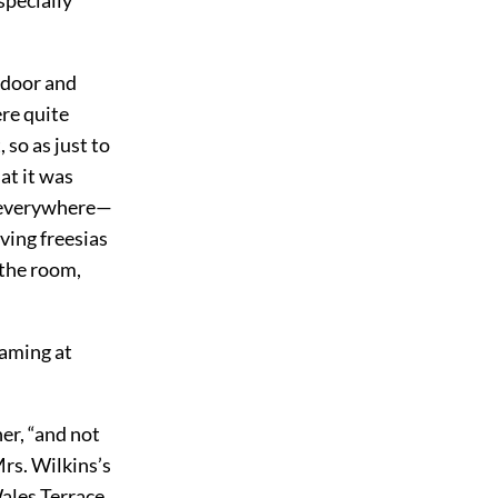
e door and
ere quite
so as just to
at it was
e everywhere—
ving freesias
 the room,
eaming at
er, “and not
rs. Wilkins’s
Wales Terrace