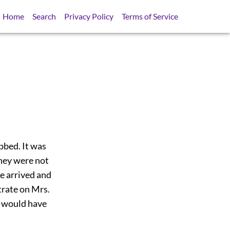
Home
Search
Privacy Policy
Terms of Service
bbed. It was
they were not
he arrived and
trate on Mrs.
y would have