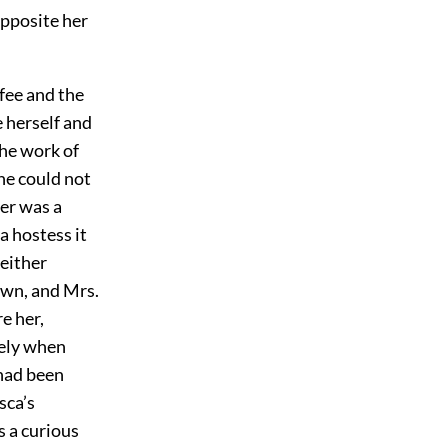
opposite her
fee and the
e herself and
the work of
he could not
her was a
a hostess it
 either
down, and Mrs.
e her,
tely when
 had been
sca’s
s a curious