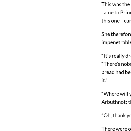
This was the
came to Princ
this one—cur
She therefor
impenetrable 
“It’s really d
“There’s nobo
bread had be
it.”
“Where will 
Arbuthnot; t
“Oh, thank y
There were on