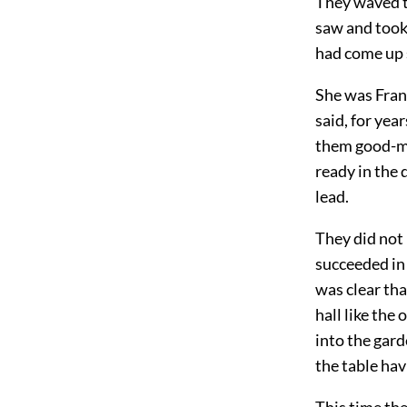
They waved t
saw and took
had come up s
She was Fran
said, for ye
them good-mo
ready in the 
lead.
They did not
succeeded in 
was clear tha
hall like the
into the gard
the table hav
This time th