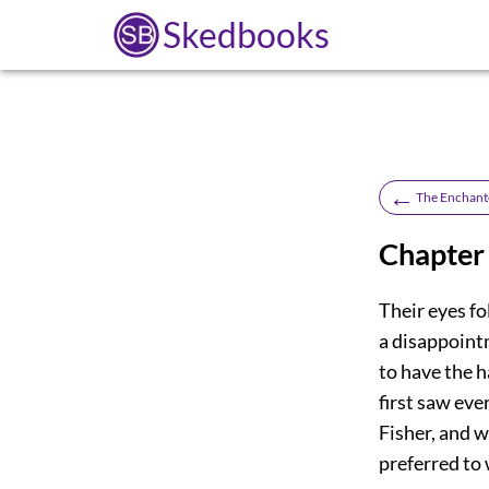
Skedbooks
←
The Enchant
Chapter
Their eyes f
a disappointm
to have the h
first saw eve
Fisher, and w
preferred to 