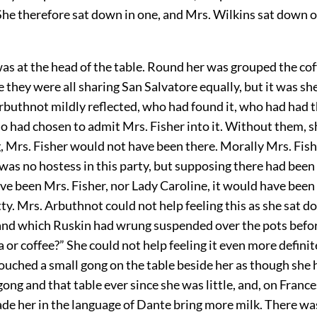
She therefore sat down in one, and Mrs. Wilkins sat down 
as at the head of the table. Round her was grouped the cof
e they were all sharing San Salvatore equally, but it was sh
rbuthnot mildly reflected, who had found it, who had had 
ho had chosen to admit Mrs. Fisher into it. Without them, s
, Mrs. Fisher would not have been there. Morally Mrs. Fis
was no hostess in this party, but supposing there had been 
e been Mrs. Fisher, nor Lady Caroline, it would have been
tty. Mrs. Arbuthnot could not help feeling this as she sat 
hand which Ruskin had wrung suspended over the pots befor
a or coffee?” She could not help feeling it even more defini
ouched a small gong on the table beside her as though she
gong and that table ever since she was little, and, on France
de her in the language of Dante bring more milk. There wa