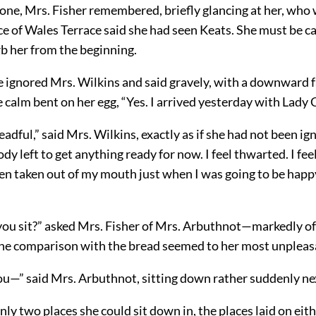
 one, Mrs. Fisher remembered, briefly glancing at her, who
e of Wales Terrace said she had seen Keats. She must be ca
b her from the beginning.
e ignored Mrs. Wilkins and said gravely, with a downward f
calm bent on her egg, “Yes. I arrived yesterday with Lady C
readful,” said Mrs. Wilkins, exactly as if she had not been ig
dy left to get anything ready for now. I feel thwarted. I feel 
en taken out of my mouth just when I was going to be hap
you sit?” asked Mrs. Fisher of Mrs. Arbuthnot—markedly of
he comparison with the bread seemed to her most unpleas
ou—” said Mrs. Arbuthnot, sitting down rather suddenly nex
ly two places she could sit down in, the places laid on eith