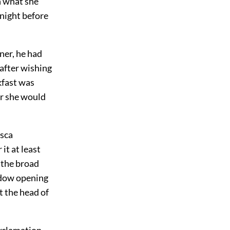
n what she
night before
ner, he had
after wishing
kfast was
er she would
esca
it at least
 the broad
indow opening
t the head of
exclamation