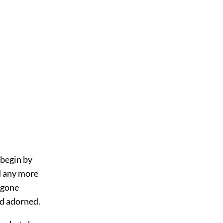
 begin by
d any more
 gone
nd adorned.