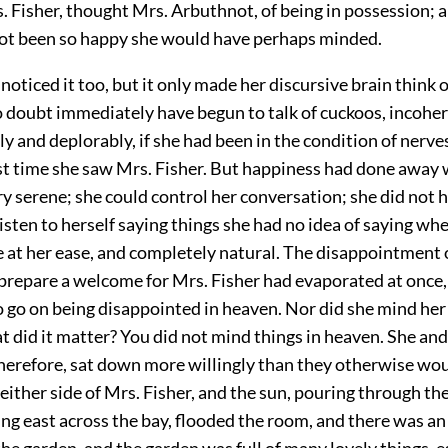
. Fisher, thought Mrs. Arbuthnot, of being in possession; a
not been so happy she would have perhaps minded.
noticed it too, but it only made her discursive brain think 
 doubt immediately have begun to talk of cuckoos, incoher
y and deplorably, if she had been in the condition of nerv
ast time she saw Mrs. Fisher. But happiness had done away
 serene; she could control her conversation; she did not 
 listen to herself saying things she had no idea of saying wh
 at her ease, and completely natural. The disappointment 
 prepare a welcome for Mrs. Fisher had evaporated at once, 
o go on being disappointed in heaven. Nor did she mind her
 did it matter? You did not mind things in heaven. She an
herefore, sat down more willingly than they otherwise wo
either side of Mrs. Fisher, and the sun, pouring through th
ng east across the bay, flooded the room, and there was a
the garden, and the garden was full of many lovely things, e