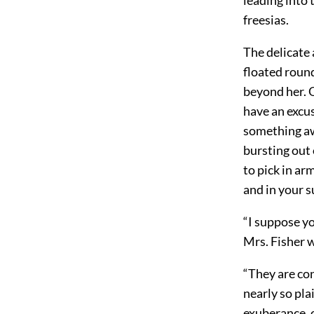
freesias.
The delicate 
floated round
beyond her. O
have an excus
something aw
bursting out 
to pick in ar
and in your s
“I suppose yo
Mrs. Fisher w
“They are co
nearly so pla
exuberance, o