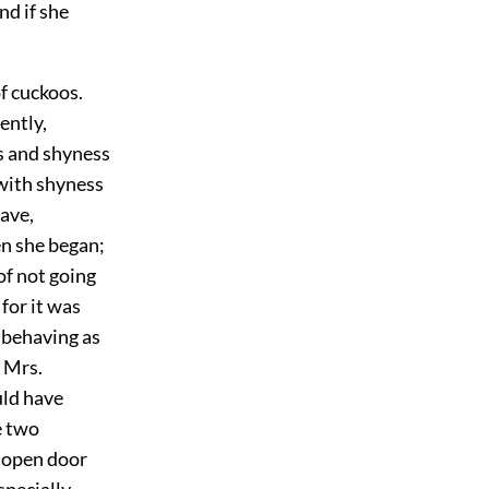
nd if she
of cuckoos.
ently,
es and shyness
 with shyness
have,
en she began;
of not going
for it was
 behaving as
d Mrs.
uld have
e two
n open door
specially