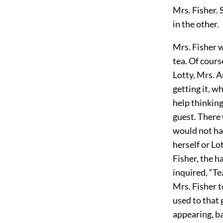
Mrs. Fisher. 
in the other.
Mrs. Fisher w
tea. Of cours
Lotty, Mrs. A
getting it, w
help thinking
guest. There 
would not hav
herself or Lo
Fisher, the 
inquired, “Te
Mrs. Fisher t
used to that 
appearing, ba