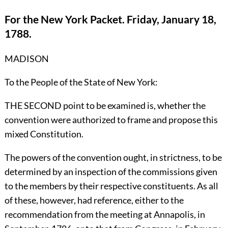
For the New York Packet. Friday, January 18,
1788.
MADISON
To the People of the State of New York:
THE SECOND point to be examined is, whether the
convention were authorized to frame and propose this
mixed Constitution.
The powers of the convention ought, in strictness, to be
determined by an inspection of the commissions given
to the members by their respective constituents. As all
of these, however, had reference, either to the
recommendation from the meeting at Annapolis, in