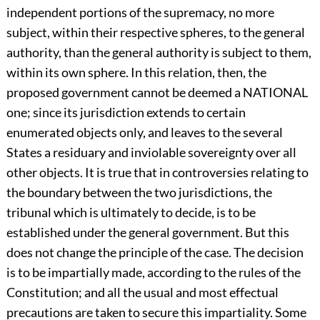
independent portions of the supremacy, no more
subject, within their respective spheres, to the general
authority, than the general authority is subject to them,
within its own sphere. In this relation, then, the
proposed government cannot be deemed a NATIONAL
one; since its jurisdiction extends to certain
enumerated objects only, and leaves to the several
States a residuary and inviolable sovereignty over all
other objects. It is true that in controversies relating to
the boundary between the two jurisdictions, the
tribunal which is ultimately to decide, is to be
established under the general government. But this
does not change the principle of the case. The decision
is to be impartially made, according to the rules of the
Constitution; and all the usual and most effectual
precautions are taken to secure this impartiality. Some