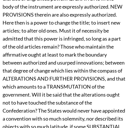
body of the instrument are expressly authorized. NEW
PROVISIONS therein are also expressly authorized.
Here then is a power to change the title; to insert new
articles; to alter old ones. Must it of necessity be
admitted that this power is infringed, so long as a part
of the old articles remain? Those who maintain the
affirmative ought at least to mark the boundary
between authorized and usurped innovations; between
that degree of change which lies within the compass of
ALTERATIONS AND FURTHER PROVISIONS, and that
which amounts to a TRANSMUTATION of the
government. Will it be said that the alterations ought
not to have touched the substance of the
Confederation? The States would never have appointed
a convention with so much solemnity, nor described its
objects with so much latitude, if some SUBSTANTIAL