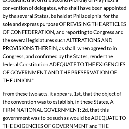
convention of delegates, who shall have been appointed
by the several States, be held at Philadelphia, for the
sole and express purpose OF REVISING THE ARTICLES
OF CONFEDERATION, and reporting to Congress and
the several legislatures such ALTERATIONS AND
PROVISIONS THEREIN, as shall, when agreed to in
Congress, and confirmed by the States, render the
federal Constitution ADEQUATE TO THE EXIGENCIES
OF GOVERNMENT AND THE PRESERVATION OF
THE UNION."
From these two acts, it appears, 1st, that the object of
the convention was to establish, in these States, A
FIRM NATIONAL GOVERNMENT; 2d, that this
government was to be such as would be ADEQUATE TO
THE EXIGENCIES OF GOVERNMENT and THE