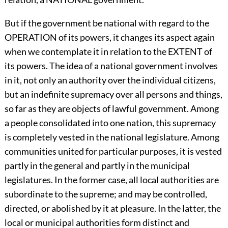
But if the government be national with regard to the
OPERATION of its powers, it changes its aspect again
when we contemplate it in relation to the EXTENT of
its powers. The idea of a national government involves
in it, not only an authority over the individual citizens,
but an indefinite supremacy over all persons and things,
so far as they are objects of lawful government. Among
a people consolidated into one nation, this supremacy
is completely vested in the national legislature. Among
communities united for particular purposes, it is vested
partly in the general and partly in the municipal
legislatures. In the former case, all local authorities are
subordinate to the supreme; and may be controlled,
directed, or abolished by it at pleasure. In the latter, the
local or municipal authorities form distinct and