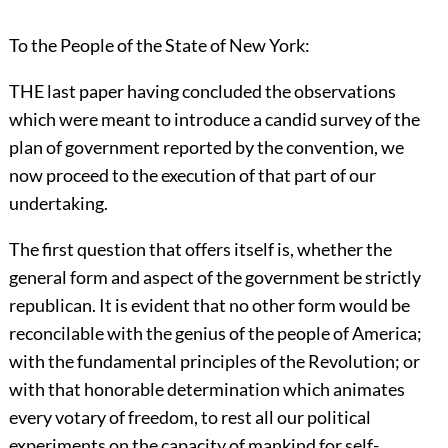
To the People of the State of New York:
THE last paper having concluded the observations
which were meant to introduce a candid survey of the
plan of government reported by the convention, we
now proceed to the execution of that part of our
undertaking.
The first question that offers itself is, whether the
general form and aspect of the government be strictly
republican. It is evident that no other form would be
reconcilable with the genius of the people of America;
with the fundamental principles of the Revolution; or
with that honorable determination which animates
every votary of freedom, to rest all our political
experiments on the capacity of mankind for self-