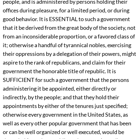
people, and is administered by persons holding their
offices during pleasure, for a limited period, or during
good behavior. It is ESSENTIAL to such a government
that it be derived from the great body of the society, not
from an inconsiderable proportion, or a favored class of
it; otherwise a handful of tyrannical nobles, exercising
their oppressions by a delegation of their powers, might
aspire to the rank of republicans, and claim for their
government the honorable title of republic. It is
SUFFICIENT for such a government that the persons
administering it be appointed, either directly or
indirectly, by the people; and that they hold their
appointments by either of the tenures just specified;
otherwise every government in the United States, as
well as every other popular government that has been
or can be well organized or well executed, would be