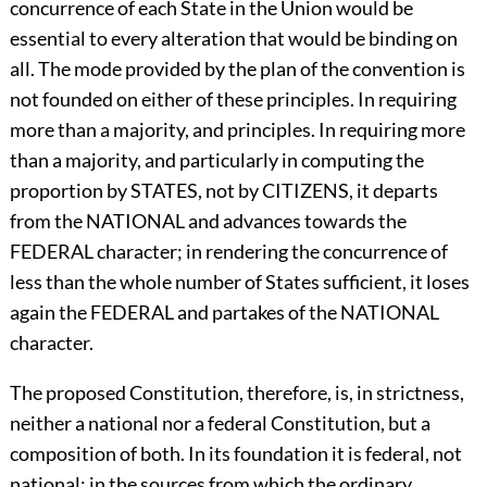
concurrence of each State in the Union would be
essential to every alteration that would be binding on
all. The mode provided by the plan of the convention is
not founded on either of these principles. In requiring
more than a majority, and principles. In requiring more
than a majority, and particularly in computing the
proportion by STATES, not by CITIZENS, it departs
from the NATIONAL and advances towards the
FEDERAL character; in rendering the concurrence of
less than the whole number of States sufficient, it loses
again the FEDERAL and partakes of the NATIONAL
character.
The proposed Constitution, therefore, is, in strictness,
neither a national nor a federal Constitution, but a
composition of both. In its foundation it is federal, not
national; in the sources from which the ordinary