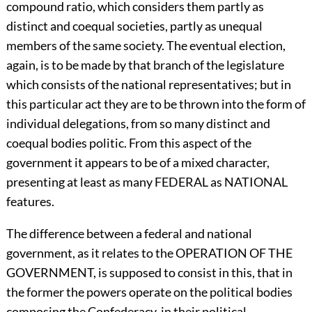
compound ratio, which considers them partly as
distinct and coequal societies, partly as unequal
members of the same society. The eventual election,
again, is to be made by that branch of the legislature
which consists of the national representatives; but in
this particular act they are to be thrown into the form of
individual delegations, from so many distinct and
coequal bodies politic. From this aspect of the
government it appears to be of a mixed character,
presenting at least as many FEDERAL as NATIONAL
features.
The difference between a federal and national
government, as it relates to the OPERATION OF THE
GOVERNMENT, is supposed to consist in this, that in
the former the powers operate on the political bodies
composing the Confederacy, in their political