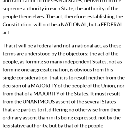
and ratification of the several States, derived from the
supreme authority in each State, the authority of the
people themselves. The act, therefore, establishing the
Constitution, will not be a NATIONAL, but a FEDERAL
act.
That it will be a federal and not a national act, as these
terms are understood by the objectors; the act of the
people, as forming so many independent States, not as
forming one aggregate nation, is obvious from this
single consideration, that it is to result neither from the
decision of a MAJORITY of the people of the Union, nor
from that of a MAJORITY of the States. It must result
from the UNANIMOUS assent of the several States
that are parties to it, differing no otherwise from their
ordinary assent than in its being expressed, not by the
legislative authority, but by that of the people