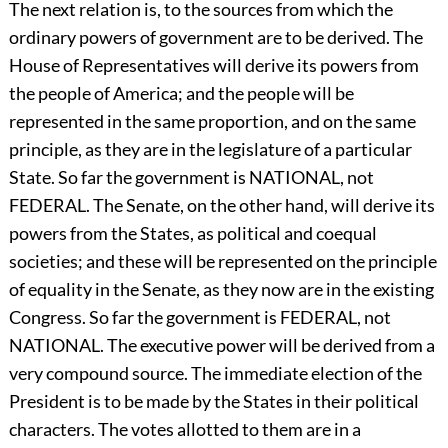
The next relation is, to the sources from which the
ordinary powers of government are to be derived. The
House of Representatives will derive its powers from
the people of America; and the people will be
represented in the same proportion, and on the same
principle, as they are in the legislature of a particular
State. So far the government is NATIONAL, not
FEDERAL. The Senate, on the other hand, will derive its
powers from the States, as political and coequal
societies; and these will be represented on the principle
of equality in the Senate, as they now are in the existing
Congress. So far the government is FEDERAL, not
NATIONAL. The executive power will be derived from a
very compound source. The immediate election of the
President is to be made by the States in their political
characters. The votes allotted to them are in a