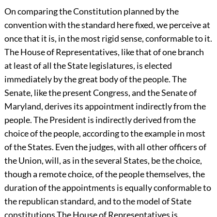
On comparing the Constitution planned by the
convention with the standard here fixed, we perceive at
once that it is, in the most rigid sense, conformable to it.
The House of Representatives, like that of one branch
at least of all the State legislatures, is elected
immediately by the great body of the people. The
Senate, like the present Congress, and the Senate of
Maryland, derives its appointment indirectly from the
people. The President is indirectly derived from the
choice of the people, according to the example in most
of the States. Even the judges, with all other officers of
the Union, will, as in the several States, be the choice,
though a remote choice, of the people themselves, the
duration of the appointments is equally conformable to
the republican standard, and to the model of State
constitutions The House of Representatives is