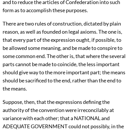
and to reduce the articles of Confederation into such
form as to accomplish these purposes.
There are two rules of construction, dictated by plain
reason, as well as founded on legal axioms. The one is,
that every part of the expression ought, if possible, to
be allowed some meaning, and be made to conspire to
some common end. The other is, that where the several
parts cannot be made to coincide, the less important
should give way to the more important part; the means
should be sacrificed to the end, rather than the end to
the means.
Suppose, then, that the expressions defining the
authority of the convention were irreconcilably at
variance with each other; that a NATIONAL and
ADEQUATE GOVERNMENT could not possibly, in the