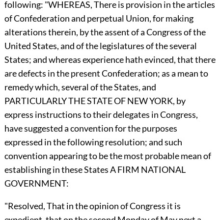
following: "WHEREAS, There is provision in the articles
of Confederation and perpetual Union, for making
alterations therein, by the assent of a Congress of the
United States, and of the legislatures of the several
States; and whereas experience hath evinced, that there
are defects in the present Confederation; as a mean to
remedy which, several of the States, and
PARTICULARLY THE STATE OF NEW YORK, by
express instructions to their delegates in Congress,
have suggested a convention for the purposes
expressed in the following resolution; and such
convention appearing to be the most probable mean of
establishing in these States A FIRM NATIONAL
GOVERNMENT:
"Resolved, That in the opinion of Congress it is
expedient, that on the second Monday of May next a