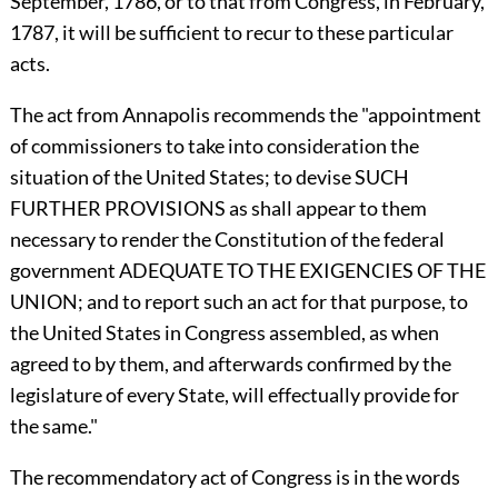
September, 1786, or to that from Congress, in February,
1787, it will be sufficient to recur to these particular
acts.
The act from Annapolis recommends the "appointment
of commissioners to take into consideration the
situation of the United States; to devise SUCH
FURTHER PROVISIONS as shall appear to them
necessary to render the Constitution of the federal
government ADEQUATE TO THE EXIGENCIES OF THE
UNION; and to report such an act for that purpose, to
the United States in Congress assembled, as when
agreed to by them, and afterwards confirmed by the
legislature of every State, will effectually provide for
the same."
The recommendatory act of Congress is in the words