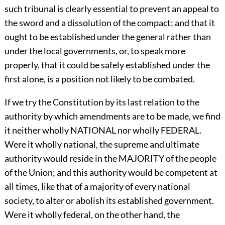
such tribunal is clearly essential to prevent an appeal to
the sword and a dissolution of the compact; and that it
ought to be established under the general rather than
under the local governments, or, to speak more
properly, that it could be safely established under the
first alone, is a position not likely to be combated.
If we try the Constitution by its last relation to the
authority by which amendments are to be made, we find
it neither wholly NATIONAL nor wholly FEDERAL.
Were it wholly national, the supreme and ultimate
authority would reside in the MAJORITY of the people
of the Union; and this authority would be competent at
all times, like that of a majority of every national
society, to alter or abolish its established government.
Were it wholly federal, on the other hand, the