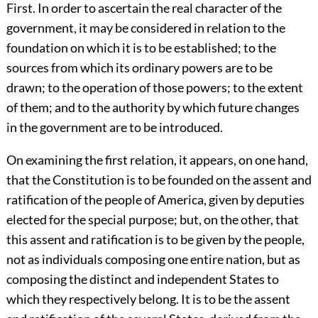
First. In order to ascertain the real character of the
government, it may be considered in relation to the
foundation on which it is to be established; to the
sources from which its ordinary powers are to be
drawn; to the operation of those powers; to the extent
of them; and to the authority by which future changes
in the government are to be introduced.
On examining the first relation, it appears, on one hand,
that the Constitution is to be founded on the assent and
ratification of the people of America, given by deputies
elected for the special purpose; but, on the other, that
this assent and ratification is to be given by the people,
not as individuals composing one entire nation, but as
composing the distinct and independent States to
which they respectively belong. It is to be the assent