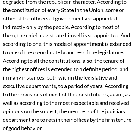
degraded from the republican character. According to
the constitution of every State in the Union, some or
other of the officers of government are appointed
indirectly only by the people. According to most of
them, the chief magistrate himself is so appointed. And
according to one, this mode of appointment is extended
to one of the co-ordinate branches of the legislature.
According to all the constitutions, also, the tenure of
the highest offices is extended to a definite period, and
in many instances, both within the legislative and
executive departments, to a period of years. According
to the provisions of most of the constitutions, again, as
well as according to the most respectable and received
opinions on the subject, the members of the judiciary
department are to retain their offices by the firm tenure
of good behavior.