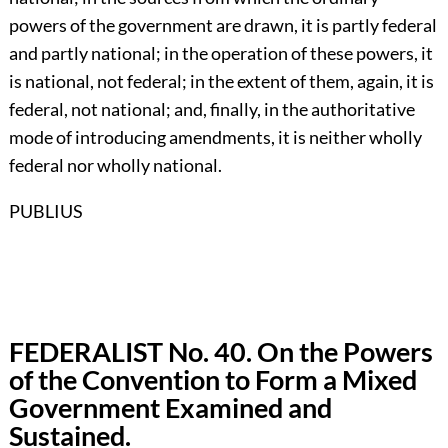
powers of the government are drawn, it is partly federal
and partly national; in the operation of these powers, it
is national, not federal; in the extent of them, again, it is
federal, not national; and, finally, in the authoritative
mode of introducing amendments, it is neither wholly
federal nor wholly national.
PUBLIUS
FEDERALIST No. 40. On the Powers
of the Convention to Form a Mixed
Government Examined and
Sustained.