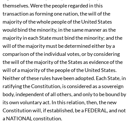
themselves. Were the people regarded in this
transaction as forming one nation, the will of the
majority of the whole people of the United States
would bind the minority, in the same manner as the
majority in each State must bind the minority; and the
will of the majority must be determined either by a
comparison of the individual votes, or by considering
the will of the majority of the States as evidence of the
will of a majority of the people of the United States.
Neither of these rules have been adopted. Each State, in
ratifying the Constitution, is considered as a sovereign
body, independent of all others, and only to be bound by
its own voluntary act. In this relation, then, the new
Constitution will, if established, be a FEDERAL, and not
a NATIONAL constitution.