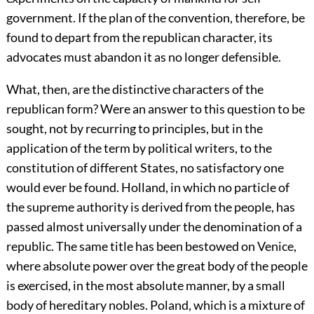
government. If the plan of the convention, therefore, be
found to depart from the republican character, its
advocates must abandon it as no longer defensible.
What, then, are the distinctive characters of the
republican form? Were an answer to this question to be
sought, not by recurring to principles, but in the
application of the term by political writers, to the
constitution of different States, no satisfactory one
would ever be found. Holland, in which no particle of
the supreme authority is derived from the people, has
passed almost universally under the denomination of a
republic. The same title has been bestowed on Venice,
where absolute power over the great body of the people
is exercised, in the most absolute manner, by a small
body of hereditary nobles. Poland, which is a mixture of