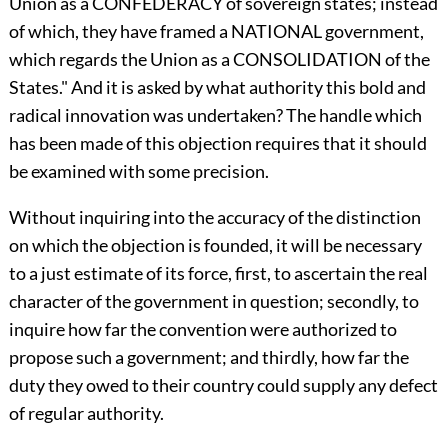
Union as a CONFEDERACY of sovereign states; instead
of which, they have framed a NATIONAL government,
which regards the Union as a CONSOLIDATION of the
States." And it is asked by what authority this bold and
radical innovation was undertaken? The handle which
has been made of this objection requires that it should
be examined with some precision.
Without inquiring into the accuracy of the distinction
on which the objection is founded, it will be necessary
to a just estimate of its force, first, to ascertain the real
character of the government in question; secondly, to
inquire how far the convention were authorized to
propose such a government; and thirdly, how far the
duty they owed to their country could supply any defect
of regular authority.