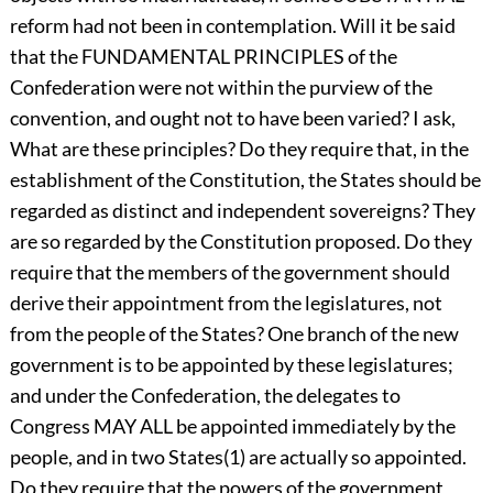
reform had not been in contemplation. Will it be said
that the FUNDAMENTAL PRINCIPLES of the
Confederation were not within the purview of the
convention, and ought not to have been varied? I ask,
What are these principles? Do they require that, in the
establishment of the Constitution, the States should be
regarded as distinct and independent sovereigns? They
are so regarded by the Constitution proposed. Do they
require that the members of the government should
derive their appointment from the legislatures, not
from the people of the States? One branch of the new
government is to be appointed by these legislatures;
and under the Confederation, the delegates to
Congress MAY ALL be appointed immediately by the
people, and in two States(1) are actually so appointed.
Do they require that the powers of the government