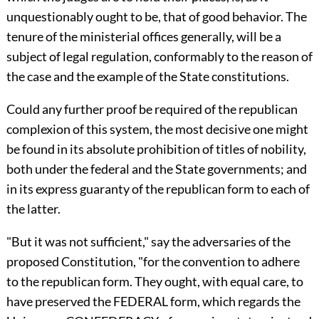
unquestionably ought to be, that of good behavior. The
tenure of the ministerial offices generally, will be a
subject of legal regulation, conformably to the reason of
the case and the example of the State constitutions.
Could any further proof be required of the republican
complexion of this system, the most decisive one might
be found in its absolute prohibition of titles of nobility,
both under the federal and the State governments; and
in its express guaranty of the republican form to each of
the latter.
"But it was not sufficient," say the adversaries of the
proposed Constitution, "for the convention to adhere
to the republican form. They ought, with equal care, to
have preserved the FEDERAL form, which regards the