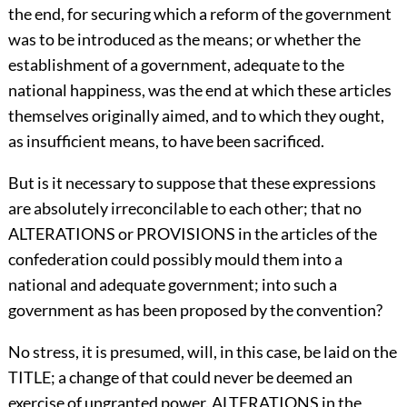
the end, for securing which a reform of the government
was to be introduced as the means; or whether the
establishment of a government, adequate to the
national happiness, was the end at which these articles
themselves originally aimed, and to which they ought,
as insufficient means, to have been sacrificed.
But is it necessary to suppose that these expressions
are absolutely irreconcilable to each other; that no
ALTERATIONS or PROVISIONS in the articles of the
confederation could possibly mould them into a
national and adequate government; into such a
government as has been proposed by the convention?
No stress, it is presumed, will, in this case, be laid on the
TITLE; a change of that could never be deemed an
exercise of ungranted power. ALTERATIONS in the