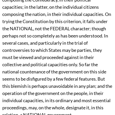
capacities; in the latter, on the individual citizens
composing the nation, in their individual capacities. On
trying the Constitution by this criterion, it falls under
the NATIONAL, not the FEDERAL character; though
perhaps not so completely as has been understood. In
several cases, and particularly in the trial of
controversies to which States may be parties, they
must be viewed and proceeded against in their
collective and political capacities only. So far the
national countenance of the government on this side
seems to be disfigured by a few federal features. But
this blemish is perhaps unavoidable in any plan; and the
operation of the government on the people, in their
individual capacities, in its ordinary and most essential
proceedings, may, on the whole, designate it, in this
relation, a NATIONAL government.