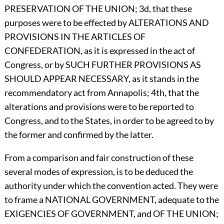
PRESERVATION OF THE UNION; 3d, that these
purposes were to be effected by ALTERATIONS AND
PROVISIONS IN THE ARTICLES OF
CONFEDERATION, as it is expressed in the act of
Congress, or by SUCH FURTHER PROVISIONS AS
SHOULD APPEAR NECESSARY, as it stands in the
recommendatory act from Annapolis; 4th, that the
alterations and provisions were to be reported to
Congress, and to the States, in order to be agreed to by
the former and confirmed by the latter.
From a comparison and fair construction of these
several modes of expression, is to be deduced the
authority under which the convention acted. They were
to frame a NATIONAL GOVERNMENT, adequate to the
EXIGENCIES OF GOVERNMENT, and OF THE UNION;