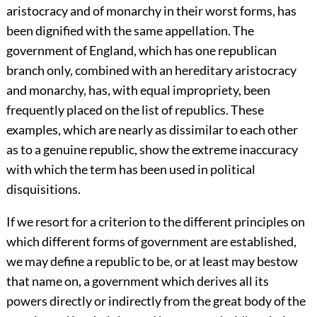
aristocracy and of monarchy in their worst forms, has
been dignified with the same appellation. The
government of England, which has one republican
branch only, combined with an hereditary aristocracy
and monarchy, has, with equal impropriety, been
frequently placed on the list of republics. These
examples, which are nearly as dissimilar to each other
as to a genuine republic, show the extreme inaccuracy
with which the term has been used in political
disquisitions.
If we resort for a criterion to the different principles on
which different forms of government are established,
we may define a republic to be, or at least may bestow
that name on, a government which derives all its
powers directly or indirectly from the great body of the