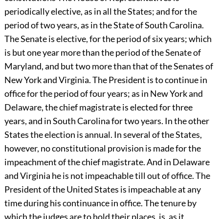
periodically elective, as in all the States; and for the
period of two years, as in the State of South Carolina.
The Senate is elective, for the period of six years; which
is but one year more than the period of the Senate of
Maryland, and but two more than that of the Senates of
New York and Virginia. The President is to continue in
office for the period of four years; as in New York and
Delaware, the chief magistrate is elected for three
years, and in South Carolina for two years. In the other
States the election is annual. In several of the States,
however, no constitutional provision is made for the
impeachment of the chief magistrate. And in Delaware
and Virginia he is not impeachable till out of office. The
President of the United States is impeachable at any
time during his continuance in office. The tenure by
which the judges are to hold their places, is, as it