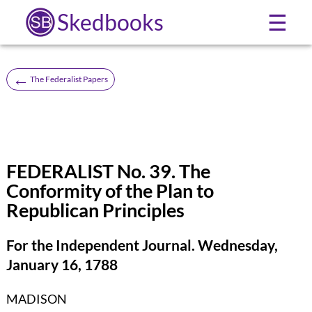
Skedbooks
☰
←
The Federalist Papers
FEDERALIST No. 39. The
Conformity of the Plan to
Republican Principles
For the Independent Journal. Wednesday,
January 16, 1788
MADISON