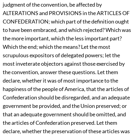
judgment of the convention, be affected by
ALTERATIONS and PROVISIONS in the ARTICLES OF
CONFEDERATION; which part of the definition ought
to have been embraced, and which rejected? Which was
the more important, which the less important part?
Which the end; which the means? Let the most
scrupulous expositors of delegated powers; let the
most inveterate objectors against those exercised by
the convention, answer these questions. Let them
declare, whether it was of most importance to the
happiness of the people of America, that the articles of
Confederation should be disregarded, and an adequate
government be provided, and the Union preserved; or
that an adequate government should be omitted, and
the articles of Confederation preserved. Let them
declare, whether the preservation of these articles was