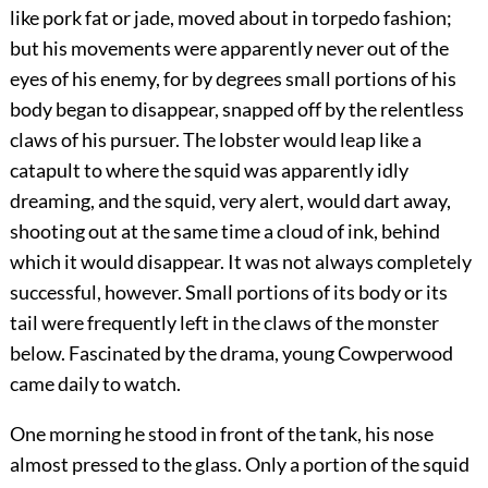
like pork fat or jade, moved about in torpedo fashion;
but his movements were apparently never out of the
eyes of his enemy, for by degrees small portions of his
body began to disappear, snapped off by the relentless
claws of his pursuer. The lobster would leap like a
catapult to where the squid was apparently idly
dreaming, and the squid, very alert, would dart away,
shooting out at the same time a cloud of ink, behind
which it would disappear. It was not always completely
successful, however. Small portions of its body or its
tail were frequently left in the claws of the monster
below. Fascinated by the drama, young Cowperwood
came daily to watch.
One morning he stood in front of the tank, his nose
almost pressed to the glass. Only a portion of the squid