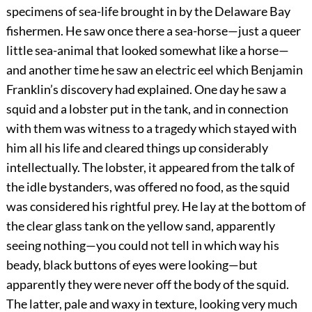
specimens of sea-life brought in by the Delaware Bay
fishermen. He saw once there a sea-horse—just a queer
little sea-animal that looked somewhat like a horse—
and another time he saw an electric eel which Benjamin
Franklin’s discovery had explained. One day he saw a
squid and a lobster put in the tank, and in connection
with them was witness to a tragedy which stayed with
him all his life and cleared things up considerably
intellectually. The lobster, it appeared from the talk of
the idle bystanders, was offered no food, as the squid
was considered his rightful prey. He lay at the bottom of
the clear glass tank on the yellow sand, apparently
seeing nothing—you could not tell in which way his
beady, black buttons of eyes were looking—but
apparently they were never off the body of the squid.
The latter, pale and waxy in texture, looking very much