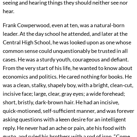
seeing and hearing things they should neither see nor
hear.
Frank Cowperwood, even at ten, was a natural-born
leader. At the day school he attended, and later at the
Central High School, he was looked upon as one whose
common sense could unquestionably be trusted in all
cases. He was a sturdy youth, courageous and defiant.
From the very start of his life, he wanted to know about
economics and politics. He cared nothing for books. He
was a clean, stalky, shapely boy, with a bright, clean-cut,
incisive face; large, clear, gray eyes; a wide forehead;
short, bristly, dark-brown hair. He had an incisive,
quick-motioned, self-sufficient manner, and was forever
asking questions with a keen desire for an intelligent
reply. He never had an ache or pain, ate his food with
gusto, and ruled his brothers with a rod of iron. “Come