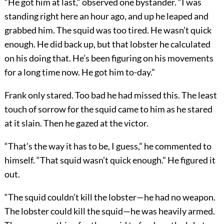
“He got him at last,” observed one bystander. “I was
standing right here an hour ago, and up he leaped and
grabbed him. The squid was too tired. He wasn’t quick
enough. He did back up, but that lobster he calculated
on his doing that. He’s been figuring on his movements
for a long time now. He got him to-day.”
Frank only stared. Too bad he had missed this. The least
touch of sorrow for the squid came to him as he stared
at it slain. Then he gazed at the victor.
“That’s the way it has to be, I guess,” he commented to
himself. “That squid wasn’t quick enough.” He figured it
out.
“The squid couldn’t kill the lobster—he had no weapon.
The lobster could kill the squid—he was heavily armed.