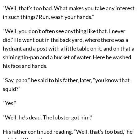
“Well, that’s too bad. What makes you take any interest
in such things? Run, wash your hands.”
“Well, you don’t often see anything like that. I never
did.” He went out in the back yard, where there was a
hydrant and a post with a little table on it, and on that a
shining tin-pan and a bucket of water. Here he washed
his face and hands.
“Say, papa,” he said to his father, later, “you know that
squid?”
“Yes.”
“Well, he’s dead. The lobster got him.”
His father continued reading. “Well, that’s too bad,” he