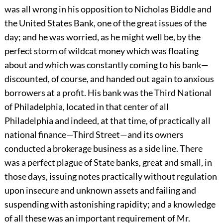
was all wrong in his opposition to Nicholas Biddle and
the United States Bank, one of the great issues of the
day; and he was worried, as he might well be, by the
perfect storm of wildcat money which was floating
about and which was constantly coming to his bank—
discounted, of course, and handed out again to anxious
borrowers at a profit. His bank was the Third National
of Philadelphia, located in that center of all
Philadelphia and indeed, at that time, of practically all
national finance—Third Street—and its owners
conducted a brokerage business as a side line. There
was a perfect plague of State banks, great and small, in
those days, issuing notes practically without regulation
upon insecure and unknown assets and failing and
suspending with astonishing rapidity; and a knowledge
of all these was an important requirement of Mr.