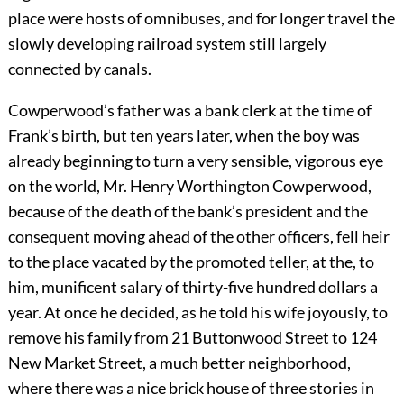
place were hosts of omnibuses, and for longer travel the
slowly developing railroad system still largely
connected by canals.
Cowperwood’s father was a bank clerk at the time of
Frank’s birth, but ten years later, when the boy was
already beginning to turn a very sensible, vigorous eye
on the world, Mr. Henry Worthington Cowperwood,
because of the death of the bank’s president and the
consequent moving ahead of the other officers, fell heir
to the place vacated by the promoted teller, at the, to
him, munificent salary of thirty-five hundred dollars a
year. At once he decided, as he told his wife joyously, to
remove his family from 21 Buttonwood Street to 124
New Market Street, a much better neighborhood,
where there was a nice brick house of three stories in