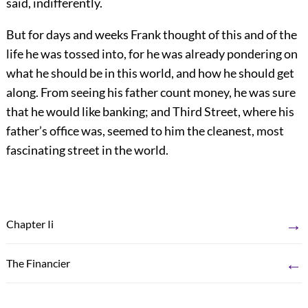
said, indifferently.
But for days and weeks Frank thought of this and of the
life he was tossed into, for he was already pondering on
what he should be in this world, and how he should get
along. From seeing his father count money, he was sure
that he would like banking; and Third Street, where his
father’s office was, seemed to him the cleanest, most
fascinating street in the world.
→
Chapter Ii
←
The Financier