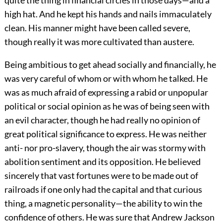
quite the thing in financial circles in those days—and a
high hat. And he kept his hands and nails immaculately
clean. His manner might have been called severe,
though really it was more cultivated than austere.
Being ambitious to get ahead socially and financially, he
was very careful of whom or with whom he talked. He
was as much afraid of expressing a rabid or unpopular
political or social opinion as he was of being seen with
an evil character, though he had really no opinion of
great political significance to express. He was neither
anti- nor pro-slavery, though the air was stormy with
abolition sentiment and its opposition. He believed
sincerely that vast fortunes were to be made out of
railroads if one only had the capital and that curious
thing, a magnetic personality—the ability to win the
confidence of others. He was sure that Andrew Jackson