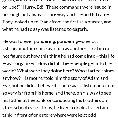
on, Joe!” “Hurry, Ed!” These commands were issued in
no rough but always a sure way, and Joe and Ed came.
They looked up to Frank from the first as a master, and
what he had to say was listened to eagerly.
He was forever pondering, pondering—one fact
astonishing him quite as much as another—for he could
not figure out how this thing he had come into—this life
—was organized. How did all these people get into the
world? What were they doing here? Who started things,
anyhow? His mother told him the story of Adam and
Eve, but he didn’t believe it. There was a fish-market not
so very far from his home, and there, on his way to see
his father at the bank, or conducting his brothers on
after-school expeditions, he liked to look at a certain
tank in front of one store where were kept odd