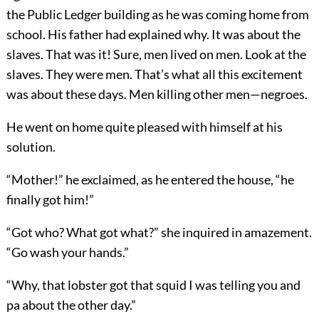
the Public Ledger building as he was coming home from
school. His father had explained why. It was about the
slaves. That was it! Sure, men lived on men. Look at the
slaves. They were men. That’s what all this excitement
was about these days. Men killing other men—negroes.
He went on home quite pleased with himself at his
solution.
“Mother!” he exclaimed, as he entered the house, “he
finally got him!”
“Got who? What got what?” she inquired in amazement.
“Go wash your hands.”
“Why, that lobster got that squid I was telling you and
pa about the other day.”