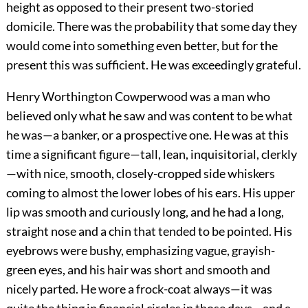
height as opposed to their present two-storied
domicile. There was the probability that some day they
would come into something even better, but for the
present this was sufficient. He was exceedingly grateful.
Henry Worthington Cowperwood was a man who
believed only what he saw and was content to be what
he was—a banker, or a prospective one. He was at this
time a significant figure—tall, lean, inquisitorial, clerkly
—with nice, smooth, closely-cropped side whiskers
coming to almost the lower lobes of his ears. His upper
lip was smooth and curiously long, and he had a long,
straight nose and a chin that tended to be pointed. His
eyebrows were bushy, emphasizing vague, grayish-
green eyes, and his hair was short and smooth and
nicely parted. He wore a frock-coat always—it was