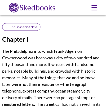
Skedbooks
☰
←
The Financier: A Novel
Chapter I
The Philadelphia into which Frank Algernon
Cowperwood was born was a city of two hundred and
fifty thousand and more. It was set with handsome
parks, notable buildings, and crowded with historic
memories. Many of the things that we and he knew
later were not then in existence—the telegraph,
telephone, express company, ocean steamer, city
delivery of mails. There were no postage-stamps or
registered letters. The street car had not arrived. In its