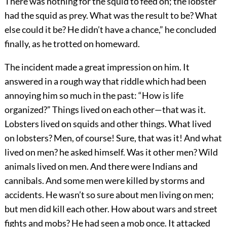
There was nothing for the squid to feed on; the lobster
had the squid as prey. What was the result to be? What
else could it be? He didn’t have a chance,” he concluded
finally, as he trotted on homeward.
The incident made a great impression on him. It
answered in a rough way that riddle which had been
annoying him so much in the past: “How is life
organized?” Things lived on each other—that was it.
Lobsters lived on squids and other things. What lived
on lobsters? Men, of course! Sure, that was it! And what
lived on men? he asked himself. Was it other men? Wild
animals lived on men. And there were Indians and
cannibals. And some men were killed by storms and
accidents. He wasn’t so sure about men living on men;
but men did kill each other. How about wars and street
fights and mobs? He had seen a mob once. It attacked