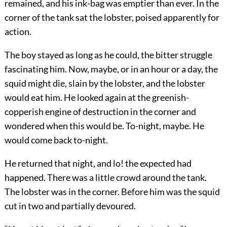
remained, and his ink-bag was emptier than ever. In the
corner of the tank sat the lobster, poised apparently for
action.
The boy stayed as long as he could, the bitter struggle
fascinating him. Now, maybe, or in an hour or a day, the
squid might die, slain by the lobster, and the lobster
would eat him. He looked again at the greenish-
copperish engine of destruction in the corner and
wondered when this would be. To-night, maybe. He
would come back to-night.
He returned that night, and lo! the expected had
happened. There was a little crowd around the tank.
The lobster was in the corner. Before him was the squid
cut in two and partially devoured.