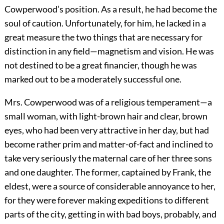
Cowperwood’s position. As a result, he had become the
soul of caution. Unfortunately, for him, he lacked in a
great measure the two things that are necessary for
distinction in any field—magnetism and vision. He was
not destined to be a great financier, though he was
marked out to be a moderately successful one.
Mrs. Cowperwood was of a religious temperament—a
small woman, with light-brown hair and clear, brown
eyes, who had been very attractive in her day, but had
become rather prim and matter-of-fact and inclined to
take very seriously the maternal care of her three sons
and one daughter. The former, captained by Frank, the
eldest, were a source of considerable annoyance to her,
for they were forever making expeditions to different
parts of the city, getting in with bad boys, probably, and