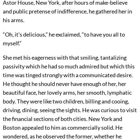
Astor House, New York, after hours of make-believe
and public pretense of indifference, he gathered her in
his arms.
“Oh, it’s delicious,” he exclaimed, “to have you all to
myself.”
She met his eagerness with that smiling, tantalizing
passivity which he had so much admired but which this
time was tinged strongly with a communicated desire.
He thought he should never have enough of her, her
beautiful face, her lovely arms, her smooth, lymphatic
body. They were like two children, billing and cooing,
driving, dining, seeing the sights. He was curious to visit
the financial sections of both cities. New York and
Boston appealed to him as commercially solid. He
wondered, as he observed the former, whether he