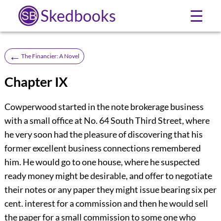
Skedbooks
☰
←
The Financier: A Novel
Chapter IX
Cowperwood started in the note brokerage business
with a small office at No. 64 South Third Street, where
he very soon had the pleasure of discovering that his
former excellent business connections remembered
him. He would go to one house, where he suspected
ready money might be desirable, and offer to negotiate
their notes or any paper they might issue bearing six per
cent. interest for a commission and then he would sell
the paper for a small commission to some one who