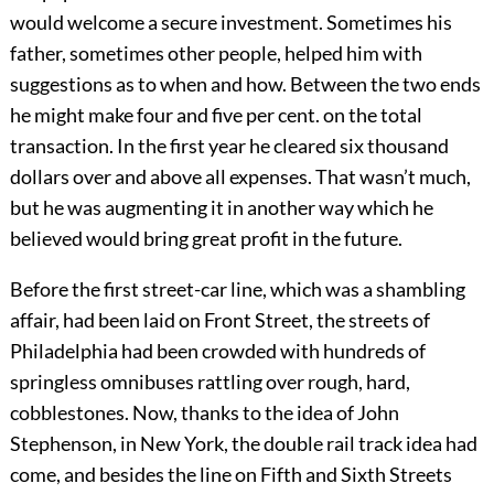
would welcome a secure investment. Sometimes his
father, sometimes other people, helped him with
suggestions as to when and how. Between the two ends
he might make four and five per cent. on the total
transaction. In the first year he cleared six thousand
dollars over and above all expenses. That wasn’t much,
but he was augmenting it in another way which he
believed would bring great profit in the future.
Before the first street-car line, which was a shambling
affair, had been laid on Front Street, the streets of
Philadelphia had been crowded with hundreds of
springless omnibuses rattling over rough, hard,
cobblestones. Now, thanks to the idea of John
Stephenson, in New York, the double rail track idea had
come, and besides the line on Fifth and Sixth Streets