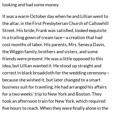
looking and had some money.
It was a warm October day when he and Lillian went to
the altar, in the First Presbyterian Church of Callowhill
Street. His bride, Frank was satisfied, looked exquisite
in a trailing gown of cream lace—a creation that had
cost months of labor. His parents, Mrs. Seneca Davis,
the Wiggin family, brothers and sisters, and some
friends were present. He was a little opposed to this
idea, but Lillian wanted it. He stood up straight and
correct in black broadcloth for the wedding ceremony—
because she wished it, but later changed to a smart
business suit for traveling. He had arranged his affairs
for a two weeks’ trip to New York and Boston. They
took an afternoon train for New York, which required
five hours to reach. When they were finally alone in the