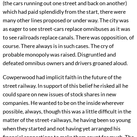
(the cars running out one street and back on another)
which had paid splendidly from the start, there were
many other lines proposed or under way. The city was
as eager to see street-cars replace omnibuses as it was
to see railroads replace canals. There was opposition, of
course. There always is in such cases. The cry of
probable monopoly was raised. Disgruntled and
defeated omnibus owners and drivers groaned aloud.
Cowperwood had implicit faith in the future of the
street railway. In support of this belief he risked all he
could spare on new issues of stock shares in new
companies. He wanted to be on the inside wherever
possible, always, though this was a little difficult in the
matter of the street-railways, he having been so young
when they started and not having yet arranged his