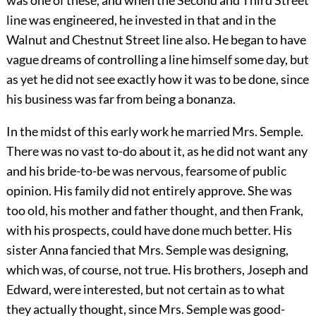
was one of these, and when the Second and Third Street
line was engineered, he invested in that and in the
Walnut and Chestnut Street line also. He began to have
vague dreams of controlling a line himself some day, but
as yet he did not see exactly how it was to be done, since
his business was far from being a bonanza.
In the midst of this early work he married Mrs. Semple.
There was no vast to-do about it, as he did not want any
and his bride-to-be was nervous, fearsome of public
opinion. His family did not entirely approve. She was
too old, his mother and father thought, and then Frank,
with his prospects, could have done much better. His
sister Anna fancied that Mrs. Semple was designing,
which was, of course, not true. His brothers, Joseph and
Edward, were interested, but not certain as to what
they actually thought, since Mrs. Semple was good-