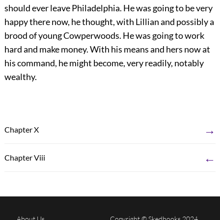
should ever leave Philadelphia. He was going to be very
happy there now, he thought, with Lillian and possibly a
brood of young Cowperwoods. He was going to work
hard and make money. With his means and hers now at
his command, he might become, very readily, notably
wealthy.
→
Chapter X
←
Chapter Viii
About Us
Copyright © Skedbooks 2024.