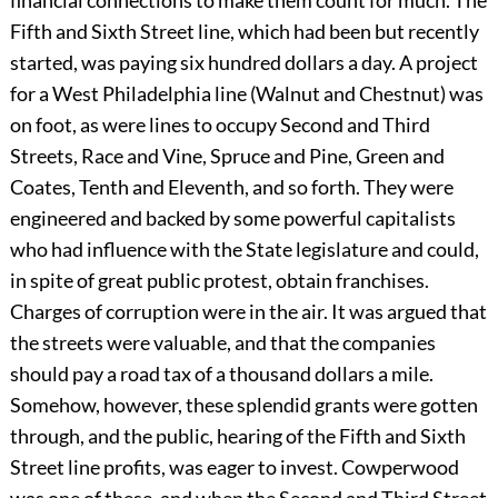
financial connections to make them count for much. The
Fifth and Sixth Street line, which had been but recently
started, was paying six hundred dollars a day. A project
for a West Philadelphia line (Walnut and Chestnut) was
on foot, as were lines to occupy Second and Third
Streets, Race and Vine, Spruce and Pine, Green and
Coates, Tenth and Eleventh, and so forth. They were
engineered and backed by some powerful capitalists
who had influence with the State legislature and could,
in spite of great public protest, obtain franchises.
Charges of corruption were in the air. It was argued that
the streets were valuable, and that the companies
should pay a road tax of a thousand dollars a mile.
Somehow, however, these splendid grants were gotten
through, and the public, hearing of the Fifth and Sixth
Street line profits, was eager to invest. Cowperwood