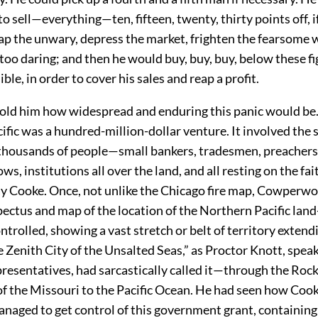
o sell—everything—ten, fifteen, twenty, thirty points off, i
trap the unwary, depress the market, frighten the fearsome
too daring; and then he would buy, buy, buy, below these fi
ble, in order to cover his sales and reap a profit.
 told him how widespread and enduring this panic would be
fic was a hundred-million-dollar venture. It involved the 
thousands of people—small bankers, tradesmen, preachers,
ws, institutions all over the land, and all resting on the fa
Jay Cooke. Once, not unlike the Chicago fire map, Cowperw
pectus and map of the location of the Northern Pacific lan
trolled, showing a vast stretch or belt of territory extend
Zenith City of the Unsalted Seas,” as Proctor Knott, speak
resentatives, had sarcastically called it—through the Rock
f the Missouri to the Pacific Ocean. He had seen how Coo
anaged to get control of this government grant, containing