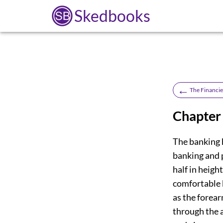
Skedbooks
←
The Financie
Chapter
The banking h
banking and 
half in heigh
comfortable 
as the forear
through the a