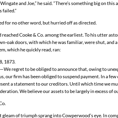
Wingate and Joe,” he said. “There’s something big on this 
 failed.”
 for no other word, but hurried off as directed.
eached Cooke & Co. among the earliest. To his utter ast
wn-oak doors, with which he was familiar, were shut, and a
m, which he quickly read, ran:
8, 1873.
c—We regret to be obliged to announce that, owing to une
s, our firm has been obliged to suspend payment. In a few 
esent a statement to our creditors. Until which time we mu
deration. We believe our assets to be largely in excess of our
Co.
t gleam of triumph sprang into Cowperwood’s eye. In com