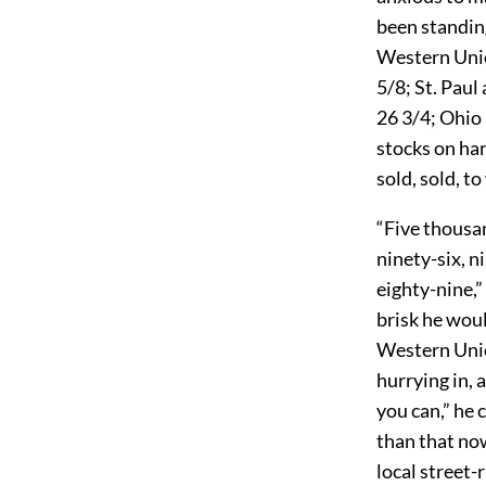
been standin
Western Unio
5/8; St. Paul
26 3/4; Ohio
stocks on han
sold, sold, t
“Five thousan
ninety-six, n
eighty-nine,”
brisk he wou
Western Unio
hurrying in, 
you can,” he 
than that no
local street-