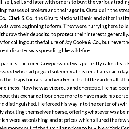
ll, sell, sell, and later with orders to buy; the various trad
ling masses of brokers and their agents. Outside in the stree
o., Clark & Co., the Girard National Bank, and other instit
ds were beginning to form. They were hurrying here to le
ithdraw their deposits, to protect their interests generall
y for calling out the failure of Jay Cooke & Co., but neverth
reat disaster was spreading like wild-fire.
panic-struck men Cowperwood was perfectly calm, deadly
ood who had pegged solemnly at his ten chairs each day i
d his traps for rats, and worked in the little garden allotte
loneliness. Now he was vigorous and energetic. He had been
about this exchange floor once more to have made his perso
d distinguished. He forced his way into the center of swir
dy shouting themselves hoarse, offering whatever was bein
hich were astonishing, and at prices which allured the few
ake money out of the tumbling prices to buy. New York Cen