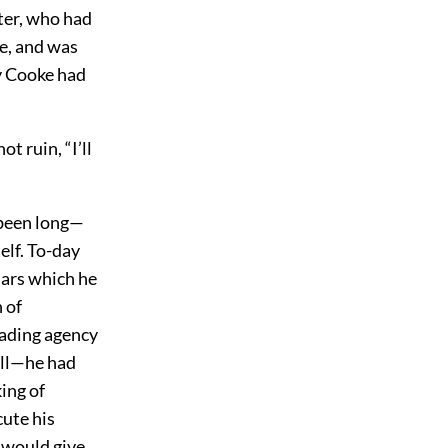
ter, who had
e, and was
y Cooke had
 ruin, “I’ll
 been long—
elf. To-day
lars which he
 of
trading agency
ell—he had
ing of
ute his
e would give