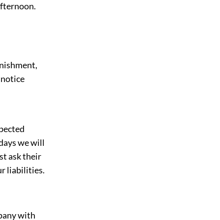
afternoon.
onishment,
 notice
xpected
days we will
st ask their
 liabilities.
pany with