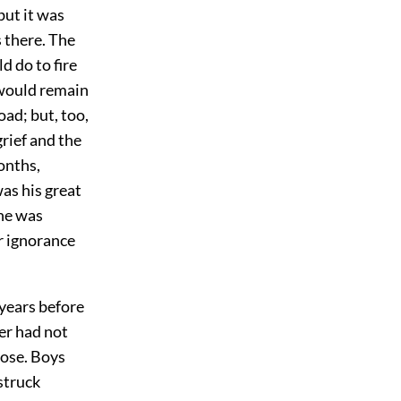
but it was
s there. The
 do to fire
 would remain
ad; but, too,
rief and the
onths,
as his great
 he was
r ignorance
years before
her had not
oose. Boys
struck