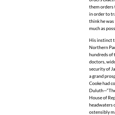
them orders t
in order to 
think he was 
much as possi
His instinct
Northern Paci
hundreds of 
doctors, wido
security of 
a grand pros
Cooke had con
Duluth—“The 
House of Rep
headwaters o
ostensibly m