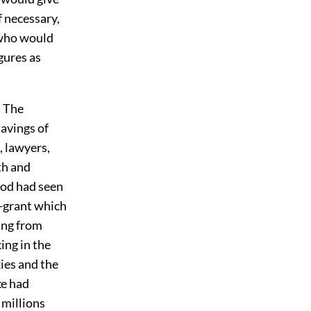
f necessary,
 who would
gures as
. The
savings of
 lawyers,
ith and
ood had seen
d-grant which
ing from
ing in the
ies and the
ke had
 millions