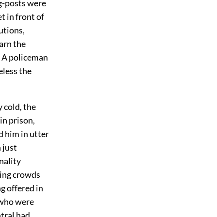
ing-posts were
t in front of
utions,
arn the
y. A policeman
eless the
 cold, the
n prison,
d him in utter
 just
nality
ling crowds
g offered in
 who were
tral had