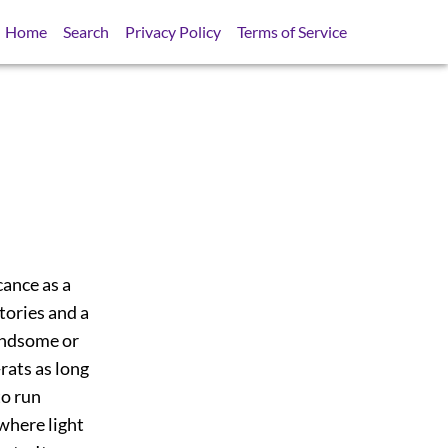
Home
Search
Privacy Policy
Terms of Service
cance as a
tories and a
handsome or
ats as long
to run
 where light