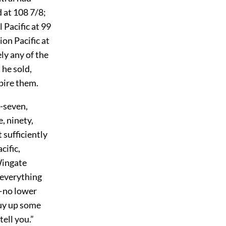
 at 108 7/8;
Pacific at 99
ion Pacific at
ly any of the
 he sold,
spire them.
y-seven,
, ninety,
 sufficiently
cific,
Wingate
 everything
o—no lower
buy up some
tell you.”