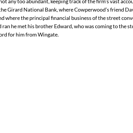
not any too abundant, keeping track of the firm’s vast accou
 the Girard National Bank, where Cowperwood’s friend Davi
nd where the principal financial business of the street con
an he met his brother Edward, who was coming to the st
rd for him from Wingate.