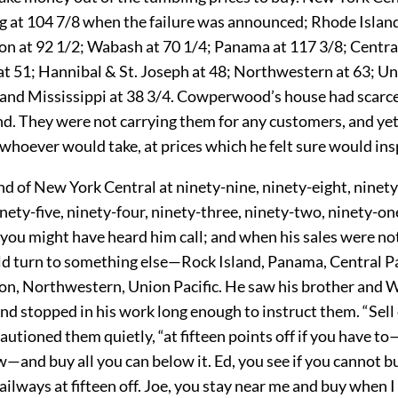
g at 104 7/8 when the failure was announced; Rhode Island
n at 92 1/2; Wabash at 70 1/4; Panama at 117 3/8; Central 
 at 51; Hannibal & St. Joseph at 48; Northwestern at 63; Un
 and Mississippi at 38 3/4. Cowperwood’s house had scarce
d. They were not carrying them for any customers, and yet
o whoever would take, at prices which he felt sure would in
d of New York Central at ninety-nine, ninety-eight, ninet
inety-five, ninety-four, ninety-three, ninety-two, ninety-one
 you might have heard him call; and when his sales were not
ld turn to something else—Rock Island, Panama, Central Pa
n, Northwestern, Union Pacific. He saw his brother and 
and stopped in his work long enough to instruct them. “Sell
cautioned them quietly, “at fifteen points off if you have t
w—and buy all you can below it. Ed, you see if you cannot 
railways at fifteen off. Joe, you stay near me and buy when I 