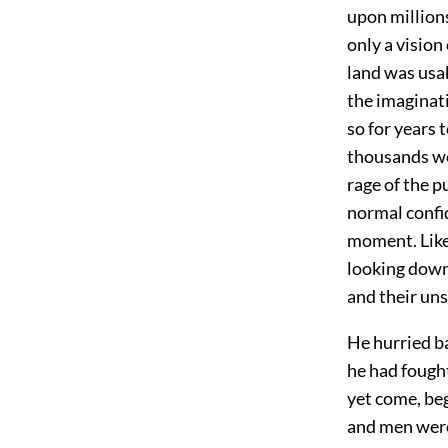
upon millions
only a vision
land was usa
the imaginat
so for years 
thousands wou
rage of the 
normal confi
moment. Like 
looking down
and their un
He hurried b
he had fought
yet come, be
and men were 