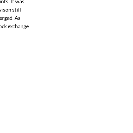
nts. It was
son still
verged. As
ock exchange