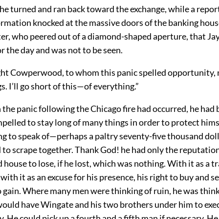
he turned and ran back toward the exchange, while a repor
ormation knocked at the massive doors of the banking hous
rter, who peered out of a diamond-shaped aperture, that Ja
r the day and was not to be seen.
ht Cowperwood, to whom this panic spelled opportunity, not
s. I’ll go short of this—of everything.”
 the panic following the Chicago fire had occurred, he had
elled to stay long of many things in order to protect hims
ng to speak of—perhaps a paltry seventy-five thousand dol
to scrape together. Thank God! he had only the reputation
 house to lose, if he lost, which was nothing. With it as a 
th it as an excuse for his presence, his right to buy and s
o gain. Where many men were thinking of ruin, he was think
would have Wingate and his two brothers under him to exec
y. He could pick up a fourth and a fifth man if necessary. H