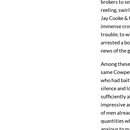
brokers to se
reeling, swir
Jay Cooke & C
immense crow
trouble, to w
arrested a bo
news of the g
Among these 
same Cowperw
who had baite
silence and 
sufficiently 
impressive an
of men alrea
quantities w
anxious to m