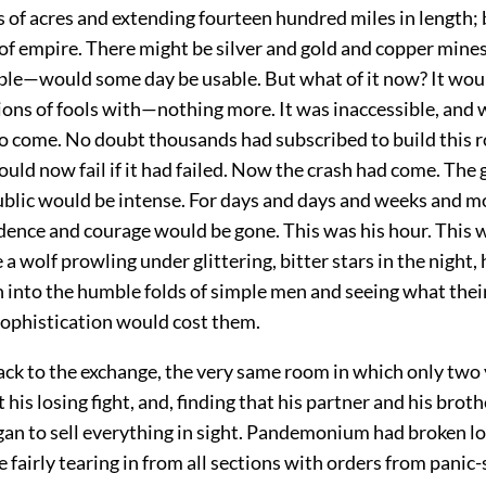
 of acres and extending fourteen hundred miles in length; 
 of empire. There might be silver and gold and copper mine
ble—would some day be usable. But what of it now? It would
ions of fools with—nothing more. It was inaccessible, and
to come. No doubt thousands had subscribed to build this ro
ld now fail if it had failed. Now the crash had come. The g
public would be intense. For days and days and weeks and m
dence and courage would be gone. This was his hour. This w
a wolf prowling under glittering, bitter stars in the night,
 into the humble folds of simple men and seeing what thei
sophistication would cost them.
ack to the exchange, the very same room in which only two 
 his losing fight, and, finding that his partner and his brot
gan to sell everything in sight. Pandemonium had broken l
fairly tearing in from all sections with orders from panic-