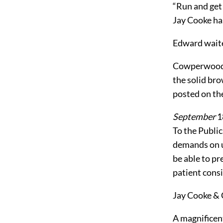
“Run and get 
Jay Cooke has
Edward waited
Cowperwood r
the solid bro
posted on the
September
1
To the Publi
demands on u
be able to pr
patient consi
Jay Cooke & 
A magnificen