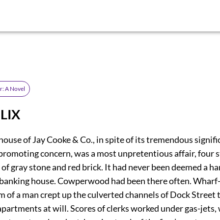
r: A Novel
 LIX
ouse of Jay Cooke & Co., in spite of its tremendous signifi
promoting concern, was a most unpretentious affair, four s
t of gray stone and red brick. It had never been deemed a 
banking house. Cowperwood had been there often. Wharf-r
m of a man crept up the culverted channels of Dock Street 
partments at will. Scores of clerks worked under gas-jets,