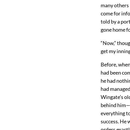
many others 
come for inf
told by a po
gone home fo
“Now,” thoug
get my inning
Before, when
had been comp
he had nothi
had managed 
Wingate’s old
behind him—wi
everything t
success. He 
orders exactl