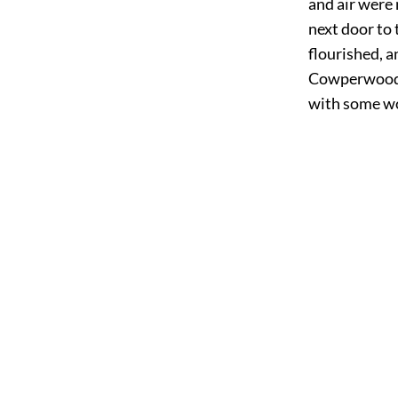
and air were 
next door to
flourished, a
Cowperwood r
with some wo