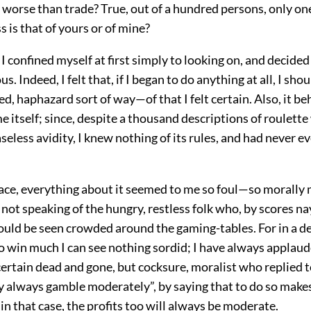
it worse than trade? True, out of a hundred persons, only on
 is that of yours or of mine?
, I confined myself at first simply to looking on, and decide
s. Indeed, I felt that, if I began to do anything at all, I shou
, haphazard sort of way—of that I felt certain. Also, it b
e itself; since, despite a thousand descriptions of roulette
seless avidity, I knew nothing of its rules, and had never ev
place, everything about it seemed to me so foul—so morally
m not speaking of the hungry, restless folk who, by scores na
ld be seen crowded around the gaming-tables. For in a de
o win much I can see nothing sordid; I have always applau
certain dead and gone, but cocksure, moralist who replied t
y always gamble moderately”, by saying that to do so make
 in that case, the profits too will always be moderate.