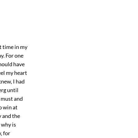
t time in my
y. For one
should have
eel my heart
knew, I had
rg until
t must and
o win at
y and the
 why is
, for