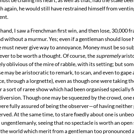
h again, he would still have restrained himself from ventin
ent.
hand, I saw a Frenchman first win, and then lose, 30,000 fr
nd without a murmur. Yes; even if a gentleman should lose 
e must never give way to annoyance. Money must be so sub
never to be worth a thought. Of course, the
supremely
arist
rely oblivious of the mire of rabble, with its setting; but so
e may be aristocratic to remark, to scan, and even to gape 
ce, through a lorgnette), even as though one were taking t
or a sort of raree show which had been organised specially f
diversion. Though one may be squeezed by the crowd, one 
re fully assured of being the observer—of having neither 
rved. At the same time, to stare fixedly about one is unbe
is ungentlemanly, seeing that no spectacle is worth an ope
n the world which merit from a gentleman too pronounced a