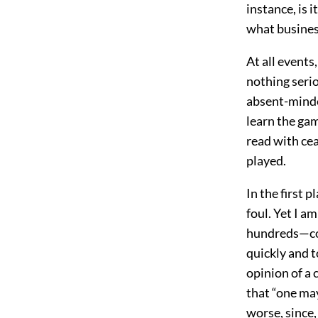
instance, is 
what business
At all events
nothing seriou
absent-minded
learn the gam
read with cea
played.
In the first 
foul. Yet I a
hundreds—cou
quickly and t
opinion of a 
that “one ma
worse, since,