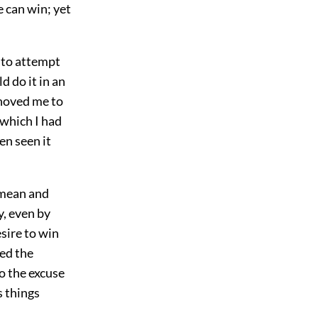
e can win; yet
d to attempt
ld do it in an
ehoved me to
 which I had
en seen it
 mean and
y, even by
sire to win
ded the
o the excuse
s things