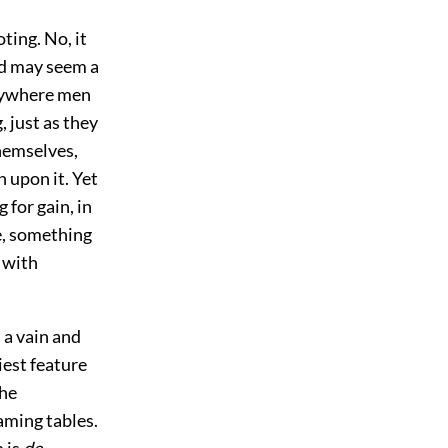
ting. No, it
ld may seem a
verywhere men
 just as they
themselves,
 upon it. Yet
 for gain, in
te, something
 with
 a vain and
iest feature
the
aming tables.
 is
de