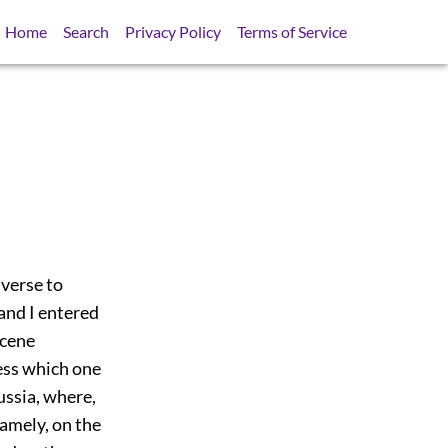
Home
Search
Privacy Policy
Terms of Service
averse to
 and I entered
scene
ness which one
ussia, where,
namely, on the