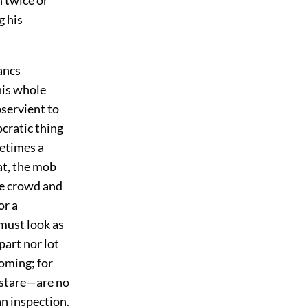
g his
ancs
his whole
servient to
ocratic thing
metimes a
at, the mob
he crowd and
or a
must look as
part nor lot
coming; for
n stare—are no
n inspection.