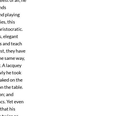
ands
nd playing
es, this
ristocratic.
s, elegant
s and teach
st, they have
the same way,
. A lacquey
wly he took
taked on the
n the table.
on; and
ncs. Yet even
that his
n twice or