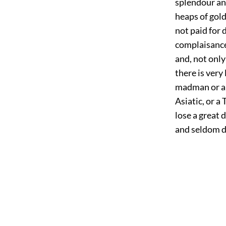
splendour and
heaps of gold
not paid for 
complaisance
and, not only
there is very
madman or an
Asiatic, or 
lose a great d
and seldom d