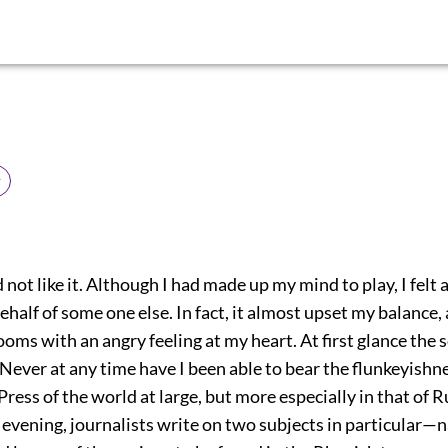
r
d not like it. Although I had made up my mind to play, I felt 
ehalf of some one else. In fact, it almost upset my balance,
oms with an angry feeling at my heart. At first glance the 
 Never at any time have I been able to bear the flunkeyish
Press of the world at large, but more especially in that of R
evening, journalists write on two subjects in particular—