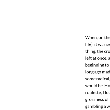
When, on the 
life), it was
thing, the cr
left at once,
beginning to 
long ago mad
some radical,
would be. How
roulette, I l
grossness of 
gambling a w