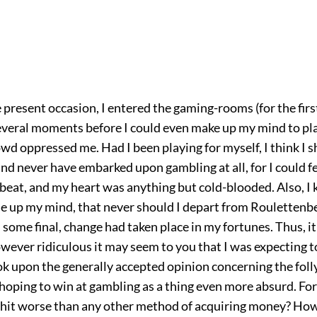
present occasion, I entered the gaming-rooms (for the firs
 several moments before I could even make up my mind to pla
owd oppressed me. Had I been playing for myself, I think I 
 and never have embarked upon gambling at all, for I could f
beat, and my heart was anything but cold-blooded. Also, I 
e up my mind, that never should I depart from Roulettenbe
 some final, change had taken place in my fortunes. Thus, i
ever ridiculous it may seem to you that I was expecting t
ook upon the generally accepted opinion concerning the foll
hoping to win at gambling as a thing even more absurd. For
hit worse than any other method of acquiring money? How