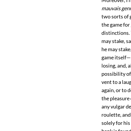
mauvais gen
two sorts of
the game for 
distinctions.
may stake, sa
he may stake,
game itself—s
losing, and, 
possibility of
vent to a lau
again, or to 
the pleasure 
any vulgar de
roulette, an
solely for hi
bank is found