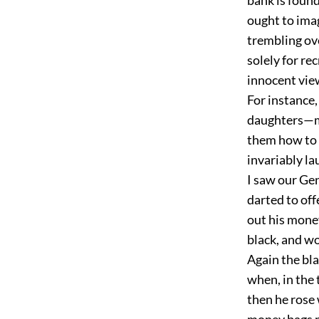
ought to ima
trembling ove
solely for re
innocent view
For instance,
daughters—mi
them how to 
invariably l
I saw our Gen
darted to off
out his money
black, and wo
Again the bla
when, in the 
then he rose 
money bags mu