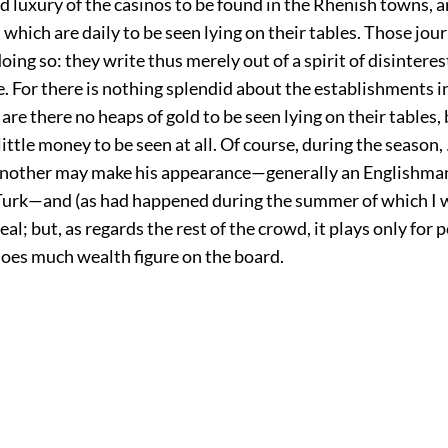
 luxury of the casinos to be found in the Rhenish towns, a
 which are daily to be seen lying on their tables. Those jour
doing so: they write thus merely out of a spirit of disintere
. For there is nothing splendid about the establishments i
 are there no heaps of gold to be seen lying on their tables, 
 little money to be seen at all. Of course, during the season,
other may make his appearance—generally an Englishman
a Turk—and (as had happened during the summer of which I w
eal; but, as regards the rest of the crowd, it plays only for 
oes much wealth figure on the board.