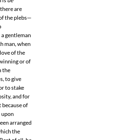
 there are
of the plebs—
p
e, a gentleman
rich man, when
love of the
winning or of
n the
s, to give
or to stake
osity, and for
t because of
, upon
been arranged
which the
est of all, he