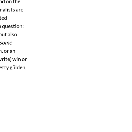
nd on the
nalists are
sted
n question;
but also
some
, or an
rite) win or
petty gülden,