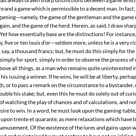
re
and a game which is permissible to a decent man. In fact,
 gaming—namely, the game of the gentleman and the game 
gain, and the game of the herd. Herein, as said, I draw shar
 Yet how essentially base are the distinctions! For instanc
y, five or ten louis d’or—seldom more, unless he is a very 
 say, a thousand francs; but, he must do this simply for the 
imply for sport, simply in order to observe the process of 
above all things, as a man who remains quite uninterested i
 his issuing a winner. If he wins, he will be at liberty, perhap
gh, or to pass a remark on the circumstance to a bystander, 
double his stake; but, even this he must do solely out of curi
of watching the play of chances and of calculations, and no
sire to win. In a word, he must look upon the gaming-table
d upon trente et quarante, as mere relaxations which have 
s amusement. Of the existence of the lures and gains upon 
ed and maintained he must profess to have not an inkling. B