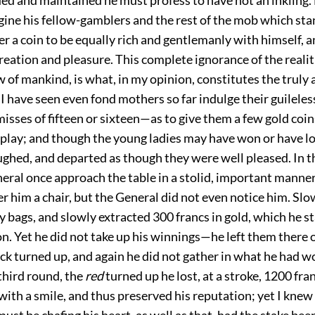
gine his fellow-gamblers and the rest of the mob which st
r a coin to be equally rich and gentlemanly with himself, a
creation and pleasure. This complete ignorance of the realiti
 of mankind, is what, in my opinion, constitutes the truly a
 I have seen even fond mothers so far indulge their guileles
sses of fifteen or sixteen—as to give them a few gold coin
play; and though the young ladies may have won or have lo
aughed, and departed as though they were well pleased. In 
eral once approach the table in a stolid, important manner
er him a chair, but the General did not even notice him. Slo
 bags, and slowly extracted 300 francs in gold, which he s
n. Yet he did not take up his winnings—he left them there o
ck turned up, and again he did not gather in what he had w
third round, the
red
turned up he lost, at a stroke, 1200 fra
with a smile, and thus preserved his reputation; yet I knew 
st be chafing his heart, as well as that, had the stake bee