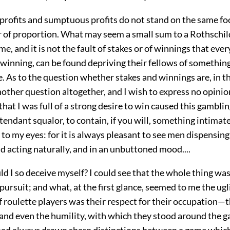
 profits and sumptuous profits do not stand on the same foo
ter of proportion. What may seem a small sum to a Rothschi
me, and it is not the fault of stakes or of winnings that e
winning, can be found depriving their fellows of something,
e. As to the question whether stakes and winnings are, in 
other question altogether, and I wish to express no opinion
that I was full of a strong desire to win caused this gambling
attendant squalor, to contain, if you will, something intima
to my eyes: for it is always pleasant to see men dispensing
 acting naturally, and in an unbuttoned mood....
d I so deceive myself? I could see that the whole thing was
ursuit; and what, at the first glance, seemed to me the ugl
f roulette players was their respect for their occupation—
 and even the humility, with which they stood around the g
had always drawn sharp distinctions between a game which