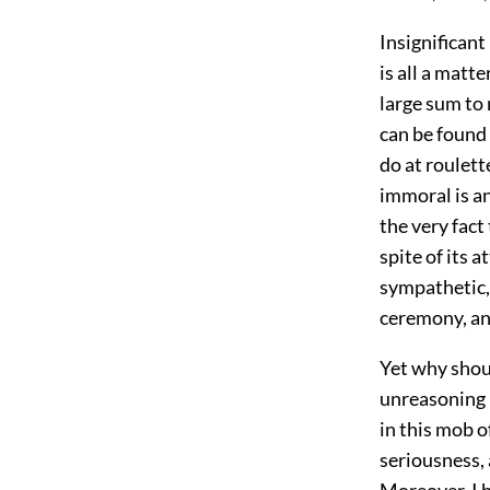
Insignificant
is all a mat
large sum to 
can be found 
do at roulett
immoral is an
the very fact 
spite of its 
sympathetic, 
ceremony, and
Yet why shoul
unreasoning p
in this mob o
seriousness,
Moreover, I 