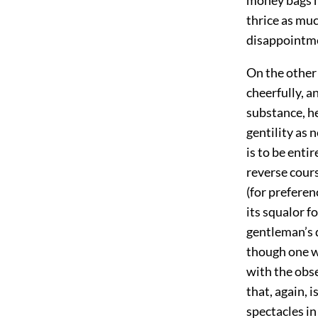
thrice as muc
disappointm
On the other 
cheerfully, a
substance, h
gentility as 
is to be enti
reverse cours
(for preferen
its squalor f
gentleman’s 
though one we
with the obse
that, again, 
spectacles i