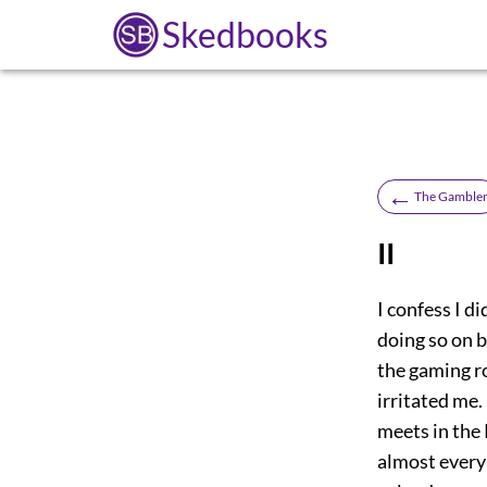
Skedbooks
←
The Gamble
II
I confess I di
doing so on b
the gaming ro
irritated me.
meets in the 
almost every 