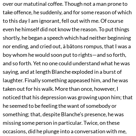
over our matutinal coffee. Though not a man prone to
take offence, he suddenly, and for some reason of which
to this day I am ignorant, fell out with me. Of course
even he himself did not know the reason. To put things
shortly, he began a speech which had neither beginning
nor ending, and cried out, à bâtons rompus, that I was a
boy whom he would soon put to rights—and so forth,
and so forth. Yet no one could understand what he was
saying, and at length Blanche exploded in a burst of
laughter. Finally something appeased him, and he was
taken out for his walk. More than once, however, I
noticed that his depression was growing upon him; that
he seemed to be feeling the want of somebody or
something; that, despite Blanche’s presence, he was
missing some person in particular. Twice, on these
occasions, did he plunge into a conversation with me,