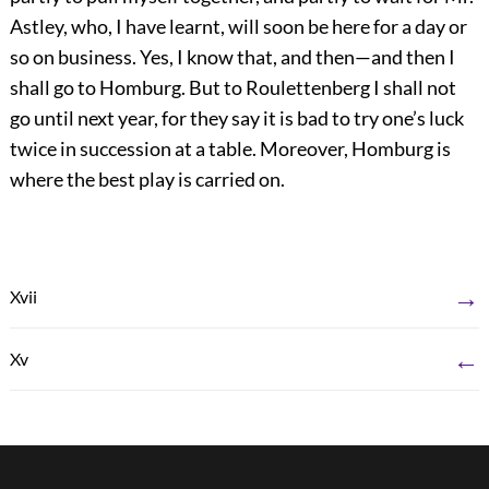
Astley, who, I have learnt, will soon be here for a day or
so on business. Yes, I know that, and then—and then I
shall go to Homburg. But to Roulettenberg I shall not
go until next year, for they say it is bad to try one’s luck
twice in succession at a table. Moreover, Homburg is
where the best play is carried on.
→
Xvii
←
Xv