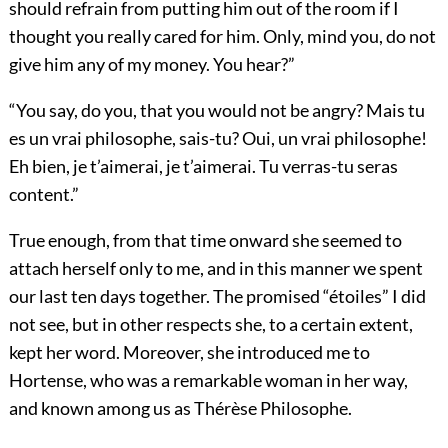
should refrain from putting him out of the room if I
thought you really cared for him. Only, mind you, do not
give him any of my money. You hear?”
“You say, do you, that you would not be angry? Mais tu
es un vrai philosophe, sais-tu? Oui, un vrai philosophe!
Eh bien, je t’aimerai, je t’aimerai. Tu verras-tu seras
content.”
True enough, from that time onward she seemed to
attach herself only to me, and in this manner we spent
our last ten days together. The promised “étoiles” I did
not see, but in other respects she, to a certain extent,
kept her word. Moreover, she introduced me to
Hortense, who was a remarkable woman in her way,
and known among us as Thérèse Philosophe.