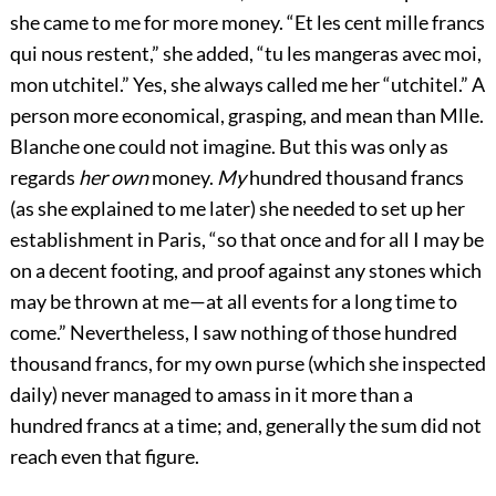
she came to me for more money. “Et les cent mille francs
qui nous restent,” she added, “tu les mangeras avec moi,
mon utchitel.” Yes, she always called me her “utchitel.” A
person more economical, grasping, and mean than Mlle.
Blanche one could not imagine. But this was only as
regards
her own
money.
My
hundred thousand francs
(as she explained to me later) she needed to set up her
establishment in Paris, “so that once and for all I may be
on a decent footing, and proof against any stones which
may be thrown at me—at all events for a long time to
come.” Nevertheless, I saw nothing of those hundred
thousand francs, for my own purse (which she inspected
daily) never managed to amass in it more than a
hundred francs at a time; and, generally the sum did not
reach even that figure.