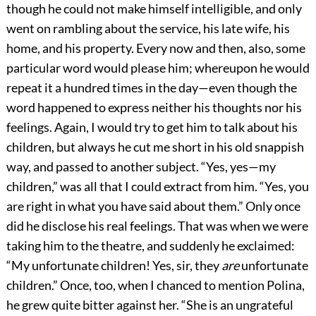
though he could not make himself intelligible, and only
went on rambling about the service, his late wife, his
home, and his property. Every now and then, also, some
particular word would please him; whereupon he would
repeat it a hundred times in the day—even though the
word happened to express neither his thoughts nor his
feelings. Again, I would try to get him to talk about his
children, but always he cut me short in his old snappish
way, and passed to another subject. “Yes, yes—my
children,” was all that I could extract from him. “Yes, you
are right in what you have said about them.” Only once
did he disclose his real feelings. That was when we were
taking him to the theatre, and suddenly he exclaimed:
“My unfortunate children! Yes, sir, they
are
unfortunate
children.” Once, too, when I chanced to mention Polina,
he grew quite bitter against her. “She is an ungrateful