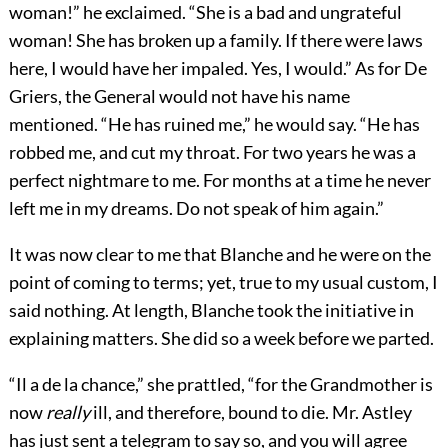
woman!” he exclaimed. “She is a bad and ungrateful
woman! She has broken up a family. If there were laws
here, I would have her impaled. Yes, I would.” As for De
Griers, the General would not have his name
mentioned. “He has ruined me,” he would say. “He has
robbed me, and cut my throat. For two years he was a
perfect nightmare to me. For months at a time he never
left me in my dreams. Do not speak of him again.”
It was now clear to me that Blanche and he were on the
point of coming to terms; yet, true to my usual custom, I
said nothing. At length, Blanche took the initiative in
explaining matters. She did so a week before we parted.
“Il a de la chance,” she prattled, “for the Grandmother is
now
really
ill, and therefore, bound to die. Mr. Astley
has just sent a telegram to say so, and you will agree