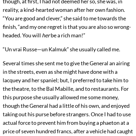
though, at first, I had not deemed her so, she was, in
reality, a kind-hearted woman after her own fashion.
“You are good and clever,” she said to me towards the
finish, “and my one regret is that you are also so wrong-
headed. You will
her
be a rich man!”
“Un vrai Russe—un Kalmuk” she usually called me.
Several times she sent me to give the General an airing
in the streets, even as she might have done with a
lacquey and her spaniel; but, I preferred to take him to
the theatre, to the Bal Mabille, and to restaurants. For
this purpose she usually allowed me some money,
though the General had a little of his own, and enjoyed
taking out his purse before strangers. Once I had to use
actual force to prevent him from buying a phaeton at a
price of seven hundred francs, after a vehicle had caught