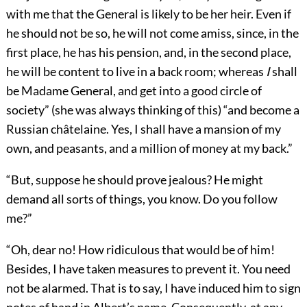
with me that the General is likely to be her heir. Even if
he should not be so, he will not come amiss, since, in the
first place, he has his pension, and, in the second place,
he will be content to live in a back room; whereas
I
shall
be Madame General, and get into a good circle of
society” (she was always thinking of this) “and become a
Russian châtelaine. Yes, I shall have a mansion of my
own, and peasants, and a million of money at my back.”
“But, suppose he should prove jealous? He might
demand all sorts of things, you know. Do you follow
me?”
“Oh, dear no! How ridiculous that would be of him!
Besides, I have taken measures to prevent it. You need
not be alarmed. That is to say, I have induced him to sign