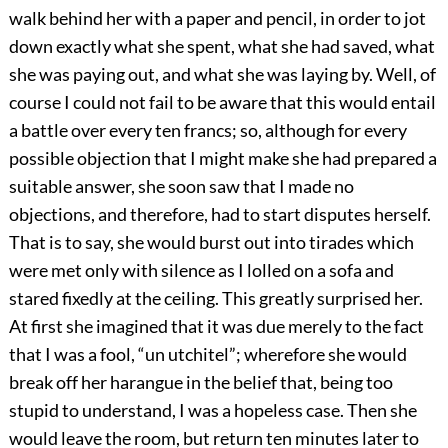
walk behind her with a paper and pencil, in order to jot
down exactly what she spent, what she had saved, what
she was paying out, and what she was laying by. Well, of
course I could not fail to be aware that this would entail
a battle over every ten francs; so, although for every
possible objection that I might make she had prepared a
suitable answer, she soon saw that I made no
objections, and therefore, had to start disputes herself.
That is to say, she would burst out into tirades which
were met only with silence as I lolled on a sofa and
stared fixedly at the ceiling. This greatly surprised her.
At first she imagined that it was due merely to the fact
that I was a fool, “un utchitel”; wherefore she would
break off her harangue in the belief that, being too
stupid to understand, I was a hopeless case. Then she
would leave the room, but return ten minutes later to