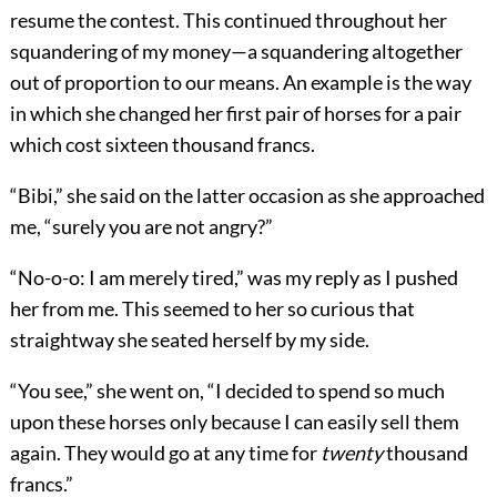
resume the contest. This continued throughout her
squandering of my money—a squandering altogether
out of proportion to our means. An example is the way
in which she changed her first pair of horses for a pair
which cost sixteen thousand francs.
“Bibi,” she said on the latter occasion as she approached
me, “surely you are not angry?”
“No-o-o: I am merely tired,” was my reply as I pushed
her from me. This seemed to her so curious that
straightway she seated herself by my side.
“You see,” she went on, “I decided to spend so much
upon these horses only because I can easily sell them
again. They would go at any time for
twenty
thousand
francs.”