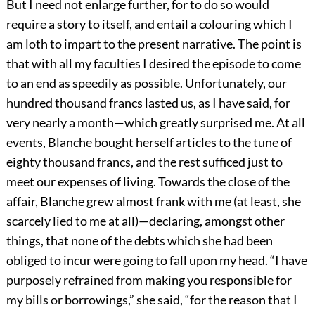
But I need not enlarge further, for to do so would
require a story to itself, and entail a colouring which I
am loth to impart to the present narrative. The point is
that with all my faculties I desired the episode to come
to an end as speedily as possible. Unfortunately, our
hundred thousand francs lasted us, as I have said, for
very nearly a month—which greatly surprised me. At all
events, Blanche bought herself articles to the tune of
eighty thousand francs, and the rest sufficed just to
meet our expenses of living. Towards the close of the
affair, Blanche grew almost frank with me (at least, she
scarcely lied to me at all)—declaring, amongst other
things, that none of the debts which she had been
obliged to incur were going to fall upon my head. “I have
purposely refrained from making you responsible for
my bills or borrowings,” she said, “for the reason that I