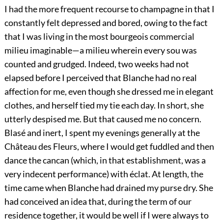
I had the more frequent recourse to champagne in that I
constantly felt depressed and bored, owing to the fact
that I was living in the most bourgeois commercial
milieu imaginable—a milieu wherein every sou was
counted and grudged. Indeed, two weeks had not
elapsed before I perceived that Blanche had no real
affection for me, even though she dressed me in elegant
clothes, and herself tied my tie each day. In short, she
utterly despised me. But that caused me no concern.
Blasé and inert, I spent my evenings generally at the
Château des Fleurs, where I would get fuddled and then
dance the cancan (which, in that establishment, was a
very indecent performance) with éclat. At length, the
time came when Blanche had drained my purse dry. She
had conceived an idea that, during the term of our
residence together, it would be well if I were always to