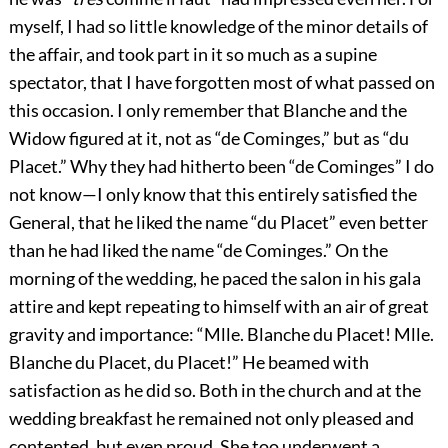
myself, I had so little knowledge of the minor details of
the affair, and took part in it so much as a supine
spectator, that I have forgotten most of what passed on
this occasion. I only remember that Blanche and the
Widow figured at it, not as “de Cominges,” but as “du
Placet.” Why they had hitherto been “de Cominges” I do
not know—I only know that this entirely satisfied the
General, that he liked the name “du Placet” even better
than he had liked the name “de Cominges.” On the
morning of the wedding, he paced the salon in his gala
attire and kept repeating to himself with an air of great
gravity and importance: “Mlle. Blanche du Placet! Mlle.
Blanche du Placet, du Placet!” He beamed with
satisfaction as he did so. Both in the church and at the
wedding breakfast he remained not only pleased and
contented, but even proud. She too underwent a