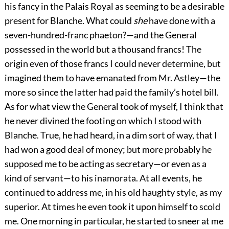
his fancy in the Palais Royal as seeming to be a desirable
present for Blanche. What could
she
have done with a
seven-hundred-franc phaeton?—and the General
possessed in the world but a thousand francs! The
origin even of those francs I could never determine, but
imagined them to have emanated from Mr. Astley—the
more so since the latter had paid the family’s hotel bill.
As for what view the General took of myself, I think that
he never divined the footing on which I stood with
Blanche. True, he had heard, in a dim sort of way, that I
had won a good deal of money; but more probably he
supposed me to be acting as secretary—or even as a
kind of servant—to his inamorata. At all events, he
continued to address me, in his old haughty style, as my
superior. At times he even took it upon himself to scold
me. One morning in particular, he started to sneer at me