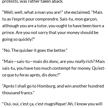
protests, was rather taken aback.
“Well, well, what a man you are!” she exclaimed. “Mais
tu as l’esprit pour comprendre. Sais-tu, mon garçon,
although you are a tutor, you ought to have been born a
prince. Are you not sorry that your money should be
going so quickly?”
“No. The quicker it goes the better.”
“Mais—sais-tu—mais dis donc, are you
really
rich? Mais
sais-tu, you have too much contempt for money. Qu’est-
ce que tu feras après, dis donc?”
“Après I shall go to Homburg, and win another hundred
thousand francs.”
“Oui, oui, c’est ça, c’est magnifique! Ah, I know you will