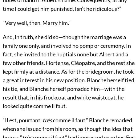
notes of hand in Albert’s name. Consequently, at any
time I could get him punished. Isn’t he ridiculous?”
“Very well, then. Marry him.”
And, in truth, she did so—though the marriage was a
family one only, and involved no pomp or ceremony. In
fact, she invited to the nuptials none but Albert and a
few other friends. Hortense, Cléopatre, and the rest she
kept firmly at a distance. As for the bridegroom, he took
a great interest in his new position. Blanche herself tied
his tie, and Blanche herself pomaded him—with the
result that, in his frockcoat and white waistcoat, he
looked quite comme il faut.
“Il est, pourtant,
très
comme il faut,” Blanche remarked
when she issued from his room, as though the idea that
he was “
très
comme il faut” had impressed even her. For