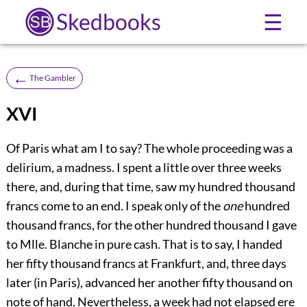
Skedbooks
☰
←
The Gambler
XVI
Of Paris what am I to say? The whole proceeding was a
delirium, a madness. I spent a little over three weeks
there, and, during that time, saw my hundred thousand
francs come to an end. I speak only of the
one
hundred
thousand francs, for the other hundred thousand I gave
to Mlle. Blanche in pure cash. That is to say, I handed
her fifty thousand francs at Frankfurt, and, three days
later (in Paris), advanced her another fifty thousand on
note of hand. Nevertheless, a week had not elapsed ere