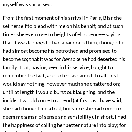
myself was surprised.
From the first moment of his arrival in Paris, Blanche
set herself to plead with me on his behalf; and at such
times she even rose to heights of eloquence—saying
that it was for
me
she had abandoned him, though she
had almost become his betrothed and promised to
become so; that it was for
her
sake he had deserted his
family; that, having been in his service, I ought to
remember the fact, and to feel ashamed. To all this I
would say nothing, however much she chattered on;
until at length I would burst out laughing, and the
incident would come to an end (at first, as I have said,
she had thought me a fool, but since she had come to
deem me a man of sense and sensibility). In short, I had
the happiness of calling her better nature into play; for