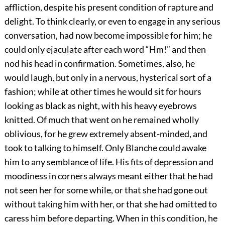
affliction, despite his present condition of rapture and
delight. To think clearly, or even to engage in any serious
conversation, had now become impossible for him; he
could only ejaculate after each word “Hm!” and then
nod his head in confirmation. Sometimes, also, he
would laugh, but only in a nervous, hysterical sort of a
fashion; while at other times he would sit for hours
looking as black as night, with his heavy eyebrows
knitted. Of much that went on he remained wholly
oblivious, for he grew extremely absent-minded, and
took to talking to himself. Only Blanche could awake
him to any semblance of life. His fits of depression and
moodiness in corners always meant either that he had
not seen her for some while, or that she had gone out
without taking him with her, or that she had omitted to
caress him before departing. When in this condition, he