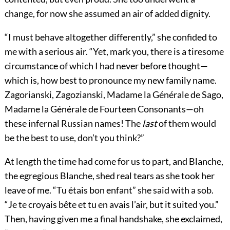
change, for now she assumed an air of added dignity.
“I must behave altogether differently,” she confided to
me with a serious air. “Yet, mark you, there is a tiresome
circumstance of which I had never before thought—
which is, how best to pronounce my new family name.
Zagorianski, Zagozianski, Madame la Générale de Sago,
Madame la Générale de Fourteen Consonants—oh
these infernal Russian names! The
last
of them would
be the best to use, don’t you think?”
At length the time had come for us to part, and Blanche,
the egregious Blanche, shed real tears as she took her
leave of me. “Tu étais bon enfant” she said with a sob.
“Je te croyais bête et tu en avais l’air, but it suited you.”
Then, having given me a final handshake, she exclaimed,