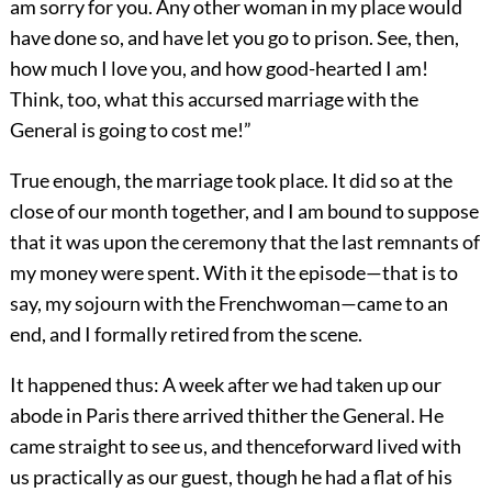
am sorry for you. Any other woman in my place would
have done so, and have let you go to prison. See, then,
how much I love you, and how good-hearted I am!
Think, too, what this accursed marriage with the
General is going to cost me!”
True enough, the marriage took place. It did so at the
close of our month together, and I am bound to suppose
that it was upon the ceremony that the last remnants of
my money were spent. With it the episode—that is to
say, my sojourn with the Frenchwoman—came to an
end, and I formally retired from the scene.
It happened thus: A week after we had taken up our
abode in Paris there arrived thither the General. He
came straight to see us, and thenceforward lived with
us practically as our guest, though he had a flat of his