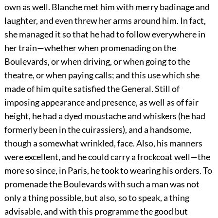
own as well. Blanche met him with merry badinage and
laughter, and even threw her arms around him. In fact,
she managed it so that he had to follow everywhere in
her train—whether when promenading on the
Boulevards, or when driving, or when going to the
theatre, or when paying calls; and this use which she
made of him quite satisfied the General. Still of
imposing appearance and presence, as well as of fair
height, he had a dyed moustache and whiskers (he had
formerly been in the cuirassiers), and a handsome,
though a somewhat wrinkled, face. Also, his manners
were excellent, and he could carry a frockcoat well—the
more so since, in Paris, he took to wearing his orders. To
promenade the Boulevards with such a man was not
only a thing possible, but also, so to speak, a thing
advisable, and with this programme the good but