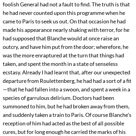
foolish General had not a fault to find. The truth is that
he had never counted upon this programme when he
came to Paris to seek us out. On that occasion he had
made his appearance nearly shaking with terror, for he
had supposed that Blanche would at once raise an
outcry, and have him put from the door; wherefore, he
was the more enraptured at the turn that things had
taken, and spent the month in a state of senseless
ecstasy. Already I had learnt that, after our unexpected
departure from Roulettenberg, he had had a sort of a fit
—that he had fallen into a swoon, and spent a week in a
species of garrulous delirium. Doctors had been
summoned to him, but he had broken away from them,
and suddenly taken a train to Paris. Of course Blanche’s
reception of him had acted as the best of all possible
cures, but for long enough he carried the marks of his