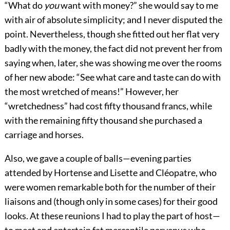
“What do
you
want with money?” she would say to me
with air of absolute simplicity; and I never disputed the
point. Nevertheless, though she fitted out her flat very
badly with the money, the fact did not prevent her from
saying when, later, she was showing me over the rooms
of her new abode: “See what care and taste can do with
the most wretched of means!” However, her
“wretchedness” had cost fifty thousand francs, while
with the remaining fifty thousand she purchased a
carriage and horses.
Also, we gave a couple of balls—evening parties
attended by Hortense and Lisette and Cléopatre, who
were women remarkable both for the number of their
liaisons and (though only in some cases) for their good
looks. At these reunions I had to play the part of host—