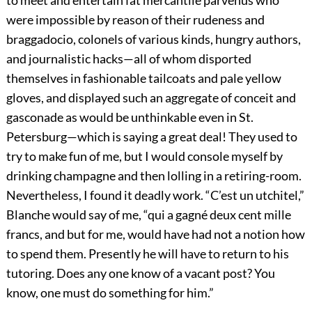
to meet and entertain fat mercantile parvenus who
were impossible by reason of their rudeness and
braggadocio, colonels of various kinds, hungry authors,
and journalistic hacks—all of whom disported
themselves in fashionable tailcoats and pale yellow
gloves, and displayed such an aggregate of conceit and
gasconade as would be unthinkable even in St.
Petersburg—which is saying a great deal! They used to
try to make fun of me, but I would console myself by
drinking champagne and then lolling in a retiring-room.
Nevertheless, I found it deadly work. “C’est un utchitel,”
Blanche would say of me, “qui a gagné deux cent mille
francs, and but for me, would have had not a notion how
to spend them. Presently he will have to return to his
tutoring. Does any one know of a vacant post? You
know, one must do something for him.”