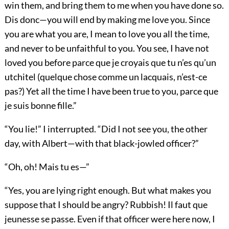
win them, and bring them to me when you have done so.
Dis donc—you will end by making me love you. Since
you are what you are, I mean to love you all the time,
and never to be unfaithful to you. You see, I have not
loved you before parce que je croyais que tu n’es qu’un
utchitel (quelque chose comme un lacquais, n’est-ce
pas?) Yet all the time I have been true to you, parce que
je suis bonne fille.”
“You lie!” I interrupted. “Did I not see you, the other
day, with Albert—with that black-jowled officer?”
“Oh, oh! Mais tu es—”
“Yes, you are lying right enough. But what makes you
suppose that I should be angry? Rubbish! Il faut que
jeunesse se passe. Even if that officer were here now, I