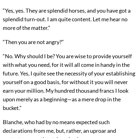
“Yes, yes. They are splendid horses, and you have got a
splendid turn-out. I am quite content. Let me hear no
more of the matter.”
“Then you are not angry?”
“No. Why should I be? You are wise to provide yourself
with what you need, for it will all come in handy in the
future. Yes, I quite see the necessity of your establishing
yourself on a good basis, for without it you will never
earn your million. My hundred thousand francs I look
upon merely as a beginning—as a mere drop in the
bucket.”
Blanche, who had by no means expected such
declarations from me, but, rather, an uproar and