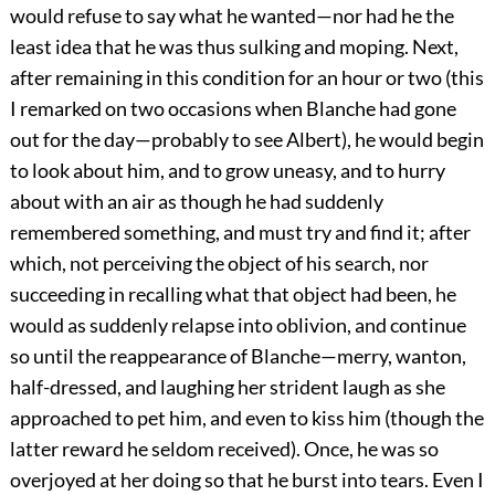
would refuse to say what he wanted—nor had he the
least idea that he was thus sulking and moping. Next,
after remaining in this condition for an hour or two (this
I remarked on two occasions when Blanche had gone
out for the day—probably to see Albert), he would begin
to look about him, and to grow uneasy, and to hurry
about with an air as though he had suddenly
remembered something, and must try and find it; after
which, not perceiving the object of his search, nor
succeeding in recalling what that object had been, he
would as suddenly relapse into oblivion, and continue
so until the reappearance of Blanche—merry, wanton,
half-dressed, and laughing her strident laugh as she
approached to pet him, and even to kiss him (though the
latter reward he seldom received). Once, he was so
overjoyed at her doing so that he burst into tears. Even I