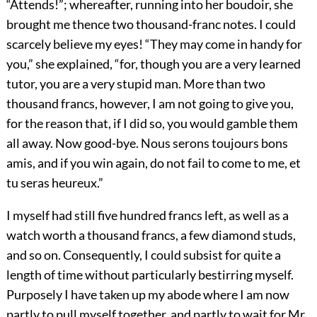
“Attends!”; whereafter, running into her boudoir, she
brought me thence two thousand-franc notes. I could
scarcely believe my eyes! “They may come in handy for
you,” she explained, “for, though you are a very learned
tutor, you are a very stupid man. More than two
thousand francs, however, I am not going to give you,
for the reason that, if I did so, you would gamble them
all away. Now good-bye. Nous serons toujours bons
amis, and if you win again, do not fail to come to me, et
tu seras heureux.”
I myself had still five hundred francs left, as well as a
watch worth a thousand francs, a few diamond studs,
and so on. Consequently, I could subsist for quite a
length of time without particularly bestirring myself.
Purposely I have taken up my abode where I am now
partly to pull myself together, and partly to wait for Mr.