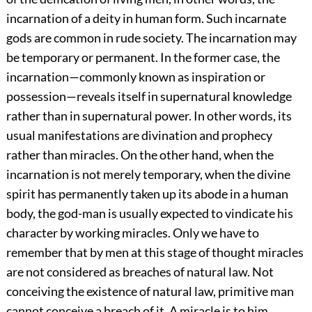
incarnation of a deity in human form. Such incarnate
gods are common in rude society. The incarnation may
be temporary or permanent. In the former case, the
incarnation—commonly known as inspiration or
possession—reveals itself in supernatural knowledge
rather than in supernatural power. In other words, its
usual manifestations are divination and prophecy
rather than miracles. On the other hand, when the
incarnation is not merely temporary, when the divine
spirit has permanently taken up its abode in a human
body, the god-man is usually expected to vindicate his
character by working miracles. Only we have to
remember that by men at this stage of thought miracles
are not considered as breaches of natural law. Not
conceiving the existence of natural law, primitive man
cannot conceive a breach of it. A miracle is to him