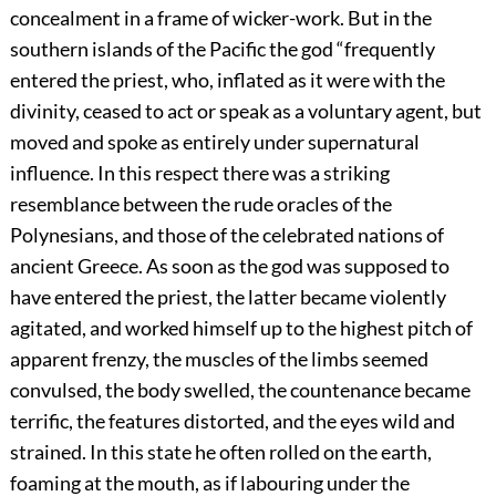
concealment in a frame of wicker-work. But in the
southern islands of the Pacific the god “frequently
entered the priest, who, inflated as it were with the
divinity, ceased to act or speak as a voluntary agent, but
moved and spoke as entirely under supernatural
influence. In this respect there was a striking
resemblance between the rude oracles of the
Polynesians, and those of the celebrated nations of
ancient Greece. As soon as the god was supposed to
have entered the priest, the latter became violently
agitated, and worked himself up to the highest pitch of
apparent frenzy, the muscles of the limbs seemed
convulsed, the body swelled, the countenance became
terrific, the features distorted, and the eyes wild and
strained. In this state he often rolled on the earth,
foaming at the mouth, as if labouring under the