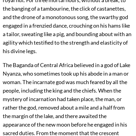
the banging of a tambourine, the click of castanettes,
and the drone of a monotonous song, the swarthy god
engaged in a frenzied dance, crouching on his hams like
a tailor, sweating like a pig, and bounding about with an
agility which testified to the strength and elasticity of
his divine legs.
The Baganda of Central Africa believed in a god of Lake
Nyanza, who sometimes took up his abode in a man or
woman. The incarnate god was much feared by all the
people, including the king and the chiefs. When the
mystery of incarnation had taken place, the man, or
rather the god, removed about a mile and a half from
the margin of the lake, and there awaited the
appearance of the new moon before he engaged in his
sacred duties. From the moment that the crescent