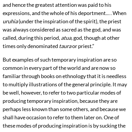
and hence the greatest attention was paid to his
expressions, and the whole of his deportment… . When
uruhia
(under the inspiration of the spirit), the priest
was always considered as sacred as the god, and was
called, during this period,
atua,
god, though at other
times only denominated
taura
or priest.”
But examples of such temporary inspiration are so
common in every part of the world and are now so
familiar through books on ethnology that it is needless
to multiply illustrations of the general principle. It may
be well, however, to refer to two particular modes of
producing temporary inspiration, because they are
perhaps less known than some others, and because we
shall have occasion to refer to them later on. One of
these modes of producing inspiration is by sucking the