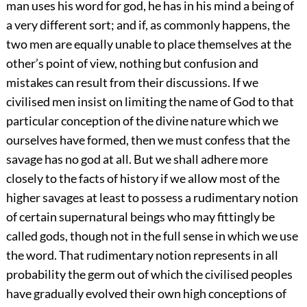
man uses his word for god, he has in his mind a being of
a very different sort; and if, as commonly happens, the
two men are equally unable to place themselves at the
other’s point of view, nothing but confusion and
mistakes can result from their discussions. If we
civilised men insist on limiting the name of God to that
particular conception of the divine nature which we
ourselves have formed, then we must confess that the
savage has no god at all. But we shall adhere more
closely to the facts of history if we allow most of the
higher savages at least to possess a rudimentary notion
of certain supernatural beings who may fittingly be
called gods, though not in the full sense in which we use
the word. That rudimentary notion represents in all
probability the germ out of which the civilised peoples
have gradually evolved their own high conceptions of