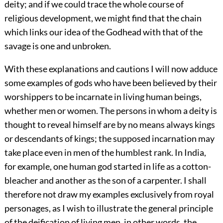
deity; and if we could trace the whole course of
religious development, we might find that the chain
which links our idea of the Godhead with that of the
savage is one and unbroken.
With these explanations and cautions I will now adduce
some examples of gods who have been believed by their
worshippers to be incarnate in living human beings,
whether men or women. The persons in whom a deity is
thought to reveal himself are by no means always kings
or descendants of kings; the supposed incarnation may
take place even in men of the humblest rank. In India,
for example, one human god started in life as a cotton-
bleacher and another as the son of a carpenter. I shall
therefore not draw my examples exclusively from royal
personages, as I wish to illustrate the general principle
of the deification of living men, in other words, the