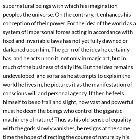
supernatural beings with which his imagination
peoples the universe. On the contrary, it enhances his
conception of their power. For the idea of the world as a
system of impersonal forces acting in accordance with
fixed and invariable laws has not yet fully dawned or
darkened upon him. The germ of the idea he certainly
has, and he acts upon it, not only in magic art, but in
much of the business of daily life. But the idea remains
undeveloped, and so far as he attempts to explain the
world he lives in, he pictures it as the manifestation of
conscious will and personal agency. If then he feels
himself to be so frail and slight, how vast and powerful
must he deem the beings who control the gigantic
machinery of nature! Thus as his old sense of equality
with the gods slowly vanishes, he resigns at the same
time the hope of directing the course of nature by his