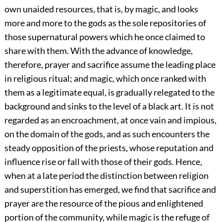
own unaided resources, that is, by magic, and looks
more and more to the gods as the sole repositories of
those supernatural powers which he once claimed to
share with them. With the advance of knowledge,
therefore, prayer and sacrifice assume the leading place
in religious ritual; and magic, which once ranked with
them as a legitimate equal, is gradually relegated to the
background and sinks to the level of a black art. It is not
regarded as an encroachment, at once vain and impious,
on the domain of the gods, and as such encounters the
steady opposition of the priests, whose reputation and
influence rise or fall with those of their gods. Hence,
when at a late period the distinction between religion
and superstition has emerged, we find that sacrifice and
prayer are the resource of the pious and enlightened
portion of the community, while magic is the refuge of