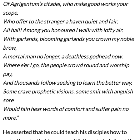
Of Agrigentum’s citadel, who make good works your
scope,
Who offer to the stranger a haven quiet and fair,
All hail! Among you honoured I walk with lofty air.
With garlands, blooming garlands you crown my noble
brow,
A mortal man no longer, a deathless godhead now.
Where e’er I go, the people crowd round and worship
pay,
And thousands follow seeking to learn the better way.
Some crave prophetic visions, some smit with anguish
sore
Would fain hear words of comfort and suffer pain no
more.”
He asserted that he could teach his disciples how to