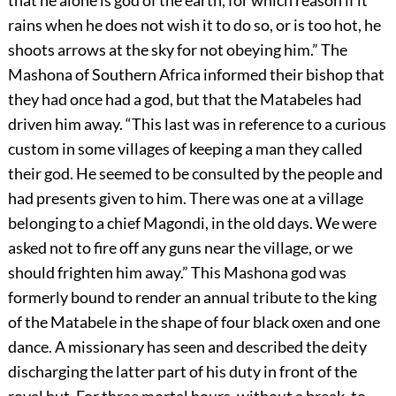
rains when he does not wish it to do so, or is too hot, he
shoots arrows at the sky for not obeying him.” The
Mashona of Southern Africa informed their bishop that
they had once had a god, but that the Matabeles had
driven him away. “This last was in reference to a curious
custom in some villages of keeping a man they called
their god. He seemed to be consulted by the people and
had presents given to him. There was one at a village
belonging to a chief Magondi, in the old days. We were
asked not to fire off any guns near the village, or we
should frighten him away.” This Mashona god was
formerly bound to render an annual tribute to the king
of the Matabele in the shape of four black oxen and one
dance. A missionary has seen and described the deity
discharging the latter part of his duty in front of the
royal hut. For three mortal hours, without a break, to