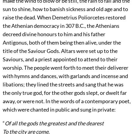
make the wind to blow or be still, the rain to fall and the
sun to shine, how to banish sickness and old age and to
raise the dead. When Demetrius Poliorcetes restored
the Athenian democracy in 307 B.C., the Athenians
decreed divine honours to him and his father
Antigonus, both of them being then alive, under the
title of the Saviour Gods. Altars were set up to the
Saviours, and a priest appointed to attend to their
worship. The people went forth to meet their deliverer
with hymns and dances, with garlands and incense and
libations; they lined the streets and sang that he was
the only true god, for the other gods slept, or dwelt far
away, or were not. In the words of a contemporary poet,
which were chanted in public and sung in private:
“
Of all the gods the greatest and the dearest
To the city are come.