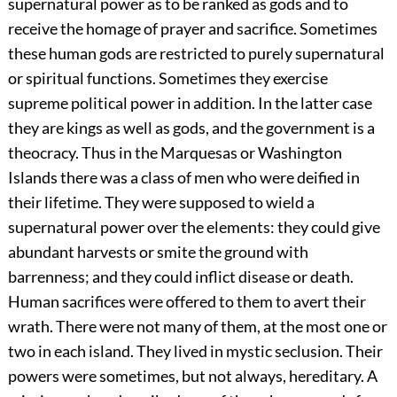
supernatural power as to be ranked as gods and to
receive the homage of prayer and sacrifice. Sometimes
these human gods are restricted to purely supernatural
or spiritual functions. Sometimes they exercise
supreme political power in addition. In the latter case
they are kings as well as gods, and the government is a
theocracy. Thus in the Marquesas or Washington
Islands there was a class of men who were deified in
their lifetime. They were supposed to wield a
supernatural power over the elements: they could give
abundant harvests or smite the ground with
barrenness; and they could inflict disease or death.
Human sacrifices were offered to them to avert their
wrath. There were not many of them, at the most one or
two in each island. They lived in mystic seclusion. Their
powers were sometimes, but not always, hereditary. A