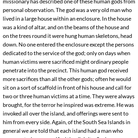
missionary has described one of these human gods from
personal observation. The god was a very old man who
lived in a large house within an enclosure. In the house
was a kind of altar, and on the beams of the house and
on the trees round it were hung human skeletons, head
down. No one entered the enclosure except the persons
dedicated to the service of the god; only on days when
human victims were sacrificed might ordinary people
penetrate into the precinct. This human god received
more sacrifices than all the other gods; often he would
sit on a sort of scaffold in front of his house and call for
two or three human victims at a time. They were always
brought, for the terror he inspired was extreme. He was
invoked all over the island, and offerings were sent to
him from every side. Again, of the South Sea Islands in
general we are told that each island had a man who