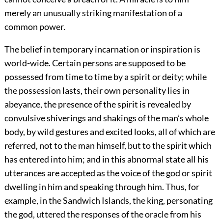
merely an unusually striking manifestation of a
common power.
The belief in temporary incarnation or inspiration is
world-wide. Certain persons are supposed to be
possessed from time to time by a spirit or deity; while
the possession lasts, their own personality lies in
abeyance, the presence of the spirit is revealed by
convulsive shiverings and shakings of the man’s whole
body, by wild gestures and excited looks, all of which are
referred, not to the man himself, but to the spirit which
has entered into him; and in this abnormal state all his
utterances are accepted as the voice of the god or spirit
dwelling in him and speaking through him. Thus, for
example, in the Sandwich Islands, the king, personating
the god, uttered the responses of the oracle from his