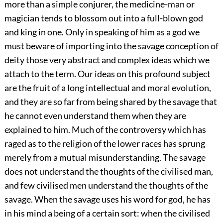
more than a simple conjurer, the medicine-man or
magician tends to blossom out into a full-blown god
and king in one. Only in speaking of him as a god we
must beware of importing into the savage conception of
deity those very abstract and complex ideas which we
attach to the term. Our ideas on this profound subject
are the fruit of a long intellectual and moral evolution,
and they are so far from being shared by the savage that
he cannot even understand them when they are
explained to him. Much of the controversy which has
raged as to the religion of the lower races has sprung
merely from a mutual misunderstanding. The savage
does not understand the thoughts of the civilised man,
and few civilised men understand the thoughts of the
savage. When the savage uses his word for god, he has
in his mind a being of a certain sort: when the civilised