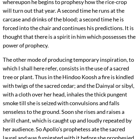
whereupon he begins to prophesy how the rice-crop
will turn out that year. A second time he runs at the
carcase and drinks of the blood; a second time he is
forced into the chair and continues his predictions. It is
thought that there is a spirit in him which possesses the
power of prophecy.
The other mode of producing temporary inspiration, to
which I shall here refer, consists in the use of a sacred
tree or plant. Thus in the Hindoo Koosh a fire is kindled
with twigs of the sacred cedar; and the Dainyal or sibyl,
with a cloth over her head, inhales the thick pungent
smoke till she is seized with convulsions and falls
senseless to the ground. Soon she rises and raises a
shrill chant, which is caught up and loudly repeated by
her audience. So Apollo’s prophetess ate the sacred
laurel and was fumigated with it before she prophesied.