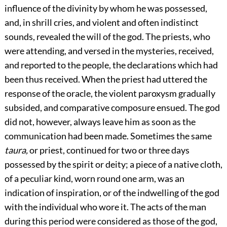
influence of the divinity by whom he was possessed,
and, in shrill cries, and violent and often indistinct
sounds, revealed the will of the god. The priests, who
were attending, and versed in the mysteries, received,
and reported to the people, the declarations which had
been thus received. When the priest had uttered the
response of the oracle, the violent paroxysm gradually
subsided, and comparative composure ensued. The god
did not, however, always leave him as soon as the
communication had been made. Sometimes the same
taura,
or priest, continued for two or three days
possessed by the spirit or deity; a piece of a native cloth,
of a peculiar kind, worn round one arm, was an
indication of inspiration, or of the indwelling of the god
with the individual who wore it. The acts of the man
during this period were considered as those of the god,