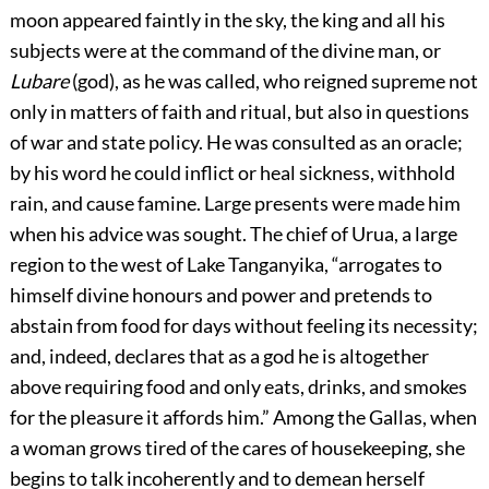
moon appeared faintly in the sky, the king and all his
subjects were at the command of the divine man, or
Lubare
(god), as he was called, who reigned supreme not
only in matters of faith and ritual, but also in questions
of war and state policy. He was consulted as an oracle;
by his word he could inflict or heal sickness, withhold
rain, and cause famine. Large presents were made him
when his advice was sought. The chief of Urua, a large
region to the west of Lake Tanganyika, “arrogates to
himself divine honours and power and pretends to
abstain from food for days without feeling its necessity;
and, indeed, declares that as a god he is altogether
above requiring food and only eats, drinks, and smokes
for the pleasure it affords him.” Among the Gallas, when
a woman grows tired of the cares of housekeeping, she
begins to talk incoherently and to demean herself