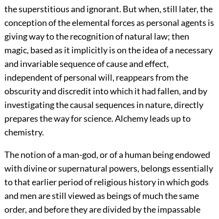
the superstitious and ignorant. But when, still later, the
conception of the elemental forces as personal agents is
giving way to the recognition of natural law; then
magic, based as it implicitly is on the idea of a necessary
and invariable sequence of cause and effect,
independent of personal will, reappears from the
obscurity and discredit into which it had fallen, and by
investigating the causal sequences in nature, directly
prepares the way for science. Alchemy leads up to
chemistry.
The notion of a man-god, or of a human being endowed
with divine or supernatural powers, belongs essentially
to that earlier period of religious history in which gods
and men are still viewed as beings of much the same
order, and before they are divided by the impassable