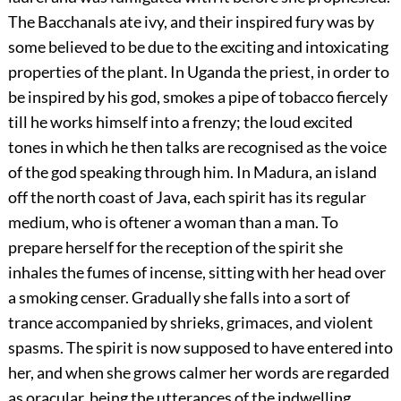
The Bacchanals ate ivy, and their inspired fury was by
some believed to be due to the exciting and intoxicating
properties of the plant. In Uganda the priest, in order to
be inspired by his god, smokes a pipe of tobacco fiercely
till he works himself into a frenzy; the loud excited
tones in which he then talks are recognised as the voice
of the god speaking through him. In Madura, an island
off the north coast of Java, each spirit has its regular
medium, who is oftener a woman than a man. To
prepare herself for the reception of the spirit she
inhales the fumes of incense, sitting with her head over
a smoking censer. Gradually she falls into a sort of
trance accompanied by shrieks, grimaces, and violent
spasms. The spirit is now supposed to have entered into
her, and when she grows calmer her words are regarded
as oracular, being the utterances of the indwelling