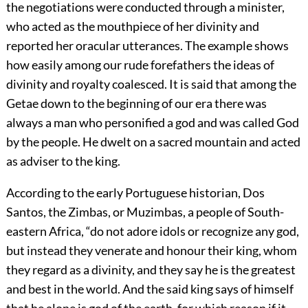
the negotiations were conducted through a minister,
who acted as the mouthpiece of her divinity and
reported her oracular utterances. The example shows
how easily among our rude forefathers the ideas of
divinity and royalty coalesced. It is said that among the
Getae down to the beginning of our era there was
always a man who personified a god and was called God
by the people. He dwelt on a sacred mountain and acted
as adviser to the king.
According to the early Portuguese historian, Dos
Santos, the Zimbas, or Muzimbas, a people of South-
eastern Africa, “do not adore idols or recognize any god,
but instead they venerate and honour their king, whom
they regard as a divinity, and they say he is the greatest
and best in the world. And the said king says of himself
that he alone is god of the earth, for which reason if it