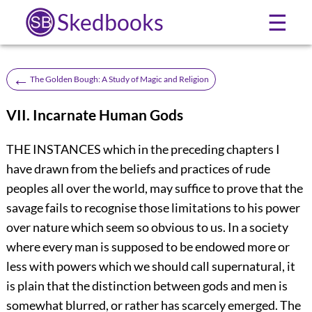
Skedbooks
☰
←
The Golden Bough: A Study of Magic and Religion
VII. Incarnate Human Gods
THE INSTANCES which in the preceding chapters I
have drawn from the beliefs and practices of rude
peoples all over the world, may suffice to prove that the
savage fails to recognise those limitations to his power
over nature which seem so obvious to us. In a society
where every man is supposed to be endowed more or
less with powers which we should call supernatural, it
is plain that the distinction between gods and men is
somewhat blurred, or rather has scarcely emerged. The