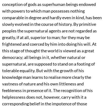
conception of gods as superhuman beings endowed
with powers to which man possesses nothing
comparable in degree and hardly even in kind, has been
slowly evolved in the course of history. By primitive
peoples the supernatural agents are not regarded as
greatly, if at all, superior to man; for they may be
frightened and coerced by him into doing his will. At
this stage of thought the world is viewed as a great
democracy; all beings in it, whether natural or
supernatural, are supposed to stand on a footing of
tolerable equality. But with the growth of his
knowledge man learns to realise more clearly the
vastness of nature and his own littleness and
feebleness in presence of it. The recognition of his
helplessness does not, however, carry with it a
corresponding belief in the impotence of those