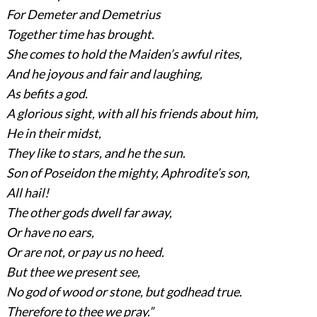
For Demeter and Demetrius
Together time has brought.
She comes to hold the Maiden’s awful rites,
And he joyous and fair and laughing,
As befits a god.
A glorious sight, with all his friends about him,
He in their midst,
They like to stars, and he the sun.
Son of Poseidon the mighty, Aphrodite’s son,
All hail!
The other gods dwell far away,
Or have no ears,
Or are not, or pay us no heed.
But thee we present see,
No god of wood or stone, but godhead true.
Therefore to thee we pray.”