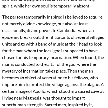
spirit, while her own soul is temporarily absent.
The person temporarily inspired is believed to acquire,
not merely divine knowledge, but also, at least
occasionally, divine power. In Cambodia, when an
epidemic breaks out, the inhabitants of several villages
unite and go with a band of music at their head to look
for the man whom the local god is supposed to have
chosen for his temporary incarnation. When found, the
man is conducted to the altar of the god, where the
mystery of incarnation takes place. Then the man
becomes an object of veneration to his fellows, who
implore him to protect the village against the plague. A
certain image of Apollo, which stood in a sacred cave at
Hylae near Magnesia, was thought to impart
superhuman strength. Sacred men, inspired by it,