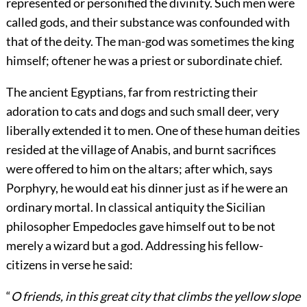
represented or personified the divinity. Such men were
called gods, and their substance was confounded with
that of the deity. The man-god was sometimes the king
himself; oftener he was a priest or subordinate chief.
The ancient Egyptians, far from restricting their
adoration to cats and dogs and such small deer, very
liberally extended it to men. One of these human deities
resided at the village of Anabis, and burnt sacrifices
were offered to him on the altars; after which, says
Porphyry, he would eat his dinner just as if he were an
ordinary mortal. In classical antiquity the Sicilian
philosopher Empedocles gave himself out to be not
merely a wizard but a god. Addressing his fellow-
citizens in verse he said:
“
O friends, in this great city that climbs the yellow slope