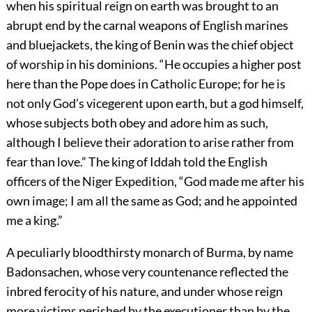
when his spiritual reign on earth was brought to an
abrupt end by the carnal weapons of English marines
and bluejackets, the king of Benin was the chief object
of worship in his dominions. “He occupies a higher post
here than the Pope does in Catholic Europe; for he is
not only God’s vicegerent upon earth, but a god himself,
whose subjects both obey and adore him as such,
although I believe their adoration to arise rather from
fear than love.” The king of Iddah told the English
officers of the Niger Expedition, “God made me after his
own image; I am all the same as God; and he appointed
me a king.”
A peculiarly bloodthirsty monarch of Burma, by name
Badonsachen, whose very countenance reflected the
inbred ferocity of his nature, and under whose reign
more victims perished by the executioner than by the