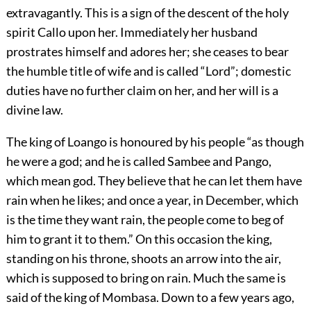
extravagantly. This is a sign of the descent of the holy
spirit Callo upon her. Immediately her husband
prostrates himself and adores her; she ceases to bear
the humble title of wife and is called “Lord”; domestic
duties have no further claim on her, and her will is a
divine law.
The king of Loango is honoured by his people “as though
he were a god; and he is called Sambee and Pango,
which mean god. They believe that he can let them have
rain when he likes; and once a year, in December, which
is the time they want rain, the people come to beg of
him to grant it to them.” On this occasion the king,
standing on his throne, shoots an arrow into the air,
which is supposed to bring on rain. Much the same is
said of the king of Mombasa. Down to a few years ago,