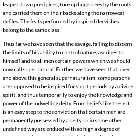
leaped down precipices, tore up huge trees by the roots,
and carried them on their backs along the narrowest
defiles. The feats performed by inspired dervishes
belong to the same class.
Thus far we have seen that the savage, failing to discern
the limits of his ability to control nature, ascribes to
himself and to all men certain powers which we should
now call supernatural. Further, we have seen that, over
and above this general supernaturalism, some persons
are supposed to be inspired for short periods by a divine
spirit, and thus temporarily to enjoy the knowledge and
power of the indwelling deity. From beliefs like these it
is an easy step to the conviction that certain men are
permanently possessed by a deity, or in some other
undefined way are endued with so high a degree of