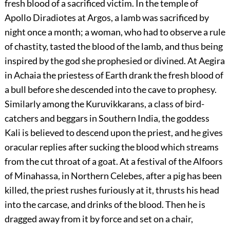
fresh blood of a sacrificed victim. In the temple of
Apollo Diradiotes at Argos, a lamb was sacrificed by
night once a month; a woman, who had to observe a rule
of chastity, tasted the blood of the lamb, and thus being
inspired by the god she prophesied or divined. At Aegira
in Achaia the priestess of Earth drank the fresh blood of
a bull before she descended into the cave to prophesy.
Similarly among the Kuruvikkarans, a class of bird-
catchers and beggars in Southern India, the goddess
Kali is believed to descend upon the priest, and he gives
oracular replies after sucking the blood which streams
from the cut throat of a goat. At a festival of the Alfoors
of Minahassa, in Northern Celebes, after a pig has been
killed, the priest rushes furiously at it, thrusts his head
into the carcase, and drinks of the blood. Then he is
dragged away from it by force and set on a chair,