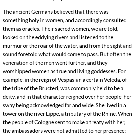
The ancient Germans believed that there was
something holy in women, and accordingly consulted
them as oracles. Their sacred women, we are told,
looked on the eddying rivers and listened to the
murmur or the roar of the water, and from the sight and
sound foretold what would come to pass. But often the
veneration of the men went further, and they
worshipped women as true and living goddesses. For
example, in the reign of Vespasian a certain Veleda, of
the tribe of the Bructeri, was commonly held to be a
deity, and in that character reigned over her people, her
sway being acknowledged far and wide. She lived in a
tower on the river Lippe, a tributary of the Rhine. When
the people of Cologne sent to make a treaty with her,
the ambassadors were not admitted to her presence;