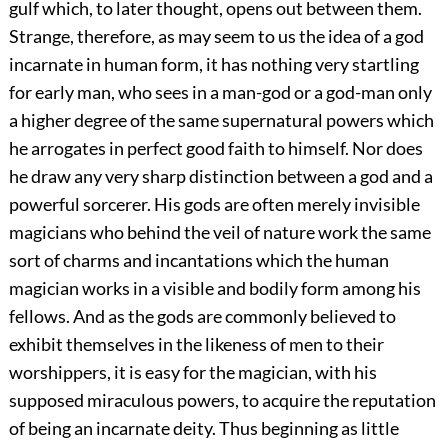
gulf which, to later thought, opens out between them.
Strange, therefore, as may seem to us the idea of a god
incarnate in human form, it has nothing very startling
for early man, who sees in a man-god or a god-man only
a higher degree of the same supernatural powers which
he arrogates in perfect good faith to himself. Nor does
he draw any very sharp distinction between a god and a
powerful sorcerer. His gods are often merely invisible
magicians who behind the veil of nature work the same
sort of charms and incantations which the human
magician works in a visible and bodily form among his
fellows. And as the gods are commonly believed to
exhibit themselves in the likeness of men to their
worshippers, it is easy for the magician, with his
supposed miraculous powers, to acquire the reputation
of being an incarnate deity. Thus beginning as little