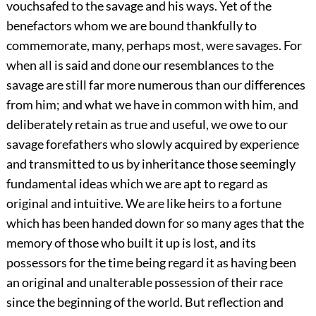
vouchsafed to the savage and his ways. Yet of the
benefactors whom we are bound thankfully to
commemorate, many, perhaps most, were savages. For
when all is said and done our resemblances to the
savage are still far more numerous than our differences
from him; and what we have in common with him, and
deliberately retain as true and useful, we owe to our
savage forefathers who slowly acquired by experience
and transmitted to us by inheritance those seemingly
fundamental ideas which we are apt to regard as
original and intuitive. We are like heirs to a fortune
which has been handed down for so many ages that the
memory of those who built it up is lost, and its
possessors for the time being regard it as having been
an original and unalterable possession of their race
since the beginning of the world. But reflection and