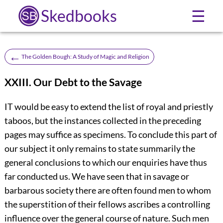
Skedbooks
☰
←
The Golden Bough: A Study of Magic and Religion
XXIII. Our Debt to the Savage
IT would be easy to extend the list of royal and priestly
taboos, but the instances collected in the preceding
pages may suffice as specimens. To conclude this part of
our subject it only remains to state summarily the
general conclusions to which our enquiries have thus
far conducted us. We have seen that in savage or
barbarous society there are often found men to whom
the superstition of their fellows ascribes a controlling
influence over the general course of nature. Such men