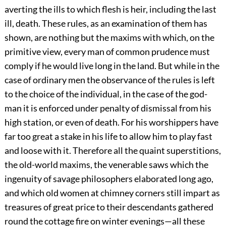
averting the ills to which flesh is heir, including the last
ill, death. These rules, as an examination of them has
shown, are nothing but the maxims with which, on the
primitive view, every man of common prudence must
comply if he would live long in the land. But while in the
case of ordinary men the observance of the rules is left
to the choice of the individual, in the case of the god-
man it is enforced under penalty of dismissal from his
high station, or even of death. For his worshippers have
far too great a stake in his life to allow him to play fast
and loose with it. Therefore all the quaint superstitions,
the old-world maxims, the venerable saws which the
ingenuity of savage philosophers elaborated long ago,
and which old women at chimney corners still impart as
treasures of great price to their descendants gathered
round the cottage fire on winter evenings—all these