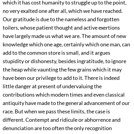
which it has cost humanity to struggle up to the point,
no very exalted one after all, which we have reached.
Our gratitude is due to the nameless and forgotten
toilers, whose patient thought and active exertions
have largely made us what we are. The amount of new
knowledge which one age, certainly which one man, can
add to the common store is small, and it argues
stupidity or dishonesty, besides ingratitude, to ignore
the heap while vaunting the few grains which it may
have been our privilege to add to it. There is indeed
little danger at present of undervaluing the
contributions which modern times and even classical
antiquity have made to the general advancement of our
race. But when we pass these limits, the case is
different. Contempt and ridicule or abhorrence and
denunciation are too often the only recognition