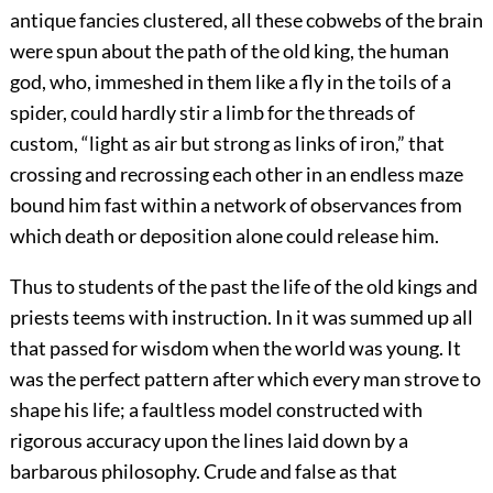
antique fancies clustered, all these cobwebs of the brain
were spun about the path of the old king, the human
god, who, immeshed in them like a fly in the toils of a
spider, could hardly stir a limb for the threads of
custom, “light as air but strong as links of iron,” that
crossing and recrossing each other in an endless maze
bound him fast within a network of observances from
which death or deposition alone could release him.
Thus to students of the past the life of the old kings and
priests teems with instruction. In it was summed up all
that passed for wisdom when the world was young. It
was the perfect pattern after which every man strove to
shape his life; a faultless model constructed with
rigorous accuracy upon the lines laid down by a
barbarous philosophy. Crude and false as that