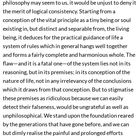
philosophy may seem to us, it would be unjust to deny it
the merit of logical consistency. Starting from a
conception of the vital principle as a tiny being or soul
existing in, but distinct and separable from, the living
being, it deduces for the practical guidance of life a
system of rules which in general hangs well together
and forms a fairly complete and harmonious whole. The
flaw—and it is a fatal one—of the system lies not in its
reasoning, but in its premises; in its conception of the
nature of life, not in any irrelevancy of the conclusions
which it draws from that conception. But to stigmatise
these premises as ridiculous because we can easily
detect their falseness, would be ungrateful as well as
unphilosophical. We stand upon the foundation reared
by the generations that have gone before, and we can
but dimly realise the painful and prolonged efforts