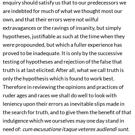
enquiry should satisfy us that to our predecessors we
are indebted for much of what we thought most our
own, and that their errors were not wilful
extravagances or the ravings of insanity, but simply
hypotheses, justifiable as such at the time when they
were propounded, but which a fuller experience has
proved to be inadequate. It is only by the successive
testing of hypotheses and rejection of the false that
truth is at last elicited. After all, what we call truth is
only the hypothesis which is found to work best.
Therefore in reviewing the opinions and practices of
ruder ages and races we shall do well to look with
leniency upon their errors as inevitable slips made in
the search for truth, and to give them the benefit of that
indulgence which we ourselves may one day stand in
need of:
cum excusatione itaque veteres audiendi sunt.