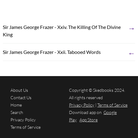
→
Sir James George Frazer - Xxiv. The Killing Of The Divine
King
←
Sir James George Frazer - Xxii. Tabooed Words
About Us
Copyright © Skedbooks 2024.
Contact Us
All rights reserved
Home
Privacy Policy
|
Terms of Service
Search
Download app on
Google
Privacy Policy
Play
App Store
Terms of Service