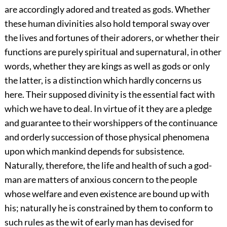
are accordingly adored and treated as gods. Whether
these human divinities also hold temporal sway over
the lives and fortunes of their adorers, or whether their
functions are purely spiritual and supernatural, in other
words, whether they are kings as well as gods or only
the latter, is a distinction which hardly concerns us
here. Their supposed divinity is the essential fact with
which we have to deal. In virtue of it they are a pledge
and guarantee to their worshippers of the continuance
and orderly succession of those physical phenomena
upon which mankind depends for subsistence.
Naturally, therefore, the life and health of such a god-
man are matters of anxious concern to the people
whose welfare and even existence are bound up with
his; naturally he is constrained by them to conform to
such rules as the wit of early man has devised for