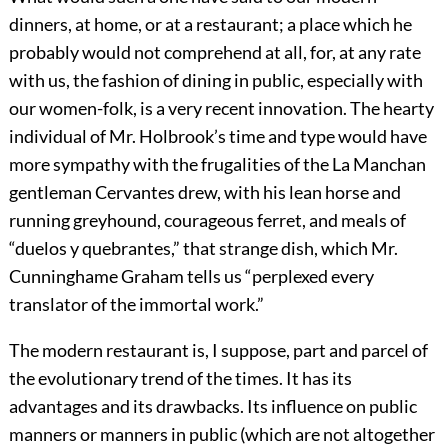
dinners, at home, or at a restaurant; a place which he
probably would not comprehend at all, for, at any rate
with us, the fashion of dining in public, especially with
our women-folk, is a very recent innovation. The hearty
individual of Mr. Holbrook’s time and type would have
more sympathy with the frugalities of the La Manchan
gentleman Cervantes drew, with his lean horse and
running greyhound, courageous ferret, and meals of
“duelos y quebrantes,”
that strange dish, which Mr.
Cunninghame Graham tells us “perplexed every
translator of the immortal work.”
The modern restaurant is, I suppose, part and parcel of
the evolutionary trend of the times. It has its
advantages and its drawbacks. Its influence on public
manners or manners in public (which are not altogether