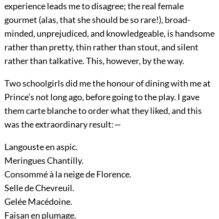
experience leads me to disagree; the real female
gourmet (alas, that she should be so rare!), broad-
minded, unprejudiced,
and knowledgeable, is handsome
rather than pretty, thin rather than stout, and silent
rather than talkative. This, however, by the way.
Two schoolgirls did me the honour of dining with me at
Prince’s not long ago, before going to the play. I gave
them carte blanche to order what they liked, and this
was the extraordinary
result:—
Langouste en aspic.
Meringues Chantilly.
Consommé à la neige de Florence.
Selle de Chevreuil.
Gelée Macédoine.
Faisan en plumage.