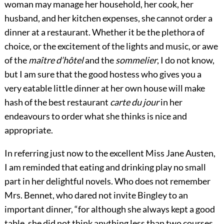
woman may manage her household, her cook, her
husband, and her kitchen expenses, she cannot order a
dinner at a restaurant. Whether it be the plethora of
choice, or the excitement of the lights and music, or awe
of the
maître d’hôtel
and the
sommelier
, I do not know,
but I am sure that the good hostess who
gives you a
very eatable little dinner at her own house will make
hash of the best restaurant
carte du jour
in her
endeavours to order what she thinks is nice and
appropriate.
In referring just now to the excellent Miss Jane Austen,
I am reminded that eating and drinking play no small
part in her delightful novels. Who does not remember
Mrs. Bennet, who dared not invite Bingley to an
important dinner, “for although she always kept a good
table, she did not think anything less than two courses