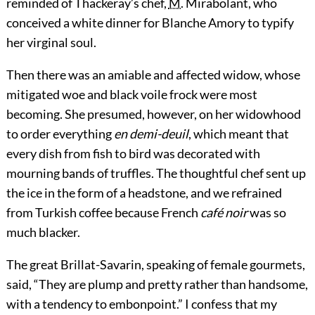
reminded of Thackeray’s chef,
M.
Mirabolant, who
conceived a white dinner for Blanche Amory to typify
her virginal soul.
Then there was an amiable and affected widow, whose
mitigated woe and black voile frock were most
becoming. She presumed, however, on her widowhood
to order everything
en demi-deuil
, which meant that
every dish from fish to bird was decorated with
mourning bands of truffles. The thoughtful chef sent up
the ice in the form of a headstone, and we refrained
from Turkish coffee because French
café noir
was so
much blacker.
The great Brillat-Savarin, speaking of female gourmets,
said, “They are plump and pretty rather than handsome,
with a tendency to embonpoint.” I confess that my