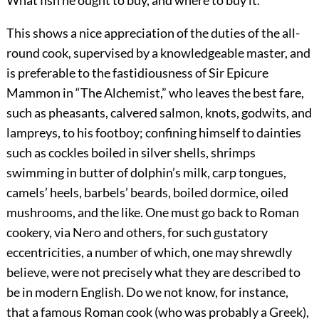
This shows a nice appreciation of the duties of the all-
round cook, supervised by a knowledgeable master, and
is preferable to the fastidiousness of Sir Epicure
Mammon in “The Alchemist,” who leaves the best fare,
such as pheasants, calvered salmon, knots, godwits, and
lampreys, to his footboy; confining himself to dainties
such as cockles
boiled in silver shells, shrimps
swimming in butter of dolphin’s milk, carp tongues,
camels’ heels, barbels’ beards, boiled dormice, oiled
mushrooms, and the like. One must go back to Roman
cookery, via Nero and others, for such gustatory
eccentricities, a number of which, one may shrewdly
believe, were not precisely what they are described to
be in modern English. Do we not know, for instance,
that a famous Roman cook (who was probably a Greek),