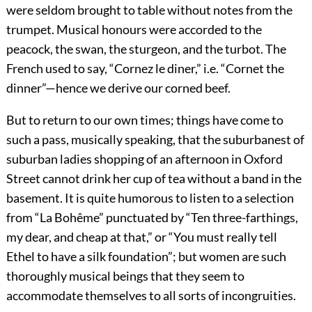
were seldom brought to table without notes from the
trumpet. Musical honours were accorded to the
peacock, the swan, the sturgeon, and
the turbot. The
French used to say,
“Cornez le diner,”
i.e. “Cornet the
dinner”—hence we derive our corned beef.
But to return to our own times; things have come to
such a pass, musically speaking, that the suburbanest of
suburban ladies shopping of an afternoon in Oxford
Street cannot drink her cup of tea without a band in the
basement. It is quite humorous to listen to a selection
from “La Bohême” punctuated by “Ten three-farthings,
my dear, and cheap at that,” or “You must really tell
Ethel to have a silk foundation”; but women are such
thoroughly musical beings that they seem to
accommodate themselves to all sorts of incongruities.