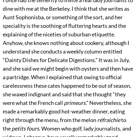
I once had the temerity to invite a real lady journalist to
dine with me at the Berkeley. I think that she writes as
Aunt Sophonisba, or something of the sort, and her
speciality is the soothing of fluttering hearts and the
explaining of the niceties of suburban etiquette.
Anyhow, she knows nothing about cookery, although I
understand she conducts a weekly column entitled
“Dainty Dishes for Delicate Digestions.” It was in July,
and she said we might begin with oysters and then have
a partridge. When I explained that owing to official
carelessness these cates happened to be out of season,
she waxed indignant and said that she thought “they
were what the French call
primeurs
.” Nevertheless, she
made a remarkably good hot-weather dinner, eating
right through the menu, from the melon
réfraichie
to
the
petits fours
. Women
who golf, lady journalists, and