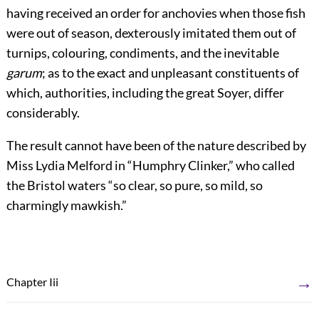
having received an order for anchovies when those fish
were out of season, dexterously imitated them out of
turnips, colouring, condiments, and the inevitable
garum
; as to the exact and unpleasant constituents of
which, authorities, including the great Soyer, differ
considerably.
The result cannot have been of the nature described by
Miss Lydia Melford in “Humphry Clinker,” who called
the Bristol waters “so clear, so pure, so mild, so
charmingly mawkish.”
→
Chapter Iii