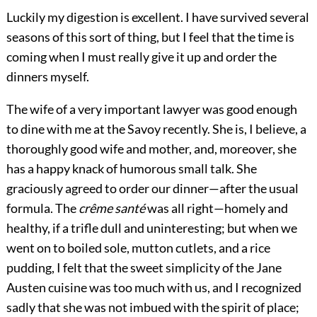
Luckily my digestion is excellent. I have survived several
seasons of this sort of thing, but I feel that the time is
coming when I must really give it up and order the
dinners myself.
The wife of a very important lawyer was good enough
to dine with me at the Savoy recently. She is, I believe, a
thoroughly good wife and mother, and, moreover, she
has a happy knack of humorous small talk. She
graciously agreed to order our dinner—after the usual
formula. The
crême santé
was all right—homely and
healthy, if a trifle dull and uninteresting; but when we
went on to boiled sole, mutton cutlets, and a rice
pudding, I felt that the sweet simplicity of the Jane
Austen cuisine was too much with us, and I recognized
sadly that she was not imbued with the spirit of place;