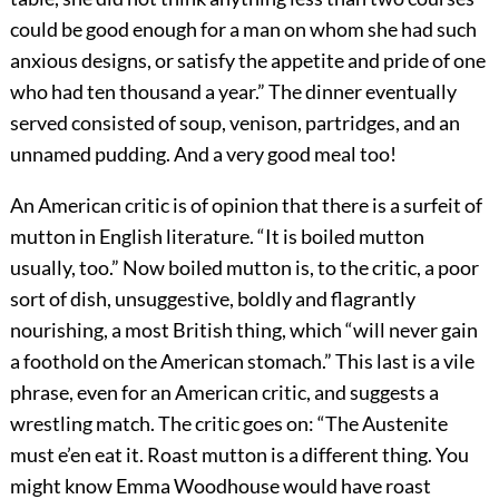
could be good enough for a man on whom she had such
anxious designs, or satisfy the appetite and pride of one
who had ten thousand a year.” The dinner eventually
served consisted of soup, venison, partridges, and an
unnamed pudding. And a very good meal too!
An American critic is of opinion that there is a surfeit of
mutton in English literature. “It is boiled mutton
usually, too.” Now boiled mutton is, to the critic, a poor
sort of dish, unsuggestive, boldly and flagrantly
nourishing, a most British
thing, which “will never gain
a foothold on the American stomach.” This last is a vile
phrase, even for an American critic, and suggests a
wrestling match. The critic goes on: “The Austenite
must e’en eat it. Roast mutton is a different thing. You
might know Emma Woodhouse would have roast