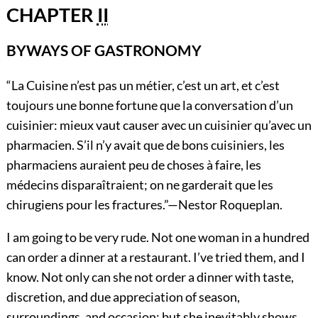
CHAPTER
II
BYWAYS OF GASTRONOMY
“La Cuisine n’est pas un métier, c’est un art, et c’est
toujours une bonne fortune que la conversation d’un
cuisinier: mieux vaut causer avec un cuisinier qu’avec un
pharmacien. S’il n’y avait que de bons cuisiniers, les
pharmaciens auraient peu de choses à faire, les
médecins disparaîtraient; on ne garderait que les
chirugiens pour les fractures.”—
Nestor Roqueplan.
I am
going to be very rude. Not one woman in a hundred
can order a dinner at a restaurant. I’ve tried them, and I
know. Not only can she not order a dinner with taste,
discretion, and due appreciation of season,
surroundings, and occasion; but she inevitably shows