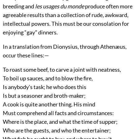
breeding and
les usages du monde
produce often more
agreeable results than a collection of rude, awkward,
intellectual powers. This must be our consolation for
enjoying “gay” dinners.
In a translation from Dionysius, through Athenæus,
occur these
lines:—
To roast some beef, to carve a joint with neatness,
To boil up sauces, and to blow the fire,
Is anybody’s task; he who does this
Is but a seasoner and broth-maker;
A cook is quite another thing. His mind
Must comprehend all facts and circumstances:
Where is the place, and what the time of supper;
Who are the guests, and who the entertainer;
What fish he ought to buy, and where to buy it.