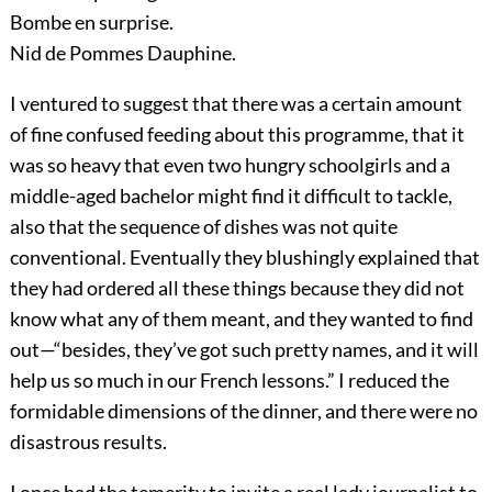
Bombe en surprise.
Nid de Pommes Dauphine.
I ventured to suggest that there was a certain amount
of fine confused feeding about this programme, that it
was so heavy that even two hungry schoolgirls and a
middle-aged bachelor might find it difficult to tackle,
also that the sequence of dishes was not quite
conventional. Eventually they blushingly explained that
they had ordered all these things because they did
not
know what any of them meant, and they wanted to find
out—“besides, they’ve got such pretty names, and it will
help us so much in our French lessons.” I reduced the
formidable dimensions of the dinner, and there were no
disastrous results.