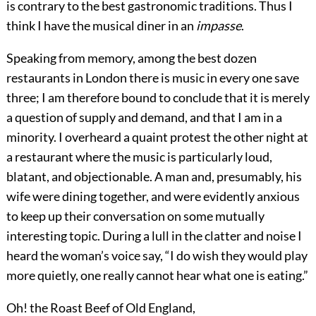
is contrary to the best gastronomic traditions. Thus I
think I have the musical diner in an
impasse
.
Speaking from memory, among the best dozen
restaurants in London there is music in every one save
three; I am therefore bound to conclude that it is merely
a question of supply and demand, and that I am in a
minority. I overheard a quaint protest the other night at
a restaurant where the music is particularly loud,
blatant, and objectionable. A man and, presumably, his
wife were dining together, and were
evidently anxious
to keep up their conversation on some mutually
interesting topic. During a lull in the clatter and noise I
heard the woman’s voice say, “I do wish they would play
more quietly, one really cannot hear what one is eating.”
Oh! the Roast Beef of Old England,