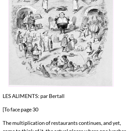
LES ALIMENTS:
par Bertall
[To face page 30
The multiplication of restaurants continues, and yet,