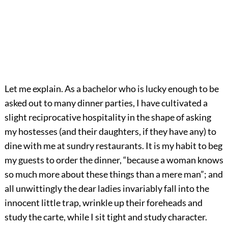
Let me explain. As a bachelor who is lucky enough to be
asked out to many dinner parties, I have cultivated a
slight reciprocative hospitality in the shape of asking
my hostesses (and their daughters, if they have any) to
dine with me at sundry restaurants. It is my habit to beg
my guests to order the dinner, “because a woman knows
so much more about these things than a mere man”; and
all unwittingly the dear ladies invariably fall into the
innocent little trap, wrinkle up their foreheads and
study the carte, while I sit tight and study character.