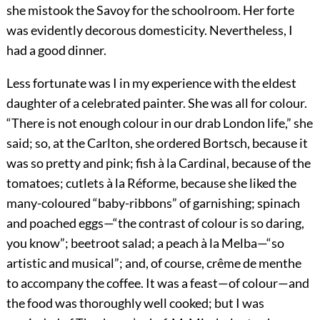
she mistook the Savoy for the schoolroom. Her forte
was evidently decorous domesticity. Nevertheless, I
had a good dinner.
Less fortunate was I in my experience with the eldest
daughter of a celebrated painter. She was all for colour.
“There is not enough colour in our drab London life,” she
said; so, at the Carlton, she ordered Bortsch, because it
was so pretty and pink; fish à la Cardinal, because of the
tomatoes; cutlets à la Réforme, because she liked the
many-coloured “baby-ribbons” of garnishing; spinach
and poached eggs—“the contrast of colour is so daring,
you know”; beetroot salad; a peach à la
Melba—“so
artistic and musical”; and, of course, crême de menthe
to accompany the coffee. It was a feast—of colour—and
the food was thoroughly well cooked; but I was