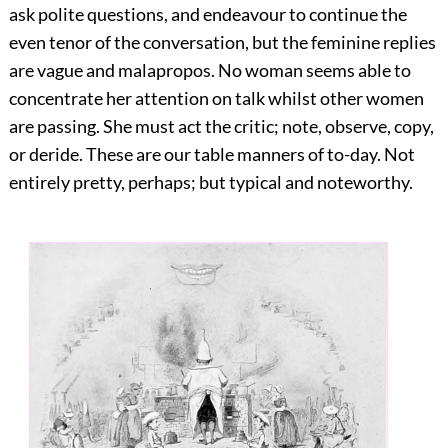
ask polite questions, and endeavour to continue the
even tenor of the conversation, but the feminine replies
are vague and malapropos. No woman seems able to
concentrate her attention on talk whilst other women
are passing. She must act the critic; note, observe, copy,
or deride. These are our table manners of to-day. Not
entirely pretty, perhaps; but typical and noteworthy.