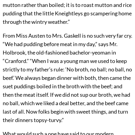
mutton rather than boiled; it is to roast mutton and rice
pudding that the little Kneightleys go scampering home
through the wintry weather.”
From Miss Austen to Mrs. Gaskell is no such very far cry.
“We had pudding before meat in my day,” says Mr.
Holbrook, the old-fashioned bachelor-yeoman in
“Cranford.” “When I was a young man we used to keep
strictly to my father’s rule: ‘No broth, no ball; no ball, no
beef.’ We always began dinner with both, then came the
suet puddings boiled in the broth with the beef; and
then the meat itself. If we did not sup our broth, we had
no ball, which we liked a deal better, and the beef came
last of all. Now folks begin with sweet things, and turn
their dinners topsy-turvy.”
What would such a one have said to our modern