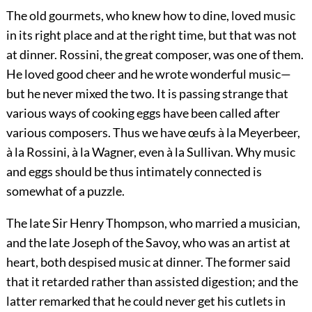
The old gourmets, who knew how to dine, loved music
in its right place and at the right time, but that was not
at dinner. Rossini, the great composer, was one of them.
He loved good cheer and he wrote wonderful music—
but he never mixed the two. It is passing strange that
various ways of cooking eggs have been called after
various composers. Thus we have
œufs à la Meyerbeer,
à la Rossini, à la Wagner,
even
à la Sullivan. Why music
and eggs should be thus intimately connected is
somewhat of a puzzle.
The late Sir Henry Thompson, who married a musician,
and the late Joseph of the Savoy, who was an artist at
heart, both despised music at dinner. The former said
that it retarded rather than assisted digestion; and the
latter remarked that he could never get his cutlets in