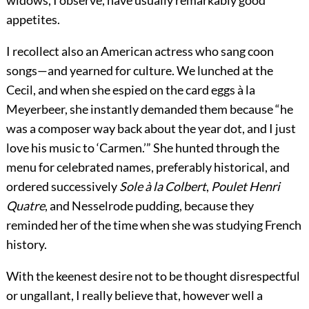
widows, I observe, have usually remarkably good
appetites.
I recollect also an American actress who sang coon
songs—and yearned for culture. We lunched at the
Cecil, and when she espied on the card eggs à la
Meyerbeer, she instantly demanded them because “he
was a composer way back about the year dot, and I just
love his music to ‘Carmen.’” She hunted through the
menu for celebrated names, preferably historical, and
ordered successively
Sole à la Colbert
,
Poulet Henri
Quatre
, and Nesselrode pudding, because they
reminded her of the time when she was studying French
history.
With the keenest desire not to be thought disrespectful
or ungallant, I really believe that, however well a