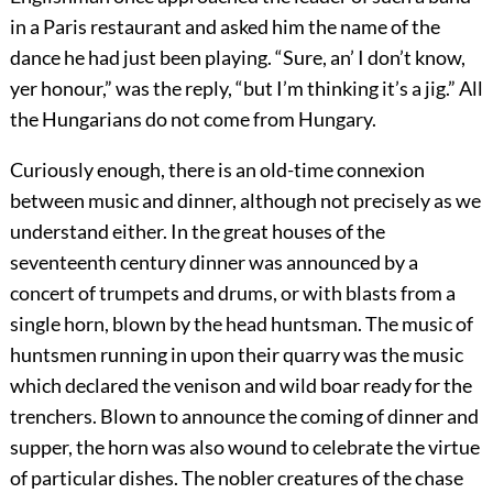
in a Paris restaurant and asked him the name of the
dance he had just been playing. “Sure, an’ I don’t know,
yer honour,” was the reply, “but I’m thinking it’s a jig.” All
the Hungarians do not come from Hungary.
Curiously enough, there is an old-time connexion
between music and dinner, although not precisely as we
understand either. In the great houses of the
seventeenth century dinner was announced by a
concert of trumpets and drums, or with blasts from a
single horn, blown by the head huntsman. The music of
huntsmen running in upon their quarry was the music
which declared the venison and wild boar ready for the
trenchers. Blown to announce the coming of dinner and
supper, the horn was also wound to celebrate the virtue
of particular dishes. The nobler creatures of the chase