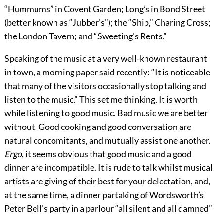
“Hummums” in Covent Garden; Long’s in Bond Street
(better known as “Jubber’s”); the “Ship,” Charing Cross;
the London Tavern; and “Sweeting’s Rents.”
Speaking of the music at a very well-known restaurant
in town, a morning paper
said recently: “It is noticeable
that many of the visitors occasionally stop talking and
listen to the music.” This set me thinking. It is worth
while listening to good music. Bad music we are better
without. Good cooking and good conversation are
natural concomitants, and mutually assist one another.
Ergo
, it seems obvious that good music and a good
dinner are incompatible. It is rude to talk whilst musical
artists are giving of their best for your delectation, and,
at the same time, a dinner partaking of Wordsworth’s
Peter Bell’s party in a parlour “all silent and all damned”