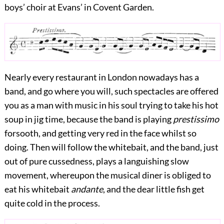
boys’ choir at Evans’ in Covent Garden.
Nearly every restaurant in London nowadays has a
band, and go where you will, such spectacles are offered
you as a man with music in his soul trying to take his hot
soup in jig time, because the band is playing
prestissimo
forsooth, and getting very
red in the face whilst so
doing. Then will follow the whitebait, and the band, just
out of pure cussedness, plays a languishing slow
movement, whereupon the musical diner is obliged to
eat his whitebait
andante
, and the dear little fish get
quite cold in the process.