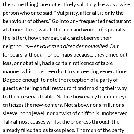
the same thing), are not entirely salutary. He was a wise
person who once said, “Vulgarity, after all, is only the
behaviour of others.” Go into any frequented restaurant
at dinner-time, watch the men and women (especially
the latter), how they eat,
talk, and observe their
neighbours—
et vous m’en direz des nouvelles
! Our
forbears, although, or perhaps because, they dined out
less, or not at all, had a certain reticence of table
manner which has been lost in succeeding generations.
Be good enough to note the reception of a party of
guests entering a full restaurant and making their way
to their reserved table. Notice how every feminine eye
criticizes the new-comers. Not a bow, nor a frill, nor a
sleeve, nor a jewel, nor a twist of chiffon is unobserved.
Talk almost ceases whilst the progress through the
already filled tables takes place. The men of the party