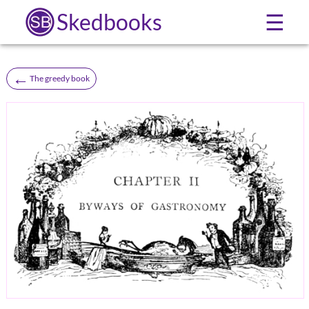
Skedbooks
☰
←
The greedy book