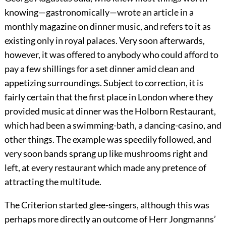
knowing—gastronomically—wrote an article in a
monthly magazine on dinner music, and refers to it as
existing only in royal palaces. Very soon afterwards,
however, it was offered to anybody who could afford to
pay a few shillings for a set dinner amid clean and
appetizing surroundings. Subject to correction, it is
fairly certain that the first place in London where they
provided music at dinner was the Holborn Restaurant,
which had been a swimming-bath, a dancing-casino, and
other things. The example was speedily followed, and
very soon bands sprang up like mushrooms right and
left, at every restaurant which made any pretence of
attracting the multitude.
The Criterion started glee-singers, although this was
perhaps more directly an outcome of Herr Jongmanns’