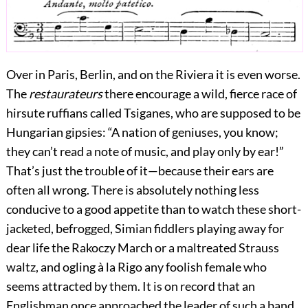
Over in Paris, Berlin, and on the Riviera it is even worse.
The
restaurateurs
there encourage a wild, fierce race of
hirsute ruffians called Tsiganes, who are supposed to be
Hungarian gipsies: “A nation of geniuses, you know;
they can’t read a note of music, and play only by ear!”
That’s just the trouble of it—because their ears are
often all wrong. There is absolutely nothing less
conducive to a good appetite than to watch these short-
jacketed, befrogged, Simian fiddlers playing away for
dear life the Rakoczy March or a maltreated Strauss
waltz, and ogling à la Rigo
any foolish female who
seems attracted by them. It is on record that an
Englishman once approached the leader of such a band