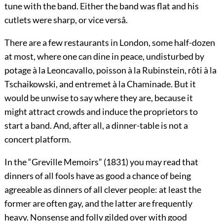
tune with the band. Either the band was flat and his
cutlets were sharp, or vice versâ.
There are a few restaurants in London, some half-dozen
at most, where one can dine in peace, undisturbed by
potage à la Leoncavallo, poisson à la Rubinstein, rôti à la
Tschaikowski,
and
entremet à la Chaminade.
But it
would be unwise to say where they are, because it
might attract crowds and induce the proprietors to
start a band. And, after all, a dinner-table is not a
concert platform.
In the “Greville Memoirs” (1831) you may read that
dinners of all fools have as good a chance of being
agreeable as dinners of all clever people: at least the
former are
often gay, and the latter are frequently
heavy. Nonsense and folly gilded over with good