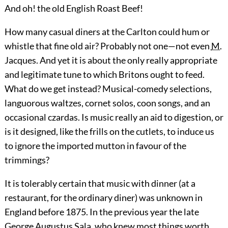
And oh! the old English Roast Beef!
How many casual diners at the Carlton could hum or
whistle that fine old air? Probably not one—not even
M.
Jacques. And yet it is about the only really appropriate
and legitimate tune to which Britons ought to feed.
What do we get instead? Musical-comedy selections,
languorous waltzes, cornet solos, coon songs, and an
occasional czardas. Is music really an aid to digestion, or
is it designed, like the frills on the cutlets, to induce us
to ignore the imported mutton in favour of the
trimmings?
It is tolerably certain that music with dinner (at a
restaurant, for the ordinary diner) was unknown in
England before 1875. In the previous year the late
George Augustus Sala, who knew most things worth