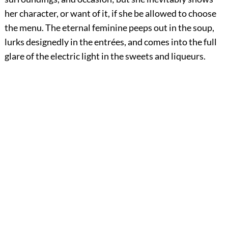
her character, or want of it, if she be allowed to choose
the menu. The eternal feminine peeps out in the soup,
lurks designedly in the entrées, and comes into the full
glare of the electric light in the sweets and liqueurs.