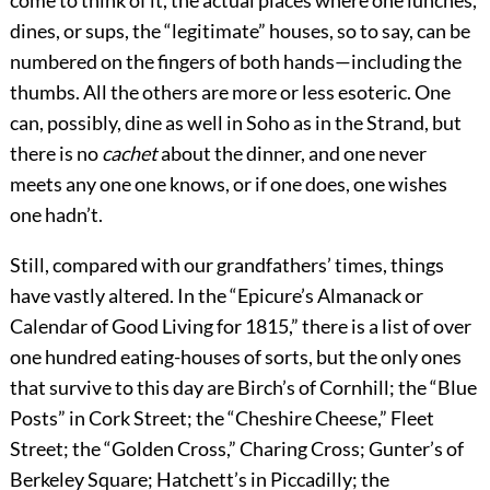
come to think of it, the
actual places where one lunches,
dines, or sups, the “legitimate” houses, so to say, can be
numbered on the fingers of both hands—including the
thumbs. All the others are more or less esoteric. One
can, possibly, dine as well in Soho as in the Strand, but
there is no
cachet
about the dinner, and one never
meets any one one knows, or if one does, one wishes
one hadn’t.
Still, compared with our grandfathers’ times, things
have vastly altered. In the “Epicure’s Almanack or
Calendar of Good Living for 1815,” there is a list of over
one hundred eating-houses of sorts, but the only ones
that survive to this day are Birch’s of Cornhill; the “Blue
Posts” in Cork Street; the “Cheshire Cheese,” Fleet
Street; the “Golden Cross,” Charing Cross; Gunter’s of
Berkeley Square; Hatchett’s in Piccadilly; the