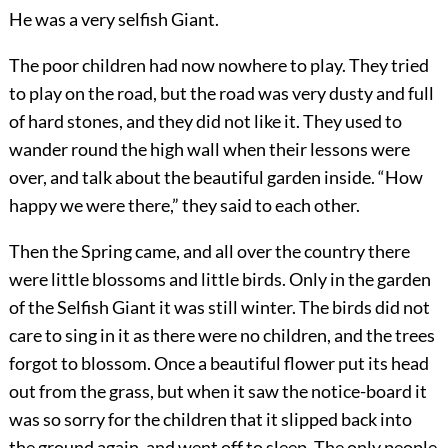
He was a very selfish Giant.
The poor children had now nowhere to play. They tried
to play on the road, but the road was very dusty and full
of hard stones, and they did not like it. They used to
wander round the high wall when their lessons were
over, and talk about the beautiful garden inside. “How
happy we were there,” they said to each other.
Then the Spring came, and all over the country there
were little blossoms and little birds. Only in the garden
of the Selfish Giant it was still winter. The birds did not
care to sing in it as there were no children, and the trees
forgot to blossom. Once a beautiful flower put its head
out from the grass, but when it saw the notice-board it
was so sorry for the children that it slipped back into
the ground again, and went off to sleep. The only people