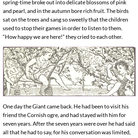
spring-time broke out into delicate blossoms of pink
and pearl, and in the autumn bore rich fruit. The birds
sat on the trees and sang so sweetly that the children
used to stop their games in order to listen to them.
“How happy we are here!” they cried to each other.
One day the Giant came back. He had been to visit his
friend the Cornish ogre, and had stayed with him for
seven years. After the seven years were over he had said
all that he had to say, for his conversation was limited,