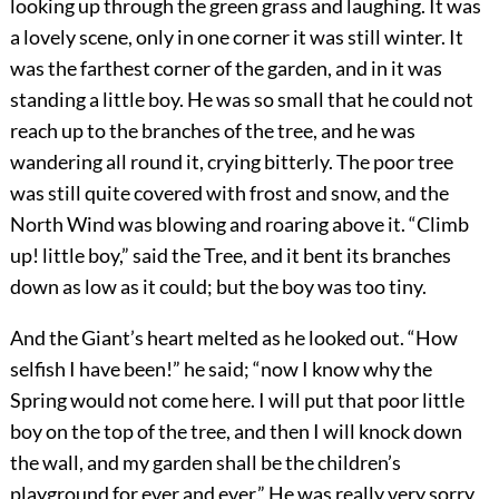
looking up through the green grass and laughing. It was
a lovely scene, only in one corner it was still winter. It
was the farthest corner of the garden, and in it was
standing a little boy. He was so small that he could not
reach up to the branches of the tree, and he was
wandering all round it, crying bitterly. The poor tree
was still quite covered with frost and snow, and the
North Wind was blowing and roaring above it. “Climb
up! little boy,” said the Tree, and it bent its branches
down as low as it could; but the boy was too tiny.
And the Giant’s heart melted as he looked out. “How
selfish I have been!” he said; “now I know why the
Spring would not come here. I will put that poor little
boy on the top of the tree, and then I will knock down
the wall, and my garden shall be the children’s
playground for ever and ever.” He was really very sorry