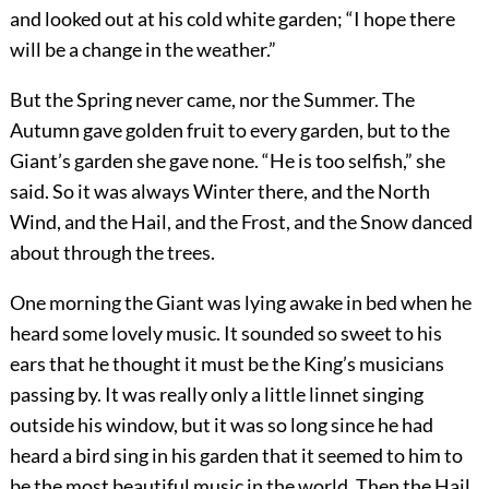
and looked out at his cold white garden; “I hope there
will be a change in the weather.”
But the Spring never came, nor the Summer. The
Autumn gave golden fruit to every garden, but to the
Giant’s garden she gave none. “He is too selfish,” she
said. So it was always Winter there, and the North
Wind, and the Hail, and the Frost, and the Snow danced
about through the trees.
One morning the Giant was lying awake in bed when he
heard some lovely music. It sounded so sweet to his
ears that he thought it must be the King’s musicians
passing by. It was really only a little linnet singing
outside his window, but it was so long since he had
heard a bird sing in his garden that it seemed to him to
be the most beautiful music in the world. Then the Hail