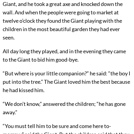
Giant, and he took a great axe and knocked down the
wall. And when the people were going to market at
twelve o’clock they found the Giant playing with the
children in the most beautiful garden they had ever
seen.
All day long they played, and in the evening they came
to the Giant to bid him good-bye.
“But where is your little companion?” he said: “the boy I
put into the tree.” The Giant loved him the best because
he had kissed him.
“We don’t know,” answered the children; “he has gone
away.”
“You must tell him to be sure and come here to-