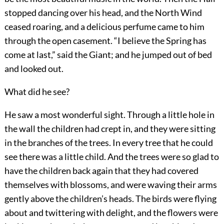
stopped dancing over his head, and the North Wind
ceased roaring, and a delicious perfume came to him
through the open casement. “I believe the Spring has
come at last,” said the Giant; and he jumped out of bed
and looked out.
What did he see?
He saw a most wonderful sight. Through a little hole in
the wall the children had crept in, and they were sitting
in the branches of the trees. In every tree that he could
see there was a little child. And the trees were so glad to
have the children back again that they had covered
themselves with blossoms, and were waving their arms
gently above the children’s heads. The birds were flying
about and twittering with delight, and the flowers were