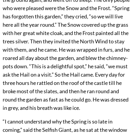
who were pleased were the Snow and the Frost. “Spring
has forgotten this garden,” they cried, “so we will live
here all the year round.” The Snow covered up the grass
with her great white cloak, and the Frost painted all the
trees silver. Then they invited the North Wind to stay
with them, and he came. He was wrapped in furs, and he
roared all day about the garden, and blew the chimney-
pots down. “This is a delightful spot,” he said, “we must
ask the Hail on a visit.” So the Hail came. Every day for
three hours he rattled on the roof of the castle till he
broke most of the slates, and then he ran round and
round the garden as fast as he could go. He was dressed
in grey, and his breath was like ice.
“I cannot understand why the Spring is so late in
coming,” said the Selfish Giant, as he sat at the window