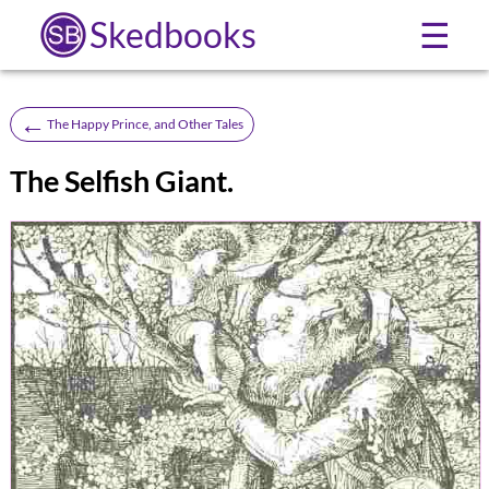
Skedbooks
☰
←
The Happy Prince, and Other Tales
The Selfish Giant.