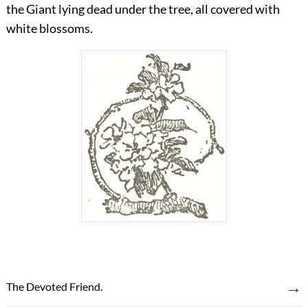
the Giant lying dead under the tree, all covered with
white blossoms.
→
The Devoted Friend.