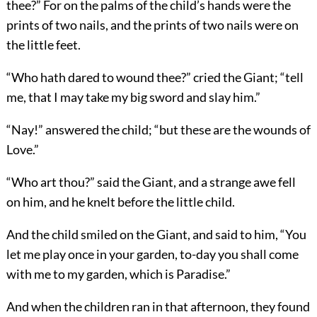
thee?” For on the palms of the child’s hands were the
prints of two nails, and the prints of two nails were on
the little feet.
“Who hath dared to wound thee?” cried the Giant; “tell
me, that I may take my big sword and slay him.”
“Nay!” answered the child; “but these are the wounds of
Love.”
“Who art thou?” said the Giant, and a strange awe fell
on him, and he knelt before the little child.
And the child smiled on the Giant, and said to him, “You
let me play once in your garden, to-day you shall come
with me to my garden, which is Paradise.”
And when the children ran in that afternoon, they found