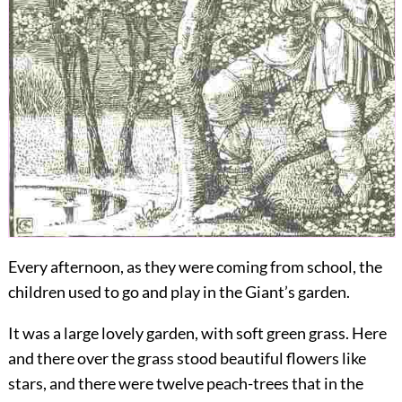
Every
afternoon, as they were coming from school, the
children used to go and play in the Giant’s garden.
It was a large lovely garden, with soft green grass. Here
and there over the grass stood beautiful flowers like
stars, and there were twelve peach-trees that in the