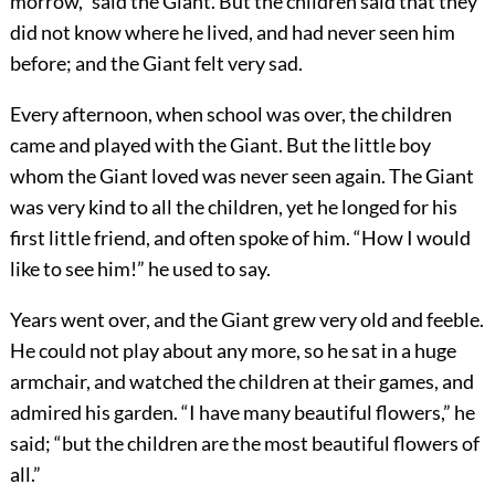
morrow,” said the Giant. But the children said that they
did not know where he lived, and had never seen him
before; and the Giant felt very sad.
Every afternoon, when school was over, the children
came and played with the Giant. But the little boy
whom the Giant loved was never seen again. The Giant
was very kind to all the children, yet he longed for his
first little friend, and often spoke of him. “How I would
like to see him!” he used to say.
Years went over, and the Giant grew very old and feeble.
He could not play about any more, so he sat in a huge
armchair, and watched the children at their games, and
admired his garden. “I have many beautiful flowers,” he
said; “but the children are the most beautiful flowers of
all.”