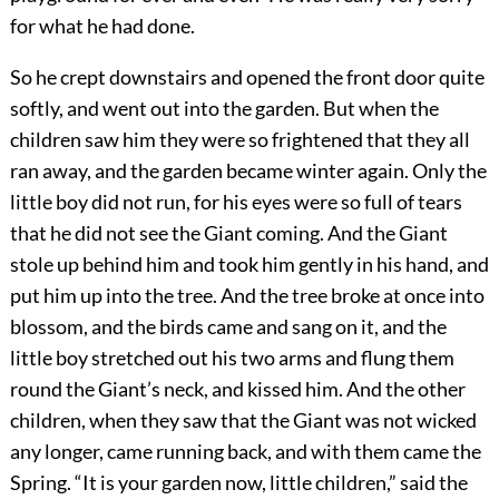
for what he had done.
So he crept downstairs and opened the front door quite
softly, and went out into the garden. But when the
children saw him they were so frightened that they all
ran away, and the garden became winter again. Only the
little boy did not run, for his eyes were so full of tears
that he did not see the Giant coming. And the Giant
stole up behind him and took him gently in his hand, and
put him up into the tree. And the tree broke at once into
blossom, and the birds came and sang on it, and the
little boy stretched out his two arms and flung them
round the Giant’s neck, and kissed him. And the other
children, when they saw that the Giant was not wicked
any longer, came running back, and with them came the
Spring. “It is your garden now, little children,” said the