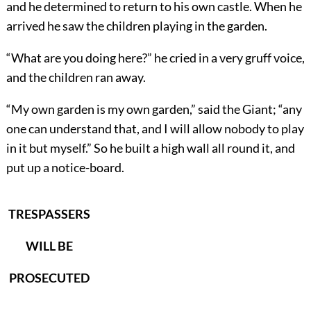
and he determined to return to his own castle. When he
arrived he saw the children playing in the garden.
“What are you doing here?” he cried in a very gruff voice,
and the children ran away.
“My own garden is my own garden,” said the Giant; “any
one can understand that, and I will allow nobody to play
in it but myself.” So he built a high wall all round it, and
put up a notice-board.
TRESPASSERS
WILL BE
PROSECUTED