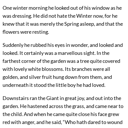
One winter morning he looked out of his window as he
was dressing. He did not hate the Winter now, for he
knew that it was merely the Spring asleep, and that the
flowers were resting.
Suddenly he rubbed his eyes in wonder, and looked and
looked. It certainly was a marvellous sight. In the
farthest corner of the garden was a tree quite covered
with lovely white blossoms. Its branches were all
golden, and silver fruit hung down from them, and
underneath it stood the little boy he had loved.
Downstairs ran the Giant in great joy, and out into the
garden. He hastened across the grass, and came near to
the child. And when he came quite close his face grew
red with anger, and he said, “Who hath dared to wound