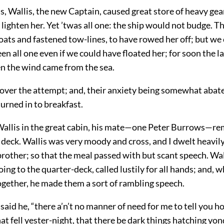
s, Wallis, the new Captain, caused great store of heavy gea
lighten her. Yet ’twas all one: the ship would not budge. 
oats and fastened tow-lines, to have rowed her off; but we 
een all one even if we could have floated her; for soon the 
en the wind came from the sea.
 over the attempt; and, their anxiety being somewhat abat
turned in to breakfast.
 Wallis in the great cabin, his mate—one Peter Burrows—re
deck. Wallis was very moody and cross, and I dwelt heavily
rother; so that the meal passed with but scant speech. Wal
ing to the quarter-deck, called lustily for all hands; and, 
gether, he made them a sort of rambling speech.
said he, “there a’n’t no manner of need for me to tell you h
 fell yester-night, that there be dark things hatching yo