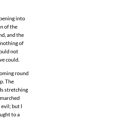
pening into
n of the
and, and the
 nothing of
hould not
we could.
 coming round
ip. The
s stretching
n marched
evil; but I
ught to a