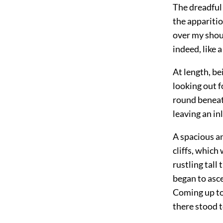
The dreadful 
the apparitio
over my shou
indeed, like 
At length, be
looking out f
round beneath
leaving an in
A spacious an
cliffs, which
rustling tal
began to asce
Coming up to 
there stood t