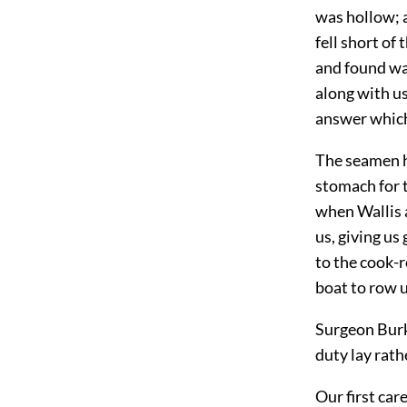
was hollow; 
fell short of
and found wa
along with us
answer which 
The seamen h
stomach for t
when Wallis 
us, giving u
to the cook-r
boat to row 
Surgeon Burke
duty lay rath
Our first car