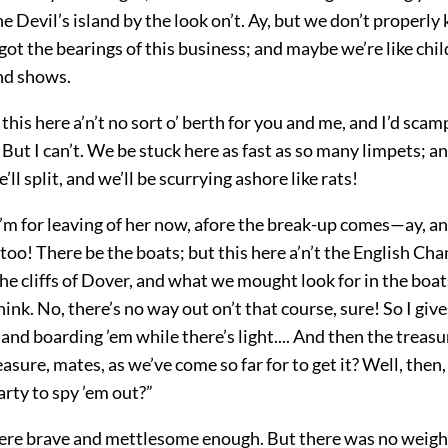
the Devil’s island by the look on’t. Ay, but we don’t properl
 got the bearings of this business; and maybe we’re like chi
and shows.
his here a’n’t no sort o’ berth for you and me, and I’d scam
ld. But I can’t. We be stuck here as fast as so many limpets; 
’ll split, and we’ll be scurrying ashore like rats!
I’m for leaving of her now, afore the break-up comes—ay, an
too! There be the boats; but this here a’n’t the English Cha
the cliffs of Dover, and what we mought look for in the boats
hink. No, there’s no way out on’t that course, sure! So I giv
and boarding ’em while there’s light.... And then the treas
easure, mates, as we’ve come so
far for to get it? Well, then,
arty to spy ’em out?”
re brave and mettlesome enough. But there was no weight