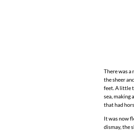
There was a n
the sheer and
feet. A littl
sea, making a
that had hors
It was now fl
dismay, the s