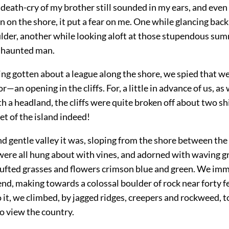
death-cry of my brother still sounded in my ears, and eve
n on the shore, it put a fear on me. One while glancing back
lder, another while looking aloft at those stupendous summ
a haunted man.
ing gotten about a league along the shore, we spied that w
or—an opening in the cliffs. For, a little in advance of us, a
 a headland, the cliffs were quite broken off about two shi
let of the island indeed!
d gentle valley it was, sloping from the shore between the
 were all hung about with vines, and adorned with waving 
l tufted grasses and flowers crimson blue and green. We im
nd, making towards a colossal boulder of rock near forty fe
it, we climbed, by jagged ridges, creepers and rockweed, t
o view the country.