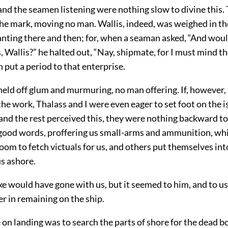
and the seamen listening were nothing slow to divine this.
 the mark, moving no man. Wallis, indeed, was weighed in t
nting there and then; for, when a seaman asked, “And wou
, Wallis?” he halted out, “Nay, shipmate, for I must mind t
put a period to that enterprise.
eld off glum and murmuring, no man offering. If, however,
he work, Thalass and I were even eager to set foot on the i
and the rest perceived this, they were nothing backward t
s good words, proffering us small-arms and ammunition, wh
oom to fetch victuals for us, and others put themselves into
us ashore.
 would have gone with us, but it seemed to him, and to us 
er in remaining on the ship.
e on landing was to search the parts of shore for the dead b