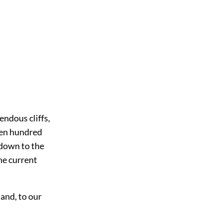
endous cliffs,
teen hundred
g down to the
he current
 and, to our