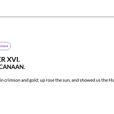
island
R XVI.
 CANAAN.
n crimson and gold; up rose the sun, and showed us the H