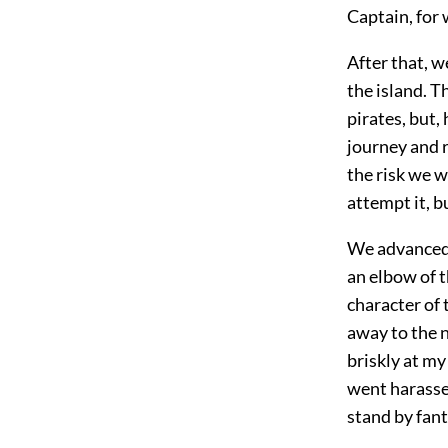
Captain, for
After that, w
the island. T
pirates, but,
journey and r
the risk we w
attempt it, 
We advanced w
an elbow of t
character of
away to the 
briskly at my 
went harasse
stand by fant