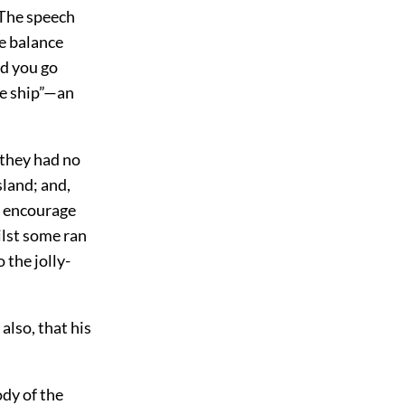
 The speech
he balance
ld you go
he ship”—an
 they had no
sland; and,
o encourage
ilst some ran
 the jolly-
also, that his
ody of the