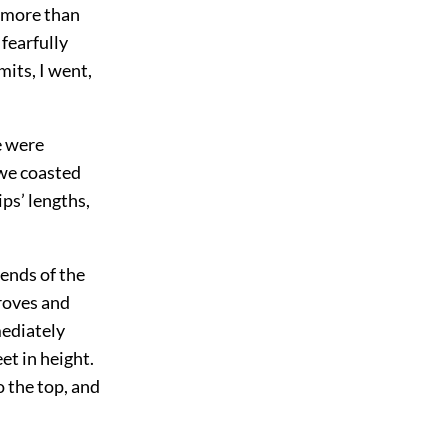
n more than
 fearfully
its, I went,
e were
s we coasted
ps’ lengths,
 ends of the
groves and
mediately
et in height.
o the top, and