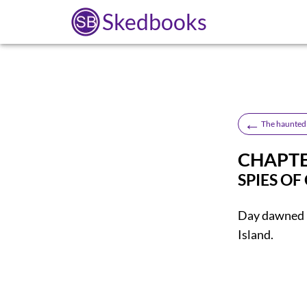
Skedbooks
←
The haunted 
CHAPTE
SPIES OF
Day
dawned i
Island.