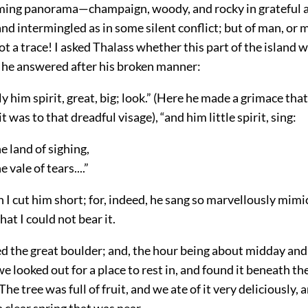
ming panorama—champaign, woody, and rocky in grateful a
nd intermingled as in some silent conflict; but of man, or 
ot a trace! I asked Thalass whether this part of the island w
 he answered after his broken manner:
ly him spirit, great, big; look.” (Here he made a grimace tha
 it was to that dreadful visage), “and him little spirit, sing:
he land of sighing,
e vale of tears....”
I cut him short; for, indeed, he sang so marvellously mimi
hat I could not bear it.
 the great boulder; and, the hour being about midday and
we looked out for a place to rest in, and found it beneath th
The tree was full of fruit, and we ate of it very deliciously
a clear spring that was near.