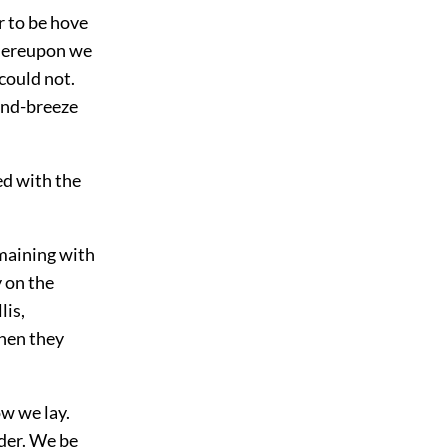
r to be hove
Thereupon we
could not.
land-breeze
ed with the
maining with
 on the
lis,
when they
ow we lay.
nder. We be