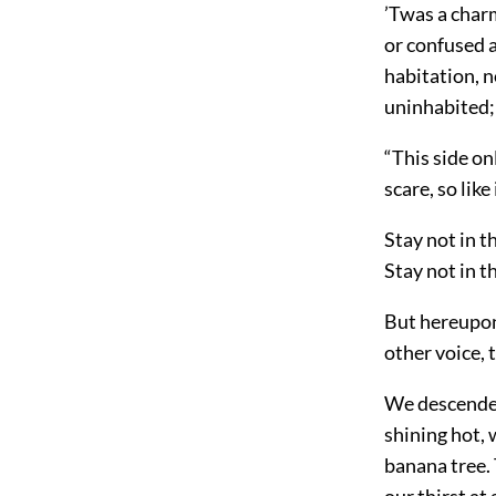
’Twas a char
or confused a
habitation, n
uninhabited;
“This side on
scare, so like
Stay not in t
Stay not in th
But hereupon 
other voice, t
We descended
shining hot, 
banana tree. 
our thirst at 