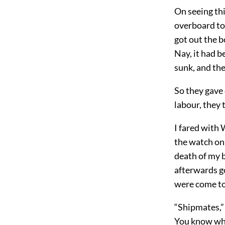
On seeing thi
overboard to 
got out the b
Nay, it had b
sunk, and th
So they gave
labour, they 
I fared with
the watch on 
death of my b
afterwards go
were come to
“Shipmates,” 
You know what