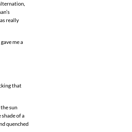
lternation,
man’s
as really
t gave me a
cking that
 the sun
e shade of a
, and quenched