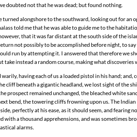
 we doubted not that he was dead; but found nothing.
e turned alongshore to the southward, looking out for an o
halass told me that he was able to guide me
to the habitatio
 however, that it was far distant at the south side of the isl
eturn not possibly to be accomplished before night, to say
ould run by attempting it. I answered that therefore we s
but take instead a random course, making what discoveries 
arily, having each of us a loaded pistol in his hand; and,
he cliff beneath a gigantic headland, we lost sight of the sh
 the prospect remained unchanged, the bleached white sand
next bend, the towering cliffs frowning upon us. The India
side, perfectly at his ease, as it should seem, and fearing no 
d with a thousand apprehensions, and was sometimes bro
astical alarms.