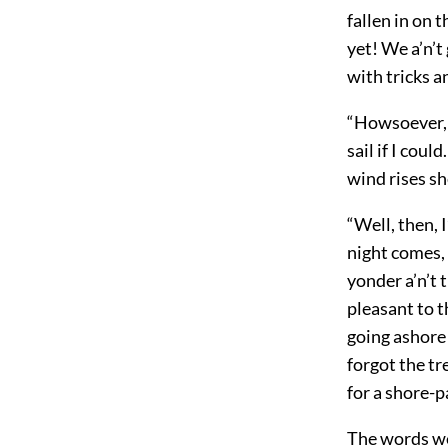
fallen in on 
yet! We a’n’t
with tricks 
“Howsoever, t
sail if I cou
wind rises she
“Well, then, 
night comes, 
yonder a’n’t 
pleasant to t
going ashore 
forgot the tr
for a shore-p
The words we