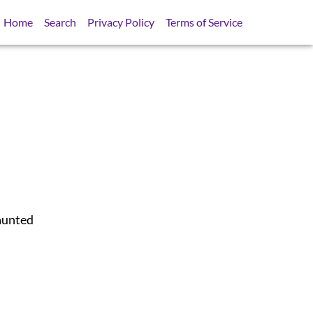
Home
Search
Privacy Policy
Terms of Service
aunted