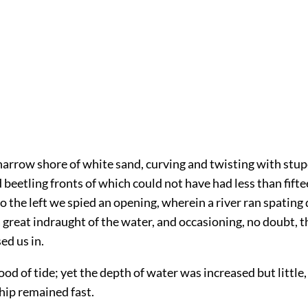
arrow shore of white sand, curving and twisting with stup
 beetling fronts of which could not have had less than fif
e to the left we spied an opening, wherein a river ran spatin
 great indraught of the water, and occasioning, no doubt, t
ed us in.
ood of tide; yet the depth of water was increased but little,
hip remained fast.