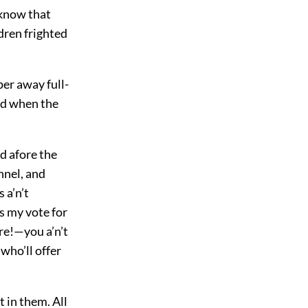
y know that
ldren frighted
per away full-
and when the
d afore the
nnel, and
 a’n’t
es my vote for
ure!—you a’n’t
 who’ll offer
 in them. All