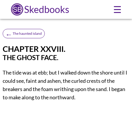
Skedbooks
☰
←
The haunted island
CHAPTER XXVIII.
THE GHOST FACE.
The
tide was at ebb; but I walked down the shore until I
could see, faint and ashen, the curled crests of the
breakers and the foam writhing upon the sand. I began
to make along to the northward.