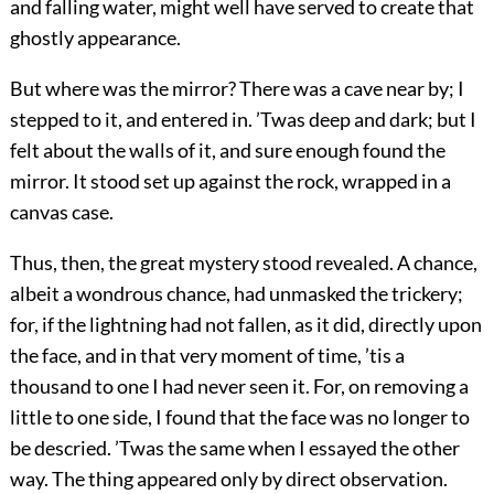
and falling water, might well have served to create that
ghostly appearance.
But where was the mirror? There was a cave near by; I
stepped to it, and entered in. ’Twas deep and dark; but I
felt about the walls of it, and sure enough found the
mirror. It stood set up against the rock, wrapped in a
canvas case.
Thus, then, the great mystery stood revealed. A chance,
albeit a wondrous chance, had unmasked the trickery;
for, if the lightning had not fallen, as it did, directly upon
the face, and in that very moment of time, ’tis a
thousand to one
I had never seen it. For, on removing a
little to one side, I found that the face was no longer to
be descried. ’Twas the same when I essayed the other
way. The thing appeared only by direct observation.