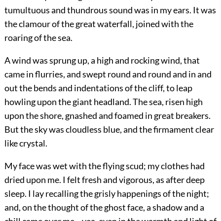
tumultuous and thundrous sound was in my ears. It was
the clamour of the great waterfall, joined with the
roaring of the sea.
A wind was sprung up, a high and rocking wind, that
came in flurries, and swept round and round and in and
out the bends and indentations of the cliff, to leap
howling upon the giant headland. The sea, risen high
upon the shore, gnashed and foamed in great breakers.
But the sky was cloudless blue, and the firmament clear
like crystal.
My face was wet with the flying scud; my clothes had
dried upon me. I felt fresh and vigorous, as after deep
sleep. I lay recalling the grisly happenings of the night;
and, on the thought of the ghost face, a shadow and a