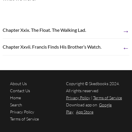
→
Chapter Xxix. The Float. The Walking Lad.
←
Chapter Xxvii. Francis Finds His Brother’s Watch.
About Us
Copyright © Skedbooks 2024.
Contact Us
All rights reserved
Home
Privacy Policy
|
Terms of Service
Search
Download app on
Google
Privacy Policy
Play
App Store
Terms of Service