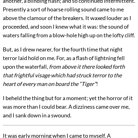
another, a blinding flash; and so continued intermittent.
Presently a sort of hoarse rolling sound came to me
above the clamour of the breakers. It waxed louder as I
proceeded, and soon I knew what it was: the sound of
waters falling from a blow-hole high up on the lofty cliff.
But, as I drew nearer, for the fourth time that night
terror laid hold on me. For, as a flash of lightning fell
upon the waterfall,
from above it there looked forth
that frightful visage which had struck terror to the
heart of every man on board the “Tiger”
!
I beheld the thing but for a moment; yet the horror of it
was more than I could bear. A dizziness came over me,
and I sank down in a swound.
It was early morning when I came to myself. A