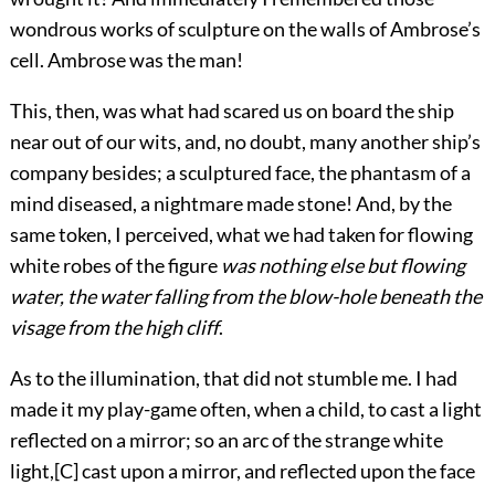
wondrous works of sculpture
on the walls of Ambrose’s
cell. Ambrose was the man!
This, then, was what had scared us on board the ship
near out of our wits, and, no doubt, many another ship’s
company besides; a sculptured face, the phantasm of a
mind diseased, a nightmare made stone! And, by the
same token, I perceived, what we had taken for flowing
white robes of the figure
was nothing else but flowing
water, the water falling from the blow-hole beneath the
visage from the high cliff
.
As to the illumination, that did not stumble me. I had
made it my play-game often, when a child, to cast a light
reflected on a mirror; so an arc of the strange white
light,
[C]
cast upon a mirror, and reflected upon the face