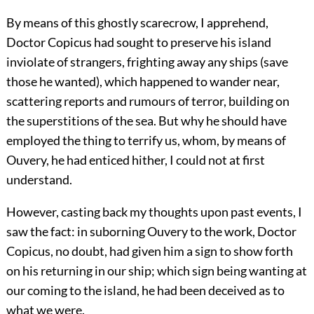
By means of this ghostly scarecrow, I apprehend,
Doctor Copicus had sought to preserve his island
inviolate of strangers, frighting away any ships (save
those he wanted), which happened to wander near,
scattering reports and rumours of terror, building on
the superstitions of the sea. But why he should have
employed the thing to terrify us, whom, by means of
Ouvery, he had enticed hither, I could not at first
understand.
However, casting back my thoughts upon past events, I
saw the fact: in suborning Ouvery to the work, Doctor
Copicus, no doubt, had given him a sign to show forth
on his returning in our ship; which sign being wanting at
our coming to the island, he had been deceived as to
what we were.