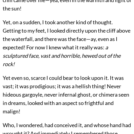
chill came over me—yea, even in the warmth and light of
the sun!
Yet, on a sudden, I took another kind of thought.
Getting to my feet, I looked directly upon the cliff above
the waterfall, and there was the face—ay, even as I
expected! For now I knew what it really was:
a
sculptured face, vast and horrible, hewed out of the
rock!
Yet even so, scarce I could bear to look upon it. It was
vast; it was prodigious; it was a hellish thing! Never
hideous gargoyle, never infernal ghost, or chimera seen
in dreams, looked with an aspect so frightful and
malign!
Who, I wondered, had conceived it, and whose hand had
wrought it? And immediately I remembered those