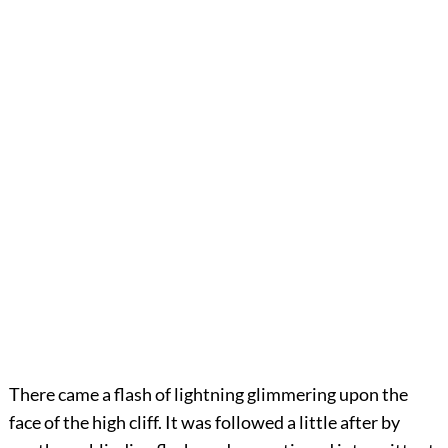
There came a flash of lightning glimmering upon the
face of the high cliff. It was followed a little after by