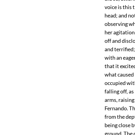
voice is this
head; and no
observing wh
her agitatio
off and disc
and terrified
with an eager
that it excit
what caused i
occupied with
falling off, 
arms, raisin
Fernando. Th
from the dept
being close b
ground. The c