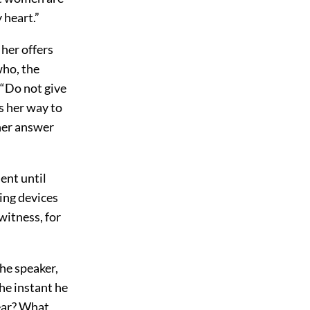
 heart.”
her offers
who, the
 “Do not give
is her way to
 her answer
lent until
ying devices
 witness, for
the speaker,
he instant he
hear? What