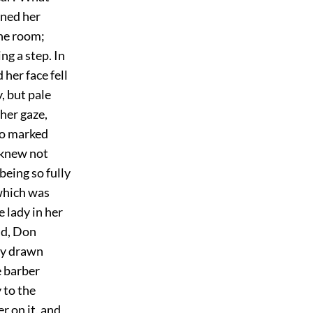
rned her
the room;
g a step. In
her face fell
, but pale
 her gaze,
 so marked
y knew not
being so fully
 which was
e lady in her
nd, Don
ry drawn
e barber
 to the
r on it, and