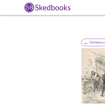
Skedbooks
←
The History 