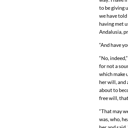
to be giving 
we have told
having met u
Andalusia, pr
“And have you
“No, indeed,”
for not a sou
which make us
her will, and 
about to beco
free will, th
“That may we
was, who, he
her and said,