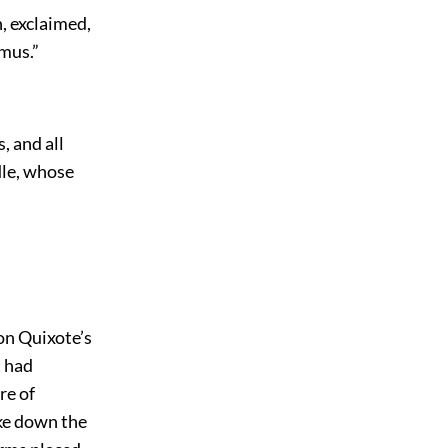
n, exclaimed,
amus.”
, and all
dle, whose
on Quixote’s
t had
re of
ke down the