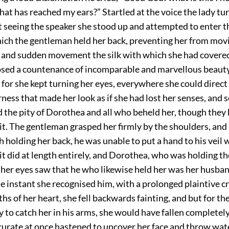
 that has reached my ears?” Startled at the voice the lady tu
t seeing the speaker she stood up and attempted to enter 
ich the gentleman held her back, preventing her from movin
n and sudden movement the silk with which she had covered 
losed a countenance of incomparable and marvellous beauty
; for she kept turning her eyes, everywhere she could direct
ness that made her look as if she had lost her senses, and
ed the pity of Dorothea and all who beheld her, though the
t. The gentleman grasped her firmly by the shoulders, and 
 holding her back, he was unable to put a hand to his veil
as it did at length entirely, and Dorothea, who was holding th
g her eyes saw that he who likewise held her was her husba
e instant she recognised him, with a prolonged plaintive c
hs of her heart, she fell backwards fainting, and but for th
y to catch her in his arms, she would have fallen completely
urate at once hastened to uncover her face and throw wate