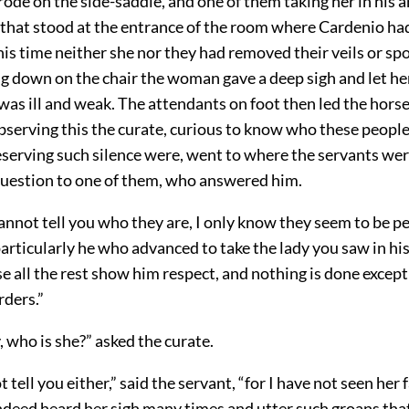
de on the side-saddle, and one of them taking her in his 
r that stood at the entrance of the room where Cardenio h
this time neither she nor they had removed their veils or sp
ng down on the chair the woman gave a deep sigh and let her
 was ill and weak. The attendants on foot then led the hors
bserving this the curate, curious to know who these people
eserving such silence were, went to where the servants we
question to one of them, who answered him.
I cannot tell you who they are, I only know they seem to be p
particularly he who advanced to take the lady you saw in his
e all the rest show him respect, and nothing is done excep
rders.”
, who is she?” asked the curate.
 tell you either,” said the servant, “for I have not seen her f
indeed heard her sigh many times and utter such groans tha