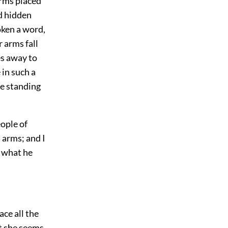
arms placed
ad hidden
oken a word,
 arms fall
es away to
 in such a
re standing
eople of
 arms; and I
t what he
ace all the
t she seems