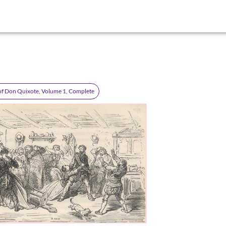
of Don Quixote, Volume 1, Complete