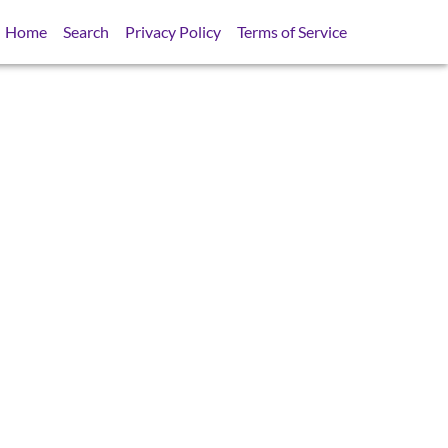
Home
Search
Privacy Policy
Terms of Service