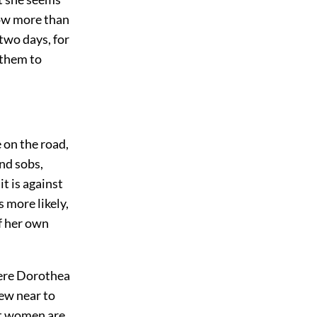
now more than
two days, for
 them to
e on the road,
nd sobs,
it is against
s more likely,
f her own
here Dorothea
ew near to
hat women are