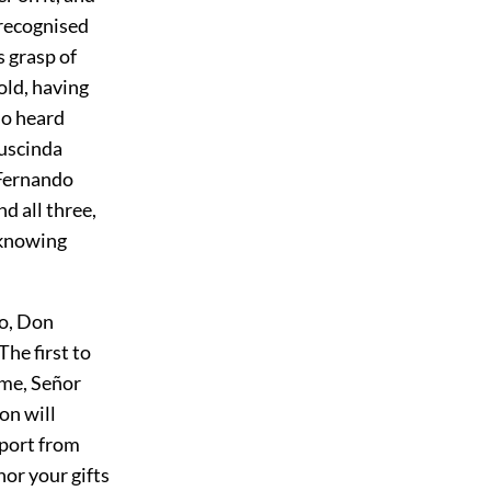
 recognised
s grasp of
old, having
so heard
Luscinda
 Fernando
d all three,
 knowing
o, Don
he first to
 me, Señor
on will
pport from
nor your gifts