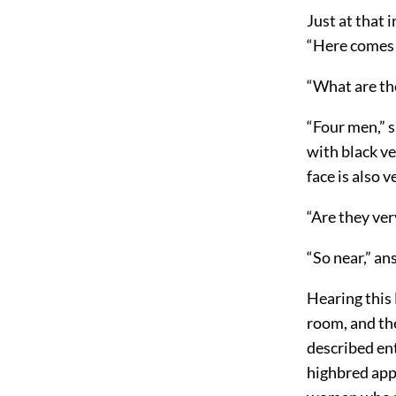
Just at that 
“Here comes a
“What are th
“Four men,” sa
with black ve
face is also 
“Are they ver
“So near,” an
Hearing this
room, and the
described en
highbred app