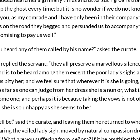
up the ghost every time; but it is no wonder if we do not k
 you, as my comrade and I have only been in their company 
s on the road they begged and persuaded us to accompany
omising to pay us well.”
 heard any of them called by his name?” asked the curate.
 replied the servant; “they all preserve a marvellous silenc
nd is to be heard among them except the poor lady’s sighs a
 pity her; and we feel sure that wherever it is she is going, 
as far as one can judge from her dress she is a nun or, what i
me one; and perhaps it is because taking the vows is not o
at she is so unhappy as she seems to be.”
ll be,” said the curate, and leaving them he returned to w
aring the veiled lady sigh, moved by natural compassion dr
 “What are you suffering from, señora? If it be anything t