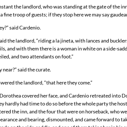
instant the landlord, who was standing at the gate of the in
 fine troop of guests; if they stop here we may say gaude
ey?” said Cardenio.
id the landlord, “riding a la jineta, with lances and bucklers
ils, and with them there is a woman in white on a side-sad
veiled, and two attendants on foot.”
y near?” said the curate.
swered the landlord, “that here they come.”
 Dorothea covered her face, and Cardenio retreated into D
y hardly had time to do so before the whole party the hos
tered the inn, and the four that were on horseback, who we
earance and bearing, dismounted, and came forward to ta