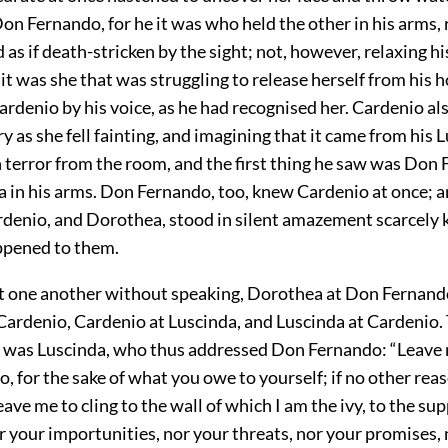
Don Fernando, for he it was who held the other in his arms,
 as if death-stricken by the sight; not, however, relaxing hi
 it was she that was struggling to release herself from his h
rdenio by his voice, as he had recognised her. Cardenio al
y as she fell fainting, and imagining that it came from his 
n terror from the room, and the first thing he saw was Don
 in his arms. Don Fernando, too, knew Cardenio at once; an
rdenio, and Dorothea, stood in silent amazement scarcely
ppened to them.
t one another without speaking, Dorothea at Don Fernand
ardenio, Cardenio at Luscinda, and Luscinda at Cardenio. T
e was Luscinda, who thus addressed Don Fernando: “Leave
 for the sake of what you owe to yourself; if no other reas
eave me to cling to the wall of which I am the ivy, to the su
 your importunities, nor your threats, nor your promises, 