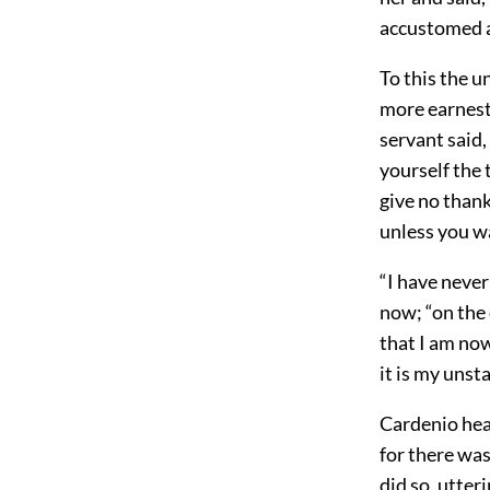
accustomed an
To this the 
more earnestl
servant said
yourself the 
give no thank
unless you wa
“I have never
now; “on the 
that I am now
it is my unst
Cardenio hear
for there wa
did so, utter