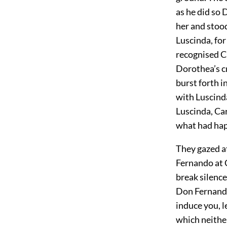
as he did so 
her and stood
Luscinda, for
recognised Ca
Dorothea’s cr
burst forth i
with Luscinda
Luscinda, Ca
what had ha
They gazed a
Fernando at C
break silenc
Don Fernando,
induce you, l
which neither