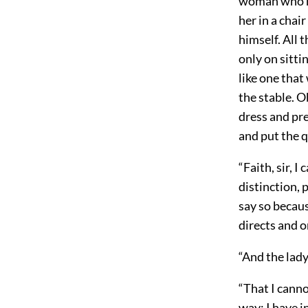
woman who ro
her in a chai
himself. All 
only on sitti
like one that
the stable. O
dress and pr
and put the 
“Faith, sir, 
distinction, 
say so becaus
directs and o
“And the lady
“That I cannot
way: I have 