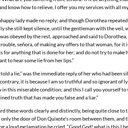
d know how to relieve, I offer you my services with all my
unhappy lady made no reply; and though Dorothea repeated 
y she still kept silence, until the gentleman with the veil, 
, was obeyed by the rest, approached and said to Dorothea,
trouble, señora, of making any offers to that woman, for it 
s for anything that is done for her; and do not try to make
nt to hear some lie from her lips.”
 told a lie,” was the immediate reply of her who had been si
contrary, it is because I am so truthful and so ignorant of l
 in this miserable condition; and this I call you yourself to
ained truth that has made you false and a liar.”
d these words clearly and distinctly, being quite close to 
s only the door of Don Quixote’s room between them, and t
ing a loud exclamation he cried, “Good God! what is this I 