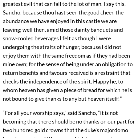
greatest evil that can fall to the lot of man. I say this,
Sancho, because thou hast seen the good cheer, the
abundance we have enjoyed in this castle we are
leaving; well then, amid those dainty banquets and
snow-cooled beverages I felt as though I were
undergoing the straits of hunger, because I did not
enjoy them with the same freedom as if they had been
mine own; for the sense of being under an obligation to
return benefits and favours received is a restraint that
checks the independence of the spirit. Happy he, to
whom heaven has given a piece of bread for which he is
not bound to give thanks to any but heaven itself!”
“For all your worship says,” said Sancho, “it is not
becoming that there should be no thanks on our part for
two hundred gold crowns that the duke’s majordomo