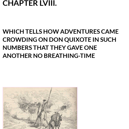
CHAPTER LVIII.
WHICH TELLS HOW ADVENTURES CAME
CROWDING ON DON QUIXOTE IN SUCH
NUMBERS THAT THEY GAVE ONE
ANOTHER NO BREATHING-TIME