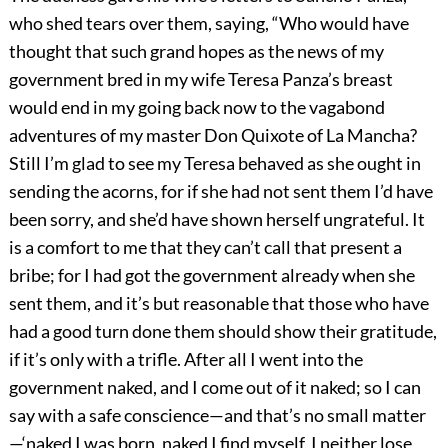
who shed tears over them, saying, “Who would have
thought that such grand hopes as the news of my
government bred in my wife Teresa Panza’s breast
would end in my going back now to the vagabond
adventures of my master Don Quixote of La Mancha?
Still I’m glad to see my Teresa behaved as she ought in
sending the acorns, for if she had not sent them I’d have
been sorry, and she’d have shown herself ungrateful. It
is a comfort to me that they can’t call that present a
bribe; for I had got the government already when she
sent them, and it’s but reasonable that those who have
had a good turn done them should show their gratitude,
if it’s only with a trifle. After all I went into the
government naked, and I come out of it naked; so I can
say with a safe conscience—and that’s no small matter
—‘naked I was born, naked I find myself, I neither lose