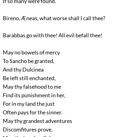
If so many were found.
Bireno, Æneas, what worse shall I call thee?
Barabbas go with thee! All evil befall thee!
May no bowels of mercy
To Sancho be granted,
And thy Dulcinea
Be left still enchanted,
May thy falsehood to me
Find its punishment in her,
For in my land the just
Often pays for the sinner.
May thy grandest adventures
Discomfitures prove,