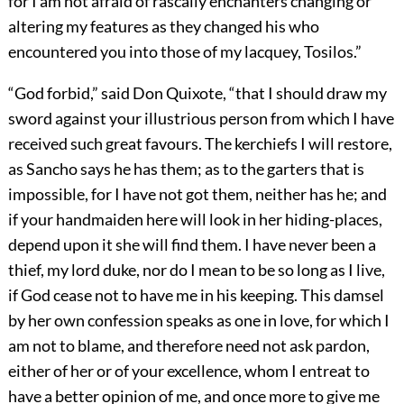
for I am not afraid of rascally enchanters changing or
altering my features as they changed his who
encountered you into those of my lacquey, Tosilos.”
“God forbid,” said Don Quixote, “that I should draw my
sword against your illustrious person from which I have
received such great favours. The kerchiefs I will restore,
as Sancho says he has them; as to the garters that is
impossible, for I have not got them, neither has he; and
if your handmaiden here will look in her hiding-places,
depend upon it she will find them. I have never been a
thief, my lord duke, nor do I mean to be so long as I live,
if God cease not to have me in his keeping. This damsel
by her own confession speaks as one in love, for which I
am not to blame, and therefore need not ask pardon,
either of her or of your excellence, whom I entreat to
have a better opinion of me, and once more to give me