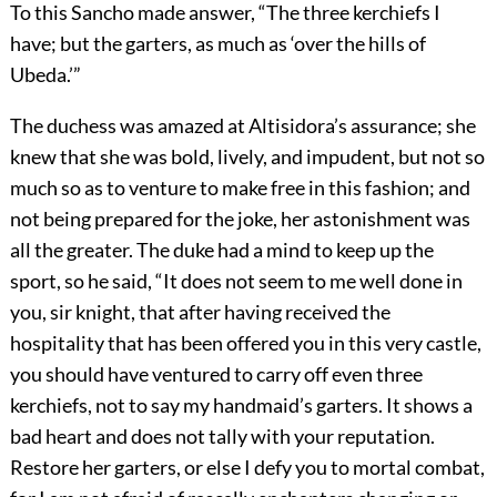
To this Sancho made answer, “The three kerchiefs I
have; but the garters, as much as ‘over the hills of
Ubeda.’”
The duchess was amazed at Altisidora’s assurance; she
knew that she was bold, lively, and impudent, but not so
much so as to venture to make free in this fashion; and
not being prepared for the joke, her astonishment was
all the greater. The duke had a mind to keep up the
sport, so he said, “It does not seem to me well done in
you, sir knight, that after having received the
hospitality that has been offered you in this very castle,
you should have ventured to carry off even three
kerchiefs, not to say my handmaid’s garters. It shows a
bad heart and does not tally with your reputation.
Restore her garters, or else I defy you to mortal combat,