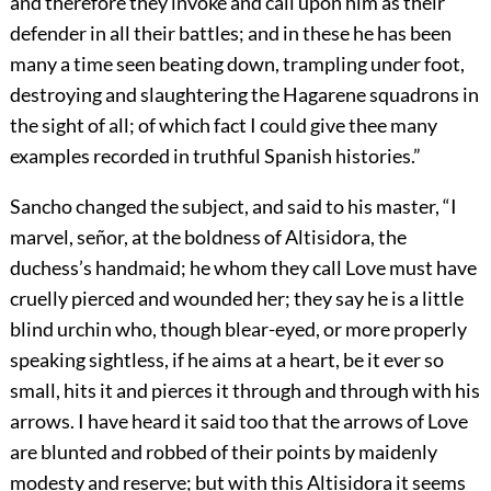
and therefore they invoke and call upon him as their
defender in all their battles; and in these he has been
many a time seen beating down, trampling under foot,
destroying and slaughtering the Hagarene squadrons in
the sight of all; of which fact I could give thee many
examples recorded in truthful Spanish histories.”
Sancho changed the subject, and said to his master, “I
marvel, señor, at the boldness of Altisidora, the
duchess’s handmaid; he whom they call Love must have
cruelly pierced and wounded her; they say he is a little
blind urchin who, though blear-eyed, or more properly
speaking sightless, if he aims at a heart, be it ever so
small, hits it and pierces it through and through with his
arrows. I have heard it said too that the arrows of Love
are blunted and robbed of their points by maidenly
modesty and reserve; but with this Altisidora it seems