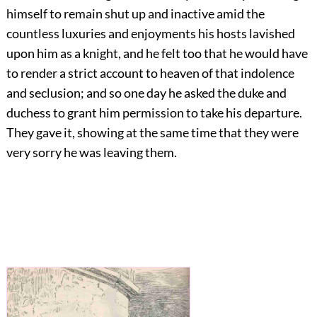
himself to remain shut up and inactive amid the
countless luxuries and enjoyments his hosts lavished
upon him as a knight, and he felt too that he would have
to render a strict account to heaven of that indolence
and seclusion; and so one day he asked the duke and
duchess to grant him permission to take his departure.
They gave it, showing at the same time that they were
very sorry he was leaving them.