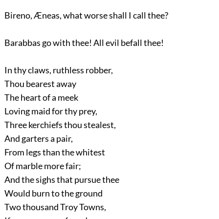
Bireno, Æneas, what worse shall I call thee?
Barabbas go with thee! All evil befall thee!
In thy claws, ruthless robber,
Thou bearest away
The heart of a meek
Loving maid for thy prey,
Three kerchiefs thou stealest,
And garters a pair,
From legs than the whitest
Of marble more fair;
And the sighs that pursue thee
Would burn to the ground
Two thousand Troy Towns,