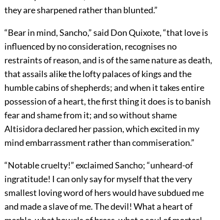
they are sharpened rather than blunted.”
“Bear in mind, Sancho,” said Don Quixote, “that love is
influenced by no consideration, recognises no
restraints of reason, and is of the same nature as death,
that assails alike the lofty palaces of kings and the
humble cabins of shepherds; and when it takes entire
possession of a heart, the first thing it does is to banish
fear and shame from it; and so without shame
Altisidora declared her passion, which excited in my
mind embarrassment rather than commiseration.”
“Notable cruelty!” exclaimed Sancho; “unheard-of
ingratitude! I can only say for myself that the very
smallest loving word of hers would have subdued me
and made a slave of me. The devil! What a heart of
marble, what bowels of brass, what a soul of mortar!