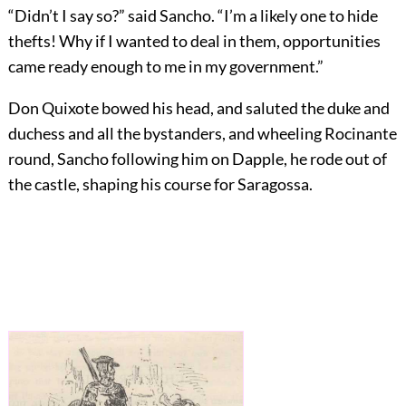
“Didn’t I say so?” said Sancho. “I’m a likely one to hide
thefts! Why if I wanted to deal in them, opportunities
came ready enough to me in my government.”
Don Quixote bowed his head, and saluted the duke and
duchess and all the bystanders, and wheeling Rocinante
round, Sancho following him on Dapple, he rode out of
the castle, shaping his course for Saragossa.