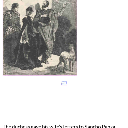
The duchess gave his wife’s letters to Sancho Panza,