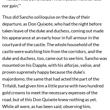
nor gain.’”
Thus did Sancho soliloquise on the day of their
departure, as Don Quixote, who had the night before
taken leave of the duke and duchess, coming out made
his appearance at an early hour in full armour in the
courtyard of the castle. The whole household of the
castle were watching him from the corridors, and the
duke and duchess, too, came out to see him. Sancho was
mounted on his Dapple, with his alforjas, valise, and
proven supremely happy because the duke’s
majordomo, the same that had acted the part of the
Trifaldi, had given him a little purse with two hundred
gold crowns to meet the necessary expenses of the
road, but of this Don Quixote knew nothing as yet.
While all were, as has been said, observing him,