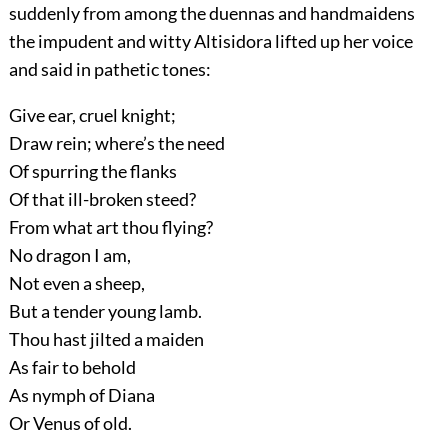
suddenly from among the duennas and handmaidens
the impudent and witty Altisidora lifted up her voice
and said in pathetic tones:
Give ear, cruel knight;
Draw rein; where’s the need
Of spurring the flanks
Of that ill-broken steed?
From what art thou flying?
No dragon I am,
Not even a sheep,
But a tender young lamb.
Thou hast jilted a maiden
As fair to behold
As nymph of Diana
Or Venus of old.