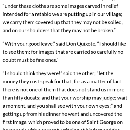
“under these cloths are some images carved in relief
intended for a retablo we are putting up in our village;
we carry them covered up that they may not be soiled,
and on our shoulders that they may not be broken.”
“With your good leave,” said Don Quixote, “I should like
to see them; for images that are carried so carefully no
doubt must be fine ones.”
“I should think they were!” said the other; “let the
money they cost speak for that; for as a matter of fact
there is not one of them that does not stand us in more
than fifty ducats; and that your worship may judge; wait
a moment, and you shall see with your own eyes;” and
getting up from his dinner he went and uncovered the
first image, which proved to be one of Saint George on
horseback with a serpent writhing at his feet and the