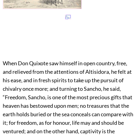
When Don Quixote saw himself in open country, free,
and relieved from the attentions of Altisidora, he felt at
his ease, and in fresh spirits to take up the pursuit of
chivalry once more; and turning to Sancho, he said,
“Freedom, Sancho, is one of the most precious gifts that
heaven has bestowed upon men; no treasures that the
earth holds buried or the sea conceals can compare with
it; for freedom, as for honour, life may and should be
ventured; and on the other hand, captivity is the