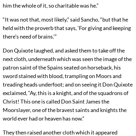
him the whole of it, so charitable was he.”
“It was not that, most likely,” said Sancho, “but that he
held with the proverb that says, ‘For giving and keeping
there’s need of brains.’”
Don Quixote laughed, and asked them to take off the
next cloth, underneath which was seen the image of the
patron saint of the Spains seated on horseback, his
sword stained with blood, trampling on Moors and
treading heads underfoot; and on seeing it Don Quixote
exclaimed, “Ay, this is a knight, and of the squadrons of
Christ! This one is called Don Saint James the
Moorslayer, one of the bravest saints and knights the
world ever had or heaven has now.”
They then raised another cloth which it appeared