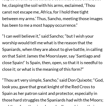
he, clasping the soil with his arms, exclaimed, ‘Thou
canst not escape me, Africa, for I hold thee tight
between my arms.’ Thus, Sancho, meeting those images
has been to me a most happy occurrence.”
“I can well believe it,” said Sancho; “but I wish your
worship would tell me what is the reason that the
Spaniards, when they are about to give battle, in calling
on that Saint James the Moorslayer, say ‘Santiago and
close Spain!’ Is Spain, then, open, so that it is needful to
close it; or what is the meaning of this form?”
“Thou art very simple, Sancho,” said Don Quixote; “God,
look you, gave that great knight of the Red Cross to
Spain as her patron saint and protector, especially in
those hard struggles the Spaniards had with the Moors;