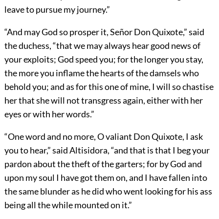
leave to pursue my journey.”
“And may God so prosper it, Señor Don Quixote,” said
the duchess, “that we may always hear good news of
your exploits; God speed you; for the longer you stay,
the more you inflame the hearts of the damsels who
behold you; and as for this one of mine, I will so chastise
her that she will not transgress again, either with her
eyes or with her words.”
“One word and no more, O valiant Don Quixote, I ask
you to hear,” said Altisidora, “and that is that I beg your
pardon about the theft of the garters; for by God and
upon my soul I have got them on, and I have fallen into
the same blunder as he did who went looking for his ass
being all the while mounted on it.”