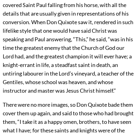
covered Saint Paul falling from his horse, with all the
details that are usually given in representations of his
conversion. When Don Quixote saw it, rendered in such
lifelike style that one would have said Christ was
speaking and Paul answering, “This,” he said, “was in his
time the greatest enemy that the Church of God our
Lord had, and the greatest champion it will ever have; a
knight-errant in life, a steadfast saint in death, an
untiring labourer in the Lord’s vineyard, a teacher of the
Gentiles, whose school was heaven, and whose
instructor and master was Jesus Christ himself.”
There were no more images, so Don Quixote bade them
cover them up again, and said to those who had brought
them, “I take it as a happy omen, brothers, to have seen
what I have; for these saints and knights were of the