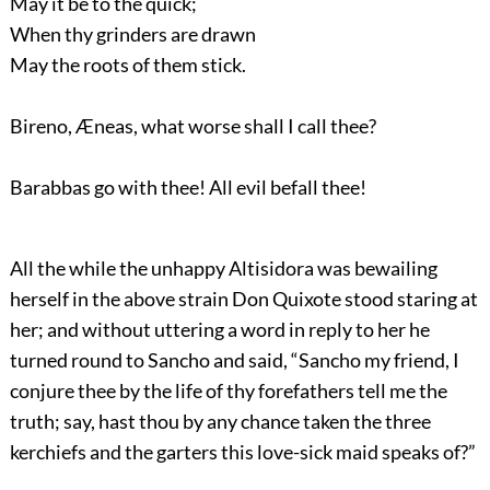
May it be to the quick;
When thy grinders are drawn
May the roots of them stick.
Bireno, Æneas, what worse shall I call thee?
Barabbas go with thee! All evil befall thee!
All the while the unhappy Altisidora was bewailing
herself in the above strain Don Quixote stood staring at
her; and without uttering a word in reply to her he
turned round to Sancho and said, “Sancho my friend, I
conjure thee by the life of thy forefathers tell me the
truth; say, hast thou by any chance taken the three
kerchiefs and the garters this love-sick maid speaks of?”