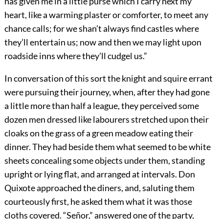
has given me in a little purse which I carry next my
heart, like a warming plaster or comforter, to meet any
chance calls; for we shan’t always find castles where
they’ll entertain us; now and then we may light upon
roadside inns where they’ll cudgel us.”
In conversation of this sort the knight and squire errant
were pursuing their journey, when, after they had gone
a little more than half a league, they perceived some
dozen men dressed like labourers stretched upon their
cloaks on the grass of a green meadow eating their
dinner. They had beside them what seemed to be white
sheets concealing some objects under them, standing
upright or lying flat, and arranged at intervals. Don
Quixote approached the diners, and, saluting them
courteously first, he asked them what it was those
cloths covered. “Señor,” answered one of the party,