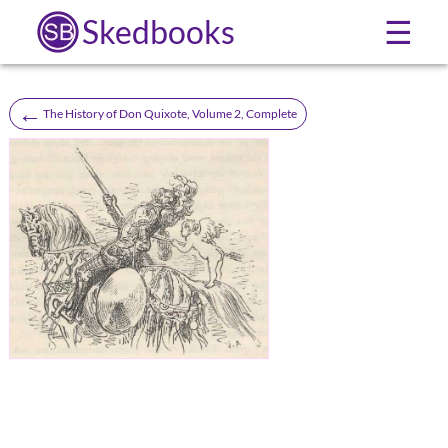
Skedbooks
☰
←
The History of Don Quixote, Volume 2, Complete