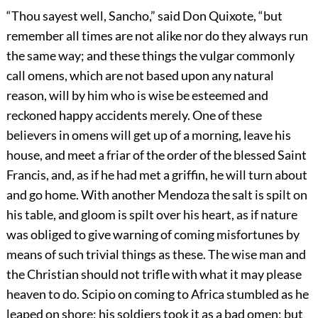
“Thou sayest well, Sancho,” said Don Quixote, “but
remember all times are not alike nor do they always run
the same way; and these things the vulgar commonly
call omens, which are not based upon any natural
reason, will by him who is wise be esteemed and
reckoned happy accidents merely. One of these
believers in omens will get up of a morning, leave his
house, and meet a friar of the order of the blessed Saint
Francis, and, as if he had met a griffin, he will turn about
and go home. With another Mendoza the salt is spilt on
his table, and gloom is spilt over his heart, as if nature
was obliged to give warning of coming misfortunes by
means of such trivial things as these. The wise man and
the Christian should not trifle with what it may please
heaven to do. Scipio on coming to Africa stumbled as he
leaped on shore; his soldiers took it as a bad omen; but