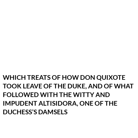
WHICH TREATS OF HOW DON QUIXOTE
TOOK LEAVE OF THE DUKE, AND OF WHAT
FOLLOWED WITH THE WITTY AND
IMPUDENT ALTISIDORA, ONE OF THE
DUCHESS’S DAMSELS