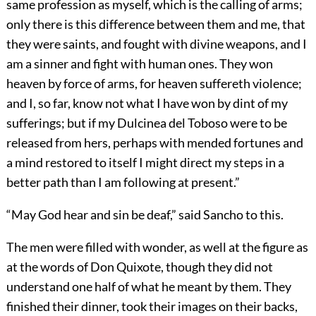
same profession as myself, which is the calling of arms;
only there is this difference between them and me, that
they were saints, and fought with divine weapons, and I
am a sinner and fight with human ones. They won
heaven by force of arms, for heaven suffereth violence;
and I, so far, know not what I have won by dint of my
sufferings; but if my Dulcinea del Toboso were to be
released from hers, perhaps with mended fortunes and
a mind restored to itself I might direct my steps in a
better path than I am following at present.”
“May God hear and sin be deaf,” said Sancho to this.
The men were filled with wonder, as well at the figure as
at the words of Don Quixote, though they did not
understand one half of what he meant by them. They
finished their dinner, took their images on their backs,