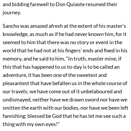
and bidding farewell to Don Quixote resumed their
journey.
Sancho was amazed afresh at the extent of his master’s
knowledge, as much as if he had never known him, for it
seemed to him that there was no story or event in the
world that he had not at his fingers’ ends and fixed in his
memory, and he said to him, “In truth, master mine, if
this that has happened to us to-day is to be called an
adventure, it has been one of the sweetest and
pleasantest that have befallen us in the whole course of
our travels; we have come out of it unbelaboured and
undismayed, neither have we drawn sword nor have we
smitten the earth with our bodies, nor have we been left
famishing; blessed be God that he has let me see such a
thing with my own eyes!”