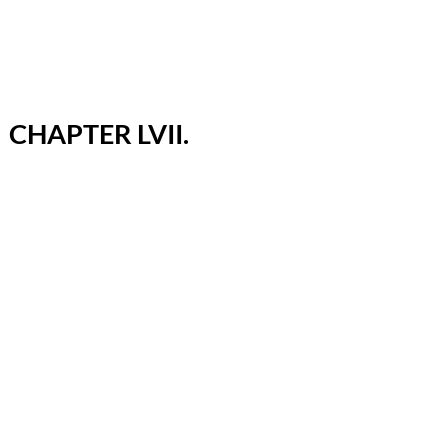
CHAPTER LVII.