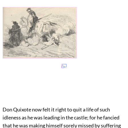
Don Quixote now felt it right to quit a life of such
idleness as he was leading in the castle; for he fancied
that he was making himself sorely missed by suffering