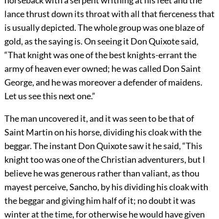
lance thrust down its throat with all that fierceness that
is usually depicted. The whole group was one blaze of
gold, as the saying is. On seeing it Don Quixote said,
“That knight was one of the best knights-errant the
army of heaven ever owned; he was called Don Saint
George, and he was moreover a defender of maidens.
Let us see this next one.”
The man uncovered it, and it was seen to be that of
Saint Martin on his horse, dividing his cloak with the
beggar. The instant Don Quixote saw it he said, “This
knight too was one of the Christian adventurers, but I
believe he was generous rather than valiant, as thou
mayest perceive, Sancho, by his dividing his cloak with
the beggar and giving him half of it; no doubt it was
winter at the time, for otherwise he would have given