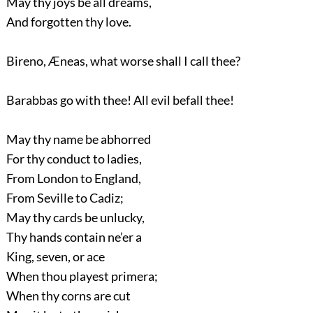
May thy joys be all dreams,
And forgotten thy love.
Bireno, Æneas, what worse shall I call thee?
Barabbas go with thee! All evil befall thee!
May thy name be abhorred
For thy conduct to ladies,
From London to England,
From Seville to Cadiz;
May thy cards be unlucky,
Thy hands contain ne’er a
King, seven, or ace
When thou playest primera;
When thy corns are cut