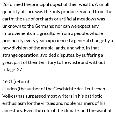
26
formed the principal object of their wealth. A small
quantity of corn was the only produce exacted from the
earth; the use of orchards or artificial meadows was
unknown to the Germans; nor can we expect any
improvements in agriculture from a people, whose
prosperity every year experienced a general change by a
new division of the arable lands, and who, in that
strange operation, avoided disputes, by suffering a
great part of their territory to lie waste and without
tillage.
27
1601 (
return
)
[ Luden (the author of the Geschichte des Teutschen
Volkes) has surpassed most writers in his patriotic
enthusiasm for the virtues and noble manners of his
ancestors. Even the cold of the climate, and the want of