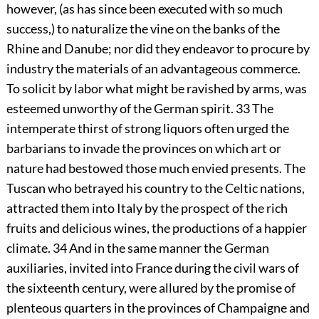
however, (as has since been executed with so much
success,) to naturalize the vine on the banks of the
Rhine and Danube; nor did they endeavor to procure by
industry the materials of an advantageous commerce.
To solicit by labor what might be ravished by arms, was
esteemed unworthy of the German spirit.
33
The
intemperate thirst of strong liquors often urged the
barbarians to invade the provinces on which art or
nature had bestowed those much envied presents. The
Tuscan who betrayed his country to the Celtic nations,
attracted them into Italy by the prospect of the rich
fruits and delicious wines, the productions of a happier
climate.
34
And in the same manner the German
auxiliaries, invited into France during the civil wars of
the sixteenth century, were allured by the promise of
plenteous quarters in the provinces of Champaigne and