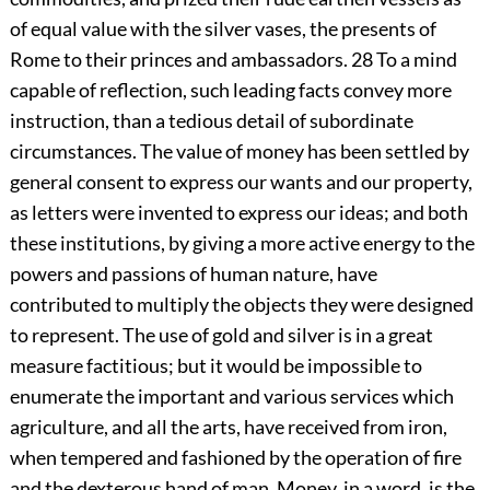
of equal value with the silver vases, the presents of
Rome to their princes and ambassadors.
28
To a mind
capable of reflection, such leading facts convey more
instruction, than a tedious detail of subordinate
circumstances. The value of money has been settled by
general consent to express our wants and our property,
as letters were invented to express our ideas; and both
these institutions, by giving a more active energy to the
powers and passions of human nature, have
contributed to multiply the objects they were designed
to represent. The use of gold and silver is in a great
measure factitious; but it would be impossible to
enumerate the important and various services which
agriculture, and all the arts, have received from iron,
when tempered and fashioned by the operation of fire
and the dexterous hand of man. Money, in a word, is the