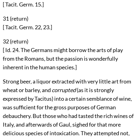
[ Tacit. Germ. 15.]
31 (
return
)
[ Tacit. Germ. 22, 23.]
32 (
return
)
[ Id. 24. The Germans might borrow the arts of play
from the Romans, but the passion is wonderfully
inherent in the human species.]
Strong beer, a liquor extracted with very little art from
wheat or barley, and
corrupted
(as it is strongly
expressed by Tacitus) into a certain semblance of wine,
was sufficient for the gross purposes of German
debauchery. But those who had tasted the rich wines of
Italy, and afterwards of Gaul, sighed for that more
delicious species of intoxication. They attempted not,