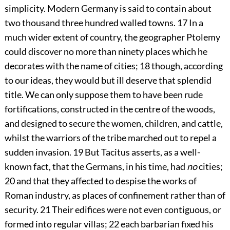
simplicity. Modern Germany is said to contain about
two thousand three hundred walled towns.
17
In a
much wider extent of country, the geographer Ptolemy
could discover no more than ninety places which he
decorates with the name of cities;
18
though, according
to our ideas, they would but ill deserve that splendid
title. We can only suppose them to have been rude
fortifications, constructed in the centre of the woods,
and designed to secure the women, children, and cattle,
whilst the warriors of the tribe marched out to repel a
sudden invasion.
19
But Tacitus asserts, as a well-
known fact, that the Germans, in his time, had
no
cities;
20
and that they affected to despise the works of
Roman industry, as places of confinement rather than of
security.
21
Their edifices were not even contiguous, or
formed into regular villas;
22
each barbarian fixed his