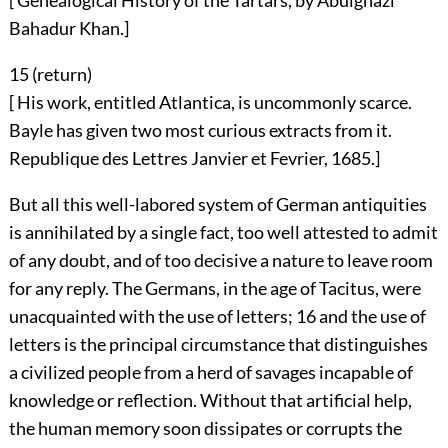
[ Genealogical History of the Tartars, by Abulghazi
Bahadur Khan.]
15 (
return
)
[ His work, entitled Atlantica, is uncommonly scarce.
Bayle has given two most curious extracts from it.
Republique des Lettres Janvier et Fevrier, 1685.]
But all this well-labored system of German antiquities
is annihilated by a single fact, too well attested to admit
of any doubt, and of too decisive a nature to leave room
for any reply. The Germans, in the age of Tacitus, were
unacquainted with the use of letters;
16
and the use of
letters is the principal circumstance that distinguishes
a civilized people from a herd of savages incapable of
knowledge or reflection. Without that artificial help,
the human memory soon dissipates or corrupts the