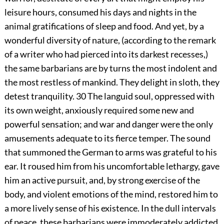
leisure hours, consumed his days and nights in the
animal gratifications of sleep and food. And yet, by a
wonderful diversity of nature, (according to the remark
of a writer who had pierced into its darkest recesses,)
the same barbarians are by turns the most indolent and
the most restless of mankind. They delight in sloth, they
detest tranquility.
30
The languid soul, oppressed with
its own weight, anxiously required some new and
powerful sensation; and war and danger were the only
amusements adequate to its fierce temper. The sound
that summoned the German to arms was grateful to his
ear. It roused him from his uncomfortable lethargy, gave
him an active pursuit, and, by strong exercise of the
body, and violent emotions of the mind, restored him to
a more lively sense of his existence. In the dull intervals
of peace, these barbarians were immoderately addicted