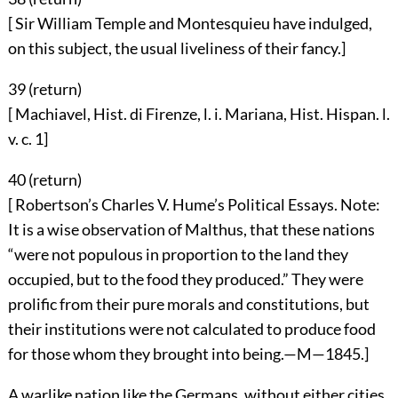
[ Sir William Temple and Montesquieu have indulged,
on this subject, the usual liveliness of their fancy.]
39 (
return
)
[ Machiavel, Hist. di Firenze, l. i. Mariana, Hist. Hispan. l.
v. c. 1]
40 (
return
)
[ Robertson’s Charles V. Hume’s Political Essays. Note:
It is a wise observation of Malthus, that these nations
“were not populous in proportion to the land they
occupied, but to the food they produced.” They were
prolific from their pure morals and constitutions, but
their institutions were not calculated to produce food
for those whom they brought into being.—M—1845.]
A warlike nation like the Germans, without either cities,