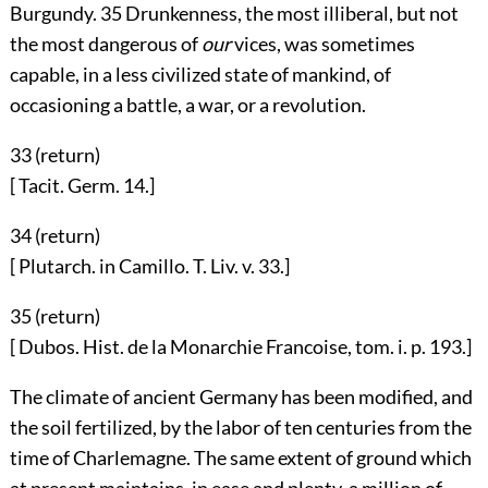
Burgundy.
35
Drunkenness, the most illiberal, but not
the most dangerous of
our
vices, was sometimes
capable, in a less civilized state of mankind, of
occasioning a battle, a war, or a revolution.
33 (
return
)
[ Tacit. Germ. 14.]
34 (
return
)
[ Plutarch. in Camillo. T. Liv. v. 33.]
35 (
return
)
[ Dubos. Hist. de la Monarchie Francoise, tom. i. p. 193.]
The climate of ancient Germany has been modified, and
the soil fertilized, by the labor of ten centuries from the
time of Charlemagne. The same extent of ground which