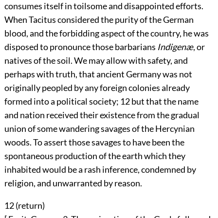
consumes itself in toilsome and disappointed efforts.
When Tacitus considered the purity of the German
blood, and the forbidding aspect of the country, he was
disposed to pronounce those barbarians
Indigenæ
, or
natives of the soil. We may allow with safety, and
perhaps with truth, that ancient Germany was not
originally peopled by any foreign colonies already
formed into a political society;
12
but that the name
and nation received their existence from the gradual
union of some wandering savages of the Hercynian
woods. To assert those savages to have been the
spontaneous production of the earth which they
inhabited would be a rash inference, condemned by
religion, and unwarranted by reason.
12 (
return
)