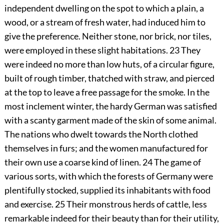
independent dwelling on the spot to which a plain, a
wood, or a stream of fresh water, had induced him to
give the preference. Neither stone, nor brick, nor tiles,
were employed in these slight habitations.
23
They
were indeed no more than low huts, of a circular figure,
built of rough timber, thatched with straw, and pierced
at the top to leave a free passage for the smoke. In the
most inclement winter, the hardy German was satisfied
with a scanty garment made of the skin of some animal.
The nations who dwelt towards the North clothed
themselves in furs; and the women manufactured for
their own use a coarse kind of linen.
24
The game of
various sorts, with which the forests of Germany were
plentifully stocked, supplied its inhabitants with food
and exercise.
25
Their monstrous herds of cattle, less
remarkable indeed for their beauty than for their utility,