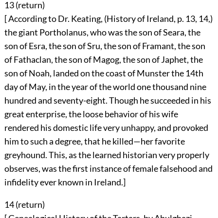
13 (
return
)
[ According to Dr. Keating, (History of Ireland, p. 13, 14,)
the giant Portholanus, who was the son of Seara, the
son of Esra, the son of Sru, the son of Framant, the son
of Fathaclan, the son of Magog, the son of Japhet, the
son of Noah, landed on the coast of Munster the 14th
day of May, in the year of the world one thousand nine
hundred and seventy-eight. Though he succeeded in his
great enterprise, the loose behavior of his wife
rendered his domestic life very unhappy, and provoked
him to such a degree, that he killed—her favorite
greyhound. This, as the learned historian very properly
observes, was the first instance of female falsehood and
infidelity ever known in Ireland.]
14 (
return
)