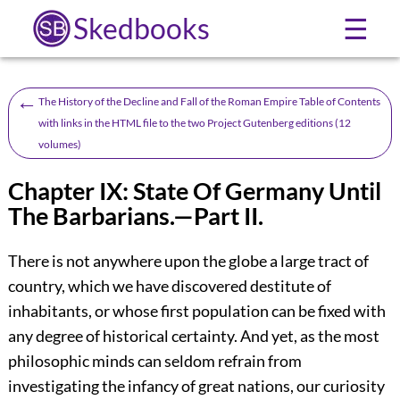
Skedbooks
☰
←
The History of the Decline and Fall of the Roman Empire Table of Contents
with links in the HTML file to the two Project Gutenberg editions (12
volumes)
Chapter IX: State Of Germany Until
The Barbarians.—Part II.
There is not anywhere upon the globe a large tract of
country, which we have discovered destitute of
inhabitants, or whose first population can be fixed with
any degree of historical certainty. And yet, as the most
philosophic minds can seldom refrain from
investigating the infancy of great nations, our curiosity