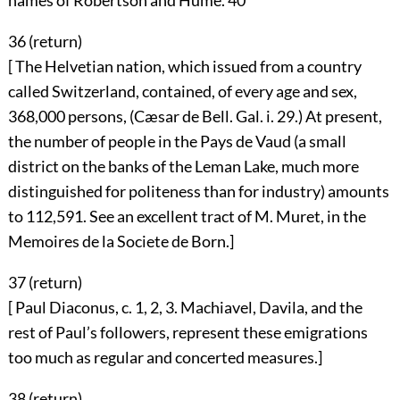
names of Robertson and Hume.
40
36 (
return
)
[ The Helvetian nation, which issued from a country
called Switzerland, contained, of every age and sex,
368,000 persons, (Cæsar de Bell. Gal. i. 29.) At present,
the number of people in the Pays de Vaud (a small
district on the banks of the Leman Lake, much more
distinguished for politeness than for industry) amounts
to 112,591. See an excellent tract of M. Muret, in the
Memoires de la Societe de Born.]
37 (
return
)
[ Paul Diaconus, c. 1, 2, 3. Machiavel, Davila, and the
rest of Paul’s followers, represent these emigrations
too much as regular and concerted measures.]
38 (
return
)