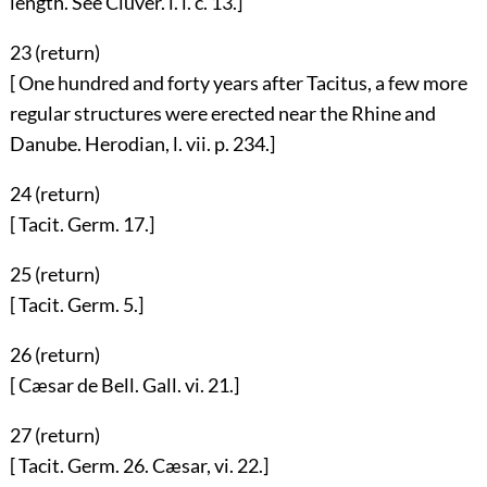
length. See Cluver. l. i. c. 13.]
23 (
return
)
[ One hundred and forty years after Tacitus, a few more
regular structures were erected near the Rhine and
Danube. Herodian, l. vii. p. 234.]
24 (
return
)
[ Tacit. Germ. 17.]
25 (
return
)
[ Tacit. Germ. 5.]
26 (
return
)
[ Cæsar de Bell. Gall. vi. 21.]
27 (
return
)
[ Tacit. Germ. 26. Cæsar, vi. 22.]