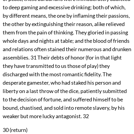
to deep gaming and excessive drinking; both of which,
by different means, the one by inflaming their passions,
the other by extinguishing their reason, alike relieved
them from the pain of thinking. They gloried in passing
whole days and nights at table; and the blood of friends
and relations often stained their numerous and drunken
assemblies.
31
Their debts of honor (for in that light
they have transmitted to us those of play) they
discharged with the most romantic fidelity. The
desperate gamester, who had staked his person and
liberty on a last throw of the dice, patiently submitted
to the decision of fortune, and suffered himself to be
bound, chastised, and sold into remote slavery, by his
weaker but more lucky antagonist.
32
30 (
return
)