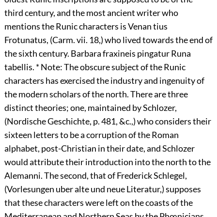
third century, and the most ancient writer who
mentions the Runic characters is Venan tius
Frotunatus, (Carm. vii. 18,) who lived towards the end of
the sixth century. Barbara fraxineis pingatur Runa
tabellis. * Note: The obscure subject of the Runic
characters has exercised the industry and ingenuity of
the modern scholars of the north. There are three
distinct theories; one, maintained by Schlozer,
(Nordische Geschichte, p. 481, &c.,) who considers their
sixteen letters to be a corruption of the Roman
alphabet, post-Christian in their date, and Schlozer
would attribute their introduction into the north to the
Alemanni. The second, that of Frederick Schlegel,
(Vorlesungen uber alte und neue Literatur,) supposes
that these characters were left on the coasts of the
Mediterranean and Northern Seas by the Phœnicians,