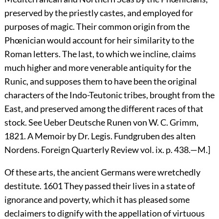
preserved by the priestly castes, and employed for
purposes of magic. Their common origin from the
Phœnician would account for heir similarity to the
Roman letters. The last, to which we incline, claims
much higher and more venerable antiquity for the
Runic, and supposes them to have been the original
characters of the Indo-Teutonic tribes, brought from the
East, and preserved among the different races of that
stock. See Ueber Deutsche Runen von W. C. Grimm,
1821. A Memoir by Dr. Legis. Fundgruben des alten
Nordens. Foreign Quarterly Review vol. ix. p. 438.—M.]
Of these arts, the ancient Germans were wretchedly
destitute.
1601
They passed their lives in a state of
ignorance and poverty, which it has pleased some
declaimers to dignify with the appellation of virtuous