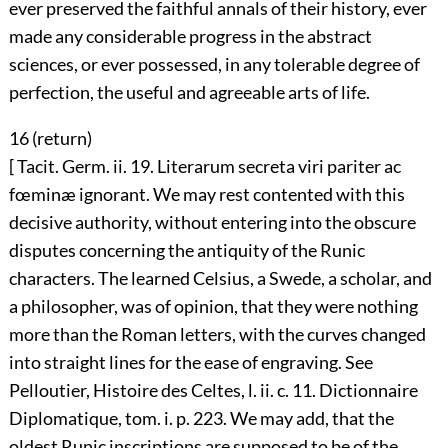
ever preserved the faithful annals of their history, ever
made any considerable progress in the abstract
sciences, or ever possessed, in any tolerable degree of
perfection, the useful and agreeable arts of life.
16 (
return
)
[ Tacit. Germ. ii. 19. Literarum secreta viri pariter ac
fœminæ ignorant. We may rest contented with this
decisive authority, without entering into the obscure
disputes concerning the antiquity of the Runic
characters. The learned Celsius, a Swede, a scholar, and
a philosopher, was of opinion, that they were nothing
more than the Roman letters, with the curves changed
into straight lines for the ease of engraving. See
Pelloutier, Histoire des Celtes, l. ii. c. 11. Dictionnaire
Diplomatique, tom. i. p. 223. We may add, that the
oldest Runic inscriptions are supposed to be of the