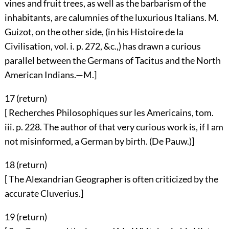
vines and fruit trees, as well as the barbarism of the
inhabitants, are calumnies of the luxurious Italians. M.
Guizot, on the other side, (in his Histoire de la
Civilisation, vol. i. p. 272, &c.,) has drawn a curious
parallel between the Germans of Tacitus and the North
American Indians.—M.]
17 (
return
)
[ Recherches Philosophiques sur les Americains, tom.
iii. p. 228. The author of that very curious work is, if I am
not misinformed, a German by birth. (De Pauw.)]
18 (
return
)
[ The Alexandrian Geographer is often criticized by the
accurate Cluverius.]
19 (
return
)