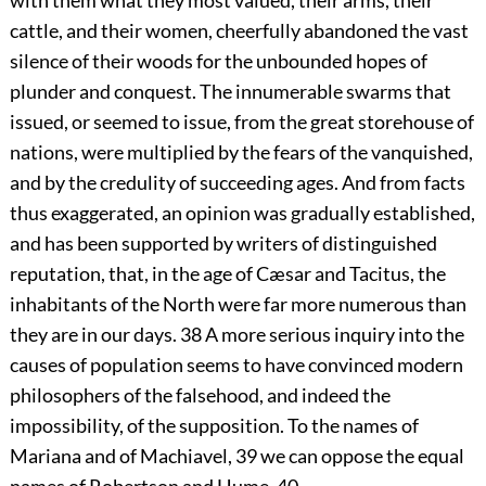
with them what they most valued, their arms, their
cattle, and their women, cheerfully abandoned the vast
silence of their woods for the unbounded hopes of
plunder and conquest. The innumerable swarms that
issued, or seemed to issue, from the great storehouse of
nations, were multiplied by the fears of the vanquished,
and by the credulity of succeeding ages. And from facts
thus exaggerated, an opinion was gradually established,
and has been supported by writers of distinguished
reputation, that, in the age of Cæsar and Tacitus, the
inhabitants of the North were far more numerous than
they are in our days.
38
A more serious inquiry into the
causes of population seems to have convinced modern
philosophers of the falsehood, and indeed the
impossibility, of the supposition. To the names of
Mariana and of Machiavel,
39
we can oppose the equal