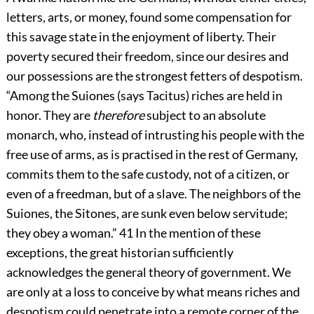
letters, arts, or money, found some compensation for
this savage state in the enjoyment of liberty. Their
poverty secured their freedom, since our desires and
our possessions are the strongest fetters of despotism.
“Among the Suiones (says Tacitus) riches are held in
honor. They are
therefore
subject to an absolute
monarch, who, instead of intrusting his people with the
free use of arms, as is practised in the rest of Germany,
commits them to the safe custody, not of a citizen, or
even of a freedman, but of a slave. The neighbors of the
Suiones, the Sitones, are sunk even below servitude;
they obey a woman.”
41
In the mention of these
exceptions, the great historian sufficiently
acknowledges the general theory of government. We
are only at a loss to conceive by what means riches and
despotism could penetrate into a remote corner of the