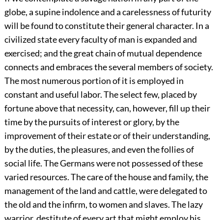
globe, a supine indolence and a carelessness of futurity
will be found to constitute their general character. In a
civilized state every faculty of man is expanded and
exercised; and the great chain of mutual dependence
connects and embraces the several members of society.
The most numerous portion of it is employed in
constant and useful labor. The select few, placed by
fortune above that necessity, can, however, fill up their
time by the pursuits of interest or glory, by the
improvement of their estate or of their understanding,
by the duties, the pleasures, and even the follies of
social life. The Germans were not possessed of these
varied resources. The care of the house and family, the
management of the land and cattle, were delegated to
the old and the infirm, to women and slaves. The lazy
warrior, destitute of every art that might employ his