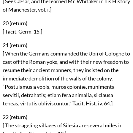
[ See Cæsar, and the learned Mr. Whitaker in his History
of Manchester, vol. i.]
20 (
return
)
[ Tacit. Germ. 15.]
21 (
return
)
[ When the Germans commanded the Ubii of Cologne to
cast off the Roman yoke, and with their new freedom to
resume their ancient manners, they insisted on the
immediate demolition of the walls of the colony.
“Postulamus a vobis, muros coloniæ, munimenta
servitii, detrahatis; etiam fera animalia, si clausa
teneas, virtutis obliviscuntur.” Tacit. Hist. iv. 64.]
22 (
return
)
[ The straggling villages of Silesia are several miles in