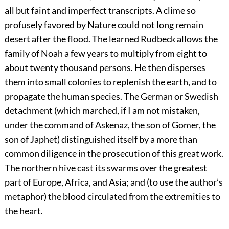
all but faint and imperfect transcripts. A clime so
profusely favored by Nature could not long remain
desert after the flood. The learned Rudbeck allows the
family of Noah a few years to multiply from eight to
about twenty thousand persons. He then disperses
them into small colonies to replenish the earth, and to
propagate the human species. The German or Swedish
detachment (which marched, if I am not mistaken,
under the command of Askenaz, the son of Gomer, the
son of Japhet) distinguished itself by a more than
common diligence in the prosecution of this great work.
The northern hive cast its swarms over the greatest
part of Europe, Africa, and Asia; and (to use the author’s
metaphor) the blood circulated from the extremities to
the heart.