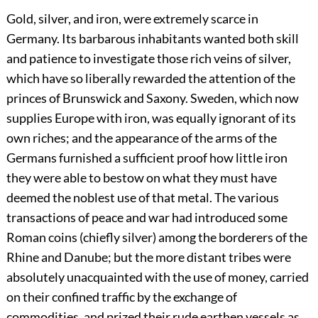
Gold, silver, and iron, were extremely scarce in
Germany. Its barbarous inhabitants wanted both skill
and patience to investigate those rich veins of silver,
which have so liberally rewarded the attention of the
princes of Brunswick and Saxony. Sweden, which now
supplies Europe with iron, was equally ignorant of its
own riches; and the appearance of the arms of the
Germans furnished a sufficient proof how little iron
they were able to bestow on what they must have
deemed the noblest use of that metal. The various
transactions of peace and war had introduced some
Roman coins (chiefly silver) among the borderers of the
Rhine and Danube; but the more distant tribes were
absolutely unacquainted with the use of money, carried
on their confined traffic by the exchange of
commodities, and prized their rude earthen vessels as