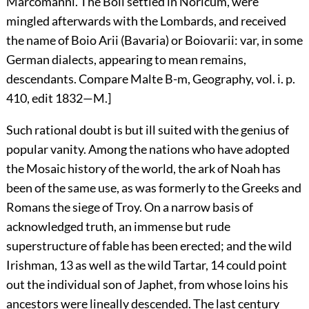
Marcomanni. The Boii settled in Noricum, were
mingled afterwards with the Lombards, and received
the name of Boio Arii (Bavaria) or Boiovarii: var, in some
German dialects, appearing to mean remains,
descendants. Compare Malte B-m, Geography, vol. i. p.
410, edit 1832—M.]
Such rational doubt is but ill suited with the genius of
popular vanity. Among the nations who have adopted
the Mosaic history of the world, the ark of Noah has
been of the same use, as was formerly to the Greeks and
Romans the siege of Troy. On a narrow basis of
acknowledged truth, an immense but rude
superstructure of fable has been erected; and the wild
Irishman,
13
as well as the wild Tartar,
14
could point
out the individual son of Japhet, from whose loins his
ancestors were lineally descended. The last century