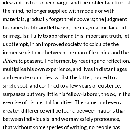
ideas intrusted to her charge; and the nobler faculties of
the mind, no longer supplied with models or with
materials, gradually forget their powers; the judgment
becomes feeble and lethargic, the imagination languid
or irregular. Fully to apprehend this important truth, let
us attempt, in an improved society, to calculate the
immense distance between the man of learning and the
illiterate
peasant. The former, by reading and reflection,
multiplies his own experience, and lives in distant ages
and remote countries; whilst the latter, rooted to a
single spot, and confined to a few years of existence,
surpasses but very little his fellow-laborer, the ox, in the
exercise of his mental faculties. The same, and even a
greater, difference will be found between nations than
between individuals; and we may safely pronounce,
that without some species of writing, no people has