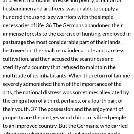
at present maintains, in ease and plenty, a million of
husbandmen and artificers, was unable to supply a
hundred thousand lazy warriors with the simple
necessaries of life.
36
The Germans abandoned their
immense forests to the exercise of hunting, employed in
pasturage the most considerable part of their lands,
bestowed on the small remainder a rude and careless
cultivation, and then accused the scantiness and
sterility of a country that refused to maintain the
multitude of its inhabitants. When the return of famine
severely admonished them of the importance of the
arts, the national distress was sometimes alleviated by
the emigration of a third, perhaps, or a fourth part of
their youth.
37
The possession and the enjoyment of
property are the pledges which bind a civilized people
to an improved country. But the Germans, who carried