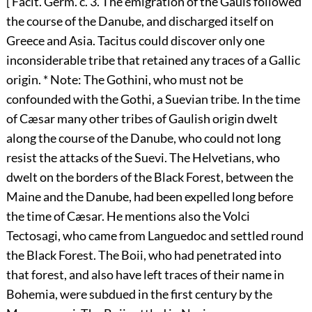
[ Facit. Germ. c. 3. The emigration of the Gauls followed
the course of the Danube, and discharged itself on
Greece and Asia. Tacitus could discover only one
inconsiderable tribe that retained any traces of a Gallic
origin. * Note: The Gothini, who must not be
confounded with the Gothi, a Suevian tribe. In the time
of Cæsar many other tribes of Gaulish origin dwelt
along the course of the Danube, who could not long
resist the attacks of the Suevi. The Helvetians, who
dwelt on the borders of the Black Forest, between the
Maine and the Danube, had been expelled long before
the time of Cæsar. He mentions also the Volci
Tectosagi, who came from Languedoc and settled round
the Black Forest. The Boii, who had penetrated into
that forest, and also have left traces of their name in
Bohemia, were subdued in the first century by the