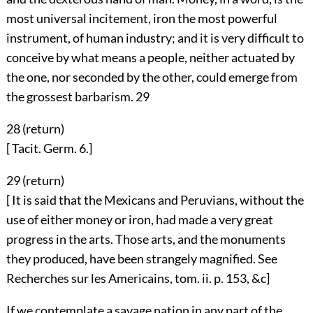
most universal incitement, iron the most powerful
instrument, of human industry; and it is very difficult to
conceive by what means a people, neither actuated by
the one, nor seconded by the other, could emerge from
the grossest barbarism.
29
28 (
return
)
[ Tacit. Germ. 6.]
29 (
return
)
[ It is said that the Mexicans and Peruvians, without the
use of either money or iron, had made a very great
progress in the arts. Those arts, and the monuments
they produced, have been strangely magnified. See
Recherches sur les Americains, tom. ii. p. 153, &c]
If we contemplate a savage nation in any part of the