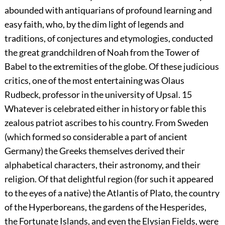
abounded with antiquarians of profound learning and
easy faith, who, by the dim light of legends and
traditions, of conjectures and etymologies, conducted
the great grandchildren of Noah from the Tower of
Babel to the extremities of the globe. Of these judicious
critics, one of the most entertaining was Olaus
Rudbeck, professor in the university of Upsal.
15
Whatever is celebrated either in history or fable this
zealous patriot ascribes to his country. From Sweden
(which formed so considerable a part of ancient
Germany) the Greeks themselves derived their
alphabetical characters, their astronomy, and their
religion. Of that delightful region (for such it appeared
to the eyes of a native) the Atlantis of Plato, the country
of the Hyperboreans, the gardens of the Hesperides,
the Fortunate Islands, and even the Elysian Fields, were