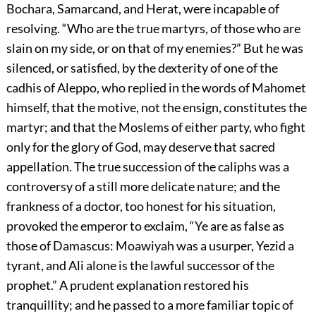
Bochara, Samarcand, and Herat, were incapable of
resolving. “Who are the true martyrs, of those who are
slain on my side, or on that of my enemies?” But he was
silenced, or satisfied, by the dexterity of one of the
cadhis of Aleppo, who replied in the words of Mahomet
himself, that the motive, not the ensign, constitutes the
martyr; and that the Moslems of either party, who fight
only for the glory of God, may deserve that sacred
appellation. The true succession of the caliphs was a
controversy of a still more delicate nature; and the
frankness of a doctor, too honest for his situation,
provoked the emperor to exclaim, “Ye are as false as
those of Damascus: Moawiyah was a usurper, Yezid a
tyrant, and Ali alone is the lawful successor of the
prophet.” A prudent explanation restored his
tranquillity; and he passed to a more familiar topic of