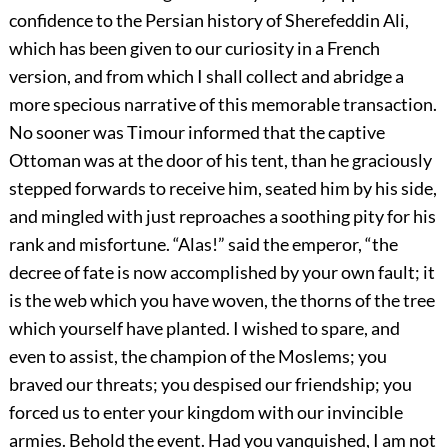
confidence to the Persian history of Sherefeddin Ali,
which has been given to our curiosity in a French
version, and from which I shall collect and abridge a
more specious narrative of this memorable transaction.
No sooner was Timour informed that the captive
Ottoman was at the door of his tent, than he graciously
stepped forwards to receive him, seated him by his side,
and mingled with just reproaches a soothing pity for his
rank and misfortune. “Alas!” said the emperor, “the
decree of fate is now accomplished by your own fault; it
is the web which you have woven, the thorns of the tree
which yourself have planted. I wished to spare, and
even to assist, the champion of the Moslems; you
braved our threats; you despised our friendship; you
forced us to enter your kingdom with our invincible
armies. Behold the event. Had you vanquished, I am not