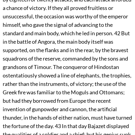
a chance of victory. If they all proved fruitless or
unsuccessful, the occasion was worthy of the emperor
himself, who gave the signal of advancing to the
standard and main body, which he led in person.
42
But
in the battle of Angora, the main body itself was
supported, on the flanks and in the rear, by the bravest
squadrons of the reserve, commanded by the sons and
grandsons of Timour. The conqueror of Hindostan
ostentatiously showed a line of elephants, the trophies,
rather than the instruments, of victory; the use of the
Greek fire was familiar to the Moguls and Ottomans;
but had they borrowed from Europe the recent
invention of gunpowder and cannon, the artificial
thunder, in the hands of either nation, must have turned
the fortune of the day.
43
In that day Bajazet displayed
the qualities of a soldier and a chief: but his genius sunk