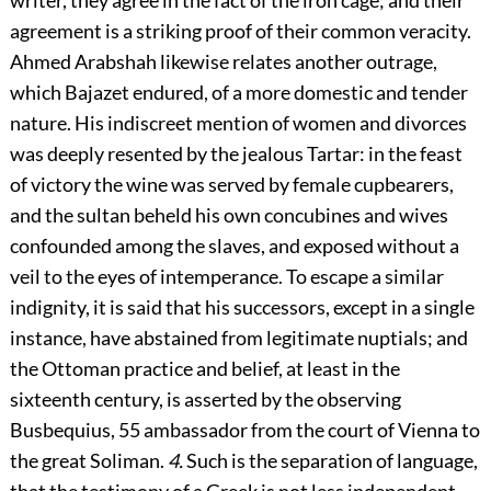
writer, they agree in the fact of the iron cage; and their
agreement is a striking proof of their common veracity.
Ahmed Arabshah likewise relates another outrage,
which Bajazet endured, of a more domestic and tender
nature. His indiscreet mention of women and divorces
was deeply resented by the jealous Tartar: in the feast
of victory the wine was served by female cupbearers,
and the sultan beheld his own concubines and wives
confounded among the slaves, and exposed without a
veil to the eyes of intemperance. To escape a similar
indignity, it is said that his successors, except in a single
instance, have abstained from legitimate nuptials; and
the Ottoman practice and belief, at least in the
sixteenth century, is asserted by the observing
Busbequius,
55
ambassador from the court of Vienna to
the great Soliman.
4.
Such is the separation of language,