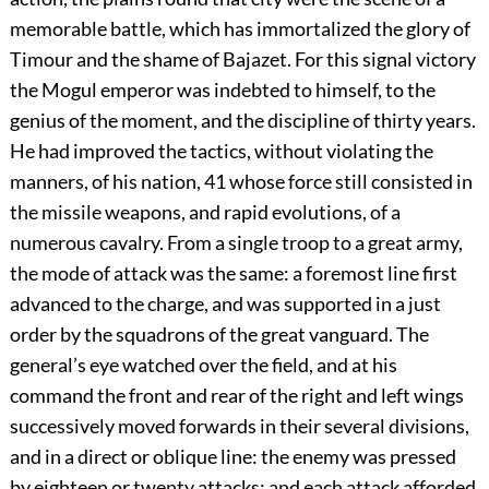
memorable battle, which has immortalized the glory of
Timour and the shame of Bajazet. For this signal victory
the Mogul emperor was indebted to himself, to the
genius of the moment, and the discipline of thirty years.
He had improved the tactics, without violating the
manners, of his nation,
41
whose force still consisted in
the missile weapons, and rapid evolutions, of a
numerous cavalry. From a single troop to a great army,
the mode of attack was the same: a foremost line first
advanced to the charge, and was supported in a just
order by the squadrons of the great vanguard. The
general’s eye watched over the field, and at his
command the front and rear of the right and left wings
successively moved forwards in their several divisions,
and in a direct or oblique line: the enemy was pressed
by eighteen or twenty attacks; and each attack afforded