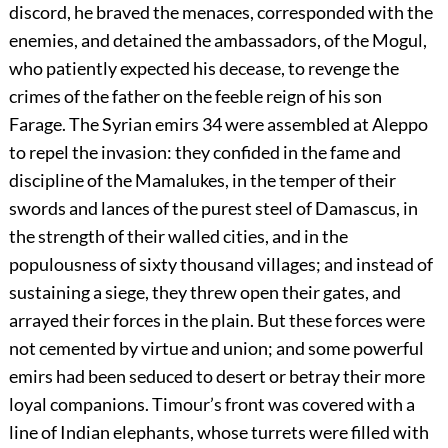
discord, he braved the menaces, corresponded with the
enemies, and detained the ambassadors, of the Mogul,
who patiently expected his decease, to revenge the
crimes of the father on the feeble reign of his son
Farage. The Syrian emirs
34
were assembled at Aleppo
to repel the invasion: they confided in the fame and
discipline of the Mamalukes, in the temper of their
swords and lances of the purest steel of Damascus, in
the strength of their walled cities, and in the
populousness of sixty thousand villages; and instead of
sustaining a siege, they threw open their gates, and
arrayed their forces in the plain. But these forces were
not cemented by virtue and union; and some powerful
emirs had been seduced to desert or betray their more
loyal companions. Timour’s front was covered with a
line of Indian elephants, whose turrets were filled with