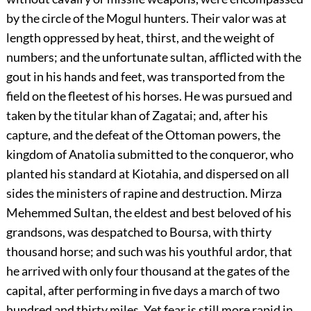
by the circle of the Mogul hunters. Their valor was at
length oppressed by heat, thirst, and the weight of
numbers; and the unfortunate sultan, afflicted with the
gout in his hands and feet, was transported from the
field on the fleetest of his horses. He was pursued and
taken by the titular khan of Zagatai; and, after his
capture, and the defeat of the Ottoman powers, the
kingdom of Anatolia submitted to the conqueror, who
planted his standard at Kiotahia, and dispersed on all
sides the ministers of rapine and destruction. Mirza
Mehemmed Sultan, the eldest and best beloved of his
grandsons, was despatched to Boursa, with thirty
thousand horse; and such was his youthful ardor, that
he arrived with only four thousand at the gates of the
capital, after performing in five days a march of two
hundred and thirty miles. Yet fear is still more rapid in