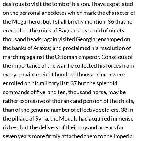
desirous to visit the tomb of his son. I have expatiated
on the personal anecdotes which mark the character of
the Mogul hero; but I shall briefly mention,
36
that he
erected on the ruins of Bagdad a pyramid of ninety
thousand heads; again visited Georgia; encamped on
the banks of Araxes; and proclaimed his resolution of
marching against the Ottoman emperor. Conscious of
the importance of the war, he collected his forces from
every province: eight hundred thousand men were
enrolled on his military list;
37
but the splendid
commands of five, and ten, thousand horse, may be
rather expressive of the rank and pension of the chiefs,
than of the genuine number of effective soldiers.
38
In
the pillage of Syria, the Moguls had acquired immense
riches: but the delivery of their pay and arrears for
seven years more firmly attached them to the Imperial