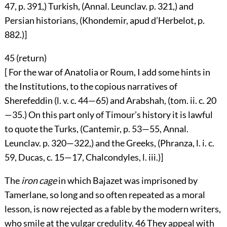
47, p. 391,) Turkish, (Annal. Leunclav. p. 321,) and
Persian historians, (Khondemir, apud d’Herbelot, p.
882.)]
45 (
return
)
[ For the war of Anatolia or Roum, I add some hints in
the Institutions, to the copious narratives of
Sherefeddin (l. v. c. 44—65) and Arabshah, (tom. ii. c. 20
—35.) On this part only of Timour’s history it is lawful
to quote the Turks, (Cantemir, p. 53—55, Annal.
Leunclav. p. 320—322,) and the Greeks, (Phranza, l. i. c.
59, Ducas, c. 15—17, Chalcondyles, l. iii.)]
The
iron cage
in which Bajazet was imprisoned by
Tamerlane, so long and so often repeated as a moral
lesson, is now rejected as a fable by the modern writers,
who smile at the vulgar credulity.
46
They appeal with