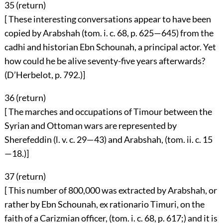
35 (
return
)
[ These interesting conversations appear to have been
copied by Arabshah (tom. i. c. 68, p. 625—645) from the
cadhi and historian Ebn Schounah, a principal actor. Yet
how could he be alive seventy-five years afterwards?
(D’Herbelot, p. 792.)]
36 (
return
)
[ The marches and occupations of Timour between the
Syrian and Ottoman wars are represented by
Sherefeddin (l. v. c. 29—43) and Arabshah, (tom. ii. c. 15
—18.)]
37 (
return
)
[ This number of 800,000 was extracted by Arabshah, or
rather by Ebn Schounah, ex rationario Timuri, on the
faith of a Carizmian officer, (tom. i. c. 68, p. 617;) and it is