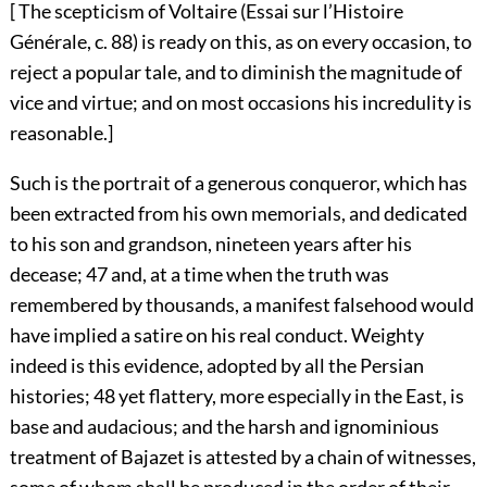
[ The scepticism of Voltaire (Essai sur l’Histoire
Générale, c. 88) is ready on this, as on every occasion, to
reject a popular tale, and to diminish the magnitude of
vice and virtue; and on most occasions his incredulity is
reasonable.]
Such is the portrait of a generous conqueror, which has
been extracted from his own memorials, and dedicated
to his son and grandson, nineteen years after his
decease;
47
and, at a time when the truth was
remembered by thousands, a manifest falsehood would
have implied a satire on his real conduct. Weighty
indeed is this evidence, adopted by all the Persian
histories;
48
yet flattery, more especially in the East, is
base and audacious; and the harsh and ignominious
treatment of Bajazet is attested by a chain of witnesses,