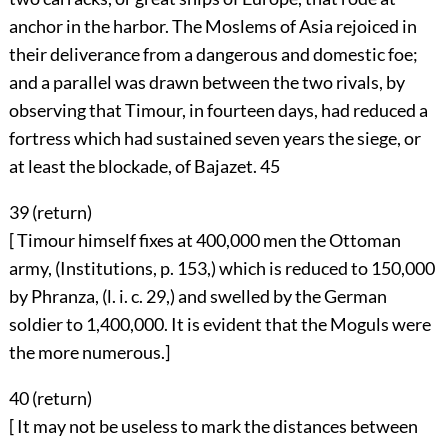
anchor in the harbor. The Moslems of Asia rejoiced in
their deliverance from a dangerous and domestic foe;
and a parallel was drawn between the two rivals, by
observing that Timour, in fourteen days, had reduced a
fortress which had sustained seven years the siege, or
at least the blockade, of Bajazet.
45
39 (
return
)
[ Timour himself fixes at 400,000 men the Ottoman
army, (Institutions, p. 153,) which is reduced to 150,000
by Phranza, (l. i. c. 29,) and swelled by the German
soldier to 1,400,000. It is evident that the Moguls were
the more numerous.]
40 (
return
)
[ It may not be useless to mark the distances between