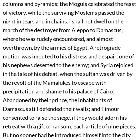
columns and pyramids: the Moguls celebrated the feast
of victory, while the surviving Moslems passed the
night in tears and in chains. I shall not dwell on the
march of the destroyer from Aleppo to Damascus,
where he was rudely encountered, and almost
overthrown, by the armies of Egypt. A retrograde
motion was imputed to his distress and despair: one of
his nephews deserted to the enemy; and Syria rejoiced
in the tale of his defeat, when the sultan was driven by
the revolt of the Mamalukes to escape with
precipitation and shame to his palace of Cairo.
Abandoned by their prince, the inhabitants of
Damascus still defended their walls; and Timour
consented to raise the siege, if they would adorn his
retreat with a gift or ransom; each article of nine pieces.
But no sooner had he introduced himself into the city,