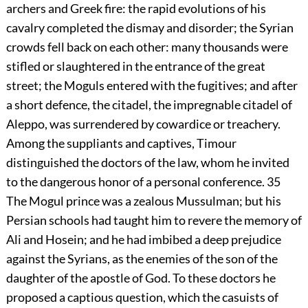
archers and Greek fire: the rapid evolutions of his
cavalry completed the dismay and disorder; the Syrian
crowds fell back on each other: many thousands were
stifled or slaughtered in the entrance of the great
street; the Moguls entered with the fugitives; and after
a short defence, the citadel, the impregnable citadel of
Aleppo, was surrendered by cowardice or treachery.
Among the suppliants and captives, Timour
distinguished the doctors of the law, whom he invited
to the dangerous honor of a personal conference.
35
The Mogul prince was a zealous Mussulman; but his
Persian schools had taught him to revere the memory of
Ali and Hosein; and he had imbibed a deep prejudice
against the Syrians, as the enemies of the son of the
daughter of the apostle of God. To these doctors he
proposed a captious question, which the casuists of