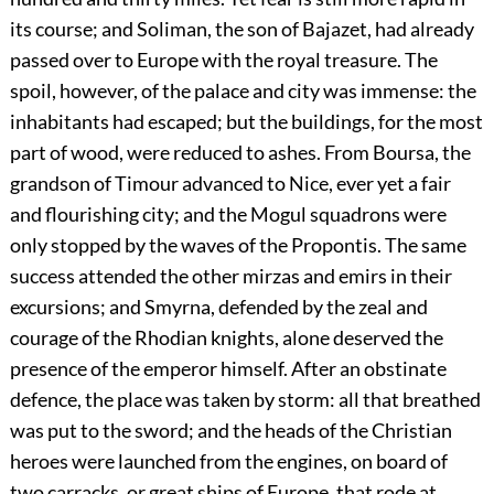
its course; and Soliman, the son of Bajazet, had already
passed over to Europe with the royal treasure. The
spoil, however, of the palace and city was immense: the
inhabitants had escaped; but the buildings, for the most
part of wood, were reduced to ashes. From Boursa, the
grandson of Timour advanced to Nice, ever yet a fair
and flourishing city; and the Mogul squadrons were
only stopped by the waves of the Propontis. The same
success attended the other mirzas and emirs in their
excursions; and Smyrna, defended by the zeal and
courage of the Rhodian knights, alone deserved the
presence of the emperor himself. After an obstinate
defence, the place was taken by storm: all that breathed
was put to the sword; and the heads of the Christian
heroes were launched from the engines, on board of
two carracks, or great ships of Europe, that rode at