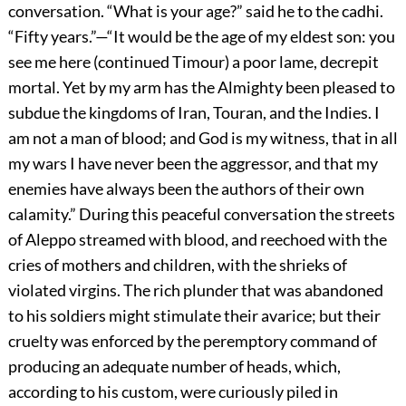
conversation. “What is your age?” said he to the cadhi.
“Fifty years.”—“It would be the age of my eldest son: you
see me here (continued Timour) a poor lame, decrepit
mortal. Yet by my arm has the Almighty been pleased to
subdue the kingdoms of Iran, Touran, and the Indies. I
am not a man of blood; and God is my witness, that in all
my wars I have never been the aggressor, and that my
enemies have always been the authors of their own
calamity.” During this peaceful conversation the streets
of Aleppo streamed with blood, and reechoed with the
cries of mothers and children, with the shrieks of
violated virgins. The rich plunder that was abandoned
to his soldiers might stimulate their avarice; but their
cruelty was enforced by the peremptory command of
producing an adequate number of heads, which,
according to his custom, were curiously piled in