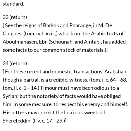
standard.
33 (
return
)
[ See the reigns of Barkok and Pharadge, in M. De
Guignes, (tom. iv. l. xxii.,) who, from the Arabic texts of
Aboulmahasen, Ebn (Schounah, and Aintabi, has added
some facts to our common stock of materials.)]
34 (
return
)
[ For these recent and domestic transactions, Arabshah,
though a partial, is a credible, witness, (tom. i. c. 64—68,
tom. ii. c. 1—14.) Timour must have been odious to a
Syrian; but the notoriety of facts would have obliged
him, in some measure, to respect his enemy and himself.
His bitters may correct the luscious sweets of
Sherefeddin, (l. v. c. 17—29.)]