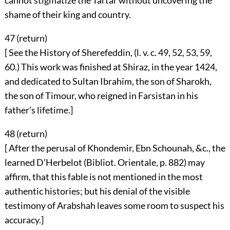
cannot stigmatize the Tartar without uncovering the
shame of their king and country.
47 (
return
)
[ See the History of Sherefeddin, (l. v. c. 49, 52, 53, 59,
60.) This work was finished at Shiraz, in the year 1424,
and dedicated to Sultan Ibrahim, the son of Sharokh,
the son of Timour, who reigned in Farsistan in his
father’s lifetime.]
48 (
return
)
[ After the perusal of Khondemir, Ebn Schounah, &c., the
learned D’Herbelot (Bibliot. Orientale, p. 882) may
affirm, that this fable is not mentioned in the most
authentic histories; but his denial of the visible
testimony of Arabshah leaves some room to suspect his
accuracy.]