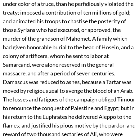
under color of a truce, than he perfidiously violated the
treaty; imposed a contribution of ten millions of gold;
and animated his troops to chastise the posterity of
those Syrians who had executed, or approved, the
murder of the grandson of Mahomet. A family which
had given honorable burial to the head of Hosein, and a
colony of artificers, whom he sent to labor at
Samarcand, were alone reserved in the general
massacre, and after a period of seven centuries,
Damascus was reduced to ashes, because a Tartar was
moved by religious zeal to avenge the blood of an Arab.
The losses and fatigues of the campaign obliged Timour
to renounce the conquest of Palestine and Egypt; but in
his return to the Euphrates he delivered Aleppo to the
flames; and justified his pious motive by the pardon and
reward of two thousand sectaries of Ali, who were