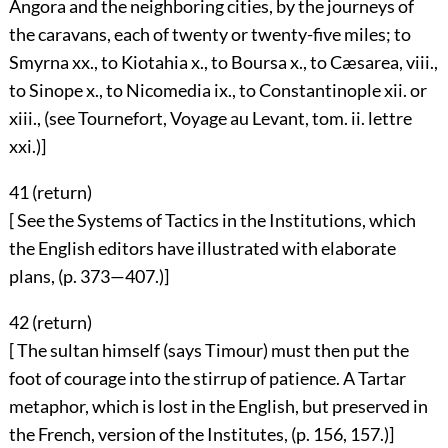
Angora and the neighboring cities, by the journeys of
the caravans, each of twenty or twenty-five miles; to
Smyrna xx., to Kiotahia x., to Boursa x., to Cæsarea, viii.,
to Sinope x., to Nicomedia ix., to Constantinople xii. or
xiii., (see Tournefort, Voyage au Levant, tom. ii. lettre
xxi.)]
41 (
return
)
[ See the Systems of Tactics in the Institutions, which
the English editors have illustrated with elaborate
plans, (p. 373—407.)]
42 (
return
)
[ The sultan himself (says Timour) must then put the
foot of courage into the stirrup of patience. A Tartar
metaphor, which is lost in the English, but preserved in
the French, version of the Institutes, (p. 156, 157.)]