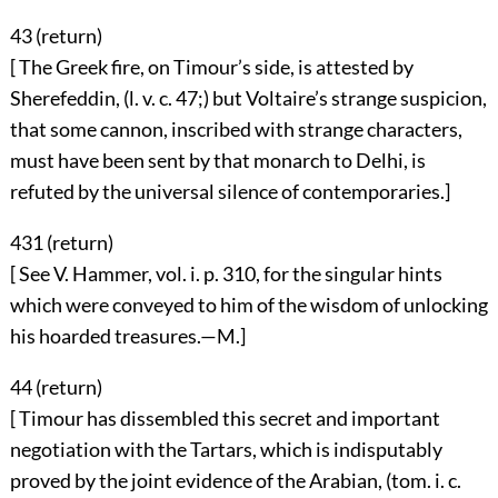
43 (
return
)
[ The Greek fire, on Timour’s side, is attested by
Sherefeddin, (l. v. c. 47;) but Voltaire’s strange suspicion,
that some cannon, inscribed with strange characters,
must have been sent by that monarch to Delhi, is
refuted by the universal silence of contemporaries.]
431 (
return
)
[ See V. Hammer, vol. i. p. 310, for the singular hints
which were conveyed to him of the wisdom of unlocking
his hoarded treasures.—M.]
44 (
return
)
[ Timour has dissembled this secret and important
negotiation with the Tartars, which is indisputably
proved by the joint evidence of the Arabian, (tom. i. c.