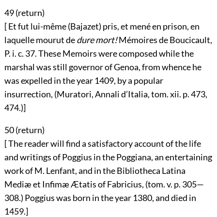
49 (
return
)
[ Et fut lui-même (Bajazet) pris, et mené en prison, en
laquelle mourut de
dure mort!
Mémoires de Boucicault,
P. i. c. 37. These Memoirs were composed while the
marshal was still governor of Genoa, from whence he
was expelled in the year 1409, by a popular
insurrection, (Muratori, Annali d’Italia, tom. xii. p. 473,
474.)]
50 (
return
)
[ The reader will find a satisfactory account of the life
and writings of Poggius in the Poggiana, an entertaining
work of M. Lenfant, and in the Bibliotheca Latina
Mediæ et Infimæ Ætatis of Fabricius, (tom. v. p. 305—
308.) Poggius was born in the year 1380, and died in
1459.]