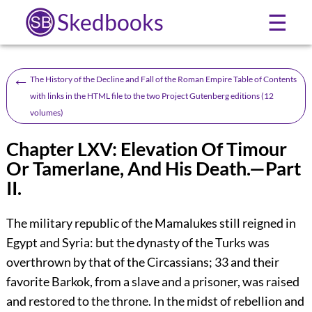
Skedbooks
☰
←
The History of the Decline and Fall of the Roman Empire Table of Contents
with links in the HTML file to the two Project Gutenberg editions (12
volumes)
Chapter LXV: Elevation Of Timour
Or Tamerlane, And His Death.—Part
II.
The military republic of the Mamalukes still reigned in
Egypt and Syria: but the dynasty of the Turks was
overthrown by that of the Circassians;
33
and their
favorite Barkok, from a slave and a prisoner, was raised
and restored to the throne. In the midst of rebellion and