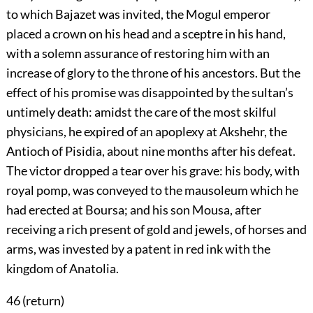
to which Bajazet was invited, the Mogul emperor
placed a crown on his head and a sceptre in his hand,
with a solemn assurance of restoring him with an
increase of glory to the throne of his ancestors. But the
effect of his promise was disappointed by the sultan’s
untimely death: amidst the care of the most skilful
physicians, he expired of an apoplexy at Akshehr, the
Antioch of Pisidia, about nine months after his defeat.
The victor dropped a tear over his grave: his body, with
royal pomp, was conveyed to the mausoleum which he
had erected at Boursa; and his son Mousa, after
receiving a rich present of gold and jewels, of horses and
arms, was invested by a patent in red ink with the
kingdom of Anatolia.
46 (
return
)