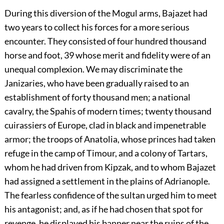
During this diversion of the Mogul arms, Bajazet had
two years to collect his forces for a more serious
encounter. They consisted of four hundred thousand
horse and foot,
39
whose merit and fidelity were of an
unequal complexion. We may discriminate the
Janizaries, who have been gradually raised to an
establishment of forty thousand men; a national
cavalry, the Spahis of modern times; twenty thousand
cuirassiers of Europe, clad in black and impenetrable
armor; the troops of Anatolia, whose princes had taken
refuge in the camp of Timour, and a colony of Tartars,
whom he had driven from Kipzak, and to whom Bajazet
had assigned a settlement in the plains of Adrianople.
The fearless confidence of the sultan urged him to meet
his antagonist; and, as if he had chosen that spot for
revenge, he displayed his banner near the ruins of the