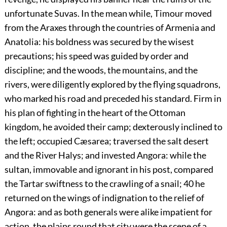
unfortunate Suvas. In the mean while, Timour moved
from the Araxes through the countries of Armenia and
Anatolia: his boldness was secured by the wisest
precautions; his speed was guided by order and
discipline; and the woods, the mountains, and the
rivers, were diligently explored by the flying squadrons,
who marked his road and preceded his standard. Firm in
his plan of fighting in the heart of the Ottoman
kingdom, he avoided their camp; dexterously inclined to
the left; occupied Cæsarea; traversed the salt desert
and the River Halys; and invested Angora: while the
sultan, immovable and ignorant in his post, compared
the Tartar swiftness to the crawling of a snail;
40
he
returned on the wings of indignation to the relief of
Angora: and as both generals were alike impatient for
action, the plains round that city were the scene of a