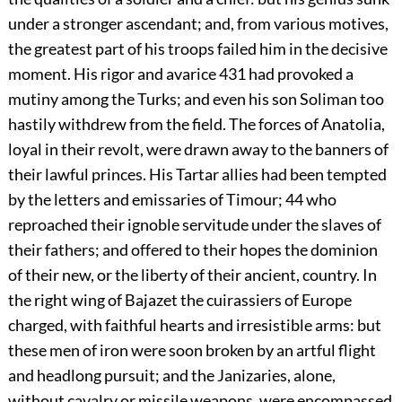
under a stronger ascendant; and, from various motives,
the greatest part of his troops failed him in the decisive
moment. His rigor and avarice
431
had provoked a
mutiny among the Turks; and even his son Soliman too
hastily withdrew from the field. The forces of Anatolia,
loyal in their revolt, were drawn away to the banners of
their lawful princes. His Tartar allies had been tempted
by the letters and emissaries of Timour;
44
who
reproached their ignoble servitude under the slaves of
their fathers; and offered to their hopes the dominion
of their new, or the liberty of their ancient, country. In
the right wing of Bajazet the cuirassiers of Europe
charged, with faithful hearts and irresistible arms: but
these men of iron were soon broken by an artful flight
and headlong pursuit; and the Janizaries, alone,
without cavalry or missile weapons, were encompassed