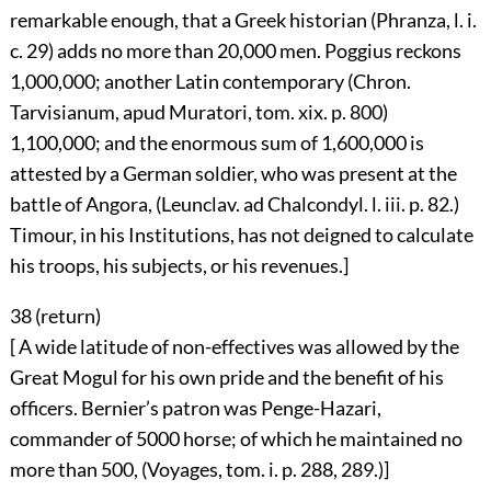
remarkable enough, that a Greek historian (Phranza, l. i.
c. 29) adds no more than 20,000 men. Poggius reckons
1,000,000; another Latin contemporary (Chron.
Tarvisianum, apud Muratori, tom. xix. p. 800)
1,100,000; and the enormous sum of 1,600,000 is
attested by a German soldier, who was present at the
battle of Angora, (Leunclav. ad Chalcondyl. l. iii. p. 82.)
Timour, in his Institutions, has not deigned to calculate
his troops, his subjects, or his revenues.]
38 (
return
)
[ A wide latitude of non-effectives was allowed by the
Great Mogul for his own pride and the benefit of his
officers. Bernier’s patron was Penge-Hazari,
commander of 5000 horse; of which he maintained no
more than 500, (Voyages, tom. i. p. 288, 289.)]