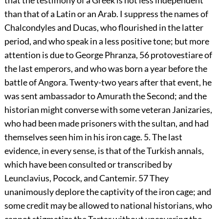
that the testimony of a Greek is not less independent
than that of a Latin or an Arab. I suppress the names of
Chalcondyles and Ducas, who flourished in the latter
period, and who speak in a less positive tone; but more
attention is due to George Phranza,
56
protovestiare of
the last emperors, and who was born a year before the
battle of Angora. Twenty-two years after that event, he
was sent ambassador to Amurath the Second; and the
historian might converse with some veteran Janizaries,
who had been made prisoners with the sultan, and had
themselves seen him in his iron cage. 5. The last
evidence, in every sense, is that of the Turkish annals,
which have been consulted or transcribed by
Leunclavius, Pocock, and Cantemir.
57
They
unanimously deplore the captivity of the iron cage; and
some credit may be allowed to national historians, who