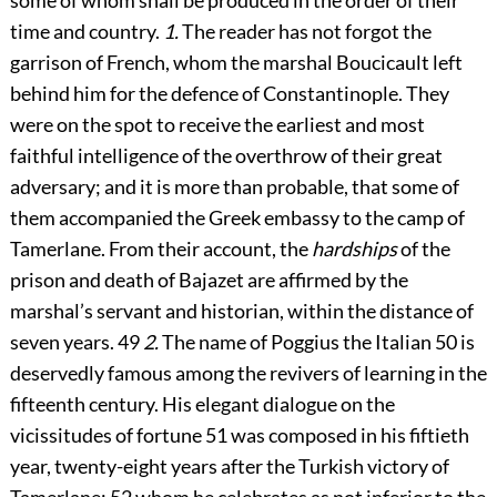
some of whom shall be produced in the order of their
time and country.
1.
The reader has not forgot the
garrison of French, whom the marshal Boucicault left
behind him for the defence of Constantinople. They
were on the spot to receive the earliest and most
faithful intelligence of the overthrow of their great
adversary; and it is more than probable, that some of
them accompanied the Greek embassy to the camp of
Tamerlane. From their account, the
hardships
of the
prison and death of Bajazet are affirmed by the
marshal’s servant and historian, within the distance of
seven years.
49
2.
The name of Poggius the Italian
50
is
deservedly famous among the revivers of learning in the
fifteenth century. His elegant dialogue on the
vicissitudes of fortune
51
was composed in his fiftieth
year, twenty-eight years after the Turkish victory of