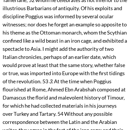
Tamerlane;
52
whom he celebrates as not inferior to the
illustrious Barbarians of antiquity. Of his exploits and
discipline Poggius was informed by several ocular
witnesses; nor does he forget an example so apposite to
his theme as the Ottoman monarch, whom the Scythian
confined like a wild beast in an iron cage, and exhibited a
spectacle to Asia. I might add the authority of two
Italian chronicles, perhaps of an earlier date, which
would prove at least that the same story, whether false
or true, was imported into Europe with the first tidings
of the revolution.
53
3.
At the time when Poggius
flourished at Rome, Ahmed Ebn Arabshah composed at
Damascus the florid and malevolent history of Timour,
for which he had collected materials in his journeys
over Turkey and Tartary.
54
Without any possible
correspondence between the Latin and the Arabian