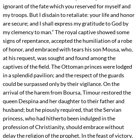
ignorant of the fate which you reserved for myself and
my troops. But I disdain to retaliate: your life and honor
are secure; and I shall express my gratitude to God by
my clemency to man.” The royal captive showed some
signs of repentance, accepted the humiliation of a robe
of honor, and embraced with tears his son Mousa, who,
at his request, was sought and found among the
captives of the field. The Ottoman princes were lodged
in a splendid pavilion; and the respect of the guards
could be surpassed only by their vigilance. On the
arrival of the harem from Boursa, Timour restored the
queen Despina and her daughter to their father and
husband; but he piously required, that the Servian
princess, who had hitherto been indulged in the
profession of Christianity, should embrace without
delay the religion of the prophet. In the feast of victory,